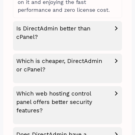
on it and enjoying the fast
performance and zero license cost.
Is DirectAdmin better than
cPanel?
Which is cheaper, DirectAdmin
or cPanel?
Which web hosting control
panel offers better security
features?
Does DirectAdmin have a