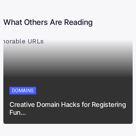
What Others Are Reading
DOMAINS
Creative Domain Hacks for Registering
Fun…