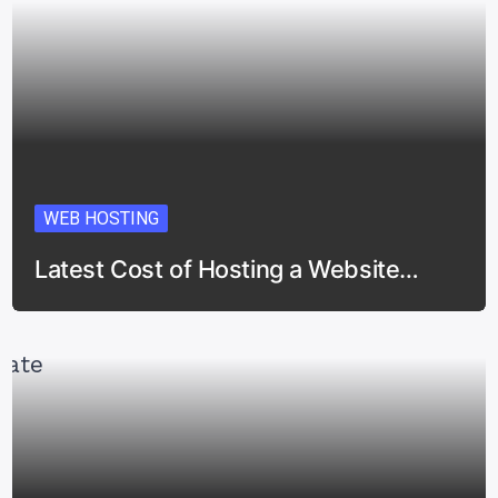
WEB HOSTING
Latest Cost of Hosting a Website…