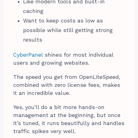
Like modern tools and built-in
caching
Want to keep costs as low as
possible while still getting strong
results
CyberPanel
shines for most individual
users and growing websites.
The speed you get from OpenLiteSpeed,
combined with zero license fees, makes
it an incredible value.
Yes, you’ll do a bit more hands-on
management at the beginning, but once
it’s tuned, it runs beautifully and handles
traffic spikes very well.