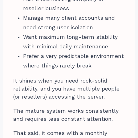
reseller business
Manage many client accounts and
need strong user isolation
Want maximum long-term stability
with minimal daily maintenance
Prefer a very predictable environment
where things rarely break
It shines when you need rock-solid
reliability, and you have multiple people
(or resellers) accessing the server.
The mature system works consistently
and requires less constant attention.
That said, it comes with a monthly