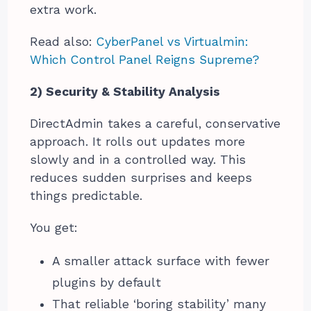
extra work.
Read also:
CyberPanel vs Virtualmin:
Which Control Panel Reigns Supreme?
2) Security & Stability Analysis
DirectAdmin takes a careful, conservative
approach. It rolls out updates more
slowly and in a controlled way. This
reduces sudden surprises and keeps
things predictable.
You get:
A smaller attack surface with fewer
plugins by default
That reliable ‘boring stability’ many