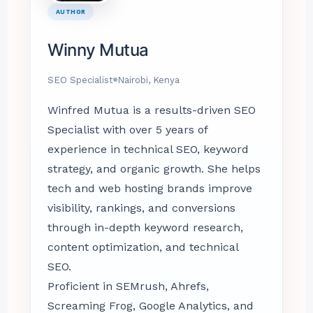
AUTHOR
Winny Mutua
SEO Specialist
Nairobi, Kenya
Winfred Mutua is a results-driven SEO
Specialist with over 5 years of
experience in technical SEO, keyword
strategy, and organic growth. She helps
tech and web hosting brands improve
visibility, rankings, and conversions
through in-depth keyword research,
content optimization, and technical
SEO.
Proficient in SEMrush, Ahrefs,
Screaming Frog, Google Analytics, and