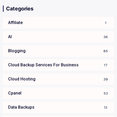
Categories
Affiliate
1
AI
36
Blogging
85
Cloud Backup Services For Business
17
Cloud Hosting
39
Cpanel
53
Data Backups
13