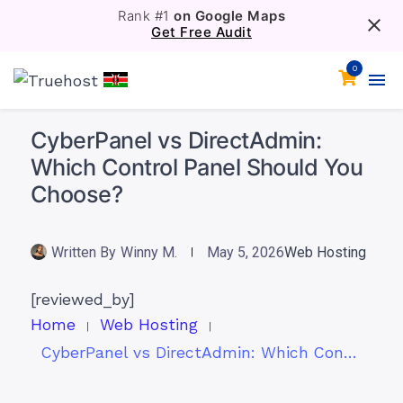
Rank #1
on Google Maps
Get Free Audit
0
CyberPanel vs DirectAdmin:
Which Control Panel Should You
Choose?
Written By
Winny M.
May 5, 2026
Web Hosting
[reviewed_by]
Home
Web Hosting
CyberPanel vs DirectAdmin: Which Control Panel Should You Choose?