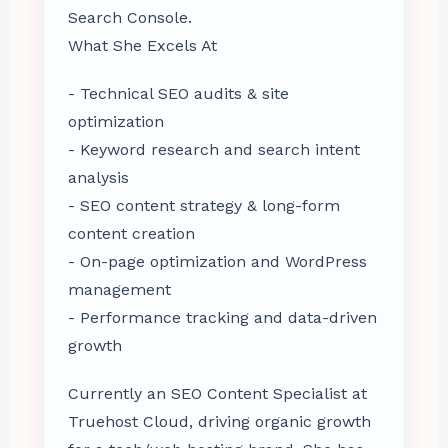
Search Console.
What She Excels At
- Technical SEO audits & site
optimization
- Keyword research and search intent
analysis
- SEO content strategy & long-form
content creation
- On-page optimization and WordPress
management
- Performance tracking and data-driven
growth
Currently an SEO Content Specialist at
Truehost Cloud, driving organic growth