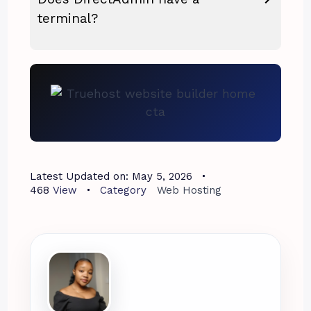
terminal?
Latest Updated on:
May 5, 2026
468
View
Category
Web Hosting