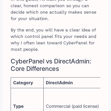
clear, honest comparison so you can
decide which one actually makes sense
for your situation.
By the end, you will have a clear idea of
which control panel fits your needs and
why I often lean toward CyberPanel for
most people.
CyberPanel vs DirectAdmin:
Core Differences
Category
DirectAdmin
Cy
Op
(f
Type
Commercial (paid license)
op