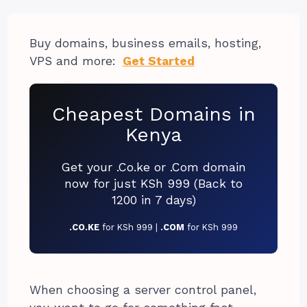
Buy domains, business emails, hosting,
VPS and more:
Get Started
Cheapest Domains in
Kenya
Get your .Co.ke or .Com domain
now for just KSh 999 (Back to
1200 in 7 days)
.CO.KE
for KSh 999 |
.COM
for KSh 999
When choosing a server control panel,