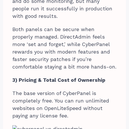
and do some monitoring, but many
people run it successfully in production
with good results.
Both panels can be secure when
properly managed. DirectAdmin feels
more ‘set and forget,’ while CyberPanel
rewards you with modern features and
faster security patches if you’re
comfortable staying a bit more hands-on.
3) Pricing & Total Cost of Ownership
The base version of CyberPanel is
completely free. You can run unlimited
websites on OpenLiteSpeed without
paying any license fee.