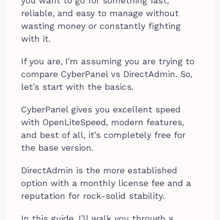
you want to go for something fast,
reliable, and easy to manage without
wasting money or constantly fighting
with it.
If you are, I’m assuming you are trying to
compare CyberPanel vs DirectAdmin. So,
let’s start with the basics.
CyberPanel gives you excellent speed
with OpenLiteSpeed, modern features,
and best of all, it’s completely free for
the base version.
DirectAdmin is the more established
option with a monthly license fee and a
reputation for rock-solid stability.
In this guide, I’ll walk you through a