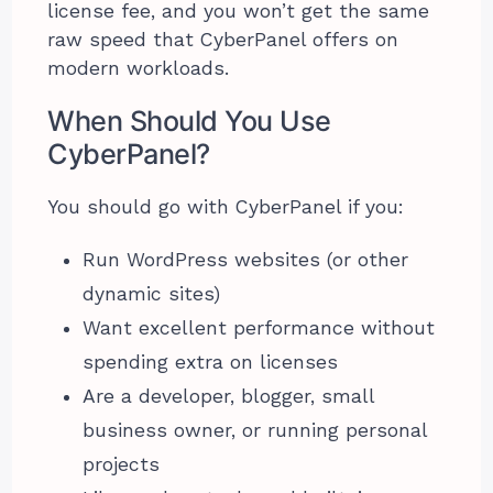
license fee, and you won’t get the same
raw speed that CyberPanel offers on
modern workloads.
When Should You Use
CyberPanel?
You should go with CyberPanel if you:
Run WordPress websites (or other
dynamic sites)
Want excellent performance without
spending extra on licenses
Are a developer, blogger, small
business owner, or running personal
projects