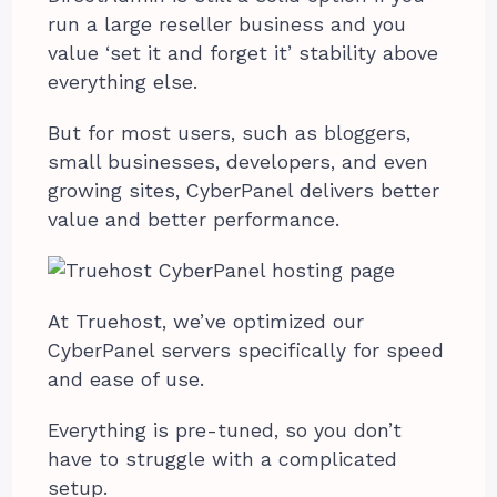
run a large reseller business and you
value ‘set it and forget it’ stability above
everything else.
But for most users, such as bloggers,
small businesses, developers, and even
growing sites, CyberPanel delivers better
value and better performance.
At Truehost, we’ve optimized our
CyberPanel servers specifically for speed
and ease of use.
Everything is pre-tuned, so you don’t
have to struggle with a complicated
setup.