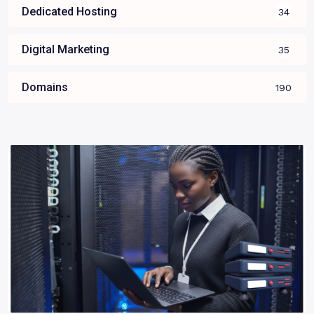
Dedicated Hosting
34
Digital Marketing
35
Domains
190