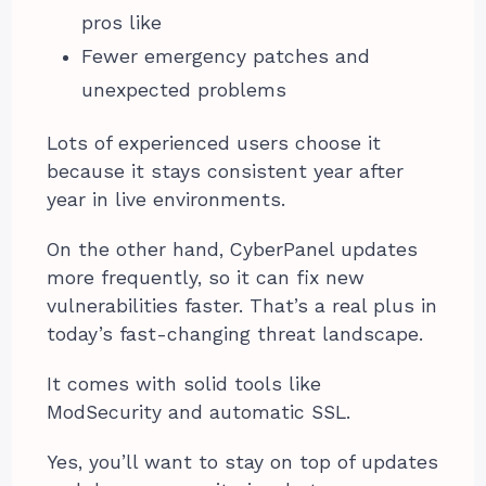
pros like
Fewer emergency patches and
unexpected problems
Lots of experienced users choose it
because it stays consistent year after
year in live environments.
On the other hand, CyberPanel updates
more frequently, so it can fix new
vulnerabilities faster. That’s a real plus in
today’s fast-changing threat landscape.
It comes with solid tools like
ModSecurity and automatic SSL.
Yes, you’ll want to stay on top of updates