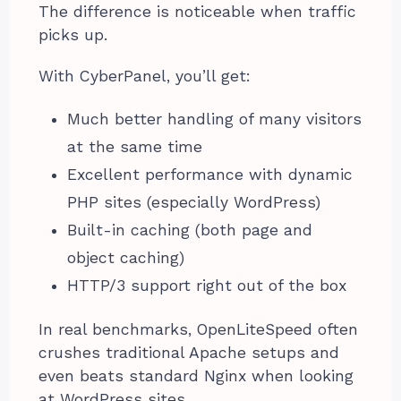
The difference is noticeable when traffic
picks up.
With CyberPanel, you’ll get:
Much better handling of many visitors
at the same time
Excellent performance with dynamic
PHP sites (especially WordPress)
Built-in caching (both page and
object caching)
HTTP/3 support right out of the box
In real benchmarks, OpenLiteSpeed often
crushes traditional Apache setups and
even beats standard Nginx when looking
at WordPress sites.