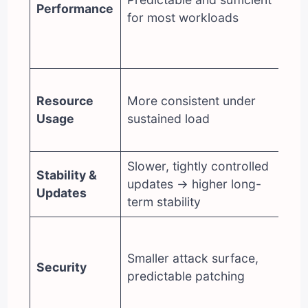
Performance
for most workloads
bu
ca
HT
Hi
Resource
More consistent under
op
Usage
sustained load
mo
se
Slower, tightly controlled
Fa
Stability &
updates → higher long-
(c
Updates
term stability
re
La
ec
Smaller attack surface,
Security
re
predictable patching
st
di