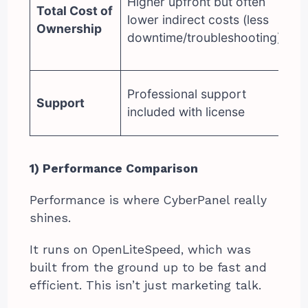
Higher upfront but often
bu
Total Cost of
lower indirect costs (less
hi
Ownership
downtime/troubleshooting)
ad
ri
C
Professional support
Support
pa
included with license
su
1) Performance Comparison
Performance is where CyberPanel really
shines.
It runs on OpenLiteSpeed, which was
built from the ground up to be fast and
efficient. This isn’t just marketing talk.