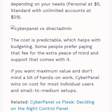
depending on your needs (Personal at $5,
Standard with unlimited accounts at
$29).
The cost is predictable, which helps with
budgeting. Some people prefer paying
that fee for the extra peace of mind and
support that comes with it.
If you want maximum value and don’t
mind a bit of hands-on work, CyberPanel
wins on cost for most individual users
and small-to-medium setups.
Related:
CyberPanel vs Plesk: Deciding
on the Right Control Panel