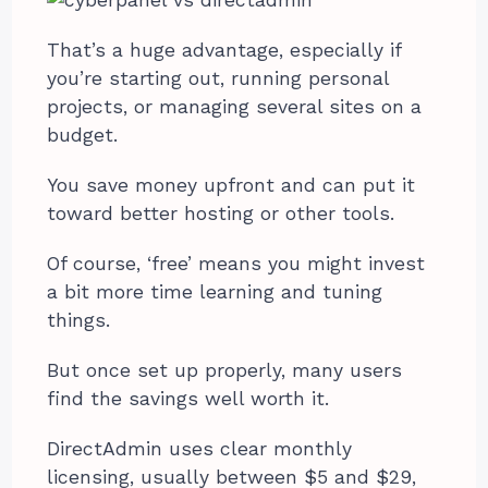
That’s a huge advantage, especially if
you’re starting out, running personal
projects, or managing several sites on a
budget.
You save money upfront and can put it
toward better hosting or other tools.
Of course, ‘free’ means you might invest
a bit more time learning and tuning
things.
But once set up properly, many users
find the savings well worth it.
DirectAdmin uses clear monthly
licensing, usually between $5 and $29,