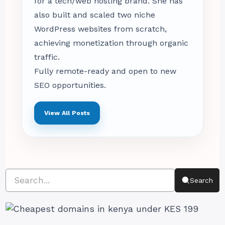
for a tech/web hosting brand. She has
also built and scaled two niche
WordPress websites from scratch,
achieving monetization through organic
traffic.
Fully remote-ready and open to new
SEO opportunities.
View All Posts
Search