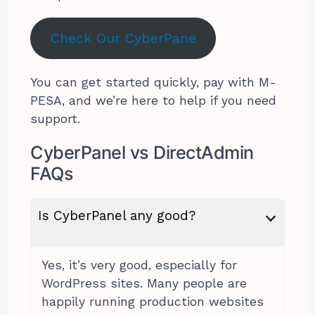
Check Our CyberPane
You can get started quickly, pay with M-
PESA, and we’re here to help if you need
support.
CyberPanel vs DirectAdmin
FAQs
Is CyberPanel any good?
Yes, it’s very good, especially for
WordPress sites. Many people are
happily running production websites