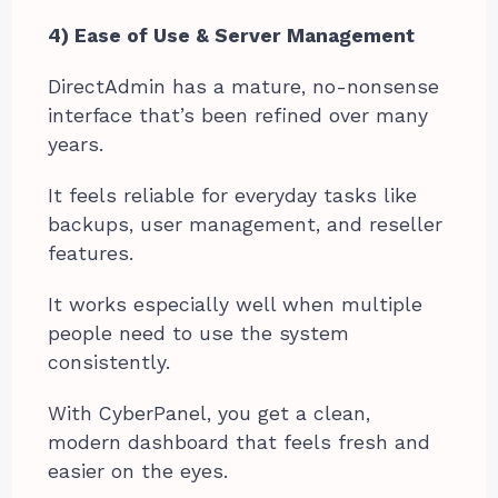
4) Ease of Use & Server Management
DirectAdmin has a mature, no-nonsense
interface that’s been refined over many
years.
It feels reliable for everyday tasks like
backups, user management, and reseller
features.
It works especially well when multiple
people need to use the system
consistently.
With CyberPanel, you get a clean,
modern dashboard that feels fresh and
easier on the eyes.