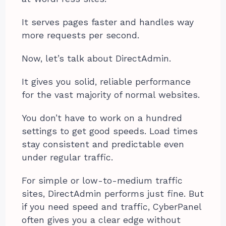
It serves pages faster and handles way
more requests per second.
Now, let’s talk about DirectAdmin.
It gives you solid, reliable performance
for the vast majority of normal websites.
You don’t have to work on a hundred
settings to get good speeds. Load times
stay consistent and predictable even
under regular traffic.
For simple or low-to-medium traffic
sites, DirectAdmin performs just fine. But
if you need speed and traffic, CyberPanel
often gives you a clear edge without