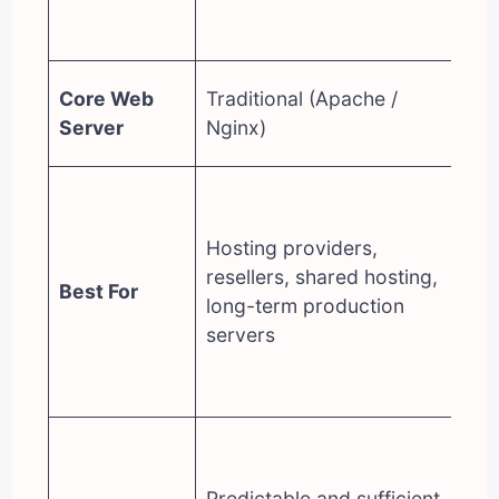
En
ed
Op
Core Web
Traditional (Apache /
(t
Server
Nginx)
in
De
pe
Hosting providers,
fo
resellers, shared hosting,
(e
Best For
long-term production
Wo
servers
bu
pe
pr
Of
(h
Predictable and sufficient
co