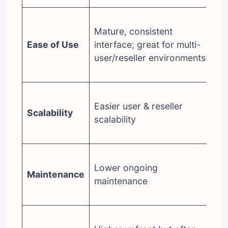
M
Mature, consistent
vi
Ease of Use
interface; great for multi-
ap
user/reseller environments
so
re
Po
Easier user & reseller
d
Scalability
scalability
ha
tr
Hi
Lower ongoing
tu
Maintenance
maintenance
mo
ne
Lo