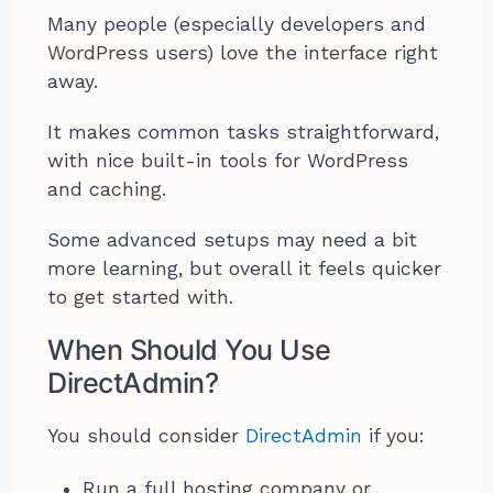
Many people (especially developers and
WordPress users) love the interface right
away.
It makes common tasks straightforward,
with nice built-in tools for WordPress
and caching.
Some advanced setups may need a bit
more learning, but overall it feels quicker
to get started with.
When Should You Use
DirectAdmin?
You should consider
DirectAdmin
if you:
Run a full hosting company or