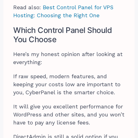
Read also:
Best Control Panel for VPS
Hosting: Choosing the Right One
Which Control Panel Should
You Choose
Here’s my honest opinion after looking at
everything:
If raw speed, modern features, and
keeping your costs low are important to
you, CyberPanel is the smarter choice.
It will give you excellent performance for
WordPress and other sites, and you won’t
have to pay any license fees.
DirectAdmin is still a solid option if you