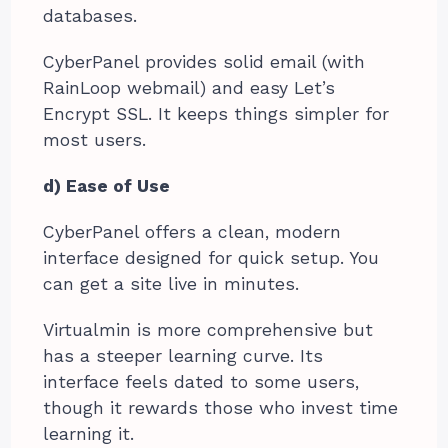
databases.
CyberPanel provides solid email (with
RainLoop webmail) and easy Let’s
Encrypt SSL. It keeps things simpler for
most users.
d) Ease of Use
CyberPanel offers a clean, modern
interface designed for quick setup. You
can get a site live in minutes.
Virtualmin is more comprehensive but
has a steeper learning curve. Its
interface feels dated to some users,
though it rewards those who invest time
learning it.