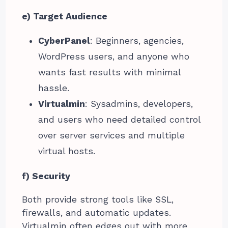
e) Target Audience
CyberPanel
: Beginners, agencies,
WordPress users, and anyone who
wants fast results with minimal
hassle.
Virtualmin
: Sysadmins, developers,
and users who need detailed control
over server services and multiple
virtual hosts.
f) Security
Both provide strong tools like SSL,
firewalls, and automatic updates.
Virtualmin often edges out with more