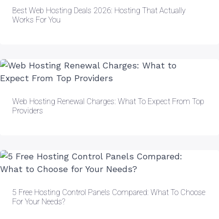
Best Web Hosting Deals 2026: Hosting That Actually
Works For You
Web Hosting Renewal Charges: What To Expect From Top
Providers
5 Free Hosting Control Panels Compared: What To Choose
For Your Needs?