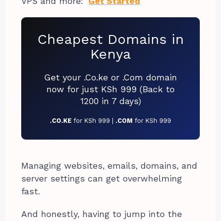
VPS and more:
Get Started
Cheapest Domains in
Kenya
Get your .Co.ke or .Com domain
now for just KSh 999 (Back to
1200 in 7 days)
.CO.KE
for KSh 999 |
.COM
for KSh 999
Managing websites, emails, domains, and
server settings can get overwhelming
fast.
And honestly, having to jump into the