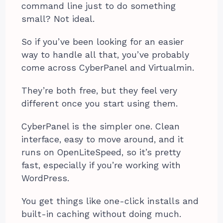
command line just to do something
small? Not ideal.
So if you’ve been looking for an easier
way to handle all that, you’ve probably
come across CyberPanel and Virtualmin.
They’re both free, but they feel very
different once you start using them.
CyberPanel is the simpler one. Clean
interface, easy to move around, and it
runs on OpenLiteSpeed, so it’s pretty
fast, especially if you’re working with
WordPress.
You get things like one-click installs and
built-in caching without doing much.