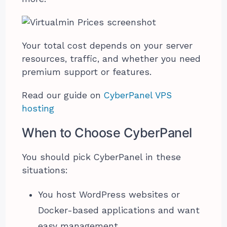
Your total cost depends on your server
resources, traffic, and whether you need
premium support or features.
Read our guide on
CyberPanel VPS
hosting
When to Choose CyberPanel
You should pick CyberPanel in these
situations:
You host WordPress websites or
Docker-based applications and want
easy management.