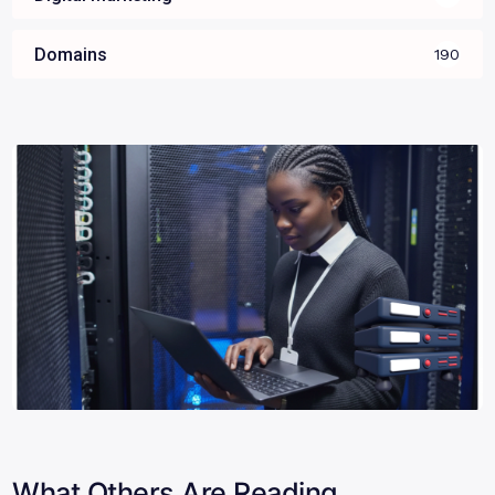
Domains
190
What Others Are Reading