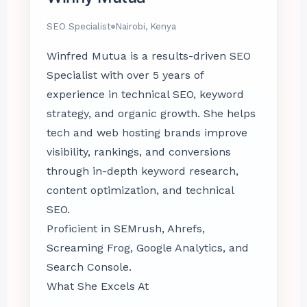
SEO Specialist
Nairobi, Kenya
Winfred Mutua is a results-driven SEO
Specialist with over 5 years of
experience in technical SEO, keyword
strategy, and organic growth. She helps
tech and web hosting brands improve
visibility, rankings, and conversions
through in-depth keyword research,
content optimization, and technical
SEO.
Proficient in SEMrush, Ahrefs,
Screaming Frog, Google Analytics, and
Search Console.
What She Excels At