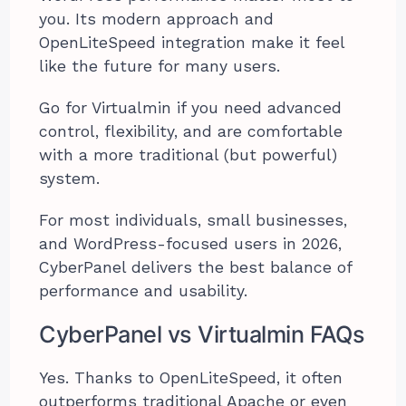
you. Its modern approach and
OpenLiteSpeed integration make it feel
like the future for many users.
Go for Virtualmin if you need advanced
control, flexibility, and are comfortable
with a more traditional (but powerful)
system.
For most individuals, small businesses,
and WordPress-focused users in 2026,
CyberPanel delivers the best balance of
performance and usability.
CyberPanel vs Virtualmin FAQs
Yes. Thanks to OpenLiteSpeed, it often
outperforms traditional Apache or even