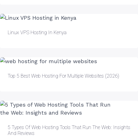
Linux VPS Hosting In Kenya
Top 5 Best Web Hosting For Multiple Websites (2026)
5 Types Of Web Hosting Tools That Run The Web: Insights
And Reviews