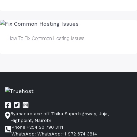
How To Fix Common Hosting Issues
Ryanadaplace off Thika Superhighway, Juja,
Highpoint, Nairobi
Phone:+254 20 790 3111
WhatsApp: WhatsApp:+1 972 674 3814