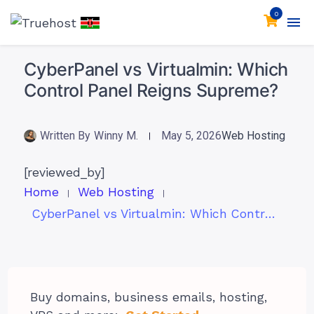
0
CyberPanel vs Virtualmin: Which
Control Panel Reigns Supreme?
Written By
Winny M.
May 5, 2026
Web Hosting
[reviewed_by]
Home
Web Hosting
CyberPanel vs Virtualmin: Which Control Panel Reigns Supreme?
Buy domains, business emails, hosting,