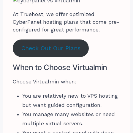
At Truehost, we offer optimized
CyberPanel hosting plans that come pre-
configured for great performance.
Check Out Our Plans
When to Choose Virtualmin
Choose Virtualmin when:
You are relatively new to VPS hosting
but want guided configuration.
You manage many websites or need
multiple virtual servers.
You want a control panel with deep