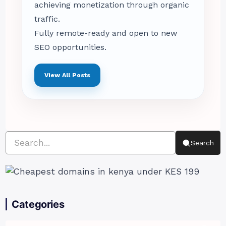
achieving monetization through organic
traffic.
Fully remote-ready and open to new
SEO opportunities.
View All Posts
Search
Categories