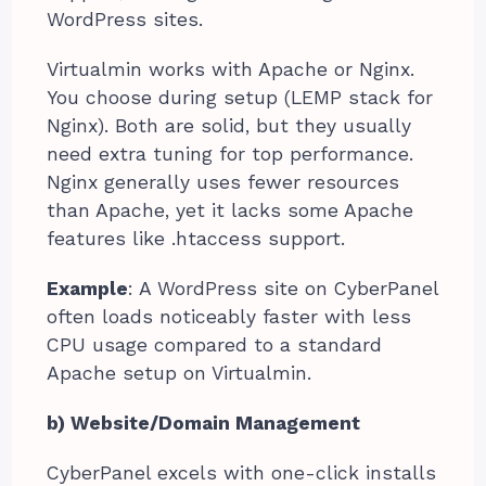
WordPress sites.
Virtualmin works with Apache or Nginx.
You choose during setup (LEMP stack for
Nginx). Both are solid, but they usually
need extra tuning for top performance.
Nginx generally uses fewer resources
than Apache, yet it lacks some Apache
features like .htaccess support.
Example
: A WordPress site on CyberPanel
often loads noticeably faster with less
CPU usage compared to a standard
Apache setup on Virtualmin.
b) Website/Domain Management
CyberPanel excels with one-click installs