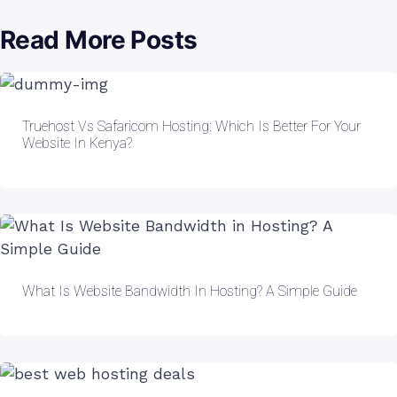
Read More Posts
Truehost Vs Safaricom Hosting: Which Is Better For Your
Website In Kenya?
What Is Website Bandwidth In Hosting? A Simple Guide