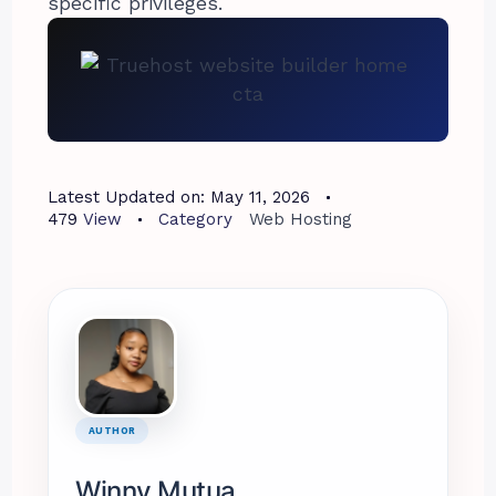
specific privileges.
Latest Updated on:
May 11, 2026
479
View
Category
Web Hosting
AUTHOR
Winny Mutua