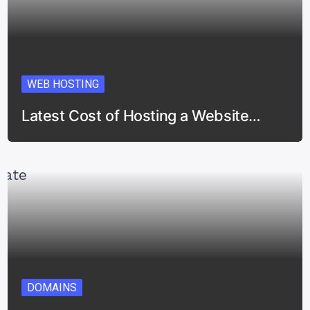
WEB HOSTING
Latest Cost of Hosting a Website…
DOMAINS