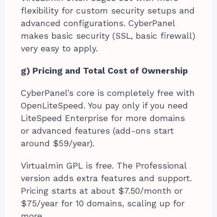
flexibility for custom security setups and
advanced configurations. CyberPanel
makes basic security (SSL, basic firewall)
very easy to apply.
g) Pricing and Total Cost of Ownership
CyberPanel’s core is completely free with
OpenLiteSpeed. You pay only if you need
LiteSpeed Enterprise for more domains
or advanced features (add-ons start
around $59/year).
Virtualmin GPL is free. The Professional
version adds extra features and support.
Pricing starts at about $7.50/month or
$75/year for 10 domains, scaling up for
more.