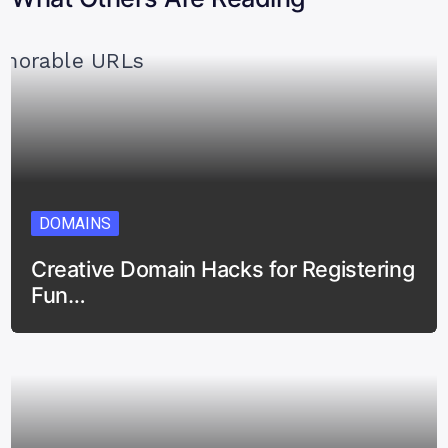
DOMAINS
Creative Domain Hacks for Registering
Fun…