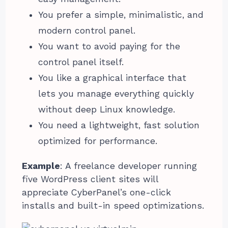
You prefer a simple, minimalistic, and
modern control panel.
You want to avoid paying for the
control panel itself.
You like a graphical interface that
lets you manage everything quickly
without deep Linux knowledge.
You need a lightweight, fast solution
optimized for performance.
Example
: A freelance developer running
five WordPress client sites will
appreciate CyberPanel’s one-click
installs and built-in speed optimizations.