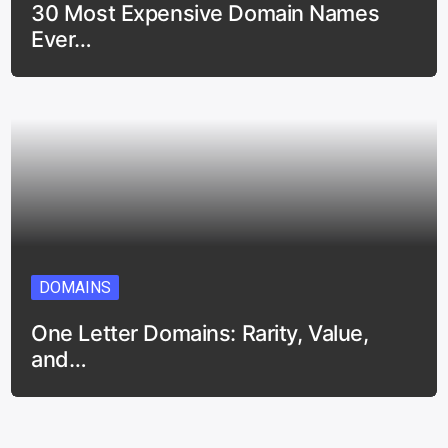
30 Most Expensive Domain Names
Ever…
DOMAINS
One Letter Domains: Rarity, Value,
and…