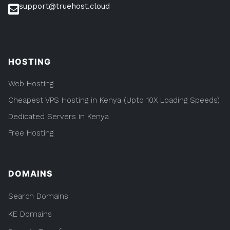
support@truehost.cloud
HOSTING
Web Hosting
Cheapest VPS Hosting in Kenya (Upto 10X Loading Speeds)
Dedicated Servers in Kenya
Free Hosting
DOMAINS
Search Domains
KE Domains