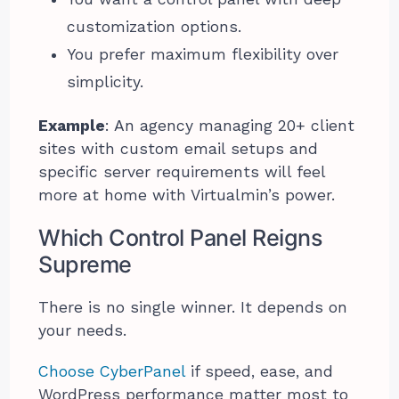
customization options.
You prefer maximum flexibility over
simplicity.
Example
: An agency managing 20+ client
sites with custom email setups and
specific server requirements will feel
more at home with Virtualmin’s power.
Which Control Panel Reigns
Supreme
There is no single winner. It depends on
your needs.
Choose CyberPanel
if speed, ease, and
WordPress performance matter most to