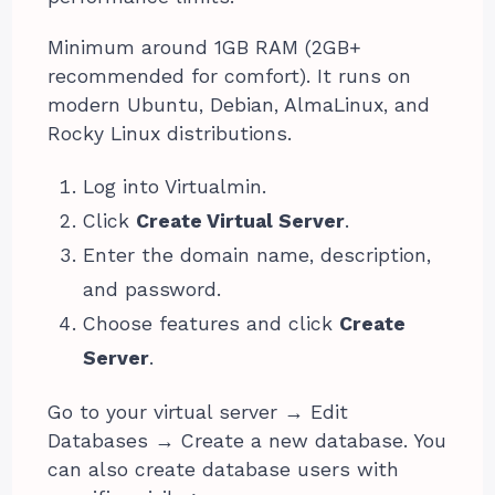
Minimum around 1GB RAM (2GB+
recommended for comfort). It runs on
modern Ubuntu, Debian, AlmaLinux, and
Rocky Linux distributions.
Log into Virtualmin.
Click
Create Virtual Server
.
Enter the domain name, description,
and password.
Choose features and click
Create
Server
.
Go to your virtual server → Edit
Databases → Create a new database. You
can also create database users with