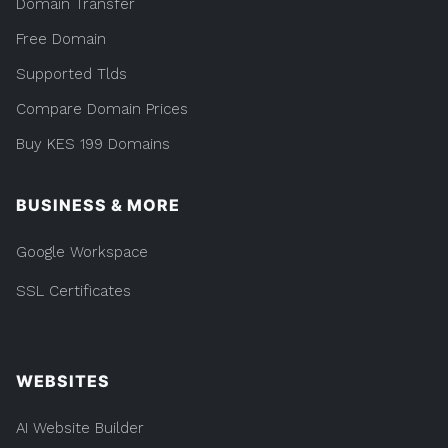
Domain Transfer
Free Domain
Supported Tlds
Compare Domain Prices
Buy KES 199 Domains
BUSINESS & MORE
Google Workspace
SSL Certificates
WEBSITES
AI Website Builder