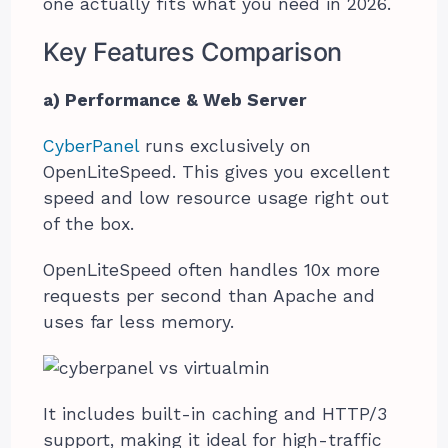
one actually fits what you need in 2026.
Key Features Comparison
a) Performance & Web Server
CyberPanel
runs exclusively on
OpenLiteSpeed. This gives you excellent
speed and low resource usage right out
of the box.
OpenLiteSpeed often handles 10x more
requests per second than Apache and
uses far less memory.
It includes built-in caching and HTTP/3
support, making it ideal for high-traffic