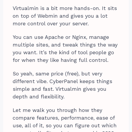
Virtualmin is a bit more hands-on. It sits
on top of Webmin and gives you a lot
more control over your server.
You can use Apache or Nginx, manage
multiple sites, and tweak things the way
you want. It’s the kind of tool people go
for when they like having full control.
So yeah, same price (free), but very
different vibe. CyberPanel keeps things
simple and fast. Virtualmin gives you
depth and flexibility.
Let me walk you through how they
compare features, performance, ease of
use, all of it, so you can figure out which