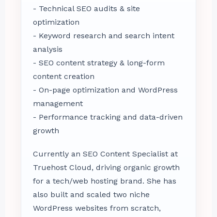
- Technical SEO audits & site
optimization
- Keyword research and search intent
analysis
- SEO content strategy & long-form
content creation
- On-page optimization and WordPress
management
- Performance tracking and data-driven
growth
Currently an SEO Content Specialist at
Truehost Cloud, driving organic growth
for a tech/web hosting brand. She has
also built and scaled two niche
WordPress websites from scratch,