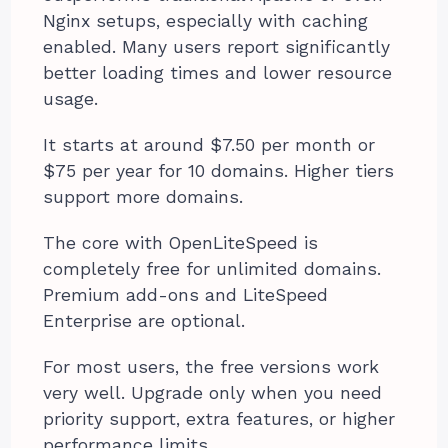
Nginx setups, especially with caching
enabled. Many users report significantly
better loading times and lower resource
usage.
It starts at around $7.50 per month or
$75 per year for 10 domains. Higher tiers
support more domains.
The core with OpenLiteSpeed is
completely free for unlimited domains.
Premium add-ons and LiteSpeed
Enterprise are optional.
For most users, the free versions work
very well. Upgrade only when you need
priority support, extra features, or higher
performance limits.