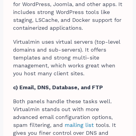
for WordPress, Joomla, and other apps. It
includes strong WordPress tools like
staging, LSCache, and Docker support for
containerized applications.
Virtualmin uses virtual servers (top-level
domains and sub-servers). It offers
templates and strong multi-site
management, which works great when
you host many client sites.
c) Email, DNS, Database, and FTP
Both panels handle these tasks well.
Virtualmin stands out with more
advanced email configuration options,
spam filtering, and
mailing list
tools. It
gives you finer control over DNS and