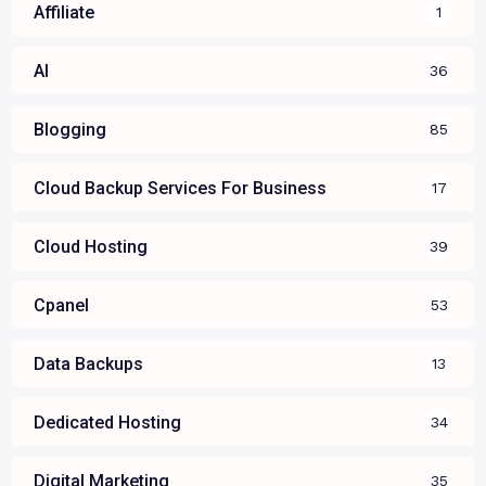
Affiliate
1
AI
36
Blogging
85
Cloud Backup Services For Business
17
Cloud Hosting
39
Cpanel
53
Data Backups
13
Dedicated Hosting
34
Digital Marketing
35