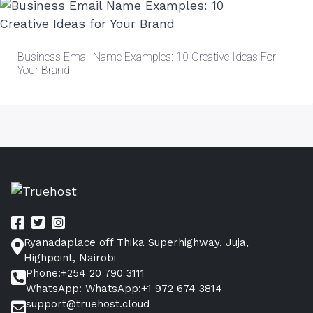
Business Email Name Examples: 10 Creative Ideas For
Your Brand
Ryanadaplace off Thika Superhighway, Juja,
Highpoint, Nairobi
Phone:+254 20 790 3111
WhatsApp: WhatsApp:+1 972 674 3814
support@truehost.cloud