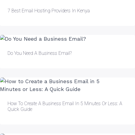
7 Best Email Hosting Providers In Kenya
Do You Need A Business Email?
How To Create A Business Email In 5 Minutes Or Less: A
Quick Guide