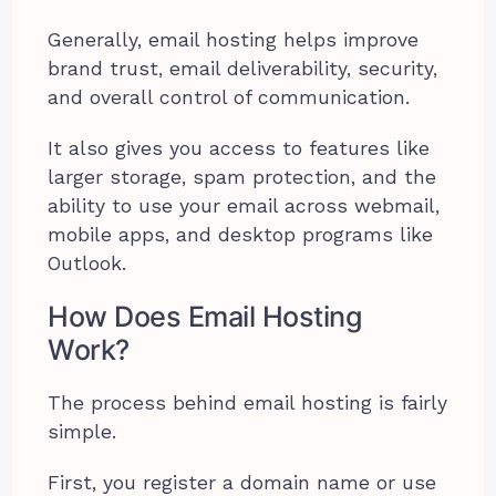
Generally, email hosting helps improve
brand trust, email deliverability, security,
and overall control of communication.
It also gives you access to features like
larger storage, spam protection, and the
ability to use your email across webmail,
mobile apps, and desktop programs like
Outlook.
How Does Email Hosting
Work?
The process behind email hosting is fairly
simple.
First, you register a domain name or use