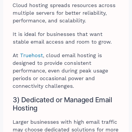
Cloud hosting spreads resources across
multiple servers for better reliability,
performance, and scalability.
It is ideal for businesses that want
stable email access and room to grow.
At
Truehost
, cloud email hosting is
designed to provide consistent
performance, even during peak usage
periods or occasional power and
connectivity challenges.
3) Dedicated or Managed Email
Hosting
Larger businesses with high email traffic
may choose dedicated solutions for more