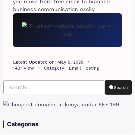
you move from free email to branded
business communication easily.
Latest Updated on:
May 8, 2026
1431
View
Category
Email Hosting
Search
Categories