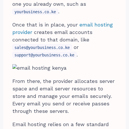
one you already own, such as
.
yourbusiness.co.ke
Once that is in place, your
email hosting
provider
creates email accounts
connected to that domain, like
or
sales@yourbusiness.co.ke
.
support@yourbusiness.co.ke
From there, the provider allocates server
space and email server resources to
store and manage your emails securely.
Every email you send or receive passes
through these servers.
Email hosting relies on a few standard