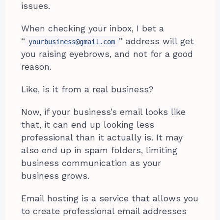
issues.
When checking your inbox, I bet a
“
” address will get
yourbusiness@gmail.com
you raising eyebrows, and not for a good
reason.
Like, is it from a real business?
Now, if your business’s email looks like
that, it can end up looking less
professional than it actually is. It may
also end up in spam folders, limiting
business communication as your
business grows.
Email hosting is a service that allows you
to create professional email addresses