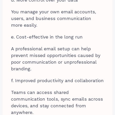
You manage your own email accounts,
users, and business communication
more easily.
e. Cost-effective in the long run
A professional email setup can help
prevent missed opportunities caused by
poor communication or unprofessional
branding.
f. Improved productivity and collaboration
Teams can access shared
communication tools, sync emails across
devices, and stay connected from
anywhere.