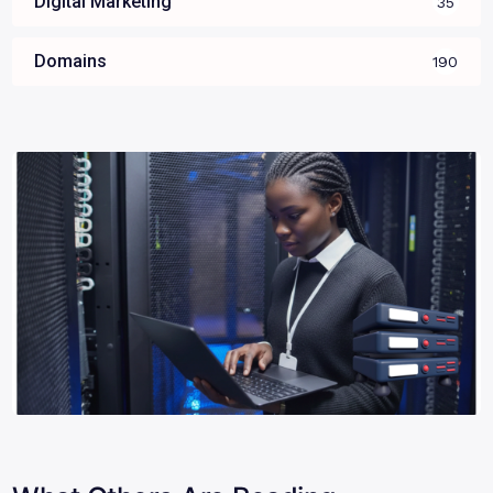
Digital Marketing
35
Domains
190