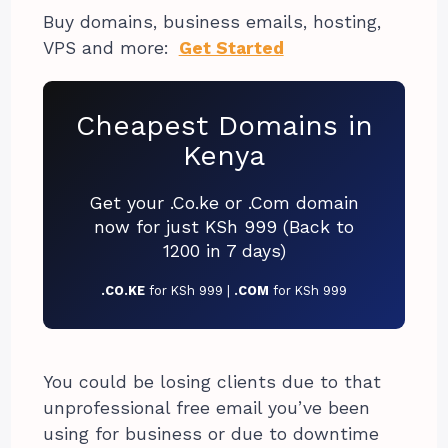
Buy domains, business emails, hosting,
VPS and more:
Get Started
Cheapest Domains in
Kenya
Get your .Co.ke or .Com domain
now for just KSh 999 (Back to
1200 in 7 days)
.CO.KE
for KSh 999 |
.COM
for KSh 999
You could be losing clients due to that
unprofessional free email you’ve been
using for business or due to downtime