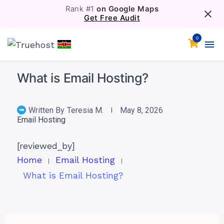
Rank #1
on Google Maps
Get Free Audit
0
What is Email Hosting?
Written By
Teresia M.
May 8, 2026
Email Hosting
[reviewed_by]
Home
Email Hosting
What is Email Hosting?