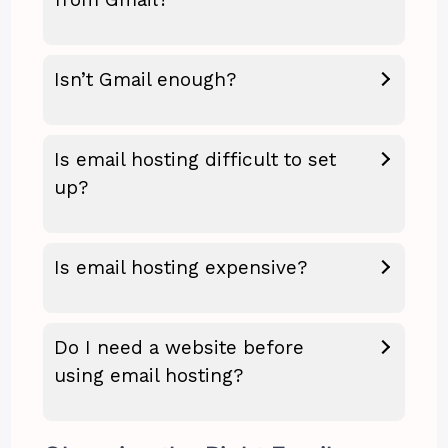
Isn’t Gmail enough?
Is email hosting difficult to set
up?
Is email hosting expensive?
Do I need a website before
using email hosting?