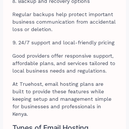
8. Backup and recovery options
Regular backups help protect important
business communication from accidental
loss or deletion.
9. 24/7 support and local-friendly pricing
Good providers offer responsive support,
affordable plans, and services tailored to
local business needs and regulations.
At Truehost, email hosting plans are
built to provide these features while
keeping setup and management simple
for businesses and professionals in
Kenya.
Types of Email Hosting