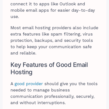
connect it to apps like Outlook and
mobile email apps for easier day-to-day
use.
Most email hosting providers also include
extra features like spam filtering, virus
protection, backups, and security tools
to help keep your communication safe
and reliable.
Key Features of Good Email
Hosting
A
good provider
should give you the tools
needed to manage business
communication professionally, securely,
and without interruptions.