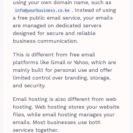
using your own domain name, such as
. Instead of using
info@yourbusiness.co.ke
a free public email service, your emails
are managed on dedicated servers
designed for secure and reliable
business communication.
This is different from free email
platforms like Gmail or Yahoo, which are
mainly built for personal use and offer
limited control over branding, storage,
and security.
Email hosting is also different from web
hosting. Web hosting stores your website
files, while email hosting manages your
emails. Most businesses use both
services together.