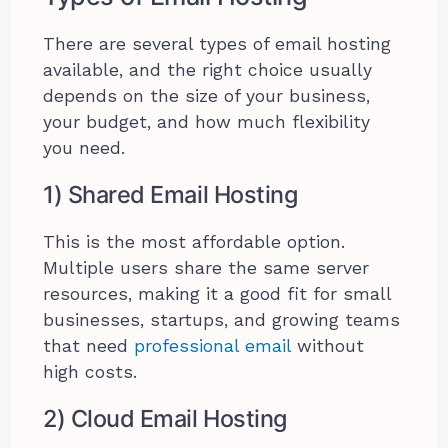
There are several types of email hosting
available, and the right choice usually
depends on the size of your business,
your budget, and how much flexibility
you need.
1) Shared Email Hosting
This is the most affordable option.
Multiple users share the same server
resources, making it a good fit for small
businesses, startups, and growing teams
that need
professional email
without
high costs.
2) Cloud Email Hosting