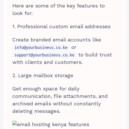
Here are some of the key features to
look for:
1. Professional custom email addresses
Create branded email accounts like
or
info@yourbusiness.co.ke
to build trust
support@yourbusiness.co.ke
with clients and customers.
2. Large mailbox storage
Get enough space for daily
communication, file attachments, and
archived emails without constantly
deleting messages.