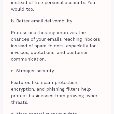
instead of free personal accounts. You
would too.
b. Better email deliverability
Professional hosting improves the
chances of your emails reaching inboxes
instead of spam folders, especially for
invoices, quotations, and customer
communication.
c. Stronger security
Features like spam protection,
encryption, and phishing filters help
protect businesses from growing cyber
threats.
d. More control over your data