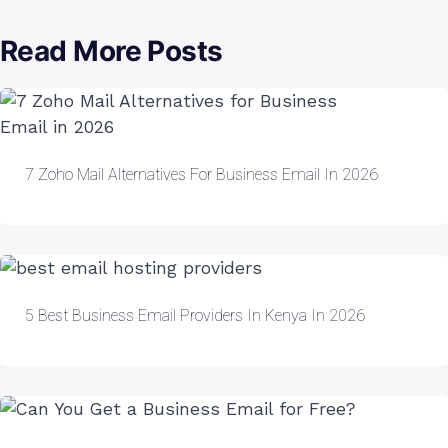
Read More Posts
7 Zoho Mail Alternatives For Business Email In 2026
5 Best Business Email Providers In Kenya In 2026