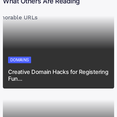
What Others Are Reading
DOMAINS
Creative Domain Hacks for Registering
Fun…