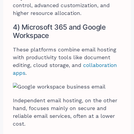
control, advanced customization, and
higher resource allocation.
4) Microsoft 365 and Google
Workspace
These platforms combine email hosting
with productivity tools like document
editing, cloud storage, and
collaboration
apps
.
Independent email hosting, on the other
hand, focuses mainly on secure and
reliable email services, often at a lower
cost.