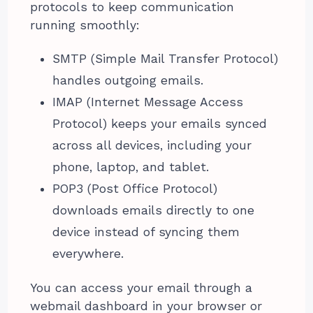
protocols to keep communication
running smoothly:
SMTP (Simple Mail Transfer Protocol)
handles outgoing emails.
IMAP (Internet Message Access
Protocol) keeps your emails synced
across all devices, including your
phone, laptop, and tablet.
POP3 (Post Office Protocol)
downloads emails directly to one
device instead of syncing them
everywhere.
You can access your email through a
webmail dashboard in your browser or