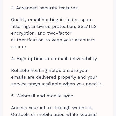
3. Advanced security features
Quality email hosting includes spam
filtering, antivirus protection, SSL/TLS
encryption, and two-factor
authentication to keep your accounts
secure.
4. High uptime and email deliverability
Reliable hosting helps ensure your
emails are delivered properly and your
service stays available when you need it.
5. Webmail and mobile sync
Access your inbox through webmail,
Outlook, or mobile apps while keeping