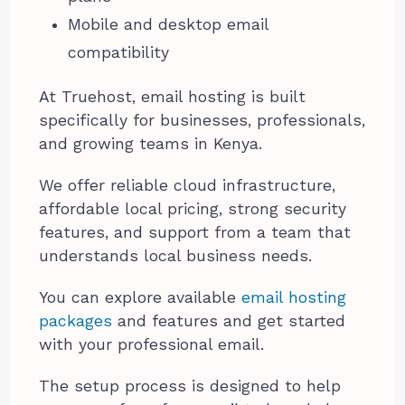
Mobile and desktop email
compatibility
At Truehost, email hosting is built
specifically for businesses, professionals,
and growing teams in Kenya.
We offer reliable cloud infrastructure,
affordable local pricing, strong security
features, and support from a team that
understands local business needs.
You can explore available
email hosting
packages
and features and get started
with your professional email.
The setup process is designed to help