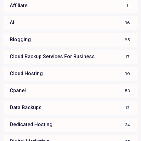
Affiliate
1
AI
36
Blogging
85
Cloud Backup Services For Business
17
Cloud Hosting
39
Cpanel
53
Data Backups
13
Dedicated Hosting
34