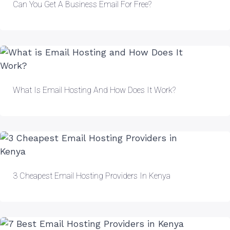
Can You Get A Business Email For Free?
What Is Email Hosting And How Does It Work?
3 Cheapest Email Hosting Providers In Kenya