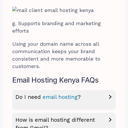
g. Supports branding and marketing
efforts
Using your domain name across all
communication keeps your brand
consistent and more memorable to
customers.
Email Hosting Kenya FAQs
Do I need
email hosting
?
How is email hosting different
from Gmail?