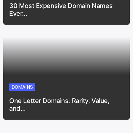
30 Most Expensive Domain Names
Ever…
DOMAINS
One Letter Domains: Rarity, Value,
and…