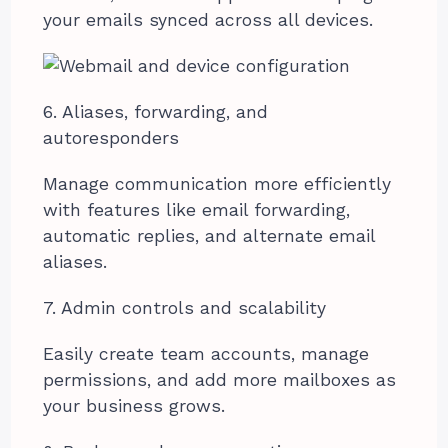
your emails synced across all devices.
6. Aliases, forwarding, and
autoresponders
Manage communication more efficiently
with features like email forwarding,
automatic replies, and alternate email
aliases.
7. Admin controls and scalability
Easily create team accounts, manage
permissions, and add more mailboxes as
your business grows.