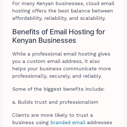
For many Kenyan businesses, cloud email
hosting offers the best balance between
affordability, reliability, and scalability.
Benefits of Email Hosting for
Kenyan Businesses
While a professional email hosting gives
you a custom email address, it also
helps your business communicate more
professionally, securely, and reliably.
Some of the biggest benefits include:
a. Builds trust and professionalism
Clients are more likely to trust a
business using
branded email
addresses