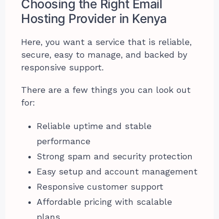
Choosing the Right Email
Hosting Provider in Kenya
Here, you want a service that is reliable,
secure, easy to manage, and backed by
responsive support.
There are a few things you can look out
for:
Reliable uptime and stable
performance
Strong spam and security protection
Easy setup and account management
Responsive customer support
Affordable pricing with scalable
plans