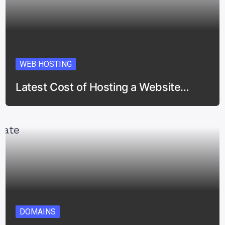
WEB HOSTING
Latest Cost of Hosting a Website…
DOMAINS