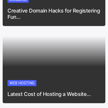
Creative Domain Hacks for Registering
Fun…
WEB HOSTING
Latest Cost of Hosting a Website…