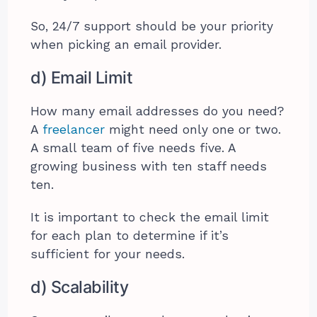
So, 24/7 support should be your priority
when picking an email provider.
d) Email Limit
How many email addresses do you need?
A
freelancer
might need only one or two.
A small team of five needs five. A
growing business with ten staff needs
ten.
It is important to check the email limit
for each plan to determine if it’s
sufficient for your needs.
d) Scalability