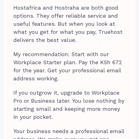
Hostafrica and Hostraha are both good
options. They offer reliable service and
useful features. But when you look at
what you get for what you pay, Truehost
delivers the best value.
My recommendation: Start with our
Workplace Starter plan. Pay the KSh 672
for the year. Get your professional email
address working.
If you outgrow it, upgrade to Workplace
Pro or Business later. You lose nothing by
starting small and keeping more money
in your pocket.
Your business needs a professional email