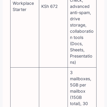
check,
Workplace
KSh 672
advanced
Starter
anti-spam,
drive
storage,
collaboratio
n tools
(Docs,
Sheets,
Presentatio
ns)
3
mailboxes,
5GB per
mailbox
(15GB
total), 30