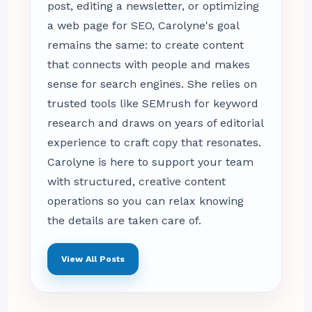
post, editing a newsletter, or optimizing
a web page for SEO, Carolyne's goal
remains the same: to create content
that connects with people and makes
sense for search engines. She relies on
trusted tools like SEMrush for keyword
research and draws on years of editorial
experience to craft copy that resonates.
Carolyne is here to support your team
with structured, creative content
operations so you can relax knowing
the details are taken care of.
View All Posts