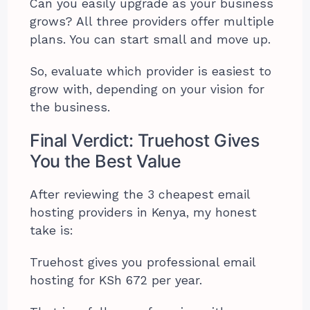
Can you easily upgrade as your business
grows? All three providers offer multiple
plans. You can start small and move up.
So, evaluate which provider is easiest to
grow with, depending on your vision for
the business.
Final Verdict: Truehost Gives
You the Best Value
After reviewing the 3 cheapest email
hosting providers in Kenya, my honest
take is:
Truehost gives you professional email
hosting for KSh 672 per year.