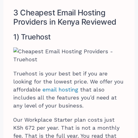
3 Cheapest Email Hosting
Providers in Kenya Reviewed
1) Truehost
Truehost is your best bet if you are
looking for the lowest price. We offer you
affordable
email hosting
that also
includes all the features you’d need at
any level of your business.
Our Workplace Starter plan costs just
KSh 672 per year. That is not a monthly
fee. That is the full year. You read that