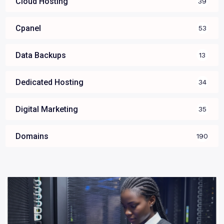
Cloud Hosting
39
Cpanel
53
Data Backups
13
Dedicated Hosting
34
Digital Marketing
35
Domains
190