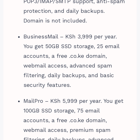
POP3/IMAP/SMTP support, anti-spam
protection, and daily backups.
Domain is not included.
BusinessMail – KSh 3,999 per year.
You get 50GB SSD storage, 25 email
accounts, a free .co.ke domain,
webmail access, advanced spam
filtering, daily backups, and basic
security features.
MailPro – KSh 5,999 per year. You get
100GB SSD storage, 75 email
accounts, a free .co.ke domain,
webmail access, premium spam
filtering, daily backups, advanced