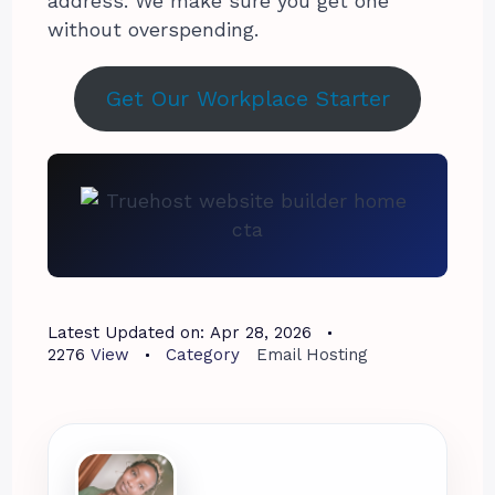
address. We make sure you get one
without overspending.
Get Our Workplace Starter
Latest Updated on:
Apr 28, 2026
2276
View
Category
Email Hosting