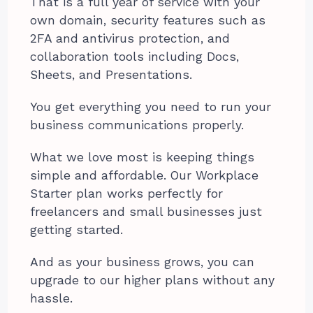
That is a full year of service with your
own domain, security features such as
2FA and antivirus protection, and
collaboration tools including Docs,
Sheets, and Presentations.
You get everything you need to run your
business communications properly.
What we love most is keeping things
simple and affordable. Our Workplace
Starter plan works perfectly for
freelancers and small businesses just
getting started.
And as your business grows, you can
upgrade to our higher plans without any
hassle.