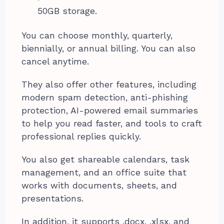
50GB storage.
You can choose monthly, quarterly,
biennially, or annual billing. You can also
cancel anytime.
They also offer other features, including
modern spam detection, anti-phishing
protection, AI-powered email summaries
to help you read faster, and tools to craft
professional replies quickly.
You also get shareable calendars, task
management, and an office suite that
works with documents, sheets, and
presentations.
In addition, it supports .docx, .xlsx, and