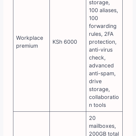
storage,
100 aliases,
100
forwarding
rules, 2FA
Workplace
KSh 6000
protection,
premium
anti-virus
check,
advanced
anti-spam,
drive
storage,
collaboratio
n tools
20
mailboxes,
200GB total