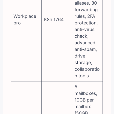
aliases, 30
forwarding
Workplace
rules, 2FA
KSh 1764
pro
protection,
anti-virus
check,
advanced
anti-spam,
drive
storage,
collaboratio
n tools
5
mailboxes,
10GB per
mailbox
(50GB