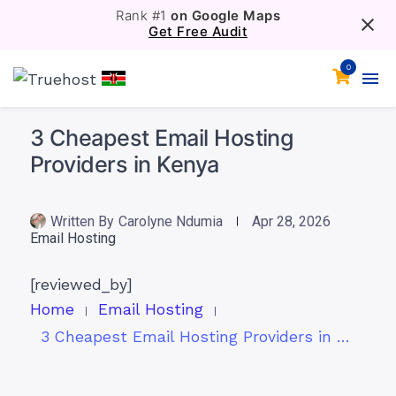
Rank #1
on Google Maps
Get Free Audit
0
3 Cheapest Email Hosting
Providers in Kenya
Written By
Carolyne Ndumia
Apr 28, 2026
Email Hosting
[reviewed_by]
Home
Email Hosting
3 Cheapest Email Hosting Providers in Kenya