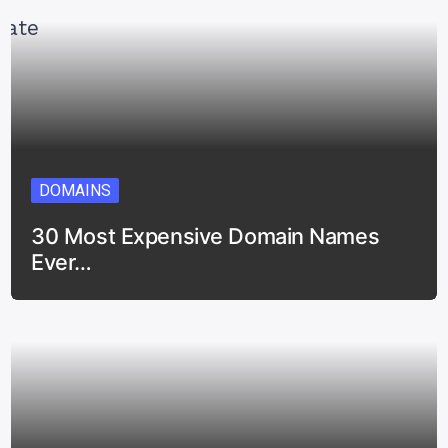
DOMAINS
30 Most Expensive Domain Names
Ever…