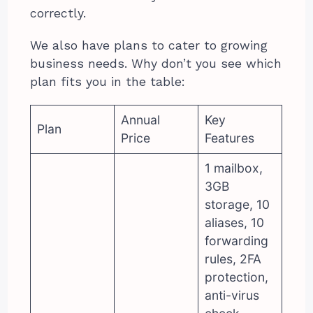
correctly.
We also have plans to cater to growing
business needs. Why don’t you see which
plan fits you in the table:
Annual
Key
Plan
Price
Features
1 mailbox,
3GB
storage, 10
aliases, 10
forwarding
rules, 2FA
protection,
anti-virus