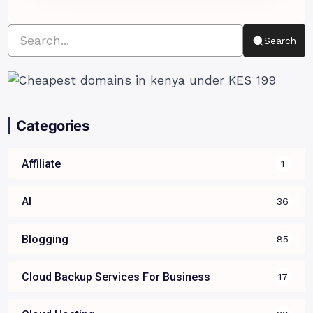
Search
Categories
Affiliate
1
AI
36
Blogging
85
Cloud Backup Services For Business
17