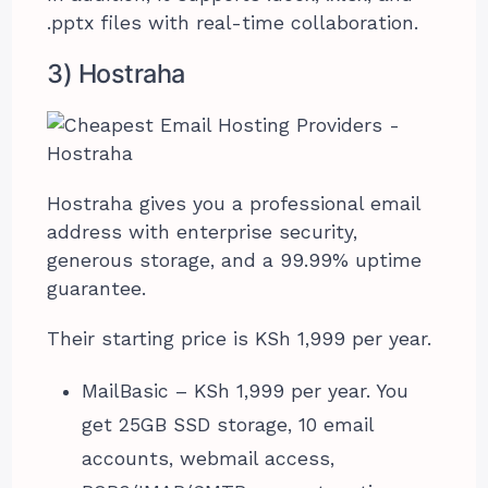
.pptx files with real-time collaboration.
3) Hostraha
Hostraha gives you a professional email
address with enterprise security,
generous storage, and a 99.99% uptime
guarantee.
Their starting price is KSh 1,999 per year.
MailBasic – KSh 1,999 per year. You
get 25GB SSD storage, 10 email
accounts, webmail access,