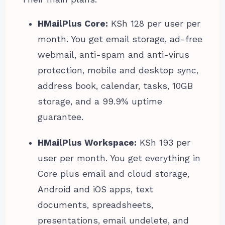
HMailPlus Core:
KSh 128 per user per
month. You get email storage, ad-free
webmail, anti-spam and anti-virus
protection, mobile and desktop sync,
address book, calendar, tasks, 10GB
storage, and a 99.9% uptime
guarantee.
HMailPlus Workspace:
KSh 193 per
user per month. You get everything in
Core plus email and cloud storage,
Android and iOS apps, text
documents, spreadsheets,
presentations, email undelete, and