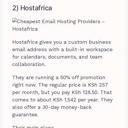
2) Hostafrica
Hostafrica gives you a custom business
email address with a built-in workspace
for calendars, documents, and team
collaboration.
They are running a 50% off promotion
right now. The regular price is KSh 257
per month, but you pay KSh 128.50. That
comes to about KSh 1,542 per year. They
also offer a 30-day money-back
guarantee.
Their main plans.