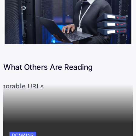
What Others Are Reading
DOMAINS