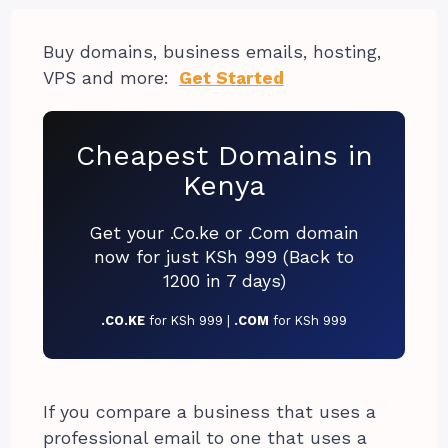
Buy domains, business emails, hosting,
VPS and more:
Get Started
Cheapest Domains in
Kenya
Get your .Co.ke or .Com domain
now for just KSh 999 (Back to
1200 in 7 days)
.CO.KE
for KSh 999 |
.COM
for KSh 999
If you compare a business that uses a
professional email to one that uses a