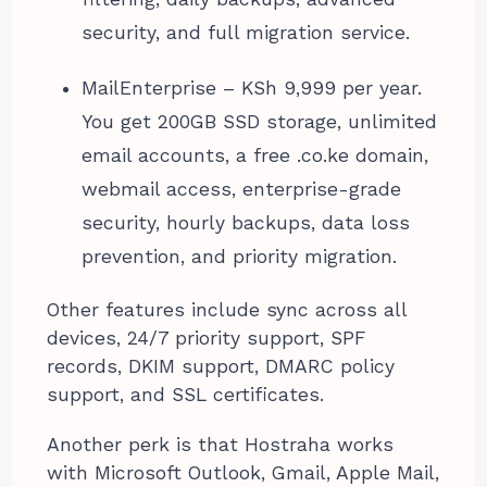
security, and full migration service.
MailEnterprise – KSh 9,999 per year.
You get 200GB SSD storage, unlimited
email accounts, a free .co.ke domain,
webmail access, enterprise-grade
security, hourly backups, data loss
prevention, and priority migration.
Other features include sync across all
devices, 24/7 priority support, SPF
records, DKIM support, DMARC policy
support, and SSL certificates.
Another perk is that Hostraha works
with Microsoft Outlook, Gmail, Apple Mail,