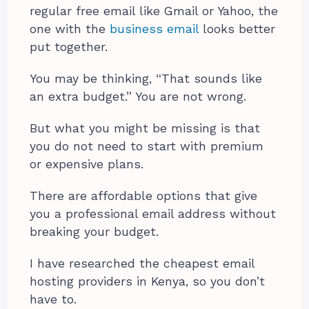
regular free email like Gmail or Yahoo, the
one with the
business email
looks better
put together.
You may be thinking, “That sounds like
an extra budget.” You are not wrong.
But what you might be missing is that
you do not need to start with premium
or expensive plans.
There are affordable options that give
you a professional email address without
breaking your budget.
I have researched the cheapest email
hosting providers in Kenya, so you don’t
have to.