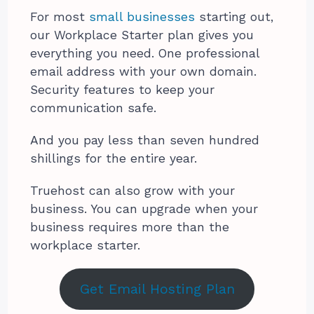
For most
small businesses
starting out,
our Workplace Starter plan gives you
everything you need. One professional
email address with your own domain.
Security features to keep your
communication safe.
And you pay less than seven hundred
shillings for the entire year.
Truehost can also grow with your
business. You can upgrade when your
business requires more than the
workplace starter.
Get Email Hosting Plan