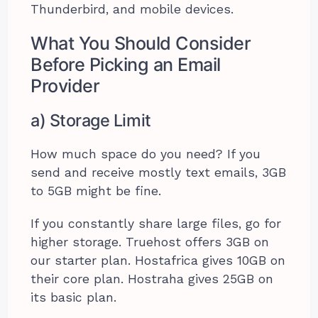
Thunderbird, and mobile devices.
What You Should Consider
Before Picking an Email
Provider
a) Storage Limit
How much space do you need? If you
send and receive mostly text emails, 3GB
to 5GB might be fine.
If you constantly share large files, go for
higher storage. Truehost offers 3GB on
our starter plan. Hostafrica gives 10GB on
their core plan. Hostraha gives 25GB on
its basic plan.