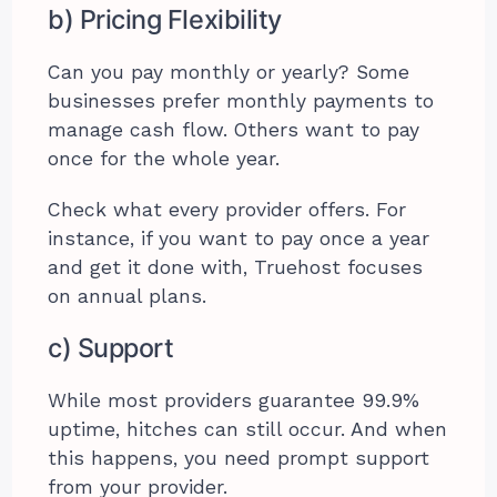
b) Pricing Flexibility
Can you pay monthly or yearly? Some
businesses prefer monthly payments to
manage cash flow. Others want to pay
once for the whole year.
Check what every provider offers. For
instance, if you want to pay once a year
and get it done with, Truehost focuses
on annual plans.
c) Support
While most providers guarantee 99.9%
uptime, hitches can still occur. And when
this happens, you need prompt support
from your provider.