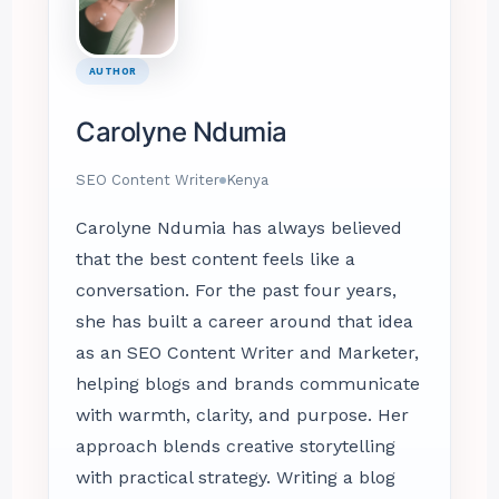
AUTHOR
Carolyne Ndumia
SEO Content Writer
Kenya
Carolyne Ndumia has always believed
that the best content feels like a
conversation. For the past four years,
she has built a career around that idea
as an SEO Content Writer and Marketer,
helping blogs and brands communicate
with warmth, clarity, and purpose. Her
approach blends creative storytelling
with practical strategy. Writing a blog