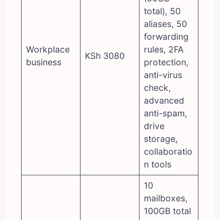
total), 50
aliases, 50
forwarding
Workplace
rules, 2FA
KSh 3080
business
protection,
anti-virus
check,
advanced
anti-spam,
drive
storage,
collaboratio
n tools
10
mailboxes,
100GB total