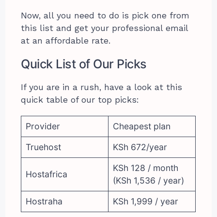
Now, all you need to do is pick one from
this list and get your professional email
at an affordable rate.
Quick List of Our Picks
If you are in a rush, have a look at this
quick table of our top picks:
Provider
Cheapest plan
Truehost
KSh 672/year
KSh 128 / month
Hostafrica
(KSh 1,536 / year)
Hostraha
KSh 1,999 / year