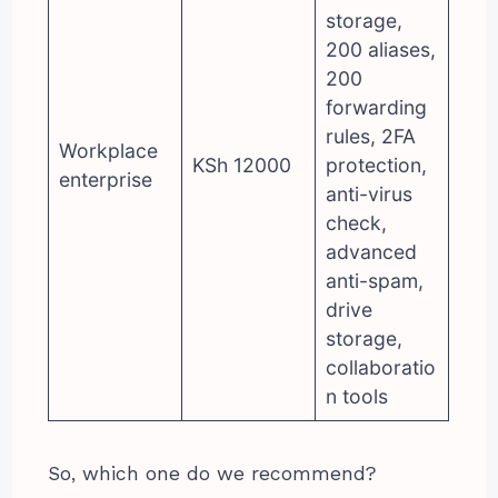
storage,
200 aliases,
200
forwarding
rules, 2FA
Workplace
KSh 12000
protection,
enterprise
anti-virus
check,
advanced
anti-spam,
drive
storage,
collaboratio
n tools
So, which one do we recommend?