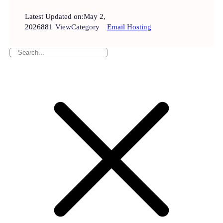
Latest Updated on:
May 2,
2026
881
View
Category
Email Hosting