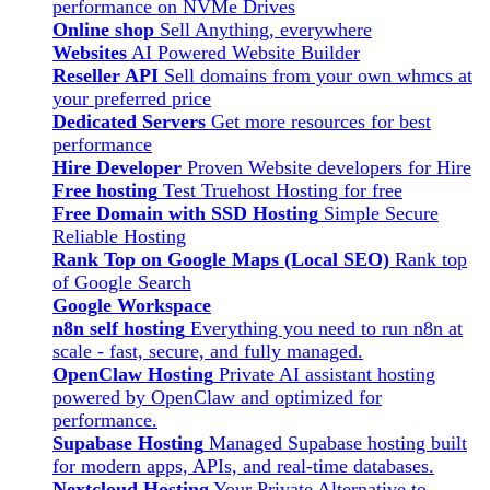
performance on NVMe Drives
Online shop
Sell Anything, everywhere
Websites
AI Powered Website Builder
Reseller API
Sell domains from your own whmcs at
your preferred price
Dedicated Servers
Get more resources for best
performance
Hire Developer
Proven Website developers for Hire
Free hosting
Test Truehost Hosting for free
Free Domain with SSD Hosting
Simple Secure
Reliable Hosting
Rank Top on Google Maps (Local SEO)
Rank top
of Google Search
Google Workspace
n8n self hosting
Everything you need to run n8n at
scale - fast, secure, and fully managed.
OpenClaw Hosting
Private AI assistant hosting
powered by OpenClaw and optimized for
performance.
Supabase Hosting
Managed Supabase hosting built
for modern apps, APIs, and real-time databases.
Nextcloud Hosting
Your Private Alternative to