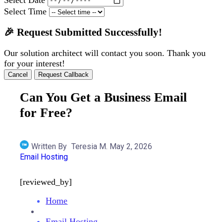
Select Time
🎉 Request Submitted Successfully!
Our solution architect will contact you soon. Thank you
for your interest!
Cancel
Request Callback
Can You Get a Business Email
for Free?
Written By
Teresia M.
May 2, 2026
Email Hosting
[reviewed_by]
Home
Email Hosting