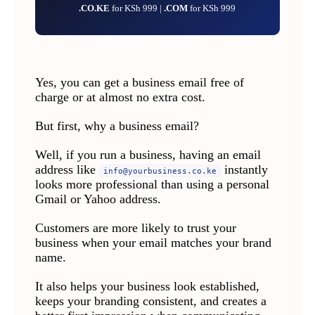
.CO.KE
for KSh 999 |
.COM
for KSh 999
Yes, you can get a business email free of
charge or at almost no extra cost.
But first, why a business email?
Well, if you run a business, having an email
address like
instantly
info@yourbusiness.co.ke
looks more professional than using a personal
Gmail or Yahoo address.
Customers are more likely to trust your
business when your email matches your brand
name.
It also helps your business look established,
keeps your branding consistent, and creates a