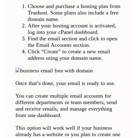
Choose and purchase a hosting plan from
Truehost. Some plans also include a free
domain name.
After your hosting account is activated,
log into your cPanel dashboard.
Find the email section and click to open
the Email Accounts section.
Click “Create” to create a new email
address using your domain name.
Once that’s done, your email is ready to use.
You can create multiple email accounts for
different departments or team members, send
and receive emails, and manage everything
from one dashboard.
This option will work well if your business
already has a website or you plan to create one