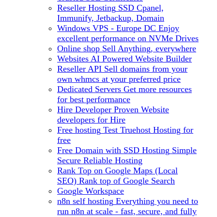
Reseller Hosting
SSD Cpanel,
Immunify, Jetbackup, Domain
Windows VPS - Europe DC
Enjoy
excellent performance on NVMe Drives
Online shop
Sell Anything, everywhere
Websites
AI Powered Website Builder
Reseller API
Sell domains from your
own whmcs at your preferred price
Dedicated Servers
Get more resources
for best performance
Hire Developer
Proven Website
developers for Hire
Free hosting
Test Truehost Hosting for
free
Free Domain with SSD Hosting
Simple
Secure Reliable Hosting
Rank Top on Google Maps (Local
SEO)
Rank top of Google Search
Google Workspace
n8n self hosting
Everything you need to
run n8n at scale - fast, secure, and fully