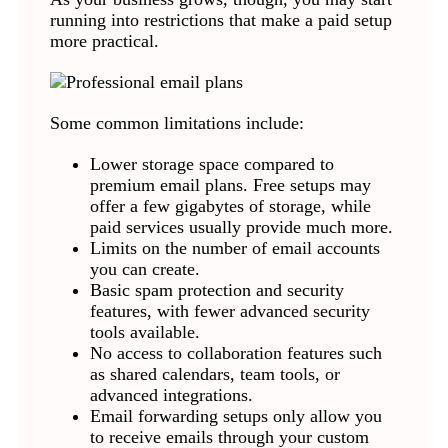
running into restrictions that make a paid setup
more practical.
Some common limitations include:
Lower storage space compared to
premium email plans. Free setups may
offer a few gigabytes of storage, while
paid services usually provide much more.
Limits on the number of email accounts
you can create.
Basic spam protection and security
features, with fewer advanced security
tools available.
No access to collaboration features such
as shared calendars, team tools, or
advanced integrations.
Email forwarding setups only allow you
to receive emails through your custom