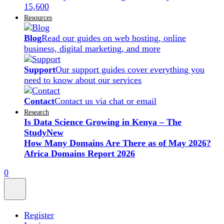
15,600
Resources
Blog
Read our guides on web hosting, online
business, digital marketing, and more
Support
Our support guides cover everything you
need to know about our services
Contact
Contact us via chat or email
Research
Is Data Science Growing in Kenya – The
Study
New
How Many Domains Are There as of May 2026?
Africa Domains Report 2026
0
Register