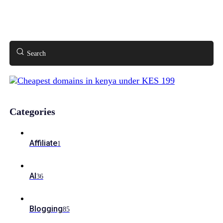
Search
Categories
Affiliate
1
AI
36
Blogging
85