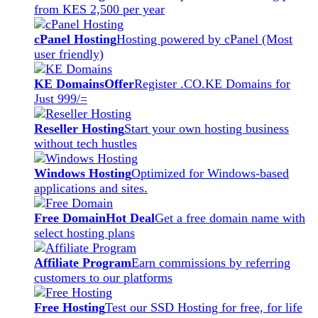
from KES 2,500 per year
cPanel Hosting
Hosting powered by cPanel (Most
user friendly)
KE Domains
Offer
Register .CO.KE Domains for
Just 999/=
Reseller Hosting
Start your own hosting business
without tech hustles
Windows Hosting
Optimized for Windows-based
applications and sites.
Free Domain
Hot Deal
Get a free domain name with
select hosting plans
Affiliate Program
Earn commissions by referring
customers to our platforms
Free Hosting
Test our SSD Hosting for free, for life