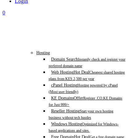
Login
0
Hosting
Domain Search
Instantly check and register your
preferred domain name
Web Hosting
Hot Deal
Cheapest shared hosting
plans from KES 2,500 per year
cPanel Hosting
Hosting powered by cPanel
(Most user friendly)
KE Domains
Offer
Register .CO.KE Domains
for Just 999/=
Reseller Hosting
Start your own hosting
business without tech hustles
Windows Hosting
Optimized for Windows-
based applications and sites.
Free Domain
Hot Deal
Get a free domain name