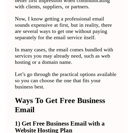
better first impression when communicating
with clients, suppliers, or partners.
Now, I know getting a professional email
sounds expensive at first, but in reality, there
are several ways to get one without paying
separately for the email service itself.
In many cases, the email comes bundled with
services you may already need, such as web
hosting or a domain name.
Let’s go through the practical options available
so you can choose the one that fits your
business best.
Ways To Get Free Business
Email
1) Get Free Business Email with a
Website Hosting Plan