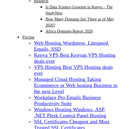
Research
Is Data Science Growing in Kenya – The
Study
New
How Many Domains Are There as of May
2026?
Africa Domains Report 2026
Pricing
Web Hosting
Wordpress, Litespeed,
Emails, SSD
Kenya VPS
Best Kenyan VPS Hosting
deals ever
VPS Hosting
Best VPS Hosting deals
ever
Managed Cloud Hosting
Taking
Ecommerce or Web hosting Business to
the next Level
Workplace Pro Emails
Business
Productivity Suite
Windows Hosting
Windows, ASP,
.NET Plesk Control Panel Hosting
SSL Certificates
Cheapest and Most
Trusted SSL Certificates