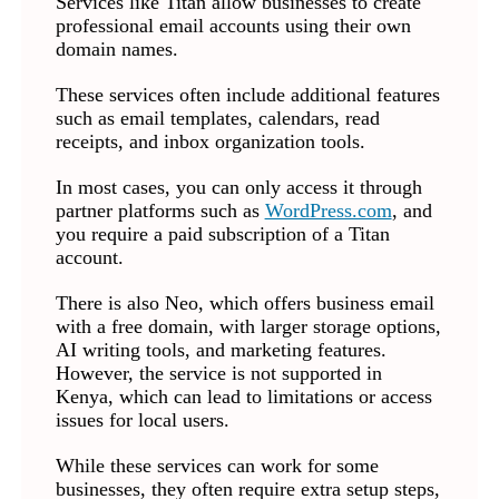
Services like Titan allow businesses to create
professional email accounts using their own
domain names.
These services often include additional features
such as email templates, calendars, read
receipts, and inbox organization tools.
In most cases, you can only access it through
partner platforms such as
WordPress.com
, and
you require a paid subscription of a Titan
account.
There is also Neo, which offers business email
with a free domain, with larger storage options,
AI writing tools, and marketing features.
However, the service is not supported in
Kenya, which can lead to limitations or access
issues for local users.
While these services can work for some
businesses, they often require extra setup steps,