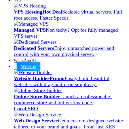
VPS Hosting
Hot Deal
Scalable virtual servers. Full
root access. Faster Speeds.
Managed VPS
Non techy? Opt for fully managed
VPS server
Dedicated Servers
Enjoy unmatched power and
control with your own physical server.
WhatsApp AI
Websites
Website Builder
Promo
Easily build beautiful
websites with drag-and-drop simplicity.
Online Store Builder
Launch a professional e-
commerce store without writing code.
Local SEO
Web Design Service
Get a custom-designed website
tailored to your brand and goals. From just KES