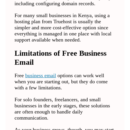
including configuring domain records.
For many small businesses in Kenya, using a
hosting plan from Truehost is usually the
simpler and more cost-effective option since
everything is managed in one place with local
support available when needed.
Limitations of Free Business
Email
Free
business email
options can work well
when you are starting out, but they do come
with a few limitations.
For solo founders, freelancers, and small
businesses in the early stages, these solutions
are often enough to handle daily
communication.
As your business grows, though, you may start