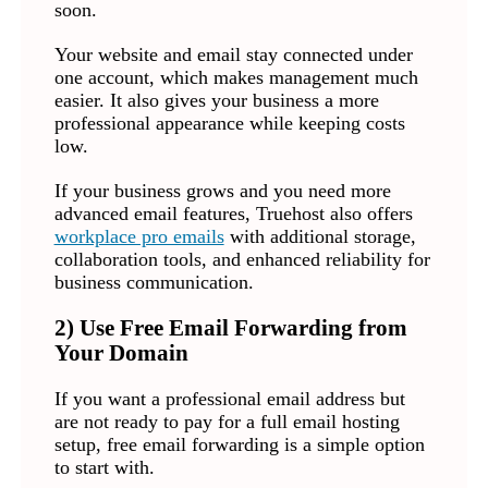
soon.
Your website and email stay connected under
one account, which makes management much
easier. It also gives your business a more
professional appearance while keeping costs
low.
If your business grows and you need more
advanced email features, Truehost also offers
workplace pro emails
with additional storage,
collaboration tools, and enhanced reliability for
business communication.
2) Use Free Email Forwarding from
Your Domain
If you want a professional email address but
are not ready to pay for a full email hosting
setup, free email forwarding is a simple option
to start with.