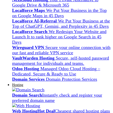
Google Drive & Microsoft 365
Localforce Maps
We Put Your Business in the Top
on Google Maps in 45 Days
Localforce AI-Referral
We Put Your Business at the
Top of ChatGPT, Gemini, and Perplexity in 45 Days
Localforce Search
We Redesign Your Website and
Launch It to rank higher on Google Search in 45
Days
Wireguard VPN
Secure your online connection with
our fast and reliable VPN service
VaultWarden Hosting
Secure, self-hosted password
management for individuals and teams.
Odoo Hosting
Managed Odoo Cloud Hosting –
Dedicated, Secure & Ready to Use
Domain Services
Domain Protection Services
Hosting
Domain Search
Instantly check and register your
preferred domain name
Web Hosting
Hot Deal
Cheapest shared hosting plans