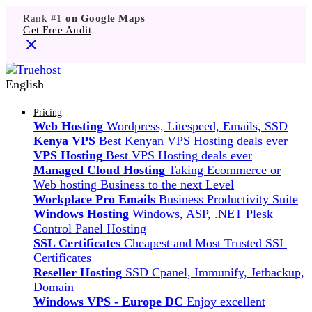
Rank #1
on Google Maps
Get Free Audit
English
Pricing
Web Hosting
Wordpress, Litespeed, Emails, SSD
Kenya VPS
Best Kenyan VPS Hosting deals ever
VPS Hosting
Best VPS Hosting deals ever
Managed Cloud Hosting
Taking Ecommerce or
Web hosting Business to the next Level
Workplace Pro Emails
Business Productivity Suite
Windows Hosting
Windows, ASP, .NET Plesk
Control Panel Hosting
SSL Certificates
Cheapest and Most Trusted SSL
Certificates
Reseller Hosting
SSD Cpanel, Immunify, Jetbackup,
Domain
Windows VPS - Europe DC
Enjoy excellent