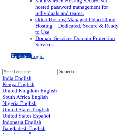
VaultWarden Hosting
Secure, self-
hosted password management for
individuals and teams.
Odoo Hosting
Managed Odoo Cloud
Hosting – Dedicated, Secure & Ready
to Use
Domain Services
Domain Protection
Services
Register
Login
Search
India
English
Kenya
English
United Kingdom
English
South Africa
English
Nigeria
English
United States
English
United States
Español
Indonesia
English
Bangladesh
English