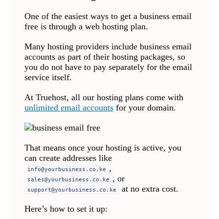
One of the easiest ways to get a business email
free is through a web hosting plan.
Many hosting providers include business email
accounts as part of their hosting packages, so
you do not have to pay separately for the email
service itself.
At Truehost, all our hosting plans come with
unlimited email accounts
for your domain.
That means once your hosting is active, you
can create addresses like
,
info@yourbusiness.co.ke
, or
sales@yourbusiness.co.ke
at no extra cost.
support@yourbusiness.co.ke
Here’s how to set it up: