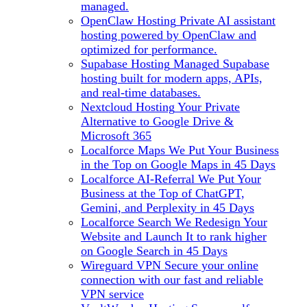
managed.
OpenClaw Hosting
Private AI assistant
hosting powered by OpenClaw and
optimized for performance.
Supabase Hosting
Managed Supabase
hosting built for modern apps, APIs,
and real-time databases.
Nextcloud Hosting
Your Private
Alternative to Google Drive &
Microsoft 365
Localforce Maps
We Put Your Business
in the Top on Google Maps in 45 Days
Localforce AI-Referral
We Put Your
Business at the Top of ChatGPT,
Gemini, and Perplexity in 45 Days
Localforce Search
We Redesign Your
Website and Launch It to rank higher
on Google Search in 45 Days
Wireguard VPN
Secure your online
connection with our fast and reliable
VPN service