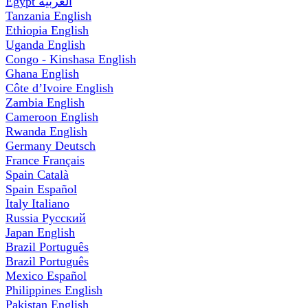
Egypt
العربية
Tanzania
English
Ethiopia
English
Uganda
English
Congo - Kinshasa
English
Ghana
English
Côte d’Ivoire
English
Zambia
English
Cameroon
English
Rwanda
English
Germany
Deutsch
France
Français
Spain
Català
Spain
Español
Italy
Italiano
Russia
Русский
Japan
English
Brazil
Português
Brazil
Português
Mexico
Español
Philippines
English
Pakistan
English