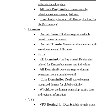
with select hosting plans
Affiliate Program
Earn commissions by
referring customers to our platforms
Free Hosting
Test our SSD Hosting for free, for
life (1GB storage)
Domains
Domain Search
Find and register available
domain names in seconds
Domain Transfer
Move your domain to us with
zero downtime and full control
SSLs
KE Domains
Offer
Buy trusted .Ke domains
tailored for Kenyan businesses and individuals.
All Domains
Browse and register domain
extensions from around the world
.Com Domain
Hot Deal
Secure the most
recognized domain for global credibility.
Whois
Look up domain ownership, expiry dates,
and registrar information
VPS
VPS Hosting
Hot Deal
Scalable virtual servers.