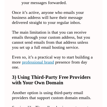
your messages forwarded.
Once it’s active, anyone who emails your
business address will have their message
delivered straight to your regular inbox.
The main limitation is that you can receive
emails through your custom address, but you
cannot send emails from that address unless
you set up a full email hosting service.
Even so, it’s a practical way to start building a
more
professional brand
presence from day
one.
3) Using Third-Party Free Providers
with Your Own Domain
Another option is using third-party email
providers that support custom domain emails.