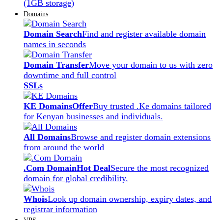
(1GB storage)
Domains
Domain Search
Find and register available domain
names in seconds
Domain Transfer
Move your domain to us with zero
downtime and full control
SSLs
KE Domains
Offer
Buy trusted .Ke domains tailored
for Kenyan businesses and individuals.
All Domains
Browse and register domain extensions
from around the world
.Com Domain
Hot Deal
Secure the most recognized
domain for global credibility.
Whois
Look up domain ownership, expiry dates, and
registrar information
VPS