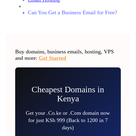
Can You Get a Business Email for Free?
Buy domains, business emails, hosting, VPS
and more:
Get Started
Cheapest Domains in
Kenya
Get your .Co.ke or .Com domain now
for just KSh 999 (Back to 1200 in 7
days)