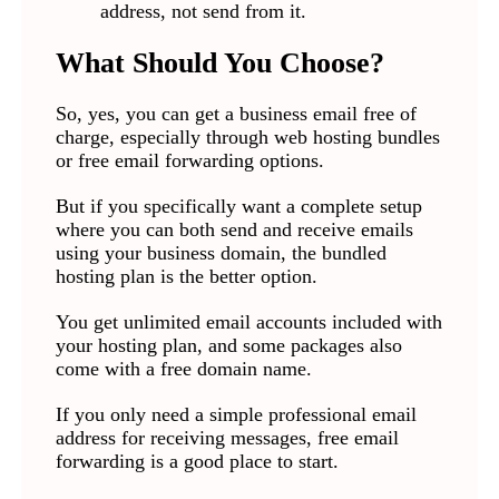
address, not send from it.
What Should You Choose?
So, yes, you can get a business email free of
charge, especially through web hosting bundles
or free email forwarding options.
But if you specifically want a complete setup
where you can both send and receive emails
using your business domain, the bundled
hosting plan is the better option.
You get unlimited email accounts included with
your hosting plan, and some packages also
come with a free domain name.
If you only need a simple professional email
address for receiving messages, free email
forwarding is a good place to start.