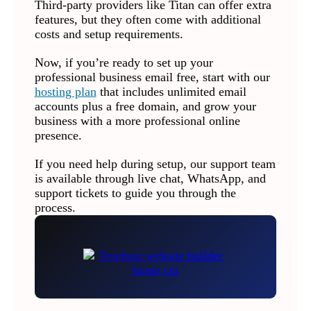
Third-party providers like Titan can offer extra
features, but they often come with additional
costs and setup requirements.
Now, if you’re ready to set up your
professional business email free, start with our
hosting plan
that includes unlimited email
accounts plus a free domain, and grow your
business with a more professional online
presence.
If you need help during setup, our support team
is available through live chat, WhatsApp, and
support tickets to guide you through the
process.