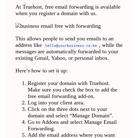
At Truehost, free email forwarding is available
when you register a domain with us.
This allows people to send you emails to an
address like
, while the
hello@yourbusiness.co.ke
messages are automatically forwarded to your
existing Gmail, Yahoo, or personal inbox.
Here’s how to set it up:
Register your domain with Truehost.
Make sure you check the box to add the
free email forwarding add-on.
Log into your client area.
Click on the three dots next to your
domain and select “Manage Domain”.
Go to Addons and select Manage Email
Forwarding.
Add the email address where you want