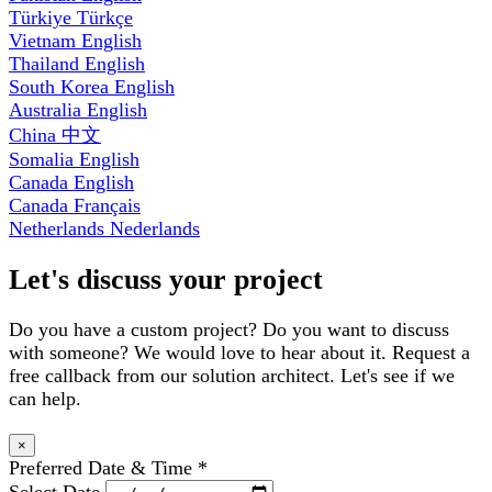
Türkiye
Türkçe
Vietnam
English
Thailand
English
South Korea
English
Australia
English
China
中文
Somalia
English
Canada
English
Canada
Français
Netherlands
Nederlands
Let's discuss your project
Do you have a custom project? Do you want to discuss
with someone? We would love to hear about it. Request a
free callback from our solution architect. Let's see if we
can help.
×
Preferred Date & Time
*
Select Date