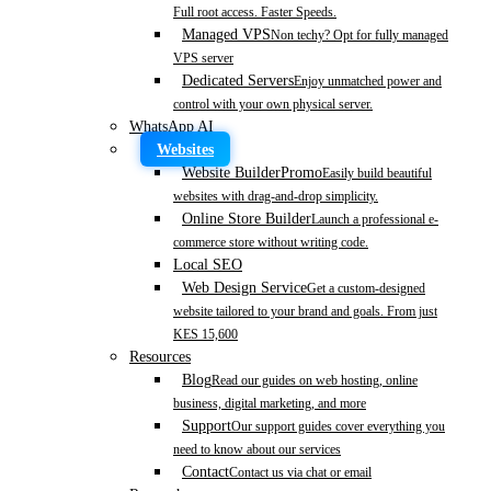
Full root access. Faster Speeds.
Managed VPS
Non techy? Opt for fully managed
VPS server
Dedicated Servers
Enjoy unmatched power and
control with your own physical server.
WhatsApp AI
Websites
Website Builder
Promo
Easily build beautiful
websites with drag-and-drop simplicity.
Online Store Builder
Launch a professional e-
commerce store without writing code.
Local SEO
Web Design Service
Get a custom-designed
website tailored to your brand and goals. From just
KES 15,600
Resources
Blog
Read our guides on web hosting, online
business, digital marketing, and more
Support
Our support guides cover everything you
need to know about our services
Contact
Contact us via chat or email