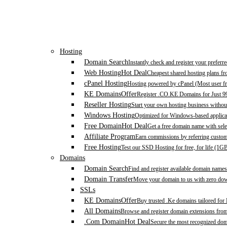
Hosting
Domain Search
Instantly check and register your prefer
Web Hosting
Hot Deal
Cheapest shared hosting plans f
cPanel Hosting
Hosting powered by cPanel (Most user fr
KE Domains
Offer
Register .CO.KE Domains for Just 9
Reseller Hosting
Start your own hosting business without
Windows Hosting
Optimized for Windows-based applicat
Free Domain
Hot Deal
Get a free domain name with sele
Affiliate Program
Earn commissions by referring custom
Free Hosting
Test our SSD Hosting for free, for life (1G
Domains
Domain Search
Find and register available domain names
Domain Transfer
Move your domain to us with zero down
SSLs
KE Domains
Offer
Buy trusted .Ke domains tailored for
All Domains
Browse and register domain extensions fro
.Com Domain
Hot Deal
Secure the most recognized domai