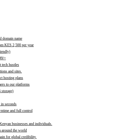
red domain name
rom KES 2,500 per year
iendly)
99/=
 tech hustles
ions and sites.
ct hosting plans
ers to our platforms
B storage)
 in seconds
time and full control
 Kenyan businesses and individuals.
m around the world
n for global credibility.