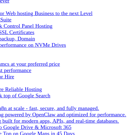
ever
r Web hosting Business to the next Level
 Suite
 Control Panel Hosting
SL Certificates
tbackup, Domain
t performance on NVMe Drives
cs at your preferred price
st performance
or Hire
e Reliable Hosting
k top of Google Search
8n at scale - fast, secure, and fully managed.
ting powered by OpenClaw and optimized for performance.
built for modern apps, APIs, and real-time databases.
 to Google Drive & Microsoft 365
he Top on Google Maps in 45 Days