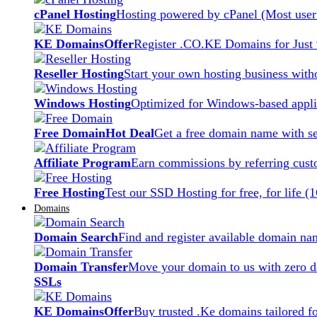
cPanel Hosting
Hosting powered by cPanel (Most user 
KE Domains
Offer
Register .CO.KE Domains for Just
Reseller Hosting
Start your own hosting business witho
Windows Hosting
Optimized for Windows-based applic
Free Domain
Hot Deal
Get a free domain name with se
Affiliate Program
Earn commissions by referring cust
Free Hosting
Test our SSD Hosting for free, for life (
Domains
Domain Search
Find and register available domain na
Domain Transfer
Move your domain to us with zero d
SSLs
KE Domains
Offer
Buy trusted .Ke domains tailored f