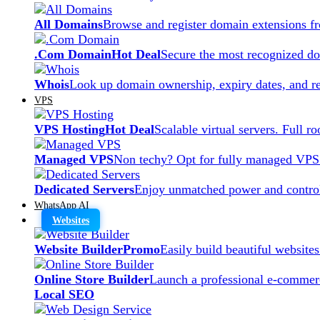
All Domains
Browse and register domain extensions f
.Com Domain
Hot Deal
Secure the most recognized dom
Whois
Look up domain ownership, expiry dates, and re
VPS
VPS Hosting
Hot Deal
Scalable virtual servers. Full r
Managed VPS
Non techy? Opt for fully managed VPS
Dedicated Servers
Enjoy unmatched power and control
WhatsApp AI
Websites
Website Builder
Promo
Easily build beautiful website
Online Store Builder
Launch a professional e-commerc
Local SEO