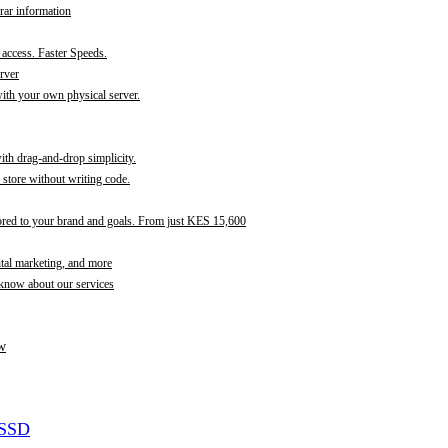
rar information
t access. Faster Speeds.
rver
th your own physical server.
with drag-and-drop simplicity.
store without writing code.
ored to your brand and goals. From just KES 15,600
ital marketing, and more
 know about our services
w
 SSD