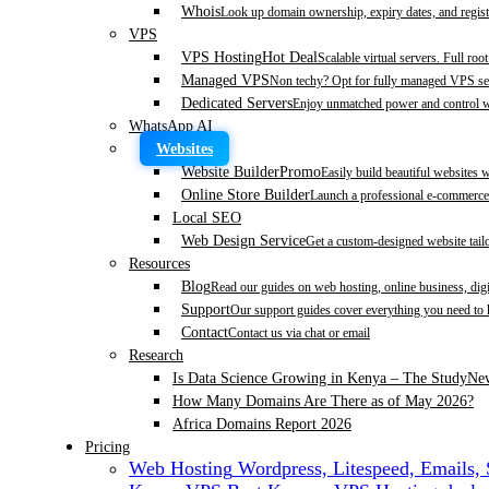
Whois
Look up domain ownership, expiry dates, and regist
VPS
VPS Hosting
Hot Deal
Scalable virtual servers. Full roo
Managed VPS
Non techy? Opt for fully managed VPS se
Dedicated Servers
Enjoy unmatched power and control wi
WhatsApp AI
Websites
Website Builder
Promo
Easily build beautiful websites 
Online Store Builder
Launch a professional e-commerce 
Local SEO
Web Design Service
Get a custom-designed website tail
Resources
Blog
Read our guides on web hosting, online business, dig
Support
Our support guides cover everything you need to
Contact
Contact us via chat or email
Research
Is Data Science Growing in Kenya – The Study
Ne
How Many Domains Are There as of May 2026?
Africa Domains Report 2026
Pricing
Web Hosting
Wordpress, Litespeed, Emails,