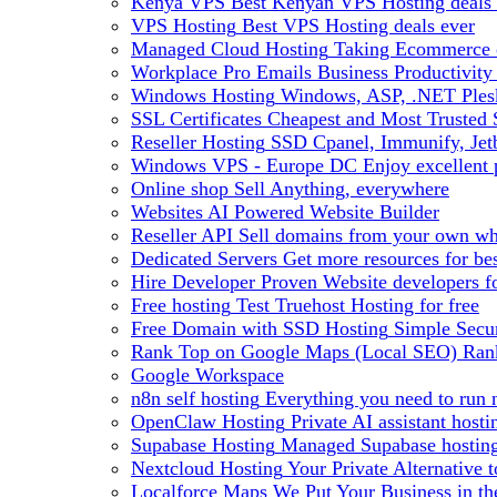
Kenya VPS
Best Kenyan VPS Hosting deals 
VPS Hosting
Best VPS Hosting deals ever
Managed Cloud Hosting
Taking Ecommerce o
Workplace Pro Emails
Business Productivity
Windows Hosting
Windows, ASP, .NET Plesk
SSL Certificates
Cheapest and Most Trusted S
Reseller Hosting
SSD Cpanel, Immunify, Je
Windows VPS - Europe DC
Enjoy excellen
Online shop
Sell Anything, everywhere
Websites
AI Powered Website Builder
Reseller API
Sell domains from your own whm
Dedicated Servers
Get more resources for be
Hire Developer
Proven Website developers f
Free hosting
Test Truehost Hosting for free
Free Domain with SSD Hosting
Simple Secur
Rank Top on Google Maps (Local SEO)
Ran
Google Workspace
n8n self hosting
Everything you need to run n
OpenClaw Hosting
Private AI assistant hos
Supabase Hosting
Managed Supabase hosting 
Nextcloud Hosting
Your Private Alternative
Localforce Maps
We Put Your Business in t