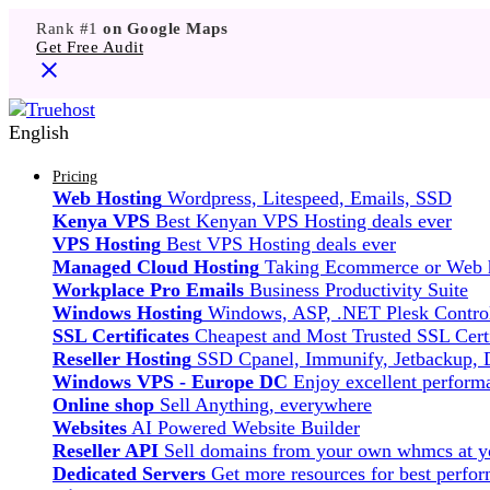
Rank #1
on Google Maps
Get Free Audit
English
Pricing
Web Hosting
Wordpress, Litespeed, Emails, SSD
Kenya VPS
Best Kenyan VPS Hosting deals ever
VPS Hosting
Best VPS Hosting deals ever
Managed Cloud Hosting
Taking Ecommerce or Web ho
Workplace Pro Emails
Business Productivity Suite
Windows Hosting
Windows, ASP, .NET Plesk Control
SSL Certificates
Cheapest and Most Trusted SSL Certi
Reseller Hosting
SSD Cpanel, Immunify, Jetbackup,
Windows VPS - Europe DC
Enjoy excellent perfor
Online shop
Sell Anything, everywhere
Websites
AI Powered Website Builder
Reseller API
Sell domains from your own whmcs at yo
Dedicated Servers
Get more resources for best perfo