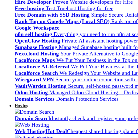
Hire Developer
Proven Website developers for Hire
Free hosting
Test Truehost Hosting for free
Free Domain with SSD Hosting
Simple Secure Relia
Rank Top on Google Maps (Local SEO)
Rank top o
Google Workspace
n8n self hosting
Everything you need to run n8n at sca
OpenClaw Hosting
Private AI assistant hosting pow
Supabase Hosting
Managed Supabase hosting built fo
Nextcloud Hosting
Your Private Alternative to Googl
Localforce Maps
We Put Your Business in the Top o
Localforce AI-Referral
We Put Your Business at the 
Localforce Search
We Redesign Your Website and Lau
Wireguard VPN
Secure your online connection with o
VaultWarden Hosting
Secure, self-hosted password 
Odoo Hosting
Managed Odoo Cloud Hosting – Dedica
Domain Services
Domain Protection Services
Hosting
Domain Search
Instantly check and register your pre
Web Hosting
Hot Deal
Cheapest shared hosting plans 