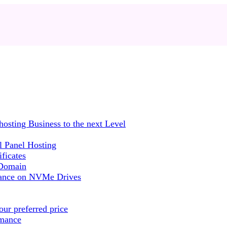
sting Business to the next Level
 Panel Hosting
ficates
 Domain
mance on NVMe Drives
ur preferred price
rmance