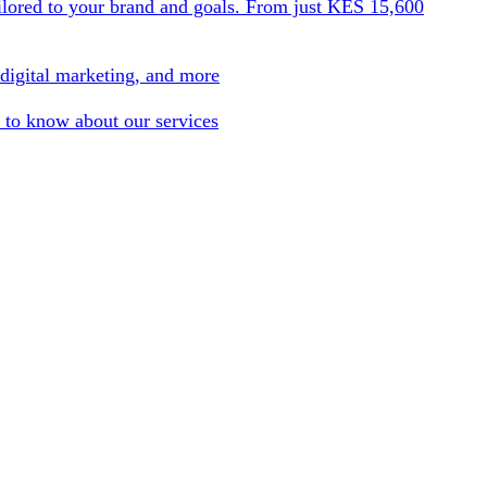
ilored to your brand and goals. From just KES 15,600
 digital marketing, and more
 to know about our services