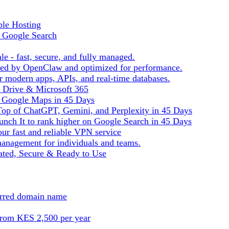
ble Hosting
f Google Search
le - fast, secure, and fully managed.
ered by OpenClaw and optimized for performance.
r modern apps, APIs, and real-time databases.
e Drive & Microsoft 365
n Google Maps in 45 Days
Top of ChatGPT, Gemini, and Perplexity in 45 Days
nch It to rank higher on Google Search in 45 Days
ur fast and reliable VPN service
management for individuals and teams.
ted, Secure & Ready to Use
ferred domain name
from KES 2,500 per year