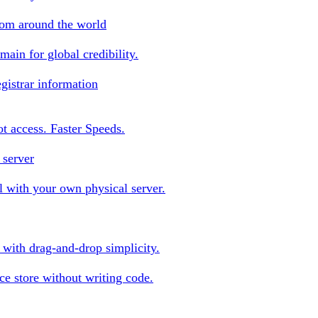
rom around the world
ain for global credibility.
gistrar information
oot access. Faster Speeds.
 server
 with your own physical server.
s with drag-and-drop simplicity.
e store without writing code.