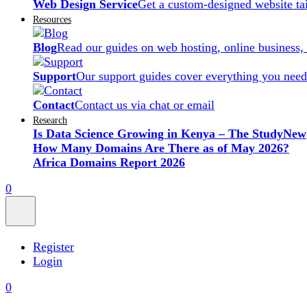
Web Design Service
Get a custom-designed website ta
Resources
Blog
Read our guides on web hosting, online business,
Support
Our support guides cover everything you need
Contact
Contact us via chat or email
Research
Is Data Science Growing in Kenya – The Study
New
How Many Domains Are There as of May 2026?
Africa Domains Report 2026
0
Register
Login
0