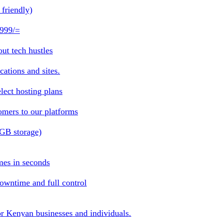
friendly)
 999/=
ut tech hustles
ations and sites.
lect hosting plans
omers to our platforms
1GB storage)
mes in seconds
owntime and full control
or Kenyan businesses and individuals.