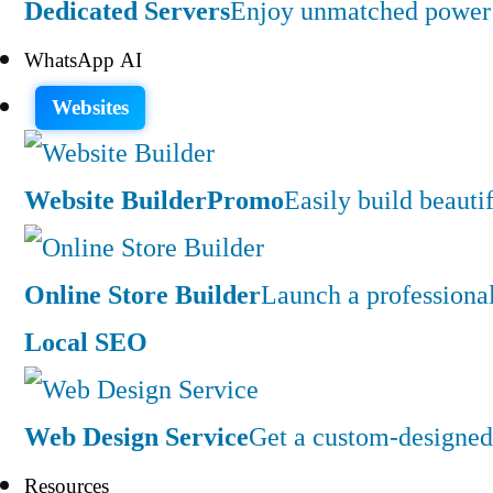
Dedicated Servers
Enjoy unmatched power a
WhatsApp AI
Websites
Website Builder
Promo
Easily build beauti
Online Store Builder
Launch a professiona
Local SEO
Web Design Service
Get a custom-designed 
Resources