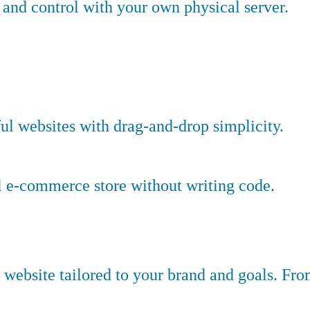
nd control with your own physical server.
ful websites with drag-and-drop simplicity.
l e-commerce store without writing code.
website tailored to your brand and goals. Fr