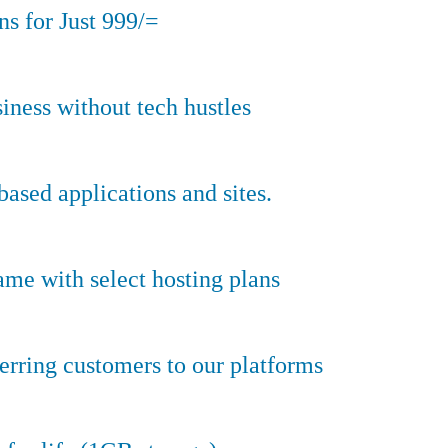
s for Just 999/=
iness without tech hustles
sed applications and sites.
ame with select hosting plans
erring customers to our platforms