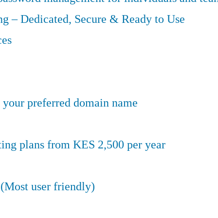
g – Dedicated, Secure & Ready to Use
ces
er your preferred domain name
ting plans from KES 2,500 per year
(Most user friendly)