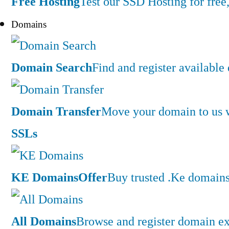
Free Hosting
Test our SSD Hosting for free,
Domains
Domain Search
Find and register availabl
Domain Transfer
Move your domain to us w
SSLs
KE Domains
Offer
Buy trusted .Ke domains 
All Domains
Browse and register domain ex