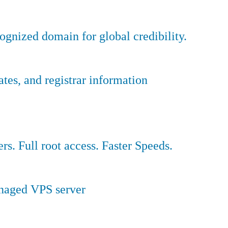
ognized domain for global credibility.
es, and registrar information
ers. Full root access. Faster Speeds.
anaged VPS server