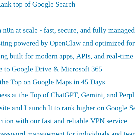
ank top of Google Search
n8n at scale - fast, secure, and fully managed
osting powered by OpenClaw and optimized fo
g built for modern apps, APIs, and real-time 
ve to Google Drive & Microsoft 365
 the Top on Google Maps in 45 Days
ess at the Top of ChatGPT, Gemini, and Perpl
te and Launch It to rank higher on Google S
tion with our fast and reliable VPN service
 password management for individuals and tea