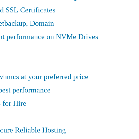
d SSL Certificates
Jetbackup, Domain
ent performance on NVMe Drives
hmcs at your preferred price
 best performance
 for Hire
cure Reliable Hosting