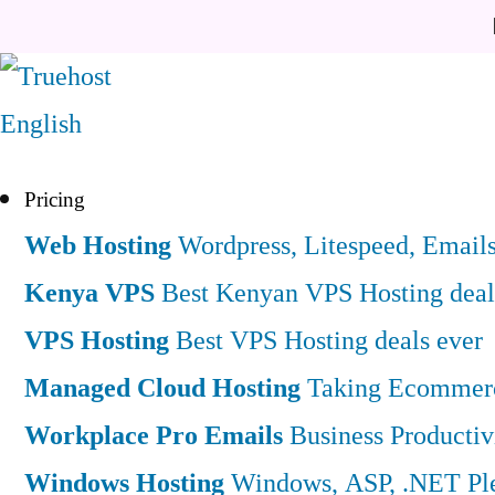
English
Pricing
Web Hosting
Wordpress, Litespeed, Email
Kenya VPS
Best Kenyan VPS Hosting deal
VPS Hosting
Best VPS Hosting deals ever
Managed Cloud Hosting
Taking Ecommerce
Workplace Pro Emails
Business Productiv
Windows Hosting
Windows, ASP, .NET Ple