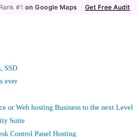
Rank #1
on Google Maps
Get Free Audit
s, SSD
s ever
 or Web hosting Business to the next Level
ity Suite
sk Control Panel Hosting