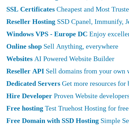
SSL Certificates
Cheapest and Most Truste
Reseller Hosting
SSD Cpanel, Immunify, 
Windows VPS - Europe DC
Enjoy excell
Online shop
Sell Anything, everywhere
Websites
AI Powered Website Builder
Reseller API
Sell domains from your own w
Dedicated Servers
Get more resources for
Hire Developer
Proven Website developers
Free hosting
Test Truehost Hosting for free
Free Domain with SSD Hosting
Simple Se