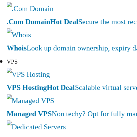
.Com Domain
Hot Deal
Secure the most rec
Whois
Look up domain ownership, expiry dat
VPS
VPS Hosting
Hot Deal
Scalable virtual serv
Managed VPS
Non techy? Opt for fully m