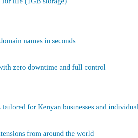
 for life (1GB storage)
e domain names in seconds
ith zero downtime and full control
tailored for Kenyan businesses and individual
tensions from around the world