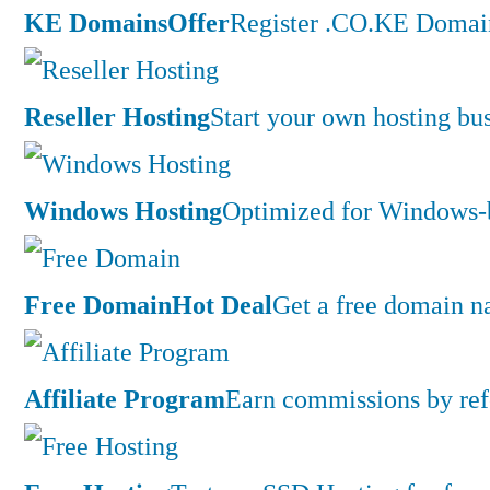
KE Domains
Offer
Register .CO.KE Domain
Reseller Hosting
Start your own hosting bus
Windows Hosting
Optimized for Windows-ba
Free Domain
Hot Deal
Get a free domain n
Affiliate Program
Earn commissions by ref