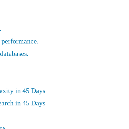
.
r performance.
databases.
exity in 45 Days
earch in 45 Days
ms.