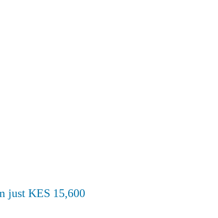
om just KES 15,600