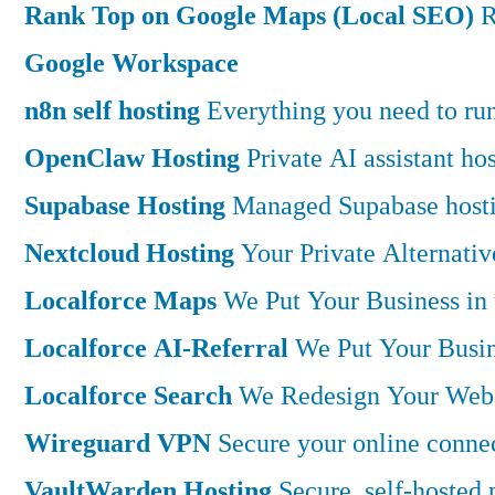
Rank Top on Google Maps (Local SEO)
R
Google Workspace
n8n self hosting
Everything you need to run 
OpenClaw Hosting
Private AI assistant h
Supabase Hosting
Managed Supabase hostin
Nextcloud Hosting
Your Private Alternati
Localforce Maps
We Put Your Business in
Localforce AI-Referral
We Put Your Busin
Localforce Search
We Redesign Your Websi
Wireguard VPN
Secure your online connec
VaultWarden Hosting
Secure, self-hosted