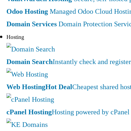
Odoo Hosting
Managed Odoo Cloud Hostin
Domain Services
Domain Protection Servi
Hosting
Domain Search
Instantly check and regist
Web Hosting
Hot Deal
Cheapest shared hos
cPanel Hosting
Hosting powered by cPanel 