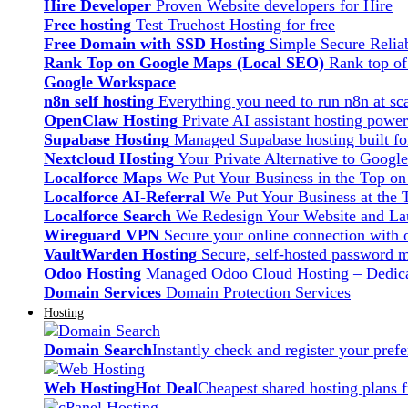
Hire Developer
Proven Website developers for Hire
Free hosting
Test Truehost Hosting for free
Free Domain with SSD Hosting
Simple Secure Relia
Rank Top on Google Maps (Local SEO)
Rank top o
Google Workspace
n8n self hosting
Everything you need to run n8n at sca
OpenClaw Hosting
Private AI assistant hosting pow
Supabase Hosting
Managed Supabase hosting built fo
Nextcloud Hosting
Your Private Alternative to Googl
Localforce Maps
We Put Your Business in the Top o
Localforce AI-Referral
We Put Your Business at the 
Localforce Search
We Redesign Your Website and Lau
Wireguard VPN
Secure your online connection with o
VaultWarden Hosting
Secure, self-hosted password 
Odoo Hosting
Managed Odoo Cloud Hosting – Dedica
Domain Services
Domain Protection Services
Hosting
Domain Search
Instantly check and register your pre
Web Hosting
Hot Deal
Cheapest shared hosting plans 