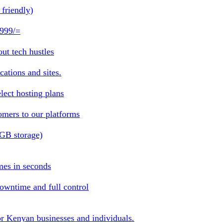
friendly)
 999/=
ut tech hustles
ations and sites.
lect hosting plans
omers to our platforms
1GB storage)
mes in seconds
owntime and full control
or Kenyan businesses and individuals.