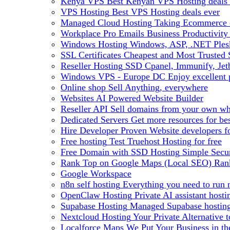
Kenya VPS
Best Kenyan VPS Hosting deals 
VPS Hosting
Best VPS Hosting deals ever
Managed Cloud Hosting
Taking Ecommerce o
Workplace Pro Emails
Business Productivity
Windows Hosting
Windows, ASP, .NET Plesk
SSL Certificates
Cheapest and Most Trusted S
Reseller Hosting
SSD Cpanel, Immunify, Je
Windows VPS - Europe DC
Enjoy excellen
Online shop
Sell Anything, everywhere
Websites
AI Powered Website Builder
Reseller API
Sell domains from your own whm
Dedicated Servers
Get more resources for be
Hire Developer
Proven Website developers f
Free hosting
Test Truehost Hosting for free
Free Domain with SSD Hosting
Simple Secur
Rank Top on Google Maps (Local SEO)
Ran
Google Workspace
n8n self hosting
Everything you need to run n
OpenClaw Hosting
Private AI assistant hos
Supabase Hosting
Managed Supabase hosting 
Nextcloud Hosting
Your Private Alternative
Localforce Maps
We Put Your Business in t