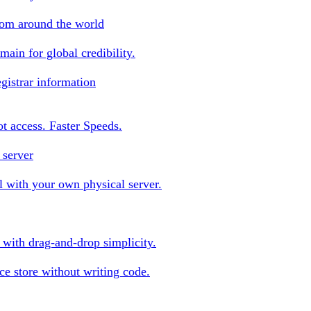
rom around the world
ain for global credibility.
gistrar information
oot access. Faster Speeds.
 server
 with your own physical server.
s with drag-and-drop simplicity.
e store without writing code.