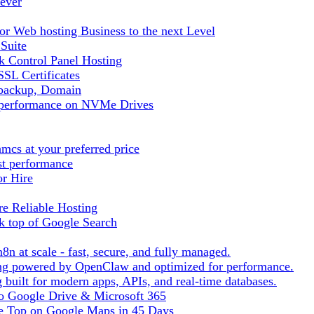
ever
r Web hosting Business to the next Level
 Suite
 Control Panel Hosting
SL Certificates
tbackup, Domain
t performance on NVMe Drives
cs at your preferred price
st performance
or Hire
e Reliable Hosting
k top of Google Search
8n at scale - fast, secure, and fully managed.
ting powered by OpenClaw and optimized for performance.
built for modern apps, APIs, and real-time databases.
 to Google Drive & Microsoft 365
he Top on Google Maps in 45 Days