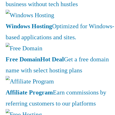
business without tech hustles
Windows Hosting
Optimized for Windows-
based applications and sites.
Free Domain
Hot Deal
Get a free domain
name with select hosting plans
Affiliate Program
Earn commissions by
referring customers to our platforms