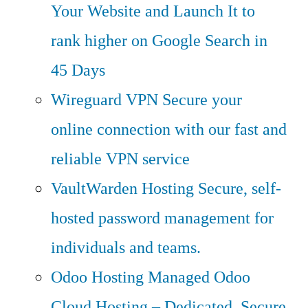
Your Website and Launch It to
rank higher on Google Search in
45 Days
Wireguard VPN
Secure your
online connection with our fast and
reliable VPN service
VaultWarden Hosting
Secure, self-
hosted password management for
individuals and teams.
Odoo Hosting
Managed Odoo
Cloud Hosting – Dedicated, Secure