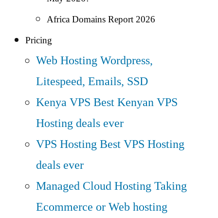
Africa Domains Report 2026
Pricing
Web Hosting
Wordpress,
Litespeed, Emails, SSD
Kenya VPS
Best Kenyan VPS
Hosting deals ever
VPS Hosting
Best VPS Hosting
deals ever
Managed Cloud Hosting
Taking
Ecommerce or Web hosting