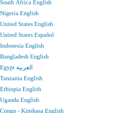
South Africa
English
Nigeria
English
United States
English
United States
Español
Indonesia
English
Bangladesh
English
Egypt
العربية
Tanzania
English
Ethiopia
English
Uganda
English
Congo - Kinshasa
English