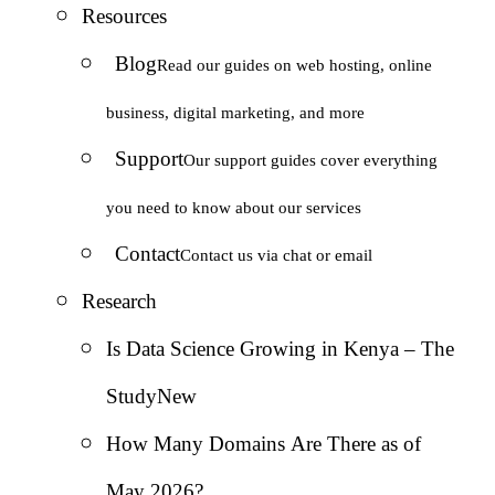
Resources
Blog
Read our guides on web hosting, online
business, digital marketing, and more
Support
Our support guides cover everything
you need to know about our services
Contact
Contact us via chat or email
Research
Is Data Science Growing in Kenya – The
Study
New
How Many Domains Are There as of
May 2026?