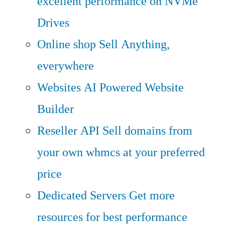
excellent performance on NVMe
Drives
Online shop
Sell Anything,
everywhere
Websites
AI Powered Website
Builder
Reseller API
Sell domains from
your own whmcs at your preferred
price
Dedicated Servers
Get more
resources for best performance