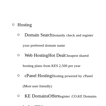
Hosting
Domain Search
Instantly check and register
your preferred domain name
Web Hosting
Hot Deal
Cheapest shared
hosting plans from KES 2,500 per year
cPanel Hosting
Hosting powered by cPanel
(Most user friendly)
KE Domains
Offer
Register .CO.KE Domains