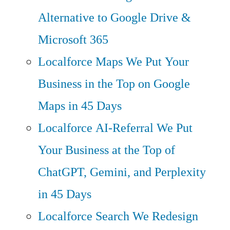
Alternative to Google Drive &
Microsoft 365
Localforce Maps
We Put Your
Business in the Top on Google
Maps in 45 Days
Localforce AI-Referral
We Put
Your Business at the Top of
ChatGPT, Gemini, and Perplexity
in 45 Days
Localforce Search
We Redesign