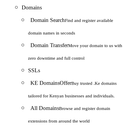
Domains
Domain Search
Find and register available
domain names in seconds
Domain Transfer
Move your domain to us with
zero downtime and full control
SSLs
KE Domains
Offer
Buy trusted .Ke domains
tailored for Kenyan businesses and individuals.
All Domains
Browse and register domain
extensions from around the world