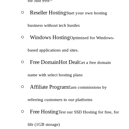
for Just 999/=
Reseller Hosting
Start your own hosting
business without tech hustles
Windows Hosting
Optimized for Windows-
based applications and sites.
Free Domain
Hot Deal
Get a free domain
name with select hosting plans
Affiliate Program
Earn commissions by
referring customers to our platforms
Free Hosting
Test our SSD Hosting for free, for
life (1GB storage)