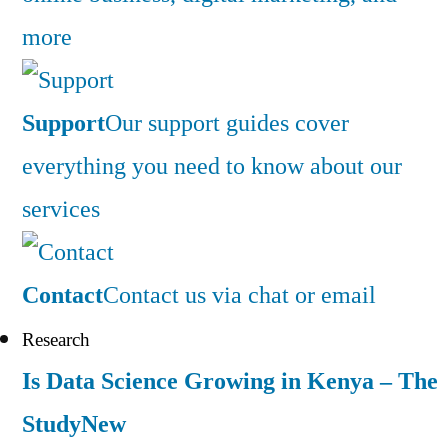
more
Support
Our support guides cover
everything you need to know about our
services
Contact
Contact us via chat or email
Research
Is Data Science Growing in Kenya – The
Study
New