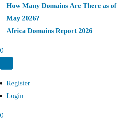
How Many Domains Are There as of
May 2026?
Africa Domains Report 2026
0
Register
Login
0