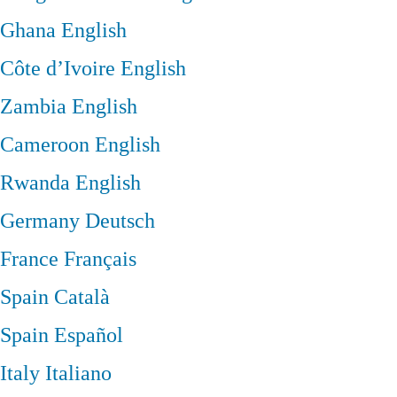
Ghana
English
Côte d’Ivoire
English
Zambia
English
Cameroon
English
Rwanda
English
Germany
Deutsch
France
Français
Spain
Català
Spain
Español
Italy
Italiano