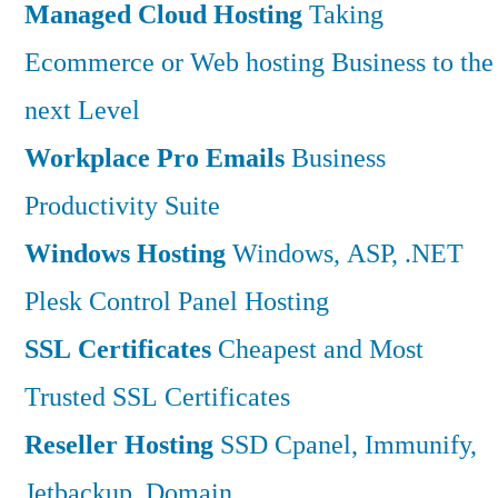
Managed Cloud Hosting
Taking
Ecommerce or Web hosting Business to the
next Level
Workplace Pro Emails
Business
Productivity Suite
Windows Hosting
Windows, ASP, .NET
Plesk Control Panel Hosting
SSL Certificates
Cheapest and Most
Trusted SSL Certificates
Reseller Hosting
SSD Cpanel, Immunify,
Jetbackup, Domain