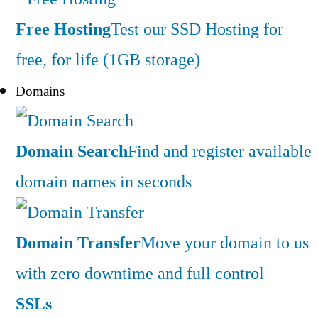
Free Hosting
Test our SSD Hosting for
free, for life (1GB storage)
Domains
Domain Search
Find and register available
domain names in seconds
Domain Transfer
Move your domain to us
with zero downtime and full control
SSLs