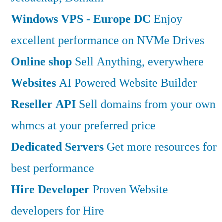
Windows VPS - Europe DC
Enjoy
excellent performance on NVMe Drives
Online shop
Sell Anything, everywhere
Websites
AI Powered Website Builder
Reseller API
Sell domains from your own
whmcs at your preferred price
Dedicated Servers
Get more resources for
best performance
Hire Developer
Proven Website
developers for Hire