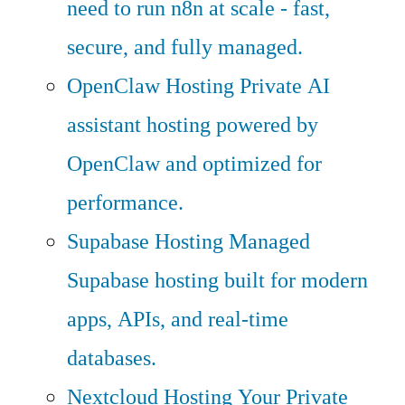
need to run n8n at scale - fast,
secure, and fully managed.
OpenClaw Hosting
Private AI
assistant hosting powered by
OpenClaw and optimized for
performance.
Supabase Hosting
Managed
Supabase hosting built for modern
apps, APIs, and real-time
databases.
Nextcloud Hosting
Your Private