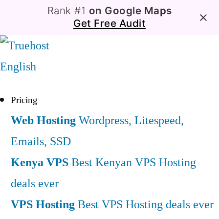
Rank #1
on Google Maps
Get Free Audit
English
Pricing
Web Hosting
Wordpress, Litespeed,
Emails, SSD
Kenya VPS
Best Kenyan VPS Hosting
deals ever
VPS Hosting
Best VPS Hosting deals ever