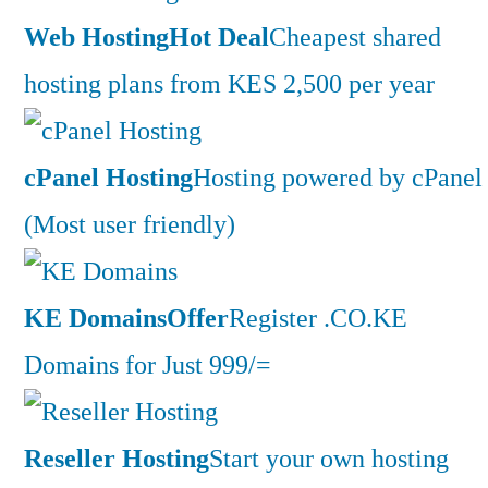
Web Hosting
Hot Deal
Cheapest shared
hosting plans from KES 2,500 per year
cPanel Hosting
Hosting powered by cPanel
(Most user friendly)
KE Domains
Offer
Register .CO.KE
Domains for Just 999/=
Reseller Hosting
Start your own hosting