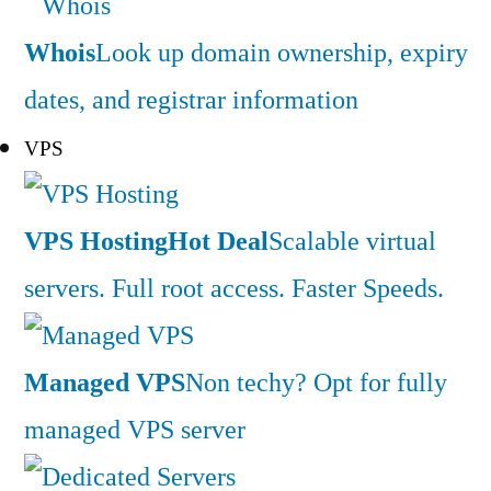
Whois
Look up domain ownership, expiry
dates, and registrar information
VPS
VPS Hosting
Hot Deal
Scalable virtual
servers. Full root access. Faster Speeds.
Managed VPS
Non techy? Opt for fully
managed VPS server