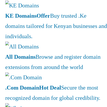
KE Domains
Offer
Buy trusted .Ke
domains tailored for Kenyan businesses and
individuals.
All Domains
Browse and register domain
extensions from around the world
.Com Domain
Hot Deal
Secure the most
recognized domain for global credibility.