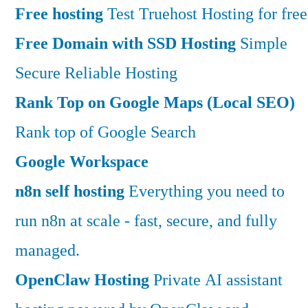
Free hosting
Test Truehost Hosting for free
Free Domain with SSD Hosting
Simple
Secure Reliable Hosting
Rank Top on Google Maps (Local SEO)
Rank top of Google Search
Google Workspace
n8n self hosting
Everything you need to
run n8n at scale - fast, secure, and fully
managed.
OpenClaw Hosting
Private AI assistant