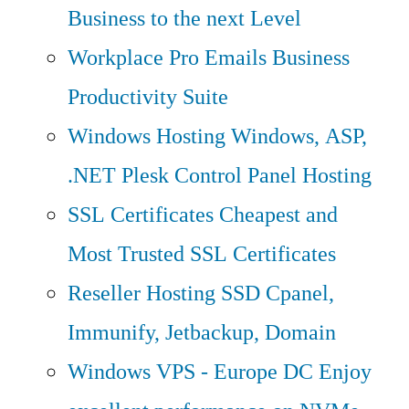
Business to the next Level
Workplace Pro Emails
Business
Productivity Suite
Windows Hosting
Windows, ASP,
.NET Plesk Control Panel Hosting
SSL Certificates
Cheapest and
Most Trusted SSL Certificates
Reseller Hosting
SSD Cpanel,
Immunify, Jetbackup, Domain
Windows VPS - Europe DC
Enjoy