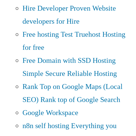
Hire Developer
Proven Website
developers for Hire
Free hosting
Test Truehost Hosting
for free
Free Domain with SSD Hosting
Simple Secure Reliable Hosting
Rank Top on Google Maps (Local
SEO)
Rank top of Google Search
Google Workspace
n8n self hosting
Everything you