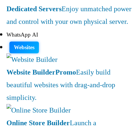
Dedicated Servers
Enjoy unmatched power
and control with your own physical server.
WhatsApp AI
Websites
Website Builder
Promo
Easily build
beautiful websites with drag-and-drop
simplicity.
Online Store Builder
Launch a