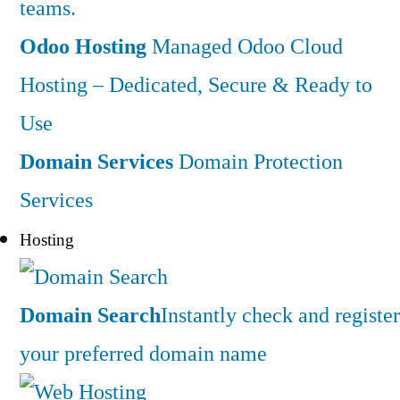
teams.
Odoo Hosting
Managed Odoo Cloud
Hosting – Dedicated, Secure & Ready to
Use
Domain Services
Domain Protection
Services
Hosting
Domain Search
Instantly check and register
your preferred domain name