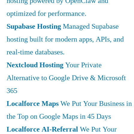
hosting powered by OpenClaw and
optimized for performance.
Supabase Hosting
Managed Supabase
hosting built for modern apps, APIs, and
real-time databases.
Nextcloud Hosting
Your Private
Alternative to Google Drive & Microsoft
365
Localforce Maps
We Put Your Business in
the Top on Google Maps in 45 Days
Localforce AI-Referral
We Put Your