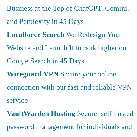
Business at the Top of ChatGPT, Gemini,
and Perplexity in 45 Days
Localforce Search
We Redesign Your
Website and Launch It to rank higher on
Google Search in 45 Days
Wireguard VPN
Secure your online
connection with our fast and reliable VPN
service
VaultWarden Hosting
Secure, self-hosted
password management for individuals and