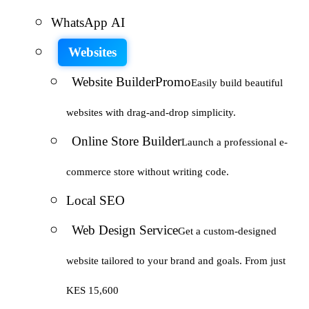
WhatsApp AI
Websites
Website Builder
Promo
Easily build beautiful
websites with drag-and-drop simplicity.
Online Store Builder
Launch a professional e-
commerce store without writing code.
Local SEO
Web Design Service
Get a custom-designed
website tailored to your brand and goals. From just
KES 15,600