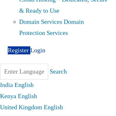
& Ready to Use
Domain Services
Domain
Protection Services
Register
Login
Search
India
English
Kenya
English
United Kingdom
English