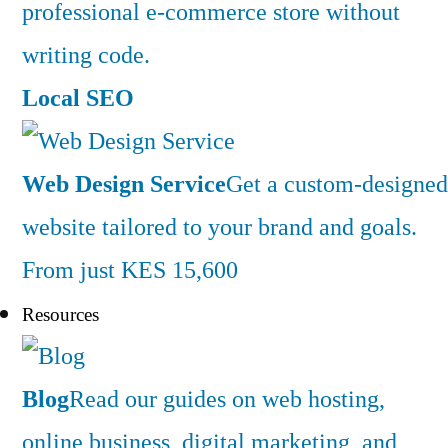
professional e-commerce store without
writing code.
Local SEO
Web Design Service
Get a custom-designed
website tailored to your brand and goals.
From just KES 15,600
Resources
Blog
Read our guides on web hosting,
online business, digital marketing, and