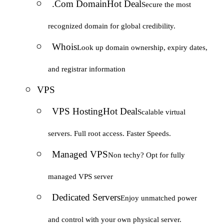
.Com Domain
Hot Deal
Secure the most
recognized domain for global credibility.
Whois
Look up domain ownership, expiry dates,
and registrar information
VPS
VPS Hosting
Hot Deal
Scalable virtual
servers. Full root access. Faster Speeds.
Managed VPS
Non techy? Opt for fully
managed VPS server
Dedicated Servers
Enjoy unmatched power
and control with your own physical server.