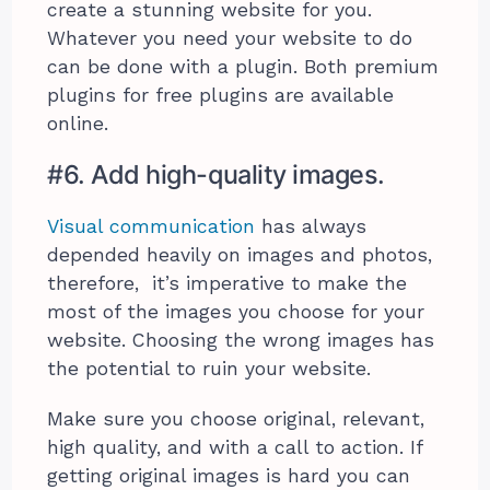
create a stunning website for you.
Whatever you need your website to do
can be done with a plugin. Both premium
plugins for free plugins are available
online.
#6. Add high-quality images.
Visual communication
has always
depended heavily on images and photos,
therefore, it’s imperative to make the
most of the images you choose for your
website. Choosing the wrong images has
the potential to ruin your website.
Make sure you choose original, relevant,
high quality, and with a call to action. If
getting original images is hard you can