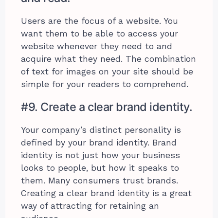
Users are the focus of a website. You
want them to be able to access your
website whenever they need to and
acquire what they need. The combination
of text for images on your site should be
simple for your readers to comprehend.
#9. Create a clear brand identity.
Your company’s distinct personality is
defined by your brand identity. Brand
identity is not just how your business
looks to people, but how it speaks to
them. Many consumers trust brands.
Creating a clear brand identity is a great
way of attracting for retaining an