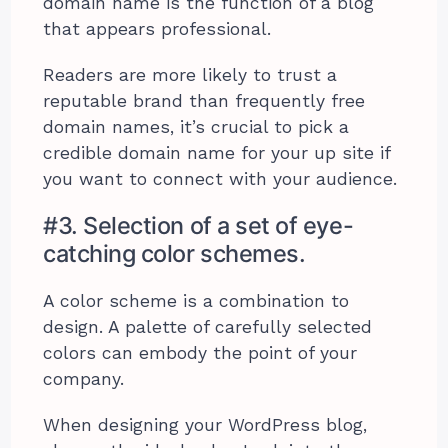
domain name is the function of a blog
that appears professional.
Readers are more likely to trust a
reputable brand than frequently free
domain names, it’s crucial to pick a
credible domain name for your up site if
you want to connect with your audience.
#3. Selection of a set of eye-
catching color schemes.
A color scheme is a combination to
design. A palette of carefully selected
colors can embody the point of your
company.
When designing your WordPress blog,