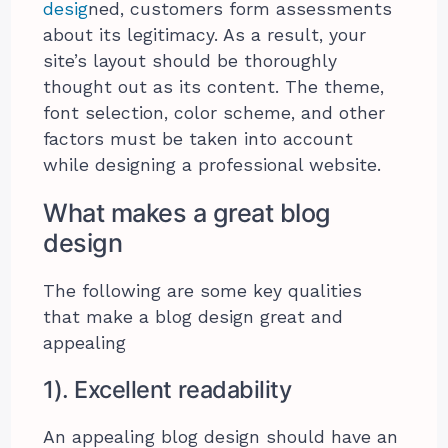
desig
ned, customers form assessments
about its legitimacy. As a result, your
site’s layout should be thoroughly
thought out as its content. The theme,
font selection, color scheme, and other
factors must be taken into account
while designing a professional website.
What makes a great blog
design
The following are some key qualities
that make a blog design great and
appealing
1). Excellent readability
An appealing blog design should have an