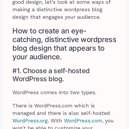
good design, let’s look at some ways of
making a distinctive wordpress blog
design that engages your audience.
How to create an eye-
catching, distinctive wordpress
blog design that appears to
your audience.
#1. Choose a self-hosted
WordPress blog.
WordPress comes into two types.
There is WordPress.com which is
managed and there is also self-hosted
WordPress.org
. With
WordPress.com
, you
won’t be able to customize your