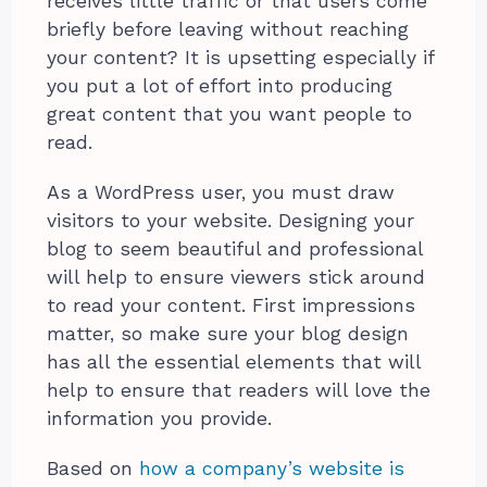
receives little traffic or that users come
briefly before leaving without reaching
your content? It is upsetting especially if
you put a lot of effort into producing
great content that you want people to
read.
As a WordPress user, you must draw
visitors to your website. Designing your
blog to seem beautiful and professional
will help to ensure viewers stick around
to read your content. First impressions
matter, so make sure your blog design
has all the essential elements that will
help to ensure that readers will love the
information you provide.
Based on
how a company’s website is