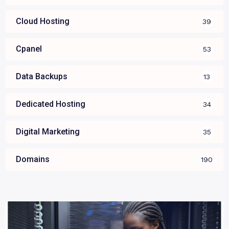
Cloud Hosting
39
Cpanel
53
Data Backups
13
Dedicated Hosting
34
Digital Marketing
35
Domains
190