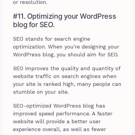
or resolution.
#11. Optimizing your WordPress
blog for SEO.
SEO stands for search engine
optimization. When you’re designing your
WordPress blog, you should aim for SEO.
SEO improves the quality and quantity of
website traffic on search engines when
your site is ranked high, many people can
stumble on your site.
SEO-optimized WordPress blog has
improved speed performance. A faster
website will provide a better user
experience overall, as well as fewer