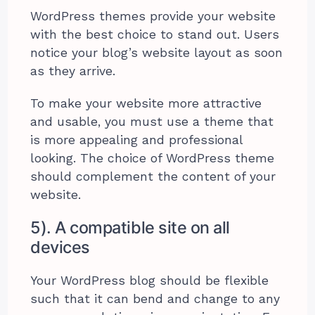
WordPress themes provide your website
with the best choice to stand out. Users
notice your blog’s website layout as soon
as they arrive.
To make your website more attractive
and usable, you must use a theme that
is more appealing and professional
looking. The choice of WordPress theme
should complement the content of your
website.
5). A compatible site on all
devices
Your WordPress blog should be flexible
such that it can bend and change to any