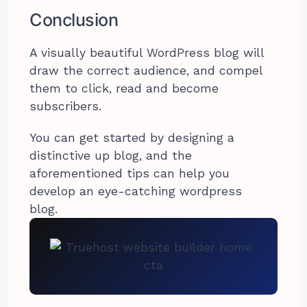
Conclusion
A visually beautiful WordPress blog will
draw the correct audience, and compel
them to click, read and become
subscribers.
You can get started by designing a
distinctive up blog, and the
aforementioned tips can help you
develop an eye-catching wordpress
blog.