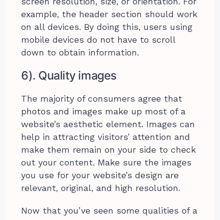
screen resolution, size, or orientation. For
example, the header section should work
on all devices. By doing this, users using
mobile devices do not have to scroll
down to obtain information.
6). Quality images
The majority of consumers agree that
photos and images make up most of a
website’s aesthetic element. Images can
help in attracting visitors’ attention and
make them remain on your side to check
out your content. Make sure the images
you use for your website’s design are
relevant, original, and high resolution.
Now that you’ve seen some qualities of a