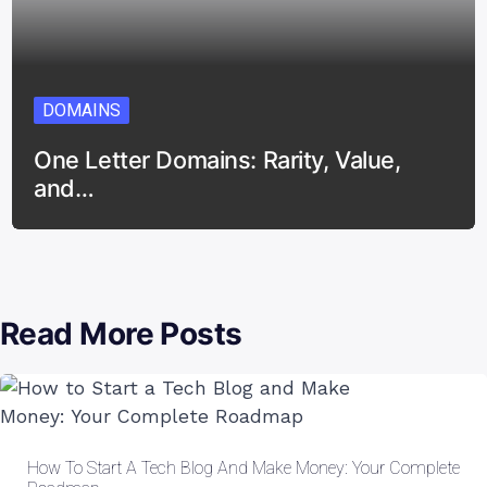
DOMAINS
One Letter Domains: Rarity, Value,
and…
Read More Posts
How To Start A Tech Blog And Make Money: Your Complete