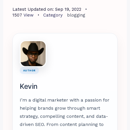
Latest Updated on:
Sep 19, 2022
1507
View
Category
blogging
AUTHOR
Kevin
I’m a digital marketer with a passion for
helping brands grow through smart
strategy, compelling content, and data-
driven SEO. From content planning to