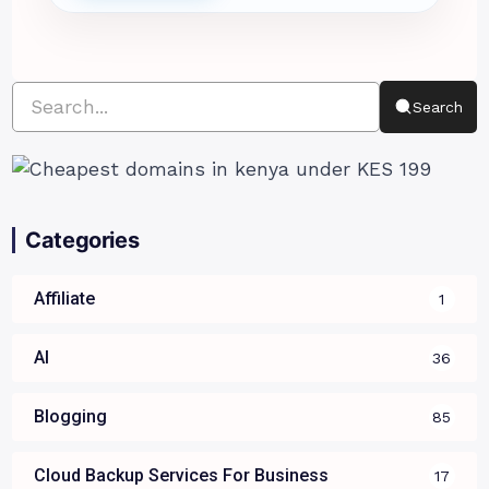
Search
Categories
Affiliate
1
AI
36
Blogging
85
Cloud Backup Services For Business
17