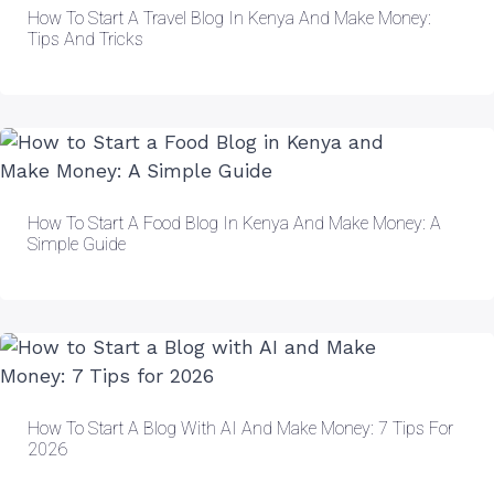
How To Start A Travel Blog In Kenya And Make Money:
Tips And Tricks
How To Start A Food Blog In Kenya And Make Money: A
Simple Guide
How To Start A Blog With AI And Make Money: 7 Tips For
2026