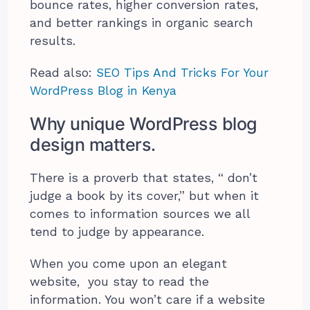
bounce rates, higher conversion rates,
and better rankings in organic search
results.
Read also:
SEO Tips And Tricks For Your
WordPress Blog in Kenya
Why unique WordPress blog
design matters.
There is a proverb that states, “ don’t
judge a book by its cover,” but when it
comes to information sources we all
tend to judge by appearance.
When you come upon an elegant
website, you stay to read the
information. You won’t care if a website