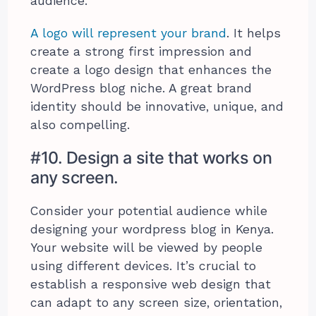
audience.
A logo will represent your brand
. It helps
create a strong first impression and
create a logo design that enhances the
WordPress blog niche. A great brand
identity should be innovative, unique, and
also compelling.
#10. Design a site that works on
any screen.
Consider your potential audience while
designing your wordpress blog in Kenya.
Your website will be viewed by people
using different devices. It’s crucial to
establish a responsive web design that
can adapt to any screen size, orientation,