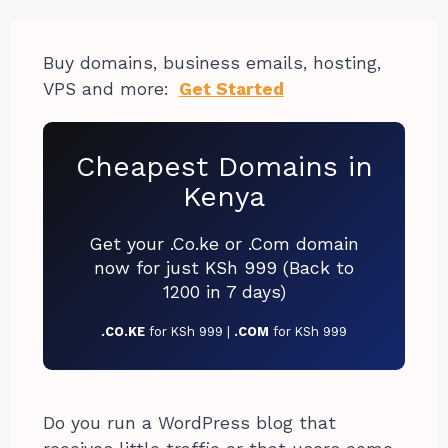
Buy domains, business emails, hosting,
VPS and more:
Get Started
Cheapest Domains in
Kenya
Get your .Co.ke or .Com domain
now for just KSh 999 (Back to
1200 in 7 days)
.CO.KE
for KSh 999 |
.COM
for KSh 999
Do you run a WordPress blog that