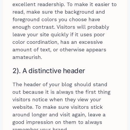
excellent readership. To make it easier to
read, make sure the background and
foreground colors you choose have
enough contrast. Visitors will probably
leave your site quickly if it uses poor
color coordination, has an excessive
amount of text, or otherwise appears
amateurish.
2). A distinctive header
The header of your blog should stand
out because it is always the first thing
visitors notice when they view your
website. To make sure visitors stick
around longer and visit again, leave a
good impression on them to always
remember your brand.