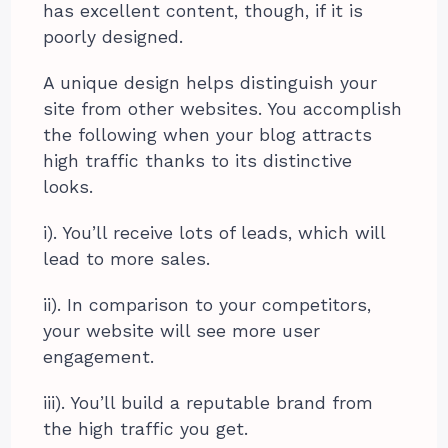
has excellent content, though, if it is
poorly designed.
A unique design helps distinguish your
site from other websites. You accomplish
the following when your blog attracts
high traffic thanks to its distinctive
looks.
i). You’ll receive lots of leads, which will
lead to more sales.
ii). In comparison to your competitors,
your website will see more user
engagement.
iii). You’ll build a reputable brand from
the high traffic you get.