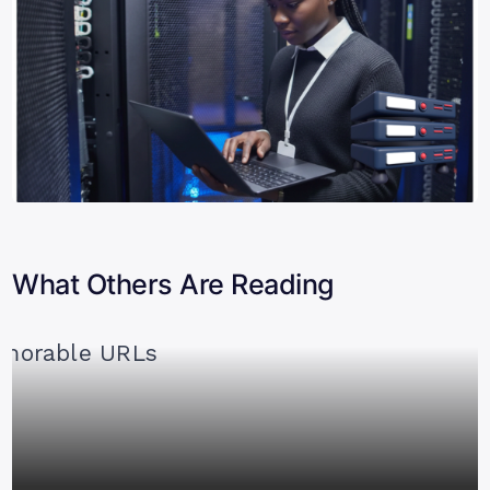
What Others Are Reading