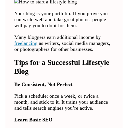
Your blog is your portfolio. If you prove you
can write well and take great photos, people
will pay you to do it for them.
Many bloggers earn additional income by
freelancing
as writers, social media managers,
or photographers for other businesses.
Tips for a Successful Lifestyle
Blog
Be Consistent, Not Perfect
Pick a schedule; once a week, or twice a
month, and stick to it. It trains your audience
and tells search engines you’re active.
Learn Basic SEO