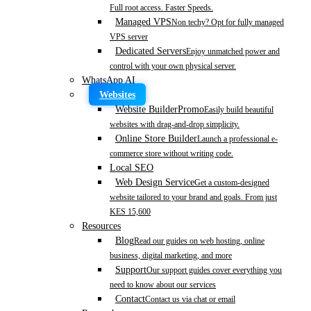
Full root access. Faster Speeds.
Managed VPS
Non techy? Opt for fully managed
VPS server
Dedicated Servers
Enjoy unmatched power and
control with your own physical server.
WhatsApp AI
Websites
Website Builder
Promo
Easily build beautiful
websites with drag-and-drop simplicity.
Online Store Builder
Launch a professional e-
commerce store without writing code.
Local SEO
Web Design Service
Get a custom-designed
website tailored to your brand and goals. From just
KES 15,600
Resources
Blog
Read our guides on web hosting, online
business, digital marketing, and more
Support
Our support guides cover everything you
need to know about our services
Contact
Contact us via chat or email