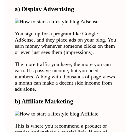
a) Display Advertising
You sign up for a program like Google
AdSense, and they place ads on your blog. You
earn money whenever someone clicks on them
or even just sees them (impressions).
The more traffic you have, the more you can
earn. It’s passive income, but you need
numbers. A blog with thousands of page views
a month can make a decent side income from
ads alone.
b) Affiliate Marketing
This is where you recommend a product or