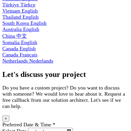
Türkiye
Türkçe
Vietnam
English
Thailand
English
South Korea
English
Australia
English
China
中文
Somalia
English
Canada
English
Canada
Français
Netherlands
Nederlands
Let's discuss your project
Do you have a custom project? Do you want to discuss
with someone? We would love to hear about it. Request a
free callback from our solution architect. Let's see if we
can help.
×
Preferred Date & Time
*
Select Date