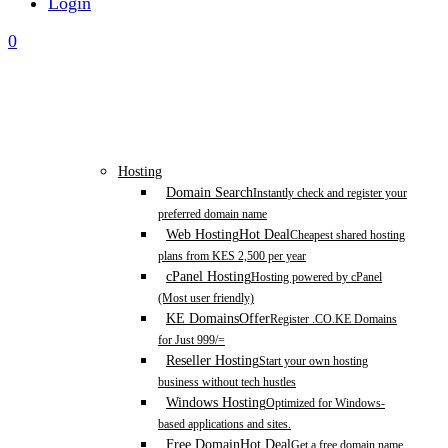
Login
0
Hosting
Domain Search
Instantly check and register your
preferred domain name
Web Hosting
Hot Deal
Cheapest shared hosting
plans from KES 2,500 per year
cPanel Hosting
Hosting powered by cPanel
(Most user friendly)
KE Domains
Offer
Register .CO.KE Domains
for Just 999/=
Reseller Hosting
Start your own hosting
business without tech hustles
Windows Hosting
Optimized for Windows-
based applications and sites.
Free Domain
Hot Deal
Get a free domain name