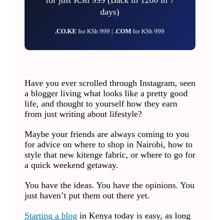
days)
.CO.KE
for KSh 999 |
.COM
for KSh 999
Have you ever scrolled through Instagram, seen
a blogger living what looks like a pretty good
life, and thought to yourself how they earn
from just writing about lifestyle?
Maybe your friends are always coming to you
for advice on where to shop in Nairobi, how to
style that new kitenge fabric, or where to go for
a quick weekend getaway.
You have the ideas. You have the opinions. You
just haven’t put them out there yet.
Starting a blog
in Kenya today is easy, as long