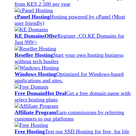
from KES 2,500 per year
cPanel Hosting
Hosting powered by cPanel (Most
user friendly)
KE Domains
Offer
Register .CO.KE Domains for
Just 999/=
Reseller Hosting
Start your own hosting business
without tech hustles
Windows Hosting
Optimized for Windows-based
applications and sites.
Free Domain
Hot Deal
Get a free domain name with
select hosting plans
Affiliate Program
Earn commissions by referring
customers to our platforms
Free Hosting
Test our SSD Hosting for free, for life