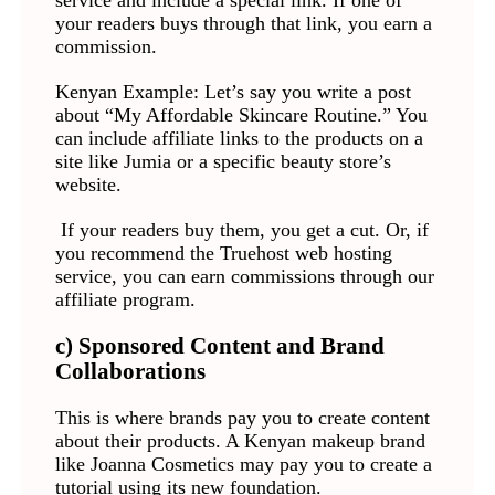
service and include a special link. If one of
your readers buys through that link, you earn a
commission.
Kenyan Example: Let’s say you write a post
about “My Affordable Skincare Routine.” You
can include affiliate links to the products on a
site like Jumia or a specific beauty store’s
website.
If your readers buy them, you get a cut. Or, if
you recommend the Truehost web hosting
service, you can earn commissions through our
affiliate program.
c) Sponsored Content and Brand
Collaborations
This is where brands pay you to create content
about their products. A Kenyan makeup brand
like Joanna Cosmetics may pay you to create a
tutorial using its new foundation.