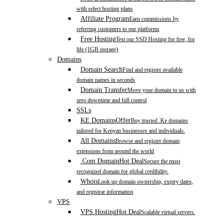
with select hosting plans
Affiliate Program
Earn commissions by
referring customers to our platforms
Free Hosting
Test our SSD Hosting for free, for
life (1GB storage)
Domains
Domain Search
Find and register available
domain names in seconds
Domain Transfer
Move your domain to us with
zero downtime and full control
SSLs
KE Domains
Offer
Buy trusted .Ke domains
tailored for Kenyan businesses and individuals.
All Domains
Browse and register domain
extensions from around the world
.Com Domain
Hot Deal
Secure the most
recognized domain for global credibility.
Whois
Look up domain ownership, expiry dates,
and registrar information
VPS
VPS Hosting
Hot Deal
Scalable virtual servers.