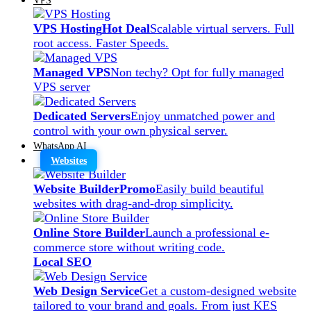
VPS Hosting
Hot Deal
Scalable virtual servers. Full
root access. Faster Speeds.
Managed VPS
Non techy? Opt for fully managed
VPS server
Dedicated Servers
Enjoy unmatched power and
control with your own physical server.
WhatsApp AI
Websites
Website Builder
Promo
Easily build beautiful
websites with drag-and-drop simplicity.
Online Store Builder
Launch a professional e-
commerce store without writing code.
Local SEO
Web Design Service
Get a custom-designed website
tailored to your brand and goals. From just KES