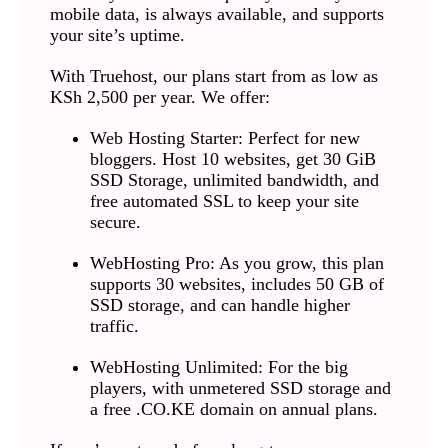
mobile data, is always available, and supports
your site’s uptime.
With Truehost, our plans start from as low as
KSh 2,500 per year. We offer:
Web Hosting Starter: Perfect for new
bloggers. Host 10 websites, get 30 GiB
SSD Storage, unlimited bandwidth, and
free automated SSL to keep your site
secure.
WebHosting Pro: As you grow, this plan
supports 30 websites, includes 50 GB of
SSD storage, and can handle higher
traffic.
WebHosting Unlimited: For the big
players, with unmetered SSD storage and
a free .CO.KE domain on annual plans.