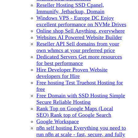
Reseller Hosting
SSD Cpanel,
Immunify, Jetbackup, Domain
Windows VPS - Europe DC
Enjoy
excellent performance on NVMe Drives
Online shop
Sell Anything, everywhere
Websites
AI Powered Website Builder
Reseller API
Sell domains from your
own whmcs at your preferred price
Dedicated Servers
Get more resources
for best performance
Hire Developer
Proven Website
developers for Hire
Free hosting
Test Truehost Hosting for
free
Free Domain with SSD Hosting
Simple
Secure Reliable Hosting
Rank Top on Google Maps (Local
SEO)
Rank top of Google Search
Google Workspace
n8n self hosting
Everything you need to
run n8n at scale - fast, secure, and fully