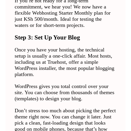
If you’re not ready for a long-term
commitment, we hear you! We now have a
flexible Webhosting Starter Monthly plan for
just KSh 500/month. Ideal for testing the
waters or for short-term projects.
Step 3: Set Up Your Blog
Once you have your hosting, the technical
setup is usually a one-click affair. Most hosts,
including us at Truehost, offer a simple
WordPress installer, the most popular blogging
platform.
WordPress gives you total control over your
site. You can choose from thousands of themes
(templates) to design your blog.
Don’t stress too much about picking the perfect
theme right now. You can change it later. Just
pick a clean, fast-loading design that looks
good on mobile phones, because that’s how