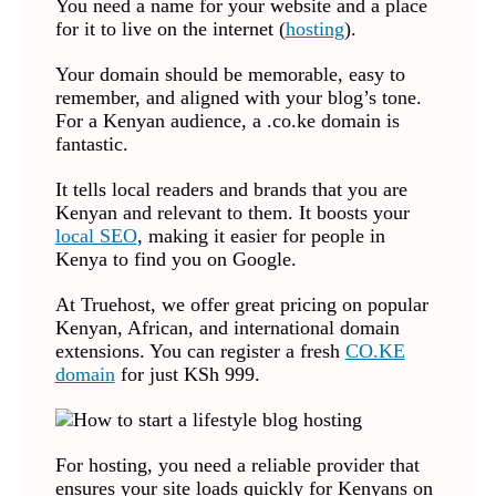
You need a name for your website and a place
for it to live on the internet (
hosting
).
Your domain should be memorable, easy to
remember, and aligned with your blog’s tone.
For a Kenyan audience, a .co.ke domain is
fantastic.
It tells local readers and brands that you are
Kenyan and relevant to them. It boosts your
local SEO
, making it easier for people in
Kenya to find you on Google.
At Truehost, we offer great pricing on popular
Kenyan, African, and international domain
extensions. You can register a fresh
CO.KE
domain
for just KSh 999.
For hosting, you need a reliable provider that
ensures your site loads quickly for Kenyans on