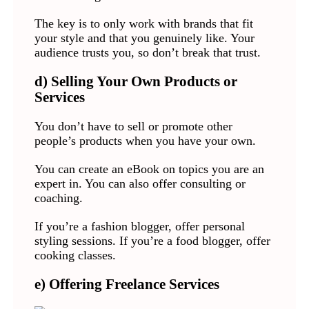
The key is to only work with brands that fit
your style and that you genuinely like. Your
audience trusts you, so don’t break that trust.
d) Selling Your Own Products or
Services
You don’t have to sell or promote other
people’s products when you have your own.
You can create an eBook on topics you are an
expert in. You can also offer consulting or
coaching.
If you’re a fashion blogger, offer personal
styling sessions. If you’re a food blogger, offer
cooking classes.
e) Offering Freelance Services