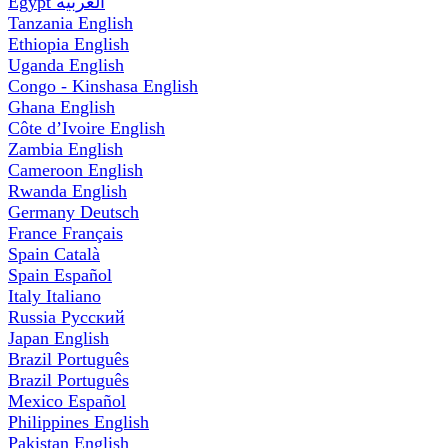
Egypt
العربية
Tanzania
English
Ethiopia
English
Uganda
English
Congo - Kinshasa
English
Ghana
English
Côte d’Ivoire
English
Zambia
English
Cameroon
English
Rwanda
English
Germany
Deutsch
France
Français
Spain
Català
Spain
Español
Italy
Italiano
Russia
Русский
Japan
English
Brazil
Português
Brazil
Português
Mexico
Español
Philippines
English
Pakistan
English