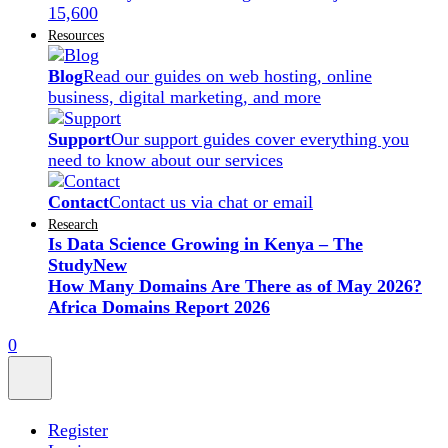
15,600
Resources
Blog
Read our guides on web hosting, online
business, digital marketing, and more
Support
Our support guides cover everything you
need to know about our services
Contact
Contact us via chat or email
Research
Is Data Science Growing in Kenya – The
Study
New
How Many Domains Are There as of May 2026?
Africa Domains Report 2026
0
Register