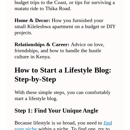
budget trips to the Coast, or tips for surviving a
matatu ride to Thika Road.
Home & Decor:
How you furnished your
small Kileleshwa apartment on a budget or DIY
projects.
Relationships & Career:
Advice on love,
friendships, and how to handle the hustle
culture in Kenya.
How to Start a Lifestyle Blog:
Step-by-Step
With these simple steps, you can comfortably
start a lifestyle blog.
Step 1: Find Your Unique Angle
Because lifestyle is so broad, you need to
find
your niche
within a niche. To find one, try to