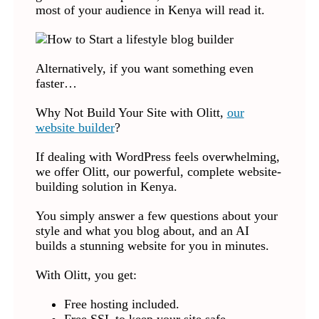
most of your audience in Kenya will read it.
Alternatively, if you want something even
faster…
Why Not Build Your Site with Olitt,
our
website builder
?
If dealing with WordPress feels overwhelming,
we offer Olitt, our powerful, complete website-
building solution in Kenya.
You simply answer a few questions about your
style and what you blog about, and an AI
builds a stunning website for you in minutes.
With Olitt, you get:
Free hosting included.