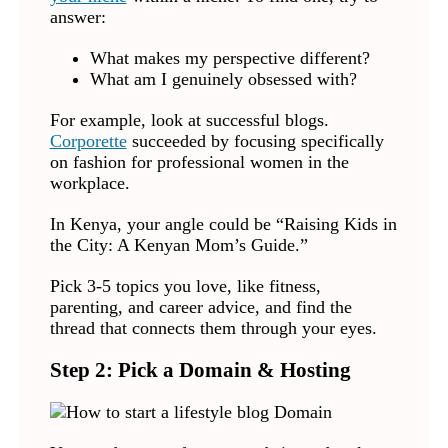
answer:
What makes my perspective different?
What am I genuinely obsessed with?
For example, look at successful blogs.
Corporette
succeeded by focusing specifically
on fashion for professional women in the
workplace.
In Kenya, your angle could be “Raising Kids in
the City: A Kenyan Mom’s Guide.”
Pick 3-5 topics you love, like fitness,
parenting, and career advice, and find the
thread that connects them through your eyes.
Step 2: Pick a Domain & Hosting