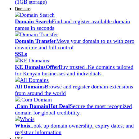
(1GB storage)
Domains
Domain Search
Find and register available domain
names in seconds
Domain Transfer
Move your domain to us with zero
downtime and full control
SSLs
KE Domains
Offer
Buy trusted .Ke domains tailored
for Kenyan businesses and individuals.
All Domains
Browse and register domain extensions
from around the world
.Com Domain
Hot Deal
Secure the most recognized
domain for global credibility.
Whois
Look up domain ownership, expiry dates, and
registrar information
VPS