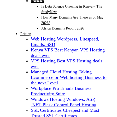
Research
Is Data Science Growing in Kenya – The
Study
New
How Many Domains Are There as of May
2026?
Africa Domains Report 2026
Pricing
Web Hosting
Wordpress, Litespeed,
Emails, SSD
Kenya VPS
Best Kenyan VPS Hosting
deals ever
VPS Hosting
Best VPS Hosting deals
ever
Managed Cloud Hosting
Taking
Ecommerce or Web hosting Business to
the next Level
Workplace Pro Emails
Business
Productivity Suite
Windows Hosting
Windows, ASP,
.NET Plesk Control Panel Hosting
SSL Certificates
Cheapest and Most
Trusted SSL Certificates