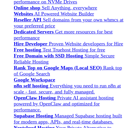
performance on NVMe Drives
Online shop
Sell Anything, everywhere
Websites
AI Powered Website Builder
Reseller API
Sell domains from your own whmcs at
your preferred price
Dedicated Servers
Get more resources for best
performance
Hire Developer
Proven Website developers for Hire
Free hosting
Test Truehost Hosting for free
Free Domain with SSD Hosting
Simple Secure
Reliable Hosting
Rank Top on Google Maps (Local SEO)
Rank top
of Google Search
Google Workspace
n8n self hosting
Everything you need to run n8n at
scale - fast, secure, and fully managed.
OpenClaw Hosting
Private AI assistant hosting
powered by OpenClaw and optimized for
performance.
Supabase Hosting
Managed Supabase hosting built
for modern apps, APIs, and real-time databases.
Nextcloud Hosting
Your Private Alternative to