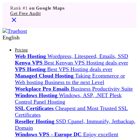
Rank #1
on Google Maps
Get Free Audit
English
Pricing
Web Hosting
Wordpress, Litespeed, Emails, SSD
Kenya VPS
Best Kenyan VPS Hosting deals ever
VPS Hosting
Best VPS Hosting deals ever
Managed Cloud Hosting
Taking Ecommerce or
Web hosting Business to the next Level
Workplace Pro Emails
Business Productivity Suite
Windows Hosting
Windows, ASP, .NET Plesk
Control Panel Hosting
SSL Certificates
Cheapest and Most Trusted SSL
Certificates
Reseller Hosting
SSD Cpanel, Immunify, Jetbackup,
Domain
Windows VPS - Europe DC
Enjoy excellent