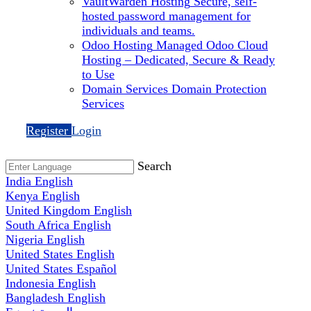
VaultWarden Hosting
Secure, self-
hosted password management for
individuals and teams.
Odoo Hosting
Managed Odoo Cloud
Hosting – Dedicated, Secure & Ready
to Use
Domain Services
Domain Protection
Services
Register
Login
Search
India
English
Kenya
English
United Kingdom
English
South Africa
English
Nigeria
English
United States
English
United States
Español
Indonesia
English
Bangladesh
English