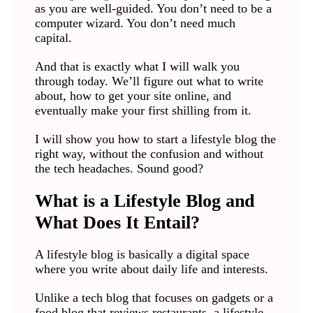
as you are well-guided. You don’t need to be a
computer wizard. You don’t need much
capital.
And that is exactly what I will walk you
through today. We’ll figure out what to write
about, how to get your site online, and
eventually make your first shilling from it.
I will show you how to start a lifestyle blog the
right way, without the confusion and without
the tech headaches. Sound good?
What is a Lifestyle Blog and
What Does It Entail?
A lifestyle blog is basically a digital space
where you write about daily life and interests.
Unlike a tech blog that focuses on gadgets or a
food blog that reviews restaurants, a lifestyle