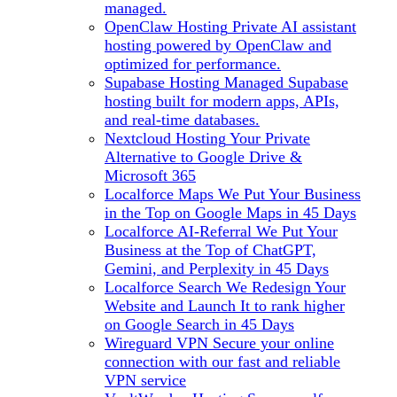
managed.
OpenClaw Hosting
Private AI assistant
hosting powered by OpenClaw and
optimized for performance.
Supabase Hosting
Managed Supabase
hosting built for modern apps, APIs,
and real-time databases.
Nextcloud Hosting
Your Private
Alternative to Google Drive &
Microsoft 365
Localforce Maps
We Put Your Business
in the Top on Google Maps in 45 Days
Localforce AI-Referral
We Put Your
Business at the Top of ChatGPT,
Gemini, and Perplexity in 45 Days
Localforce Search
We Redesign Your
Website and Launch It to rank higher
on Google Search in 45 Days
Wireguard VPN
Secure your online
connection with our fast and reliable
VPN service