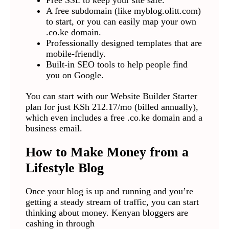
Free SSL to keep your site safe.
A free subdomain (like myblog.olitt.com)
to start, or you can easily map your own
.co.ke domain.
Professionally designed templates that are
mobile-friendly.
Built-in SEO tools to help people find
you on Google.
You can start with our Website Builder Starter
plan for just KSh 212.17/mo (billed annually),
which even includes a free .co.ke domain and a
business email.
How to Make Money from a
Lifestyle Blog
Once your blog is up and running and you’re
getting a steady stream of traffic, you can start
thinking about money. Kenyan bloggers are
cashing in through