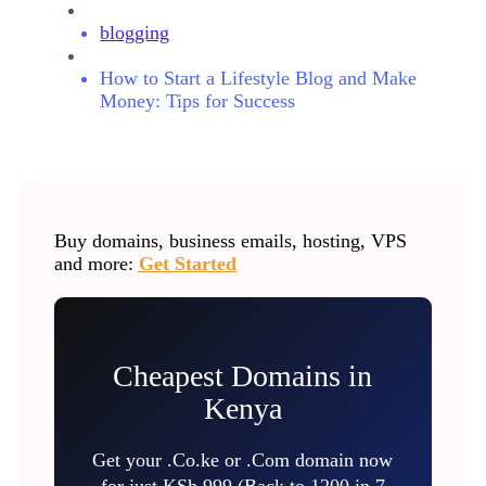
blogging
How to Start a Lifestyle Blog and Make
Money: Tips for Success
Buy domains, business emails, hosting, VPS
and more:
Get Started
Cheapest Domains in
Kenya
Get your .Co.ke or .Com domain now
for just KSh 999 (Back to 1200 in 7