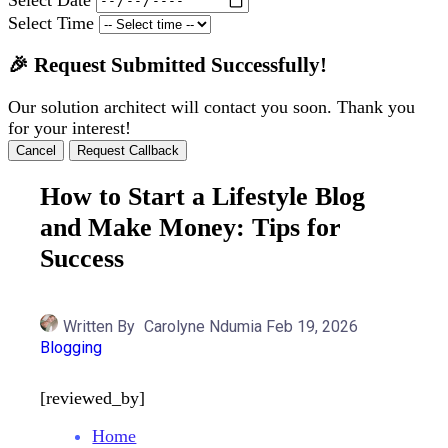
Select Time
🎉 Request Submitted Successfully!
Our solution architect will contact you soon. Thank you
for your interest!
Cancel
Request Callback
How to Start a Lifestyle Blog
and Make Money: Tips for
Success
Written By
Carolyne Ndumia
Feb 19, 2026
Blogging
[reviewed_by]
Home