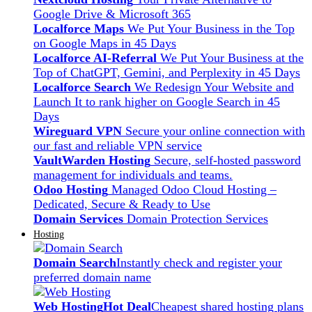
Google Drive & Microsoft 365
Localforce Maps
We Put Your Business in the Top
on Google Maps in 45 Days
Localforce AI-Referral
We Put Your Business at the
Top of ChatGPT, Gemini, and Perplexity in 45 Days
Localforce Search
We Redesign Your Website and
Launch It to rank higher on Google Search in 45
Days
Wireguard VPN
Secure your online connection with
our fast and reliable VPN service
VaultWarden Hosting
Secure, self-hosted password
management for individuals and teams.
Odoo Hosting
Managed Odoo Cloud Hosting –
Dedicated, Secure & Ready to Use
Domain Services
Domain Protection Services
Hosting
Domain Search
Instantly check and register your
preferred domain name
Web Hosting
Hot Deal
Cheapest shared hosting plans