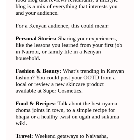
blog is a mix of everything that interests you
and your audience.
For a Kenyan audience, this could mean:
Personal Stories:
Sharing your experiences,
like the lessons you learned from your first job
in Nairobi, or family life in a Kenyan
household.
Fashion & Beauty:
What’s trending in Kenyan
fashion? You could post your OOTD from a
local or review a new skincare product
available at Super Cosmetics.
Food & Recipes:
Talk about the best nyama
choma joints in town, to a simple recipe for
bhajia or a healthy twist on ugali and sukuma
wiki.
Travel:
Weekend getaways to Naivasha,