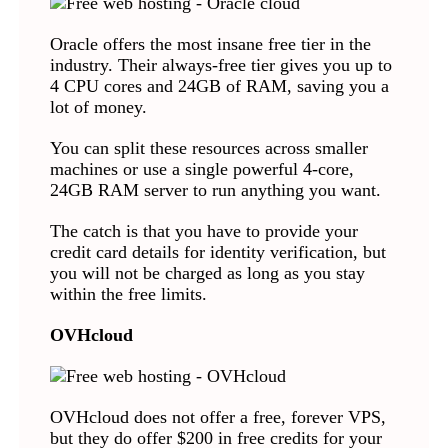
Oracle offers the most insane free tier in the
industry. Their always-free tier gives you up to
4 CPU cores and 24GB of RAM, saving you a
lot of money.
You can split these resources across smaller
machines or use a single powerful 4-core,
24GB RAM server to run anything you want.
The catch is that you have to provide your
credit card details for identity verification, but
you will not be charged as long as you stay
within the free limits.
OVHcloud
OVHcloud does not offer a free, forever VPS,
but they do offer $200 in free credits for your