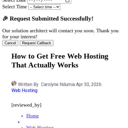
Select Time
🎉 Request Submitted Successfully!
Our solution architect will contact you soon. Thank you
for your interest!
Cancel
Request Callback
How to Get Free Web Hosting
That Actually Works
Written By
Carolyne Ndumia
Apr 30, 2026
Web Hosting
[reviewed_by]
Home
Web Hosting