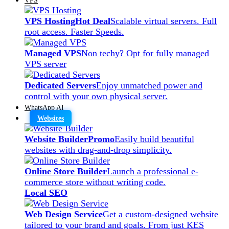
VPS Hosting
Hot Deal
Scalable virtual servers. Full
root access. Faster Speeds.
Managed VPS
Non techy? Opt for fully managed
VPS server
Dedicated Servers
Enjoy unmatched power and
control with your own physical server.
WhatsApp AI
Websites
Website Builder
Promo
Easily build beautiful
websites with drag-and-drop simplicity.
Online Store Builder
Launch a professional e-
commerce store without writing code.
Local SEO
Web Design Service
Get a custom-designed website
tailored to your brand and goals. From just KES