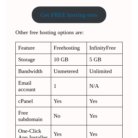
Get FREE hosting now
Other free hosting options are:
Feature
Freehosting
InfinityFree
Storage
10 GB
5 GB
Bandwidth
Unmetered
Unlimited
Email
1
N/A
account
cPanel
Yes
Yes
Free
No
Yes
subdomain
One-Click
Yes
Yes
App Installer