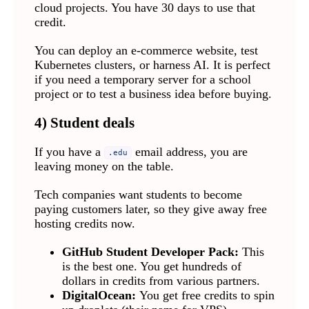
cloud projects. You have 30 days to use that
credit.
You can deploy an e-commerce website, test
Kubernetes clusters, or harness AI. It is perfect
if you need a temporary server for a school
project or to test a business idea before buying.
4) Student deals
If you have a
email address, you are
.edu
leaving money on the table.
Tech companies want students to become
paying customers later, so they give away free
hosting credits now.
GitHub Student Developer Pack:
This
is the best one. You get hundreds of
dollars in credits from various partners.
DigitalOcean:
You get free credits to spin