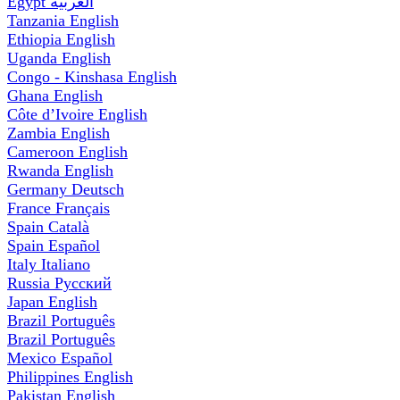
Egypt
العربية
Tanzania
English
Ethiopia
English
Uganda
English
Congo - Kinshasa
English
Ghana
English
Côte d’Ivoire
English
Zambia
English
Cameroon
English
Rwanda
English
Germany
Deutsch
France
Français
Spain
Català
Spain
Español
Italy
Italiano
Russia
Русский
Japan
English
Brazil
Português
Brazil
Português
Mexico
Español
Philippines
English
Pakistan
English