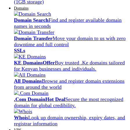
(1GB storage)
Domains
Domain Search
Find and register available domain
names in seconds
Domain Transfer
Move your domain to us with zero
downtime and full control
SSLs
KE Domains
Offer
Buy trusted .Ke domains tailored
for Kenyan businesses and individuals.
All Domains
Browse and register domain extensions
from around the world
.Com Domain
Hot Deal
Secure the most recognized
domain for global credibility.
Whois
Look up domain ownership, expiry dates, and
registrar information
VPS