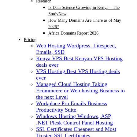
Research
Is Data Science Growing in Kenya – The
Study
New
How Many Domains Are There as of May
2026?
Africa Domains Report 2026
Pricing
Web Hosting
Wordpress, Litespeed,
Emails, SSD
Kenya VPS
Best Kenyan VPS Hosting
deals ever
VPS Hosting
Best VPS Hosting deals
ever
Managed Cloud Hosting
Taking
Ecommerce or Web hosting Business to
the next Level
Workplace Pro Emails
Business
Productivity Suite
Windows Hosting
Windows, ASP,
.NET Plesk Control Panel Hosting
SSL Certificates
Cheapest and Most
Trusted SSL Certificates