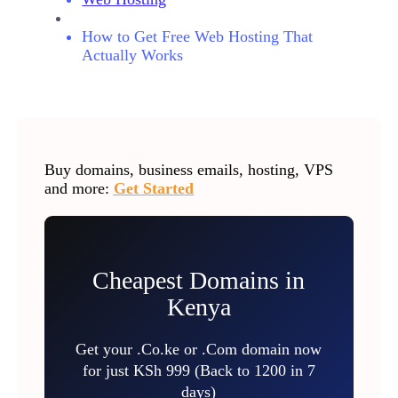
How to Get Free Web Hosting That
Actually Works
Buy domains, business emails, hosting, VPS
and more:
Get Started
Cheapest Domains in
Kenya
Get your .Co.ke or .Com domain now
for just KSh 999 (Back to 1200 in 7
days)