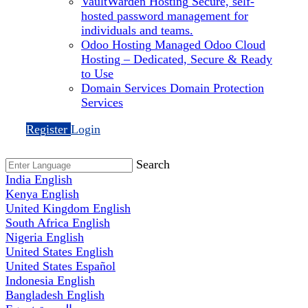
VaultWarden Hosting
Secure, self-
hosted password management for
individuals and teams.
Odoo Hosting
Managed Odoo Cloud
Hosting – Dedicated, Secure & Ready
to Use
Domain Services
Domain Protection
Services
Register
Login
Search
India
English
Kenya
English
United Kingdom
English
South Africa
English
Nigeria
English
United States
English
United States
Español
Indonesia
English
Bangladesh
English