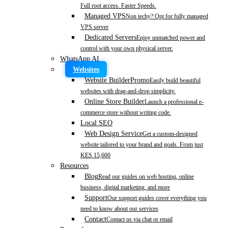
Full root access. Faster Speeds.
Managed VPS
Non techy? Opt for fully managed
VPS server
Dedicated Servers
Enjoy unmatched power and
control with your own physical server.
WhatsApp AI
Websites
Website Builder
Promo
Easily build beautiful
websites with drag-and-drop simplicity.
Online Store Builder
Launch a professional e-
commerce store without writing code.
Local SEO
Web Design Service
Get a custom-designed
website tailored to your brand and goals. From just
KES 15,600
Resources
Blog
Read our guides on web hosting, online
business, digital marketing, and more
Support
Our support guides cover everything you
need to know about our services
Contact
Contact us via chat or email