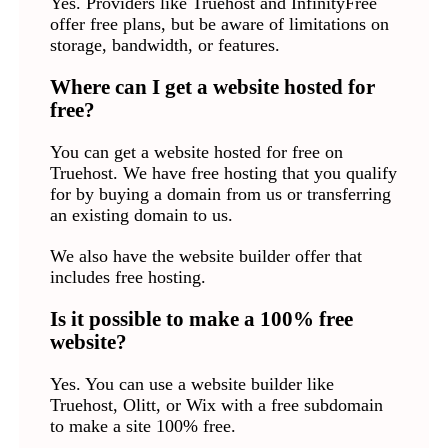
Yes. Providers like Truehost and InfinityFree
offer free plans, but be aware of limitations on
storage, bandwidth, or features.
Where can I get a website hosted for
free?
You can get a website hosted for free on
Truehost. We have free hosting that you qualify
for by buying a domain from us or transferring
an existing domain to us.
We also have the website builder offer that
includes free hosting.
Is it possible to make a 100% free
website?
Yes. You can use a website builder like
Truehost, Olitt, or Wix with a free subdomain
to make a site 100% free.