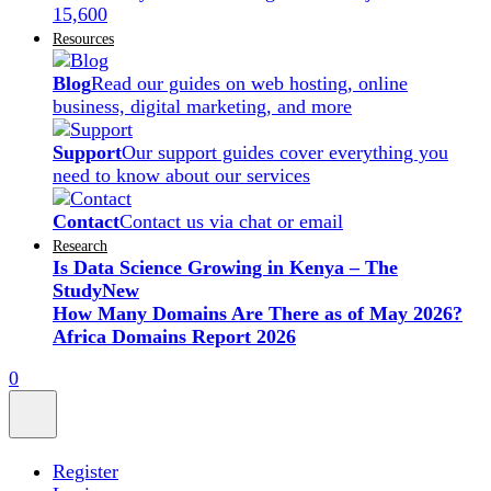
15,600
Resources
Blog
Read our guides on web hosting, online
business, digital marketing, and more
Support
Our support guides cover everything you
need to know about our services
Contact
Contact us via chat or email
Research
Is Data Science Growing in Kenya – The
Study
New
How Many Domains Are There as of May 2026?
Africa Domains Report 2026
0
Register