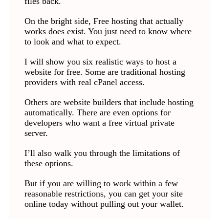
files back.
On the bright side, Free hosting that actually
works does exist. You just need to know where
to look and what to expect.
I will show you six realistic ways to host a
website for free. Some are traditional hosting
providers with real cPanel access.
Others are website builders that include hosting
automatically. There are even options for
developers who want a free virtual private
server.
I’ll also walk you through the limitations of
these options.
But if you are willing to work within a few
reasonable restrictions, you can get your site
online today without pulling out your wallet.