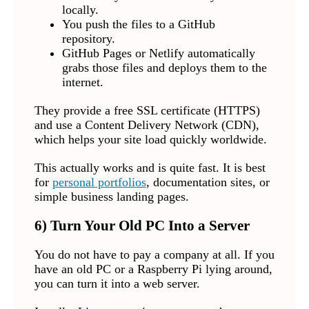
locally.
You push the files to a GitHub
repository.
GitHub Pages or Netlify automatically
grabs those files and deploys them to the
internet.
They provide a free SSL certificate (HTTPS)
and use a Content Delivery Network (CDN),
which helps your site load quickly worldwide.
This actually works and is quite fast. It is best
for
personal portfolios
, documentation sites, or
simple business landing pages.
6) Turn Your Old PC Into a Server
You do not have to pay a company at all. If you
have an old PC or a Raspberry Pi lying around,
you can turn it into a web server.