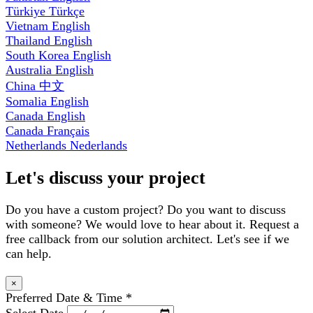
Türkiye
Türkçe
Vietnam
English
Thailand
English
South Korea
English
Australia
English
China
中文
Somalia
English
Canada
English
Canada
Français
Netherlands
Nederlands
Let's discuss your project
Do you have a custom project? Do you want to discuss
with someone? We would love to hear about it. Request a
free callback from our solution architect. Let's see if we
can help.
×
Preferred Date & Time
*
Select Date