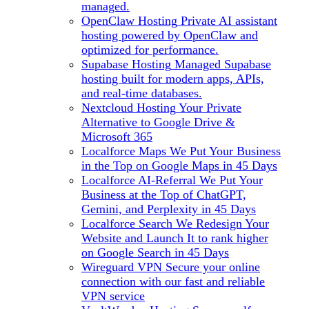
managed.
OpenClaw Hosting
Private AI assistant
hosting powered by OpenClaw and
optimized for performance.
Supabase Hosting
Managed Supabase
hosting built for modern apps, APIs,
and real-time databases.
Nextcloud Hosting
Your Private
Alternative to Google Drive &
Microsoft 365
Localforce Maps
We Put Your Business
in the Top on Google Maps in 45 Days
Localforce AI-Referral
We Put Your
Business at the Top of ChatGPT,
Gemini, and Perplexity in 45 Days
Localforce Search
We Redesign Your
Website and Launch It to rank higher
on Google Search in 45 Days
Wireguard VPN
Secure your online
connection with our fast and reliable
VPN service