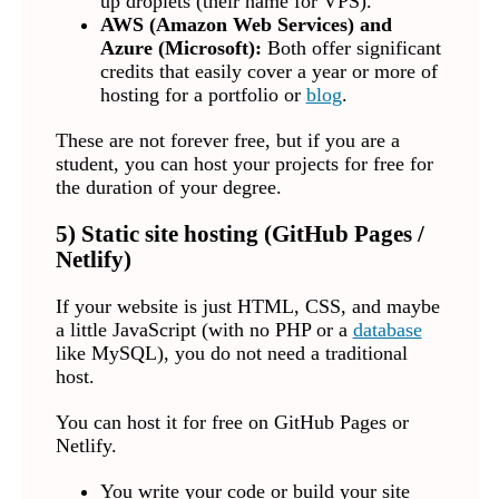
up droplets (their name for VPS).
AWS (Amazon Web Services) and
Azure (Microsoft):
Both offer significant
credits that easily cover a year or more of
hosting for a portfolio or
blog
.
These are not forever free, but if you are a
student, you can host your projects for free for
the duration of your degree.
5) Static site hosting (GitHub Pages /
Netlify)
If your website is just HTML, CSS, and maybe
a little JavaScript (with no PHP or a
database
like MySQL), you do not need a traditional
host.
You can host it for free on GitHub Pages or
Netlify.
You write your code or build your site