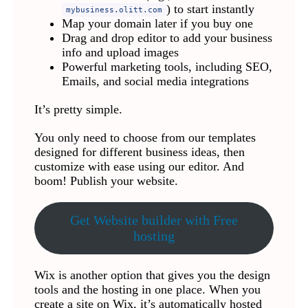
) to start instantly
mybusiness.olitt.com
Map your domain later if you buy one
Drag and drop editor to add your business
info and upload images
Powerful marketing tools, including SEO,
Emails, and social media integrations
It’s pretty simple.
You only need to choose from our templates
designed for different business ideas, then
customize with ease using our editor. And
boom! Publish your website.
Get Website builder with Free
hosting
Wix is another option that gives you the design
tools and the hosting in one place. When you
create a site on Wix, it’s automatically hosted