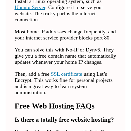
Install a Linux operating system, such as
Ubuntu Server
. Configure it to serve your
website. The tricky part is the internet
connection.
Most home IP addresses change frequently, and
your internet service provider blocks port 80.
You can solve this with No-IP or Dynv6. They
give you a free domain name that automatically
updates whenever your home IP changes.
Then, add a free
SSL certificate
using Let’s
Encrypt. This works fine for personal projects
and is a great way to learn system
administration.
Free Web Hosting FAQs
Is there a totally free website hosting?