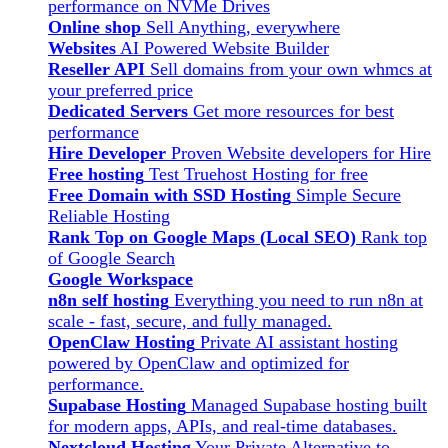
performance on NVMe Drives
Online shop
Sell Anything, everywhere
Websites
AI Powered Website Builder
Reseller API
Sell domains from your own whmcs at
your preferred price
Dedicated Servers
Get more resources for best
performance
Hire Developer
Proven Website developers for Hire
Free hosting
Test Truehost Hosting for free
Free Domain with SSD Hosting
Simple Secure
Reliable Hosting
Rank Top on Google Maps (Local SEO)
Rank top
of Google Search
Google Workspace
n8n self hosting
Everything you need to run n8n at
scale - fast, secure, and fully managed.
OpenClaw Hosting
Private AI assistant hosting
powered by OpenClaw and optimized for
performance.
Supabase Hosting
Managed Supabase hosting built
for modern apps, APIs, and real-time databases.
Nextcloud Hosting
Your Private Alternative to