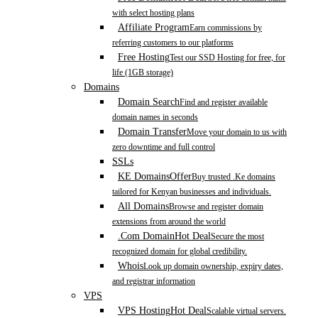
with select hosting plans
Affiliate Program
Earn commissions by
referring customers to our platforms
Free Hosting
Test our SSD Hosting for free, for
life (1GB storage)
Domains
Domain Search
Find and register available
domain names in seconds
Domain Transfer
Move your domain to us with
zero downtime and full control
SSLs
KE Domains
Offer
Buy trusted .Ke domains
tailored for Kenyan businesses and individuals.
All Domains
Browse and register domain
extensions from around the world
.Com Domain
Hot Deal
Secure the most
recognized domain for global credibility.
Whois
Look up domain ownership, expiry dates,
and registrar information
VPS
VPS Hosting
Hot Deal
Scalable virtual servers.