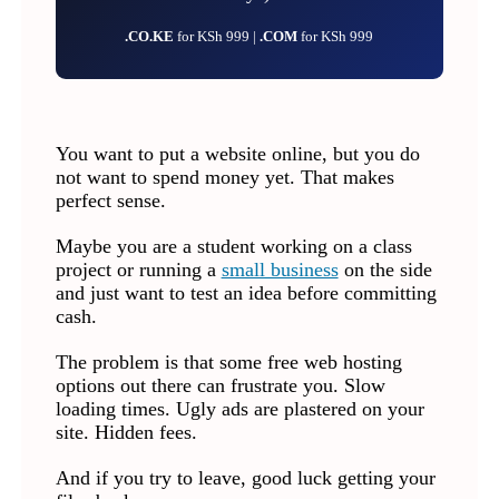
.CO.KE
for KSh 999 |
.COM
for KSh 999
You want to put a website online, but you do
not want to spend money yet. That makes
perfect sense.
Maybe you are a student working on a class
project or running a
small business
on the side
and just want to test an idea before committing
cash.
The problem is that some free web hosting
options out there can frustrate you. Slow
loading times. Ugly ads are plastered on your
site. Hidden fees.
And if you try to leave, good luck getting your