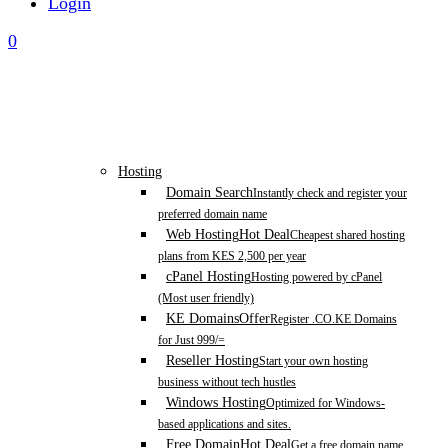
Login
0
Hosting
Domain Search
Instantly check and register your
preferred domain name
Web Hosting
Hot Deal
Cheapest shared hosting
plans from KES 2,500 per year
cPanel Hosting
Hosting powered by cPanel
(Most user friendly)
KE Domains
Offer
Register .CO.KE Domains
for Just 999/=
Reseller Hosting
Start your own hosting
business without tech hustles
Windows Hosting
Optimized for Windows-
based applications and sites.
Free Domain
Hot Deal
Get a free domain name