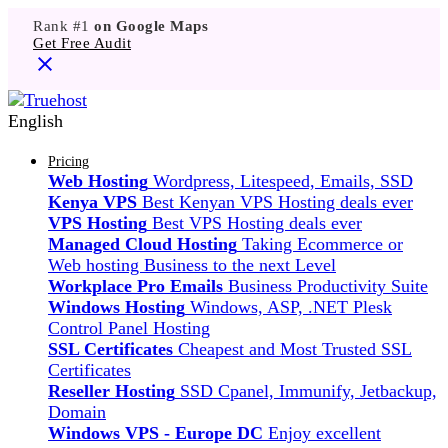
Rank #1
on Google Maps
Get Free Audit
English
Pricing
Web Hosting
Wordpress, Litespeed, Emails, SSD
Kenya VPS
Best Kenyan VPS Hosting deals ever
VPS Hosting
Best VPS Hosting deals ever
Managed Cloud Hosting
Taking Ecommerce or
Web hosting Business to the next Level
Workplace Pro Emails
Business Productivity Suite
Windows Hosting
Windows, ASP, .NET Plesk
Control Panel Hosting
SSL Certificates
Cheapest and Most Trusted SSL
Certificates
Reseller Hosting
SSD Cpanel, Immunify, Jetbackup,
Domain
Windows VPS - Europe DC
Enjoy excellent