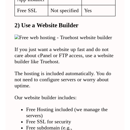
Free SSL
Not specified
Yes
2) Use a Website Builder
If you just want a website up fast and do not
care about cPanel or FTP access, use a website
builder like Truehost.
The hosting is included automatically. You do
not need to configure servers or worry about
uptime.
Our website builder includes:
Free Hosting included (we manage the
servers)
Free SSL for security
Free subdomain (e.g.,