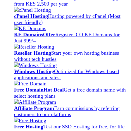
from KES 2,500 per year
cPanel Hosting
Hosting powered by cPanel (Most
user friendly)
KE Domains
Offer
Register .CO.KE Domains for
Just 999/=
Reseller Hosting
Start your own hosting business
without tech hustles
Windows Hosting
Optimized for Windows-based
applications and sites.
Free Domain
Hot Deal
Get a free domain name with
select hosting plans
Affiliate Program
Earn commissions by referring
customers to our platforms
Free Hosting
Test our SSD Hosting for free, for life