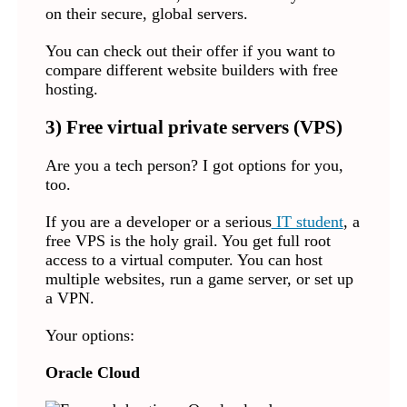
on their secure, global servers.
You can check out their offer if you want to
compare different website builders with free
hosting.
3) Free virtual private servers (VPS)
Are you a tech person? I got options for you,
too.
If you are a developer or a serious
IT student
, a
free VPS is the holy grail. You get full root
access to a virtual computer. You can host
multiple websites, run a game server, or set up
a VPN.
Your options:
Oracle Cloud