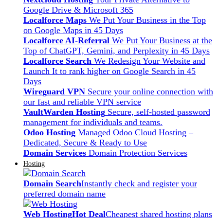
Google Drive & Microsoft 365
Localforce Maps
We Put Your Business in the Top
on Google Maps in 45 Days
Localforce AI-Referral
We Put Your Business at the
Top of ChatGPT, Gemini, and Perplexity in 45 Days
Localforce Search
We Redesign Your Website and
Launch It to rank higher on Google Search in 45
Days
Wireguard VPN
Secure your online connection with
our fast and reliable VPN service
VaultWarden Hosting
Secure, self-hosted password
management for individuals and teams.
Odoo Hosting
Managed Odoo Cloud Hosting –
Dedicated, Secure & Ready to Use
Domain Services
Domain Protection Services
Hosting
Domain Search
Instantly check and register your
preferred domain name
Web Hosting
Hot Deal
Cheapest shared hosting plans