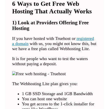
6 Ways to Get Free Web
Hosting That Actually Works
1) Look at Providers Offering Free
Hosting
If you have hosted with Truehost or
registered
a domain
with us, you might not know this, but
we have a free plan called Webhosting Lite.
It is for people who want to test the waters
without paying a deposit.
The Webhosting Lite plan gives you:
1 GB SSD Storage and 1GB Bandwidth
You can host one website
You get access to the 1-click installer for