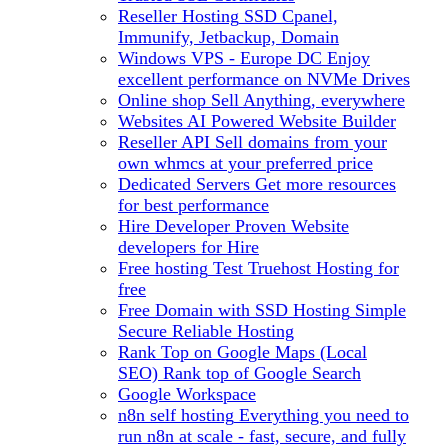
Reseller Hosting
SSD Cpanel,
Immunify, Jetbackup, Domain
Windows VPS - Europe DC
Enjoy
excellent performance on NVMe Drives
Online shop
Sell Anything, everywhere
Websites
AI Powered Website Builder
Reseller API
Sell domains from your
own whmcs at your preferred price
Dedicated Servers
Get more resources
for best performance
Hire Developer
Proven Website
developers for Hire
Free hosting
Test Truehost Hosting for
free
Free Domain with SSD Hosting
Simple
Secure Reliable Hosting
Rank Top on Google Maps (Local
SEO)
Rank top of Google Search
Google Workspace
n8n self hosting
Everything you need to
run n8n at scale - fast, secure, and fully