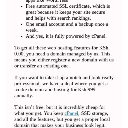
apps like WordPress
Free automated SSL certificate, which is
great because it keeps your site secure
and helps with search rankings.
One email account and a backup once a
week.
And yes, it is fully powered by cPanel.
To get all these web hosting features for KSh
0.00, you need a domain managed by us. This
means you either register a new domain with us
or transfer an existing one.
If you want to take it up a notch and look really
professional, we have a deal where you get a
.co.ke domain and hosting for Ksh 999
annually.
This isn’t free, but it is incredibly cheap for
what you get. You keep
cPanel
, SSD storage,
and all the features, but you get a proper local
domain that makes your business look legit.