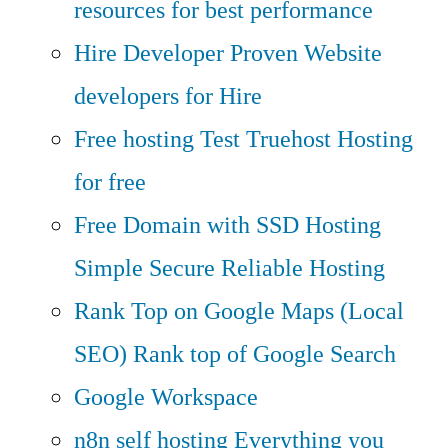
resources for best performance
Hire Developer
Proven Website
developers for Hire
Free hosting
Test Truehost Hosting
for free
Free Domain with SSD Hosting
Simple Secure Reliable Hosting
Rank Top on Google Maps (Local
SEO)
Rank top of Google Search
Google Workspace
n8n self hosting
Everything you