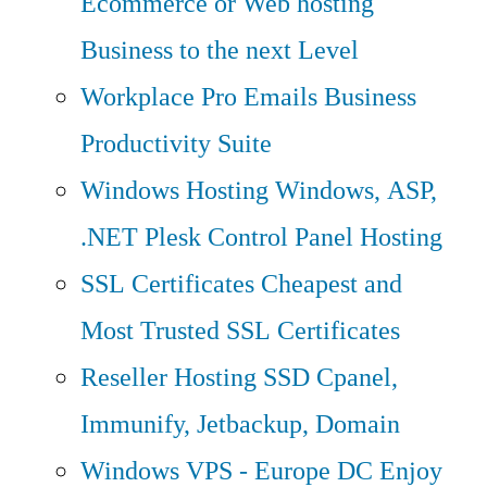
Ecommerce or Web hosting
Business to the next Level
Workplace Pro Emails
Business
Productivity Suite
Windows Hosting
Windows, ASP,
.NET Plesk Control Panel Hosting
SSL Certificates
Cheapest and
Most Trusted SSL Certificates
Reseller Hosting
SSD Cpanel,
Immunify, Jetbackup, Domain
Windows VPS - Europe DC
Enjoy