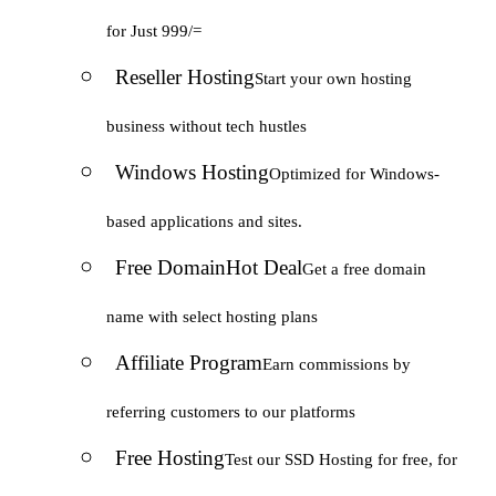
for Just 999/=
Reseller Hosting
Start your own hosting
business without tech hustles
Windows Hosting
Optimized for Windows-
based applications and sites.
Free Domain
Hot Deal
Get a free domain
name with select hosting plans
Affiliate Program
Earn commissions by
referring customers to our platforms
Free Hosting
Test our SSD Hosting for free, for