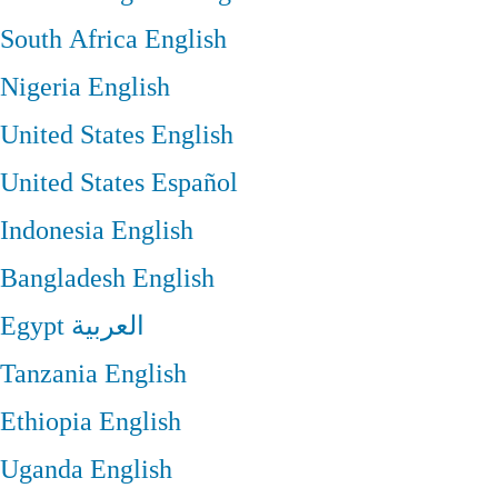
South Africa
English
Nigeria
English
United States
English
United States
Español
Indonesia
English
Bangladesh
English
Egypt
العربية
Tanzania
English
Ethiopia
English
Uganda
English