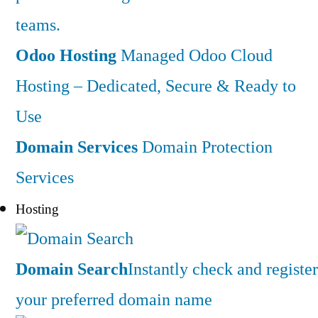
teams.
Odoo Hosting
Managed Odoo Cloud
Hosting – Dedicated, Secure & Ready to
Use
Domain Services
Domain Protection
Services
Hosting
Domain Search
Instantly check and register
your preferred domain name