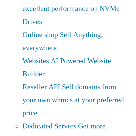
excellent performance on NVMe
Drives
Online shop
Sell Anything,
everywhere
Websites
AI Powered Website
Builder
Reseller API
Sell domains from
your own whmcs at your preferred
price
Dedicated Servers
Get more