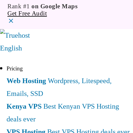
Rank #1
on Google Maps
Get Free Audit
English
Pricing
Web Hosting
Wordpress, Litespeed,
Emails, SSD
Kenya VPS
Best Kenyan VPS Hosting
deals ever
VPS Hosting
Best VPS Hosting deals ever