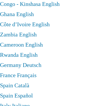
Congo - Kinshasa
English
Ghana
English
Côte d’Ivoire
English
Zambia
English
Cameroon
English
Rwanda
English
Germany
Deutsch
France
Français
Spain
Català
Spain
Español
Italy
Italiano