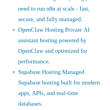
need to run n8n at scale - fast,
secure, and fully managed.
OpenClaw Hosting
Private AI
assistant hosting powered by
OpenClaw and optimized for
performance.
Supabase Hosting
Managed
Supabase hosting built for modern
apps, APIs, and real-time
databases.