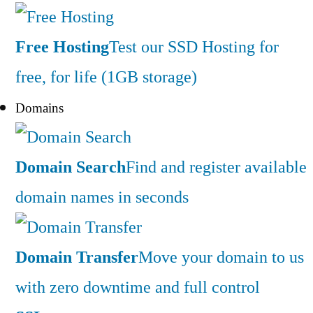
Free Hosting
Test our SSD Hosting for
free, for life (1GB storage)
Domains
Domain Search
Find and register available
domain names in seconds
Domain Transfer
Move your domain to us
with zero downtime and full control