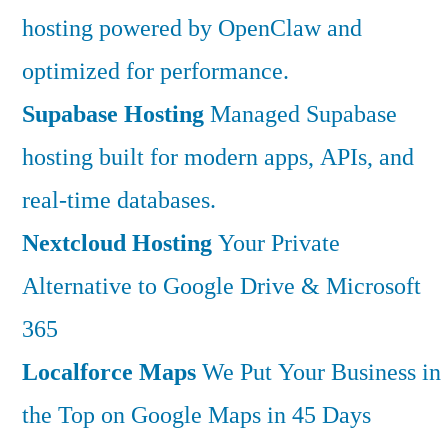
hosting powered by OpenClaw and
optimized for performance.
Supabase Hosting
Managed Supabase
hosting built for modern apps, APIs, and
real-time databases.
Nextcloud Hosting
Your Private
Alternative to Google Drive & Microsoft
365
Localforce Maps
We Put Your Business in
the Top on Google Maps in 45 Days