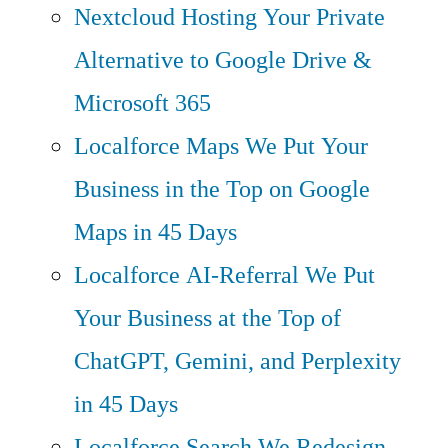
Nextcloud Hosting
Your Private
Alternative to Google Drive &
Microsoft 365
Localforce Maps
We Put Your
Business in the Top on Google
Maps in 45 Days
Localforce AI-Referral
We Put
Your Business at the Top of
ChatGPT, Gemini, and Perplexity
in 45 Days
Localforce Search
We Redesign