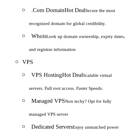
.Com Domain
Hot Deal
Secure the most
recognized domain for global credibility.
Whois
Look up domain ownership, expiry dates,
and registrar information
VPS
VPS Hosting
Hot Deal
Scalable virtual
servers. Full root access. Faster Speeds.
Managed VPS
Non techy? Opt for fully
managed VPS server
Dedicated Servers
Enjoy unmatched power