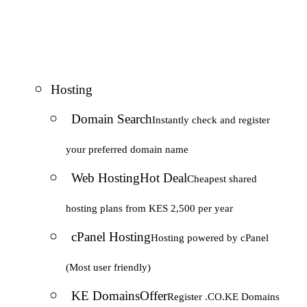
Hosting
Domain Search
Instantly check and register
your preferred domain name
Web Hosting
Hot Deal
Cheapest shared
hosting plans from KES 2,500 per year
cPanel Hosting
Hosting powered by cPanel
(Most user friendly)
KE Domains
Offer
Register .CO.KE Domains