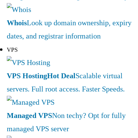
Whois
Look up domain ownership, expiry
dates, and registrar information
VPS
VPS Hosting
Hot Deal
Scalable virtual
servers. Full root access. Faster Speeds.
Managed VPS
Non techy? Opt for fully
managed VPS server