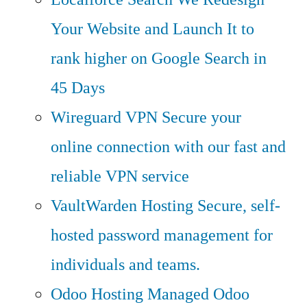
Your Website and Launch It to
rank higher on Google Search in
45 Days
Wireguard VPN
Secure your
online connection with our fast and
reliable VPN service
VaultWarden Hosting
Secure, self-
hosted password management for
individuals and teams.
Odoo Hosting
Managed Odoo