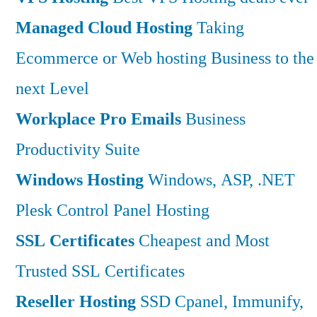
Managed Cloud Hosting
Taking
Ecommerce or Web hosting Business to the
next Level
Workplace Pro Emails
Business
Productivity Suite
Windows Hosting
Windows, ASP, .NET
Plesk Control Panel Hosting
SSL Certificates
Cheapest and Most
Trusted SSL Certificates
Reseller Hosting
SSD Cpanel, Immunify,