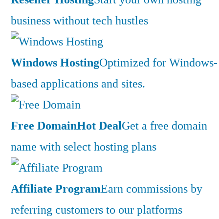
business without tech hustles
Windows Hosting
Optimized for Windows-
based applications and sites.
Free Domain
Hot Deal
Get a free domain
name with select hosting plans
Affiliate Program
Earn commissions by
referring customers to our platforms