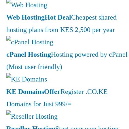
Web Hosting
Hot Deal
Cheapest shared
hosting plans from KES 2,500 per year
cPanel Hosting
Hosting powered by cPanel
(Most user friendly)
KE Domains
Offer
Register .CO.KE
Domains for Just 999/=
Reseller Hosting
Start your own hosting