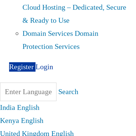
Cloud Hosting – Dedicated, Secure
& Ready to Use
Domain Services
Domain
Protection Services
Register
Login
Search
India
English
Kenya
English
United Kingdom
English