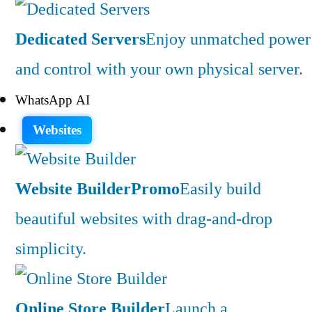
Dedicated Servers
Enjoy unmatched power
and control with your own physical server.
WhatsApp AI
Websites
Website Builder
Promo
Easily build
beautiful websites with drag-and-drop
simplicity.
Online Store Builder
Launch a