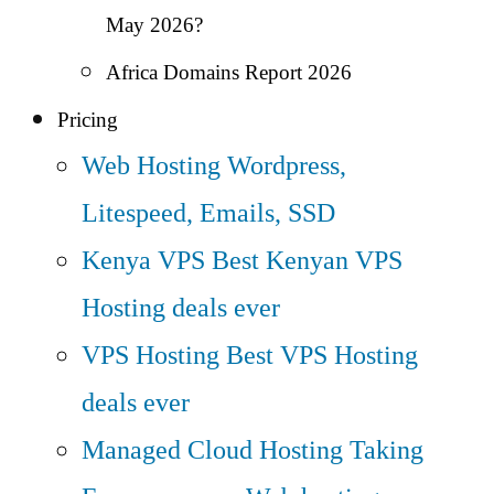
May 2026?
Africa Domains Report 2026
Pricing
Web Hosting
Wordpress,
Litespeed, Emails, SSD
Kenya VPS
Best Kenyan VPS
Hosting deals ever
VPS Hosting
Best VPS Hosting
deals ever
Managed Cloud Hosting
Taking