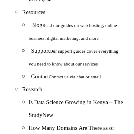
Resources
Blog
Read our guides on web hosting, online
business, digital marketing, and more
Support
Our support guides cover everything
you need to know about our services
Contact
Contact us via chat or email
Research
Is Data Science Growing in Kenya – The
Study
New
How Many Domains Are There as of