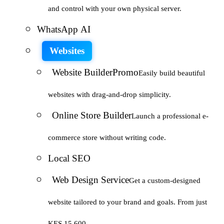
and control with your own physical server.
WhatsApp AI
Websites
Website Builder
Promo
Easily build beautiful
websites with drag-and-drop simplicity.
Online Store Builder
Launch a professional e-
commerce store without writing code.
Local SEO
Web Design Service
Get a custom-designed
website tailored to your brand and goals. From just
KES 15,600