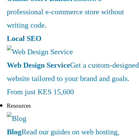
professional e-commerce store without
writing code.
Local SEO
Web Design Service
Get a custom-designed
website tailored to your brand and goals.
From just KES 15,600
Resources
Blog
Read our guides on web hosting,