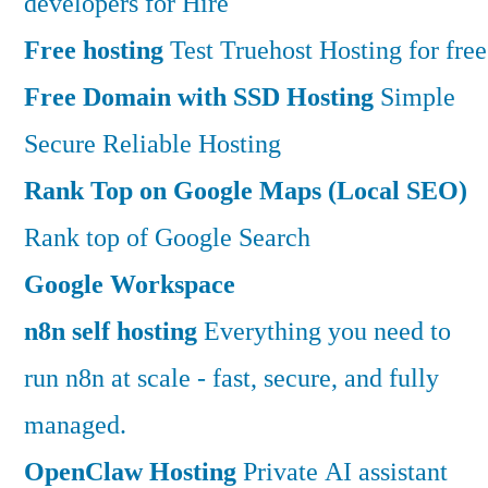
developers for Hire
Free hosting
Test Truehost Hosting for free
Free Domain with SSD Hosting
Simple
Secure Reliable Hosting
Rank Top on Google Maps (Local SEO)
Rank top of Google Search
Google Workspace
n8n self hosting
Everything you need to
run n8n at scale - fast, secure, and fully
managed.
OpenClaw Hosting
Private AI assistant