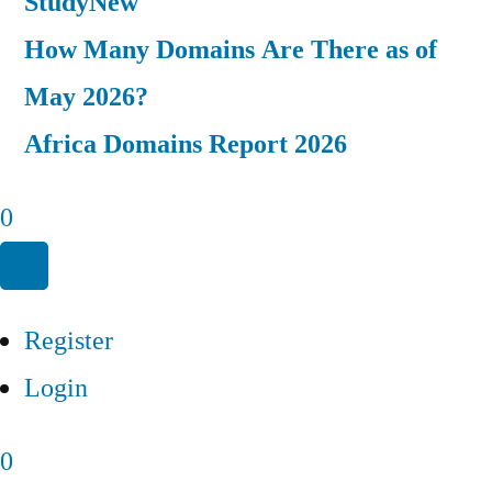
Study
New
How Many Domains Are There as of
May 2026?
Africa Domains Report 2026
0
Register
Login
0