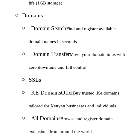
life (1GB storage)
Domains
Domain Search
Find and register available
domain names in seconds
Domain Transfer
Move your domain to us with
zero downtime and full control
SSLs
KE Domains
Offer
Buy trusted .Ke domains
tailored for Kenyan businesses and individuals.
All Domains
Browse and register domain
extensions from around the world