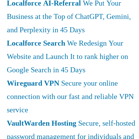
Localforce AI-Referral
We Put Your
Business at the Top of ChatGPT, Gemini,
and Perplexity in 45 Days
Localforce Search
We Redesign Your
Website and Launch It to rank higher on
Google Search in 45 Days
Wireguard VPN
Secure your online
connection with our fast and reliable VPN
service
VaultWarden Hosting
Secure, self-hosted
password management for individuals and