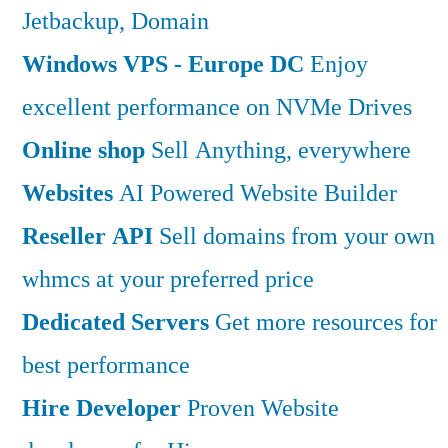
Jetbackup, Domain
Windows VPS - Europe DC
Enjoy
excellent performance on NVMe Drives
Online shop
Sell Anything, everywhere
Websites
AI Powered Website Builder
Reseller API
Sell domains from your own
whmcs at your preferred price
Dedicated Servers
Get more resources for
best performance
Hire Developer
Proven Website