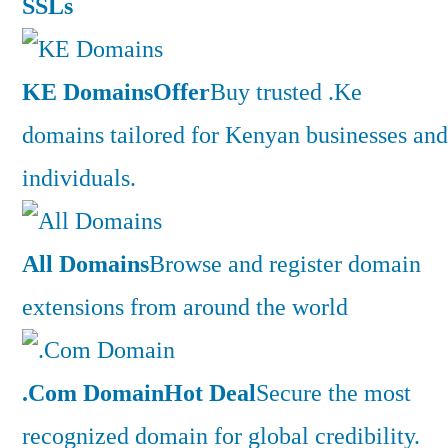
SSLs
KE Domains
Offer
Buy trusted .Ke
domains tailored for Kenyan businesses and
individuals.
All Domains
Browse and register domain
extensions from around the world
.Com Domain
Hot Deal
Secure the most
recognized domain for global credibility.