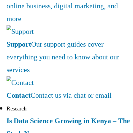
online business, digital marketing, and
more
Support
Our support guides cover
everything you need to know about our
services
Contact
Contact us via chat or email
Research
Is Data Science Growing in Kenya – The