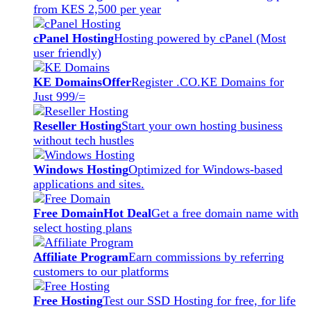
from KES 2,500 per year
cPanel Hosting
Hosting powered by cPanel (Most
user friendly)
KE Domains
Offer
Register .CO.KE Domains for
Just 999/=
Reseller Hosting
Start your own hosting business
without tech hustles
Windows Hosting
Optimized for Windows-based
applications and sites.
Free Domain
Hot Deal
Get a free domain name with
select hosting plans
Affiliate Program
Earn commissions by referring
customers to our platforms
Free Hosting
Test our SSD Hosting for free, for life