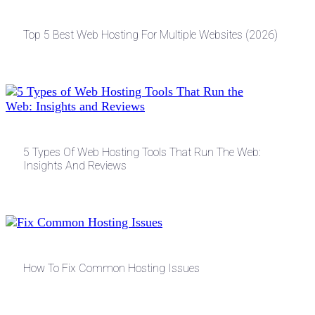
Top 5 Best Web Hosting For Multiple Websites (2026)
5 Types Of Web Hosting Tools That Run The Web:
Insights And Reviews
How To Fix Common Hosting Issues