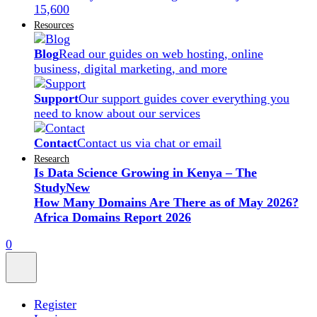
15,600
Resources
Blog
Read our guides on web hosting, online
business, digital marketing, and more
Support
Our support guides cover everything you
need to know about our services
Contact
Contact us via chat or email
Research
Is Data Science Growing in Kenya – The
Study
New
How Many Domains Are There as of May 2026?
Africa Domains Report 2026
0
Register