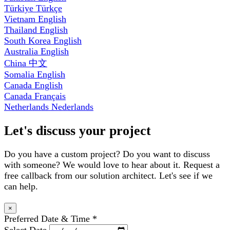
Türkiye
Türkçe
Vietnam
English
Thailand
English
South Korea
English
Australia
English
China
中文
Somalia
English
Canada
English
Canada
Français
Netherlands
Nederlands
Let's discuss your project
Do you have a custom project? Do you want to discuss
with someone? We would love to hear about it. Request a
free callback from our solution architect. Let's see if we
can help.
×
Preferred Date & Time
*
Select Date