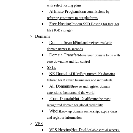
with select hosting plans
Affiliate Program
Earn commissions by
referring customers to our platforms
Free Hosting
Test our SSD Hosting for free, for
life (1GB storage)
Domains
Domain Search
Find and register available
domain names in seconds
Domain Transfer
Move your domain to us with
zero downtime and full control
SSLs
KE Domains
Offer
Buy trusted .Ke domains
tailored for Kenyan businesses and individuals.
All Domains
Browse and register domain
extensions from around the world
.Com Domain
Hot Deal
Secure the most
recognized domain for global credibility.
Whois
Look up domain ownership, expiry dates,
and registrar information
VPS
VPS Hosting
Hot Deal
Scalable virtual servers.