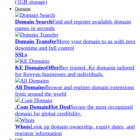
(1GB storage)
Domains
Domain Search
Find and register available domain
names in seconds
Domain Transfer
Move your domain to us with zero
downtime and full control
SSLs
KE Domains
Offer
Buy trusted .Ke domains tailored
for Kenyan businesses and individuals.
All Domains
Browse and register domain extensions
from around the world
.Com Domain
Hot Deal
Secure the most recognized
domain for global credibility.
Whois
Look up domain ownership, expiry dates, and
registrar information
VPS