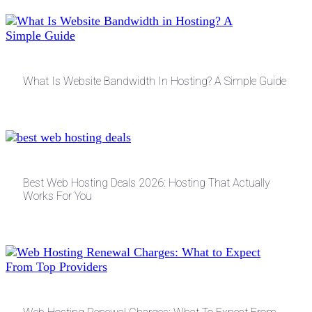
What Is Website Bandwidth In Hosting? A Simple Guide
Best Web Hosting Deals 2026: Hosting That Actually
Works For You