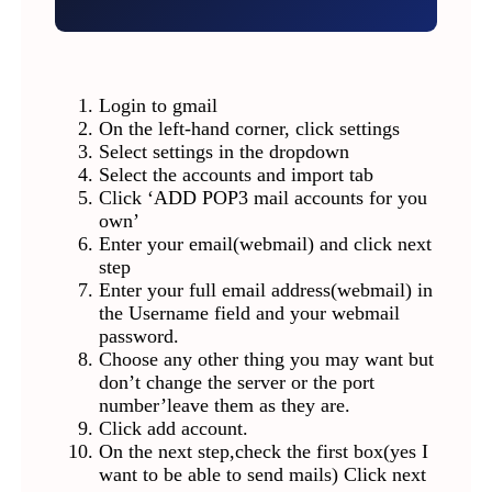
Login to gmail
On the left-hand corner, click settings
Select settings in the dropdown
Select the accounts and import tab
Click ‘ADD POP3 mail accounts for you
own’
Enter your email(webmail) and click next
step
Enter your full email address(webmail) in
the Username field and your webmail
password.
Choose any other thing you may want but
don’t change the server or the port
number’leave them as they are.
Click add account.
On the next step,check the first box(yes I
want to be able to send mails) Click next