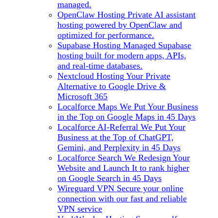
managed.
OpenClaw Hosting
Private AI assistant
hosting powered by OpenClaw and
optimized for performance.
Supabase Hosting
Managed Supabase
hosting built for modern apps, APIs,
and real-time databases.
Nextcloud Hosting
Your Private
Alternative to Google Drive &
Microsoft 365
Localforce Maps
We Put Your Business
in the Top on Google Maps in 45 Days
Localforce AI-Referral
We Put Your
Business at the Top of ChatGPT,
Gemini, and Perplexity in 45 Days
Localforce Search
We Redesign Your
Website and Launch It to rank higher
on Google Search in 45 Days
Wireguard VPN
Secure your online
connection with our fast and reliable
VPN service