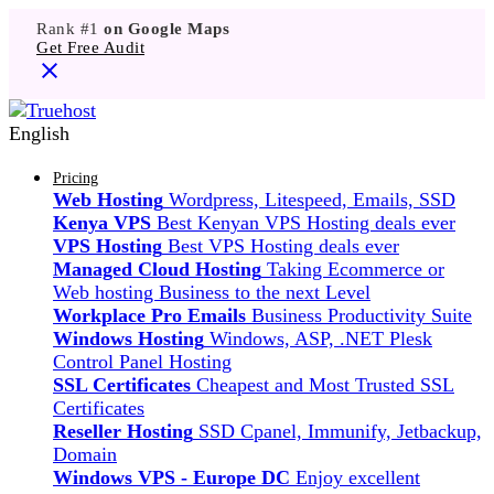
Rank #1
on Google Maps
Get Free Audit
English
Pricing
Web Hosting
Wordpress, Litespeed, Emails, SSD
Kenya VPS
Best Kenyan VPS Hosting deals ever
VPS Hosting
Best VPS Hosting deals ever
Managed Cloud Hosting
Taking Ecommerce or
Web hosting Business to the next Level
Workplace Pro Emails
Business Productivity Suite
Windows Hosting
Windows, ASP, .NET Plesk
Control Panel Hosting
SSL Certificates
Cheapest and Most Trusted SSL
Certificates
Reseller Hosting
SSD Cpanel, Immunify, Jetbackup,
Domain
Windows VPS - Europe DC
Enjoy excellent