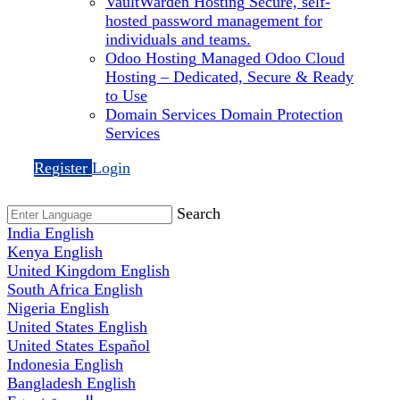
VaultWarden Hosting
Secure, self-
hosted password management for
individuals and teams.
Odoo Hosting
Managed Odoo Cloud
Hosting – Dedicated, Secure & Ready
to Use
Domain Services
Domain Protection
Services
Register
Login
Search
India
English
Kenya
English
United Kingdom
English
South Africa
English
Nigeria
English
United States
English
United States
Español
Indonesia
English
Bangladesh
English