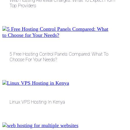
Web Hosting Renewal Charges: What To Expect From
Top Providers
5 Free Hosting Control Panels Compared: What To
Choose For Your Needs?
Linux VPS Hosting In Kenya