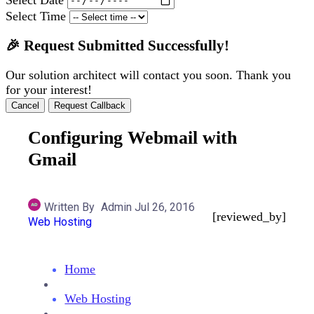
Select Time
🎉 Request Submitted Successfully!
Our solution architect will contact you soon. Thank you
for your interest!
Cancel
Request Callback
Configuring Webmail with
Gmail
Written By
Admin
Jul 26, 2016
[reviewed_by]
Web Hosting
Home
Web Hosting