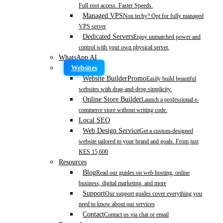
Full root access. Faster Speeds.
Managed VPS
Non techy? Opt for fully managed
VPS server
Dedicated Servers
Enjoy unmatched power and
control with your own physical server.
WhatsApp AI
Websites
Website Builder
Promo
Easily build beautiful
websites with drag-and-drop simplicity.
Online Store Builder
Launch a professional e-
commerce store without writing code.
Local SEO
Web Design Service
Get a custom-designed
website tailored to your brand and goals. From just
KES 15,600
Resources
Blog
Read our guides on web hosting, online
business, digital marketing, and more
Support
Our support guides cover everything you
need to know about our services
Contact
Contact us via chat or email