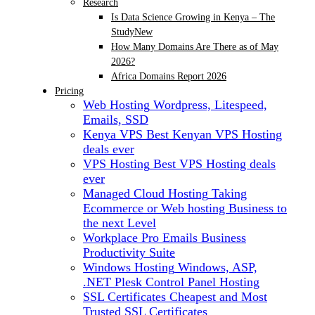
Research
Is Data Science Growing in Kenya – The
Study
New
How Many Domains Are There as of May
2026?
Africa Domains Report 2026
Pricing
Web Hosting
Wordpress, Litespeed,
Emails, SSD
Kenya VPS
Best Kenyan VPS Hosting
deals ever
VPS Hosting
Best VPS Hosting deals
ever
Managed Cloud Hosting
Taking
Ecommerce or Web hosting Business to
the next Level
Workplace Pro Emails
Business
Productivity Suite
Windows Hosting
Windows, ASP,
.NET Plesk Control Panel Hosting
SSL Certificates
Cheapest and Most
Trusted SSL Certificates