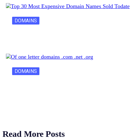
DOMAINS
30 Most Expensive Domain Names Ever…
DOMAINS
One Letter Domains: Rarity, Value, and…
Read More Posts