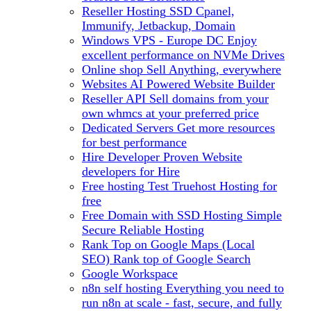
Reseller Hosting
SSD Cpanel,
Immunify, Jetbackup, Domain
Windows VPS - Europe DC
Enjoy
excellent performance on NVMe Drives
Online shop
Sell Anything, everywhere
Websites
AI Powered Website Builder
Reseller API
Sell domains from your
own whmcs at your preferred price
Dedicated Servers
Get more resources
for best performance
Hire Developer
Proven Website
developers for Hire
Free hosting
Test Truehost Hosting for
free
Free Domain with SSD Hosting
Simple
Secure Reliable Hosting
Rank Top on Google Maps (Local
SEO)
Rank top of Google Search
Google Workspace
n8n self hosting
Everything you need to
run n8n at scale - fast, secure, and fully