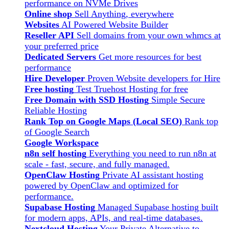
performance on NVMe Drives
Online shop
Sell Anything, everywhere
Websites
AI Powered Website Builder
Reseller API
Sell domains from your own whmcs at
your preferred price
Dedicated Servers
Get more resources for best
performance
Hire Developer
Proven Website developers for Hire
Free hosting
Test Truehost Hosting for free
Free Domain with SSD Hosting
Simple Secure
Reliable Hosting
Rank Top on Google Maps (Local SEO)
Rank top
of Google Search
Google Workspace
n8n self hosting
Everything you need to run n8n at
scale - fast, secure, and fully managed.
OpenClaw Hosting
Private AI assistant hosting
powered by OpenClaw and optimized for
performance.
Supabase Hosting
Managed Supabase hosting built
for modern apps, APIs, and real-time databases.
Nextcloud Hosting
Your Private Alternative to