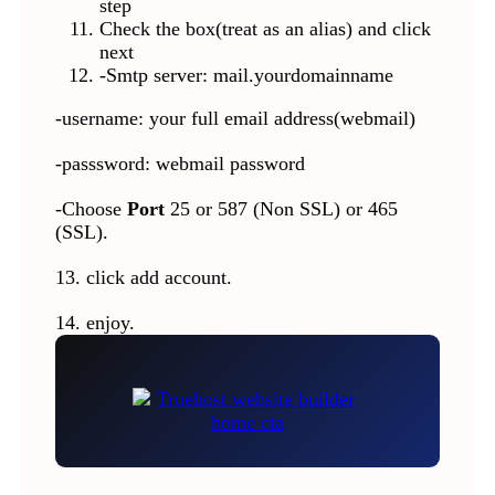
step
Check the box(treat as an alias) and click
next
-Smtp server: mail.yourdomainname
-username: your full email address(webmail)
-passsword: webmail password
-Choose
Port
25 or 587 (Non SSL) or 465
(SSL).
13. click add account.
14. enjoy.