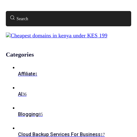
Search
Categories
Affiliate
1
AI
36
Blogging
85
Cloud Backup Services For Business
17