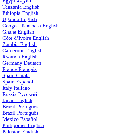
Egypt
العربية
Tanzania
English
Ethiopia
English
Uganda
English
Congo - Kinshasa
English
Ghana
English
Côte d’Ivoire
English
Zambia
English
Cameroon
English
Rwanda
English
Germany
Deutsch
France
Français
Spain
Català
Spain
Español
Italy
Italiano
Russia
Русский
Japan
English
Brazil
Português
Brazil
Português
Mexico
Español
Philippines
English
Pakistan
English