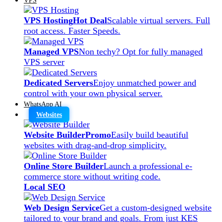
VPS Hosting
Hot Deal
Scalable virtual servers. Full
root access. Faster Speeds.
Managed VPS
Non techy? Opt for fully managed
VPS server
Dedicated Servers
Enjoy unmatched power and
control with your own physical server.
WhatsApp AI
Websites
Website Builder
Promo
Easily build beautiful
websites with drag-and-drop simplicity.
Online Store Builder
Launch a professional e-
commerce store without writing code.
Local SEO
Web Design Service
Get a custom-designed website
tailored to your brand and goals. From just KES