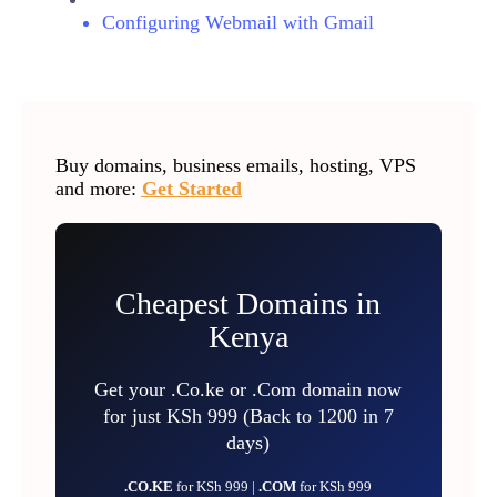
Configuring Webmail with Gmail
Buy domains, business emails, hosting, VPS
and more:
Get Started
Cheapest Domains in
Kenya
Get your .Co.ke or .Com domain now
for just KSh 999 (Back to 1200 in 7
days)
.CO.KE
for KSh 999 |
.COM
for KSh 999