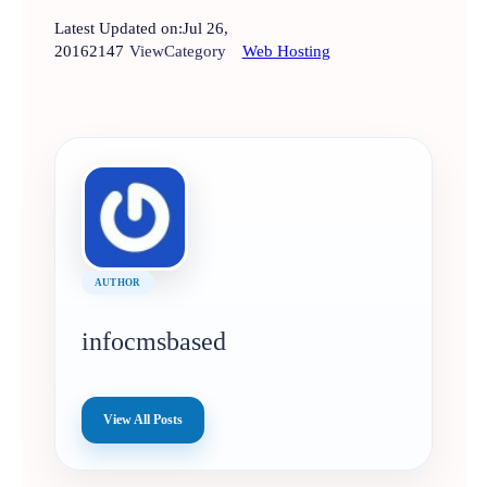
Latest Updated on:
Jul 26,
2016
2147
View
Category
Web Hosting
AUTHOR
infocmsbased
View All Posts