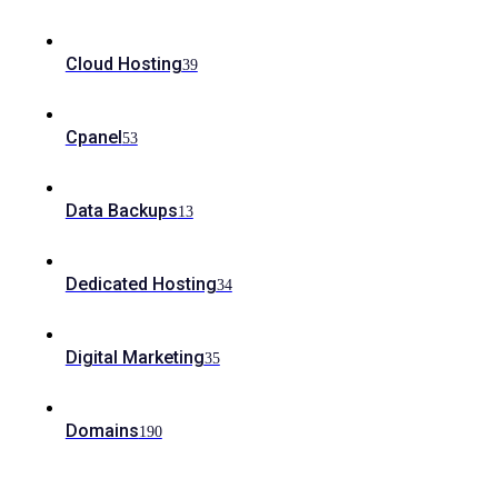
Cloud Hosting
39
Cpanel
53
Data Backups
13
Dedicated Hosting
34
Digital Marketing
35
Domains
190