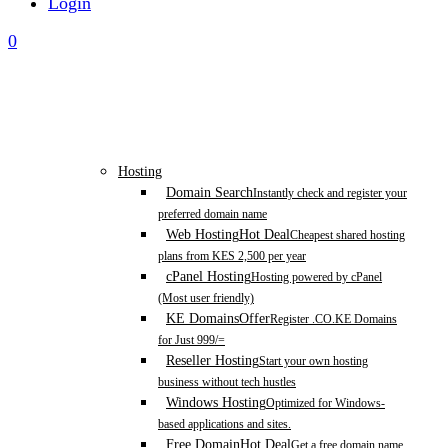
Login
0
Hosting
Domain Search
Instantly check and register your
preferred domain name
Web Hosting
Hot Deal
Cheapest shared hosting
plans from KES 2,500 per year
cPanel Hosting
Hosting powered by cPanel
(Most user friendly)
KE Domains
Offer
Register .CO.KE Domains
for Just 999/=
Reseller Hosting
Start your own hosting
business without tech hustles
Windows Hosting
Optimized for Windows-
based applications and sites.
Free Domain
Hot Deal
Get a free domain name