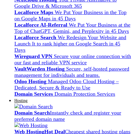
Google Drive & Microsoft 365
Localforce Maps
We Put Your Business in the Top
on Google Maps in 45 Days
Localforce AI-Referral
We Put Your Business at the
Top of ChatGPT, Gemini, and Perplexity in 45 Days
Localforce Search
We Redesign Your Website and
Launch It to rank higher on Google Search in 45
Days
Wireguard VPN
Secure your online connection with
our fast and reliable VPN service
VaultWarden Hosting
Secure, self-hosted password
management for individuals and teams.
Odoo Hosting
Managed Odoo Cloud Hosting –
Dedicated, Secure & Ready to Use
Domain Services
Domain Protection Services
Hosting
Domain Search
Instantly check and register your
preferred domain name
Web Hosting
Hot Deal
Cheapest shared hosting plans