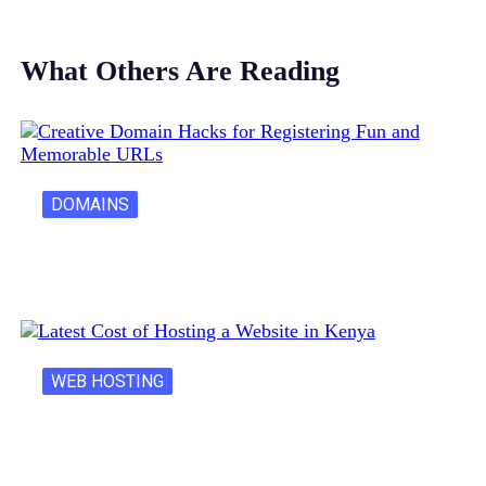
What Others Are Reading
DOMAINS
Creative Domain Hacks for Registering Fun…
WEB HOSTING
Latest Cost of Hosting a Website…