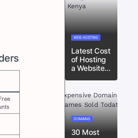
WEB HOSTING
Latest Cost
iders
of Hosting
a Website…
Free
unts
DOMAINS
30 Most