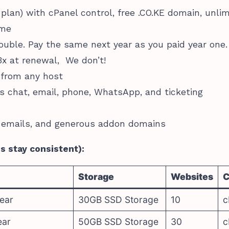
 plan) with cPanel control, free .CO.KE domain, unli
ime
uble. Pay the same next year as you paid year one.
x at renewal, We don’t!
 from any host
s chat, email, phone, WhatsApp, and ticketing
 emails, and generous addon domains
es stay consistent):
Storage
Websites
C
ear
30GB SSD Storage
10
c
ear
50GB SSD Storage
30
c