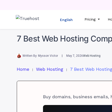
Pricing
Ho
English
7 Best Web Hosting Compa
Written By
Mysson Victor
May 7, 2026
Web Hosting
Home
Web Hosting
Buy domains, business emails, 