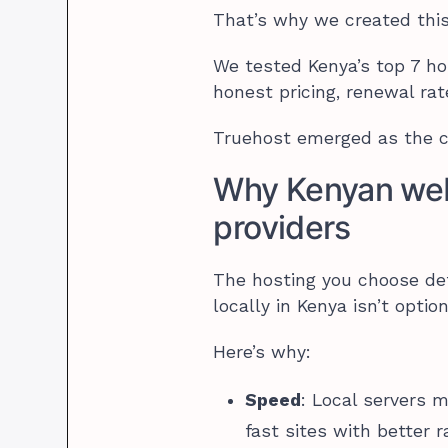
That’s why we created this
We tested Kenya’s top 7 h
honest pricing, renewal rat
Truehost emerged as the cl
Why Kenyan web 
providers
The hosting you choose dete
locally in Kenya isn’t option
Here’s why:
Speed
: Local servers 
fast sites with better r