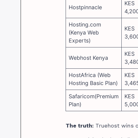
KES
Hostpinnacle
4,20
Hosting.com
KES
(Kenya Web
3,60
Experts)
KES
Webhost Kenya
3,48
HostAfrica (Web
KES
Hosting Basic Plan)
3,46
Safaricom(Premium
KES
Plan)
5,00
The truth:
Truehost wins o