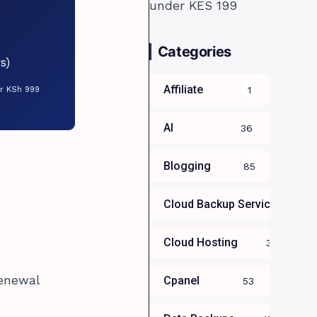
Categories
s)
Affiliate
1
or KSh 999
AI
36
Blogging
85
Cloud Backup Services For B
Cloud Hosting
39
renewal
Cpanel
53