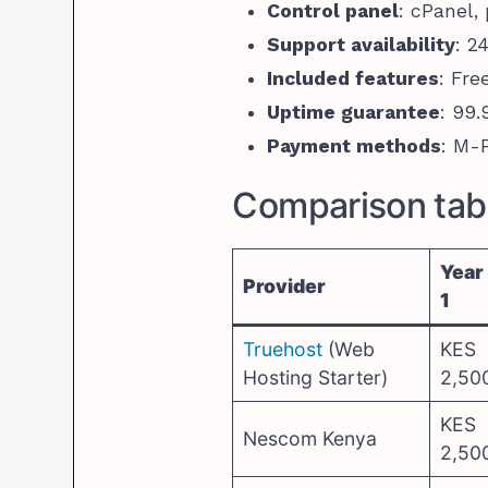
Control panel
: cPanel,
Support availability
: 2
Included features
: Fre
Uptime guarantee
: 99
Payment methods
: M-P
Comparison tabl
Year
Provider
1
Truehost
(Web
KES
Hosting Starter)
2,50
KES
Nescom Kenya
2,50