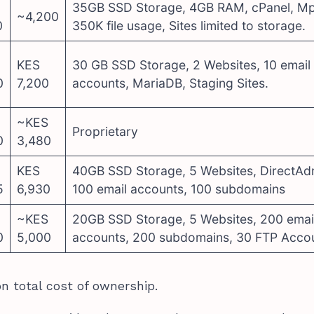
35GB SSD Storage, 4GB RAM, cPanel, Mp
~4,200
0
350K file usage, Sites limited to storage.
KES
30 GB SSD Storage, 2 Websites, 10 email
0
7,200
accounts, MariaDB, Staging Sites.
~KES
Proprietary
0
3,480
KES
40GB SSD Storage, 5 Websites, DirectAd
5
6,930
100 email accounts, 100 subdomains
~KES
20GB SSD Storage, 5 Websites, 200 emai
0
5,000
accounts, 200 subdomains, 30 FTP Acco
n total cost of ownership.