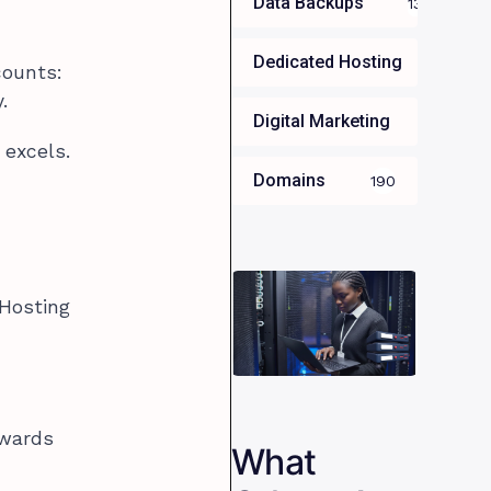
Data Backups
13
Dedicated Hosting
34
counts:
.
Digital Marketing
35
 excels.
Domains
190
 Hosting
ewards
What