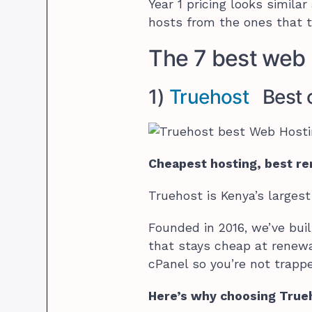
Year 1 pricing looks simila
hosts from the ones that t
The 7 best web 
1)
Truehost
Best o
Cheapest hosting, best re
Truehost is Kenya’s largest
Founded in 2016, we’ve bui
that stays cheap at renewa
cPanel so you’re not trappe
Here’s why choosing Trueh