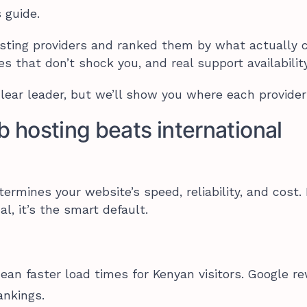
 guide.
osting providers and ranked them by what actually 
es that don’t shock you, and real support availability
ear leader, but we’ll show you where each provider
hosting beats international
rmines your website’s speed, reliability, and cost.
al, it’s the smart default.
mean faster load times for Kenyan visitors. Google r
ankings.