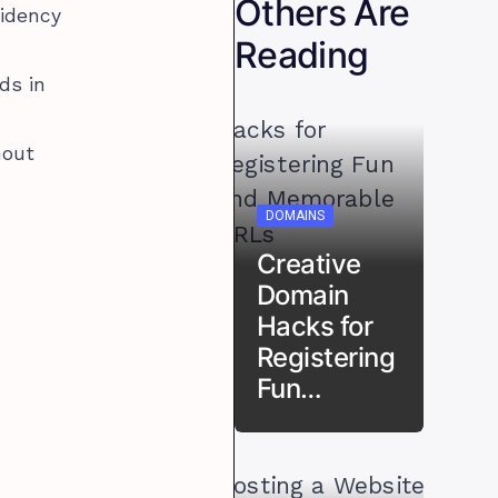
Others Are
sidency
Reading
ds in
hout
DOMAINS
Creative
Domain
Hacks for
Registering
Fun…