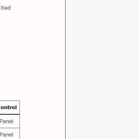
mited
ontrol
Panel
Panel