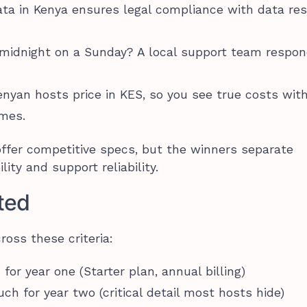
ata in Kenya ensures legal compliance with data re
 midnight on a Sunday? A local support team respon
enyan hosts price in KES, so you see true costs wit
ames.
offer competitive specs, but the winners separate
ity and support reliability.
ted
ross these criteria:
or year one (Starter plan, annual billing)
ch for year two (critical detail most hosts hide)