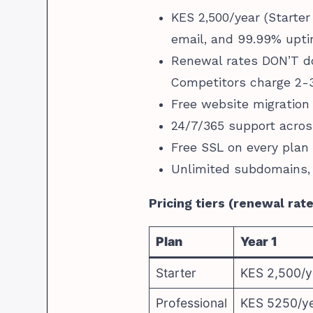
KES 2,500/year (Starter
email, and 99.99% upt
Renewal rates DON’T do
Competitors charge 2-3
Free website migration
24/7/365 support acros
Free SSL on every plan
Unlimited subdomains,
Pricing tiers (renewal rat
Plan
Year 1
Starter
KES 2,500/y
Professional
KES 5250/y