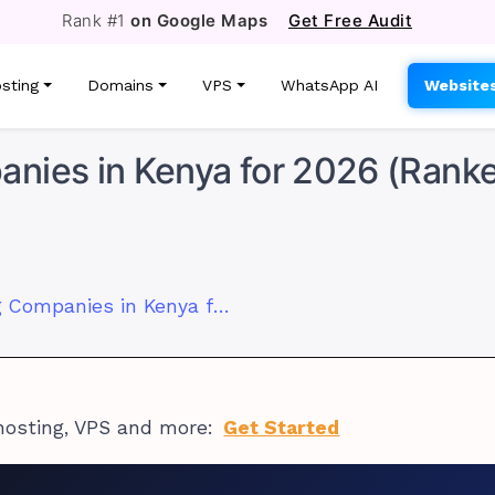
Rank #1
on Google Maps
Get Free Audit
sting
Domains
VPS
WhatsApp AI
Website
nies in Kenya for 2026 (Rank
7 Best Web Hosting Companies in Kenya for 2026 (Ranked)
hosting, VPS and more:
Get Started