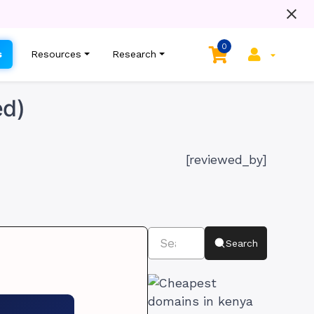
0
s
Resources
Research
ed)
[reviewed_by]
Search