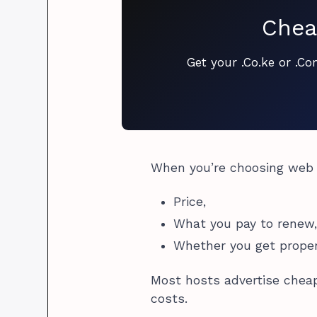
Chea
Get your .Co.ke or .C
When you’re choosing web h
Price,
What you pay to renew
Whether you get prope
Most hosts advertise cheap
costs.