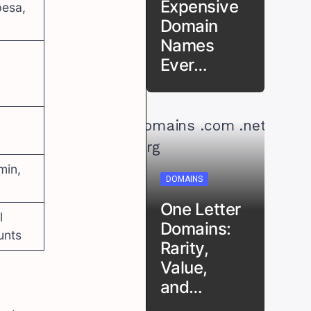
Expensive
esa,
Domain
Names
Ever…
min,
DOMAINS
One Letter
l
Domains:
unts
Rarity,
Value,
and…