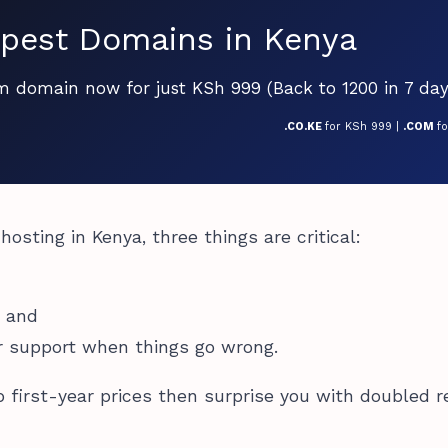
pest Domains in Kenya
om domain now for just KSh 999 (Back to 1200 in 7 day
.CO.KE
for KSh 999 |
.COM
f
osting in Kenya, three things are critical:
, and
r support when things go wrong.
 first-year prices then surprise you with doubled 