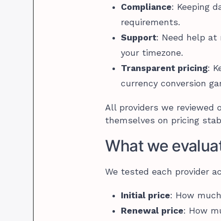
Compliance
: Keeping d
requirements.
Support
: Need help at
your timezone.
Transparent pricing
: K
currency conversion g
All providers we reviewed 
themselves on pricing stabil
What we evalua
We tested each provider ac
Initial price
: How much f
Renewal price
: How mu