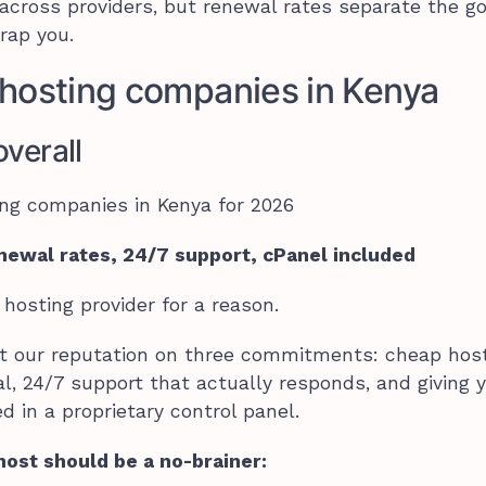
r across providers, but renewal rates separate the g
rap you.
hosting companies in Kenya
verall
newal rates, 24/7 support, cPanel included
 hosting provider for a reason.
lt our reputation on three commitments: cheap hos
l, 24/7 support that actually responds, and giving 
d in a proprietary control panel.
ost should be a no-brainer: