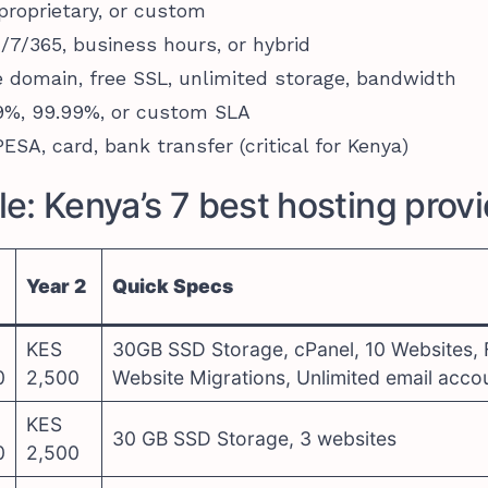
 proprietary, or custom
4/7/365, business hours, or hybrid
e domain, free SSL, unlimited storage, bandwidth
.9%, 99.99%, or custom SLA
ESA, card, bank transfer (critical for Kenya)
e: Kenya’s 7 best hosting prov
Year 2
Quick Specs
KES
30GB SSD Storage, cPanel, 10 Websites, 
0
2,500
Website Migrations, Unlimited email acco
KES
30 GB SSD Storage, 3 websites
0
2,500