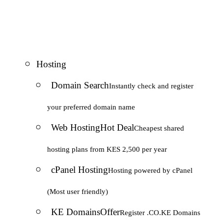
Hosting
Domain Search
Instantly check and register
your preferred domain name
Web Hosting
Hot Deal
Cheapest shared
hosting plans from KES 2,500 per year
cPanel Hosting
Hosting powered by cPanel
(Most user friendly)
KE Domains
Offer
Register .CO.KE Domains