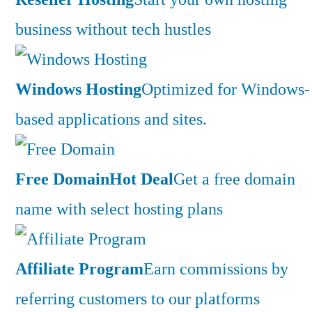
business without tech hustles
Windows Hosting
Optimized for Windows-
based applications and sites.
Free Domain
Hot Deal
Get a free domain
name with select hosting plans
Affiliate Program
Earn commissions by
referring customers to our platforms