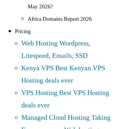
May 2026?
Africa Domains Report 2026
Pricing
Web Hosting
Wordpress,
Litespeed, Emails, SSD
Kenya VPS
Best Kenyan VPS
Hosting deals ever
VPS Hosting
Best VPS Hosting
deals ever
Managed Cloud Hosting
Taking