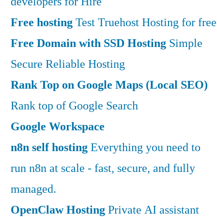
developers for Hire
Free hosting
Test Truehost Hosting for free
Free Domain with SSD Hosting
Simple
Secure Reliable Hosting
Rank Top on Google Maps (Local SEO)
Rank top of Google Search
Google Workspace
n8n self hosting
Everything you need to
run n8n at scale - fast, secure, and fully
managed.
OpenClaw Hosting
Private AI assistant