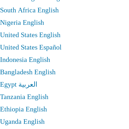
South Africa
English
Nigeria
English
United States
English
United States
Español
Indonesia
English
Bangladesh
English
Egypt
العربية
Tanzania
English
Ethiopia
English
Uganda
English