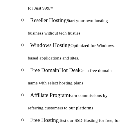
for Just 999/=
Reseller Hosting
Start your own hosting
business without tech hustles
Windows Hosting
Optimized for Windows-
based applications and sites.
Free Domain
Hot Deal
Get a free domain
name with select hosting plans
Affiliate Program
Earn commissions by
referring customers to our platforms
Free Hosting
Test our SSD Hosting for free, for