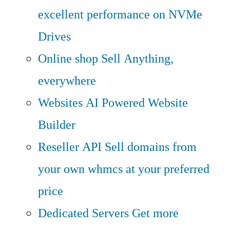
excellent performance on NVMe
Drives
Online shop
Sell Anything,
everywhere
Websites
AI Powered Website
Builder
Reseller API
Sell domains from
your own whmcs at your preferred
price
Dedicated Servers
Get more