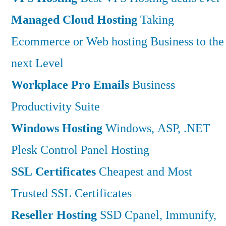
Managed Cloud Hosting
Taking
Ecommerce or Web hosting Business to the
next Level
Workplace Pro Emails
Business
Productivity Suite
Windows Hosting
Windows, ASP, .NET
Plesk Control Panel Hosting
SSL Certificates
Cheapest and Most
Trusted SSL Certificates
Reseller Hosting
SSD Cpanel, Immunify,