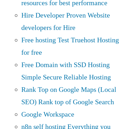
resources for best performance
Hire Developer
Proven Website
developers for Hire
Free hosting
Test Truehost Hosting
for free
Free Domain with SSD Hosting
Simple Secure Reliable Hosting
Rank Top on Google Maps (Local
SEO)
Rank top of Google Search
Google Workspace
n8n self hosting
Everything you