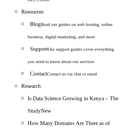
Resources
Blog
Read our guides on web hosting, online
business, digital marketing, and more
Support
Our support guides cover everything
you need to know about our services
Contact
Contact us via chat or email
Research
Is Data Science Growing in Kenya – The
Study
New
How Many Domains Are There as of