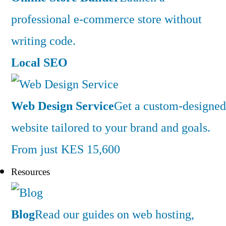
professional e-commerce store without
writing code.
Local SEO
Web Design Service
Get a custom-designed
website tailored to your brand and goals.
From just KES 15,600
Resources
Blog
Read our guides on web hosting,