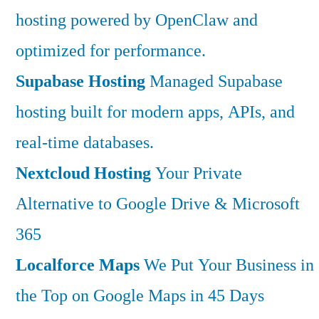
hosting powered by OpenClaw and
optimized for performance.
Supabase Hosting
Managed Supabase
hosting built for modern apps, APIs, and
real-time databases.
Nextcloud Hosting
Your Private
Alternative to Google Drive & Microsoft
365
Localforce Maps
We Put Your Business in
the Top on Google Maps in 45 Days