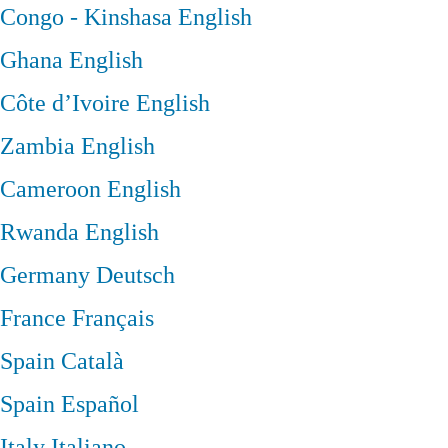
Congo - Kinshasa
English
Ghana
English
Côte d’Ivoire
English
Zambia
English
Cameroon
English
Rwanda
English
Germany
Deutsch
France
Français
Spain
Català
Spain
Español
Italy
Italiano