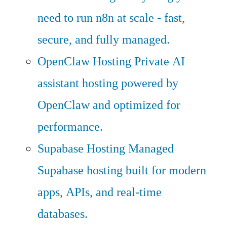
need to run n8n at scale - fast,
secure, and fully managed.
OpenClaw Hosting
Private AI
assistant hosting powered by
OpenClaw and optimized for
performance.
Supabase Hosting
Managed
Supabase hosting built for modern
apps, APIs, and real-time
databases.