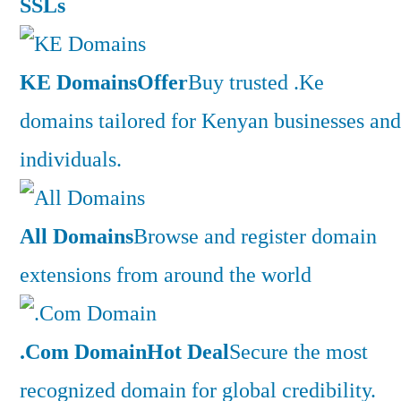
SSLs
KE Domains
Offer
Buy trusted .Ke
domains tailored for Kenyan businesses and
individuals.
All Domains
Browse and register domain
extensions from around the world
.Com Domain
Hot Deal
Secure the most
recognized domain for global credibility.