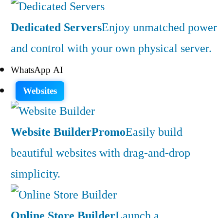
Dedicated Servers
Enjoy unmatched power
and control with your own physical server.
WhatsApp AI
Websites
Website Builder
Promo
Easily build
beautiful websites with drag-and-drop
simplicity.
Online Store Builder
Launch a