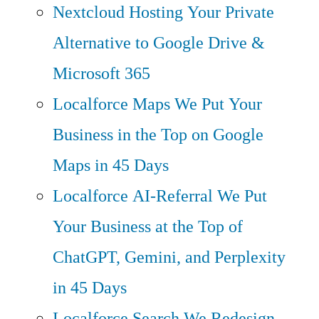
Nextcloud Hosting
Your Private
Alternative to Google Drive &
Microsoft 365
Localforce Maps
We Put Your
Business in the Top on Google
Maps in 45 Days
Localforce AI-Referral
We Put
Your Business at the Top of
ChatGPT, Gemini, and Perplexity
in 45 Days
Localforce Search
We Redesign