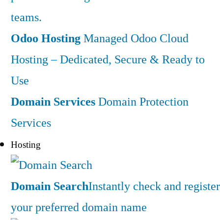
teams.
Odoo Hosting
Managed Odoo Cloud
Hosting – Dedicated, Secure & Ready to
Use
Domain Services
Domain Protection
Services
Hosting
Domain Search
Instantly check and register
your preferred domain name