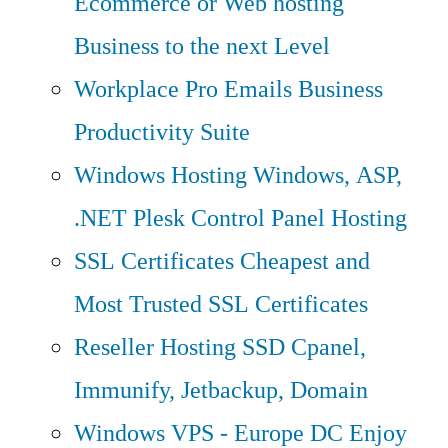
Ecommerce or Web hosting
Business to the next Level
Workplace Pro Emails
Business
Productivity Suite
Windows Hosting
Windows, ASP,
.NET Plesk Control Panel Hosting
SSL Certificates
Cheapest and
Most Trusted SSL Certificates
Reseller Hosting
SSD Cpanel,
Immunify, Jetbackup, Domain
Windows VPS - Europe DC
Enjoy