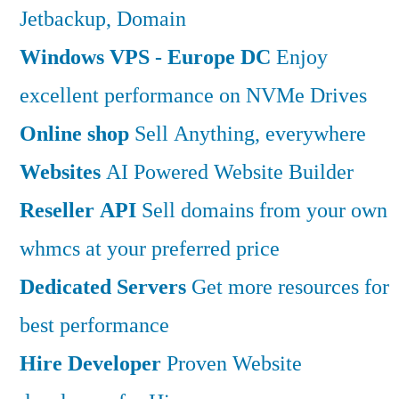
Jetbackup, Domain
Windows VPS - Europe DC
Enjoy
excellent performance on NVMe Drives
Online shop
Sell Anything, everywhere
Websites
AI Powered Website Builder
Reseller API
Sell domains from your own
whmcs at your preferred price
Dedicated Servers
Get more resources for
best performance
Hire Developer
Proven Website