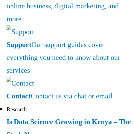
online business, digital marketing, and
more
Support
Our support guides cover
everything you need to know about our
services
Contact
Contact us via chat or email
Research
Is Data Science Growing in Kenya – The