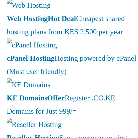
Web Hosting
Hot Deal
Cheapest shared
hosting plans from KES 2,500 per year
cPanel Hosting
Hosting powered by cPanel
(Most user friendly)
KE Domains
Offer
Register .CO.KE
Domains for Just 999/=
Reseller Hosting
Start your own hosting