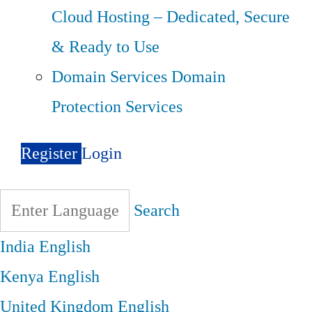
Cloud Hosting – Dedicated, Secure
& Ready to Use
Domain Services
Domain
Protection Services
Register
Login
Search
India
English
Kenya
English
United Kingdom
English