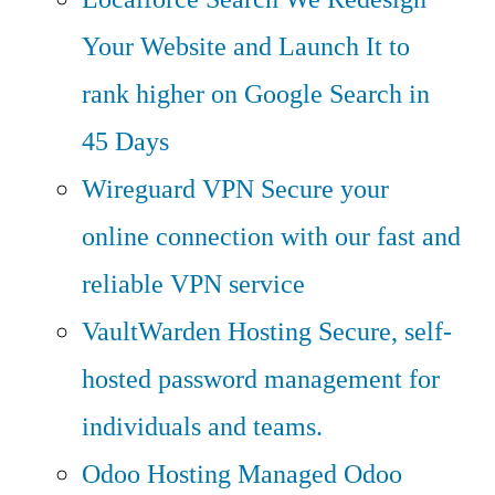
Your Website and Launch It to
rank higher on Google Search in
45 Days
Wireguard VPN
Secure your
online connection with our fast and
reliable VPN service
VaultWarden Hosting
Secure, self-
hosted password management for
individuals and teams.
Odoo Hosting
Managed Odoo