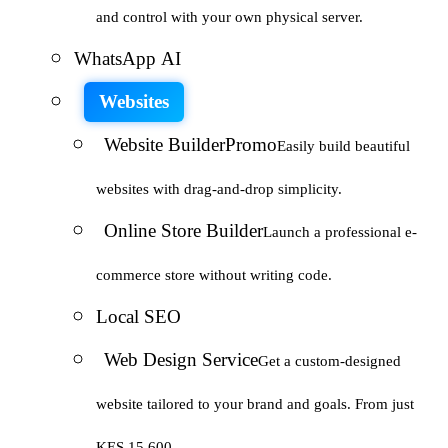
and control with your own physical server.
WhatsApp AI
Websites
Website Builder
Promo
Easily build beautiful
websites with drag-and-drop simplicity.
Online Store Builder
Launch a professional e-
commerce store without writing code.
Local SEO
Web Design Service
Get a custom-designed
website tailored to your brand and goals. From just
KES 15,600