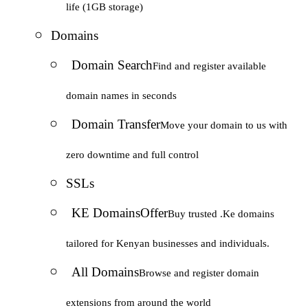
life (1GB storage)
Domains
Domain Search
Find and register available
domain names in seconds
Domain Transfer
Move your domain to us with
zero downtime and full control
SSLs
KE Domains
Offer
Buy trusted .Ke domains
tailored for Kenyan businesses and individuals.
All Domains
Browse and register domain
extensions from around the world