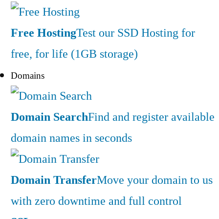
Free Hosting
Test our SSD Hosting for
free, for life (1GB storage)
Domains
Domain Search
Find and register available
domain names in seconds
Domain Transfer
Move your domain to us
with zero downtime and full control