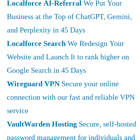
Localforce AI-Referral
We Put Your
Business at the Top of ChatGPT, Gemini,
and Perplexity in 45 Days
Localforce Search
We Redesign Your
Website and Launch It to rank higher on
Google Search in 45 Days
Wireguard VPN
Secure your online
connection with our fast and reliable VPN
service
VaultWarden Hosting
Secure, self-hosted
password management for individuals and