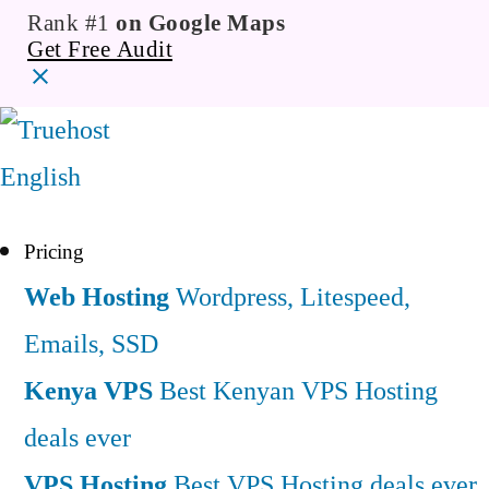
Rank #1
on Google Maps
Get Free Audit
English
Pricing
Web Hosting
Wordpress, Litespeed,
Emails, SSD
Kenya VPS
Best Kenyan VPS Hosting
deals ever
VPS Hosting
Best VPS Hosting deals ever