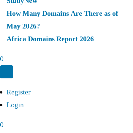
Study
New
How Many Domains Are There as of
May 2026?
Africa Domains Report 2026
0
Register
Login
0