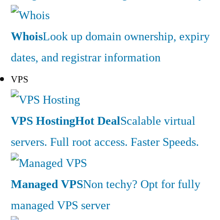
Whois
Look up domain ownership, expiry
dates, and registrar information
VPS
VPS Hosting
Hot Deal
Scalable virtual
servers. Full root access. Faster Speeds.
Managed VPS
Non techy? Opt for fully
managed VPS server