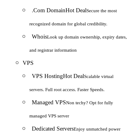
.Com Domain
Hot Deal
Secure the most
recognized domain for global credibility.
Whois
Look up domain ownership, expiry dates,
and registrar information
VPS
VPS Hosting
Hot Deal
Scalable virtual
servers. Full root access. Faster Speeds.
Managed VPS
Non techy? Opt for fully
managed VPS server
Dedicated Servers
Enjoy unmatched power