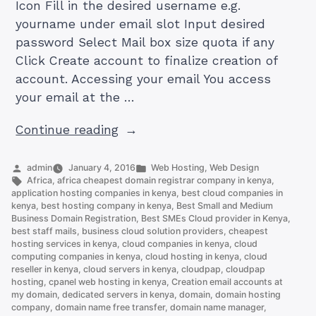
Icon Fill in the desired username e.g.
yourname under email slot Input desired
password Select Mail box size quota if any
Click Create account to finalize creation of
account. Accessing your email You access
your email at the …
“How
Continue reading
to
Set
Posted
Posted
admin
January 4, 2016
Web Hosting
,
Web Design
by
Tags:
in
Africa
,
africa cheapest domain registrar company in kenya
,
Up
application hosting companies in kenya
,
best cloud companies in
an
kenya
,
best hosting company in kenya
,
Best Small and Medium
Business Domain Registration
,
Best SMEs Cloud provider in Kenya
,
Email
best staff mails
,
business cloud solution providers
,
cheapest
Account
hosting services in kenya
,
cloud companies in kenya
,
cloud
on
computing companies in kenya
,
cloud hosting in kenya
,
cloud
reseller in kenya
,
cloud servers in kenya
,
cloudpap
,
cloudpap
cPanel
hosting
,
cpanel web hosting in kenya
,
Creation email accounts at
(and
my domain
,
dedicated servers in kenya
,
domain
,
domain hosting
company
,
domain name free transfer
,
domain name manager
,
Access