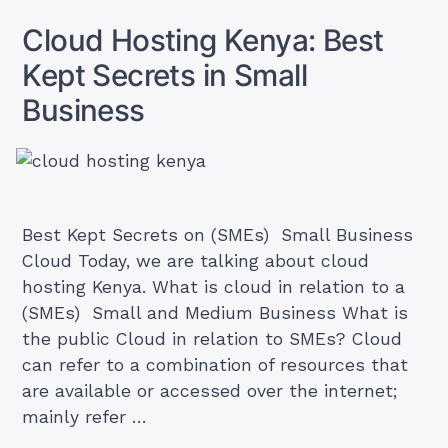
an
Email
Cloud Hosting Kenya: Best
Account
on
Kept Secrets in Small
cPanel
(and
Business
Access
it)
Best Kept Secrets on (SMEs) Small Business
Cloud Today, we are talking about cloud
hosting Kenya. What is cloud in relation to a
(SMEs) Small and Medium Business What is
the public Cloud in relation to SMEs? Cloud
can refer to a combination of resources that
are available or accessed over the internet;
mainly refer …