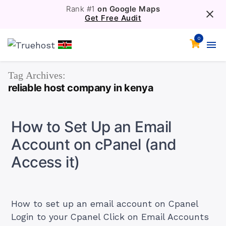
Rank #1
on Google Maps
Get Free Audit
0
Tag Archives:
reliable host company in kenya
How to Set Up an Email
Account on cPanel (and
Access it)
How to set up an email account on Cpanel
Login to your Cpanel Click on Email Accounts