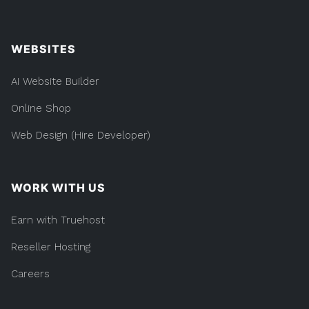
WEBSITES
AI Website Builder
Online Shop
Web Design (Hire Developer)
WORK WITH US
Earn with Truehost
Reseller Hosting
Careers