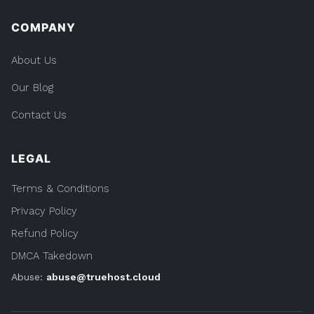
COMPANY
About Us
Our Blog
Contact Us
LEGAL
Terms & Conditions
Privacy Policy
Refund Policy
DMCA Takedown
Abuse:
abuse@truehost.cloud