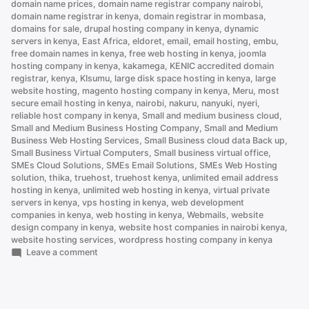
domain name prices
,
domain name registrar company nairobi
,
it)”
domain name registrar in kenya
,
domain registrar in mombasa
,
domains for sale
,
drupal hosting company in kenya
,
dynamic
servers in kenya
,
East Africa
,
eldoret
,
email
,
email hosting
,
embu
,
free domain names in kenya
,
free web hosting in kenya
,
joomla
hosting company in kenya
,
kakamega
,
KENIC accredited domain
registrar
,
kenya
,
KIsumu
,
large disk space hosting in kenya
,
large
website hosting
,
magento hosting company in kenya
,
Meru
,
most
secure email hosting in kenya
,
nairobi
,
nakuru
,
nanyuki
,
nyeri
,
reliable host company in kenya
,
Small and medium business cloud
,
Small and Medium Business Hosting Company
,
Small and Medium
Business Web Hosting Services
,
Small Business cloud data Back up
,
Small Business Virtual Computers
,
Small business virtual office
,
SMEs Cloud Solutions
,
SMEs Email Solutions
,
SMEs Web Hosting
solution
,
thika
,
truehost
,
truehost kenya
,
unlimited email address
hosting in kenya
,
unlimited web hosting in kenya
,
virtual private
servers in kenya
,
vps hosting in kenya
,
web development
companies in kenya
,
web hosting in kenya
,
Webmails
,
website
design company in kenya
,
website host companies in nairobi kenya
,
website hosting services
,
wordpress hosting company in kenya
on
Leave a comment
How
to
Set
Up