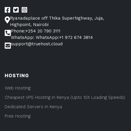
Ryanadaplace off Thika Superhighway, Juja,
Highpoint, Nairobi
Phone:+254 20 790 3111
WhatsApp: WhatsApp:+1 972 674 3814
support@truehost.cloud
HOSTING
Web Hosting
Cheapest VPS Hosting in Kenya (Upto 10X Loading Speeds)
Dedicated Servers in Kenya
Free Hosting