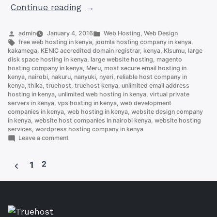
“Cloud
Continue reading
Hosting
Kenya:
Posted
Posted
admin
January 4, 2016
Web Hosting
,
Web Design
by
Tags:
in
free web hosting in kenya
,
joomla hosting company in kenya
,
Best
kakamega
,
KENIC accredited domain registrar
,
kenya
,
KIsumu
,
large
Kept
disk space hosting in kenya
,
large website hosting
,
magento
hosting company in kenya
,
Meru
,
most secure email hosting in
Secrets
kenya
,
nairobi
,
nakuru
,
nanyuki
,
nyeri
,
reliable host company in
in
kenya
,
thika
,
truehost
,
truehost kenya
,
unlimited email address
Small
hosting in kenya
,
unlimited web hosting in kenya
,
virtual private
servers in kenya
,
vps hosting in kenya
,
web development
Business”
companies in kenya
,
web hosting in kenya
,
website design company
in kenya
,
website host companies in nairobi kenya
,
website hosting
services
,
wordpress hosting company in kenya
on
Leave a comment
Cloud
Hosting
2
Kenya:
1
Best
Posts
Kept
Secrets
pagination
in
Small
Business