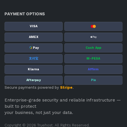
PAYMENT OPTIONS
VISA
AMEX
G
Pay
Cash App
支付宝
M-PESA
Klarna
Affirm
Afterpay
Pix
Secure payments powered by
Stripe
.
Enterprise-grade security and reliable infrastructure —
built to protect
your business, not just your data.
Copyright © 2026 Truehost. All Rights Reserved.