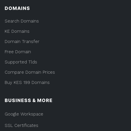
DOMAINS
Search Domains
KE Domains
Domain Transfer
Free Domain
Supported Tlds
Compare Domain Prices
Buy KES 199 Domains
BUSINESS & MORE
Google Workspace
SSL Certificates