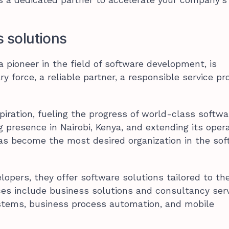
s solutions
 pioneer in the field of software development, is
y force, a reliable partner, a responsible service pro
spiration, fueling the progress of world-class softwa
 presence in Nairobi, Kenya, and extending its oper
as become the most desired organization in the so
lopers, they offer software solutions tailored to t
vices include business solutions and consultancy serv
stems, business process automation, and mobile