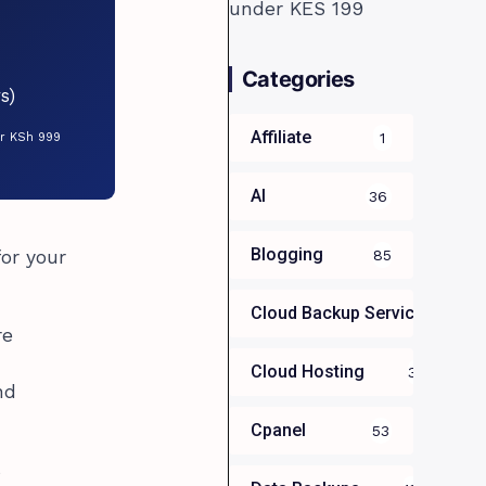
Categories
s)
Affiliate
1
or KSh 999
AI
36
Blogging
for your
85
Cloud Backup Services For B
re
Cloud Hosting
39
nd
Cpanel
53
s