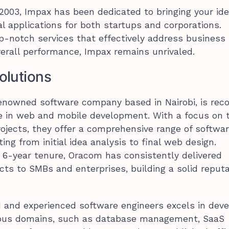
 2003, Impax has been dedicated to bringing your id
al applications for both startups and corporations.
p-notch services that effectively address business
erall performance, Impax remains unrivaled.
olutions
enowned software company based in Nairobi, is rec
ise in web and mobile development. With a focus on 
jects, they offer a comprehensive range of softwa
ing from initial idea analysis to final web design.
 6-year tenure, Oracom has consistently delivered
cts to SMBs and enterprises, building a solid reput
ed and experienced software engineers excels in deve
rious domains, such as database management, SaaS