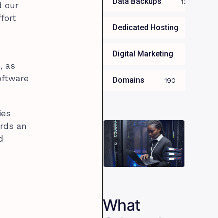
Data Backups
13
d our
fort
Dedicated Hosting
34
Digital Marketing
35
, as
oftware
Domains
190
ies
ards an
d
What