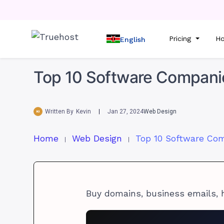
Pricing
Ho
English
Top 10 Software Companie
Written By
Kevin
Jan 27, 2024
Web Design
Home
Web Design
Buy domains, business emails, 