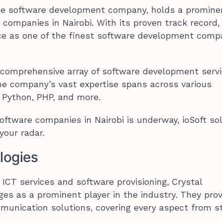
able software development company, holds a promine
companies in Nairobi. With its proven track record, 
ce as one of the finest software development compa
 comprehensive array of software development serv
he company’s vast expertise spans across various
 Python, PHP, and more.
software companies in Nairobi is underway, ioSoft so
your radar.
logies
ICT services and software provisioning, Crystal
es as a prominent player in the industry. They prov
unication solutions, covering every aspect from st