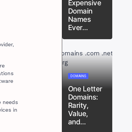
Expensive
Domain
Names
Ever…
vider,
re
ations
DOMAINS
ftware
One Letter
Domains:
he needs
Rarity,
ices in
Value,
and…