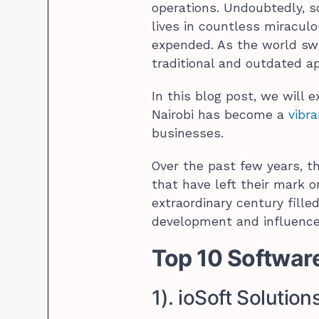
operations. Undoubtedly, 
lives in countless miraculo
expended. As the world swi
traditional and outdated a
In this blog post, we will
Nairobi has become a
vibra
businesses.
Over the past few years, t
that have left their mark o
extraordinary century filled
development and influence 
Top 10 Softwar
1). ioSoft Solution