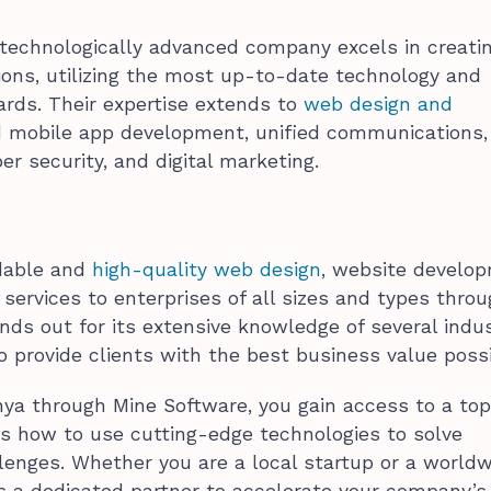
 technologically advanced company excels in creati
tions, utilizing the most up-to-date technology and
ards. Their expertise extends to
web design and
d mobile app development, unified communications,
er security, and digital marketing.
rdable and
high-quality web design
, website develo
ervices to enterprises of all sizes and types thro
nds out for its extensive knowledge of several indu
o provide clients with the best business value possi
ya through Mine Software, you gain access to a top
s how to use cutting-edge technologies to solve
enges. Whether you are a local startup or a world
is a dedicated partner to accelerate your company’s