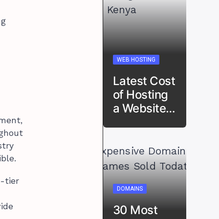
ng
WEB HOSTING
Latest Cost
of Hosting
a Website…
pment,
ughout
stry
ble.
-tier
DOMAINS
wide
30 Most