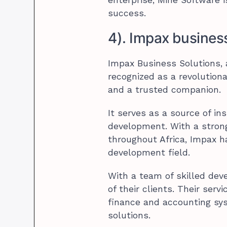
success.
4). Impax busines
Impax Business Solutions, a
recognized as a revolutionar
and a trusted companion.
It serves as a source of in
development. With a strong
throughout Africa, Impax h
development field.
With a team of skilled deve
of their clients. Their ser
finance and accounting sy
solutions.