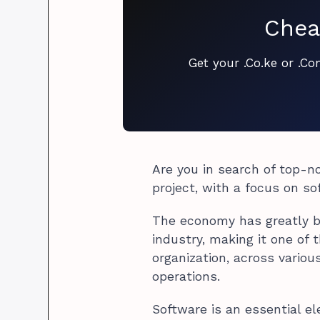
Chea
Get your .Co.ke or .C
Are you in search of top-no
project, with a focus on s
The economy has greatly b
industry, making it one of 
organization, across variou
operations.
Software is an essential e