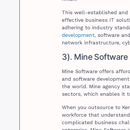
This well-established and
effective business IT solu
adhering to industry stand
development
, software an
network infrastructure, cyb
3). Mine Software
Mine Software offers affo
and software development s
the world. Mine agency sta
sectors, which enables it t
When you outsource to Ken
workforce that understand
complicated business chall
enterprise, Mine Software 