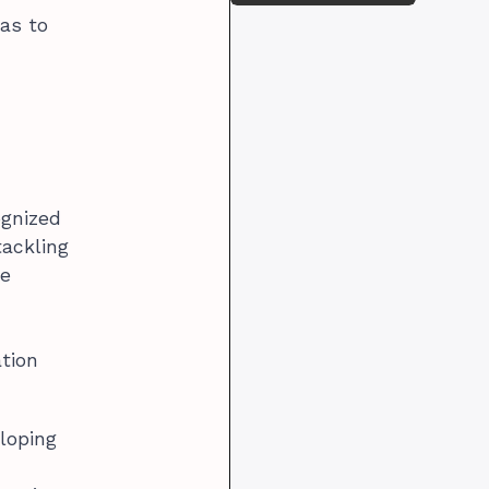
eas to
ognized
tackling
re
ation
loping