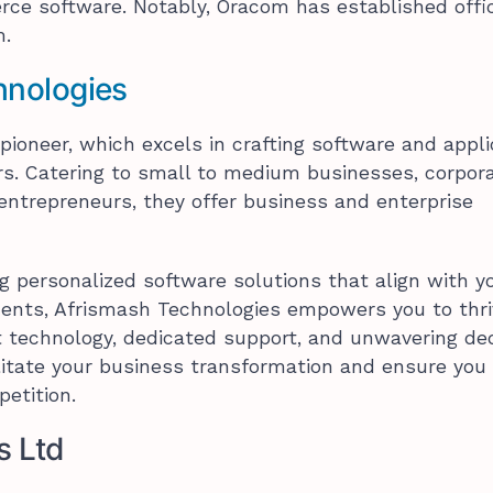
ce software. Notably, Oracom has established offi
m.
hnologies
pioneer, which excels in crafting software and appli
ors. Catering to small to medium businesses, corpora
ntrepreneurs, they offer business and enterprise
ng personalized software solutions that align with y
ments, Afrismash Technologies empowers you to thri
t technology, dedicated support, and unwavering de
ilitate your business transformation and ensure you
etition.
s Ltd