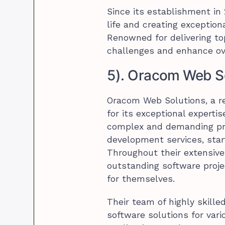
Since its establishment in
life and creating exception
Renowned for delivering to
challenges and enhance ov
5). Oracom Web S
Oracom Web Solutions, a r
for its exceptional expert
complex and demanding pro
development services, start
Throughout their extensive
outstanding software proje
for themselves.
Their team of highly skill
software solutions for va