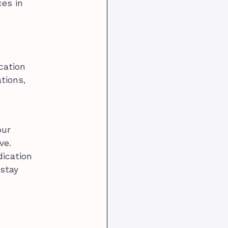
ces in
cation
tions,
our
ve.
dication
 stay