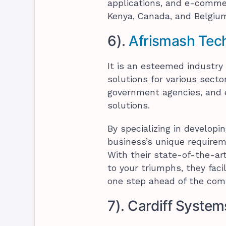
applications, and e-commer
Kenya, Canada, and Belgiu
6).
Afrismash Tec
It is an esteemed industry 
solutions for various sect
government agencies, and e
solutions.
By specializing in developi
business’s unique require
With their state-of-the-ar
to your triumphs, they fac
one step ahead of the comp
7). Cardiff System