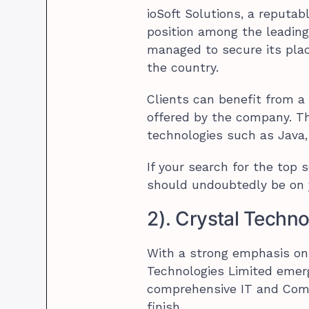
ioSoft Solutions, a reput
position among the leading 
managed to secure its pla
the country.
Clients can benefit from a
offered by the company. T
technologies such as Java,
If your search for the top 
should undoubtedly be on 
2). Crystal Techno
With a strong emphasis on 
Technologies Limited emerg
comprehensive IT and Comm
finish.