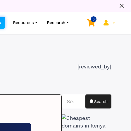
0
s
Resources
Research
[reviewed_by]
Search