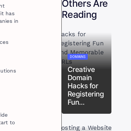
Others Are
nt
Reading
it has
nies in
ices
DOMAINS
Creative
lutions
Domain
Hacks for
Registering
Fun…
ide
art to