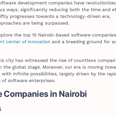
software development companies have revolutionize
us ways, significantly reducing both the time and ef
ftly progresses towards a technology-driven era,
pproaches are being surpassed.
 explore the top 10 Nairobi-based software companies
nt center of innovation
and a breeding ground for s
his city has witnessed the rise of countless compan
n the global stage. Moreover, our era is moving tow
 with infinite possibilities, largely driven by the rapi
of software enterprises.
e Companies in Nairobi
s