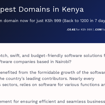
pest Domains in Kenya
om domain now for just KSh 999 (Back to 1200 in 7 day
.CO.KE
for KSh 999 |
.COM
f
tch, swift, and budget-friendly software solutions 
oftware companies based in Nairobi?
enefited from the formidable growth of the softwa
the country’s leading contributors. Nearly every
s sectors, relies on software for various functions a
lement for ensuring efficient and seamless busines