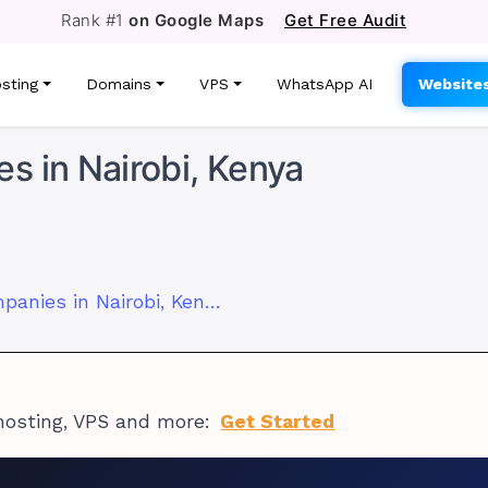
Rank #1
on Google Maps
Get Free Audit
sting
Domains
VPS
WhatsApp AI
Website
s in Nairobi, Kenya
Top 10 Software Companies in Nairobi, Kenya
hosting, VPS and more:
Get Started