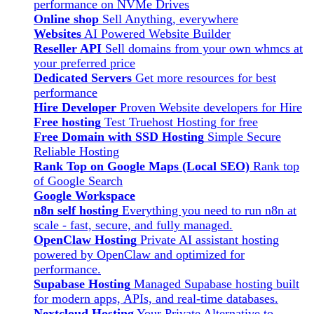
performance on NVMe Drives
Online shop
Sell Anything, everywhere
Websites
AI Powered Website Builder
Reseller API
Sell domains from your own whmcs at
your preferred price
Dedicated Servers
Get more resources for best
performance
Hire Developer
Proven Website developers for Hire
Free hosting
Test Truehost Hosting for free
Free Domain with SSD Hosting
Simple Secure
Reliable Hosting
Rank Top on Google Maps (Local SEO)
Rank top
of Google Search
Google Workspace
n8n self hosting
Everything you need to run n8n at
scale - fast, secure, and fully managed.
OpenClaw Hosting
Private AI assistant hosting
powered by OpenClaw and optimized for
performance.
Supabase Hosting
Managed Supabase hosting built
for modern apps, APIs, and real-time databases.
Nextcloud Hosting
Your Private Alternative to