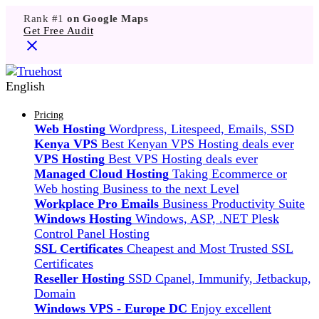
Rank #1
on Google Maps
Get Free Audit
English
Pricing
Web Hosting
Wordpress, Litespeed, Emails, SSD
Kenya VPS
Best Kenyan VPS Hosting deals ever
VPS Hosting
Best VPS Hosting deals ever
Managed Cloud Hosting
Taking Ecommerce or
Web hosting Business to the next Level
Workplace Pro Emails
Business Productivity Suite
Windows Hosting
Windows, ASP, .NET Plesk
Control Panel Hosting
SSL Certificates
Cheapest and Most Trusted SSL
Certificates
Reseller Hosting
SSD Cpanel, Immunify, Jetbackup,
Domain
Windows VPS - Europe DC
Enjoy excellent