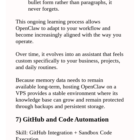
bullet form rather than paragraphs, it
never forgets.
This ongoing learning process allows
OpenClaw to adapt to your workflow and
become increasingly aligned with the way you
operate.
Over time, it evolves into an assistant that feels
custom specifically to your business, projects,
and daily routines.
Because memory data needs to remain
available long-term, hosting OpenClaw on a
VPS provides a stable environment where its
knowledge base can grow and remain protected
through backups and persistent storage.
7) GitHub and Code Automation
Skill: GitHub Integration + Sandbox Code
Execution