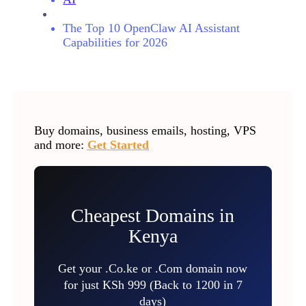
The Top 10 OpenClaw AI Assistant
Capabilities for 2026
Buy domains, business emails, hosting, VPS
and more:
Get Started
Cheapest Domains in
Kenya
Get your .Co.ke or .Com domain now
for just KSh 999 (Back to 1200 in 7
days)