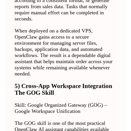
according to a consistent format, or generate
reports from sales data. Tasks that normally
require manual effort can be completed in
seconds.
When deployed on a dedicated VPS,
OpenClaw gains access to a secure
environment for managing server files,
backups, application data, and automated
workflows. The result is a dependable digital
assistant that helps maintain order across your
systems while remaining available whenever
needed.
5) Cross-App Workspace Integration
The GOG Skill
Skill: Google Organized Gateway (GOG) –
Google Workspace Unification
The GOG skill is one of the most practical
OpenClaw AI assistant capabilities available