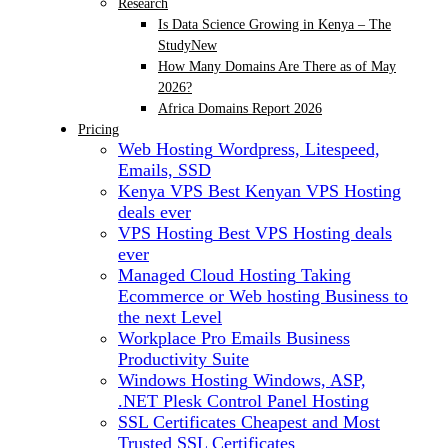
Research
Is Data Science Growing in Kenya – The
Study
New
How Many Domains Are There as of May
2026?
Africa Domains Report 2026
Pricing
Web Hosting
Wordpress, Litespeed,
Emails, SSD
Kenya VPS
Best Kenyan VPS Hosting
deals ever
VPS Hosting
Best VPS Hosting deals
ever
Managed Cloud Hosting
Taking
Ecommerce or Web hosting Business to
the next Level
Workplace Pro Emails
Business
Productivity Suite
Windows Hosting
Windows, ASP,
.NET Plesk Control Panel Hosting
SSL Certificates
Cheapest and Most
Trusted SSL Certificates