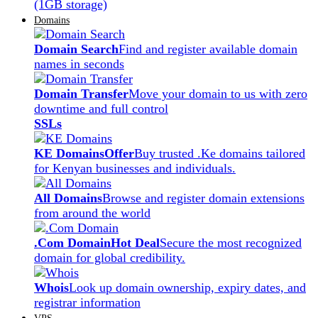
(1GB storage)
Domains
Domain Search
Find and register available domain
names in seconds
Domain Transfer
Move your domain to us with zero
downtime and full control
SSLs
KE Domains
Offer
Buy trusted .Ke domains tailored
for Kenyan businesses and individuals.
All Domains
Browse and register domain extensions
from around the world
.Com Domain
Hot Deal
Secure the most recognized
domain for global credibility.
Whois
Look up domain ownership, expiry dates, and
registrar information
VPS