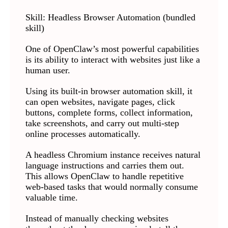
Skill: Headless Browser Automation (bundled
skill)
One of OpenClaw’s most powerful capabilities
is its ability to interact with websites just like a
human user.
Using its built-in browser automation skill, it
can open websites, navigate pages, click
buttons, complete forms, collect information,
take screenshots, and carry out multi-step
online processes automatically.
A headless Chromium instance receives natural
language instructions and carries them out.
This allows OpenClaw to handle repetitive
web-based tasks that would normally consume
valuable time.
Instead of manually checking websites