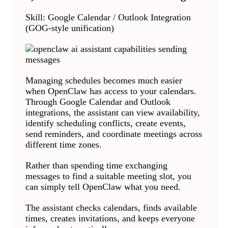
Skill: Google Calendar / Outlook Integration
(GOG-style unification)
Managing schedules becomes much easier
when OpenClaw has access to your calendars.
Through Google Calendar and Outlook
integrations, the assistant can view availability,
identify scheduling conflicts, create events,
send reminders, and coordinate meetings across
different time zones.
Rather than spending time exchanging
messages to find a suitable meeting slot, you
can simply tell OpenClaw what you need.
The assistant checks calendars, finds available
times, creates invitations, and keeps everyone