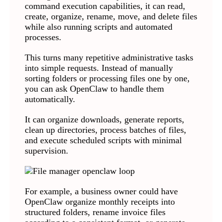
command execution capabilities, it can read,
create, organize, rename, move, and delete files
while also running scripts and automated
processes.
This turns many repetitive administrative tasks
into simple requests. Instead of manually
sorting folders or processing files one by one,
you can ask OpenClaw to handle them
automatically.
It can organize downloads, generate reports,
clean up directories, process batches of files,
and execute scheduled scripts with minimal
supervision.
For example, a business owner could have
OpenClaw organize monthly receipts into
structured folders, rename invoice files