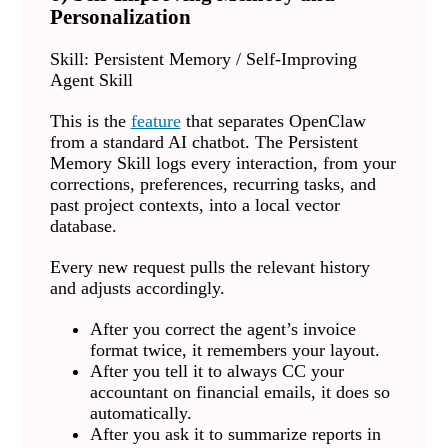
Personalization
Skill: Persistent Memory / Self-Improving
Agent Skill
This is the
feature
that separates OpenClaw
from a standard AI chatbot. The Persistent
Memory Skill logs every interaction, from your
corrections, preferences, recurring tasks, and
past project contexts, into a local vector
database.
Every new request pulls the relevant history
and adjusts accordingly.
After you correct the agent’s invoice
format twice, it remembers your layout.
After you tell it to always CC your
accountant on financial emails, it does so
automatically.
After you ask it to summarize reports in