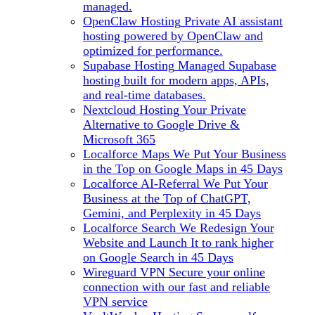
managed.
OpenClaw Hosting
Private AI assistant
hosting powered by OpenClaw and
optimized for performance.
Supabase Hosting
Managed Supabase
hosting built for modern apps, APIs,
and real-time databases.
Nextcloud Hosting
Your Private
Alternative to Google Drive &
Microsoft 365
Localforce Maps
We Put Your Business
in the Top on Google Maps in 45 Days
Localforce AI-Referral
We Put Your
Business at the Top of ChatGPT,
Gemini, and Perplexity in 45 Days
Localforce Search
We Redesign Your
Website and Launch It to rank higher
on Google Search in 45 Days
Wireguard VPN
Secure your online
connection with our fast and reliable
VPN service