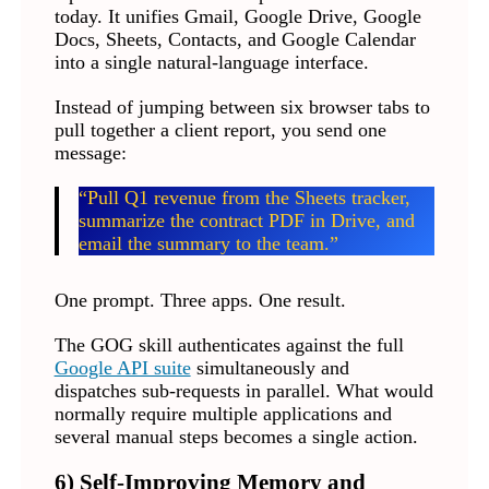
today. It unifies Gmail, Google Drive, Google
Docs, Sheets, Contacts, and Google Calendar
into a single natural-language interface.
Instead of jumping between six browser tabs to
pull together a client report, you send one
message:
“Pull Q1 revenue from the Sheets tracker,
summarize the contract PDF in Drive, and
email the summary to the team.”
One prompt. Three apps. One result.
The GOG skill authenticates against the full
Google API suite
simultaneously and
dispatches sub-requests in parallel. What would
normally require multiple applications and
several manual steps becomes a single action.
6) Self-Improving Memory and