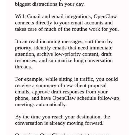
biggest distractions in your day.
With Gmail and email integrations, OpenClaw
connects directly to your email accounts and
takes care of much of the routine work for you.
It can read incoming messages, sort them by
priority, identify emails that need immediate
attention, archive low-priority content, draft
responses, and summarize long conversation
threads.
For example, while sitting in traffic, you could
receive a summary of new client proposal
emails, approve draft responses from your
phone, and have OpenClaw schedule follow-up
meetings automatically.
By the time you reach your destination, the
conversation is already moving forward.