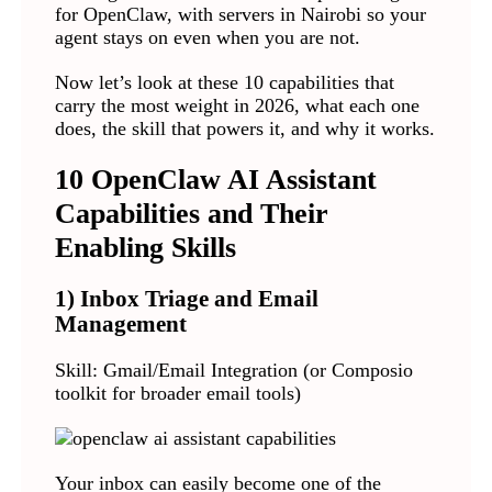
for OpenClaw, with servers in Nairobi so your
agent stays on even when you are not.
Now let’s look at these 10 capabilities that
carry the most weight in 2026, what each one
does, the skill that powers it, and why it works.
10 OpenClaw AI Assistant
Capabilities and Their
Enabling Skills
1) Inbox Triage and Email
Management
Skill: Gmail/Email Integration (or Composio
toolkit for broader email tools)
Your inbox can easily become one of the