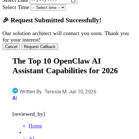
Select Time
🎉 Request Submitted Successfully!
Our solution architect will contact you soon. Thank you
for your interest!
Cancel
Request Callback
The Top 10 OpenClaw AI
Assistant Capabilities for 2026
Written By
Teresia M.
Jun 10, 2026
AI
[reviewed_by]
Home
AI