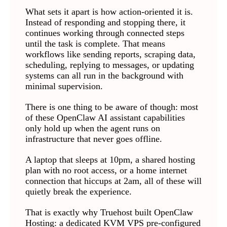
What sets it apart is how action-oriented it is.
Instead of responding and stopping there, it
continues working through connected steps
until the task is complete. That means
workflows like sending reports, scraping data,
scheduling, replying to messages, or updating
systems can all run in the background with
minimal supervision.
There is one thing to be aware of though: most
of these OpenClaw AI assistant capabilities
only hold up when the agent runs on
infrastructure that never goes offline.
A laptop that sleeps at 10pm, a shared hosting
plan with no root access, or a home internet
connection that hiccups at 2am, all of these will
quietly break the experience.
That is exactly why Truehost built OpenClaw
Hosting: a dedicated KVM VPS pre-configured