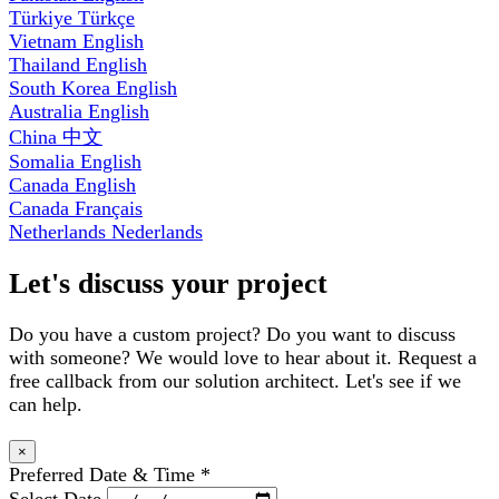
Türkiye
Türkçe
Vietnam
English
Thailand
English
South Korea
English
Australia
English
China
中文
Somalia
English
Canada
English
Canada
Français
Netherlands
Nederlands
Let's discuss your project
Do you have a custom project? Do you want to discuss
with someone? We would love to hear about it. Request a
free callback from our solution architect. Let's see if we
can help.
×
Preferred Date & Time
*
Select Date