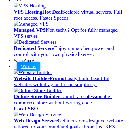
VPS Hosting
Hot Deal
Scalable virtual servers. Full
root access. Faster Speeds.
Managed VPS
Non techy? Opt for fully managed
VPS server
Dedicated Servers
Enjoy unmatched power and
control with your own physical server.
WhatsApp AI
Websites
Website Builder
Promo
Easily build beautiful
websites with drag-and-drop simplicity.
Online Store Builder
Launch a professional e-
commerce store without writing code.
Local SEO
Web Design Service
Get a custom-designed website
tailored to your brand and goals. From just KES