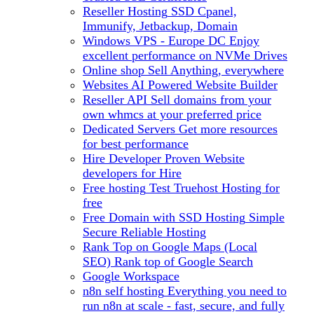
Reseller Hosting
SSD Cpanel,
Immunify, Jetbackup, Domain
Windows VPS - Europe DC
Enjoy
excellent performance on NVMe Drives
Online shop
Sell Anything, everywhere
Websites
AI Powered Website Builder
Reseller API
Sell domains from your
own whmcs at your preferred price
Dedicated Servers
Get more resources
for best performance
Hire Developer
Proven Website
developers for Hire
Free hosting
Test Truehost Hosting for
free
Free Domain with SSD Hosting
Simple
Secure Reliable Hosting
Rank Top on Google Maps (Local
SEO)
Rank top of Google Search
Google Workspace
n8n self hosting
Everything you need to
run n8n at scale - fast, secure, and fully