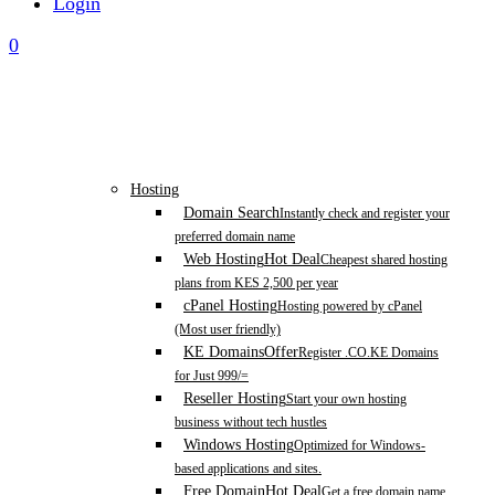
Login
0
Hosting
Domain Search
Instantly check and register your
preferred domain name
Web Hosting
Hot Deal
Cheapest shared hosting
plans from KES 2,500 per year
cPanel Hosting
Hosting powered by cPanel
(Most user friendly)
KE Domains
Offer
Register .CO.KE Domains
for Just 999/=
Reseller Hosting
Start your own hosting
business without tech hustles
Windows Hosting
Optimized for Windows-
based applications and sites.
Free Domain
Hot Deal
Get a free domain name