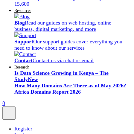
15,600
Resources
Blog
Read our guides on web hosting, online
business, digital marketing, and more
Support
Our support guides cover everything you
need to know about our services
Contact
Contact us via chat or email
Research
Is Data Science Growing in Kenya – The
Study
New
How Many Domains Are There as of May 2026?
Africa Domains Report 2026
0
Register