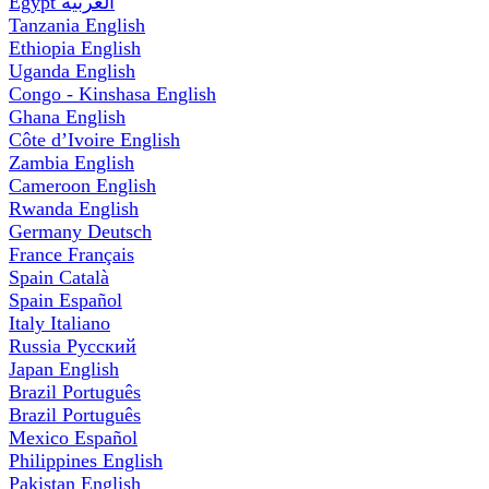
Egypt
العربية
Tanzania
English
Ethiopia
English
Uganda
English
Congo - Kinshasa
English
Ghana
English
Côte d’Ivoire
English
Zambia
English
Cameroon
English
Rwanda
English
Germany
Deutsch
France
Français
Spain
Català
Spain
Español
Italy
Italiano
Russia
Русский
Japan
English
Brazil
Português
Brazil
Português
Mexico
Español
Philippines
English
Pakistan
English