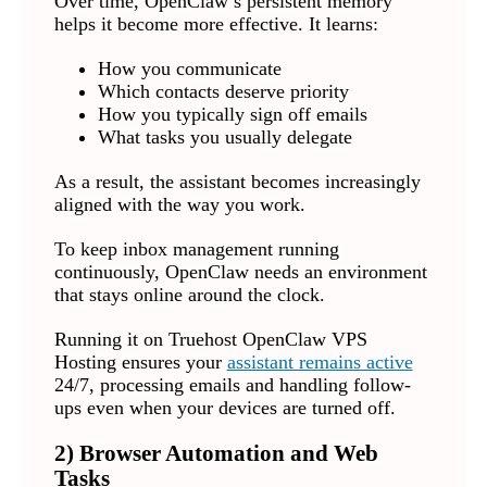
Over time, OpenClaw’s persistent memory
helps it become more effective. It learns:
How you communicate
Which contacts deserve priority
How you typically sign off emails
What tasks you usually delegate
As a result, the assistant becomes increasingly
aligned with the way you work.
To keep inbox management running
continuously, OpenClaw needs an environment
that stays online around the clock.
Running it on Truehost OpenClaw VPS
Hosting ensures your
assistant remains active
24/7, processing emails and handling follow-
ups even when your devices are turned off.
2) Browser Automation and Web
Tasks