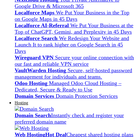
Google Drive & Microsoft 365
Localforce Maps
We Put Your Business in the Top
on Google Maps in 45 Days
Localforce AI-Referral
We Put Your Business at the
Top of ChatGPT, Gemini, and Perplexity in 45 Days
Localforce Search
We Redesign Your Website and
Launch It to rank higher on Google Search in 45
Days
Wireguard VPN
Secure your online connection with
our fast and reliable VPN service
VaultWarden Hosting
Secure, self-hosted password
management for individuals and teams.
Odoo Hosting
Managed Odoo Cloud Hosting –
Dedicated, Secure & Ready to Use
Domain Services
Domain Protection Services
Hosting
Domain Search
Instantly check and register your
preferred domain name
Web Hosting
Hot Deal
Cheapest shared hosting plans