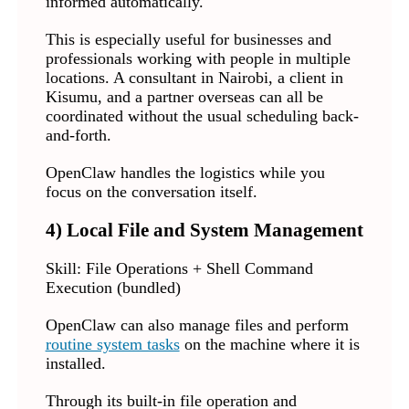
informed automatically.
This is especially useful for businesses and
professionals working with people in multiple
locations. A consultant in Nairobi, a client in
Kisumu, and a partner overseas can all be
coordinated without the usual scheduling back-
and-forth.
OpenClaw handles the logistics while you
focus on the conversation itself.
4) Local File and System Management
Skill: File Operations + Shell Command
Execution (bundled)
OpenClaw can also manage files and perform
routine system tasks
on the machine where it is
installed.
Through its built-in file operation and