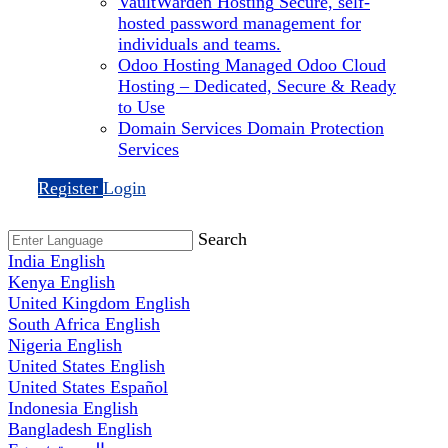
VaultWarden Hosting
Secure, self-
hosted password management for
individuals and teams.
Odoo Hosting
Managed Odoo Cloud
Hosting – Dedicated, Secure & Ready
to Use
Domain Services
Domain Protection
Services
Register
Login
Search
India
English
Kenya
English
United Kingdom
English
South Africa
English
Nigeria
English
United States
English
United States
Español
Indonesia
English
Bangladesh
English