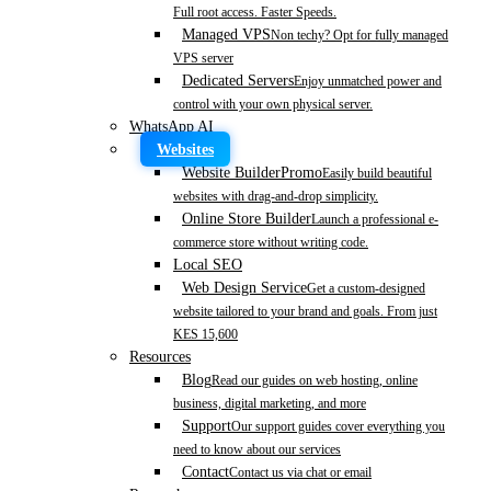
Full root access. Faster Speeds.
Managed VPS
Non techy? Opt for fully managed
VPS server
Dedicated Servers
Enjoy unmatched power and
control with your own physical server.
WhatsApp AI
Websites
Website Builder
Promo
Easily build beautiful
websites with drag-and-drop simplicity.
Online Store Builder
Launch a professional e-
commerce store without writing code.
Local SEO
Web Design Service
Get a custom-designed
website tailored to your brand and goals. From just
KES 15,600
Resources
Blog
Read our guides on web hosting, online
business, digital marketing, and more
Support
Our support guides cover everything you
need to know about our services
Contact
Contact us via chat or email