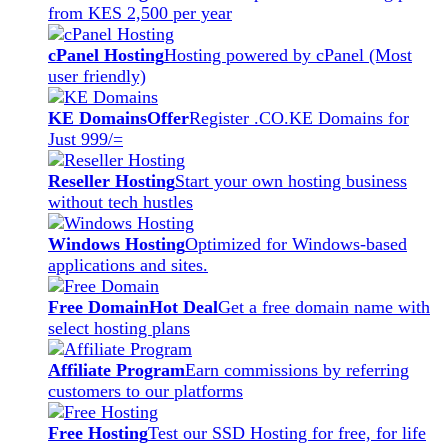
from KES 2,500 per year
cPanel Hosting
Hosting powered by cPanel (Most
user friendly)
KE Domains
Offer
Register .CO.KE Domains for
Just 999/=
Reseller Hosting
Start your own hosting business
without tech hustles
Windows Hosting
Optimized for Windows-based
applications and sites.
Free Domain
Hot Deal
Get a free domain name with
select hosting plans
Affiliate Program
Earn commissions by referring
customers to our platforms
Free Hosting
Test our SSD Hosting for free, for life