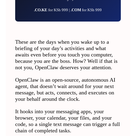
.CO.KE
for KSh 999 |
.COM
for KSh 999
These are the days when you wake up to a
briefing of your day’s activities and what
awaits even before you touch you computer,
because you are the boss. How? Well if that is
not you, OpenClaw deserves your attention.
OpenClaw is an open-source, autonomous AI
agent, that doesn’t wait around for your next
message, but acts, connects, and executes on
your behalf around the clock.
It hooks into your messaging apps, your
browser, your calendar, your files, and your
code, so a single text message can trigger a full
chain of completed tasks.