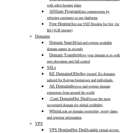
with select hosting plans
Affiliate Program
Earn commissions by
referring customers to our platforms
Free Hosting
Test our SSD Hosting for free, for
life (1GB storage)
Domains
Domain Search
Find and register available
domain names in seconds
Domain Transfer
Move your domain to us with
zero downtime and full control
SSLs
KE Domains
Offer
Buy trusted .Ke domains
tailored for Kenyan businesses and individuals.
All Domains
Browse and register domain
extensions from around the world
.Com Domain
Hot Deal
Secure the most
recognized domain for global credibility.
Whois
Look up domain ownership, expiry dates,
and registrar information
VPS
VPS Hosting
Hot Deal
Scalable virtual servers.