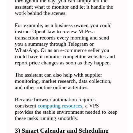
throughout the day, you can simply tell the
assistant what to monitor and let it handle the
work behind the scenes.
For example, as a business owner, you could
instruct OpenClaw to review M-Pesa
transaction records every morning and send
you a summary through Telegram or
WhatsApp. Or as an e-commerce seller you
could have it monitor competitor websites and
report price changes as soon as they happen.
The assistant can also help with supplier
monitoring, market research, data collection,
and other routine online activities.
Because browser automation requires
consistent
computing resources
, a VPS
provides the stable environment needed to keep
these tasks running smoothly.
3) Smart Calendar and Scheduling