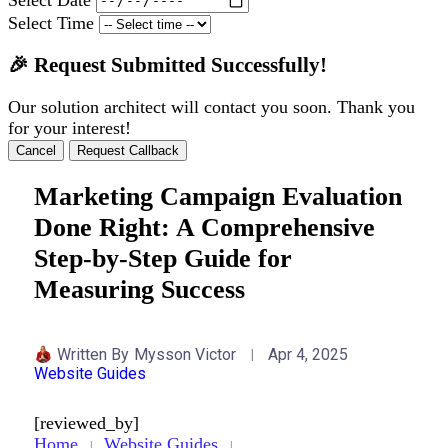
Select Time
🎉 Request Submitted Successfully!
Our solution architect will contact you soon. Thank you
for your interest!
Cancel
Request Callback
Marketing Campaign Evaluation
Done Right: A Comprehensive
Step-by-Step Guide for
Measuring Success
Written By
Mysson Victor
Apr 4, 2025
Website Guides
[reviewed_by]
Home
Website Guides