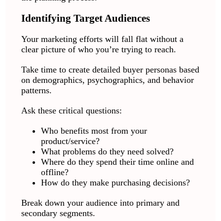
Identifying Target Audiences
Your marketing efforts will fall flat without a
clear picture of who you’re trying to reach.
Take time to create detailed buyer personas based
on demographics, psychographics, and behavior
patterns.
Ask these critical questions:
Who benefits most from your
product/service?
What problems do they need solved?
Where do they spend their time online and
offline?
How do they make purchasing decisions?
Break down your audience into primary and
secondary segments.