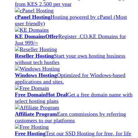
from KES 2,500 per year
cPanel Hosting
Hosting powered by cPanel (Most
user friendly)
KE Domains
Offer
Register .CO.KE Domains for
Just 999/=
Reseller Hosting
Start your own hosting business
without tech hustles
Windows Hosting
Optimized for Windows-based
applications and sites.
Free Domain
Hot Deal
Get a free domain name with
select hosting plans
Affiliate Program
Earn commissions by referring
customers to our platforms
Free Hosting
Test our SSD Hosting for free, for life