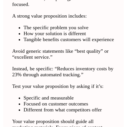
focused.
A strong value proposition includes:
The specific problem you solve
How your solution is different
Tangible benefits customers will experience
Avoid generic statements like “best quality” or
“excellent service.”
Instead, be specific: “Reduces inventory costs by
23% through automated tracking.”
Test your value proposition by asking if it’s:
Specific and measurable
Focused on customer outcomes
Different from what competitors offer
Your value proposition should guide all