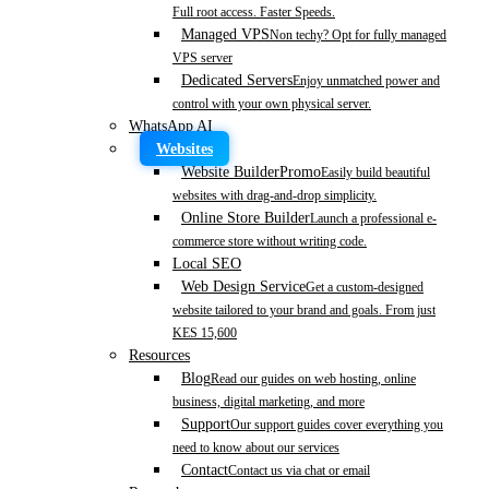
Full root access. Faster Speeds.
Managed VPS
Non techy? Opt for fully managed
VPS server
Dedicated Servers
Enjoy unmatched power and
control with your own physical server.
WhatsApp AI
Websites
Website Builder
Promo
Easily build beautiful
websites with drag-and-drop simplicity.
Online Store Builder
Launch a professional e-
commerce store without writing code.
Local SEO
Web Design Service
Get a custom-designed
website tailored to your brand and goals. From just
KES 15,600
Resources
Blog
Read our guides on web hosting, online
business, digital marketing, and more
Support
Our support guides cover everything you
need to know about our services
Contact
Contact us via chat or email