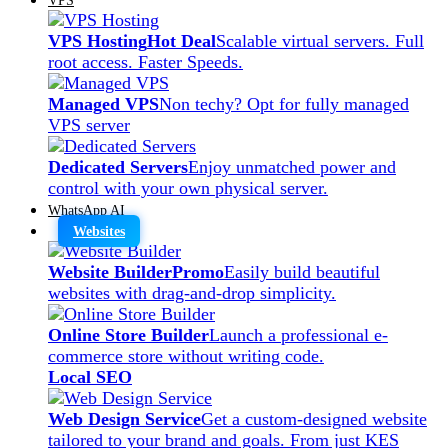
VPS Hosting
Hot Deal
Scalable virtual servers. Full
root access. Faster Speeds.
Managed VPS
Non techy? Opt for fully managed
VPS server
Dedicated Servers
Enjoy unmatched power and
control with your own physical server.
WhatsApp AI
Websites
Website Builder
Promo
Easily build beautiful
websites with drag-and-drop simplicity.
Online Store Builder
Launch a professional e-
commerce store without writing code.
Local SEO
Web Design Service
Get a custom-designed website
tailored to your brand and goals. From just KES