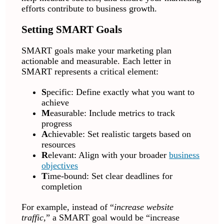
efforts contribute to business growth.
Setting SMART Goals
SMART goals make your marketing plan
actionable and measurable. Each letter in
SMART represents a critical element:
S
pecific: Define exactly what you want to
achieve
M
easurable: Include metrics to track
progress
A
chievable: Set realistic targets based on
resources
R
elevant: Align with your broader
business
objectives
T
ime-bound: Set clear deadlines for
completion
For example, instead of “
increase website
traffic,
” a SMART goal would be “increase