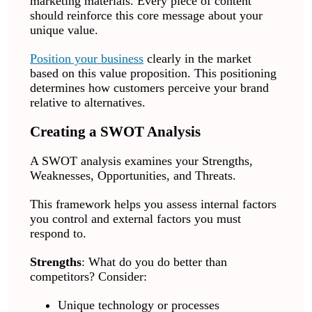
marketing materials. Every piece of content
should reinforce this core message about your
unique value.
Position your business
clearly in the market
based on this value proposition. This positioning
determines how customers perceive your brand
relative to alternatives.
Creating a SWOT Analysis
A SWOT analysis examines your Strengths,
Weaknesses, Opportunities, and Threats.
This framework helps you assess internal factors
you control and external factors you must
respond to.
Strengths
: What do you do better than
competitors? Consider:
Unique technology or processes