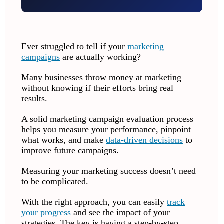
Ever struggled to tell if your
marketing
campaigns
are actually working?
Many businesses throw money at marketing
without knowing if their efforts bring real
results.
A solid marketing campaign evaluation process
helps you measure your performance, pinpoint
what works, and make
data-driven decisions
to
improve future campaigns.
Measuring your marketing success doesn’t need
to be complicated.
With the right approach, you can easily
track
your progress
and see the impact of your
strategies. The key is having a step-by-step