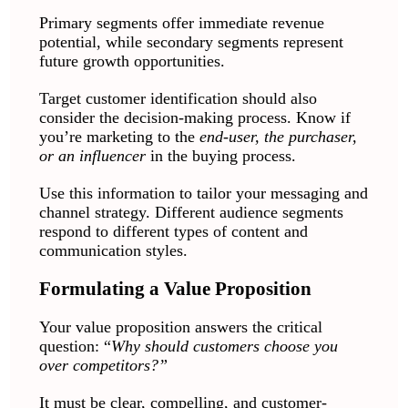
Primary segments offer immediate revenue
potential, while secondary segments represent
future growth opportunities.
Target customer identification should also
consider the decision-making process. Know if
you’re marketing to the
end-user, the purchaser,
or an influencer
in the buying process.
Use this information to tailor your messaging and
channel strategy. Different audience segments
respond to different types of content and
communication styles.
Formulating a Value Proposition
Your value proposition answers the critical
question: “
Why should customers choose you
over competitors?”
It must be clear, compelling, and customer-