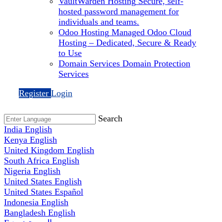
VaultWarden Hosting
Secure, self-
hosted password management for
individuals and teams.
Odoo Hosting
Managed Odoo Cloud
Hosting – Dedicated, Secure & Ready
to Use
Domain Services
Domain Protection
Services
Register
Login
Search
India
English
Kenya
English
United Kingdom
English
South Africa
English
Nigeria
English
United States
English
United States
Español
Indonesia
English
Bangladesh
English