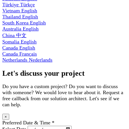
Türkiye
Türkçe
Vietnam
English
Thailand
English
South Korea
English
Australia
English
China
中文
Somalia
English
Canada
English
Canada
Français
Netherlands
Nederlands
Let's discuss your project
Do you have a custom project? Do you want to discuss
with someone? We would love to hear about it. Request a
free callback from our solution architect. Let's see if we
can help.
×
Preferred Date & Time
*
Select Date