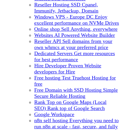
Reseller Hosting
SSD Cpanel,
Immunify, Jetbackup, Domain
Windows VPS - Europe DC
Enjoy
excellent performance on NVMe Drives
Online shop
Sell Anything, everywhere
Websites
AI Powered Website Builder
Reseller API
Sell domains from your
own whmcs at your preferred price
Dedicated Servers
Get more resources
for best performance
Hire Developer
Proven Website
developers for Hire
Free hosting
Test Truehost Hosting for
free
Free Domain with SSD Hosting
Simple
Secure Reliable Hosting
Rank Top on Google Maps (Local
SEO)
Rank top of Google Search
Google Workspace
n8n self hosting
Everything you need to
run n8n at scale - fast, secure, and fully