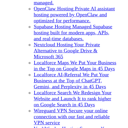
managed.
OpenClaw Hosting
Private AI assistant
hosting powered by OpenClaw and
optimized for performance.
Supabase Hosting
Managed Supabase
hosting built for modern apps, APIs,
and real-time databases.
Nextcloud Hosting
Your Private
Alternative to Google Drive &
Microsoft 365
Localforce Maps
We Put Your Business
in the Top on Google Maps in 45 Days
Localforce AI-Referral
We Put Your
Business at the Top of ChatGPT,
Gemini, and Perplexity in 45 Days
Localforce Search
We Redesign Your
Website and Launch It to rank higher
on Google Search in 45 Days
Wireguard VPN
Secure your online
connection with our fast and reliable
VPN service