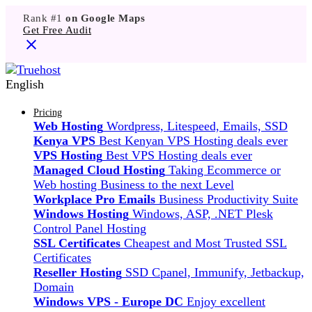
Rank #1
on Google Maps
Get Free Audit
English
Pricing
Web Hosting
Wordpress, Litespeed, Emails, SSD
Kenya VPS
Best Kenyan VPS Hosting deals ever
VPS Hosting
Best VPS Hosting deals ever
Managed Cloud Hosting
Taking Ecommerce or
Web hosting Business to the next Level
Workplace Pro Emails
Business Productivity Suite
Windows Hosting
Windows, ASP, .NET Plesk
Control Panel Hosting
SSL Certificates
Cheapest and Most Trusted SSL
Certificates
Reseller Hosting
SSD Cpanel, Immunify, Jetbackup,
Domain
Windows VPS - Europe DC
Enjoy excellent