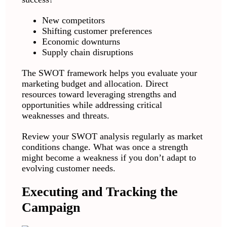
New competitors
Shifting customer preferences
Economic downturns
Supply chain disruptions
The SWOT framework helps you evaluate your
marketing budget and allocation. Direct
resources toward leveraging strengths and
opportunities while addressing critical
weaknesses and threats.
Review your SWOT analysis regularly as market
conditions change. What was once a strength
might become a weakness if you don’t adapt to
evolving customer needs.
Executing and Tracking the
Campaign