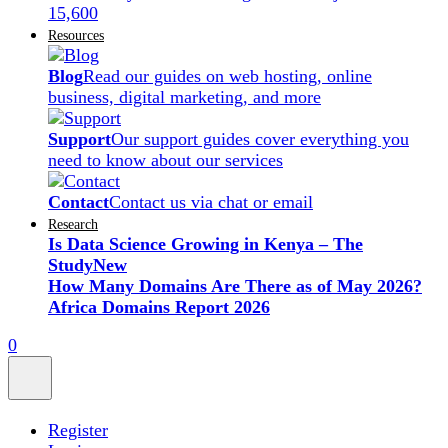
15,600
Resources
Blog
Read our guides on web hosting, online
business, digital marketing, and more
Support
Our support guides cover everything you
need to know about our services
Contact
Contact us via chat or email
Research
Is Data Science Growing in Kenya – The
Study
New
How Many Domains Are There as of May 2026?
Africa Domains Report 2026
0
Register