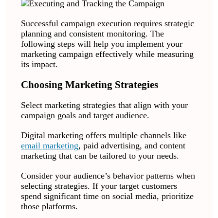
Successful campaign execution requires strategic
planning and consistent monitoring. The
following steps will help you implement your
marketing campaign effectively while measuring
its impact.
Choosing Marketing Strategies
Select marketing strategies that align with your
campaign goals and target audience.
Digital marketing offers multiple channels like
email marketing
, paid advertising, and content
marketing that can be tailored to your needs.
Consider your audience’s behavior patterns when
selecting strategies. If your target customers
spend significant time on social media, prioritize
those platforms.