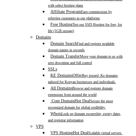
with select hosting plans
Affiliate Program
Earn commissions by
referring customers to our platforms
Free Hosting
Test our SSD Hosting for free, for
life (1GB storage)
Domains
Domain Search
Find and register available
domain names in seconds
Domain Transfer
Move your domain to us with
zero downtime and full control
SSLs
KE Domains
Offer
Buy trusted .Ke domains
tailored for Kenyan businesses and individuals.
All Domains
Browse and register domain
extensions from around the world
.Com Domain
Hot Deal
Secure the most
recognized domain for global credibility.
Whois
Look up domain ownership, expiry dates,
and registrar information
VPS
VPS Hosting
Hot Deal
Scalable virtual servers.