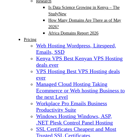
Research
Is Data Science Growing in Kenya – The
Study
New
How Many Domains Are There as of May
2026?
Africa Domains Report 2026
Pricing
Web Hosting
Wordpress, Litespeed,
Emails, SSD
Kenya VPS
Best Kenyan VPS Hosting
deals ever
VPS Hosting
Best VPS Hosting deals
ever
Managed Cloud Hosting
Taking
Ecommerce or Web hosting Business to
the next Level
Workplace Pro Emails
Business
Productivity Suite
Windows Hosting
Windows, ASP,
.NET Plesk Control Panel Hosting
SSL Certificates
Cheapest and Most
Trusted SSL Certificates