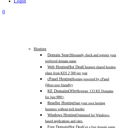
Login
0
Hosting
Domain Search
Instantly check and register your
preferred domain name
Web Hosting
Hot Deal
Cheapest shared hosting
plans from KES 2,500 per year
cPanel Hosting
Hosting powered by cPanel
(Most user friendly)
KE Domains
Offer
Register .CO.KE Domains
for Just 999/=
Reseller Hosting
Start your own hosting
business without tech hustles
Windows Hosting
Optimized for Windows-
based applications and sites.
Free Domain
Hot Deal
Get a free domain name