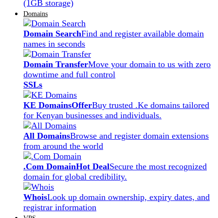
(1GB storage)
Domains
Domain Search
Find and register available domain
names in seconds
Domain Transfer
Move your domain to us with zero
downtime and full control
SSLs
KE Domains
Offer
Buy trusted .Ke domains tailored
for Kenyan businesses and individuals.
All Domains
Browse and register domain extensions
from around the world
.Com Domain
Hot Deal
Secure the most recognized
domain for global credibility.
Whois
Look up domain ownership, expiry dates, and
registrar information
VPS