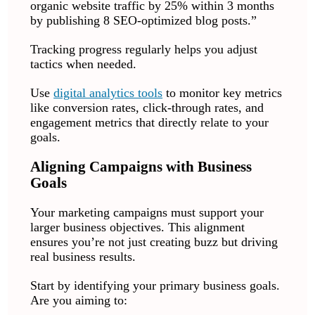
organic website traffic by 25% within 3 months
by publishing 8 SEO-optimized blog posts.”
Tracking progress regularly helps you adjust
tactics when needed.
Use
digital analytics tools
to monitor key metrics
like conversion rates, click-through rates, and
engagement metrics that directly relate to your
goals.
Aligning Campaigns with Business
Goals
Your marketing campaigns must support your
larger business objectives. This alignment
ensures you’re not just creating buzz but driving
real business results.
Start by identifying your primary business goals.
Are you aiming to: