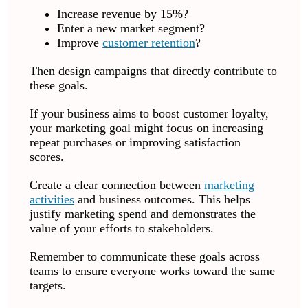
Increase revenue by 15%?
Enter a new market segment?
Improve
customer retention
?
Then design campaigns that directly contribute to
these goals.
If your business aims to boost customer loyalty,
your marketing goal might focus on increasing
repeat purchases or improving satisfaction
scores.
Create a clear connection between
marketing
activities
and business outcomes. This helps
justify marketing spend and demonstrates the
value of your efforts to stakeholders.
Remember to communicate these goals across
teams to ensure everyone works toward the same
targets.