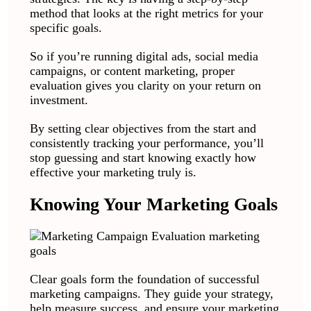
method that looks at the right metrics for your
specific goals.
So if you’re running digital ads, social media
campaigns, or content marketing, proper
evaluation gives you clarity on your return on
investment.
By setting clear objectives from the start and
consistently tracking your performance, you’ll
stop guessing and start knowing exactly how
effective your marketing truly is.
Knowing Your Marketing Goals
Clear goals form the foundation of successful
marketing campaigns. They guide your strategy,
help measure success, and ensure your marketing