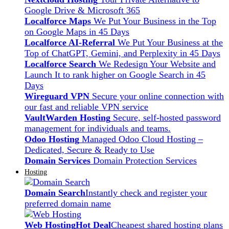
Google Drive & Microsoft 365
Localforce Maps
We Put Your Business in the Top
on Google Maps in 45 Days
Localforce AI-Referral
We Put Your Business at the
Top of ChatGPT, Gemini, and Perplexity in 45 Days
Localforce Search
We Redesign Your Website and
Launch It to rank higher on Google Search in 45
Days
Wireguard VPN
Secure your online connection with
our fast and reliable VPN service
VaultWarden Hosting
Secure, self-hosted password
management for individuals and teams.
Odoo Hosting
Managed Odoo Cloud Hosting –
Dedicated, Secure & Ready to Use
Domain Services
Domain Protection Services
Hosting
Domain Search
Instantly check and register your
preferred domain name
Web Hosting
Hot Deal
Cheapest shared hosting plans