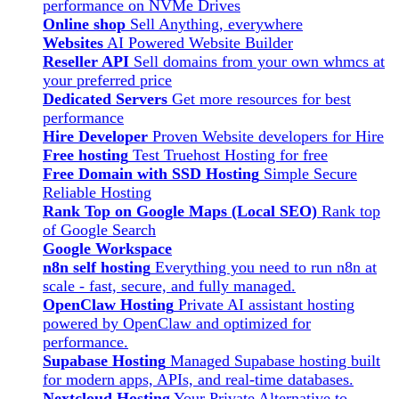
performance on NVMe Drives
Online shop
Sell Anything, everywhere
Websites
AI Powered Website Builder
Reseller API
Sell domains from your own whmcs at
your preferred price
Dedicated Servers
Get more resources for best
performance
Hire Developer
Proven Website developers for Hire
Free hosting
Test Truehost Hosting for free
Free Domain with SSD Hosting
Simple Secure
Reliable Hosting
Rank Top on Google Maps (Local SEO)
Rank top
of Google Search
Google Workspace
n8n self hosting
Everything you need to run n8n at
scale - fast, secure, and fully managed.
OpenClaw Hosting
Private AI assistant hosting
powered by OpenClaw and optimized for
performance.
Supabase Hosting
Managed Supabase hosting built
for modern apps, APIs, and real-time databases.
Nextcloud Hosting
Your Private Alternative to