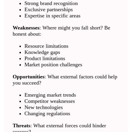
Strong brand recognition
Exclusive partnerships
Expertise in specific areas
Weaknesses
: Where might you fall short? Be
honest about:
Resource limitations
Knowledge gaps
Product limitations
Market position challenges
Opportunities
: What external factors could help
you succeed?
Emerging market trends
Competitor weaknesses
New technologies
Changing regulations
Threats
: What external forces could hinder
success?