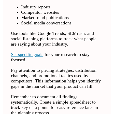
Industry reports
Competitor websites
Market trend publications
Social media conversations
Use tools like Google Trends, SEMrush, and
social listening platforms to track what people
are saying about your industry.
Set specific goals
for your research to stay
focused.
Pay attention to pricing strategies, distribution
channels, and promotional tactics used by
competitors. This information helps you identify
gaps in the market that your product can fill.
Remember to document all findings
systematically. Create a simple spreadsheet to
track key data points for easy reference later in
the planning process.