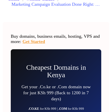
Marketing Campaign Evaluation Done Right: A Comprehensive Step-by-Step Guide for Measuring Success
Buy domains, business emails, hosting, VPS and
more:
Get Started
Cheapest Domains in
Kenya
Get your .Co.ke or .Com domain now
for just KSh 999 (Back to 1200 in 7
days)
.CO.KE
for KSh 999 |
.COM
for KSh 999