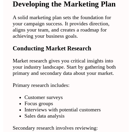
Developing the Marketing Plan
A solid marketing plan sets the foundation for
your campaign success. It provides direction,
aligns your team, and creates a roadmap for
achieving your business goals.
Conducting Market Research
Market research gives you critical insights into
your industry landscape. Start by gathering both
primary and secondary data about your market.
Primary research includes:
Customer surveys
Focus groups
Interviews with potential customers
Sales data analysis
Secondary research involves reviewing: