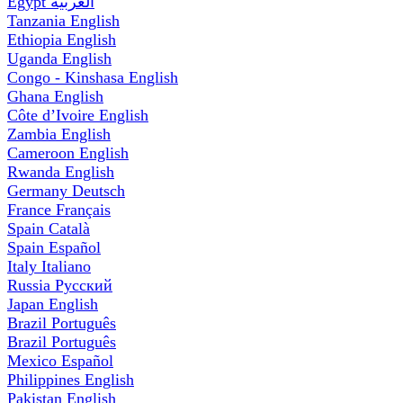
Egypt
العربية
Tanzania
English
Ethiopia
English
Uganda
English
Congo - Kinshasa
English
Ghana
English
Côte d’Ivoire
English
Zambia
English
Cameroon
English
Rwanda
English
Germany
Deutsch
France
Français
Spain
Català
Spain
Español
Italy
Italiano
Russia
Русский
Japan
English
Brazil
Português
Brazil
Português
Mexico
Español
Philippines
English
Pakistan
English