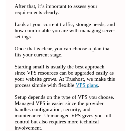
After that, it’s important to assess your
requirements clearly.
Look at your current traffic, storage needs, and
how comfortable you are with managing server
settings.
Once that is clear, you can choose a plan that
fits your current stage.
Starting small is usually the best approach
since VPS resources can be upgraded easily as
your website grows. At Truehost, we make this
process simple with flexible
VPS plans
.
Setup depends on the type of VPS you choose.
Managed VPS is easier since the provider
handles configuration, security, and
maintenance. Unmanaged VPS gives you full
control but also requires more technical
involvement.