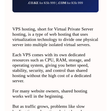
.CO.KE
for KSh 999 |
.COM
for KSh 999
VPS hosting, short for Virtual Private Server
hosting, is a type of web hosting that uses
virtualization technology to divide one physical
server into multiple isolated virtual servers.
Each VPS comes with its own dedicated
resources such as CPU, RAM, storage, and
operating system, giving you better speed,
stability, security, and control than shared
hosting without the high cost of a dedicated
server.
For many website owners, shared hosting
works well in the beginning.
But as traffic grows, problems like slow