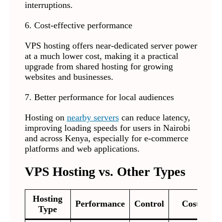
interruptions.
6. Cost-effective performance
VPS hosting offers near-dedicated server power
at a much lower cost, making it a practical
upgrade from shared hosting for growing
websites and businesses.
7. Better performance for local audiences
Hosting on
nearby servers
can reduce latency,
improving loading speeds for users in Nairobi
and across Kenya, especially for e-commerce
platforms and web applications.
VPS Hosting vs. Other Types
Hosting
Performance
Control
Cost
Type