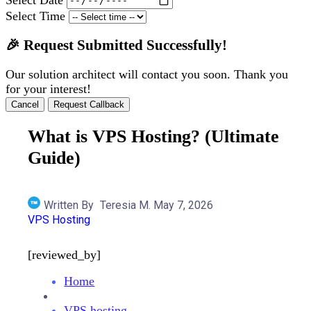
Select Time
🎉 Request Submitted Successfully!
Our solution architect will contact you soon. Thank you
for your interest!
Cancel
Request Callback
What is VPS Hosting? (Ultimate
Guide)
Written By
Teresia M.
May 7, 2026
VPS Hosting
[reviewed_by]
Home
VPS hosting