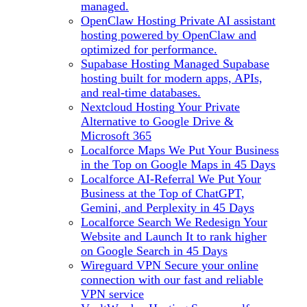
managed.
OpenClaw Hosting
Private AI assistant
hosting powered by OpenClaw and
optimized for performance.
Supabase Hosting
Managed Supabase
hosting built for modern apps, APIs,
and real-time databases.
Nextcloud Hosting
Your Private
Alternative to Google Drive &
Microsoft 365
Localforce Maps
We Put Your Business
in the Top on Google Maps in 45 Days
Localforce AI-Referral
We Put Your
Business at the Top of ChatGPT,
Gemini, and Perplexity in 45 Days
Localforce Search
We Redesign Your
Website and Launch It to rank higher
on Google Search in 45 Days
Wireguard VPN
Secure your online
connection with our fast and reliable
VPN service