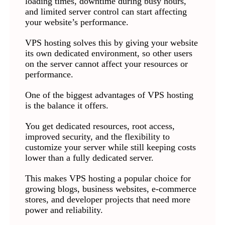
loading times, downtime during busy hours,
and limited server control can start affecting
your website’s performance.
VPS hosting solves this by giving your website
its own dedicated environment, so other users
on the server cannot affect your resources or
performance.
One of the biggest advantages of VPS hosting
is the balance it offers.
You get dedicated resources, root access,
improved security, and the flexibility to
customize your server while still keeping costs
lower than a fully dedicated server.
This makes VPS hosting a popular choice for
growing blogs, business websites, e-commerce
stores, and developer projects that need more
power and reliability.