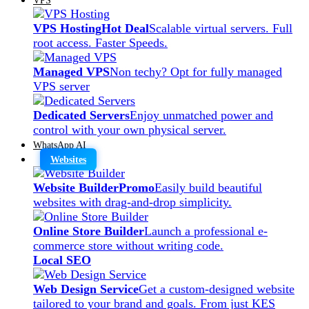
VPS Hosting
Hot Deal
Scalable virtual servers. Full
root access. Faster Speeds.
Managed VPS
Non techy? Opt for fully managed
VPS server
Dedicated Servers
Enjoy unmatched power and
control with your own physical server.
WhatsApp AI
Websites
Website Builder
Promo
Easily build beautiful
websites with drag-and-drop simplicity.
Online Store Builder
Launch a professional e-
commerce store without writing code.
Local SEO
Web Design Service
Get a custom-designed website
tailored to your brand and goals. From just KES