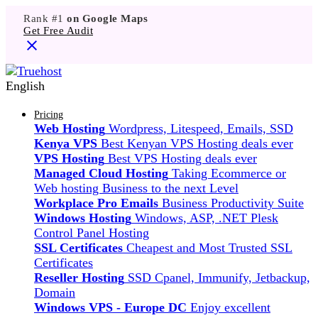
Rank #1
on Google Maps
Get Free Audit
English
Pricing
Web Hosting
Wordpress, Litespeed, Emails, SSD
Kenya VPS
Best Kenyan VPS Hosting deals ever
VPS Hosting
Best VPS Hosting deals ever
Managed Cloud Hosting
Taking Ecommerce or
Web hosting Business to the next Level
Workplace Pro Emails
Business Productivity Suite
Windows Hosting
Windows, ASP, .NET Plesk
Control Panel Hosting
SSL Certificates
Cheapest and Most Trusted SSL
Certificates
Reseller Hosting
SSD Cpanel, Immunify, Jetbackup,
Domain
Windows VPS - Europe DC
Enjoy excellent