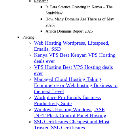
Research
Is Data Science Growing in Kenya – The
Study
New
How Many Domains Are There as of May
2026?
Africa Domains Report 2026
Pricing
Web Hosting
Wordpress, Litespeed,
Emails, SSD
Kenya VPS
Best Kenyan VPS Hosting
deals ever
VPS Hosting
Best VPS Hosting deals
ever
Managed Cloud Hosting
Taking
Ecommerce or Web hosting Business to
the next Level
Workplace Pro Emails
Business
Productivity Suite
Windows Hosting
Windows, ASP,
.NET Plesk Control Panel Hosting
SSL Certificates
Cheapest and Most
Trusted SSL Certificates