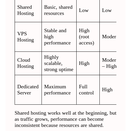
S
Shared
Basic, shared
Low
Low
w
Hosting
resources
b
G
Stable and
High
VPS
s
high
(root
Moderate
Hosting
c
performance
access)
d
Highly
A
Cloud
Moderate
scalable,
High
v
Hosting
– High
strong uptime
t
L
Dedicated
Maximum
Full
e
High
Server
performance
control
h
s
Shared hosting works well at the beginning, but
as traffic grows, performance can become
inconsistent because resources are shared.