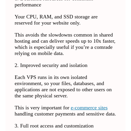
performance
Your CPU, RAM, and SSD storage are
reserved for your website only.
This avoids the slowdowns common in shared
hosting and can deliver speeds up to 10x faster,
which is especially useful if you’re a comrade
relying on mobile data.
2. Improved security and isolation
Each VPS runs in its own isolated
environment, so your files, databases, and
applications are not exposed to other users on
the same physical server.
This is very important for
e-commerce sites
handling customer payments and sensitive data.
3. Full root access and customization