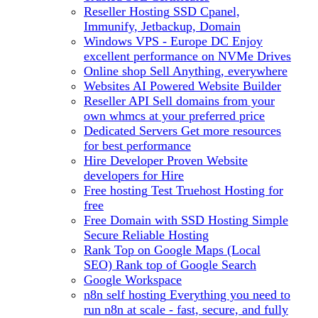
Reseller Hosting
SSD Cpanel,
Immunify, Jetbackup, Domain
Windows VPS - Europe DC
Enjoy
excellent performance on NVMe Drives
Online shop
Sell Anything, everywhere
Websites
AI Powered Website Builder
Reseller API
Sell domains from your
own whmcs at your preferred price
Dedicated Servers
Get more resources
for best performance
Hire Developer
Proven Website
developers for Hire
Free hosting
Test Truehost Hosting for
free
Free Domain with SSD Hosting
Simple
Secure Reliable Hosting
Rank Top on Google Maps (Local
SEO)
Rank top of Google Search
Google Workspace
n8n self hosting
Everything you need to
run n8n at scale - fast, secure, and fully