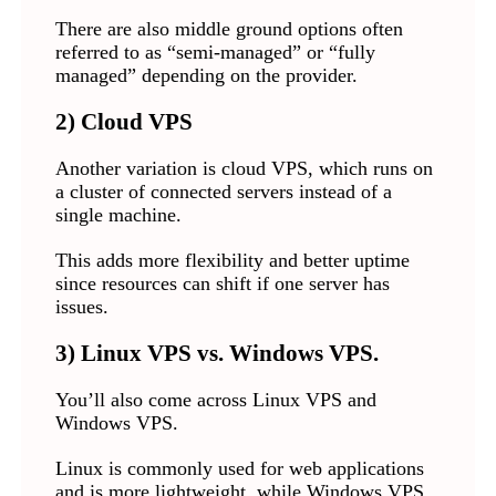
There are also middle ground options often
referred to as “semi-managed” or “fully
managed” depending on the provider.
2) Cloud VPS
Another variation is cloud VPS, which runs on
a cluster of connected servers instead of a
single machine.
This adds more flexibility and better uptime
since resources can shift if one server has
issues.
3) Linux VPS vs. Windows VPS.
You’ll also come across Linux VPS and
Windows VPS.
Linux is commonly used for web applications
and is more lightweight, while Windows VPS