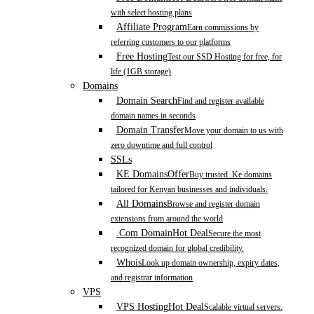
with select hosting plans
Affiliate Program
Earn commissions by
referring customers to our platforms
Free Hosting
Test our SSD Hosting for free, for
life (1GB storage)
Domains
Domain Search
Find and register available
domain names in seconds
Domain Transfer
Move your domain to us with
zero downtime and full control
SSLs
KE Domains
Offer
Buy trusted .Ke domains
tailored for Kenyan businesses and individuals.
All Domains
Browse and register domain
extensions from around the world
.Com Domain
Hot Deal
Secure the most
recognized domain for global credibility.
Whois
Look up domain ownership, expiry dates,
and registrar information
VPS
VPS Hosting
Hot Deal
Scalable virtual servers.