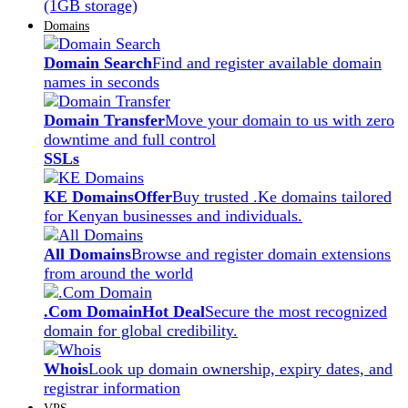
(1GB storage)
Domains
Domain Search
Find and register available domain
names in seconds
Domain Transfer
Move your domain to us with zero
downtime and full control
SSLs
KE Domains
Offer
Buy trusted .Ke domains tailored
for Kenyan businesses and individuals.
All Domains
Browse and register domain extensions
from around the world
.Com Domain
Hot Deal
Secure the most recognized
domain for global credibility.
Whois
Look up domain ownership, expiry dates, and
registrar information
VPS