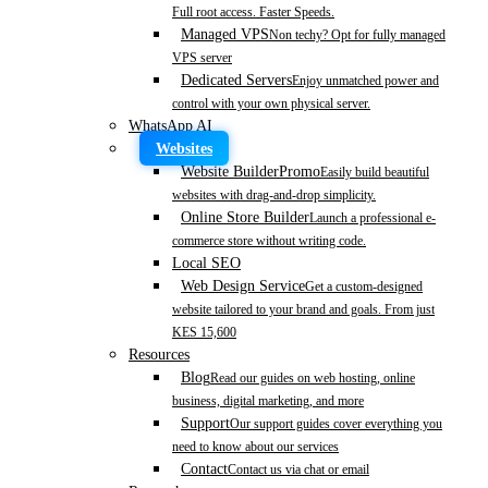
Full root access. Faster Speeds.
Managed VPS
Non techy? Opt for fully managed
VPS server
Dedicated Servers
Enjoy unmatched power and
control with your own physical server.
WhatsApp AI
Websites
Website Builder
Promo
Easily build beautiful
websites with drag-and-drop simplicity.
Online Store Builder
Launch a professional e-
commerce store without writing code.
Local SEO
Web Design Service
Get a custom-designed
website tailored to your brand and goals. From just
KES 15,600
Resources
Blog
Read our guides on web hosting, online
business, digital marketing, and more
Support
Our support guides cover everything you
need to know about our services
Contact
Contact us via chat or email