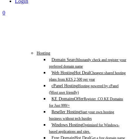
Login
0
Hosting
Domain Search
Instantly check and register your
preferred domain name
Web Hosting
Hot Deal
Cheapest shared hosting
plans from KES 2,500 per year
cPanel Hosting
Hosting powered by cPanel
(Most user friendly)
KE Domains
Offer
Register .CO.KE Domains
for Just 999/=
Reseller Hosting
Start your own hosting
business without tech hustles
Windows Hosting
Optimized for Windows-
based applications and sites.
Free Domain
Hot Deal
Get a free domain name