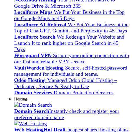
Google Drive & Microsoft 365
Localforce Maps
We Put Your Business in the Top
on Google Maps in 45 Days
Localforce AI-Referral
We Put Your Business at the
Top of ChatGPT, Gemini, and Perplexity in 45 Days
Localforce Search
We Redesign Your Website and
Launch It to rank higher on Google Search in 45
Days
Wireguard VPN
Secure your online connection with
our fast and reliable VPN service
VaultWarden Hosting
Secure, self-hosted password
management for individuals and teams.
Odoo Hosting
Managed Odoo Cloud Hosting –
Dedicated, Secure & Ready to Use
Domain Services
Domain Protection Services
Hosting
Domain Search
Instantly check and register your
preferred domain name
Web Hosting
Hot Deal
Cheapest shared hosting plans