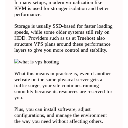
In many setups, modern virtualization like
KVM is used for stronger isolation and better
performance.
Storage is usually SSD-based for faster loading
speeds, while some older systems still rely on
HDD. Providers such as us at Truehost also
structure VPS plans around these performance
layers to give you more control and stability.
What this means in practice is, even if another
website on the same physical server gets a
traffic surge, your site continues running
smoothly because its resources are reserved for
you.
Plus, you can install software, adjust
configurations, and manage the environment
the way you need without affecting others.