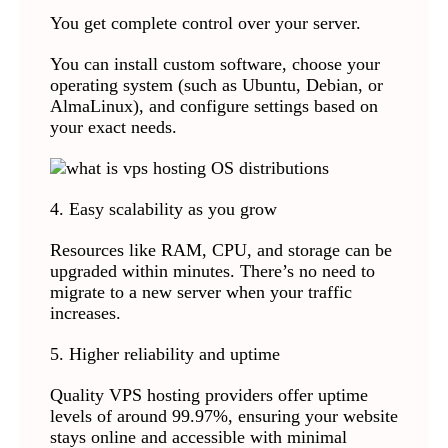
You get complete control over your server.
You can install custom software, choose your
operating system (such as Ubuntu, Debian, or
AlmaLinux), and configure settings based on
your exact needs.
4. Easy scalability as you grow
Resources like RAM, CPU, and storage can be
upgraded within minutes. There’s no need to
migrate to a new server when your traffic
increases.
5. Higher reliability and uptime
Quality VPS hosting providers offer uptime
levels of around 99.97%, ensuring your website
stays online and accessible with minimal