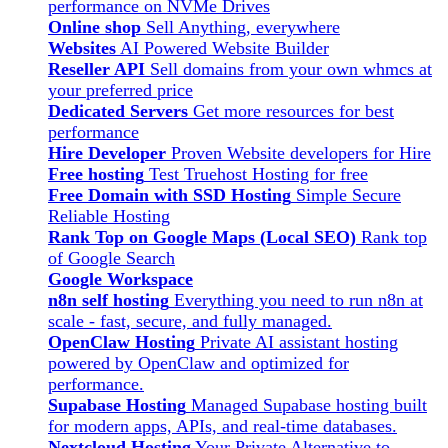
performance on NVMe Drives
Online shop
Sell Anything, everywhere
Websites
AI Powered Website Builder
Reseller API
Sell domains from your own whmcs at
your preferred price
Dedicated Servers
Get more resources for best
performance
Hire Developer
Proven Website developers for Hire
Free hosting
Test Truehost Hosting for free
Free Domain with SSD Hosting
Simple Secure
Reliable Hosting
Rank Top on Google Maps (Local SEO)
Rank top
of Google Search
Google Workspace
n8n self hosting
Everything you need to run n8n at
scale - fast, secure, and fully managed.
OpenClaw Hosting
Private AI assistant hosting
powered by OpenClaw and optimized for
performance.
Supabase Hosting
Managed Supabase hosting built
for modern apps, APIs, and real-time databases.
Nextcloud Hosting
Your Private Alternative to