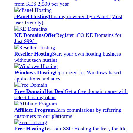
from KES 2,500 per year
cPanel Hosting
Hosting powered by cPanel (Most
user friendly)
KE Domains
Offer
Register .CO.KE Domains for
Just 999/=
Reseller Hosting
Start your own hosting business
without tech hustles
Windows Hosting
Optimized for Windows-based
applications and sites.
Free Domain
Hot Deal
Get a free domain name with
select hosting plans
Affiliate Program
Earn commissions by referring
customers to our platforms
Free Hosting
Test our SSD Hosting for free, for life