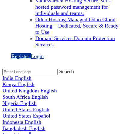
VaultWarden Hosting
Secure, self-
hosted password management for
individuals and teams.
Odoo Hosting
Managed Odoo Cloud
Hosting – Dedicated, Secure & Ready
to Use
Domain Services
Domain Protection
Services
Register
Login
Search
India
English
Kenya
English
United Kingdom
English
South Africa
English
Nigeria
English
United States
English
United States
Español
Indonesia
English
Bangladesh
English