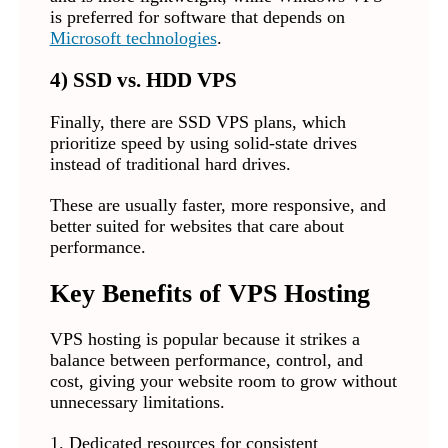
is preferred for software that depends on
Microsoft technologies
.
4) SSD vs. HDD VPS
Finally, there are SSD VPS plans, which
prioritize speed by using solid-state drives
instead of traditional hard drives.
These are usually faster, more responsive, and
better suited for websites that care about
performance.
Key Benefits of VPS Hosting
VPS hosting is popular because it strikes a
balance between performance, control, and
cost, giving your website room to grow without
unnecessary limitations.
1. Dedicated resources for consistent