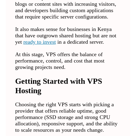
blogs or content sites with increasing visitors,
and developers building custom applications
that require specific server configurations.
It also makes sense for businesses in Kenya
that have outgrown shared hosting but are not
yet
ready to invest
in a dedicated server.
At this stage, VPS offers the balance of
performance, control, and cost that most
growing projects need.
Getting Started with VPS
Hosting
Choosing the right VPS starts with picking a
provider that offers reliable uptime, good
performance (SSD storage and strong CPU
allocation), responsive support, and the ability
to scale resources as your needs change.