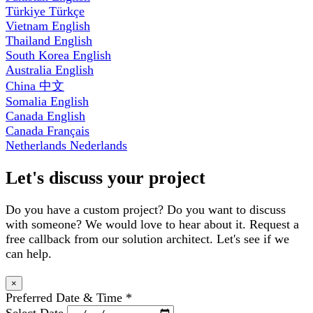
Türkiye
Türkçe
Vietnam
English
Thailand
English
South Korea
English
Australia
English
China
中文
Somalia
English
Canada
English
Canada
Français
Netherlands
Nederlands
Let's discuss your project
Do you have a custom project? Do you want to discuss
with someone? We would love to hear about it. Request a
free callback from our solution architect. Let's see if we
can help.
×
Preferred Date & Time
*
Select Date