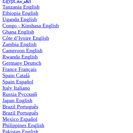
Egypt
العربية
Tanzania
English
Ethiopia
English
Uganda
English
Congo - Kinshasa
English
Ghana
English
Côte d’Ivoire
English
Zambia
English
Cameroon
English
Rwanda
English
Germany
Deutsch
France
Français
Spain
Català
Spain
Español
Italy
Italiano
Russia
Русский
Japan
English
Brazil
Português
Brazil
Português
Mexico
Español
Philippines
English
Pakistan
English