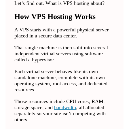
Let’s find out. What is VPS hosting about?
How VPS Hosting Works
A VPS starts with a powerful physical server
placed in a secure data center.
That single machine is then split into several
independent virtual servers using software
called a hypervisor.
Each virtual server behaves like its own
standalone machine, complete with its own
operating system, root access, and dedicated
resources.
Those resources include CPU cores, RAM,
storage space, and
bandwidth
, all allocated
separately so your site isn’t competing with
others.