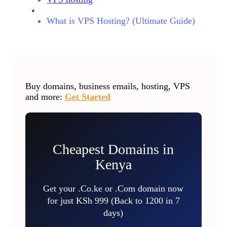
What is VPS Hosting? (Ultimate Guide)
Buy domains, business emails, hosting, VPS
and more:
Get Started
Cheapest Domains in
Kenya
Get your .Co.ke or .Com domain now
for just KSh 999 (Back to 1200 in 7
days)