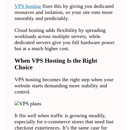
VPS hosting
fixes this by giving you dedicated
resources and isolation, so your site runs more
smoothly and predictably.
Cloud hosting adds flexibility by spreading
workloads across multiple servers, while
dedicated servers give you full hardware power
but at a much higher cost.
When VPS Hosting Is the Right
Choice
VPS hosting becomes the right step when your
website starts demanding more stability and
control.
It fits well when traffic is growing steadily,
especially for e-commerce stores that need fast
checkout experiences. It’s the same case for