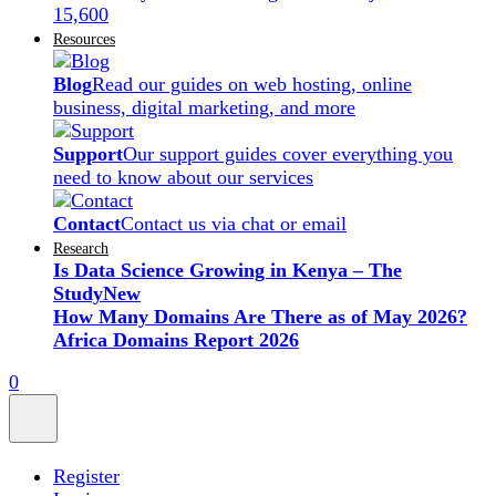
15,600
Resources
Blog
Read our guides on web hosting, online
business, digital marketing, and more
Support
Our support guides cover everything you
need to know about our services
Contact
Contact us via chat or email
Research
Is Data Science Growing in Kenya – The
Study
New
How Many Domains Are There as of May 2026?
Africa Domains Report 2026
0
Register