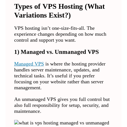
Types of VPS Hosting (What
Variations Exist?)
VPS hosting isn’t one-size-fits-all. The
experience changes depending on how much
control and support you want.
1) Managed vs. Unmanaged VPS
Managed VPS
is where the hosting provider
handles server maintenance, updates, and
technical tasks. It’s useful if you prefer
focusing on your website rather than server
management.
An unmanaged VPS gives you full control but
also full responsibility for setup, security, and
maintenance.