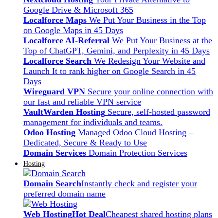
Google Drive & Microsoft 365
Localforce Maps
We Put Your Business in the Top
on Google Maps in 45 Days
Localforce AI-Referral
We Put Your Business at the
Top of ChatGPT, Gemini, and Perplexity in 45 Days
Localforce Search
We Redesign Your Website and
Launch It to rank higher on Google Search in 45
Days
Wireguard VPN
Secure your online connection with
our fast and reliable VPN service
VaultWarden Hosting
Secure, self-hosted password
management for individuals and teams.
Odoo Hosting
Managed Odoo Cloud Hosting –
Dedicated, Secure & Ready to Use
Domain Services
Domain Protection Services
Hosting
Domain Search
Instantly check and register your
preferred domain name
Web Hosting
Hot Deal
Cheapest shared hosting plans