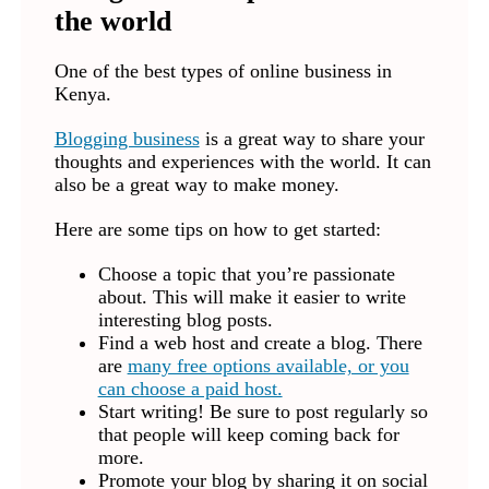
the world
One of the best types of online business in
Kenya.
Blogging business
is a great way to share your
thoughts and experiences with the world. It can
also be a great way to make money.
Here are some tips on how to get started:
Choose a topic that you’re passionate
about. This will make it easier to write
interesting blog posts.
Find a web host and create a blog. There
are
many free options available, or you
can choose a paid host.
Start writing! Be sure to post regularly so
that people will keep coming back for
more.
Promote your blog by sharing it on social