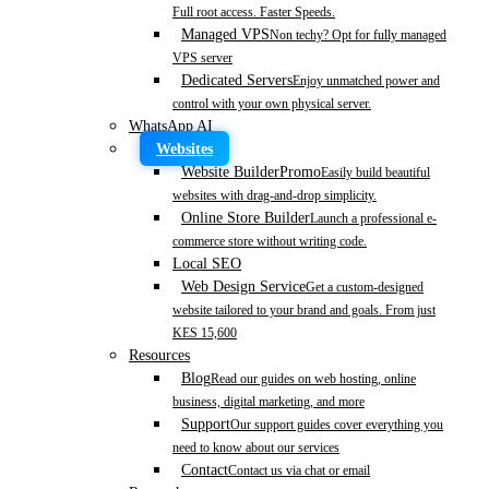
Full root access. Faster Speeds.
Managed VPS
Non techy? Opt for fully managed
VPS server
Dedicated Servers
Enjoy unmatched power and
control with your own physical server.
WhatsApp AI
Websites
Website Builder
Promo
Easily build beautiful
websites with drag-and-drop simplicity.
Online Store Builder
Launch a professional e-
commerce store without writing code.
Local SEO
Web Design Service
Get a custom-designed
website tailored to your brand and goals. From just
KES 15,600
Resources
Blog
Read our guides on web hosting, online
business, digital marketing, and more
Support
Our support guides cover everything you
need to know about our services
Contact
Contact us via chat or email