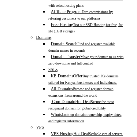
with select hosting plans
Affiliate Program
Earn commissions by
referring customers to our platforms
Free Hosting
Test our SSD Hosting for free, for
life (1GB storage)
Domains
Domain Search
Find and register available
domain names in seconds
Domain Transfer
Move your domain to us with
zero downtime and full control
SSLs
KE Domains
Offer
Buy trusted .Ke domains
tailored for Kenyan businesses and individuals.
All Domains
Browse and register domain
extensions from around the world
.Com Domain
Hot Deal
Secure the most
recognized domain for global credibility.
Whois
Look up domain ownership, expiry dates,
and registrar information
VPS
VPS Hosting
Hot Deal
Scalable virtual servers.