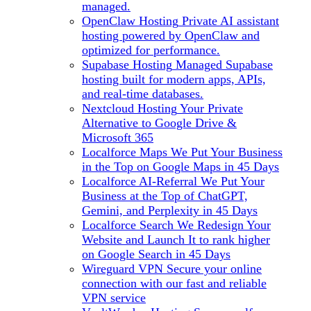
managed.
OpenClaw Hosting
Private AI assistant
hosting powered by OpenClaw and
optimized for performance.
Supabase Hosting
Managed Supabase
hosting built for modern apps, APIs,
and real-time databases.
Nextcloud Hosting
Your Private
Alternative to Google Drive &
Microsoft 365
Localforce Maps
We Put Your Business
in the Top on Google Maps in 45 Days
Localforce AI-Referral
We Put Your
Business at the Top of ChatGPT,
Gemini, and Perplexity in 45 Days
Localforce Search
We Redesign Your
Website and Launch It to rank higher
on Google Search in 45 Days
Wireguard VPN
Secure your online
connection with our fast and reliable
VPN service