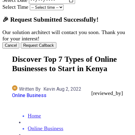
Select Time
🎉 Request Submitted Successfully!
Our solution architect will contact you soon. Thank you
for your interest!
Cancel
Request Callback
Discover Top 7 Types of Online
Businesses to Start in Kenya
Written By
Kevin
Aug 2, 2022
[reviewed_by]
Online Business
Home
Online Business