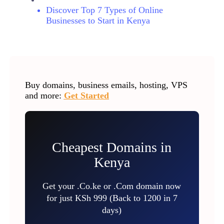
Discover Top 7 Types of Online
Businesses to Start in Kenya
Buy domains, business emails, hosting, VPS
and more:
Get Started
Cheapest Domains in
Kenya
Get your .Co.ke or .Com domain now
for just KSh 999 (Back to 1200 in 7
days)