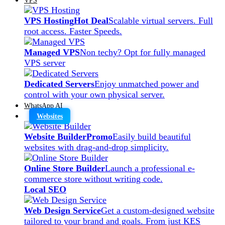
VPS Hosting
Hot Deal
Scalable virtual servers. Full
root access. Faster Speeds.
Managed VPS
Non techy? Opt for fully managed
VPS server
Dedicated Servers
Enjoy unmatched power and
control with your own physical server.
WhatsApp AI
Websites
Website Builder
Promo
Easily build beautiful
websites with drag-and-drop simplicity.
Online Store Builder
Launch a professional e-
commerce store without writing code.
Local SEO
Web Design Service
Get a custom-designed website
tailored to your brand and goals. From just KES