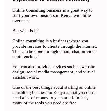
Online Consulting business is a great way to
start your own business in Kenya with little
overhead.
But what is it?
Online consulting is a business where you
provide services to clients through the internet.
This can be done through email, chat, or video
conferencing. ‘
You can also provide services such as website
design, social media management, and virtual
assistant work.
One of the best things about starting an online
consulting business in Kenya is that you don’t
need a lot of money to get started. In fact,
many of the tools you need are free.