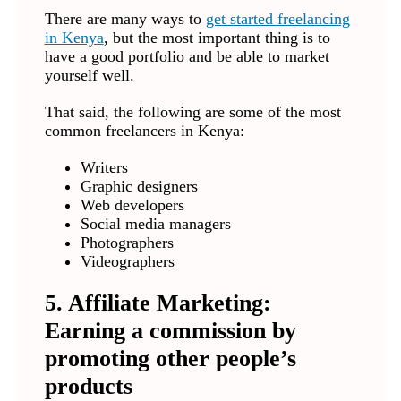
There are many ways to
get started freelancing
in Kenya
, but the most important thing is to
have a good portfolio and be able to market
yourself well.
That said, the following are some of the most
common freelancers in Kenya:
Writers
Graphic designers
Web developers
Social media managers
Photographers
Videographers
5. Affiliate Marketing:
Earning a commission by
promoting other people’s
products