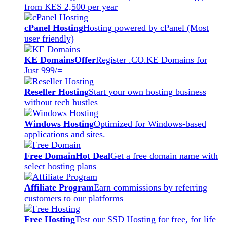
from KES 2,500 per year
cPanel Hosting
Hosting powered by cPanel (Most
user friendly)
KE Domains
Offer
Register .CO.KE Domains for
Just 999/=
Reseller Hosting
Start your own hosting business
without tech hustles
Windows Hosting
Optimized for Windows-based
applications and sites.
Free Domain
Hot Deal
Get a free domain name with
select hosting plans
Affiliate Program
Earn commissions by referring
customers to our platforms
Free Hosting
Test our SSD Hosting for free, for life