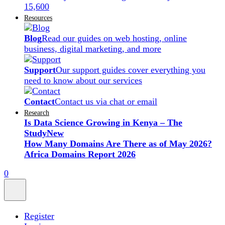
15,600
Resources
Blog
Read our guides on web hosting, online
business, digital marketing, and more
Support
Our support guides cover everything you
need to know about our services
Contact
Contact us via chat or email
Research
Is Data Science Growing in Kenya – The
Study
New
How Many Domains Are There as of May 2026?
Africa Domains Report 2026
0
Register