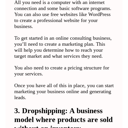
All you need is a computer with an internet
connection and some basic software programs.
You can also use free websites like WordPress
to create a professional website for your
business.
To get started in an online consulting business,
you’ll need to create a marketing plan. This
will help you determine how to reach your
target market and what services they need.
You also need to create a pricing structure for
your services.
Once you have all of this in place, you can start
marketing your business online and generating
leads.
3. Dropshipping: A business
model where products are sold