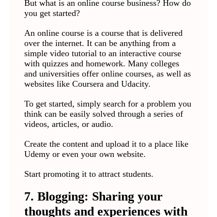
But what is an online course business? How do
you get started?
An online course is a course that is delivered
over the internet. It can be anything from a
simple video tutorial to an interactive course
with quizzes and homework. Many colleges
and universities offer online courses, as well as
websites like Coursera and Udacity.
To get started, simply search for a problem you
think can be easily solved through a series of
videos, articles, or audio.
Create the content and upload it to a place like
Udemy or even your own website.
Start promoting it to attract students.
7. Blogging: Sharing your
thoughts and experiences with