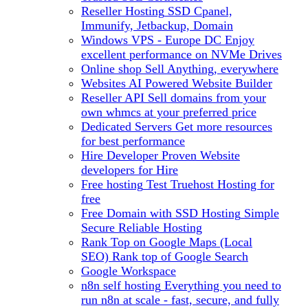
Reseller Hosting
SSD Cpanel,
Immunify, Jetbackup, Domain
Windows VPS - Europe DC
Enjoy
excellent performance on NVMe Drives
Online shop
Sell Anything, everywhere
Websites
AI Powered Website Builder
Reseller API
Sell domains from your
own whmcs at your preferred price
Dedicated Servers
Get more resources
for best performance
Hire Developer
Proven Website
developers for Hire
Free hosting
Test Truehost Hosting for
free
Free Domain with SSD Hosting
Simple
Secure Reliable Hosting
Rank Top on Google Maps (Local
SEO)
Rank top of Google Search
Google Workspace
n8n self hosting
Everything you need to
run n8n at scale - fast, secure, and fully