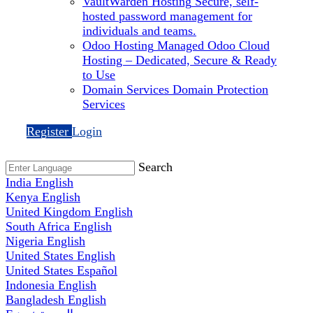
VaultWarden Hosting
Secure, self-
hosted password management for
individuals and teams.
Odoo Hosting
Managed Odoo Cloud
Hosting – Dedicated, Secure & Ready
to Use
Domain Services
Domain Protection
Services
Register
Login
Search
India
English
Kenya
English
United Kingdom
English
South Africa
English
Nigeria
English
United States
English
United States
Español
Indonesia
English
Bangladesh
English