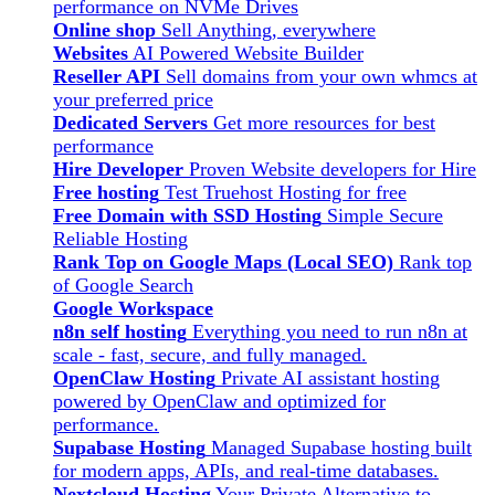
performance on NVMe Drives
Online shop
Sell Anything, everywhere
Websites
AI Powered Website Builder
Reseller API
Sell domains from your own whmcs at
your preferred price
Dedicated Servers
Get more resources for best
performance
Hire Developer
Proven Website developers for Hire
Free hosting
Test Truehost Hosting for free
Free Domain with SSD Hosting
Simple Secure
Reliable Hosting
Rank Top on Google Maps (Local SEO)
Rank top
of Google Search
Google Workspace
n8n self hosting
Everything you need to run n8n at
scale - fast, secure, and fully managed.
OpenClaw Hosting
Private AI assistant hosting
powered by OpenClaw and optimized for
performance.
Supabase Hosting
Managed Supabase hosting built
for modern apps, APIs, and real-time databases.
Nextcloud Hosting
Your Private Alternative to