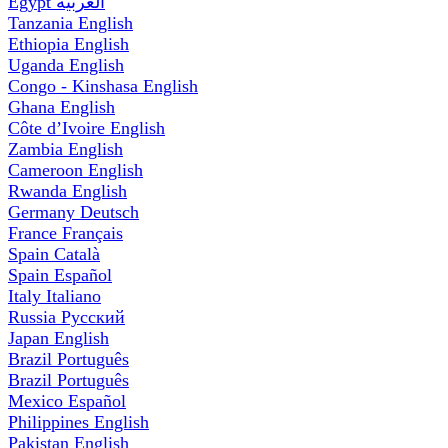
Egypt
العربية
Tanzania
English
Ethiopia
English
Uganda
English
Congo - Kinshasa
English
Ghana
English
Côte d’Ivoire
English
Zambia
English
Cameroon
English
Rwanda
English
Germany
Deutsch
France
Français
Spain
Català
Spain
Español
Italy
Italiano
Russia
Русский
Japan
English
Brazil
Português
Brazil
Português
Mexico
Español
Philippines
English
Pakistan
English