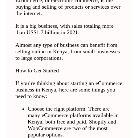
Ecommerce, or electronic commerce, is the
buying and selling of products or services over
the internet.
It is a big business, with sales totaling more
than US$1.7 billion in 2021.
Almost any type of business can benefit from
selling online in Kenya, from small businesses
to large corporations.
How to Get Started
If you’re thinking about starting an eCommerce
business in Kenya, here are some things you
need to know:
Choose the right platform. There are
many eCommerce platforms available in
Kenya, both free and paid. Shopify and
WooCommerce are two of the most
popular options.