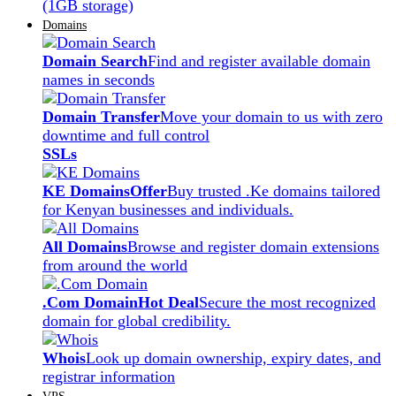
(1GB storage)
Domains
Domain Search
Find and register available domain
names in seconds
Domain Transfer
Move your domain to us with zero
downtime and full control
SSLs
KE Domains
Offer
Buy trusted .Ke domains tailored
for Kenyan businesses and individuals.
All Domains
Browse and register domain extensions
from around the world
.Com Domain
Hot Deal
Secure the most recognized
domain for global credibility.
Whois
Look up domain ownership, expiry dates, and
registrar information
VPS