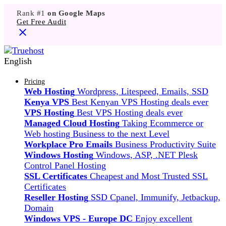
Rank #1
on Google Maps
Get Free Audit
English
Pricing
Web Hosting
Wordpress, Litespeed, Emails, SSD
Kenya VPS
Best Kenyan VPS Hosting deals ever
VPS Hosting
Best VPS Hosting deals ever
Managed Cloud Hosting
Taking Ecommerce or
Web hosting Business to the next Level
Workplace Pro Emails
Business Productivity Suite
Windows Hosting
Windows, ASP, .NET Plesk
Control Panel Hosting
SSL Certificates
Cheapest and Most Trusted SSL
Certificates
Reseller Hosting
SSD Cpanel, Immunify, Jetbackup,
Domain
Windows VPS - Europe DC
Enjoy excellent