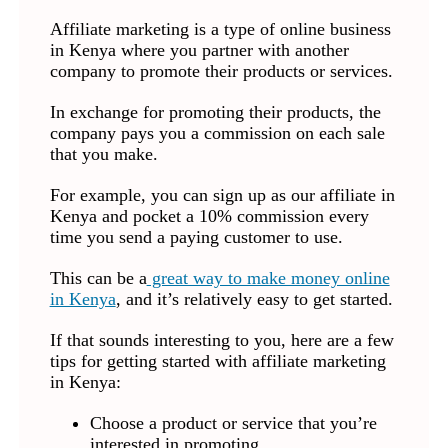
Affiliate marketing is a type of online business
in Kenya where you partner with another
company to promote their products or services.
In exchange for promoting their products, the
company pays you a commission on each sale
that you make.
For example, you can sign up as our affiliate in
Kenya and pocket a 10% commission every
time you send a paying customer to use.
This can be a
great way to make money online
in Kenya
, and it’s relatively easy to get started.
If that sounds interesting to you, here are a few
tips for getting started with affiliate marketing
in Kenya:
Choose a product or service that you’re
interested in promoting.