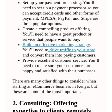
Set up your payment processing. You’ll
need to set up a payment processor so you
can accept credit cards and other forms of
payment. MPESA, PayPal, and Stripe are
three popular options.
Create a compelling product offering.
You’ll need to have a great product or
service that people want to buy.
Build an effective marketing strategy
.
You’ll need to
drive traffic to your store
and convert them into paying customers.
Provide excellent customer service. You’ll
need to make sure your customers are
happy and satisfied with their purchases.
There are many other things to consider when
starting an eCommerce business in Kenya, but
these are some of the most important.
2. Consulting: Offering
expertise to clients remotely