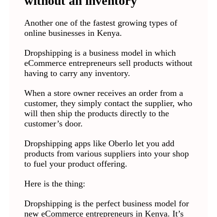
without an inventory
Another one of the fastest growing types of
online businesses in Kenya.
Dropshipping is a business model in which
eCommerce entrepreneurs sell products without
having to carry any inventory.
When a store owner receives an order from a
customer, they simply contact the supplier, who
will then ship the products directly to the
customer’s door.
Dropshipping apps like Oberlo let you add
products from various suppliers into your shop
to fuel your product offering.
Here is the thing:
Dropshipping is the perfect business model for
new eCommerce entrepreneurs in Kenya. It’s