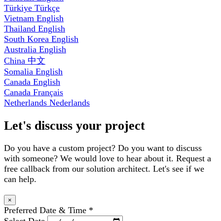
Türkiye
Türkçe
Vietnam
English
Thailand
English
South Korea
English
Australia
English
China
中文
Somalia
English
Canada
English
Canada
Français
Netherlands
Nederlands
Let's discuss your project
Do you have a custom project? Do you want to discuss
with someone? We would love to hear about it. Request a
free callback from our solution architect. Let's see if we
can help.
×
Preferred Date & Time
*
Select Date