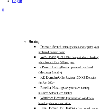
Login
0
Hosting
Domain Search
Instantly check and register your
preferred domain name
Web Hosting
Hot Deal
Cheapest shared hosting
plans from KES 2,500 per year
cPanel Hosting
Hosting powered by cPanel
(Most user friendly)
KE Domains
Offer
Register .CO.KE Domains
for Just 999/=
Reseller Hosting
Start your own hosting
business without tech hustles
Windows Hosting
Optimized for Windows-
based applications and sites.
Free Domain
Hot Deal
Get a free domain name