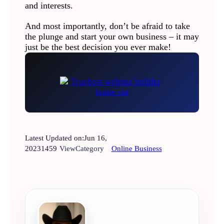
and interests.
And most importantly, don’t be afraid to take
the plunge and start your own business – it may
just be the best decision you ever make!
Latest Updated on:
Jun 16,
2023
1459
View
Category
Online Business