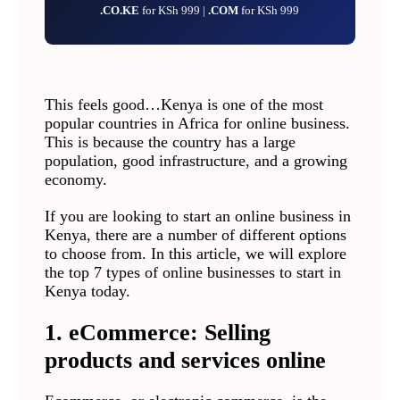
.CO.KE
for KSh 999 |
.COM
for KSh 999
This feels good…Kenya is one of the most
popular countries in Africa for online business.
This is because the country has a large
population, good infrastructure, and a growing
economy.
If you are looking to start an online business in
Kenya, there are a number of different options
to choose from. In this article, we will explore
the top 7 types of online businesses to start in
Kenya today.
1. eCommerce: Selling
products and services online