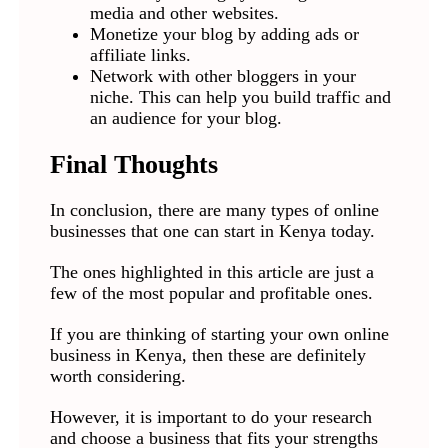
media and other websites.
Monetize your blog by adding ads or
affiliate links.
Network with other bloggers in your
niche. This can help you build traffic and
an audience for your blog.
Final Thoughts
In conclusion, there are many types of online
businesses that one can start in Kenya today.
The ones highlighted in this article are just a
few of the most popular and profitable ones.
If you are thinking of starting your own online
business in Kenya, then these are definitely
worth considering.
However, it is important to do your research
and choose a business that fits your strengths