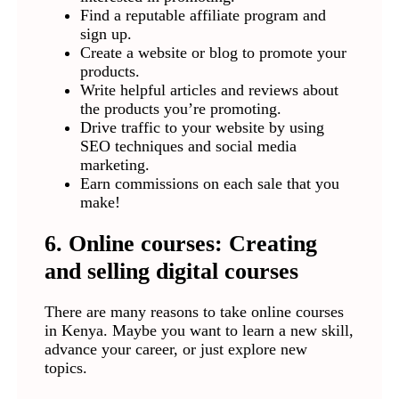
Find a reputable affiliate program and
sign up.
Create a website or blog to promote your
products.
Write helpful articles and reviews about
the products you’re promoting.
Drive traffic to your website by using
SEO techniques and social media
marketing.
Earn commissions on each sale that you
make!
6. Online courses: Creating
and selling digital courses
There are many reasons to take online courses
in Kenya. Maybe you want to learn a new skill,
advance your career, or just explore new
topics.