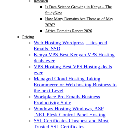
Research
Is Data Science Growing in Kenya – The
Study
New
How Many Domains Are There as of May
2026?
Africa Domains Report 2026
Pricing
Web Hosting
Wordpress, Litespeed,
Emails, SSD
Kenya VPS
Best Kenyan VPS Hosting
deals ever
VPS Hosting
Best VPS Hosting deals
ever
Managed Cloud Hosting
Taking
Ecommerce or Web hosting Business to
the next Level
Workplace Pro Emails
Business
Productivity Suite
Windows Hosting
Windows, ASP,
.NET Plesk Control Panel Hosting
SSL Certificates
Cheapest and Most
Trusted SSL Certificates