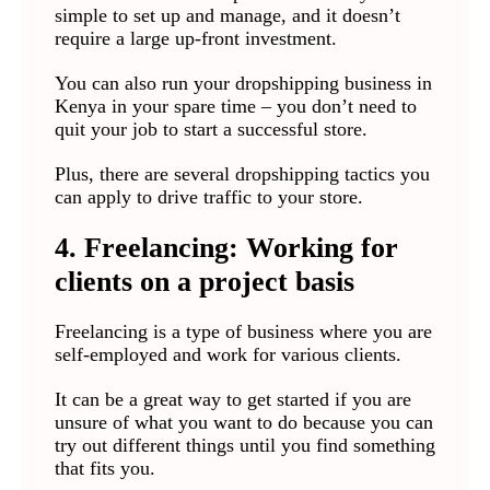
simple to set up and manage, and it doesn’t
require a large up-front investment.
You can also run your dropshipping business in
Kenya in your spare time – you don’t need to
quit your job to start a successful store.
Plus, there are several dropshipping tactics you
can apply to drive traffic to your store.
4. Freelancing: Working for
clients on a project basis
Freelancing is a type of business where you are
self-employed and work for various clients.
It can be a great way to get started if you are
unsure of what you want to do because you can
try out different things until you find something
that fits you.