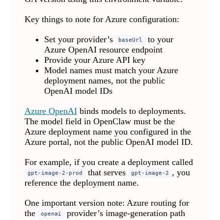
Key things to note for Azure configuration:
Set your provider’s
to your
baseUrl
Azure OpenAI resource endpoint
Provide your Azure API key
Model names must match your Azure
deployment names, not the public
OpenAI model IDs
Azure OpenAI
binds models to deployments.
The model field in OpenClaw must be the
Azure deployment name you configured in the
Azure portal, not the public OpenAI model ID.
For example, if you create a deployment called
that serves
, you
gpt-image-2-prod
gpt-image-2
reference the deployment name.
One important version note: Azure routing for
the
provider’s image-generation path
openai