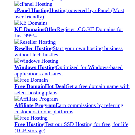
cPanel Hosting
Hosting powered by cPanel (Most
user friendly)
KE Domains
Offer
Register .CO.KE Domains for
Just 999/=
Reseller Hosting
Start your own hosting business
without tech hustles
Windows Hosting
Optimized for Windows-based
applications and sites.
Free Domain
Hot Deal
Get a free domain name with
select hosting plans
Affiliate Program
Earn commissions by referring
customers to our platforms
Free Hosting
Test our SSD Hosting for free, for life
(1GB storage)