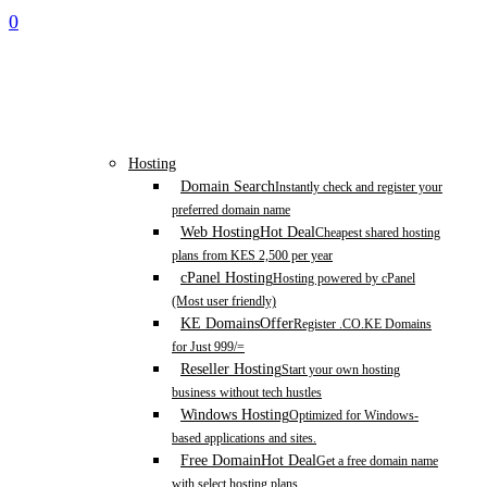
0
Hosting
Domain Search
Instantly check and register your
preferred domain name
Web Hosting
Hot Deal
Cheapest shared hosting
plans from KES 2,500 per year
cPanel Hosting
Hosting powered by cPanel
(Most user friendly)
KE Domains
Offer
Register .CO.KE Domains
for Just 999/=
Reseller Hosting
Start your own hosting
business without tech hustles
Windows Hosting
Optimized for Windows-
based applications and sites.
Free Domain
Hot Deal
Get a free domain name
with select hosting plans