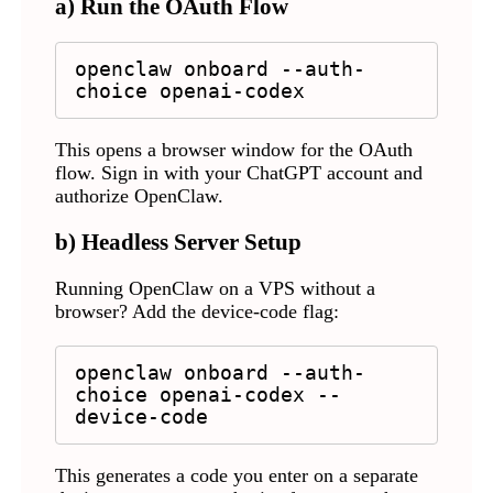
a) Run the OAuth Flow
openclaw onboard --auth-
choice openai-codex
This opens a browser window for the OAuth
flow. Sign in with your ChatGPT account and
authorize OpenClaw.
b) Headless Server Setup
Running OpenClaw on a VPS without a
browser? Add the device-code flag:
openclaw onboard --auth-
choice openai-codex --
device-code
This generates a code you enter on a separate