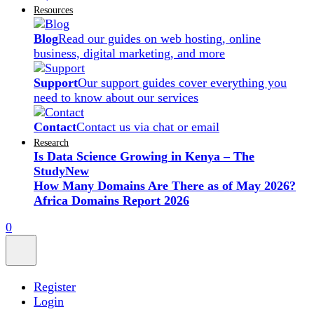
Resources
Blog
Read our guides on web hosting, online
business, digital marketing, and more
Support
Our support guides cover everything you
need to know about our services
Contact
Contact us via chat or email
Research
Is Data Science Growing in Kenya – The
Study
New
How Many Domains Are There as of May 2026?
Africa Domains Report 2026
0
Register
Login