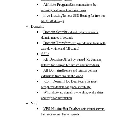
Affiliate Program
Earn commissions by
referring customers to our platforms
Free Hosting
Test our SSD Hosting for free, for
life (1GB storage)
Domains
Domain Search
Find and register available
domain names in seconds
Domain Transfer
Move your domain to us with
zero downtime and full control
SSLs
KE Domains
Offer
Buy trusted .Ke domains
tailored for Kenyan businesses and individuals.
All Domains
Browse and register domain
extensions from around the world
.Com Domain
Hot Deal
Secure the most
recognized domain for global credibility.
Whois
Look up domain ownership, expiry dates,
and registrar information
VPS
VPS Hosting
Hot Deal
Scalable virtual servers.
Full root access. Faster Speeds.