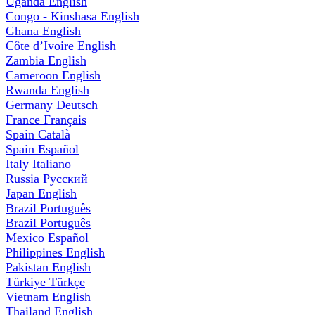
Uganda
English
Congo - Kinshasa
English
Ghana
English
Côte d’Ivoire
English
Zambia
English
Cameroon
English
Rwanda
English
Germany
Deutsch
France
Français
Spain
Català
Spain
Español
Italy
Italiano
Russia
Русский
Japan
English
Brazil
Português
Brazil
Português
Mexico
Español
Philippines
English
Pakistan
English
Türkiye
Türkçe
Vietnam
English
Thailand
English