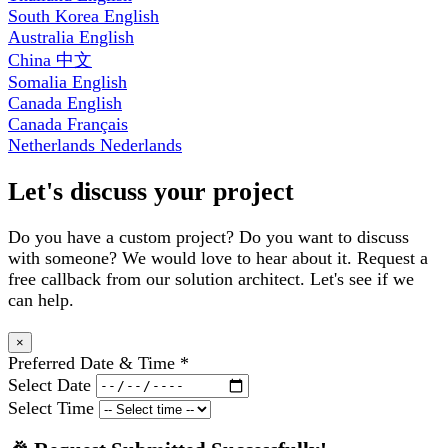
South Korea
English
Australia
English
China
中文
Somalia
English
Canada
English
Canada
Français
Netherlands
Nederlands
Let's discuss your project
Do you have a custom project? Do you want to discuss
with someone? We would love to hear about it. Request a
free callback from our solution architect. Let's see if we
can help.
×
Preferred Date & Time
*
Select Date
Select Time