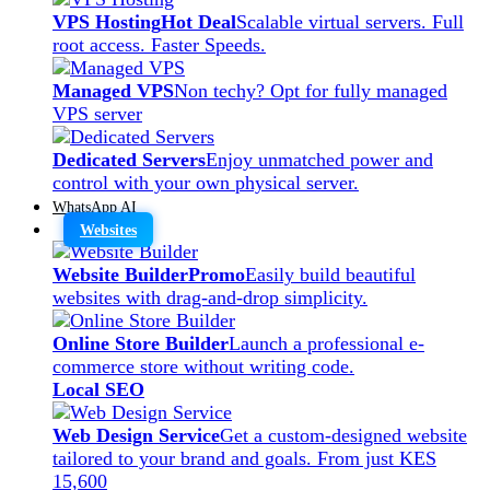
VPS Hosting
Hot Deal
Scalable virtual servers. Full
root access. Faster Speeds.
Managed VPS
Non techy? Opt for fully managed
VPS server
Dedicated Servers
Enjoy unmatched power and
control with your own physical server.
WhatsApp AI
Websites
Website Builder
Promo
Easily build beautiful
websites with drag-and-drop simplicity.
Online Store Builder
Launch a professional e-
commerce store without writing code.
Local SEO
Web Design Service
Get a custom-designed website
tailored to your brand and goals. From just KES
15,600