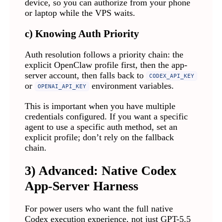
device, so you can authorize from your phone
or laptop while the VPS waits.
c) Knowing Auth Priority
Auth resolution follows a priority chain: the
explicit OpenClaw profile first, then the app-
server account, then falls back to
CODEX_API_KEY
or
environment variables.
OPENAI_API_KEY
This is important when you have multiple
credentials configured. If you want a specific
agent to use a specific auth method, set an
explicit profile; don’t rely on the fallback
chain.
3) Advanced: Native Codex
App-Server Harness
For power users who want the full native
Codex execution experience, not just GPT-5.5