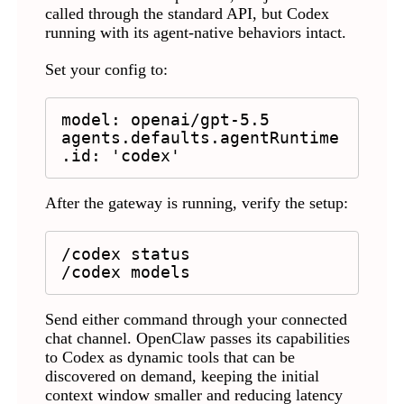
called through the standard API, but Codex
running with its agent-native behaviors intact.
Set your config to:
model: openai/gpt-5.5

agents.defaults.agentRuntime
.id: 'codex'
After the gateway is running, verify the setup:
/codex status

/codex models
Send either command through your connected
chat channel. OpenClaw passes its capabilities
to Codex as dynamic tools that can be
discovered on demand, keeping the initial
context window smaller and reducing latency