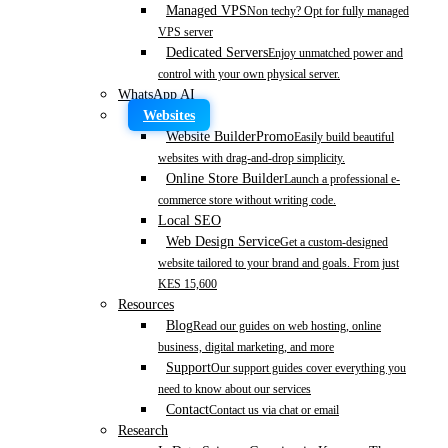
Managed VPS
Non techy? Opt for fully managed
VPS server
Dedicated Servers
Enjoy unmatched power and
control with your own physical server.
WhatsApp AI
Websites
Website Builder
Promo
Easily build beautiful
websites with drag-and-drop simplicity.
Online Store Builder
Launch a professional e-
commerce store without writing code.
Local SEO
Web Design Service
Get a custom-designed
website tailored to your brand and goals. From just
KES 15,600
Resources
Blog
Read our guides on web hosting, online
business, digital marketing, and more
Support
Our support guides cover everything you
need to know about our services
Contact
Contact us via chat or email
Research