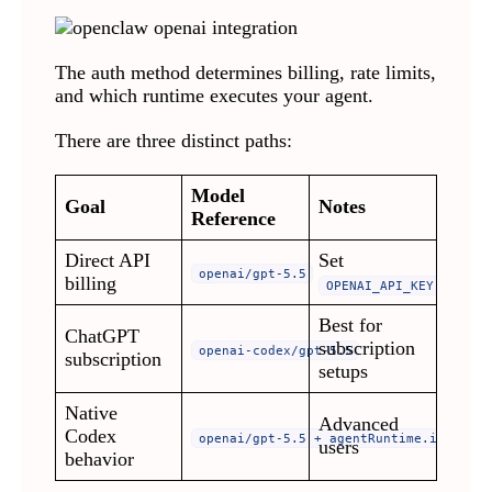
The auth method determines billing, rate limits,
and which runtime executes your agent.
There are three distinct paths:
Model
Goal
Notes
Reference
Direct API
Set
openai/gpt-5.5
billing
OPENAI_API_KEY
Best for
ChatGPT
subscription
openai-codex/gpt-5.5
subscription
setups
Native
Advanced
Codex
openai/gpt-5.5 + agentRuntime.id: code
users
behavior