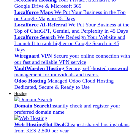
Google Drive & Microsoft 365
Localforce Maps
We Put Your Business in the Top
on Google Maps in 45 Days
Localforce AI-Referral
We Put Your Business at the
Top of ChatGPT, Gemini, and Perplexity in 45 Days
Localforce Search
We Redesign Your Website and
Launch It to rank higher on Google Search in 45
Days
Wireguard VPN
Secure your online connection with
our fast and reliable VPN service
VaultWarden Hosting
Secure, self-hosted password
management for individuals and teams.
Odoo Hosting
Managed Odoo Cloud Hosting –
Dedicated, Secure & Ready to Use
Hosting
Domain Search
Instantly check and register your
preferred domain name
Web Hosting
Hot Deal
Cheapest shared hosting plans
from KES 2,500 per year