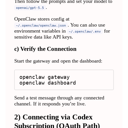
Then follow the prompts and set your model to
.
openai/gpt-5.5
OpenClaw stores config at
. You can also use
~/.openclaw/openclaw.json
environment variables in
for
~/.openclaw/.env
sensitive data like API keys.
c) Verify the Connection
Start the gateway and open the dashboard:
openclaw gateway

openclaw dashboard
Send a test message through any connected
channel. If it responds you’re live.
2) Connecting via Codex
Subscription (OAuth Path)