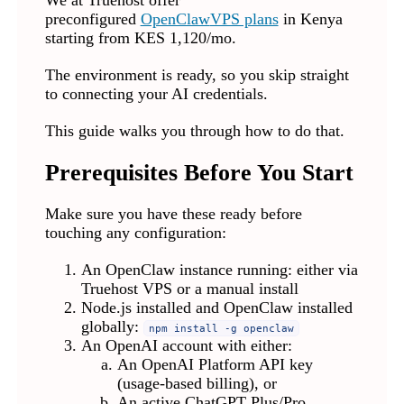
We at Truehost offer
preconfigured
OpenClaw
VPS plans
in Kenya
starting from KES 1,120/mo.
The environment is ready, so you skip straight
to connecting your AI credentials.
This guide walks you through how to do that.
Prerequisites Before You Start
Make sure you have these ready before
touching any configuration:
An OpenClaw instance running: either via
Truehost VPS or a manual install
Node.js installed and OpenClaw installed
globally:
npm install -g openclaw
An OpenAI account with either:
An OpenAI Platform API key
(usage-based billing), or
An active ChatGPT Plus/Pro