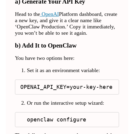
a) Generate Your API Key
Head to
the
OpenAI
Platform dashboard, create
a new key, and give it a clear name like
‘OpenClaw Production.’ Copy it immediately,
you won’t be able to see it again.
b) Add It to OpenClaw
You have two options here:
Set it as an environment variable:
OPENAI_API_KEY=your-key-here
Or run the interactive setup wizard:
  openclaw configure