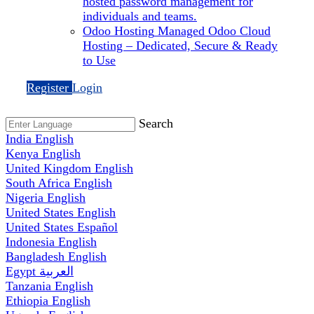
hosted password management for
individuals and teams.
Odoo Hosting
Managed Odoo Cloud
Hosting – Dedicated, Secure & Ready
to Use
Register
Login
Search
India
English
Kenya
English
United Kingdom
English
South Africa
English
Nigeria
English
United States
English
United States
Español
Indonesia
English
Bangladesh
English
Egypt
العربية
Tanzania
English
Ethiopia
English