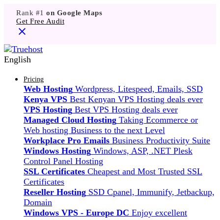
Rank #1
on Google Maps
Get Free Audit
English
Pricing
Web Hosting
Wordpress, Litespeed, Emails, SSD
Kenya VPS
Best Kenyan VPS Hosting deals ever
VPS Hosting
Best VPS Hosting deals ever
Managed Cloud Hosting
Taking Ecommerce or
Web hosting Business to the next Level
Workplace Pro Emails
Business Productivity Suite
Windows Hosting
Windows, ASP, .NET Plesk
Control Panel Hosting
SSL Certificates
Cheapest and Most Trusted SSL
Certificates
Reseller Hosting
SSD Cpanel, Immunify, Jetbackup,
Domain
Windows VPS - Europe DC
Enjoy excellent