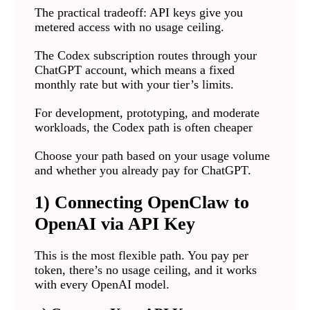
The practical tradeoff: API keys give you
metered access with no usage ceiling.
The Codex subscription routes through your
ChatGPT account, which means a fixed
monthly rate but with your tier’s limits.
For development, prototyping, and moderate
workloads, the Codex path is often cheaper
Choose your path based on your usage volume
and whether you already pay for ChatGPT.
1) Connecting OpenClaw to
OpenAI via API Key
This is the most flexible path. You pay per
token, there’s no usage ceiling, and it works
with every OpenAI model.