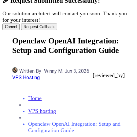
🎉 Request Submitted Successfully!
Our solution architect will contact you soon. Thank you
for your interest!
Cancel
Request Callback
Openclaw OpenAI Integration:
Setup and Configuration Guide
Written By
Winny M.
Jun 3, 2026
[reviewed_by]
VPS Hosting
Home
VPS hosting
Openclaw OpenAI Integration: Setup and
Configuration Guide