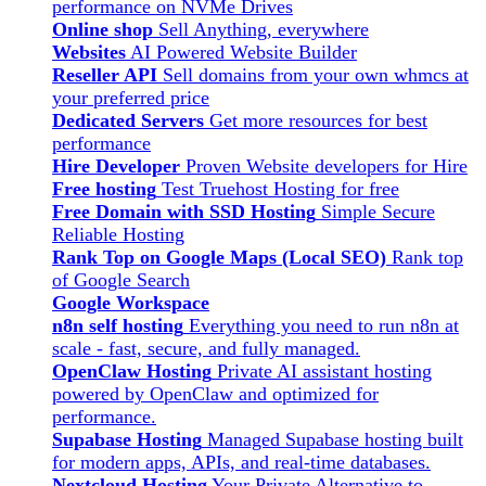
performance on NVMe Drives
Online shop
Sell Anything, everywhere
Websites
AI Powered Website Builder
Reseller API
Sell domains from your own whmcs at
your preferred price
Dedicated Servers
Get more resources for best
performance
Hire Developer
Proven Website developers for Hire
Free hosting
Test Truehost Hosting for free
Free Domain with SSD Hosting
Simple Secure
Reliable Hosting
Rank Top on Google Maps (Local SEO)
Rank top
of Google Search
Google Workspace
n8n self hosting
Everything you need to run n8n at
scale - fast, secure, and fully managed.
OpenClaw Hosting
Private AI assistant hosting
powered by OpenClaw and optimized for
performance.
Supabase Hosting
Managed Supabase hosting built
for modern apps, APIs, and real-time databases.
Nextcloud Hosting
Your Private Alternative to