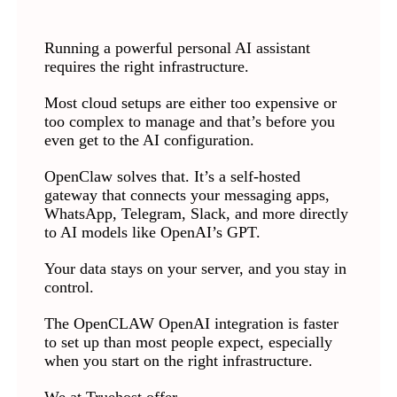
Running a powerful personal AI assistant
requires the right infrastructure.
Most cloud setups are either too expensive or
too complex to manage and that’s before you
even get to the AI configuration.
OpenClaw solves that. It’s a self-hosted
gateway that connects your messaging apps,
WhatsApp, Telegram, Slack, and more directly
to AI models like OpenAI’s GPT.
Your data stays on your server, and you stay in
control.
The OpenCLAW OpenAI integration is faster
to set up than most people expect, especially
when you start on the right infrastructure.