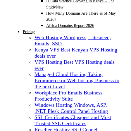
Is Data Science Growing in Kenya – The
Study
New
How Many Domains Are There as of May
2026?
Africa Domains Report 2026
Pricing
Web Hosting
Wordpress, Litespeed,
Emails, SSD
Kenya VPS
Best Kenyan VPS Hosting
deals ever
VPS Hosting
Best VPS Hosting deals
ever
Managed Cloud Hosting
Taking
Ecommerce or Web hosting Business to
the next Level
Workplace Pro Emails
Business
Productivity Suite
Windows Hosting
Windows, ASP,
.NET Plesk Control Panel Hosting
SSL Certificates
Cheapest and Most
Trusted SSL Certificates
Reseller Hosting
SSD Cpanel,