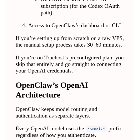
subscription (for the Codex OAuth
path)
Access to OpenClaw’s dashboard or CLI
If you’re setting up from scratch on a raw VPS,
the manual setup process takes 30–60 minutes.
If you’re on Truehost’s preconfigured plan, you
skip that entirely and go straight to connecting
your OpenAI credentials.
OpenClaw’s OpenAI
Architecture
OpenClaw keeps model routing and
authentication as separate layers.
Every OpenAI model uses the
prefix
openai/*
regardless of how you authenticate.