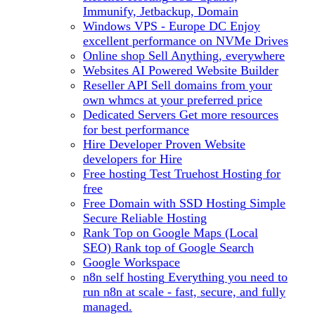
Immunify, Jetbackup, Domain
Windows VPS - Europe DC
Enjoy
excellent performance on NVMe Drives
Online shop
Sell Anything, everywhere
Websites
AI Powered Website Builder
Reseller API
Sell domains from your
own whmcs at your preferred price
Dedicated Servers
Get more resources
for best performance
Hire Developer
Proven Website
developers for Hire
Free hosting
Test Truehost Hosting for
free
Free Domain with SSD Hosting
Simple
Secure Reliable Hosting
Rank Top on Google Maps (Local
SEO)
Rank top of Google Search
Google Workspace
n8n self hosting
Everything you need to
run n8n at scale - fast, secure, and fully
managed.