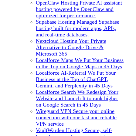
OpenClaw Hosting
Private AI assistant
hosting powered by OpenClaw and
optimized for performance.
Supabase Hosting
Managed Supabase
hosting built for modern apps, APIs,
and real-time databases.
Nextcloud Hosting
Your Private
Alternative to Google Drive &
Microsoft 365
Localforce Maps
We Put Your Business
in the Top on Google Maps in 45 Days
Localforce AI-Referral
We Put Your
Business at the Top of ChatGPT,
Gemini, and Perplexity in 45 Days
Localforce Search
We Redesign Your
Website and Launch It to rank higher
on Google Search in 45 Days
Wireguard VPN
Secure your online
connection with our fast and reliable
VPN service
VaultWarden Hosting
Secure, self-