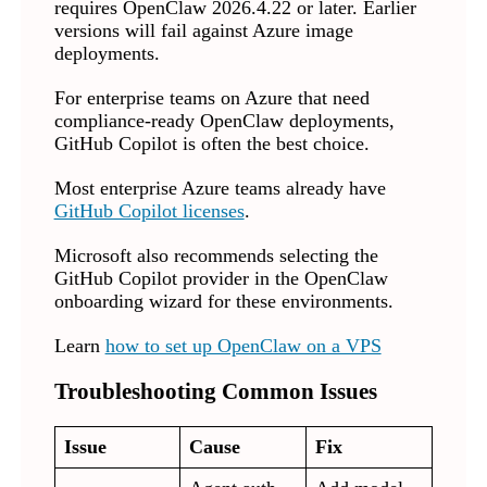
requires OpenClaw 2026.4.22 or later. Earlier
versions will fail against Azure image
deployments.
For enterprise teams on Azure that need
compliance-ready OpenClaw deployments,
GitHub Copilot is often the best choice.
Most enterprise Azure teams already have
GitHub Copilot licenses
.
Microsoft also recommends selecting the
GitHub Copilot provider in the OpenClaw
onboarding wizard for these environments.
Learn
how to set up OpenClaw on a VPS
Troubleshooting Common Issues
Issue
Cause
Fix