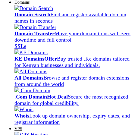
Domains
Domain Search
Find and register available domain
names in seconds
Domain Transfer
Move your domain to us with zero
downtime and full control
SSLs
KE Domains
Offer
Buy trusted .Ke domains tailored
for Kenyan businesses and individuals.
All Domains
Browse and register domain extensions
from around the world
.Com Domain
Hot Deal
Secure the most recognized
domain for global credibility.
Whois
Look up domain ownership, expiry dates, and
registrar information
VPS