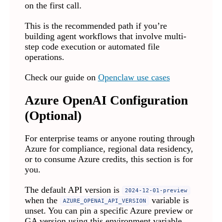
on the first call.
This is the recommended path if you’re
building agent workflows that involve multi-
step code execution or automated file
operations.
Check our guide on
Openclaw use cases
Azure OpenAI Configuration
(Optional)
For enterprise teams or anyone routing through
Azure for compliance, regional data residency,
or to consume Azure credits, this section is for
you.
The default API version is
2024-12-01-preview
when the
variable is
AZURE_OPENAI_API_VERSION
unset. You can pin a specific Azure preview or
GA version using this environment variable.