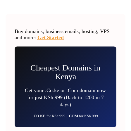
Buy domains, business emails, hosting, VPS
and more:
Get Started
Cheapest Domains in
Kenya
Get your .Co.ke or .Com domain now
for just KSh 999 (Back to 1200 in 7
days)
.CO.KE
for KSh 999 |
.COM
for KSh 999