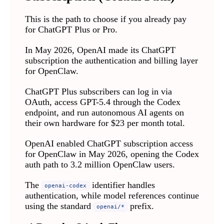
This is the path to choose if you already pay
for ChatGPT Plus or Pro.
In May 2026, OpenAI made its ChatGPT
subscription the authentication and billing layer
for OpenClaw.
ChatGPT Plus subscribers can log in via
OAuth, access GPT-5.4 through the Codex
endpoint, and run autonomous AI agents on
their own hardware for $23 per month total.
OpenAI enabled ChatGPT subscription access
for OpenClaw in May 2026, opening the Codex
auth path to 3.2 million OpenClaw users.
The
identifier handles
openai-codex
authentication, while model references continue
using the standard
prefix.
openai/*