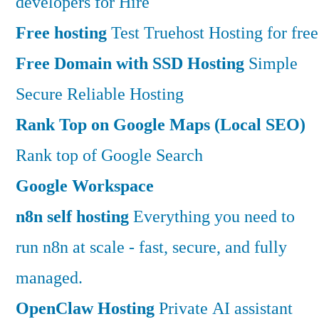
developers for Hire
Free hosting
Test Truehost Hosting for free
Free Domain with SSD Hosting
Simple
Secure Reliable Hosting
Rank Top on Google Maps (Local SEO)
Rank top of Google Search
Google Workspace
n8n self hosting
Everything you need to
run n8n at scale - fast, secure, and fully
managed.
OpenClaw Hosting
Private AI assistant