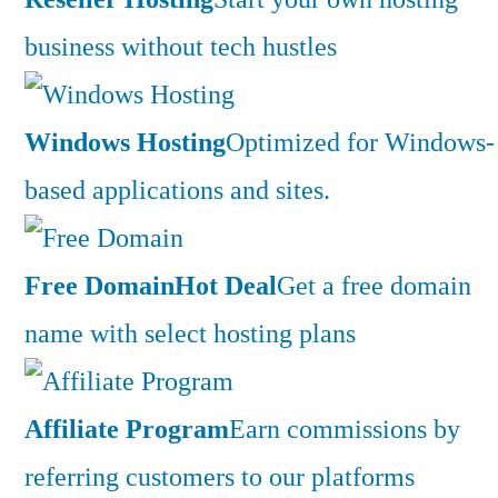
business without tech hustles
Windows Hosting
Optimized for Windows-
based applications and sites.
Free Domain
Hot Deal
Get a free domain
name with select hosting plans
Affiliate Program
Earn commissions by
referring customers to our platforms