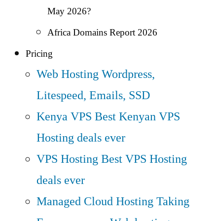
May 2026?
Africa Domains Report 2026
Pricing
Web Hosting
Wordpress,
Litespeed, Emails, SSD
Kenya VPS
Best Kenyan VPS
Hosting deals ever
VPS Hosting
Best VPS Hosting
deals ever
Managed Cloud Hosting
Taking