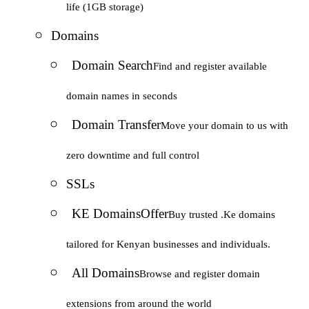
life (1GB storage)
Domains
Domain Search
Find and register available
domain names in seconds
Domain Transfer
Move your domain to us with
zero downtime and full control
SSLs
KE Domains
Offer
Buy trusted .Ke domains
tailored for Kenyan businesses and individuals.
All Domains
Browse and register domain
extensions from around the world