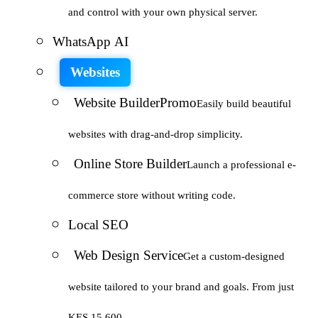
and control with your own physical server.
WhatsApp AI
Websites
Website Builder
Promo
Easily build beautiful
websites with drag-and-drop simplicity.
Online Store Builder
Launch a professional e-
commerce store without writing code.
Local SEO
Web Design Service
Get a custom-designed
website tailored to your brand and goals. From just
KES 15,600