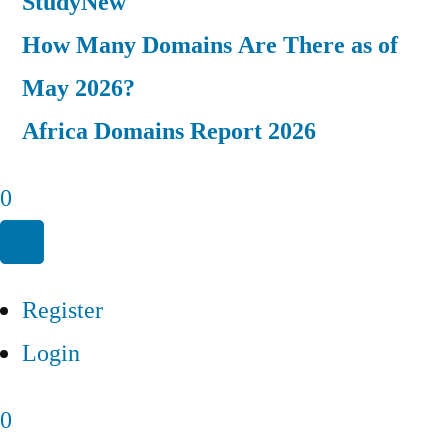
Study
New
How Many Domains Are There as of
May 2026?
Africa Domains Report 2026
0
Register
Login
0