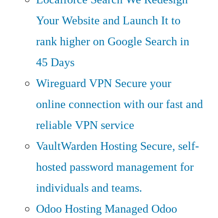
Your Website and Launch It to
rank higher on Google Search in
45 Days
Wireguard VPN
Secure your
online connection with our fast and
reliable VPN service
VaultWarden Hosting
Secure, self-
hosted password management for
individuals and teams.
Odoo Hosting
Managed Odoo