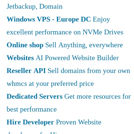
Jetbackup, Domain
Windows VPS - Europe DC
Enjoy
excellent performance on NVMe Drives
Online shop
Sell Anything, everywhere
Websites
AI Powered Website Builder
Reseller API
Sell domains from your own
whmcs at your preferred price
Dedicated Servers
Get more resources for
best performance
Hire Developer
Proven Website