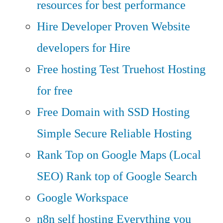
resources for best performance
Hire Developer
Proven Website
developers for Hire
Free hosting
Test Truehost Hosting
for free
Free Domain with SSD Hosting
Simple Secure Reliable Hosting
Rank Top on Google Maps (Local
SEO)
Rank top of Google Search
Google Workspace
n8n self hosting
Everything you