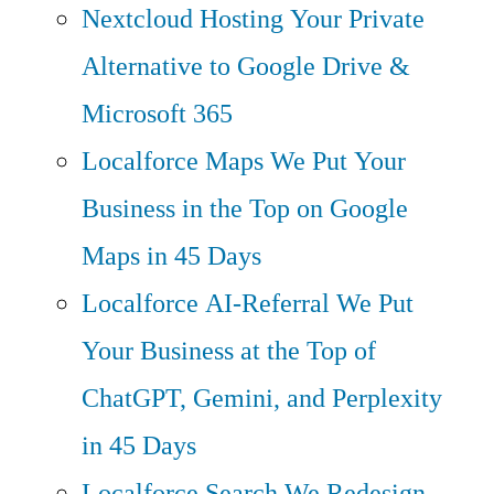
Nextcloud Hosting
Your Private
Alternative to Google Drive &
Microsoft 365
Localforce Maps
We Put Your
Business in the Top on Google
Maps in 45 Days
Localforce AI-Referral
We Put
Your Business at the Top of
ChatGPT, Gemini, and Perplexity
in 45 Days
Localforce Search
We Redesign