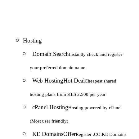
Hosting
Domain Search
Instantly check and register
your preferred domain name
Web Hosting
Hot Deal
Cheapest shared
hosting plans from KES 2,500 per year
cPanel Hosting
Hosting powered by cPanel
(Most user friendly)
KE Domains
Offer
Register .CO.KE Domains