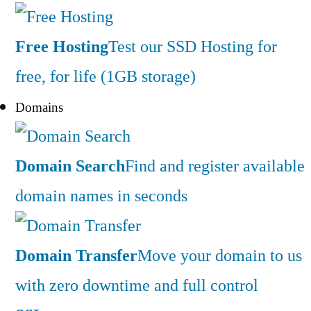
Free Hosting
Test our SSD Hosting for
free, for life (1GB storage)
Domains
Domain Search
Find and register available
domain names in seconds
Domain Transfer
Move your domain to us
with zero downtime and full control