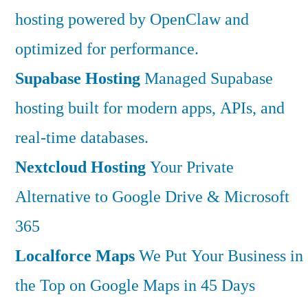
hosting powered by OpenClaw and
optimized for performance.
Supabase Hosting
Managed Supabase
hosting built for modern apps, APIs, and
real-time databases.
Nextcloud Hosting
Your Private
Alternative to Google Drive & Microsoft
365
Localforce Maps
We Put Your Business in
the Top on Google Maps in 45 Days