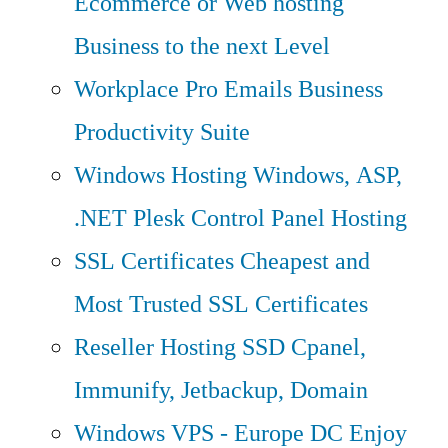
Ecommerce or Web hosting
Business to the next Level
Workplace Pro Emails
Business
Productivity Suite
Windows Hosting
Windows, ASP,
.NET Plesk Control Panel Hosting
SSL Certificates
Cheapest and
Most Trusted SSL Certificates
Reseller Hosting
SSD Cpanel,
Immunify, Jetbackup, Domain
Windows VPS - Europe DC
Enjoy