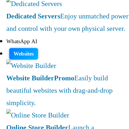
Dedicated Servers
Enjoy unmatched power
and control with your own physical server.
WhatsApp AI
Websites
Website Builder
Promo
Easily build
beautiful websites with drag-and-drop
simplicity.
Online Store Builder
Launch a