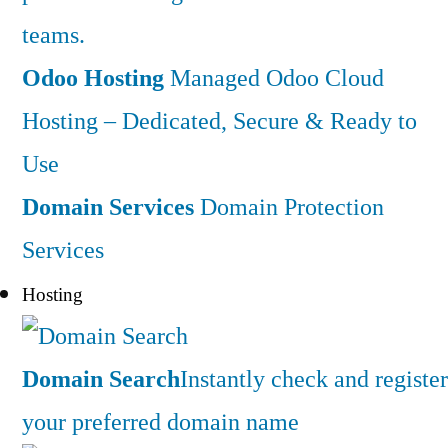
teams.
Odoo Hosting
Managed Odoo Cloud
Hosting – Dedicated, Secure & Ready to
Use
Domain Services
Domain Protection
Services
Hosting
Domain Search
Instantly check and register
your preferred domain name