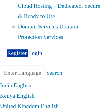
Cloud Hosting – Dedicated, Secure
& Ready to Use
Domain Services
Domain
Protection Services
Register
Login
Search
India
English
Kenya
English
United Kingdom
English