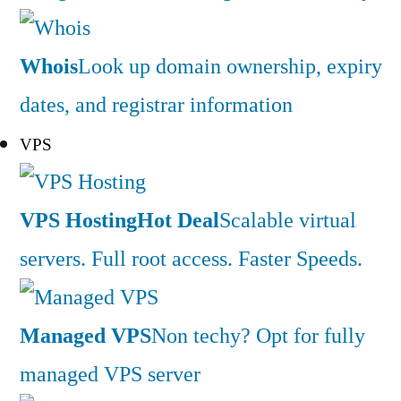
Whois
Look up domain ownership, expiry
dates, and registrar information
VPS
VPS Hosting
Hot Deal
Scalable virtual
servers. Full root access. Faster Speeds.
Managed VPS
Non techy? Opt for fully
managed VPS server