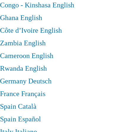
Congo - Kinshasa
English
Ghana
English
Côte d’Ivoire
English
Zambia
English
Cameroon
English
Rwanda
English
Germany
Deutsch
France
Français
Spain
Català
Spain
Español
Italy
Italiano