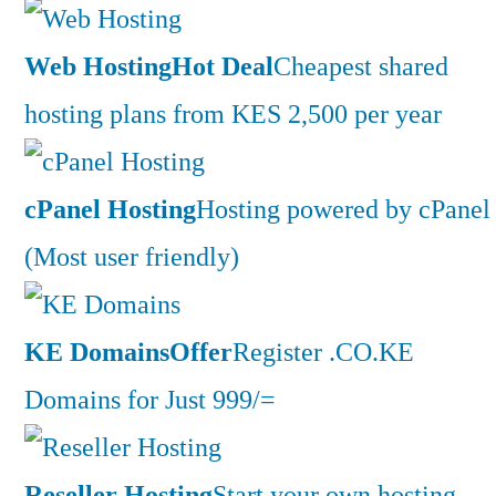
Web Hosting
Hot Deal
Cheapest shared
hosting plans from KES 2,500 per year
cPanel Hosting
Hosting powered by cPanel
(Most user friendly)
KE Domains
Offer
Register .CO.KE
Domains for Just 999/=
Reseller Hosting
Start your own hosting