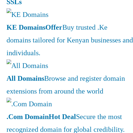
SSLs
KE Domains
Offer
Buy trusted .Ke
domains tailored for Kenyan businesses and
individuals.
All Domains
Browse and register domain
extensions from around the world
.Com Domain
Hot Deal
Secure the most
recognized domain for global credibility.