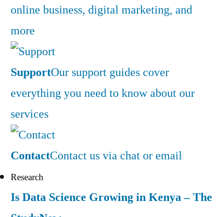
online business, digital marketing, and
more
Support
Our support guides cover
everything you need to know about our
services
Contact
Contact us via chat or email
Research
Is Data Science Growing in Kenya – The