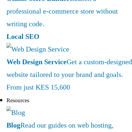
professional e-commerce store without
writing code.
Local SEO
Web Design Service
Get a custom-designed
website tailored to your brand and goals.
From just KES 15,600
Resources
Blog
Read our guides on web hosting,