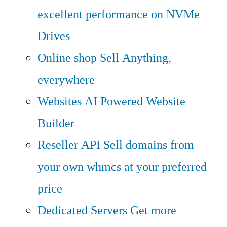
excellent performance on NVMe
Drives
Online shop
Sell Anything,
everywhere
Websites
AI Powered Website
Builder
Reseller API
Sell domains from
your own whmcs at your preferred
price
Dedicated Servers
Get more