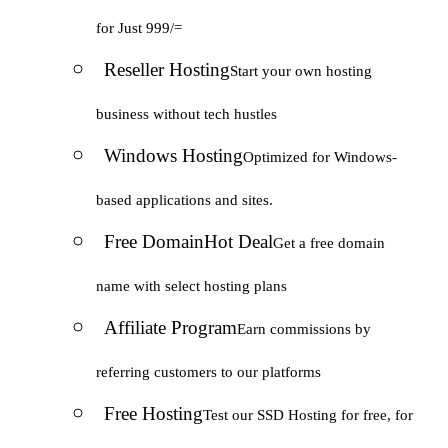
for Just 999/=
Reseller Hosting
Start your own hosting
business without tech hustles
Windows Hosting
Optimized for Windows-
based applications and sites.
Free Domain
Hot Deal
Get a free domain
name with select hosting plans
Affiliate Program
Earn commissions by
referring customers to our platforms
Free Hosting
Test our SSD Hosting for free, for