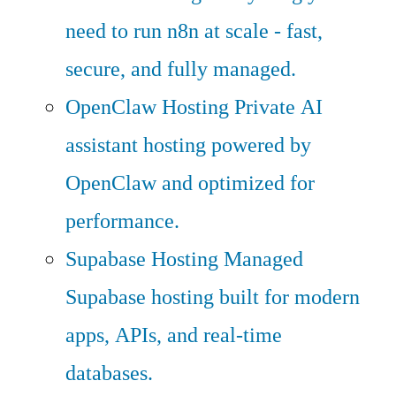
need to run n8n at scale - fast,
secure, and fully managed.
OpenClaw Hosting
Private AI
assistant hosting powered by
OpenClaw and optimized for
performance.
Supabase Hosting
Managed
Supabase hosting built for modern
apps, APIs, and real-time
databases.