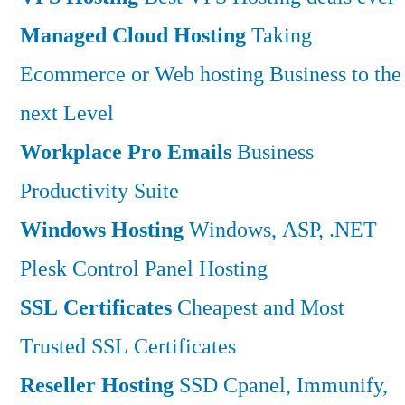
Managed Cloud Hosting
Taking
Ecommerce or Web hosting Business to the
next Level
Workplace Pro Emails
Business
Productivity Suite
Windows Hosting
Windows, ASP, .NET
Plesk Control Panel Hosting
SSL Certificates
Cheapest and Most
Trusted SSL Certificates
Reseller Hosting
SSD Cpanel, Immunify,