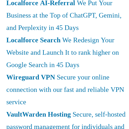
Localforce AI-Referral
We Put Your
Business at the Top of ChatGPT, Gemini,
and Perplexity in 45 Days
Localforce Search
We Redesign Your
Website and Launch It to rank higher on
Google Search in 45 Days
Wireguard VPN
Secure your online
connection with our fast and reliable VPN
service
VaultWarden Hosting
Secure, self-hosted
password management for individuals and