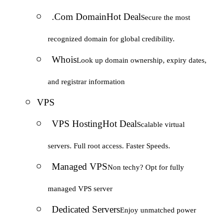
.Com Domain
Hot Deal
Secure the most
recognized domain for global credibility.
Whois
Look up domain ownership, expiry dates,
and registrar information
VPS
VPS Hosting
Hot Deal
Scalable virtual
servers. Full root access. Faster Speeds.
Managed VPS
Non techy? Opt for fully
managed VPS server
Dedicated Servers
Enjoy unmatched power