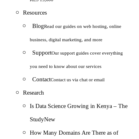
Resources
Blog
Read our guides on web hosting, online
business, digital marketing, and more
Support
Our support guides cover everything
you need to know about our services
Contact
Contact us via chat or email
Research
Is Data Science Growing in Kenya – The
Study
New
How Many Domains Are There as of