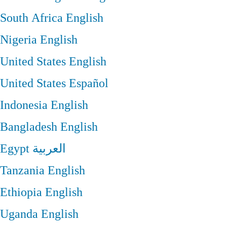
South Africa
English
Nigeria
English
United States
English
United States
Español
Indonesia
English
Bangladesh
English
Egypt
العربية
Tanzania
English
Ethiopia
English
Uganda
English