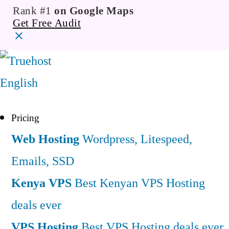
Rank #1
on Google Maps
Get Free Audit
English
Pricing
Web Hosting
Wordpress, Litespeed,
Emails, SSD
Kenya VPS
Best Kenyan VPS Hosting
deals ever
VPS Hosting
Best VPS Hosting deals ever