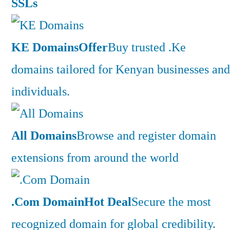
SSLs
KE Domains
Offer
Buy trusted .Ke
domains tailored for Kenyan businesses and
individuals.
All Domains
Browse and register domain
extensions from around the world
.Com Domain
Hot Deal
Secure the most
recognized domain for global credibility.