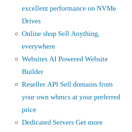
excellent performance on NVMe
Drives
Online shop
Sell Anything,
everywhere
Websites
AI Powered Website
Builder
Reseller API
Sell domains from
your own whmcs at your preferred
price
Dedicated Servers
Get more