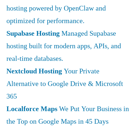
hosting powered by OpenClaw and
optimized for performance.
Supabase Hosting
Managed Supabase
hosting built for modern apps, APIs, and
real-time databases.
Nextcloud Hosting
Your Private
Alternative to Google Drive & Microsoft
365
Localforce Maps
We Put Your Business in
the Top on Google Maps in 45 Days