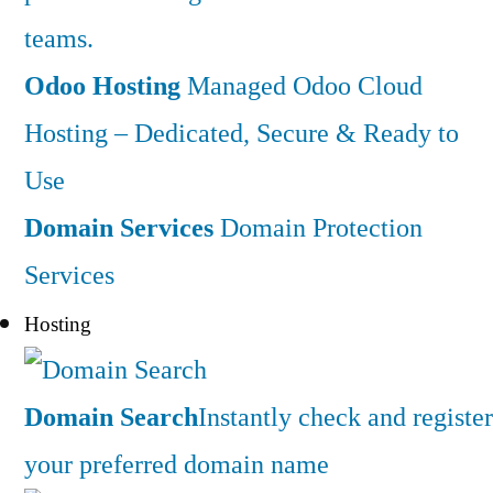
teams.
Odoo Hosting
Managed Odoo Cloud
Hosting – Dedicated, Secure & Ready to
Use
Domain Services
Domain Protection
Services
Hosting
Domain Search
Instantly check and register
your preferred domain name