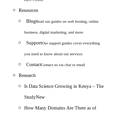
Resources
Blog
Read our guides on web hosting, online
business, digital marketing, and more
Support
Our support guides cover everything
you need to know about our services
Contact
Contact us via chat or email
Research
Is Data Science Growing in Kenya – The
Study
New
How Many Domains Are There as of