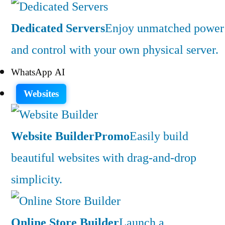
Dedicated Servers
Enjoy unmatched power
and control with your own physical server.
WhatsApp AI
Websites
Website Builder
Promo
Easily build
beautiful websites with drag-and-drop
simplicity.
Online Store Builder
Launch a