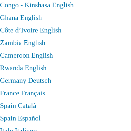
Congo - Kinshasa
English
Ghana
English
Côte d’Ivoire
English
Zambia
English
Cameroon
English
Rwanda
English
Germany
Deutsch
France
Français
Spain
Català
Spain
Español
Italy
Italiano