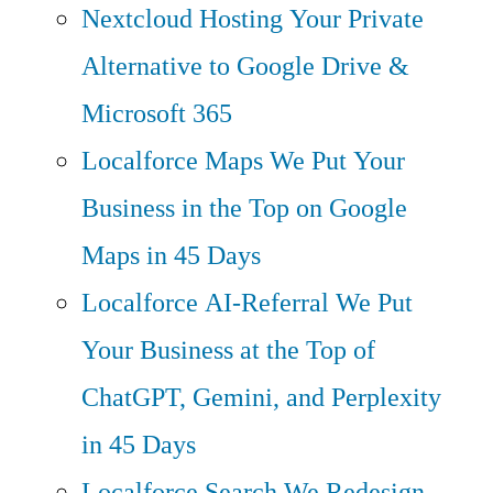
Nextcloud Hosting
Your Private
Alternative to Google Drive &
Microsoft 365
Localforce Maps
We Put Your
Business in the Top on Google
Maps in 45 Days
Localforce AI-Referral
We Put
Your Business at the Top of
ChatGPT, Gemini, and Perplexity
in 45 Days
Localforce Search
We Redesign