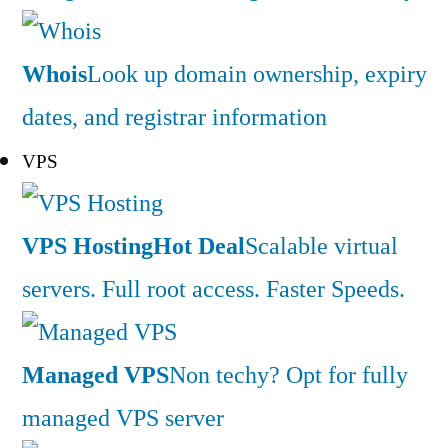
Whois
Look up domain ownership, expiry
dates, and registrar information
VPS
VPS Hosting
Hot Deal
Scalable virtual
servers. Full root access. Faster Speeds.
Managed VPS
Non techy? Opt for fully
managed VPS server