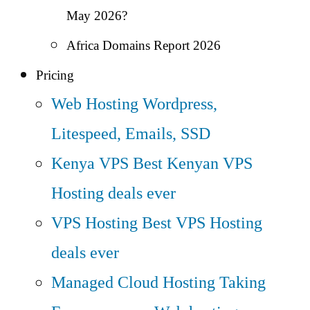
May 2026?
Africa Domains Report 2026
Pricing
Web Hosting
Wordpress,
Litespeed, Emails, SSD
Kenya VPS
Best Kenyan VPS
Hosting deals ever
VPS Hosting
Best VPS Hosting
deals ever
Managed Cloud Hosting
Taking