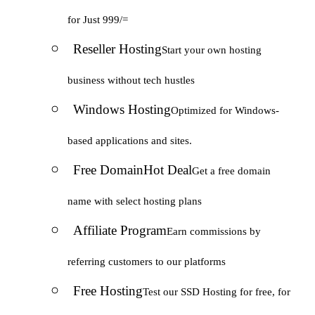
for Just 999/=
Reseller Hosting
Start your own hosting
business without tech hustles
Windows Hosting
Optimized for Windows-
based applications and sites.
Free Domain
Hot Deal
Get a free domain
name with select hosting plans
Affiliate Program
Earn commissions by
referring customers to our platforms
Free Hosting
Test our SSD Hosting for free, for