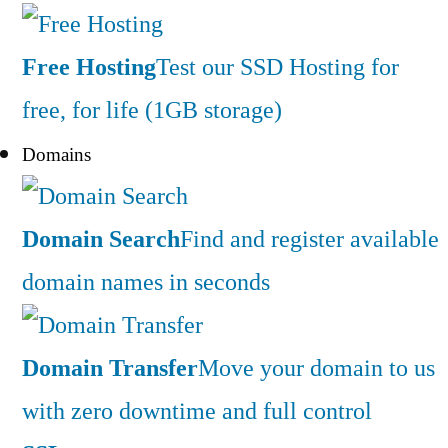
Free Hosting
Test our SSD Hosting for
free, for life (1GB storage)
Domains
Domain Search
Find and register available
domain names in seconds
Domain Transfer
Move your domain to us
with zero downtime and full control