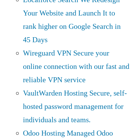
Your Website and Launch It to
rank higher on Google Search in
45 Days
Wireguard VPN
Secure your
online connection with our fast and
reliable VPN service
VaultWarden Hosting
Secure, self-
hosted password management for
individuals and teams.
Odoo Hosting
Managed Odoo