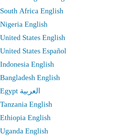
South Africa
English
Nigeria
English
United States
English
United States
Español
Indonesia
English
Bangladesh
English
Egypt
العربية
Tanzania
English
Ethiopia
English
Uganda
English