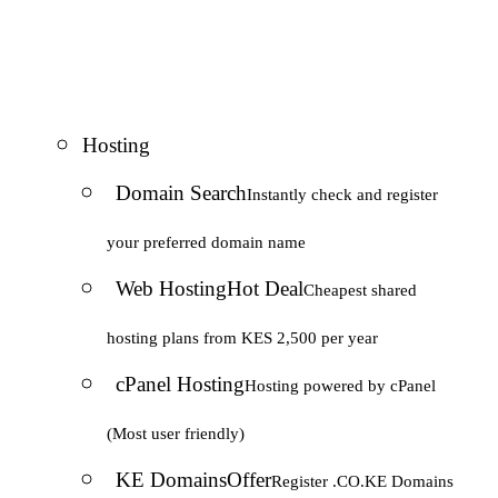
Hosting
Domain Search
Instantly check and register
your preferred domain name
Web Hosting
Hot Deal
Cheapest shared
hosting plans from KES 2,500 per year
cPanel Hosting
Hosting powered by cPanel
(Most user friendly)
KE Domains
Offer
Register .CO.KE Domains