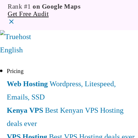
Rank #1
on Google Maps
Get Free Audit
English
Pricing
Web Hosting
Wordpress, Litespeed,
Emails, SSD
Kenya VPS
Best Kenyan VPS Hosting
deals ever
VPS Hosting
Best VPS Hosting deals ever