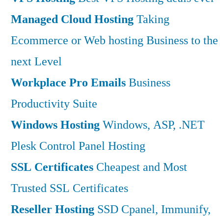
Managed Cloud Hosting
Taking
Ecommerce or Web hosting Business to the
next Level
Workplace Pro Emails
Business
Productivity Suite
Windows Hosting
Windows, ASP, .NET
Plesk Control Panel Hosting
SSL Certificates
Cheapest and Most
Trusted SSL Certificates
Reseller Hosting
SSD Cpanel, Immunify,