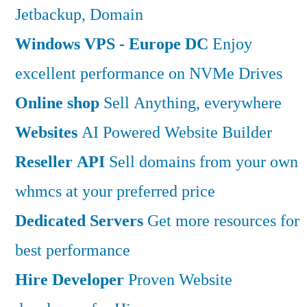
Jetbackup, Domain
Windows VPS - Europe DC
Enjoy
excellent performance on NVMe Drives
Online shop
Sell Anything, everywhere
Websites
AI Powered Website Builder
Reseller API
Sell domains from your own
whmcs at your preferred price
Dedicated Servers
Get more resources for
best performance
Hire Developer
Proven Website