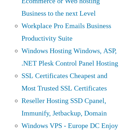
Ecommerce or Web hosting
Business to the next Level
Workplace Pro Emails
Business
Productivity Suite
Windows Hosting
Windows, ASP,
.NET Plesk Control Panel Hosting
SSL Certificates
Cheapest and
Most Trusted SSL Certificates
Reseller Hosting
SSD Cpanel,
Immunify, Jetbackup, Domain
Windows VPS - Europe DC
Enjoy