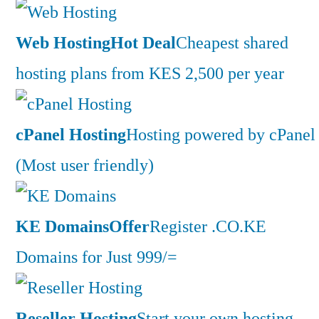
Web Hosting
Hot Deal
Cheapest shared
hosting plans from KES 2,500 per year
cPanel Hosting
Hosting powered by cPanel
(Most user friendly)
KE Domains
Offer
Register .CO.KE
Domains for Just 999/=
Reseller Hosting
Start your own hosting