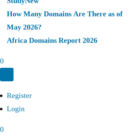
Study
New
How Many Domains Are There as of
May 2026?
Africa Domains Report 2026
0
Register
Login
0