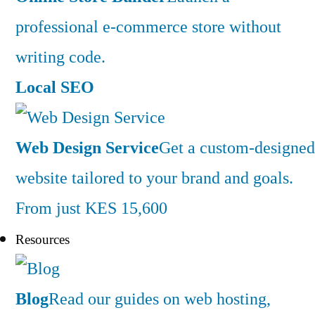
professional e-commerce store without
writing code.
Local SEO
Web Design Service
Get a custom-designed
website tailored to your brand and goals.
From just KES 15,600
Resources
Blog
Read our guides on web hosting,