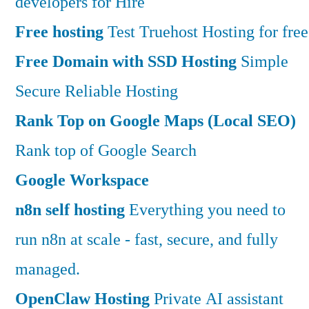
developers for Hire
Free hosting
Test Truehost Hosting for free
Free Domain with SSD Hosting
Simple
Secure Reliable Hosting
Rank Top on Google Maps (Local SEO)
Rank top of Google Search
Google Workspace
n8n self hosting
Everything you need to
run n8n at scale - fast, secure, and fully
managed.
OpenClaw Hosting
Private AI assistant