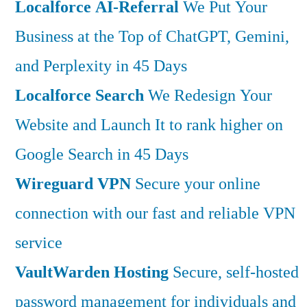
Localforce AI-Referral
We Put Your
Business at the Top of ChatGPT, Gemini,
and Perplexity in 45 Days
Localforce Search
We Redesign Your
Website and Launch It to rank higher on
Google Search in 45 Days
Wireguard VPN
Secure your online
connection with our fast and reliable VPN
service
VaultWarden Hosting
Secure, self-hosted
password management for individuals and