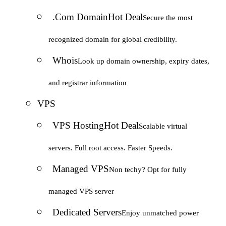
.Com Domain
Hot Deal
Secure the most
recognized domain for global credibility.
Whois
Look up domain ownership, expiry dates,
and registrar information
VPS
VPS Hosting
Hot Deal
Scalable virtual
servers. Full root access. Faster Speeds.
Managed VPS
Non techy? Opt for fully
managed VPS server
Dedicated Servers
Enjoy unmatched power