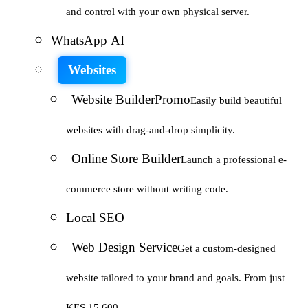
and control with your own physical server.
WhatsApp AI
Websites
Website Builder
Promo
Easily build beautiful
websites with drag-and-drop simplicity.
Online Store Builder
Launch a professional e-
commerce store without writing code.
Local SEO
Web Design Service
Get a custom-designed
website tailored to your brand and goals. From just
KES 15,600