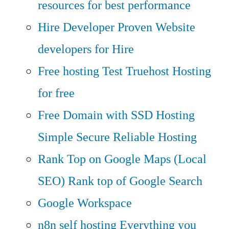
resources for best performance
Hire Developer
Proven Website
developers for Hire
Free hosting
Test Truehost Hosting
for free
Free Domain with SSD Hosting
Simple Secure Reliable Hosting
Rank Top on Google Maps (Local
SEO)
Rank top of Google Search
Google Workspace
n8n self hosting
Everything you