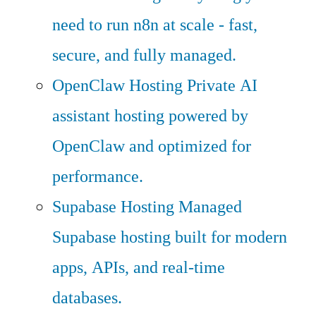
need to run n8n at scale - fast,
secure, and fully managed.
OpenClaw Hosting
Private AI
assistant hosting powered by
OpenClaw and optimized for
performance.
Supabase Hosting
Managed
Supabase hosting built for modern
apps, APIs, and real-time
databases.