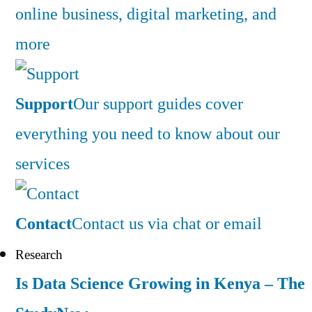
online business, digital marketing, and
more
Support
Our support guides cover
everything you need to know about our
services
Contact
Contact us via chat or email
Research
Is Data Science Growing in Kenya – The