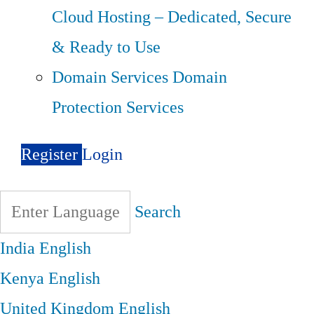
Cloud Hosting – Dedicated, Secure
& Ready to Use
Domain Services
Domain
Protection Services
Register
Login
Search
India
English
Kenya
English
United Kingdom
English