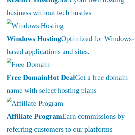
business without tech hustles
Windows Hosting
Optimized for Windows-
based applications and sites.
Free Domain
Hot Deal
Get a free domain
name with select hosting plans
Affiliate Program
Earn commissions by
referring customers to our platforms