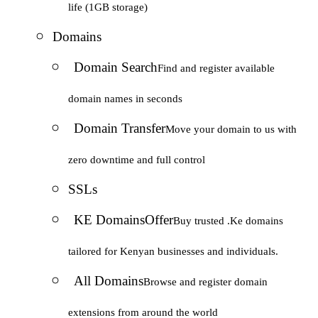
life (1GB storage)
Domains
Domain Search
Find and register available
domain names in seconds
Domain Transfer
Move your domain to us with
zero downtime and full control
SSLs
KE Domains
Offer
Buy trusted .Ke domains
tailored for Kenyan businesses and individuals.
All Domains
Browse and register domain
extensions from around the world