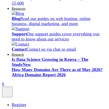
15,600
Resources
Blog
Read our guides on web hosting, online
business, digital marketing, and more
Support
Our support guides cover everything you
need to know about our services
Contact
Contact us via chat or email
Research
Is Data Science Growing in Kenya – The
Study
New
How Many Domains Are There as of May 2026?
Africa Domains Report 2026
0
Register