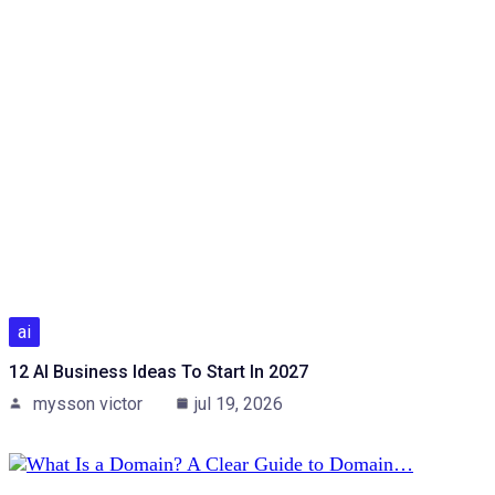
ai
12 AI Business Ideas To Start In 2027
mysson victor
jul 19, 2026