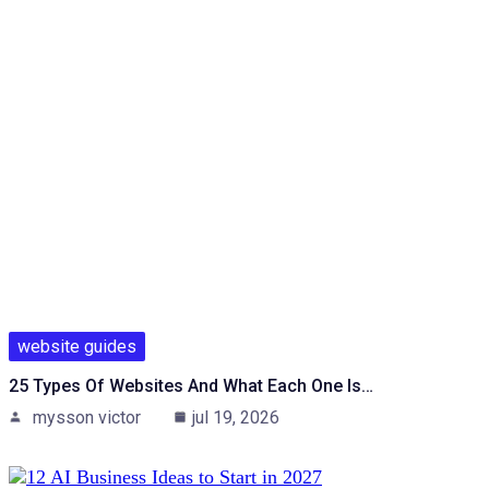
website guides
25 Types Of Websites And What Each One Is…
mysson victor
jul 19, 2026