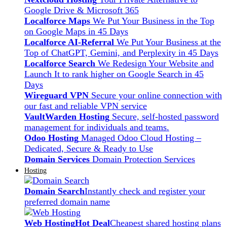
Google Drive & Microsoft 365
Localforce Maps
We Put Your Business in the Top
on Google Maps in 45 Days
Localforce AI-Referral
We Put Your Business at the
Top of ChatGPT, Gemini, and Perplexity in 45 Days
Localforce Search
We Redesign Your Website and
Launch It to rank higher on Google Search in 45
Days
Wireguard VPN
Secure your online connection with
our fast and reliable VPN service
VaultWarden Hosting
Secure, self-hosted password
management for individuals and teams.
Odoo Hosting
Managed Odoo Cloud Hosting –
Dedicated, Secure & Ready to Use
Domain Services
Domain Protection Services
Hosting
Domain Search
Instantly check and register your
preferred domain name
Web Hosting
Hot Deal
Cheapest shared hosting plans