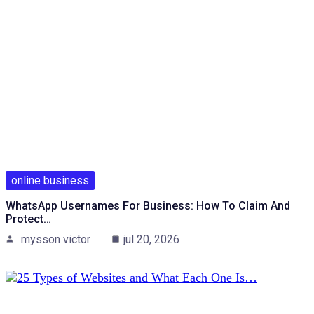
online business
WhatsApp Usernames For Business: How To Claim And
Protect…
mysson victor
jul 20, 2026