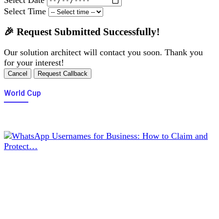
Select Time
🎉 Request Submitted Successfully!
Our solution architect will contact you soon. Thank you
for your interest!
Cancel
Request Callback
World Cup