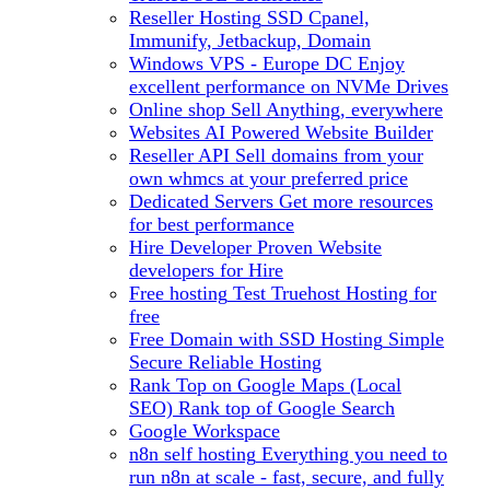
Reseller Hosting
SSD Cpanel,
Immunify, Jetbackup, Domain
Windows VPS - Europe DC
Enjoy
excellent performance on NVMe Drives
Online shop
Sell Anything, everywhere
Websites
AI Powered Website Builder
Reseller API
Sell domains from your
own whmcs at your preferred price
Dedicated Servers
Get more resources
for best performance
Hire Developer
Proven Website
developers for Hire
Free hosting
Test Truehost Hosting for
free
Free Domain with SSD Hosting
Simple
Secure Reliable Hosting
Rank Top on Google Maps (Local
SEO)
Rank top of Google Search
Google Workspace
n8n self hosting
Everything you need to
run n8n at scale - fast, secure, and fully