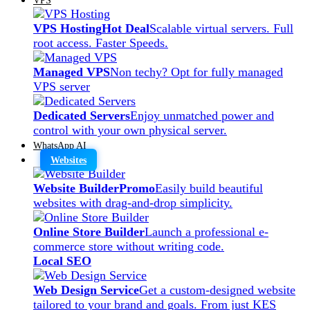
VPS Hosting
Hot Deal
Scalable virtual servers. Full
root access. Faster Speeds.
Managed VPS
Non techy? Opt for fully managed
VPS server
Dedicated Servers
Enjoy unmatched power and
control with your own physical server.
WhatsApp AI
Websites
Website Builder
Promo
Easily build beautiful
websites with drag-and-drop simplicity.
Online Store Builder
Launch a professional e-
commerce store without writing code.
Local SEO
Web Design Service
Get a custom-designed website
tailored to your brand and goals. From just KES