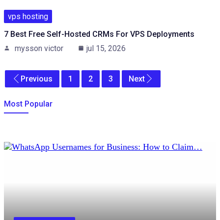
vps hosting
7 Best Free Self-Hosted CRMs For VPS Deployments
mysson victor
jul 15, 2026
Previous
1
2
3
Next
Most Popular