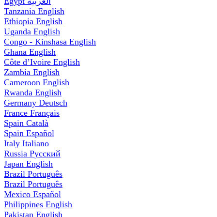
Egypt
العربية
Tanzania
English
Ethiopia
English
Uganda
English
Congo - Kinshasa
English
Ghana
English
Côte d’Ivoire
English
Zambia
English
Cameroon
English
Rwanda
English
Germany
Deutsch
France
Français
Spain
Català
Spain
Español
Italy
Italiano
Russia
Русский
Japan
English
Brazil
Português
Brazil
Português
Mexico
Español
Philippines
English
Pakistan
English