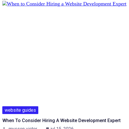
website guides
When To Consider Hiring A Website Development Expert
mysson victor
jul 15, 2026