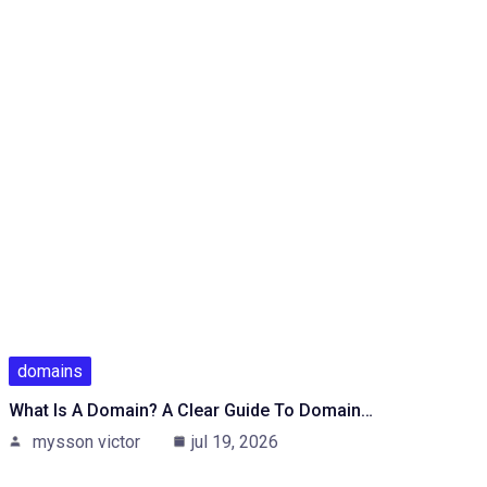
domains
What Is A Domain? A Clear Guide To Domain…
mysson victor
jul 19, 2026