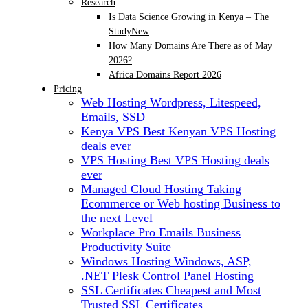
Research
Is Data Science Growing in Kenya – The
Study
New
How Many Domains Are There as of May
2026?
Africa Domains Report 2026
Pricing
Web Hosting
Wordpress, Litespeed,
Emails, SSD
Kenya VPS
Best Kenyan VPS Hosting
deals ever
VPS Hosting
Best VPS Hosting deals
ever
Managed Cloud Hosting
Taking
Ecommerce or Web hosting Business to
the next Level
Workplace Pro Emails
Business
Productivity Suite
Windows Hosting
Windows, ASP,
.NET Plesk Control Panel Hosting
SSL Certificates
Cheapest and Most
Trusted SSL Certificates