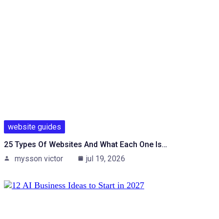
website guides
25 Types Of Websites And What Each One Is…
mysson victor
jul 19, 2026