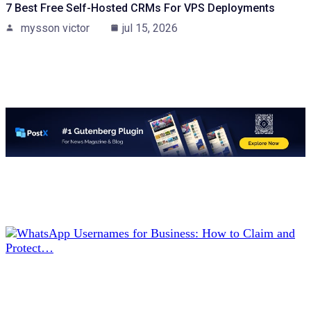
7 Best Free Self-Hosted CRMs For VPS Deployments
mysson victor
jul 15, 2026