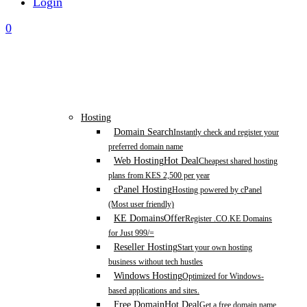
Login
0
Hosting
Domain Search
Instantly check and register your
preferred domain name
Web Hosting
Hot Deal
Cheapest shared hosting
plans from KES 2,500 per year
cPanel Hosting
Hosting powered by cPanel
(Most user friendly)
KE Domains
Offer
Register .CO.KE Domains
for Just 999/=
Reseller Hosting
Start your own hosting
business without tech hustles
Windows Hosting
Optimized for Windows-
based applications and sites.
Free Domain
Hot Deal
Get a free domain name