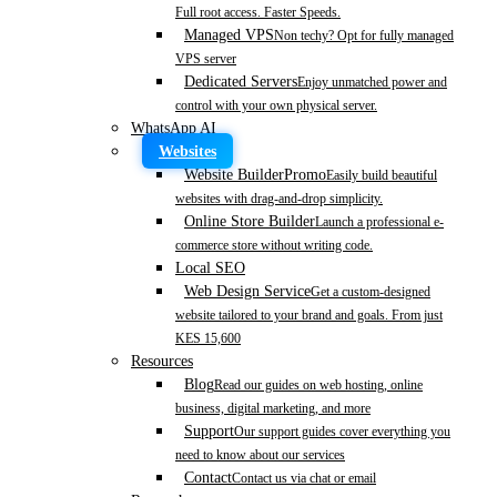
Full root access. Faster Speeds.
Managed VPS
Non techy? Opt for fully managed
VPS server
Dedicated Servers
Enjoy unmatched power and
control with your own physical server.
WhatsApp AI
Websites
Website Builder
Promo
Easily build beautiful
websites with drag-and-drop simplicity.
Online Store Builder
Launch a professional e-
commerce store without writing code.
Local SEO
Web Design Service
Get a custom-designed
website tailored to your brand and goals. From just
KES 15,600
Resources
Blog
Read our guides on web hosting, online
business, digital marketing, and more
Support
Our support guides cover everything you
need to know about our services
Contact
Contact us via chat or email