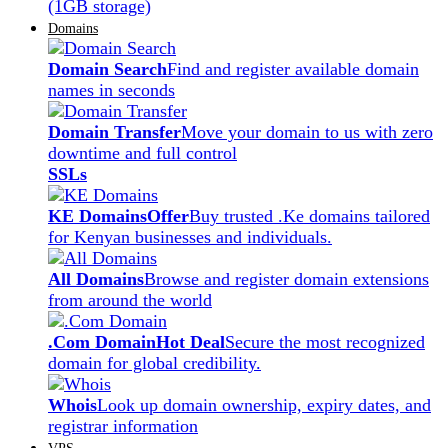
(1GB storage)
Domains
Domain Search
Find and register available domain
names in seconds
Domain Transfer
Move your domain to us with zero
downtime and full control
SSLs
KE Domains
Offer
Buy trusted .Ke domains tailored
for Kenyan businesses and individuals.
All Domains
Browse and register domain extensions
from around the world
.Com Domain
Hot Deal
Secure the most recognized
domain for global credibility.
Whois
Look up domain ownership, expiry dates, and
registrar information
VPS