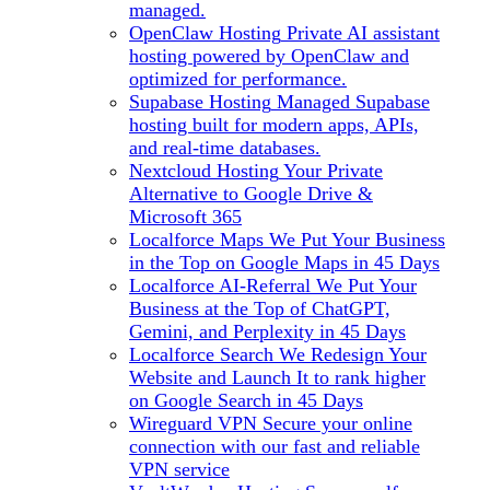
managed.
OpenClaw Hosting
Private AI assistant
hosting powered by OpenClaw and
optimized for performance.
Supabase Hosting
Managed Supabase
hosting built for modern apps, APIs,
and real-time databases.
Nextcloud Hosting
Your Private
Alternative to Google Drive &
Microsoft 365
Localforce Maps
We Put Your Business
in the Top on Google Maps in 45 Days
Localforce AI-Referral
We Put Your
Business at the Top of ChatGPT,
Gemini, and Perplexity in 45 Days
Localforce Search
We Redesign Your
Website and Launch It to rank higher
on Google Search in 45 Days
Wireguard VPN
Secure your online
connection with our fast and reliable
VPN service