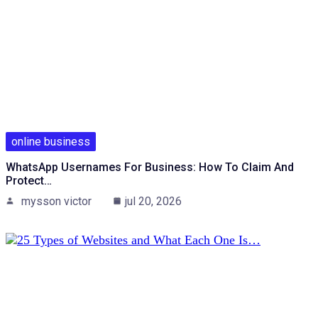
online business
WhatsApp Usernames For Business: How To Claim And
Protect…
mysson victor
jul 20, 2026