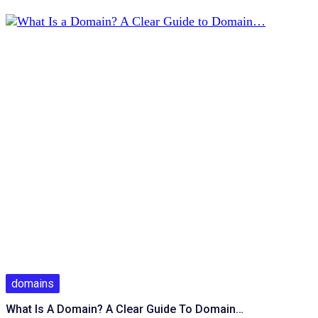
domains
What Is A Domain? A Clear Guide To Domain…