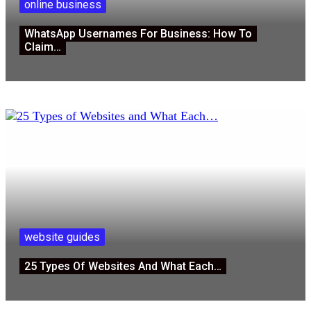
online business
WhatsApp Usernames For Business: How To
Claim…
website guides
25 Types Of Websites And What Each…