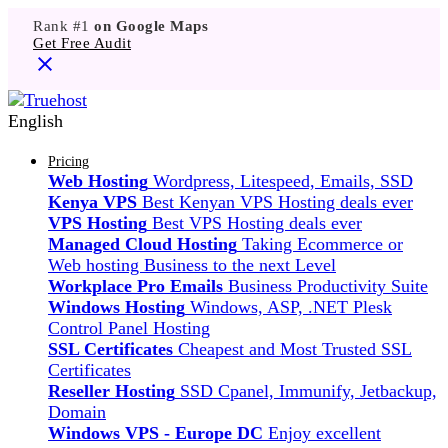
Rank #1
on Google Maps
Get Free Audit
English
Pricing
Web Hosting
Wordpress, Litespeed, Emails, SSD
Kenya VPS
Best Kenyan VPS Hosting deals ever
VPS Hosting
Best VPS Hosting deals ever
Managed Cloud Hosting
Taking Ecommerce or
Web hosting Business to the next Level
Workplace Pro Emails
Business Productivity Suite
Windows Hosting
Windows, ASP, .NET Plesk
Control Panel Hosting
SSL Certificates
Cheapest and Most Trusted SSL
Certificates
Reseller Hosting
SSD Cpanel, Immunify, Jetbackup,
Domain
Windows VPS - Europe DC
Enjoy excellent