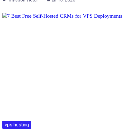
vps hosting