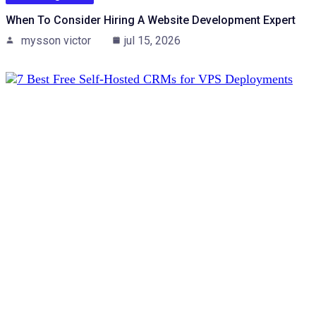
When To Consider Hiring A Website Development Expert
mysson victor
jul 15, 2026