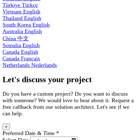
Türkiye
Türkçe
Vietnam
English
Thailand
English
South Korea
English
Australia
English
China
中文
Somalia
English
Canada
English
Canada
Français
Netherlands
Nederlands
Let's discuss your project
Do you have a custom project? Do you want to discuss
with someone? We would love to hear about it. Request a
free callback from our solution architect. Let's see if we
can help.
×
Preferred Date & Time
*
Select Date