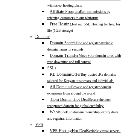
with select hosting plans
Affiliate Program
Earn commissions by
referring customers to our platforms
Free Hosting
Test our SSD Hosting for free, for
life (1GB storage)
Domains
Domain Search
Find and register available
domain names in seconds
Domain Transfer
Move your domain to us with
zero downtime and full control
SSLs
KE Domains
Offer
Buy trusted .Ke domains
tailored for Kenyan businesses and individuals.
All Domains
Browse and register domain
extensions from around the world
.Com Domain
Hot Deal
Secure the most
recognized domain for global credibility.
Whois
Look up domain ownership, expiry dates,
and registrar information
VPS
VPS Hosting
Hot Deal
Scalable virtual servers.