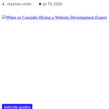
mysson victor
jul 19, 2026
website guides