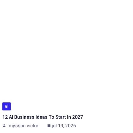
ai
12 AI Business Ideas To Start In 2027
mysson victor
jul 19, 2026