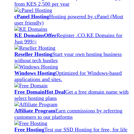
from KES 2,500 per year
cPanel Hosting
Hosting powered by cPanel (Most
user friendly)
KE Domains
Offer
Register .CO.KE Domains for
Just 999/=
Reseller Hosting
Start your own hosting business
without tech hustles
Windows Hosting
Optimized for Windows-based
applications and sites.
Free Domain
Hot Deal
Get a free domain name with
select hosting plans
Affiliate Program
Earn commissions by referring
customers to our platforms
Free Hosting
Test our SSD Hosting for free, for life