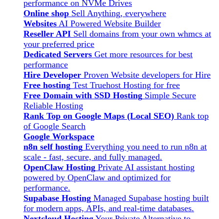
performance on NVMe Drives
Online shop
Sell Anything, everywhere
Websites
AI Powered Website Builder
Reseller API
Sell domains from your own whmcs at
your preferred price
Dedicated Servers
Get more resources for best
performance
Hire Developer
Proven Website developers for Hire
Free hosting
Test Truehost Hosting for free
Free Domain with SSD Hosting
Simple Secure
Reliable Hosting
Rank Top on Google Maps (Local SEO)
Rank top
of Google Search
Google Workspace
n8n self hosting
Everything you need to run n8n at
scale - fast, secure, and fully managed.
OpenClaw Hosting
Private AI assistant hosting
powered by OpenClaw and optimized for
performance.
Supabase Hosting
Managed Supabase hosting built
for modern apps, APIs, and real-time databases.
Nextcloud Hosting
Your Private Alternative to