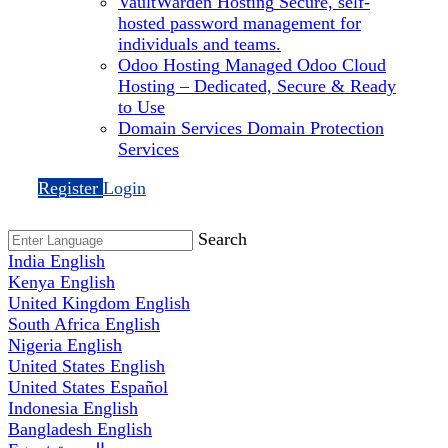
VaultWarden Hosting
Secure, self-
hosted password management for
individuals and teams.
Odoo Hosting
Managed Odoo Cloud
Hosting – Dedicated, Secure & Ready
to Use
Domain Services
Domain Protection
Services
Register
Login
Search
India
English
Kenya
English
United Kingdom
English
South Africa
English
Nigeria
English
United States
English
United States
Español
Indonesia
English
Bangladesh
English