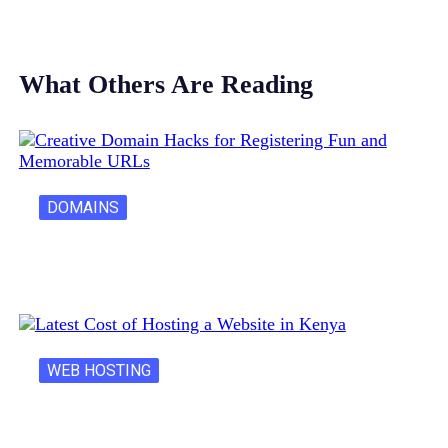
What Others Are Reading
DOMAINS
Creative Domain Hacks for Registering Fun…
WEB HOSTING
Latest Cost of Hosting a Website…