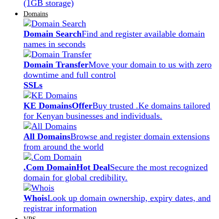
(1GB storage)
Domains
Domain Search
Find and register available domain
names in seconds
Domain Transfer
Move your domain to us with zero
downtime and full control
SSLs
KE Domains
Offer
Buy trusted .Ke domains tailored
for Kenyan businesses and individuals.
All Domains
Browse and register domain extensions
from around the world
.Com Domain
Hot Deal
Secure the most recognized
domain for global credibility.
Whois
Look up domain ownership, expiry dates, and
registrar information
VPS