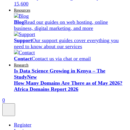
15,600
Resources
Blog
Read our guides on web hosting, online
business, digital marketing, and more
Support
Our support guides cover everything you
need to know about our services
Contact
Contact us via chat or email
Research
Is Data Science Growing in Kenya – The
Study
New
How Many Domains Are There as of May 2026?
Africa Domains Report 2026
0
Register