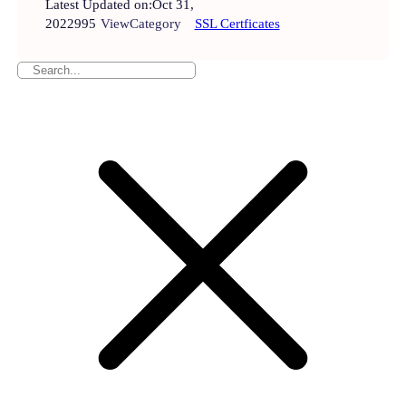
Latest Updated on:
Oct 31,
2022
995
View
Category
SSL Certficates