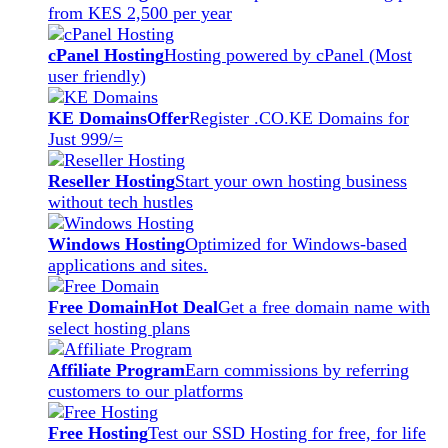
from KES 2,500 per year
cPanel Hosting
Hosting powered by cPanel (Most
user friendly)
KE Domains
Offer
Register .CO.KE Domains for
Just 999/=
Reseller Hosting
Start your own hosting business
without tech hustles
Windows Hosting
Optimized for Windows-based
applications and sites.
Free Domain
Hot Deal
Get a free domain name with
select hosting plans
Affiliate Program
Earn commissions by referring
customers to our platforms
Free Hosting
Test our SSD Hosting for free, for life