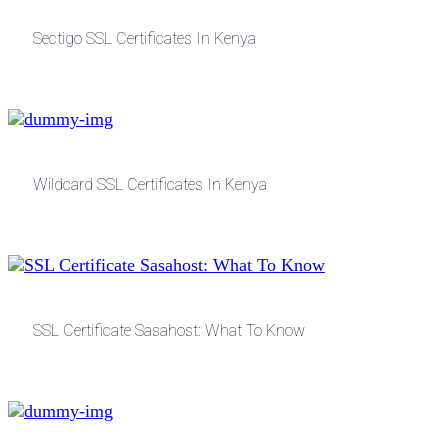
Sectigo SSL Certificates In Kenya
Wildcard SSL Certificates In Kenya
SSL Certificate Sasahost: What To Know