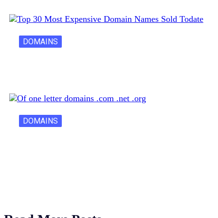
DOMAINS
30 Most Expensive Domain Names Ever…
DOMAINS
One Letter Domains: Rarity, Value, and…