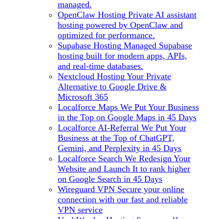
managed.
OpenClaw Hosting
Private AI assistant
hosting powered by OpenClaw and
optimized for performance.
Supabase Hosting
Managed Supabase
hosting built for modern apps, APIs,
and real-time databases.
Nextcloud Hosting
Your Private
Alternative to Google Drive &
Microsoft 365
Localforce Maps
We Put Your Business
in the Top on Google Maps in 45 Days
Localforce AI-Referral
We Put Your
Business at the Top of ChatGPT,
Gemini, and Perplexity in 45 Days
Localforce Search
We Redesign Your
Website and Launch It to rank higher
on Google Search in 45 Days
Wireguard VPN
Secure your online
connection with our fast and reliable
VPN service