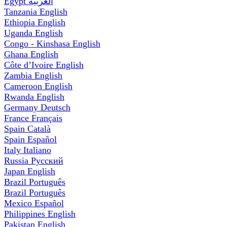
Egypt
العربية
Tanzania
English
Ethiopia
English
Uganda
English
Congo - Kinshasa
English
Ghana
English
Côte d’Ivoire
English
Zambia
English
Cameroon
English
Rwanda
English
Germany
Deutsch
France
Français
Spain
Català
Spain
Español
Italy
Italiano
Russia
Русский
Japan
English
Brazil
Português
Brazil
Português
Mexico
Español
Philippines
English
Pakistan
English