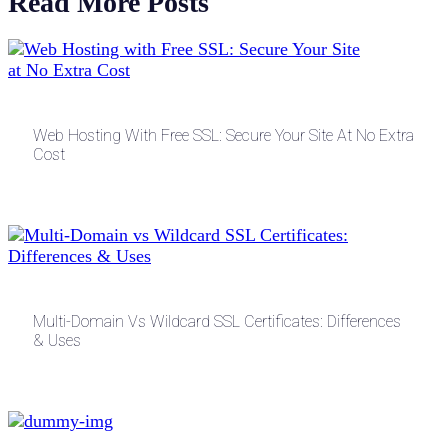
Read More Posts
Web Hosting With Free SSL: Secure Your Site At No Extra
Cost
Multi-Domain Vs Wildcard SSL Certificates: Differences
& Uses