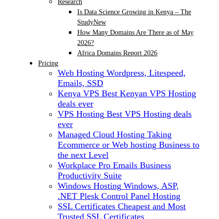
Research
Is Data Science Growing in Kenya – The
Study
New
How Many Domains Are There as of May
2026?
Africa Domains Report 2026
Pricing
Web Hosting
Wordpress, Litespeed,
Emails, SSD
Kenya VPS
Best Kenyan VPS Hosting
deals ever
VPS Hosting
Best VPS Hosting deals
ever
Managed Cloud Hosting
Taking
Ecommerce or Web hosting Business to
the next Level
Workplace Pro Emails
Business
Productivity Suite
Windows Hosting
Windows, ASP,
.NET Plesk Control Panel Hosting
SSL Certificates
Cheapest and Most
Trusted SSL Certificates