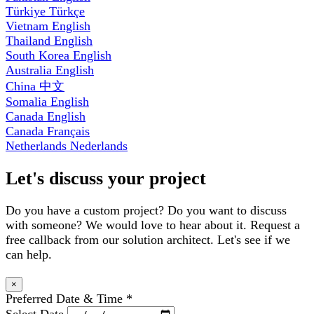
Türkiye
Türkçe
Vietnam
English
Thailand
English
South Korea
English
Australia
English
China
中文
Somalia
English
Canada
English
Canada
Français
Netherlands
Nederlands
Let's discuss your project
Do you have a custom project? Do you want to discuss
with someone? We would love to hear about it. Request a
free callback from our solution architect. Let's see if we
can help.
×
Preferred Date & Time
*
Select Date