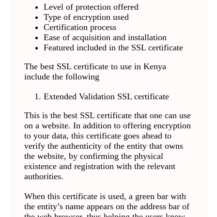
Level of protection offered
Type of encryption used
Certification process
Ease of acquisition and installation
Featured included in the SSL certificate
The best SSL certificate to use in Kenya
include the following
Extended Validation SSL certificate
This is the best SSL certificate that one can use
on a website. In addition to offering encryption
to your data, this certificate goes ahead to
verify the authenticity of the entity that owns
the website, by confirming the physical
existence and registration with the relevant
authorities.
When this certificate is used, a green bar with
the entity’s name appears on the address bar of
the web browser, thus helping the users know