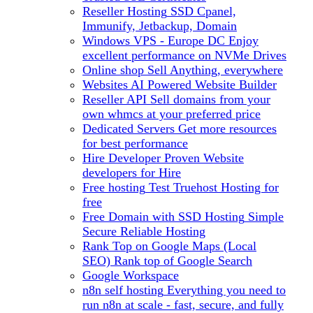
Reseller Hosting
SSD Cpanel,
Immunify, Jetbackup, Domain
Windows VPS - Europe DC
Enjoy
excellent performance on NVMe Drives
Online shop
Sell Anything, everywhere
Websites
AI Powered Website Builder
Reseller API
Sell domains from your
own whmcs at your preferred price
Dedicated Servers
Get more resources
for best performance
Hire Developer
Proven Website
developers for Hire
Free hosting
Test Truehost Hosting for
free
Free Domain with SSD Hosting
Simple
Secure Reliable Hosting
Rank Top on Google Maps (Local
SEO)
Rank top of Google Search
Google Workspace
n8n self hosting
Everything you need to
run n8n at scale - fast, secure, and fully