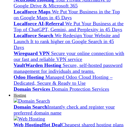
Google Drive & Microsoft 365
Localforce Maps
We Put Your Business in the Top
on Google Maps in 45 Days
Localforce AI-Referral
We Put Your Business at the
Top of ChatGPT, Gemini, and Perplexity in 45 Days
Localforce Search
We Redesign Your Website and
Launch It to rank higher on Google Search in 45
Days
Wireguard VPN
Secure your online connection with
our fast and reliable VPN service
VaultWarden Hosting
Secure, self-hosted password
management for individuals and teams.
Odoo Hosting
Managed Odoo Cloud Hosting –
Dedicated, Secure & Ready to Use
Domain Services
Domain Protection Services
Hosting
Domain Search
Instantly check and register your
preferred domain name
Web Hosting
Hot Deal
Cheapest shared hosting plans