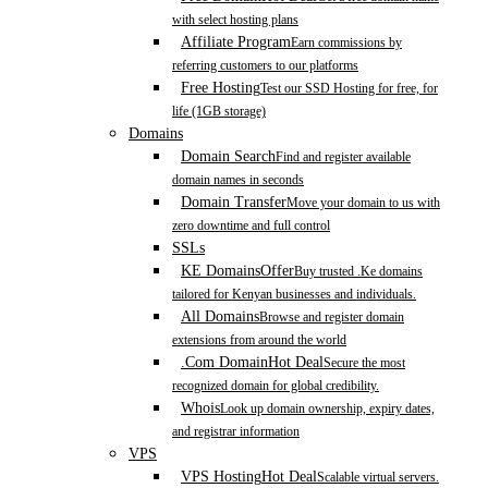
with select hosting plans
Affiliate Program
Earn commissions by
referring customers to our platforms
Free Hosting
Test our SSD Hosting for free, for
life (1GB storage)
Domains
Domain Search
Find and register available
domain names in seconds
Domain Transfer
Move your domain to us with
zero downtime and full control
SSLs
KE Domains
Offer
Buy trusted .Ke domains
tailored for Kenyan businesses and individuals.
All Domains
Browse and register domain
extensions from around the world
.Com Domain
Hot Deal
Secure the most
recognized domain for global credibility.
Whois
Look up domain ownership, expiry dates,
and registrar information
VPS
VPS Hosting
Hot Deal
Scalable virtual servers.