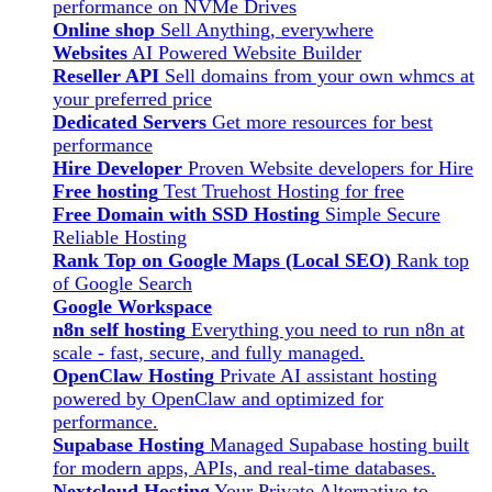
performance on NVMe Drives
Online shop
Sell Anything, everywhere
Websites
AI Powered Website Builder
Reseller API
Sell domains from your own whmcs at
your preferred price
Dedicated Servers
Get more resources for best
performance
Hire Developer
Proven Website developers for Hire
Free hosting
Test Truehost Hosting for free
Free Domain with SSD Hosting
Simple Secure
Reliable Hosting
Rank Top on Google Maps (Local SEO)
Rank top
of Google Search
Google Workspace
n8n self hosting
Everything you need to run n8n at
scale - fast, secure, and fully managed.
OpenClaw Hosting
Private AI assistant hosting
powered by OpenClaw and optimized for
performance.
Supabase Hosting
Managed Supabase hosting built
for modern apps, APIs, and real-time databases.
Nextcloud Hosting
Your Private Alternative to