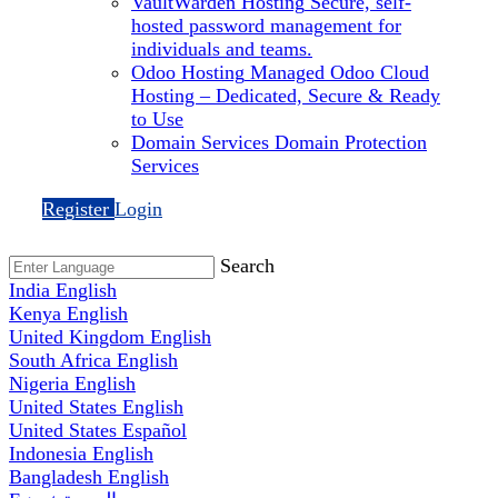
VaultWarden Hosting
Secure, self-
hosted password management for
individuals and teams.
Odoo Hosting
Managed Odoo Cloud
Hosting – Dedicated, Secure & Ready
to Use
Domain Services
Domain Protection
Services
Register
Login
Search
India
English
Kenya
English
United Kingdom
English
South Africa
English
Nigeria
English
United States
English
United States
Español
Indonesia
English
Bangladesh
English