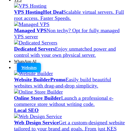
VPS Hosting
Hot Deal
Scalable virtual servers. Full
root access. Faster Speeds.
Managed VPS
Non techy? Opt for fully managed
VPS server
Dedicated Servers
Enjoy unmatched power and
control with your own physical server.
WhatsApp AI
Websites
Website Builder
Promo
Easily build beautiful
websites with drag-and-drop simplicity.
Online Store Builder
Launch a professional e-
commerce store without writing code.
Local SEO
Web Design Service
Get a custom-designed website
tailored to your brand and goals. From just KES