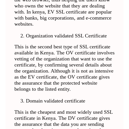
who owns the website that they are dealing
with. In kenya, EV SSL certificate are popular
with banks, big corporations, and e-commerce
websites.
Organization validated SSL Certificate
This is the second best type of SSL certificate
available in Kenya. The OV certificate involves
vetting of the organization that want to use the
certificate, by confirming several details about
the organization. Although it is not as intensive
as the EV certificate, the OV certificate gives
the assurance that the protected website
belongs to the listed entity.
Domain validated certificate
This is the cheapest and most widely used SSL
certificate in Kenya. The DV certificate gives
the assurance that the data you are sending