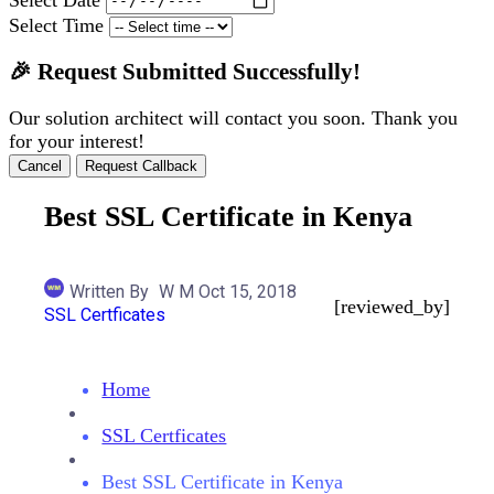
Select Time
🎉 Request Submitted Successfully!
Our solution architect will contact you soon. Thank you
for your interest!
Cancel
Request Callback
Best SSL Certificate in Kenya
Written By
W M
Oct 15, 2018
[reviewed_by]
SSL Certficates
Home
SSL Certficates
Best SSL Certificate in Kenya