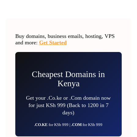
Buy domains, business emails, hosting, VPS
and more:
Get Started
Cheapest Domains in
Kenya
Get your .Co.ke or .Com domain now
for just KSh 999 (Back to 1200 in 7
days)
.CO.KE
for KSh 999 |
.COM
for KSh 999