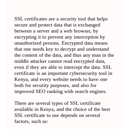
SSL certificates are a security tool that helps
secure and protect data that is exchanged
between a server and a web browser, by
encrypting it to prevent any interception by
unauthorized persons. Encrypted data means
that one needs key to decrypt and understand
the content of the data, and thus any man in the
middle attacker cannot read encrypted data,
even if they are able to intercept the data. SSL
certificate is an important cybersecurity tool in
Kenya, and every website needs to have one
both for security purposes, and also for
improved SEO ranking with search engines.
There are several types of SSL certificate
available in Kenya, and the choice of the best
SSL certificate to use depends on several
factors, such as: