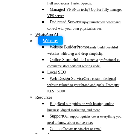
Full root access. Faster Speeds.
Managed VPS
Non techy? Opt for fully managed
VPS server
Dedicated Servers
Enjoy unmatched power and
control with your own physical server.
WhatsApp AI
Websites
Website Builder
Promo
Easily build beautiful
websites with drag-and-drop simplicity.
Online Store Builder
Launch a professional e-
commerce store without writing code.
Local SEO
Web Design Service
Get a custom-designed
website tailored to your brand and goals. From just
KES 15,600
Resources
Blog
Read our guides on web hosting, online
business, digital marketing, and more
Support
Our support guides cover everything you
need to know about our services
Contact
Contact us via chat or email