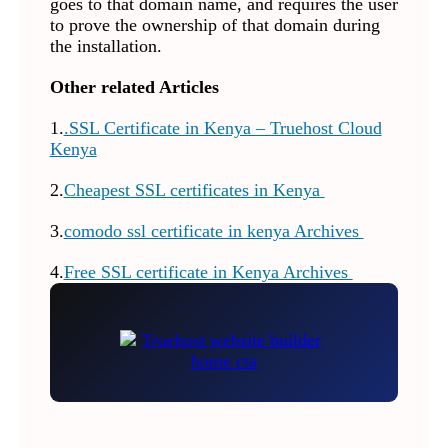
goes to that domain name, and requires the user
to prove the ownership of that domain during
the installation.
Other related Articles
1.
.SSL Certificate in Kenya – Truehost Cloud
Kenya
2.
Cheapest SSL certificates in Kenya
3.
comodo ssl certificate in kenya Archives
4.
Free SSL certificate in Kenya Archives