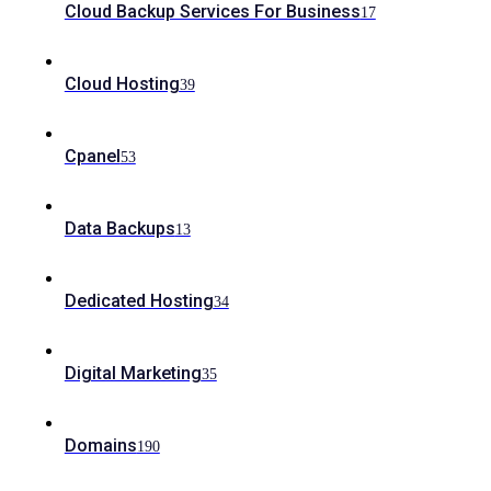
Cloud Backup Services For Business
17
Cloud Hosting
39
Cpanel
53
Data Backups
13
Dedicated Hosting
34
Digital Marketing
35
Domains
190