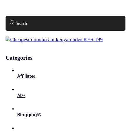
Search
Categories
Affiliate
1
AI
36
Blogging
85