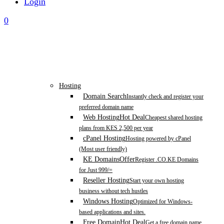
Login
0
Hosting
Domain Search
Instantly check and register your
preferred domain name
Web Hosting
Hot Deal
Cheapest shared hosting
plans from KES 2,500 per year
cPanel Hosting
Hosting powered by cPanel
(Most user friendly)
KE Domains
Offer
Register .CO.KE Domains
for Just 999/=
Reseller Hosting
Start your own hosting
business without tech hustles
Windows Hosting
Optimized for Windows-
based applications and sites.
Free Domain
Hot Deal
Get a free domain name