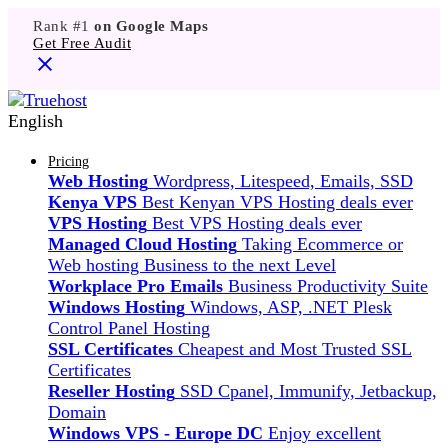
Rank #1
on Google Maps
Get Free Audit
English
Pricing
Web Hosting
Wordpress, Litespeed, Emails, SSD
Kenya VPS
Best Kenyan VPS Hosting deals ever
VPS Hosting
Best VPS Hosting deals ever
Managed Cloud Hosting
Taking Ecommerce or
Web hosting Business to the next Level
Workplace Pro Emails
Business Productivity Suite
Windows Hosting
Windows, ASP, .NET Plesk
Control Panel Hosting
SSL Certificates
Cheapest and Most Trusted SSL
Certificates
Reseller Hosting
SSD Cpanel, Immunify, Jetbackup,
Domain
Windows VPS - Europe DC
Enjoy excellent