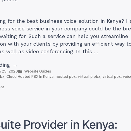
ing for the best business voice solution in Kenya? H
iness voice service in your company could be the br
waiting for. Such a service can help you streamline
n with your clients by providing an efficient way 
as well as video conferencing. In this …
“Best
ding
Posted
 25, 2020
Website Guides
Business
in
pbx
,
Cloud Hosted PBX In Kenya
,
hosted pbx
,
virtual ip pbx
,
virtual pbx
,
voic
Voice
on
Solution
ent
Best
in
Business
Kenya
Voice
Solution
by
in
Truehost
Kenya
ite Provider in Kenya:
by
Cloud”
Truehost