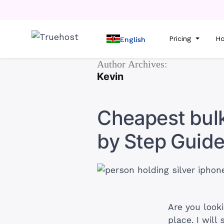
Pricing
Ho
English
Author Archives:
Kevin
Cheapest bulk
by Step Guide
Are you look
place. I wil