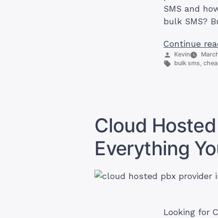
SMS and how 
bulk SMS? Bu
Continue rea
Posted
Kevin
March
by
Tags:
bulk sms
,
chea
Cloud Hosted 
Everything Y
Looking for C