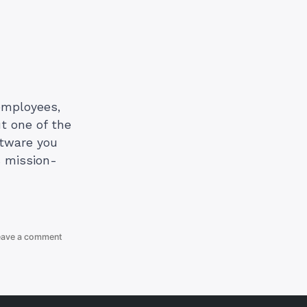
employees,
ut one of the
ftware you
s mission-
on
eave a comment
Cheapest
G-
Suite
Provider
in