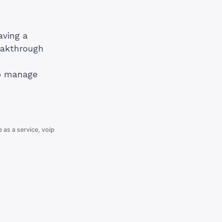
aving a
eakthrough
to manage
e as a service
,
voip