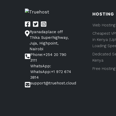
pagination
HOSTING
Web Hosting
Ryanadaplace off
Cheapest VP
Thika Superhighway,
in Kenya (Up
Juja, Highpoint,
Loading Spe
Nairobi
Dedicated Se
Phone:+254 20 790
3111
Kenya
WhatsApp:
Free Hosting
WhatsApp:+1 972 674
3814
support@truehost.cloud