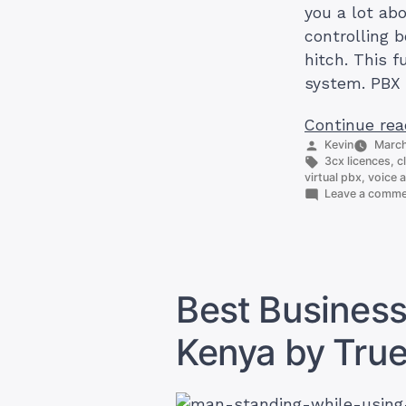
you a lot ab
controlling 
hitch. This 
system. PBX 
Continue rea
Posted
Kevin
March
by
Tags:
3cx licences
,
c
virtual pbx
,
voice a
Leave a comm
Best Business
Kenya by Tru