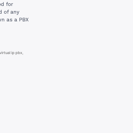
d for
d of any
wn as a PBX
virtual ip pbx
,