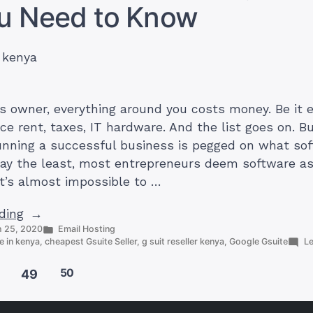
ou Need to Know
Cloud
s owner, everything around you costs money. Be it 
ice rent, taxes, IT hardware. And the list goes on. B
unning a successful business is pegged on what so
say the least, most entrepreneurs deem software a
 it’s almost impossible to …
“Cheapest
ding
Posted
 25, 2020
Email Hosting
G-
in
e in kenya
,
cheapest Gsuite Seller
,
g suit reseller kenya
,
Google Gsuite
L
Suite
Provider
50
49
in
Kenya: