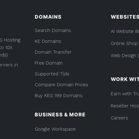
Everything
you
DOMAINS
WEBSITE
Need
to
Search Domains
AI Website B
Know”
S Hosting
KE Domains
Online Shop
to 10X
Domain Transfer
eds)
Web Design (
Free Domain
rvers in
Supported Tlds
WORK WI
Compare Domain Prices
Earn with Tr
Buy KES 199 Domains
Reseller Hos
BUSINESS & MORE
Careers
Google Workspace