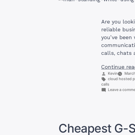
Are you look
reliable bus
you’ve been 
communicatio
calls, chats 
Continue rea
Posted
Kevin
March
by
Tags:
cloud hosted 
calls
Leave a comm
Cheapest G-Su