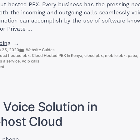
out hosted PBX. Every business has the pressing nee
both the incoming and outgoing calls seamlessly voi
function can accomplish by the use of software kno
or Private …
“Cloud
ding
Posted
 25, 2020
Website Guides
Hosted
in
loud hosted pbx
,
Cloud Hosted PBX In Kenya
,
cloud pbx
,
mobile pbx
,
pabx
,
PBX
s a service
,
voip calls
on
In
ent
Cloud
Kenya:
Hosted
Everything
PBX
In
You
Kenya:
Need
Everything
 Voice Solution in
You
To
Need
Know?”
ehost Cloud
To
Know?