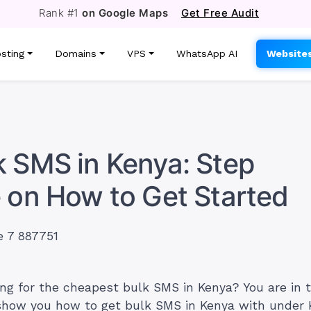
Rank #1
on Google Maps
Get Free Audit
sting
Domains
VPS
WhatsApp AI
Website
 SMS in Kenya: Step
 on How to Get Started
ing for the cheapest bulk SMS in Kenya? You are in t
l show you how to get bulk SMS in Kenya with under 