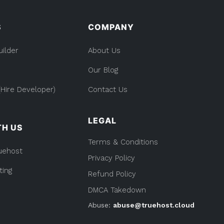
Kenya:
Everything
you
S
COMPANY
Need
to
Know
uilder
About Us
Our Blog
Hire Developer)
Contact Us
LEGAL
TH US
Terms & Conditions
uehost
Privacy Policy
ting
Refund Policy
DMCA Takedown
Abuse:
abuse@truehost.cloud