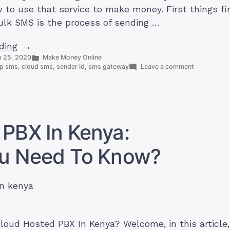
to use that service to make money. First things fi
lk SMS is the process of sending …
“Cheapest
ding
Posted
 25, 2020
Make Money Online
bulk
in
on
p sms
,
cloud sms
,
sender id
,
sms gateway
Leave a comment
SMS
Cheapest
in
bulk
SMS
Kenya:
in
Step
Kenya:
Step
PBX In Kenya:
by
by
Step
Step
ou Need To Know?
Guide
Guide
on
on
How
to
How
Get
to
Started
Get
Started”
loud Hosted PBX In Kenya? Welcome, in this article, 