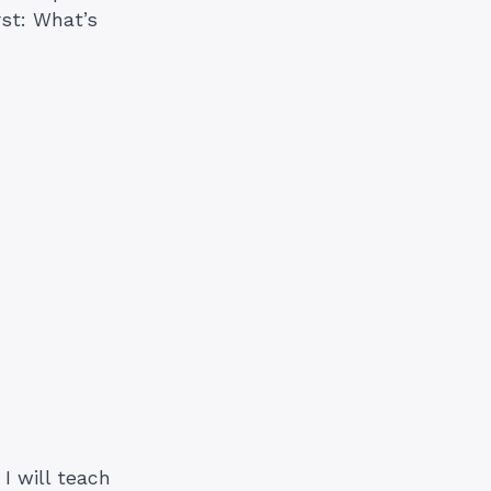
rst: What’s
I will teach