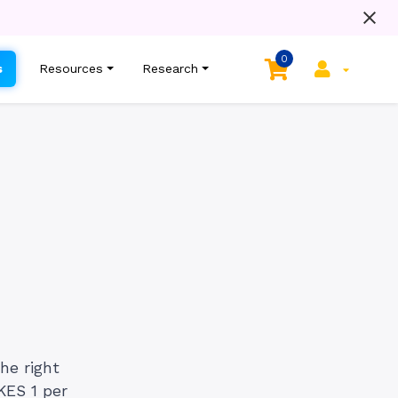
0
s
Resources
Research
he right
KES 1 per