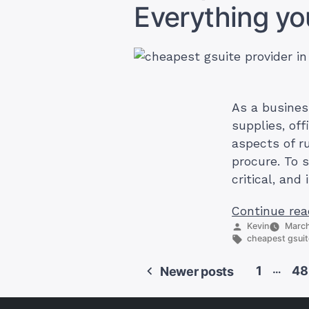
Everything y
As a busines
supplies, off
aspects of r
procure. To 
critical, and
Continue rea
Posted
Kevin
March
by
Tags:
cheapest gsuit
…
1
48
Newer posts
Posts