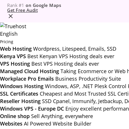
Rank #1
on Google Maps
Get Free Audit
English
Pricing
Web Hosting
Wordpress, Litespeed, Emails, SSD
Kenya VPS
Best Kenyan VPS Hosting deals ever
VPS Hosting
Best VPS Hosting deals ever
Managed Cloud Hosting
Taking Ecommerce or Web ho
Workplace Pro Emails
Business Productivity Suite
Windows Hosting
Windows, ASP, .NET Plesk Control 
SSL Certificates
Cheapest and Most Trusted SSL Certi
Reseller Hosting
SSD Cpanel, Immunify, Jetbackup, 
Windows VPS - Europe DC
Enjoy excellent performa
Online shop
Sell Anything, everywhere
Websites
AI Powered Website Builder