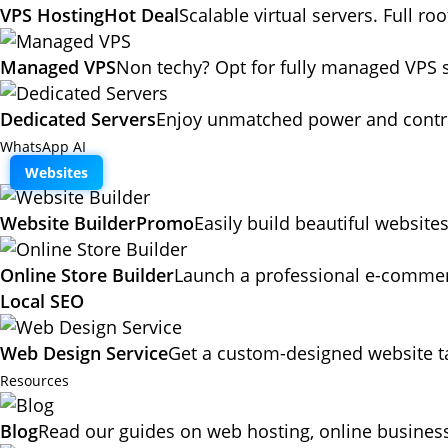
VPS Hosting
Hot Deal
Scalable virtual servers. Full ro
Managed VPS
Non techy? Opt for fully managed VPS 
Dedicated Servers
Enjoy unmatched power and contro
WhatsApp AI
Websites
Website Builder
Promo
Easily build beautiful website
Online Store Builder
Launch a professional e-commerc
Local SEO
Web Design Service
Get a custom-designed website ta
Resources
Blog
Read our guides on web hosting, online business