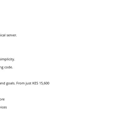
cal server.
implicity.
ng code.
and goals. From just KES 15,600
ore
vices