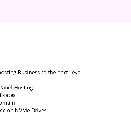
sting Business to the next Level
Panel Hosting
ficates
Domain
nce on NVMe Drives