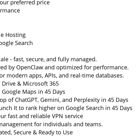
ur preferred price
formance
le Hosting
oogle Search
ale - fast, secure, and fully managed.
ered by OpenClaw and optimized for performance.
or modern apps, APIs, and real-time databases.
e Drive & Microsoft 365
n Google Maps in 45 Days
op of ChatGPT, Gemini, and Perplexity in 45 Days
nch It to rank higher on Google Search in 45 Days
ur fast and reliable VPN service
management for individuals and teams.
ted, Secure & Ready to Use