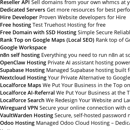
Reseller API
Sell domains from your own whmcs at yo
Dedicated Servers
Get more resources for best per
Hire Developer
Proven Website developers for Hire
Free hosting
Test Truehost Hosting for free
Free Domain with SSD Hosting
Simple Secure Reliab
Rank Top on Google Maps (Local SEO)
Rank top of G
Google Workspace
n8n self hosting
Everything you need to run n8n at sc
OpenClaw Hosting
Private AI assistant hosting pow
Supabase Hosting
Managed Supabase hosting built f
Nextcloud Hosting
Your Private Alternative to Googl
Localforce Maps
We Put Your Business in the Top o
Localforce AI-Referral
We Put Your Business at the T
Localforce Search
We Redesign Your Website and Lau
Wireguard VPN
Secure your online connection with o
VaultWarden Hosting
Secure, self-hosted password 
Odoo Hosting
Managed Odoo Cloud Hosting – Dedica