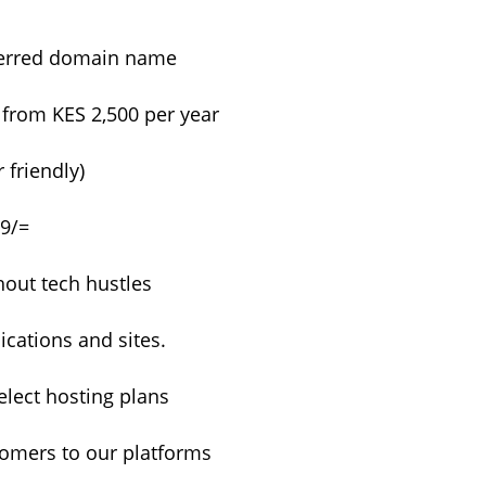
eferred domain name
 from KES 2,500 per year
 friendly)
99/=
hout tech hustles
cations and sites.
lect hosting plans
tomers to our platforms