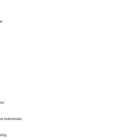
ar
rol
d individuals.
lity.