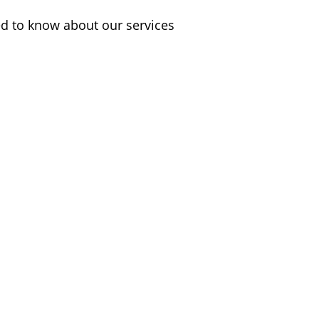
d to know about our services