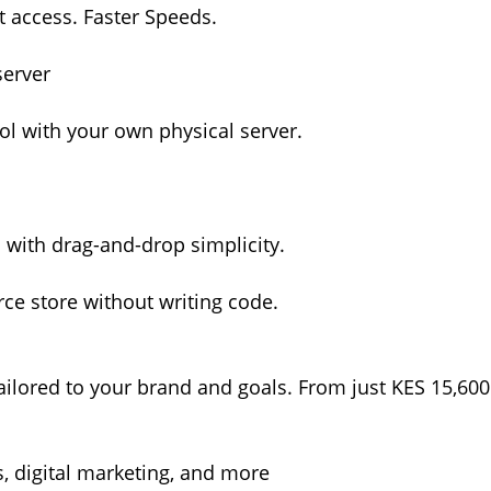
ot access. Faster Speeds.
server
l with your own physical server.
s with drag-and-drop simplicity.
e store without writing code.
ilored to your brand and goals. From just KES 15,600
, digital marketing, and more