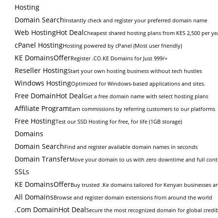
Hosting
Domain Search
Instantly check and register your preferred domain name
Web Hosting
Hot Deal
Cheapest shared hosting plans from KES 2,500 per ye
cPanel Hosting
Hosting powered by cPanel (Most user friendly)
KE Domains
Offer
Register .CO.KE Domains for Just 999/=
Reseller Hosting
Start your own hosting business without tech hustles
Windows Hosting
Optimized for Windows-based applications and sites.
Free Domain
Hot Deal
Get a free domain name with select hosting plans
Affiliate Program
Earn commissions by referring customers to our platforms
Free Hosting
Test our SSD Hosting for free, for life (1GB storage)
Domains
Domain Search
Find and register available domain names in seconds
Domain Transfer
Move your domain to us with zero downtime and full cont
SSLs
KE Domains
Offer
Buy trusted .Ke domains tailored for Kenyan businesses an
All Domains
Browse and register domain extensions from around the world
.Com Domain
Hot Deal
Secure the most recognized domain for global credibi