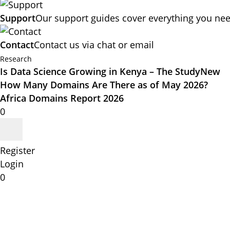
Support
Our support guides cover everything you nee
Contact
Contact us via chat or email
Research
Is Data Science Growing in Kenya – The Study
New
How Many Domains Are There as of May 2026?
Africa Domains Report 2026
0
Register
Login
0