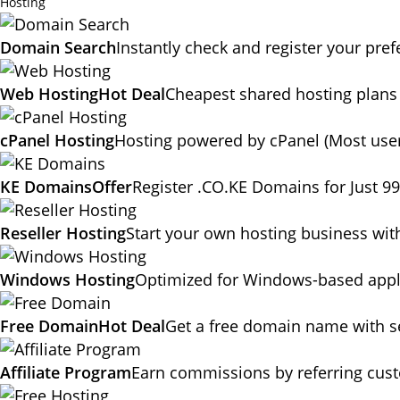
Hosting
Domain Search
Instantly check and register your pr
Web Hosting
Hot Deal
Cheapest shared hosting plans
cPanel Hosting
Hosting powered by cPanel (Most user
KE Domains
Offer
Register .CO.KE Domains for Just 9
Reseller Hosting
Start your own hosting business wit
Windows Hosting
Optimized for Windows-based appli
Free Domain
Hot Deal
Get a free domain name with se
Affiliate Program
Earn commissions by referring cus