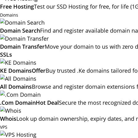
Free Hosting
Test our SSD Hosting for free, for life (1
Domains
Domain Search
Find and register available domain n
Domain Transfer
Move your domain to us with zero d
SSLs
KE Domains
Offer
Buy trusted .Ke domains tailored f
All Domains
Browse and register domain extensions 
.Com Domain
Hot Deal
Secure the most recognized dom
Whois
Look up domain ownership, expiry dates, and r
VPS