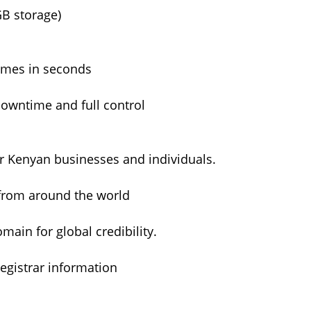
GB storage)
ames in seconds
owntime and full control
or Kenyan businesses and individuals.
from around the world
ain for global credibility.
egistrar information