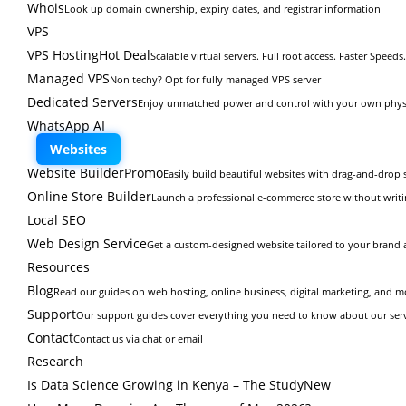
Whois
Look up domain ownership, expiry dates, and registrar information
VPS
VPS Hosting
Hot Deal
Scalable virtual servers. Full root access. Faster Speeds.
Managed VPS
Non techy? Opt for fully managed VPS server
Dedicated Servers
Enjoy unmatched power and control with your own physi
WhatsApp AI
Websites
Website Builder
Promo
Easily build beautiful websites with drag-and-drop s
Online Store Builder
Launch a professional e-commerce store without writi
Local SEO
Web Design Service
Get a custom-designed website tailored to your brand 
Resources
Blog
Read our guides on web hosting, online business, digital marketing, and m
Support
Our support guides cover everything you need to know about our ser
Contact
Contact us via chat or email
Research
Is Data Science Growing in Kenya – The Study
New