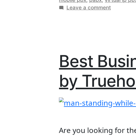
In
on
Leave a comment
Keny
Cloud
Ever
Hosted
PBX
You
In
Nee
Kenya:
Everythin
To
Best Busi
You
Kno
Need
by Trueho
To
Know?
Are you looking for th