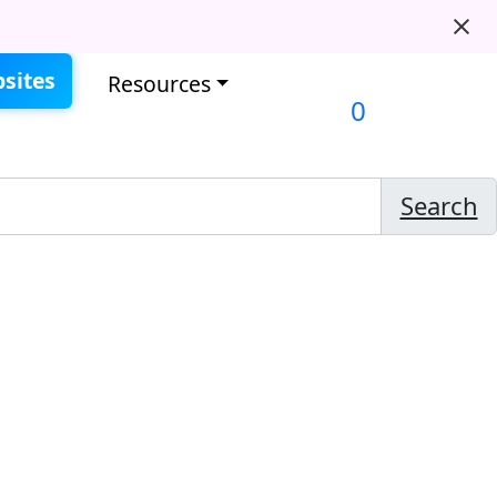
sites
Resources
0
Search