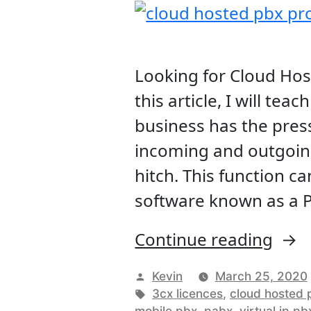
Looking for Cloud Ho
this article, I will te
business has the press
incoming and outgoing
hitch. This function c
software known as a P
“Clo
Continue reading
Host
Posted
Kevin
March 25, 2020
PBX
by
Tags:
3cx licences
,
cloud hosted 
mobile pbx
,
pabx
,
virtual ip pb