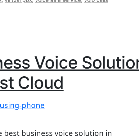
a:
ything
d
g
ness Voice Solutio
w?”
st Cloud
e best business voice solution in