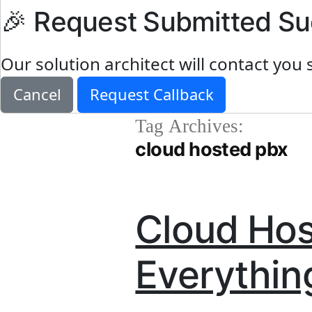
🎉 Request Submitted Su
Our solution architect will contact you 
Cancel
Request Callback
Tag Archives:
cloud hosted pbx
Cloud Hos
Everythin