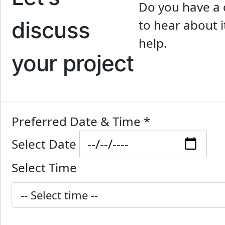
Do you have a 
discuss
to hear about i
help.
your project
Preferred Date & Time
*
Select Date
Select Time