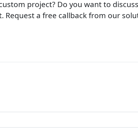
custom project? Do you want to discu
t. Request a free callback from our solut