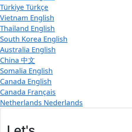
Türkiye
Türkçe
Vietnam
English
Thailand
English
South Korea
English
Australia
English
China
中文
Somalia
English
Canada
English
Canada
Français
Netherlands
Nederlands
Let's