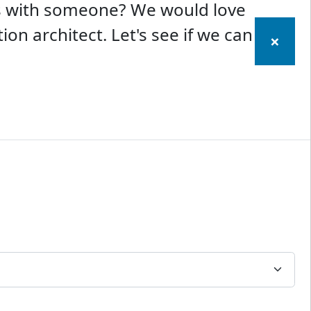
ss with someone? We would love
ion architect. Let's see if we can
×