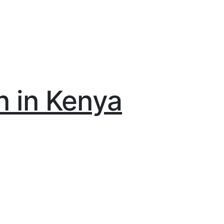
n in Kenya