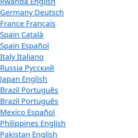
Rwanda
English
Germany
Deutsch
France
Français
Spain
Català
Spain
Español
Italy
Italiano
Russia
Русский
Japan
English
Brazil
Português
Brazil
Português
Mexico
Español
Philippines
English
Pakistan
English