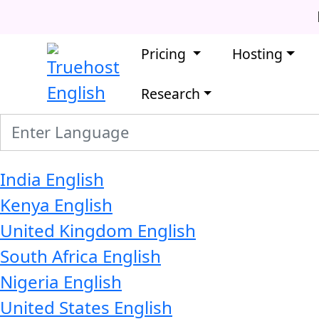
Pricing
Hosting
English
Research
India
English
Kenya
English
United Kingdom
English
South Africa
English
Nigeria
English
United States
English