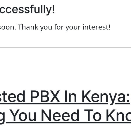
ccessfully!
soon. Thank you for your interest!
ted PBX In Kenya:
g You Need To Kn