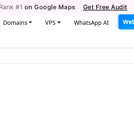
Rank #1
on Google Maps
Get Free Audit
Web
Domains
VPS
WhatsApp AI