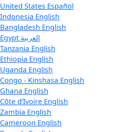
United States
Español
Indonesia
English
Bangladesh
English
Egypt
العربية
Tanzania
English
Ethiopia
English
Uganda
English
Congo - Kinshasa
English
Ghana
English
Côte d’Ivoire
English
Zambia
English
Cameroon
English