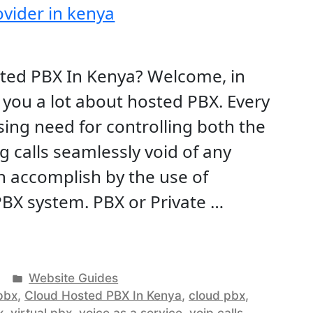
sted PBX In Kenya? Welcome, in
ach you a lot about hosted PBX. Every
ing need for controlling both the
 calls seamlessly void of any
an accomplish by the use of
BX system. PBX or Private …
ud
ed
Posted
Website Guides
in
pbx
,
Cloud Hosted PBX In Kenya
,
cloud pbx
,
x
,
virtual pbx
,
voice as a service
,
voip calls