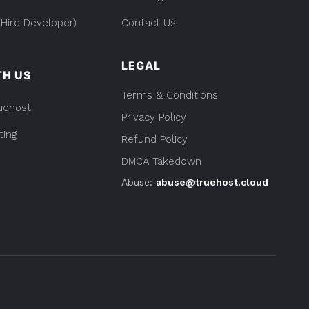
Hire Developer)
Contact Us
LEGAL
TH US
Terms & Conditions
uehost
Privacy Policy
ting
Refund Policy
DMCA Takedown
Abuse:
abuse@truehost.cloud