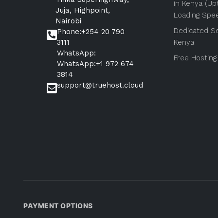
in Kenya (Up
Juja, Highpoint,
Loading Spe
Nairobi
Dedicated Se
Phone:+254 20 790
3111
Kenya
WhatsApp:
Free Hosting
WhatsApp:+1 972 674
3814
support@truehost.cloud
PAYMENT OPTIONS