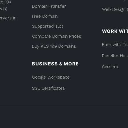
to 10X
Domain Transfer
eds)
Web Design (
Free Domain
rvers in
Supported Tlds
WORK WI
Compare Domain Prices
Earn with Tr
Buy KES 199 Domains
Reseller Hos
BUSINESS & MORE
Careers
Google Workspace
SSL Certificates