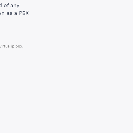
d of any
wn as a PBX
virtual ip pbx
,