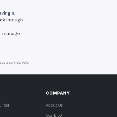
aving a
eakthrough
to manage
e as a service
,
voip
S
COMPANY
uilder
About Us
Our Blog