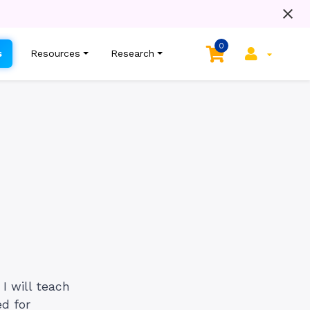
0
s
Resources
Research
I will teach
d for