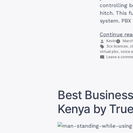
controlling 
hitch. This 
system. PBX 
Continue rea
Posted
Kevin
March
by
Tags:
3cx licences
,
c
virtual pbx
,
voice a
Leave a comm
Best Business
Kenya by Tru