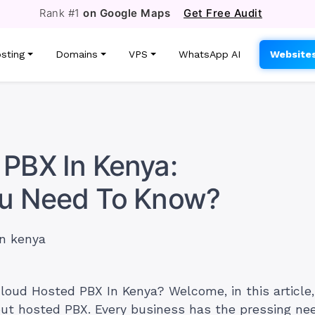
Rank #1
on Google Maps
Get Free Audit
sting
Domains
VPS
WhatsApp AI
Website
PBX In Kenya:
ou Need To Know?
loud Hosted PBX In Kenya? Welcome, in this article, 
out hosted PBX. Every business has the pressing nee