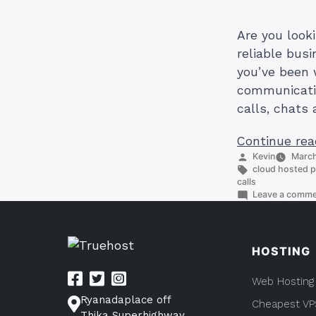
Are you look
reliable bus
you’ve been 
communicatio
calls, chats 
Continue rea
Posted
Kevin
March
by
Tags:
cloud hosted 
calls
Leave a comm
HOSTING
Web Hosting
Ryanadaplace off
Cheapest VP
Thika Superhighway,