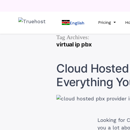
Pricing
Ho
English
Tag Archives:
virtual ip pbx
Cloud Hosted 
Everything Y
Looking for C
you a lot ab