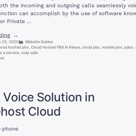
both the incoming and outgoing calls seamlessly voi
function can accomplish by the use of software kno
or Private …
“Cloud
ding
Posted
 25, 2020
Website Guides
Hosted
in
loud hosted pbx
,
Cloud Hosted PBX In Kenya
,
cloud pbx
,
mobile pbx
,
pabx
,
PBX
s a service
,
voip calls
on
In
ent
Cloud
Kenya:
Hosted
Everything
PBX
In
You
Kenya:
Need
Everything
 Voice Solution in
You
To
Need
Know?”
ehost Cloud
To
Know?