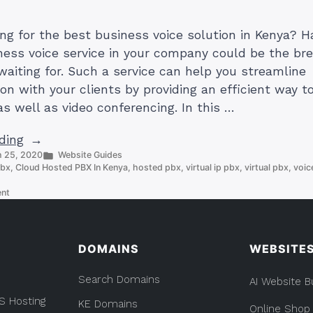
ing for the best business voice solution in Kenya? H
iness voice service in your company could be the br
waiting for. Such a service can help you streamline
n with your clients by providing an efficient way 
as well as video conferencing. In this …
“Best
ding
Posted
 25, 2020
Website Guides
Business
in
pbx
,
Cloud Hosted PBX In Kenya
,
hosted pbx
,
virtual ip pbx
,
virtual pbx
,
voic
Voice
on
Solution
ent
Best
in
Business
Kenya
Voice
Solution
by
DOMAINS
WEBSITE
in
Truehost
Kenya
Search Domains
by
AI Website B
Cloud”
Truehost
S Hosting
KE Domains
Cloud
Online Shop