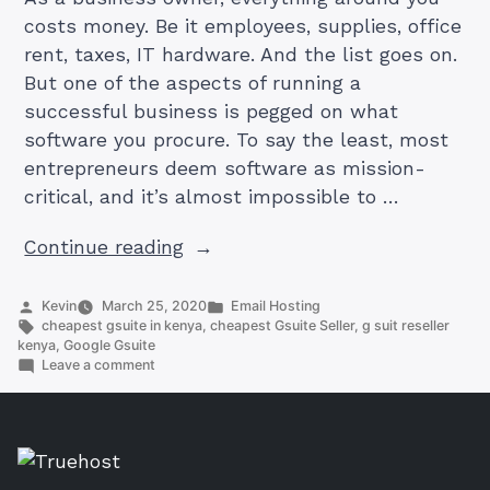
costs money. Be it employees, supplies, office
rent, taxes, IT hardware. And the list goes on.
But one of the aspects of running a
successful business is pegged on what
software you procure. To say the least, most
entrepreneurs deem software as mission-
critical, and it’s almost impossible to …
“Cheapest
Continue reading
G-
Suite
Posted
Posted
Kevin
March 25, 2020
Email Hosting
by
Tags:
in
cheapest gsuite in kenya
,
cheapest Gsuite Seller
,
g suit reseller
Provider
kenya
,
Google Gsuite
in
on
Leave a comment
Cheapest
Kenya:
G-
Everything
Suite
Provider
you
in
Need
Kenya: