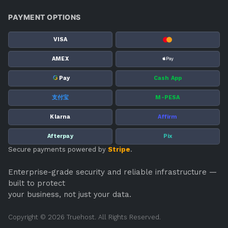
PAYMENT OPTIONS
VISA
AMEX
G
Pay
Cash App
支付宝
M-PESA
Klarna
Affirm
Afterpay
Pix
Secure payments powered by
Stripe
.
Enterprise-grade security and reliable infrastructure —
built to protect
your business, not just your data.
Copyright © 2026 Truehost. All Rights Reserved.