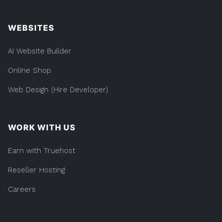
WEBSITES
AI Website Builder
Online Shop
Web Design (Hire Developer)
WORK WITH US
Earn with Truehost
Reseller Hosting
Careers