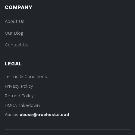
COMPANY
About Us
Our Blog
Contact Us
LEGAL
Terms & Conditions
Privacy Policy
Refund Policy
DMCA Takedown
Abuse:
abuse@truehost.cloud