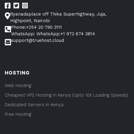
to
Everything
you
Know”
Ryanadaplace off Thika Superhighway, Juja,
Need
to
Highpoint, Nairobi
Know
Phone:+254 20 790 3111
WhatsApp: WhatsApp:+1 972 674 3814
support@truehost.cloud
HOSTING
Web Hosting
Cheapest VPS Hosting in Kenya (Upto 10X Loading Speeds)
Dedicated Servers in Kenya
Free Hosting