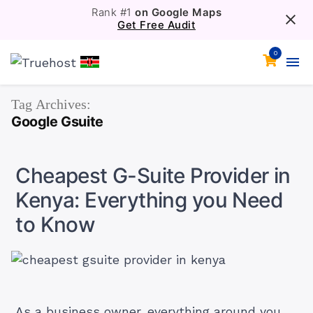
Rank #1
on Google Maps
Get Free Audit
0
Tag Archives:
Google Gsuite
Cheapest G-Suite Provider in
Kenya: Everything you Need
to Know
As a business owner, everything around you