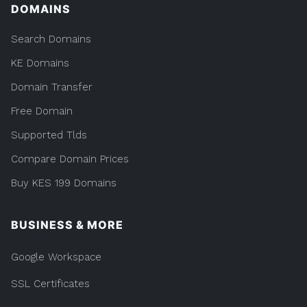
DOMAINS
Search Domains
KE Domains
Domain Transfer
Free Domain
Supported Tlds
Compare Domain Prices
Buy KES 199 Domains
BUSINESS & MORE
Google Workspace
SSL Certificates