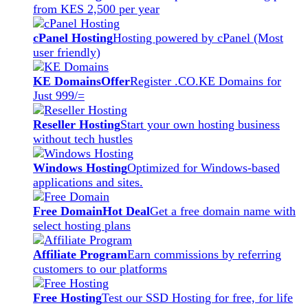
from KES 2,500 per year
cPanel Hosting
Hosting powered by cPanel (Most
user friendly)
KE Domains
Offer
Register .CO.KE Domains for
Just 999/=
Reseller Hosting
Start your own hosting business
without tech hustles
Windows Hosting
Optimized for Windows-based
applications and sites.
Free Domain
Hot Deal
Get a free domain name with
select hosting plans
Affiliate Program
Earn commissions by referring
customers to our platforms
Free Hosting
Test our SSD Hosting for free, for life