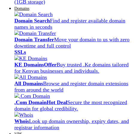
(1GB storage)
Domains
Domain Search
Find and register available domain
names in seconds
Domain Transfer
Move your domain to us with zero
downtime and full control
SSLs
KE Domains
Offer
Buy trusted .Ke domains tailored
for Kenyan businesses and individuals.
All Domains
Browse and register domain extensions
from around the world
.Com Domain
Hot Deal
Secure the most recognized
domain for global credibility.
Whois
Look up domain ownership, expiry dates, and
registrar information
VPS