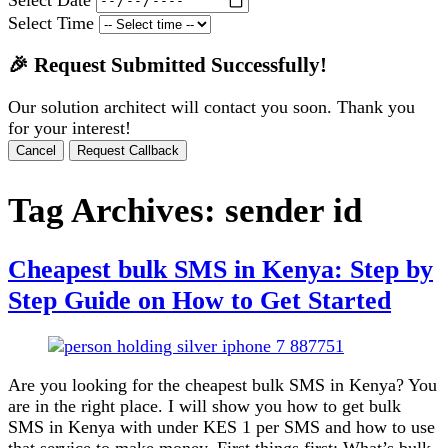
Select Time
🎉 Request Submitted Successfully!
Our solution architect will contact you soon. Thank you
for your interest!
Cancel
Request Callback
Tag Archives:
sender id
Cheapest bulk SMS in Kenya: Step by
Step Guide on How to Get Started
Are you looking for the cheapest bulk SMS in Kenya? You
are in the right place. I will show you how to get bulk
SMS in Kenya with under KES 1 per SMS and how to use
that service to make money. First things first: What’s bulk