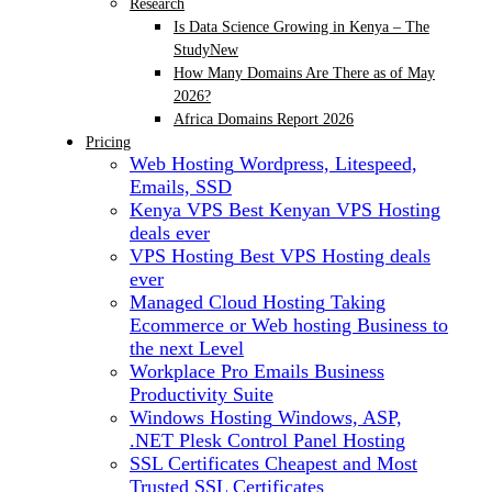
Research
Is Data Science Growing in Kenya – The
Study
New
How Many Domains Are There as of May
2026?
Africa Domains Report 2026
Pricing
Web Hosting
Wordpress, Litespeed,
Emails, SSD
Kenya VPS
Best Kenyan VPS Hosting
deals ever
VPS Hosting
Best VPS Hosting deals
ever
Managed Cloud Hosting
Taking
Ecommerce or Web hosting Business to
the next Level
Workplace Pro Emails
Business
Productivity Suite
Windows Hosting
Windows, ASP,
.NET Plesk Control Panel Hosting
SSL Certificates
Cheapest and Most
Trusted SSL Certificates