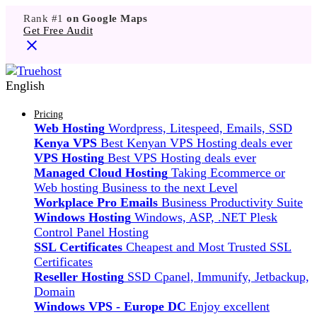
Rank #1
on Google Maps
Get Free Audit
English
Pricing
Web Hosting
Wordpress, Litespeed, Emails, SSD
Kenya VPS
Best Kenyan VPS Hosting deals ever
VPS Hosting
Best VPS Hosting deals ever
Managed Cloud Hosting
Taking Ecommerce or
Web hosting Business to the next Level
Workplace Pro Emails
Business Productivity Suite
Windows Hosting
Windows, ASP, .NET Plesk
Control Panel Hosting
SSL Certificates
Cheapest and Most Trusted SSL
Certificates
Reseller Hosting
SSD Cpanel, Immunify, Jetbackup,
Domain
Windows VPS - Europe DC
Enjoy excellent