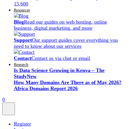
15,600
Resources
Blog
Read our guides on web hosting, online
business, digital marketing, and more
Support
Our support guides cover everything you
need to know about our services
Contact
Contact us via chat or email
Research
Is Data Science Growing in Kenya – The
Study
New
How Many Domains Are There as of May 2026?
Africa Domains Report 2026
0
Register