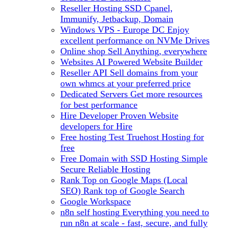
Reseller Hosting
SSD Cpanel,
Immunify, Jetbackup, Domain
Windows VPS - Europe DC
Enjoy
excellent performance on NVMe Drives
Online shop
Sell Anything, everywhere
Websites
AI Powered Website Builder
Reseller API
Sell domains from your
own whmcs at your preferred price
Dedicated Servers
Get more resources
for best performance
Hire Developer
Proven Website
developers for Hire
Free hosting
Test Truehost Hosting for
free
Free Domain with SSD Hosting
Simple
Secure Reliable Hosting
Rank Top on Google Maps (Local
SEO)
Rank top of Google Search
Google Workspace
n8n self hosting
Everything you need to
run n8n at scale - fast, secure, and fully