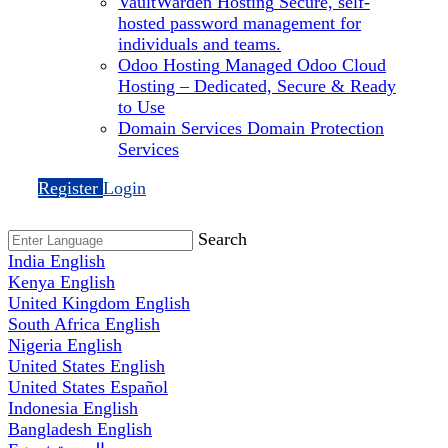
VaultWarden Hosting
Secure, self-
hosted password management for
individuals and teams.
Odoo Hosting
Managed Odoo Cloud
Hosting – Dedicated, Secure & Ready
to Use
Domain Services
Domain Protection
Services
Register
Login
Search
India
English
Kenya
English
United Kingdom
English
South Africa
English
Nigeria
English
United States
English
United States
Español
Indonesia
English
Bangladesh
English