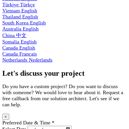
Türkiye
Türkçe
Vietnam
English
Thailand
English
South Korea
English
Australia
English
China
中文
Somalia
English
Canada
English
Canada
Français
Netherlands
Nederlands
Let's discuss your project
Do you have a custom project? Do you want to discuss
with someone? We would love to hear about it. Request a
free callback from our solution architect. Let's see if we
can help.
×
Preferred Date & Time
*
Select Date