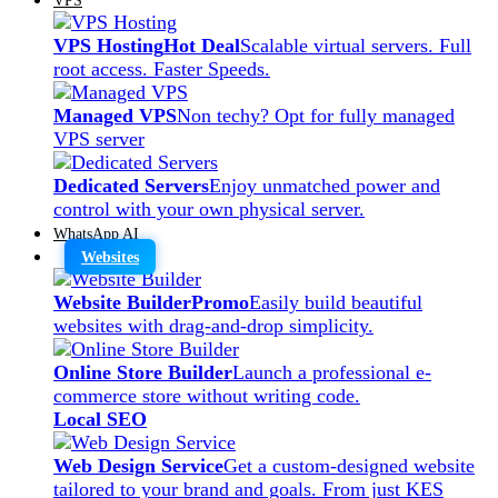
VPS Hosting
Hot Deal
Scalable virtual servers. Full
root access. Faster Speeds.
Managed VPS
Non techy? Opt for fully managed
VPS server
Dedicated Servers
Enjoy unmatched power and
control with your own physical server.
WhatsApp AI
Websites
Website Builder
Promo
Easily build beautiful
websites with drag-and-drop simplicity.
Online Store Builder
Launch a professional e-
commerce store without writing code.
Local SEO
Web Design Service
Get a custom-designed website
tailored to your brand and goals. From just KES