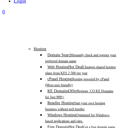
Login
0
Hosting
Domain Search
Instantly check and register your
preferred domain name
Web Hosting
Hot Deal
Cheapest shared hosting
plans from KES 2,500 per year
cPanel Hosting
Hosting powered by cPanel
(Most user friendly)
KE Domains
Offer
Register .CO.KE Domains
for Just 999/=
Reseller Hosting
Start your own hosting
business without tech hustles
Windows Hosting
Optimized for Windows-
based applications and sites.
Free Domain
Hot Deal
Get a free domain name