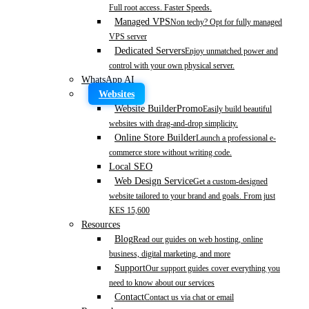
Full root access. Faster Speeds.
Managed VPS
Non techy? Opt for fully managed
VPS server
Dedicated Servers
Enjoy unmatched power and
control with your own physical server.
WhatsApp AI
Websites
Website Builder
Promo
Easily build beautiful
websites with drag-and-drop simplicity.
Online Store Builder
Launch a professional e-
commerce store without writing code.
Local SEO
Web Design Service
Get a custom-designed
website tailored to your brand and goals. From just
KES 15,600
Resources
Blog
Read our guides on web hosting, online
business, digital marketing, and more
Support
Our support guides cover everything you
need to know about our services
Contact
Contact us via chat or email