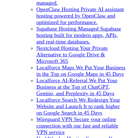
managed.
OpenClaw Hosting
Private AI assistant
hosting powered by OpenClaw and
optimized for performance.
Supabase Hosting
Managed Supabase
hosting built for modern apps, APIs,
and real-time databases.
Nextcloud Hosting
Your Private
Alternative to Google Drive &
Microsoft 365
Localforce Maps
We Put Your Business
in the Top on Google Maps in 45 Days
Localforce AI-Referral
We Put Your
Business at the Top of ChatGPT,
Gemini, and Perplexity in 45 Days
Localforce Search
We Redesign Your
Website and Launch It to rank higher
on Google Search in 45 Days
Wireguard VPN
Secure your online
connection with our fast and reliable
VPN service