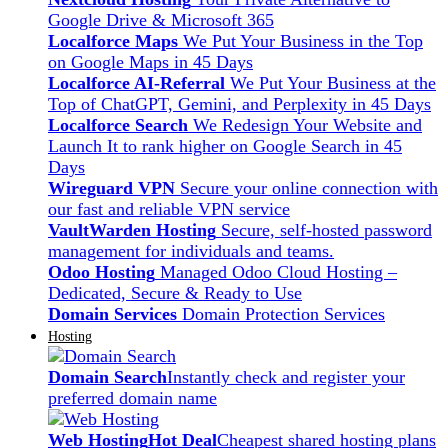
Google Drive & Microsoft 365
Localforce Maps
We Put Your Business in the Top
on Google Maps in 45 Days
Localforce AI-Referral
We Put Your Business at the
Top of ChatGPT, Gemini, and Perplexity in 45 Days
Localforce Search
We Redesign Your Website and
Launch It to rank higher on Google Search in 45
Days
Wireguard VPN
Secure your online connection with
our fast and reliable VPN service
VaultWarden Hosting
Secure, self-hosted password
management for individuals and teams.
Odoo Hosting
Managed Odoo Cloud Hosting –
Dedicated, Secure & Ready to Use
Domain Services
Domain Protection Services
Hosting
Domain Search
Instantly check and register your
preferred domain name
Web Hosting
Hot Deal
Cheapest shared hosting plans