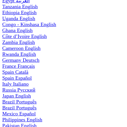
Egypt
العربية
Tanzania
English
Ethiopia
English
Uganda
English
Congo - Kinshasa
English
Ghana
English
Côte d’Ivoire
English
Zambia
English
Cameroon
English
Rwanda
English
Germany
Deutsch
France
Français
Spain
Català
Spain
Español
Italy
Italiano
Russia
Русский
Japan
English
Brazil
Português
Brazil
Português
Mexico
Español
Philippines
English
Pakistan
English