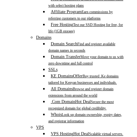
with select hosting plans
Affiliate Program
Earn commissions by
referring customers to our platforms
Free Hosting
Test our SSD Hosting for free, for
life (1GB storage)
Domains
Domain Search
Find and register available
domain names in seconds
Domain Transfer
Move your domain to us with
zero downtime and full control
SSLs
KE Domains
Offer
Buy trusted .Ke domains
tailored for Kenyan businesses and individuals.
All Domains
Browse and register domain
extensions from around the world
.Com Domain
Hot Deal
Secure the most
recognized domain for global credibility.
Whois
Look up domain ownership, expiry dates,
and registrar information
VPS
VPS Hosting
Hot Deal
Scalable virtual servers.