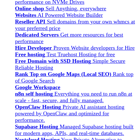
performance on NVMe Drives
Online shop
Sell Anything, everywhere
Websites
AI Powered Website Builder
Reseller API
Sell domains from your own whmcs at
your preferred price
Dedicated Servers
Get more resources for best
performance
Hire Developer
Proven Website developers for Hire
Free hosting
Test Truehost Hosting for free
Free Domain with SSD Hosting
Simple Secure
Reliable Hosting
Rank Top on Google Maps (Local SEO)
Rank top
of Google Search
Google Workspace
n8n self hosting
Everything you need to run n8n at
scale - fast, secure, and fully managed.
OpenClaw Hosting
Private AI assistant hosting
powered by OpenClaw and optimized for
performance.
Supabase Hosting
Managed Supabase hosting built
for modern apps, APIs, and real-time databases.
Nextcloud Hosting
Your Private Alternative to