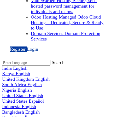
VaultWarden Hosting
Secure, self-
hosted password management for
individuals and teams.
Odoo Hosting
Managed Odoo Cloud
Hosting – Dedicated, Secure & Ready
to Use
Domain Services
Domain Protection
Services
Register
Login
Search
India
English
Kenya
English
United Kingdom
English
South Africa
English
Nigeria
English
United States
English
United States
Español
Indonesia
English
Bangladesh
English