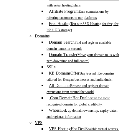
with select hosting plans
Affiliate Program
Earn commissions by
referring customers to our platforms
Free Hosting
Test our SSD Hosting for free, for
life (1GB storage)
Domains
Domain Search
Find and register available
domain names in seconds
Domain Transfer
Move your domain to us with
zero downtime and full control
SSLs
KE Domains
Offer
Buy trusted .Ke domains
tailored for Kenyan businesses and individuals.
All Domains
Browse and register domain
extensions from around the world
.Com Domain
Hot Deal
Secure the most
recognized domain for global credibility.
Whois
Look up domain ownership, expiry dates,
and registrar information
VPS
VPS Hosting
Hot Deal
Scalable virtual servers.