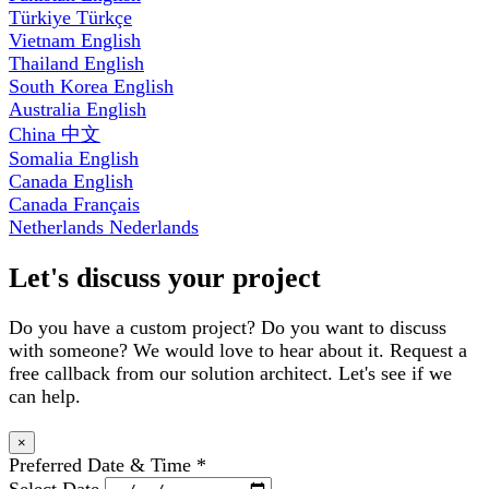
Türkiye
Türkçe
Vietnam
English
Thailand
English
South Korea
English
Australia
English
China
中文
Somalia
English
Canada
English
Canada
Français
Netherlands
Nederlands
Let's discuss your project
Do you have a custom project? Do you want to discuss
with someone? We would love to hear about it. Request a
free callback from our solution architect. Let's see if we
can help.
×
Preferred Date & Time
*
Select Date