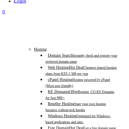
Login
0
Hosting
Domain Search
Instantly check and register your
preferred domain name
Web Hosting
Hot Deal
Cheapest shared hosting
plans from KES 2,500 per year
cPanel Hosting
Hosting powered by cPanel
(Most user friendly)
KE Domains
Offer
Register .CO.KE Domains
for Just 999/=
Reseller Hosting
Start your own hosting
business without tech hustles
Windows Hosting
Optimized for Windows-
based applications and sites.
Free Domain
Hot Deal
Get a free domain name