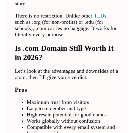
store.
There is no restriction. Unlike other
TLDs
,
such as .org (for non-profits) or .edu (for
schools), .com carries no baggage. It works for
literally every purpose.
Is .com Domain Still Worth It
in 2026?
Let’s look at the advantages and downsides of a
.com, then I’ll give you a verdict.
Pros
Maximum trust from visitors
Easy to remember and type
High resale potential for good names
Works globally without confusion
Compatible with every email system and