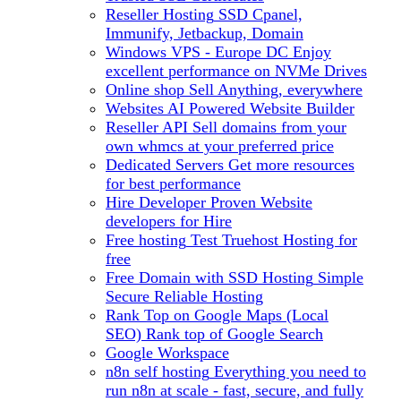
Reseller Hosting
SSD Cpanel,
Immunify, Jetbackup, Domain
Windows VPS - Europe DC
Enjoy
excellent performance on NVMe Drives
Online shop
Sell Anything, everywhere
Websites
AI Powered Website Builder
Reseller API
Sell domains from your
own whmcs at your preferred price
Dedicated Servers
Get more resources
for best performance
Hire Developer
Proven Website
developers for Hire
Free hosting
Test Truehost Hosting for
free
Free Domain with SSD Hosting
Simple
Secure Reliable Hosting
Rank Top on Google Maps (Local
SEO)
Rank top of Google Search
Google Workspace
n8n self hosting
Everything you need to
run n8n at scale - fast, secure, and fully