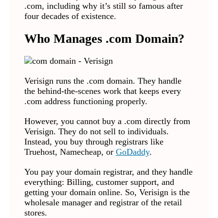
.com, including why it’s still so famous after
four decades of existence.
Who Manages .com Domain?
Verisign runs the .com domain. They handle
the behind-the-scenes work that keeps every
.com address functioning properly.
However, you cannot buy a .com directly from
Verisign. They do not sell to individuals.
Instead, you buy through registrars like
Truehost, Namecheap, or
GoDaddy
.
You pay your domain registrar, and they handle
everything: Billing, customer support, and
getting your domain online. So, Verisign is the
wholesale manager and registrar of the retail
stores.