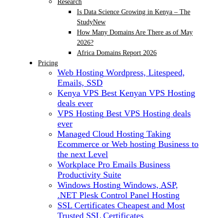
Research
Is Data Science Growing in Kenya – The
Study
New
How Many Domains Are There as of May
2026?
Africa Domains Report 2026
Pricing
Web Hosting
Wordpress, Litespeed,
Emails, SSD
Kenya VPS
Best Kenyan VPS Hosting
deals ever
VPS Hosting
Best VPS Hosting deals
ever
Managed Cloud Hosting
Taking
Ecommerce or Web hosting Business to
the next Level
Workplace Pro Emails
Business
Productivity Suite
Windows Hosting
Windows, ASP,
.NET Plesk Control Panel Hosting
SSL Certificates
Cheapest and Most
Trusted SSL Certificates