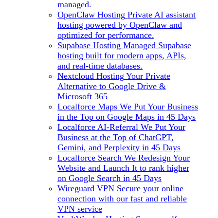
managed.
OpenClaw Hosting
Private AI assistant
hosting powered by OpenClaw and
optimized for performance.
Supabase Hosting
Managed Supabase
hosting built for modern apps, APIs,
and real-time databases.
Nextcloud Hosting
Your Private
Alternative to Google Drive &
Microsoft 365
Localforce Maps
We Put Your Business
in the Top on Google Maps in 45 Days
Localforce AI-Referral
We Put Your
Business at the Top of ChatGPT,
Gemini, and Perplexity in 45 Days
Localforce Search
We Redesign Your
Website and Launch It to rank higher
on Google Search in 45 Days
Wireguard VPN
Secure your online
connection with our fast and reliable
VPN service