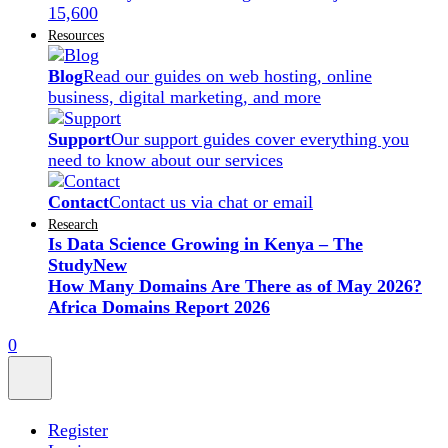
15,600
Resources
Blog
Read our guides on web hosting, online
business, digital marketing, and more
Support
Our support guides cover everything you
need to know about our services
Contact
Contact us via chat or email
Research
Is Data Science Growing in Kenya – The
Study
New
How Many Domains Are There as of May 2026?
Africa Domains Report 2026
0
Register