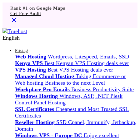
Rank #1
on Google Maps
Get Free Audit
English
Pricing
Web Hosting
Wordpress, Litespeed, Emails, SSD
Kenya VPS
Best Kenyan VPS Hosting deals ever
VPS Hosting
Best VPS Hosting deals ever
Managed Cloud Hosting
Taking Ecommerce or
Web hosting Business to the next Level
Workplace Pro Emails
Business Productivity Suite
Windows Hosting
Windows, ASP, .NET Plesk
Control Panel Hosting
SSL Certificates
Cheapest and Most Trusted SSL
Certificates
Reseller Hosting
SSD Cpanel, Immunify, Jetbackup,
Domain
Windows VPS - Europe DC
Enjoy excellent