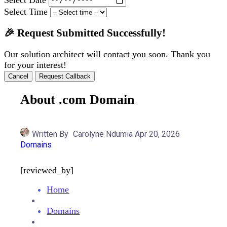
Select Time
🎉 Request Submitted Successfully!
Our solution architect will contact you soon. Thank you
for your interest!
Cancel
Request Callback
About .com Domain
Written By
Carolyne Ndumia
Apr 20, 2026
Domains
[reviewed_by]
Home
Domains