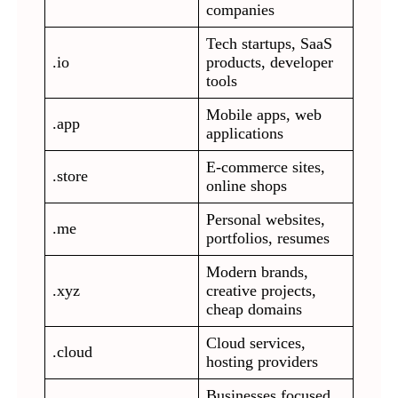
companies
Tech startups, SaaS
.io
products, developer
tools
Mobile apps, web
.app
applications
E-commerce sites,
.store
online shops
Personal websites,
.me
portfolios, resumes
Modern brands,
.xyz
creative projects,
cheap domains
Cloud services,
.cloud
hosting providers
Businesses focused