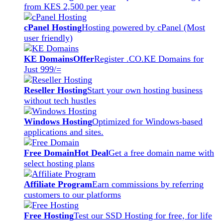
from KES 2,500 per year
cPanel Hosting
Hosting powered by cPanel (Most
user friendly)
KE Domains
Offer
Register .CO.KE Domains for
Just 999/=
Reseller Hosting
Start your own hosting business
without tech hustles
Windows Hosting
Optimized for Windows-based
applications and sites.
Free Domain
Hot Deal
Get a free domain name with
select hosting plans
Affiliate Program
Earn commissions by referring
customers to our platforms
Free Hosting
Test our SSD Hosting for free, for life