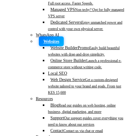
Full root access. Faster Speeds.
Managed VPS
Non techy? Opt for fully managed
VPS server
Dedicated Servers
Enjoy unmatched power and
control with your own physical server.
WhatsApp AI
Websites
Website Builder
Promo
Easily build beautiful
websites with drag-and-drop simplicity.
Online Store Builder
Launch a professional e-
commerce store without writing code.
Local SEO
Web Design Service
Get a custom-designed
website tailored to your brand and goals. From just
KES 15,600
Resources
Blog
Read our guides on web hosting, online
business, digital marketing, and more
Support
Our support guides cover everything you
need to know about our services
Contact
Contact us via chat or email