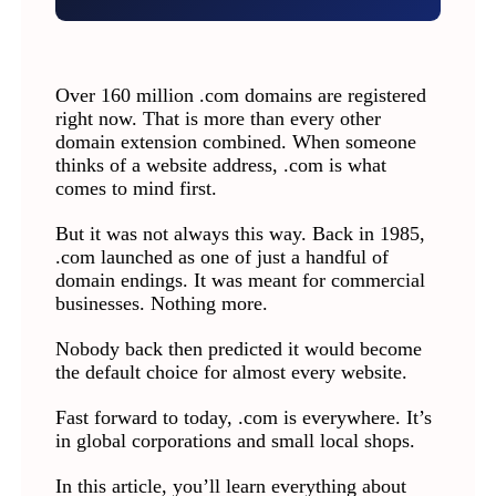
Over 160 million .com domains are registered
right now. That is more than every other
domain extension combined. When someone
thinks of a website address, .com is what
comes to mind first.
But it was not always this way. Back in 1985,
.com launched as one of just a handful of
domain endings. It was meant for commercial
businesses. Nothing more.
Nobody back then predicted it would become
the default choice for almost every website.
Fast forward to today, .com is everywhere. It’s
in global corporations and small local shops.
In this article, you’ll learn everything about