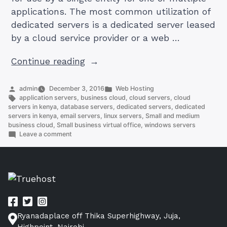
applications. The most common utilization of
dedicated servers is a dedicated server leased
by a cloud service provider or a web …
“How
Continue reading
To
Get
Posted
Posted
admin
December 3, 2016
Web Hosting
by
Tags:
in
application servers
,
business cloud
,
cloud servers
,
cloud
Reliable
servers in kenya
,
database servers
,
dedicated servers
,
dedicated
Dedicated
servers in kenya
,
email servers
,
linux servers
,
Small and medium
business cloud
,
Small business virtual office
,
windows servers
Servers
on
Leave a comment
in
How
To
KE,
Get
EU,
Reliable
US
Dedicated
Servers
And
in
Canada.”
KE,
Ryanadaplace off Thika Superhighway, Juja,
EU,
US
Highpoint, Nairobi