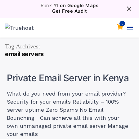
Rank #1
on Google Maps
Get Free Audit
0
Tag Archives:
email servers
Private Email Server in Kenya
What do you need from your email provider?
Security for your emails Reliability – 100%
server uptime Zero Spams No Email
Bounching Can achieve all this with your
own unmanaged private email server Manage
your emails