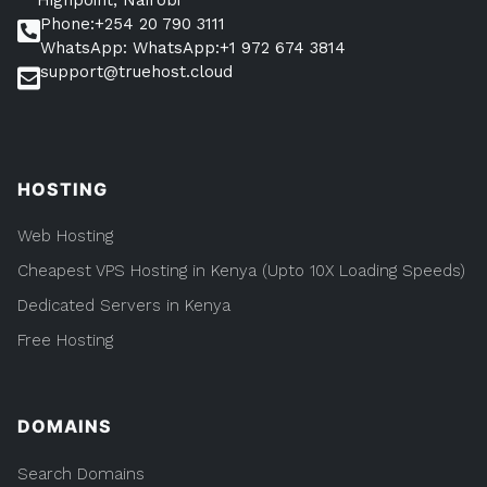
And
Phone:+254 20 790 3111
Canada.
WhatsApp: WhatsApp:+1 972 674 3814
support@truehost.cloud
HOSTING
Web Hosting
Cheapest VPS Hosting in Kenya (Upto 10X Loading Speeds)
Dedicated Servers in Kenya
Free Hosting
DOMAINS
Search Domains