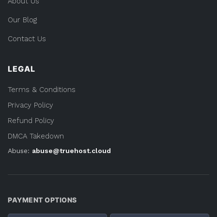
About Us
Our Blog
Contact Us
LEGAL
Terms & Conditions
Privacy Policy
Refund Policy
DMCA Takedown
Abuse:
abuse@truehost.cloud
PAYMENT OPTIONS