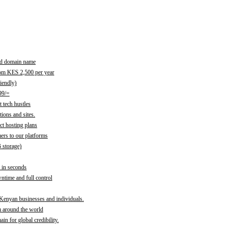
red domain name
rom KES 2,500 per year
iendly)
99/=
 tech hustles
ions and sites.
ct hosting plans
ers to our platforms
B storage)
 in seconds
time and full control
 Kenyan businesses and individuals.
m around the world
n for global credibility.