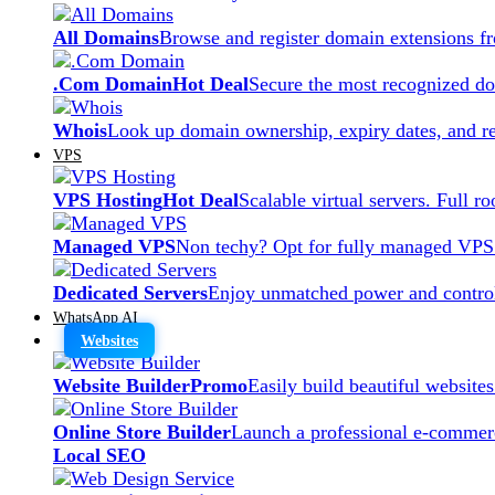
All Domains
Browse and register domain extensions f
.Com Domain
Hot Deal
Secure the most recognized dom
Whois
Look up domain ownership, expiry dates, and re
VPS
VPS Hosting
Hot Deal
Scalable virtual servers. Full r
Managed VPS
Non techy? Opt for fully managed VPS
Dedicated Servers
Enjoy unmatched power and control
WhatsApp AI
Websites
Website Builder
Promo
Easily build beautiful website
Online Store Builder
Launch a professional e-commerc
Local SEO