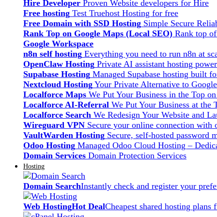
Hire Developer
Proven Website developers for Hire
Free hosting
Test Truehost Hosting for free
Free Domain with SSD Hosting
Simple Secure Relia
Rank Top on Google Maps (Local SEO)
Rank top o
Google Workspace
n8n self hosting
Everything you need to run n8n at sca
OpenClaw Hosting
Private AI assistant hosting pow
Supabase Hosting
Managed Supabase hosting built fo
Nextcloud Hosting
Your Private Alternative to Googl
Localforce Maps
We Put Your Business in the Top o
Localforce AI-Referral
We Put Your Business at the 
Localforce Search
We Redesign Your Website and Lau
Wireguard VPN
Secure your online connection with o
VaultWarden Hosting
Secure, self-hosted password 
Odoo Hosting
Managed Odoo Cloud Hosting – Dedica
Domain Services
Domain Protection Services
Hosting
Domain Search
Instantly check and register your pre
Web Hosting
Hot Deal
Cheapest shared hosting plans 