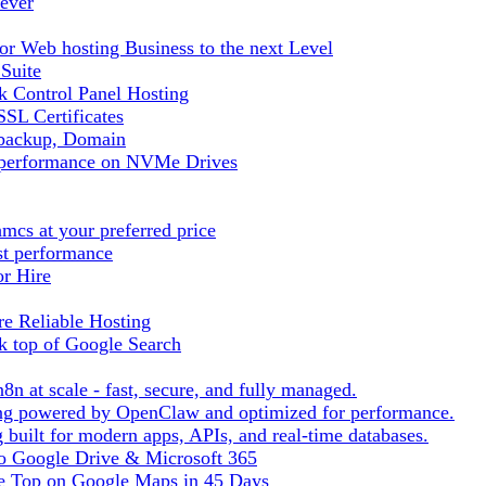
ever
r Web hosting Business to the next Level
 Suite
 Control Panel Hosting
SL Certificates
tbackup, Domain
t performance on NVMe Drives
cs at your preferred price
st performance
or Hire
e Reliable Hosting
k top of Google Search
8n at scale - fast, secure, and fully managed.
ting powered by OpenClaw and optimized for performance.
built for modern apps, APIs, and real-time databases.
 to Google Drive & Microsoft 365
he Top on Google Maps in 45 Days