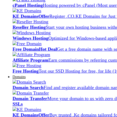
cPanel Hosting
Hosting powered by cPanel (Most user 
KE Domains
Offer
Register .CO.KE Domains for Just
Reseller Hosting
Start your own hosting business witho
Windows Hosting
Optimized for Windows-based applic
Free Domain
Hot Deal
Get a free domain name with se
Affiliate Program
Earn commissions by referring cust
Free Hosting
Test our SSD Hosting for free, for life (
Domains
Domain Search
Find and register available domain na
Domain Transfer
Move your domain to us with zero d
SSLs
KE Domains
Offer
Buy trusted .Ke domains tailored f