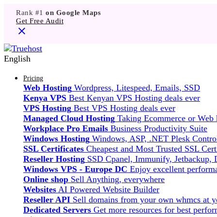
Rank #1
on Google Maps
Get Free Audit
English
Pricing
Web Hosting
Wordpress, Litespeed, Emails, SSD
Kenya VPS
Best Kenyan VPS Hosting deals ever
VPS Hosting
Best VPS Hosting deals ever
Managed Cloud Hosting
Taking Ecommerce or Web ho
Workplace Pro Emails
Business Productivity Suite
Windows Hosting
Windows, ASP, .NET Plesk Control
SSL Certificates
Cheapest and Most Trusted SSL Certi
Reseller Hosting
SSD Cpanel, Immunify, Jetbackup,
Windows VPS - Europe DC
Enjoy excellent perfor
Online shop
Sell Anything, everywhere
Websites
AI Powered Website Builder
Reseller API
Sell domains from your own whmcs at yo
Dedicated Servers
Get more resources for best perfo