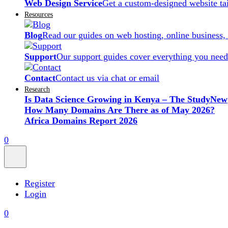
Web Design Service
Get a custom-designed website ta
Resources
Blog
Read our guides on web hosting, online business,
Support
Our support guides cover everything you need
Contact
Contact us via chat or email
Research
Is Data Science Growing in Kenya – The Study
New
How Many Domains Are There as of May 2026?
Africa Domains Report 2026
0
Register
Login
0