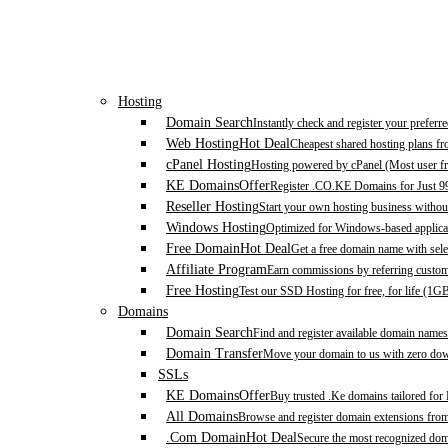
Hosting
Domain Search
Instantly check and register your prefer
Web Hosting
Hot Deal
Cheapest shared hosting plans f
cPanel Hosting
Hosting powered by cPanel (Most user fr
KE Domains
Offer
Register .CO.KE Domains for Just 9
Reseller Hosting
Start your own hosting business without
Windows Hosting
Optimized for Windows-based applicat
Free Domain
Hot Deal
Get a free domain name with sele
Affiliate Program
Earn commissions by referring custom
Free Hosting
Test our SSD Hosting for free, for life (1G
Domains
Domain Search
Find and register available domain names
Domain Transfer
Move your domain to us with zero down
SSLs
KE Domains
Offer
Buy trusted .Ke domains tailored for
All Domains
Browse and register domain extensions fro
.Com Domain
Hot Deal
Secure the most recognized domai