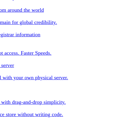
rom around the world
ain for global credibility.
gistrar information
oot access. Faster Speeds.
 server
 with your own physical server.
s with drag-and-drop simplicity.
e store without writing code.