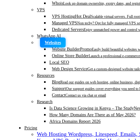
Whois
Look up domain ownership, expiry dates, and regist
VPS
VPS Hosting
Hot Deal
Scalable virtual servers. Full roo
Managed VPS
Non techy? Opt for fully managed VPS se
Dedicated Servers
Enjoy unmatched power and control wi
WhatsApp AI
Websites
Website Builder
Promo
Easily build beautiful websites 
Online Store Builder
Launch a professional e-commerce 
Local SEO
Web Design Service
Get a custom-designed website tail
Resources
Blog
Read our guides on web hosting, online business, dig
Support
Our support guides cover everything you need to
Contact
Contact us via chat or email
Research
Is Data Science Growing in Kenya – The Study
Ne
How Many Domains Are There as of May 2026?
Africa Domains Report 2026
Pricing
Web Hosting
Wordpress, Litespeed, Emails,