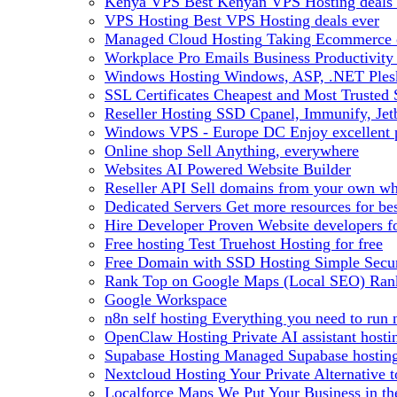
Kenya VPS
Best Kenyan VPS Hosting deals 
VPS Hosting
Best VPS Hosting deals ever
Managed Cloud Hosting
Taking Ecommerce o
Workplace Pro Emails
Business Productivity
Windows Hosting
Windows, ASP, .NET Plesk
SSL Certificates
Cheapest and Most Trusted S
Reseller Hosting
SSD Cpanel, Immunify, Je
Windows VPS - Europe DC
Enjoy excellen
Online shop
Sell Anything, everywhere
Websites
AI Powered Website Builder
Reseller API
Sell domains from your own whm
Dedicated Servers
Get more resources for be
Hire Developer
Proven Website developers f
Free hosting
Test Truehost Hosting for free
Free Domain with SSD Hosting
Simple Secur
Rank Top on Google Maps (Local SEO)
Ran
Google Workspace
n8n self hosting
Everything you need to run n
OpenClaw Hosting
Private AI assistant hos
Supabase Hosting
Managed Supabase hosting 
Nextcloud Hosting
Your Private Alternative
Localforce Maps
We Put Your Business in t