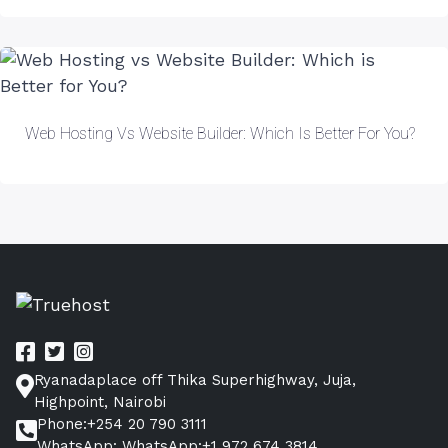
Web Hosting Vs Website Builder: Which Is Better For You?
Ryanadaplace off Thika Superhighway, Juja,
Highpoint, Nairobi
Phone:+254 20 790 3111
WhatsApp: WhatsApp:+1 972 674 3814