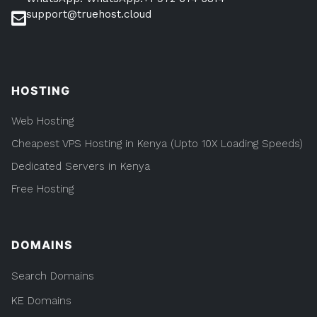
support@truehost.cloud
HOSTING
Web Hosting
Cheapest VPS Hosting in Kenya (Upto 10X Loading Speeds)
Dedicated Servers in Kenya
Free Hosting
DOMAINS
Search Domains
KE Domains