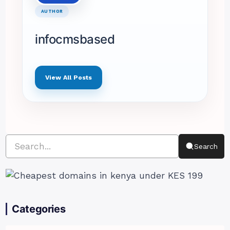
AUTHOR
infocmsbased
View All Posts
Search
Categories