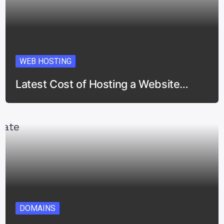
WEB HOSTING
Latest Cost of Hosting a Website…
DOMAINS