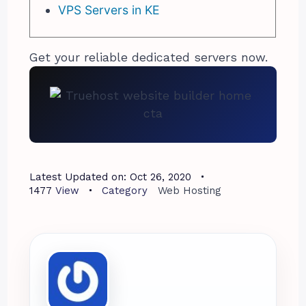
VPS Servers in KE
Get your reliable dedicated servers now.
Latest Updated on:
Oct 26, 2020
1477
View
Category
Web Hosting