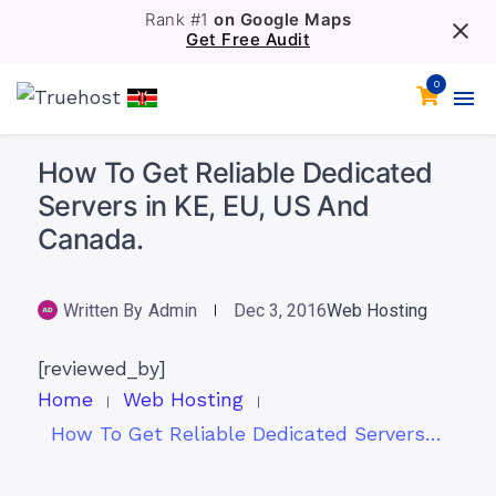
Rank #1
on Google Maps
Get Free Audit
0
How To Get Reliable Dedicated
Servers in KE, EU, US And
Canada.
Written By
Admin
Dec 3, 2016
Web Hosting
[reviewed_by]
Home
Web Hosting
How To Get Reliable Dedicated Servers in KE, EU, US And Canada.