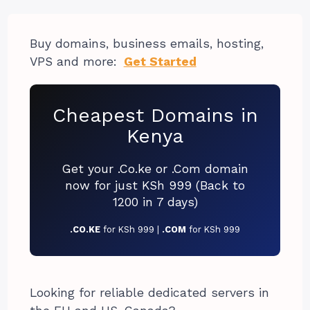
Buy domains, business emails, hosting,
VPS and more:
Get Started
Cheapest Domains in
Kenya
Get your .Co.ke or .Com domain
now for just KSh 999 (Back to
1200 in 7 days)
.CO.KE
for KSh 999 |
.COM
for KSh 999
Looking for reliable dedicated servers in