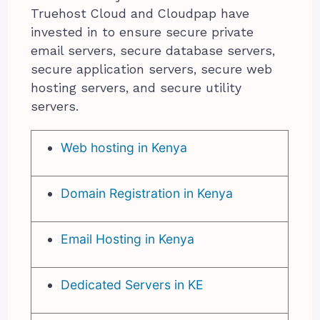
Truehost Cloud and Cloudpap have
invested in to ensure secure private
email servers, secure database servers,
secure application servers, secure web
hosting servers, and secure utility
servers.
Web hosting in Kenya
Domain Registration in Kenya
Email Hosting in Kenya
Dedicated Servers in KE