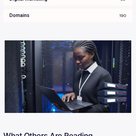
Domains
190
What Others Are Reading