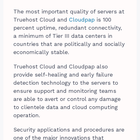
The most important quality of servers at
Truehost Cloud and
Cloudpap
is 100
percent uptime, redundant connectivity,
a minimum of Tier III data centers in
countries that are politically and socially
economically stable.
Truehost Cloud and Cloudpap also
provide self-healing and early failure
detection technology to the servers to
ensure support and monitoring teams
are able to avert or control any damage
to clientele data and cloud computing
operation.
Security applications and procedures are
one of the major innovations that