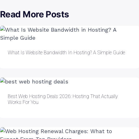
Read More Posts
What Is Website Bandwidth In Hosting? A Simple Guide
Best Web Hosting Deals 2026: Hosting That Actually
Works For You