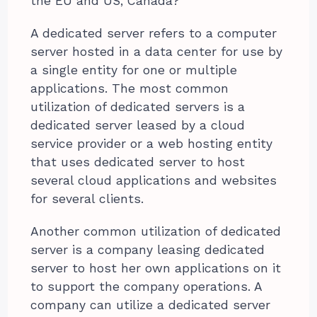
the EU and US, Canada?
A dedicated server refers to a computer
server hosted in a data center for use by
a single entity for one or multiple
applications. The most common
utilization of dedicated servers is a
dedicated server leased by a cloud
service provider or a web hosting entity
that uses dedicated server to host
several cloud applications and websites
for several clients.
Another common utilization of dedicated
server is a company leasing dedicated
server to host her own applications on it
to support the company operations. A
company can utilize a dedicated server