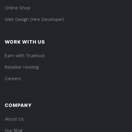
Online Shop
Web Design (Hire Developer)
WORK WITH US
Earn with Truehost
Reseller Hosting
Careers
COMPANY
About Us
Our Blog