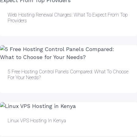
Web Hosting Renewal Charges: What To Expect From Top
Providers
5 Free Hosting Control Panels Compared: What To Choose
For Your Needs?
Linux VPS Hosting In Kenya