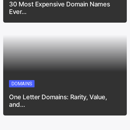
30 Most Expensive Domain Names
Ever…
DOMAINS
One Letter Domains: Rarity, Value,
and…