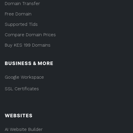
Domain Transfer
Free Domain
Supported Tlds
Compare Domain Prices
Buy KES 199 Domains
BUSINESS & MORE
Google Workspace
SSL Certificates
WEBSITES
AI Website Builder