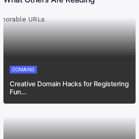
DOMAINS
Creative Domain Hacks for Registering
Fun…