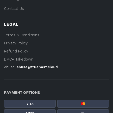
Contact Us
LEGAL
Terms & Conditions
Privacy Policy
Refund Policy
DMCA Takedown
Abuse:
abuse@truehost.cloud
PAYMENT OPTIONS
VISA