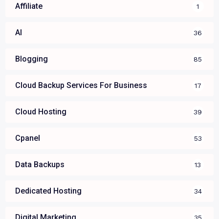
Affiliate
1
AI
36
Blogging
85
Cloud Backup Services For Business
17
Cloud Hosting
39
Cpanel
53
Data Backups
13
Dedicated Hosting
34
Digital Marketing
35