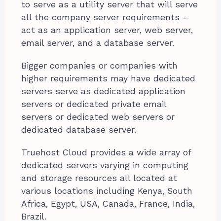
to serve as a utility server that will serve
all the company server requirements –
act as an application server, web server,
email server, and a database server.
Bigger companies or companies with
higher requirements may have dedicated
servers serve as dedicated application
servers or dedicated private email
servers or dedicated web servers or
dedicated database server.
Truehost Cloud provides a wide array of
dedicated servers varying in computing
and storage resources all located at
various locations including Kenya, South
Africa, Egypt, USA, Canada, France, India,
Brazil.