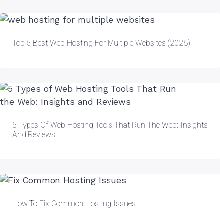
Top 5 Best Web Hosting For Multiple Websites (2026)
5 Types Of Web Hosting Tools That Run The Web: Insights
And Reviews
How To Fix Common Hosting Issues