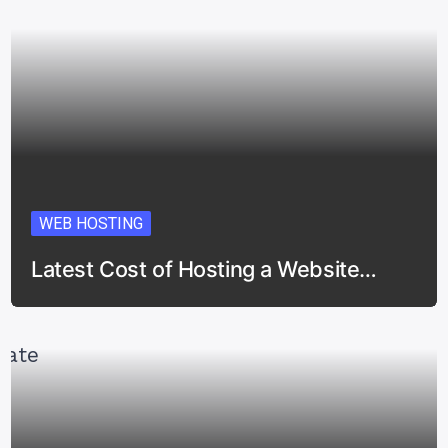
WEB HOSTING
Latest Cost of Hosting a Website…