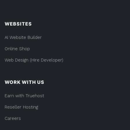
WEBSITES
AI Website Builder
Online Shop
Web Design (Hire Developer)
WORK WITH US
Earn with Truehost
Reseller Hosting
Careers