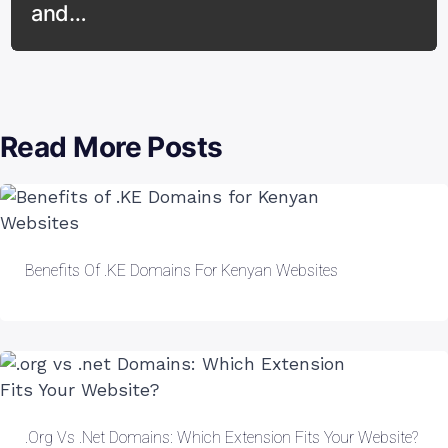
and…
Read More Posts
Benefits Of .KE Domains For Kenyan Websites
.org Vs .net Domains: Which Extension Fits Your Website?