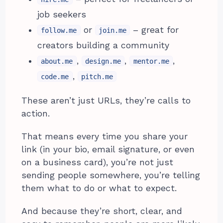
job seekers
or
– great for
follow.me
join.me
creators building a community
,
,
,
about.me
design.me
mentor.me
,
code.me
pitch.me
These aren’t just URLs, they’re calls to
action.
That means every time you share your
link (in your bio, email signature, or even
on a business card), you’re not just
sending people somewhere, you’re telling
them what to do or what to expect.
And because they’re short, clear, and