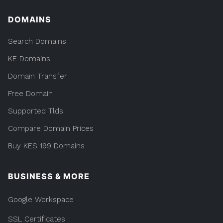
DOMAINS
Search Domains
KE Domains
Domain Transfer
Free Domain
Supported Tlds
Compare Domain Prices
Buy KES 199 Domains
BUSINESS & MORE
Google Workspace
SSL Certificates