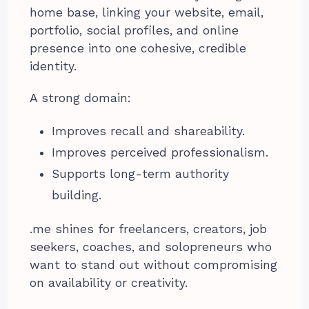
home base, linking your website, email,
portfolio, social profiles, and online
presence into one cohesive, credible
identity.
A strong domain:
Improves recall and shareability.
Improves perceived professionalism.
Supports long-term authority
building.
.me shines for freelancers, creators, job
seekers, coaches, and solopreneurs who
want to stand out without compromising
on availability or creativity.