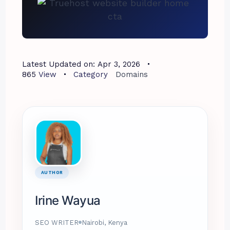
Latest Updated on:
Apr 3, 2026
865
View
Category
Domains
AUTHOR
Irine Wayua
SEO WRITER
Nairobi, Kenya