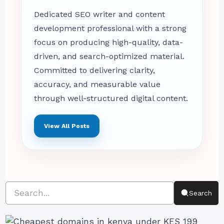
Dedicated SEO writer and content
development professional with a strong
focus on producing high-quality, data-
driven, and search-optimized material.
Committed to delivering clarity,
accuracy, and measurable value
through well-structured digital content.
View All Posts
Search