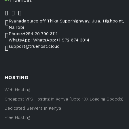
Ryanadaplace off Thika Superhighway, Juja, Highpoint,
Nairobi
Phone:+254 20 790 3111
WhatsApp: WhatsApp:+1 972 674 3814
support@truehost.cloud
HOSTING
Web Hosting
Cheapest VPS Hosting in Kenya (Upto 10X Loading Speeds)
Dedicated Servers in Kenya
Free Hosting