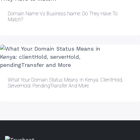
Domain Name Vs Business Name: Do They Have To
Match?
What Your Domain Status Means In Kenya: ClientHold,
ServerHold, PendingTransfer And More