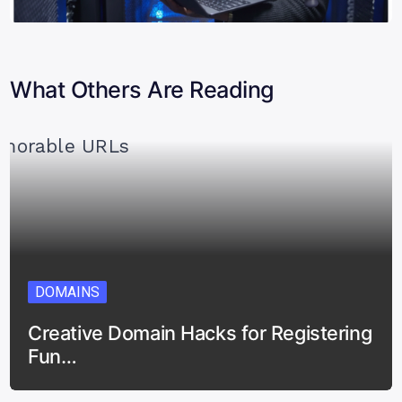
What Others Are Reading
DOMAINS
Creative Domain Hacks for Registering
Fun…