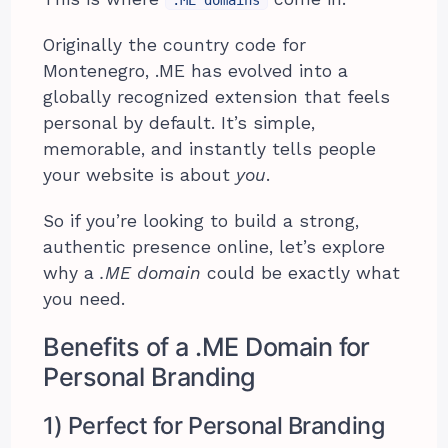
Originally the country code for
Montenegro, .ME has evolved into a
globally recognized extension that feels
personal by default. It’s simple,
memorable, and instantly tells people
your website is about
you
.
So if you’re looking to build a strong,
authentic presence online, let’s explore
why a
.ME domain
could be exactly what
you need.
Benefits of a .ME Domain for
Personal Branding
1) Perfect for Personal Branding