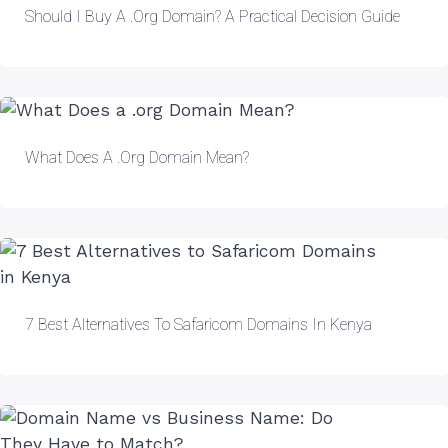
Should I Buy A .org Domain? A Practical Decision Guide
What Does A .org Domain Mean?
7 Best Alternatives To Safaricom Domains In Kenya