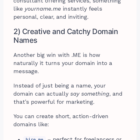
consultant offering services, something
like
yourname.me
instantly feels
personal, clear, and inviting.
2) Creative and Catchy Domain
Names
Another big win with .ME is how
naturally it turns your domain into a
message.
Instead of just being a name, your
domain can actually
say something
, and
that’s powerful for marketing.
You can create short, action-driven
domains like:
– perfect for freelancers or
hire.me