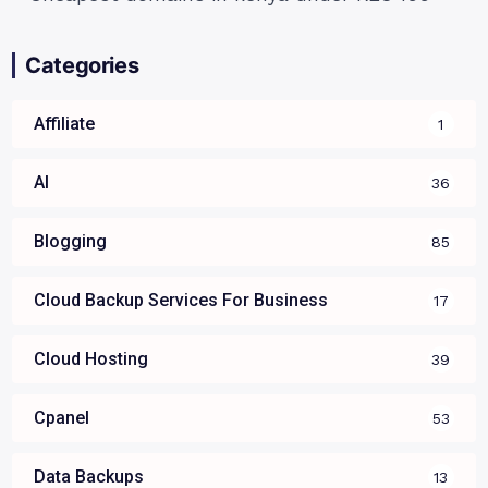
Categories
Affiliate
1
AI
36
Blogging
85
Cloud Backup Services For Business
17
Cloud Hosting
39
Cpanel
53
Data Backups
13