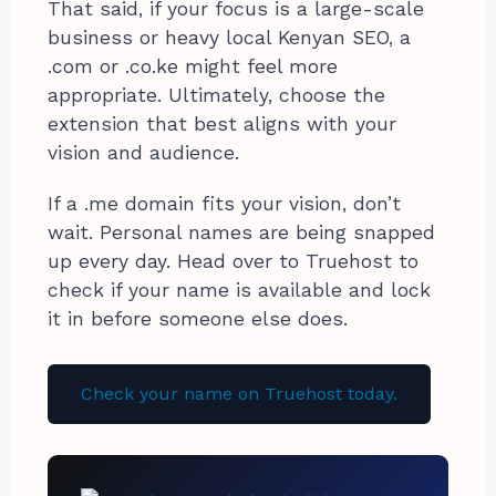
That said, if your focus is a large-scale
business or heavy local Kenyan SEO, a
.com or .co.ke might feel more
appropriate. Ultimately, choose the
extension that best aligns with your
vision and audience.
If a .me domain fits your vision, don’t
wait. Personal names are being snapped
up every day. Head over to Truehost to
check if your name is available and lock
it in before someone else does.
Check your name on Truehost today.