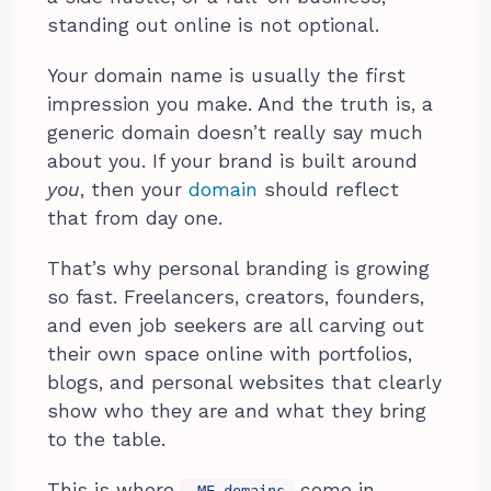
standing out online is not optional.
Your domain name is usually the first
impression you make. And the truth is, a
generic domain doesn’t really say much
about you. If your brand is built around
you
, then your
domain
should reflect
that from day one.
That’s why personal branding is growing
so fast. Freelancers, creators, founders,
and even job seekers are all carving out
their own space online with portfolios,
blogs, and personal websites that clearly
show who they are and what they bring
to the table.
This is where
come in.
.ME domains