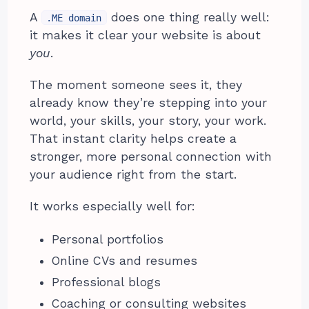
A
does one thing really well:
.ME domain
it makes it clear your website is about
you
.
The moment someone sees it, they
already know they’re stepping into your
world, your skills, your story, your work.
That instant clarity helps create a
stronger, more personal connection with
your audience right from the start.
It works especially well for:
Personal portfolios
Online CVs and resumes
Professional blogs
Coaching or consulting websites