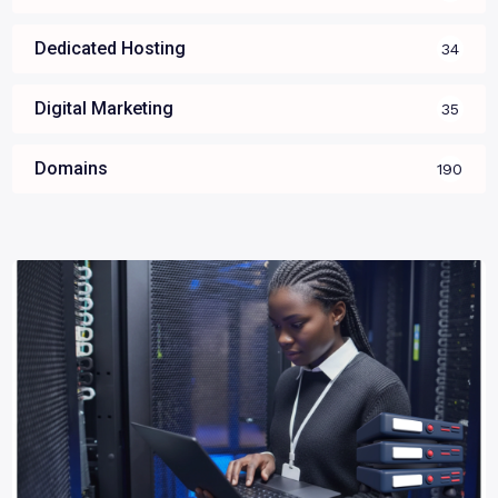
Dedicated Hosting
34
Digital Marketing
35
Domains
190