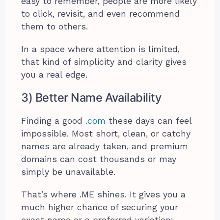
easy to remember, people are more likely
to click, revisit, and even recommend
them to others.
In a space where attention is limited,
that kind of simplicity and clarity gives
you a real edge.
3) Better Name Availability
Finding a good
.com
these days can feel
impossible. Most short, clean, or catchy
names are already taken, and premium
domains can cost thousands or may
simply be unavailable.
That’s where .ME shines. It gives you a
much higher chance of securing your
exact name or a preferred variation: