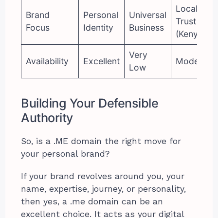
Local
Brand
Personal
Universal
Trust
Focus
Identity
Business
(Kenya)
Very
Availability
Excellent
Moderate
Low
Building Your Defensible
Authority
So, is a .ME domain the right move for
your personal brand?
If your brand revolves around you, your
name, expertise, journey, or personality,
then yes, a .me domain can be an
excellent choice. It acts as your digital