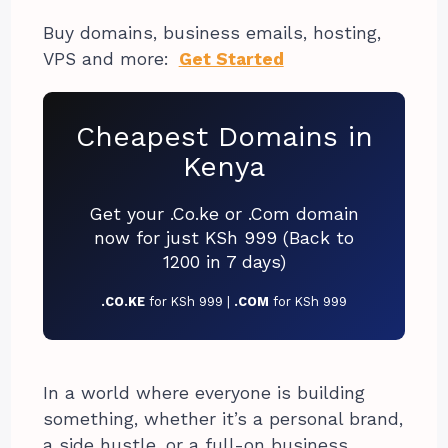
Buy domains, business emails, hosting,
VPS and more:
Get Started
Cheapest Domains in
Kenya
Get your .Co.ke or .Com domain
now for just KSh 999 (Back to
1200 in 7 days)
.CO.KE
for KSh 999 |
.COM
for KSh 999
In a world where everyone is building
something, whether it’s a personal brand,
a side hustle, or a full-on business,