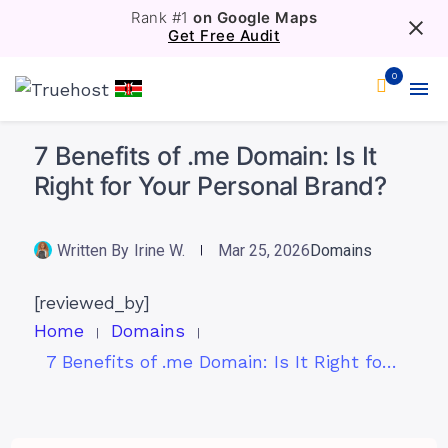
Rank #1
on Google Maps
Get Free Audit
0
7 Benefits of .me Domain: Is It
Right for Your Personal Brand?
Written By
Irine W.
Mar 25, 2026
Domains
[reviewed_by]
Home
Domains
7 Benefits of .me Domain: Is It Right for Your Personal Brand?