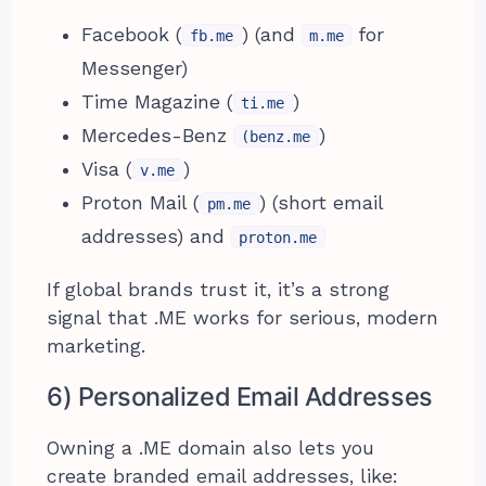
Facebook (
) (and
for
fb.me
m.me
Messenger)
Time Magazine (
)
ti.me
Mercedes-Benz
)
(benz.me
Visa (
)
v.me
Proton Mail (
) (short email
pm.me
addresses) and
proton.me
If global brands trust it, it’s a strong
signal that .ME works for serious, modern
marketing.
6) Personalized Email Addresses
Owning a .ME domain also lets you
create branded email addresses, like: