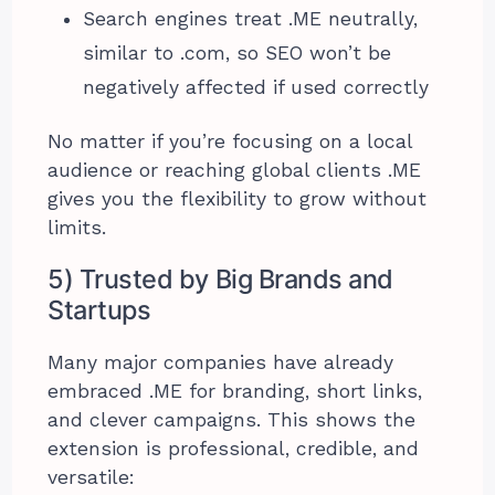
Search engines treat .ME neutrally,
similar to .com, so SEO won’t be
negatively affected if used correctly
No matter if you’re focusing on a local
audience or reaching global clients .ME
gives you the flexibility to grow without
limits.
5) Trusted by Big Brands and
Startups
Many major companies have already
embraced .ME for branding, short links,
and clever campaigns. This shows the
extension is professional, credible, and
versatile: