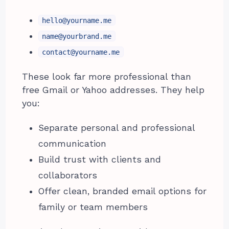
hello@yourname.me
name@yourbrand.me
contact@yourname.me
These look far more professional than
free Gmail or Yahoo addresses. They help
you:
Separate personal and professional
communication
Build trust with clients and
collaborators
Offer clean, branded email options for
family or team members