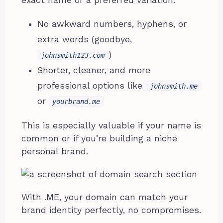
No awkward numbers, hyphens, or
extra words (goodbye,
)
johnsmith123.com
Shorter, cleaner, and more
professional options like
johnsmith.me
or
yourbrand.me
This is especially valuable if your name is
common or if you’re building a niche
personal brand.
With .ME, your domain can match your
brand identity perfectly, no compromises.