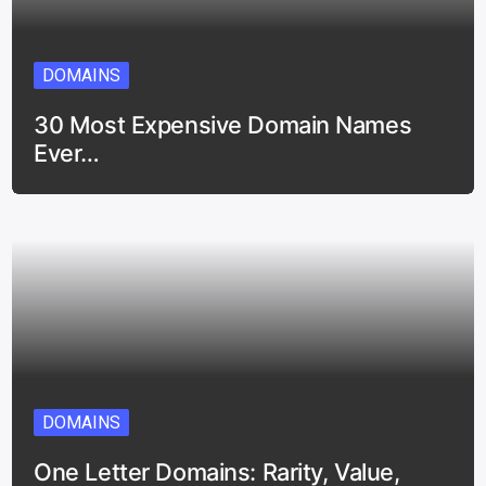
DOMAINS
30 Most Expensive Domain Names
Ever…
DOMAINS
One Letter Domains: Rarity, Value,