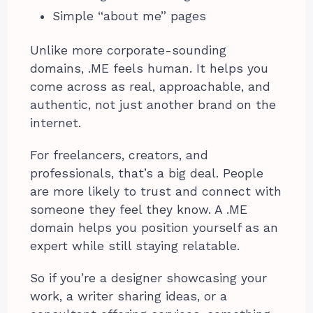
Simple “about me” pages
Unlike more corporate-sounding
domains, .ME feels human. It helps you
come across as real, approachable, and
authentic, not just another brand on the
internet.
For freelancers, creators, and
professionals, that’s a big deal. People
are more likely to trust and connect with
someone they feel they know. A .ME
domain helps you position yourself as an
expert while still staying relatable.
So if you’re a designer showcasing your
work, a writer sharing ideas, or a