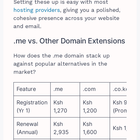
Setting these up is easy with most
hosting providers
, giving you a polished,
cohesive presence across your website
and email.
.me vs. Other Domain Extensions
How does the .me domain stack up
against popular alternatives in the
market?
Feature
.me
.com
.co.ke
Registration
Ksh
Ksh
Ksh 999
(Yr 1)
1,270
1,200
(Promo)
Renewal
Ksh
Ksh
Ksh 1,200
(Annual)
2,935
1,600