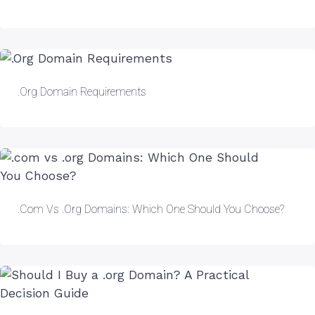
.Org Domain Requirements
.com Vs .org Domains: Which One Should You Choose?