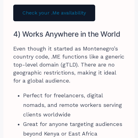
Check your .Me availability
4) Works Anywhere in the World
Even though it started as Montenegro’s
country code, .ME functions like a generic
top-level domain (gTLD). There are no
geographic restrictions, making it ideal
for a global audience.
Perfect for freelancers, digital
nomads, and remote workers serving
clients worldwide
Great for anyone targeting audiences
beyond Kenya or East Africa