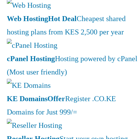
Web Hosting
Hot Deal
Cheapest shared
hosting plans from KES 2,500 per year
cPanel Hosting
Hosting powered by cPanel
(Most user friendly)
KE Domains
Offer
Register .CO.KE
Domains for Just 999/=
Reseller Hosting
Start your own hosting