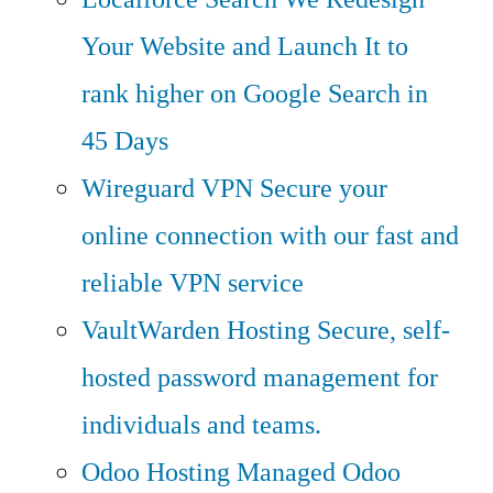
Your Website and Launch It to
rank higher on Google Search in
45 Days
Wireguard VPN
Secure your
online connection with our fast and
reliable VPN service
VaultWarden Hosting
Secure, self-
hosted password management for
individuals and teams.
Odoo Hosting
Managed Odoo