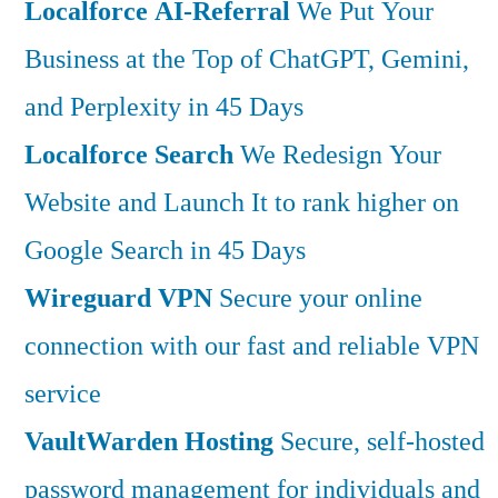
Localforce AI-Referral
We Put Your
Business at the Top of ChatGPT, Gemini,
and Perplexity in 45 Days
Localforce Search
We Redesign Your
Website and Launch It to rank higher on
Google Search in 45 Days
Wireguard VPN
Secure your online
connection with our fast and reliable VPN
service
VaultWarden Hosting
Secure, self-hosted
password management for individuals and