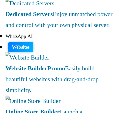
Dedicated Servers
Enjoy unmatched power
and control with your own physical server.
WhatsApp AI
Websites
Website Builder
Promo
Easily build
beautiful websites with drag-and-drop
simplicity.
Online Store Builder
Launch a