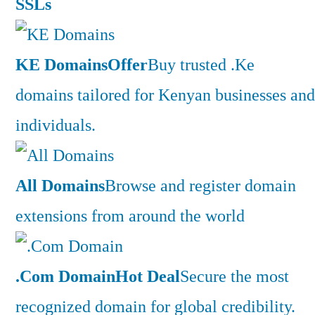
SSLs
KE Domains
Offer
Buy trusted .Ke
domains tailored for Kenyan businesses and
individuals.
All Domains
Browse and register domain
extensions from around the world
.Com Domain
Hot Deal
Secure the most
recognized domain for global credibility.