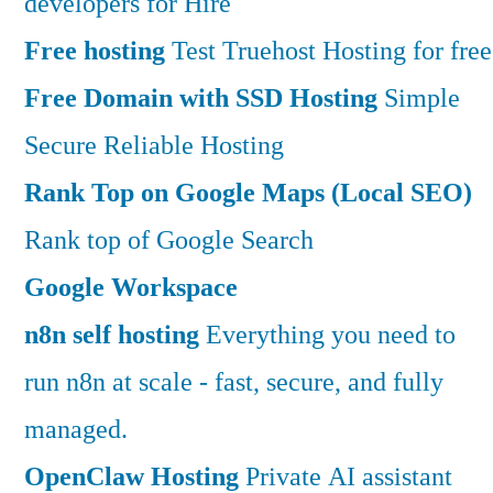
developers for Hire
Free hosting
Test Truehost Hosting for free
Free Domain with SSD Hosting
Simple
Secure Reliable Hosting
Rank Top on Google Maps (Local SEO)
Rank top of Google Search
Google Workspace
n8n self hosting
Everything you need to
run n8n at scale - fast, secure, and fully
managed.
OpenClaw Hosting
Private AI assistant