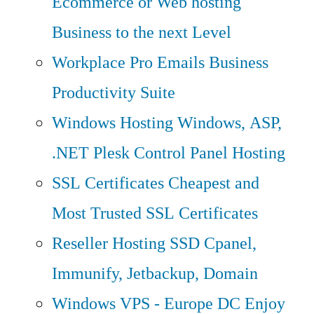
Ecommerce or Web hosting
Business to the next Level
Workplace Pro Emails
Business
Productivity Suite
Windows Hosting
Windows, ASP,
.NET Plesk Control Panel Hosting
SSL Certificates
Cheapest and
Most Trusted SSL Certificates
Reseller Hosting
SSD Cpanel,
Immunify, Jetbackup, Domain
Windows VPS - Europe DC
Enjoy