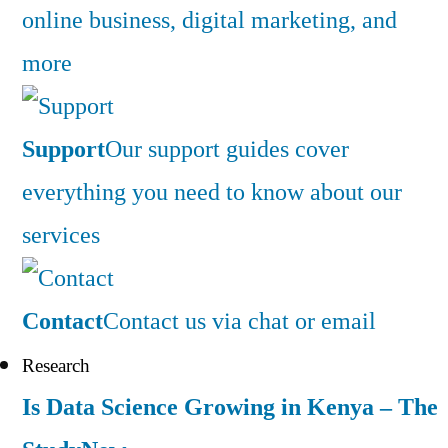
online business, digital marketing, and
more
Support
Our support guides cover
everything you need to know about our
services
Contact
Contact us via chat or email
Research
Is Data Science Growing in Kenya – The