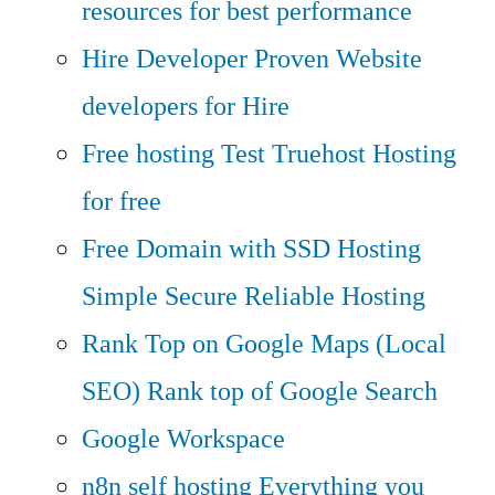
resources for best performance
Hire Developer
Proven Website
developers for Hire
Free hosting
Test Truehost Hosting
for free
Free Domain with SSD Hosting
Simple Secure Reliable Hosting
Rank Top on Google Maps (Local
SEO)
Rank top of Google Search
Google Workspace
n8n self hosting
Everything you