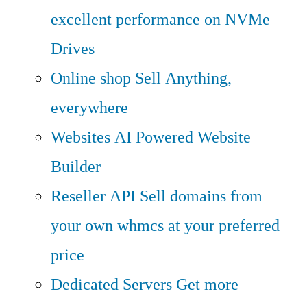
excellent performance on NVMe
Drives
Online shop
Sell Anything,
everywhere
Websites
AI Powered Website
Builder
Reseller API
Sell domains from
your own whmcs at your preferred
price
Dedicated Servers
Get more