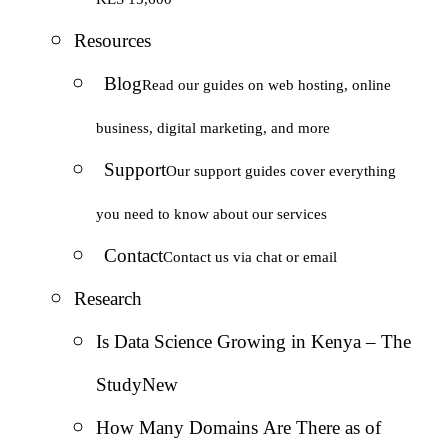
Resources
Blog
Read our guides on web hosting, online
business, digital marketing, and more
Support
Our support guides cover everything
you need to know about our services
Contact
Contact us via chat or email
Research
Is Data Science Growing in Kenya – The
Study
New
How Many Domains Are There as of