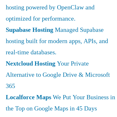
hosting powered by OpenClaw and
optimized for performance.
Supabase Hosting
Managed Supabase
hosting built for modern apps, APIs, and
real-time databases.
Nextcloud Hosting
Your Private
Alternative to Google Drive & Microsoft
365
Localforce Maps
We Put Your Business in
the Top on Google Maps in 45 Days