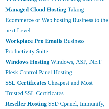
Managed Cloud Hosting
Taking
Ecommerce or Web hosting Business to the
next Level
Workplace Pro Emails
Business
Productivity Suite
Windows Hosting
Windows, ASP, .NET
Plesk Control Panel Hosting
SSL Certificates
Cheapest and Most
Trusted SSL Certificates
Reseller Hosting
SSD Cpanel, Immunify,