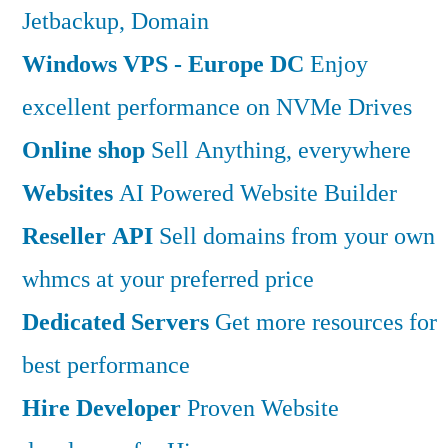
Jetbackup, Domain
Windows VPS - Europe DC
Enjoy
excellent performance on NVMe Drives
Online shop
Sell Anything, everywhere
Websites
AI Powered Website Builder
Reseller API
Sell domains from your own
whmcs at your preferred price
Dedicated Servers
Get more resources for
best performance
Hire Developer
Proven Website