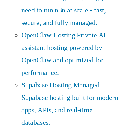
need to run n8n at scale - fast,
secure, and fully managed.
OpenClaw Hosting
Private AI
assistant hosting powered by
OpenClaw and optimized for
performance.
Supabase Hosting
Managed
Supabase hosting built for modern
apps, APIs, and real-time
databases.