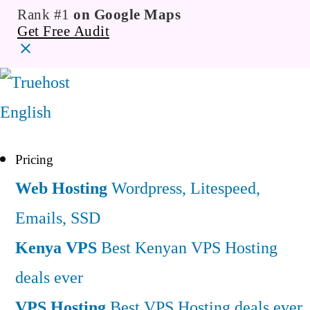
Rank #1
on Google Maps
Get Free Audit
English
Pricing
Web Hosting
Wordpress, Litespeed,
Emails, SSD
Kenya VPS
Best Kenyan VPS Hosting
deals ever
VPS Hosting
Best VPS Hosting deals ever