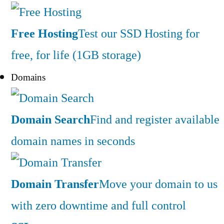
Free Hosting
Test our SSD Hosting for
free, for life (1GB storage)
Domains
Domain Search
Find and register available
domain names in seconds
Domain Transfer
Move your domain to us
with zero downtime and full control