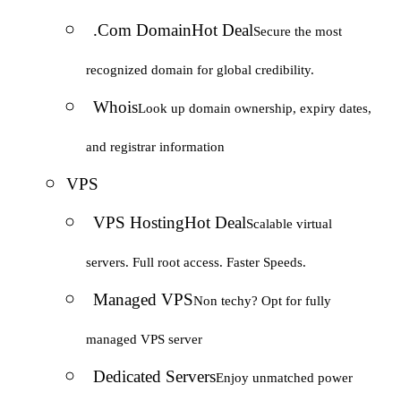
.Com Domain
Hot Deal
Secure the most
recognized domain for global credibility.
Whois
Look up domain ownership, expiry dates,
and registrar information
VPS
VPS Hosting
Hot Deal
Scalable virtual
servers. Full root access. Faster Speeds.
Managed VPS
Non techy? Opt for fully
managed VPS server
Dedicated Servers
Enjoy unmatched power