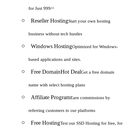
for Just 999/=
Reseller Hosting
Start your own hosting
business without tech hustles
Windows Hosting
Optimized for Windows-
based applications and sites.
Free Domain
Hot Deal
Get a free domain
name with select hosting plans
Affiliate Program
Earn commissions by
referring customers to our platforms
Free Hosting
Test our SSD Hosting for free, for