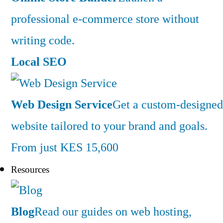
professional e-commerce store without
writing code.
Local SEO
Web Design Service
Get a custom-designed
website tailored to your brand and goals.
From just KES 15,600
Resources
Blog
Read our guides on web hosting,