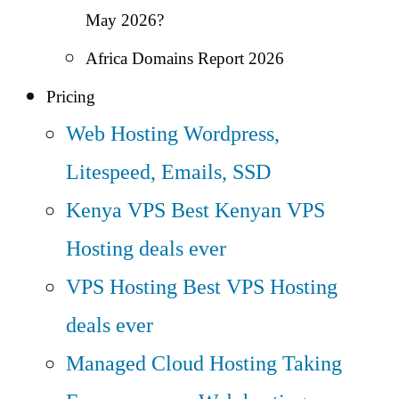
May 2026?
Africa Domains Report 2026
Pricing
Web Hosting
Wordpress,
Litespeed, Emails, SSD
Kenya VPS
Best Kenyan VPS
Hosting deals ever
VPS Hosting
Best VPS Hosting
deals ever
Managed Cloud Hosting
Taking