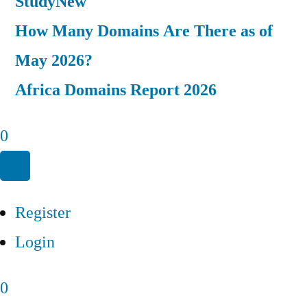
Study
New
How Many Domains Are There as of
May 2026?
Africa Domains Report 2026
0
Register
Login
0