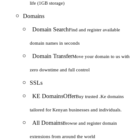
life (1GB storage)
Domains
Domain Search
Find and register available
domain names in seconds
Domain Transfer
Move your domain to us with
zero downtime and full control
SSLs
KE Domains
Offer
Buy trusted .Ke domains
tailored for Kenyan businesses and individuals.
All Domains
Browse and register domain
extensions from around the world