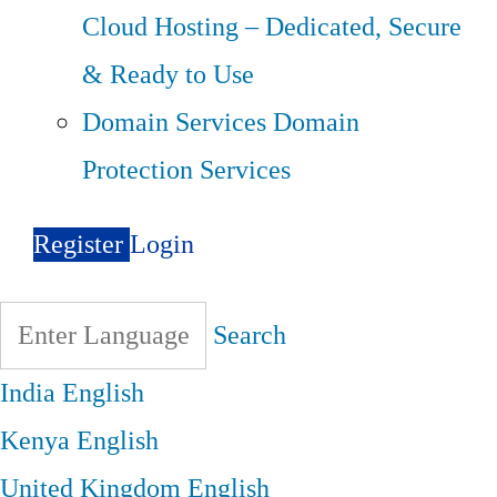
Cloud Hosting – Dedicated, Secure
& Ready to Use
Domain Services
Domain
Protection Services
Register
Login
Search
India
English
Kenya
English
United Kingdom
English