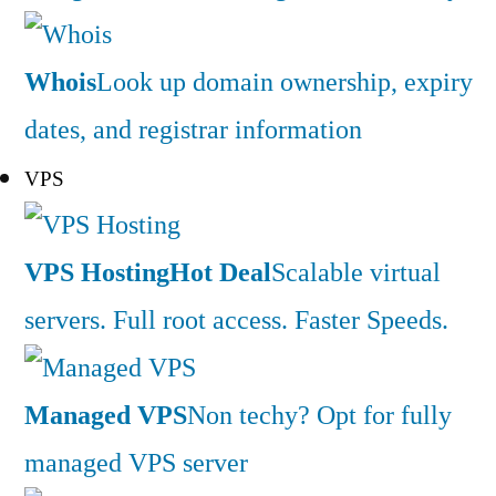
Whois
Look up domain ownership, expiry
dates, and registrar information
VPS
VPS Hosting
Hot Deal
Scalable virtual
servers. Full root access. Faster Speeds.
Managed VPS
Non techy? Opt for fully
managed VPS server