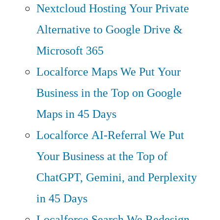
Nextcloud Hosting
Your Private
Alternative to Google Drive &
Microsoft 365
Localforce Maps
We Put Your
Business in the Top on Google
Maps in 45 Days
Localforce AI-Referral
We Put
Your Business at the Top of
ChatGPT, Gemini, and Perplexity
in 45 Days
Localforce Search
We Redesign