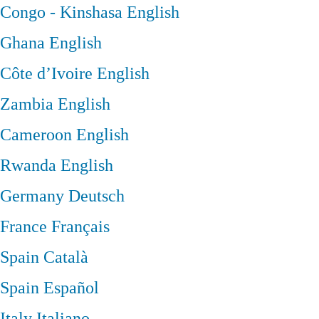
Congo - Kinshasa
English
Ghana
English
Côte d’Ivoire
English
Zambia
English
Cameroon
English
Rwanda
English
Germany
Deutsch
France
Français
Spain
Català
Spain
Español
Italy
Italiano