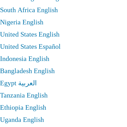
South Africa
English
Nigeria
English
United States
English
United States
Español
Indonesia
English
Bangladesh
English
Egypt
العربية
Tanzania
English
Ethiopia
English
Uganda
English