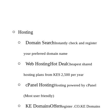
Hosting
Domain Search
Instantly check and register
your preferred domain name
Web Hosting
Hot Deal
Cheapest shared
hosting plans from KES 2,500 per year
cPanel Hosting
Hosting powered by cPanel
(Most user friendly)
KE Domains
Offer
Register .CO.KE Domains