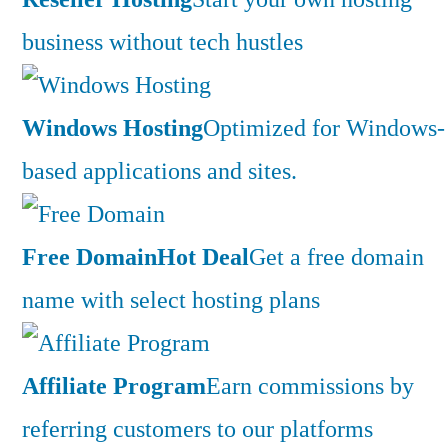
business without tech hustles
Windows Hosting
Optimized for Windows-
based applications and sites.
Free Domain
Hot Deal
Get a free domain
name with select hosting plans
Affiliate Program
Earn commissions by
referring customers to our platforms