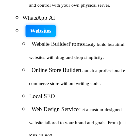
and control with your own physical server.
WhatsApp AI
Websites
Website Builder
Promo
Easily build beautiful
websites with drag-and-drop simplicity.
Online Store Builder
Launch a professional e-
commerce store without writing code.
Local SEO
Web Design Service
Get a custom-designed
website tailored to your brand and goals. From just
KES 15,600