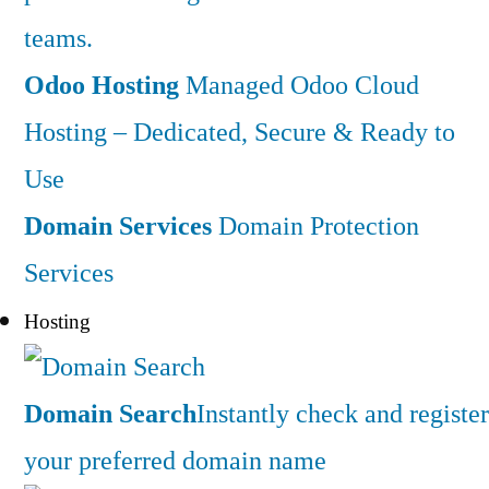
teams.
Odoo Hosting
Managed Odoo Cloud
Hosting – Dedicated, Secure & Ready to
Use
Domain Services
Domain Protection
Services
Hosting
Domain Search
Instantly check and register
your preferred domain name