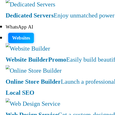
Dedicated Servers
Enjoy unmatched power a
WhatsApp AI
Websites
Website Builder
Promo
Easily build beauti
Online Store Builder
Launch a professiona
Local SEO
Web Design Service
Get a custom-designed 