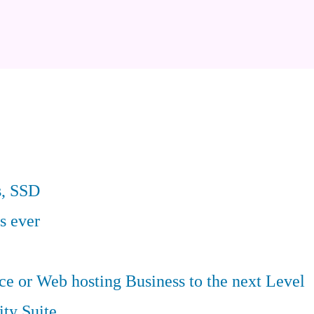
s, SSD
s ever
 or Web hosting Business to the next Level
ity Suite