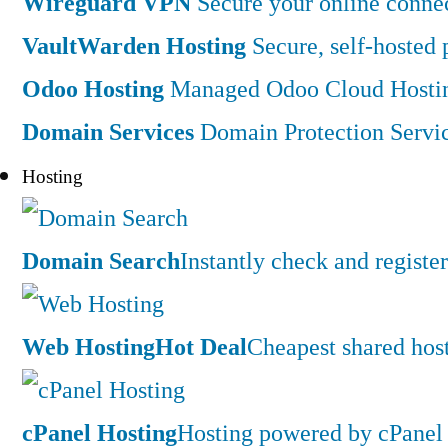
Wireguard VPN
Secure your online connec
VaultWarden Hosting
Secure, self-hosted
Odoo Hosting
Managed Odoo Cloud Hostin
Domain Services
Domain Protection Servi
Hosting
Domain Search
Instantly check and regist
Web Hosting
Hot Deal
Cheapest shared hos
cPanel Hosting
Hosting powered by cPanel 