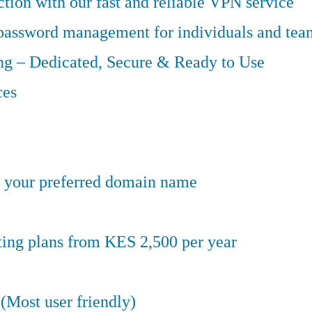
tion with our fast and reliable VPN service
 password management for individuals and tea
g – Dedicated, Secure & Ready to Use
ces
er your preferred domain name
ting plans from KES 2,500 per year
(Most user friendly)