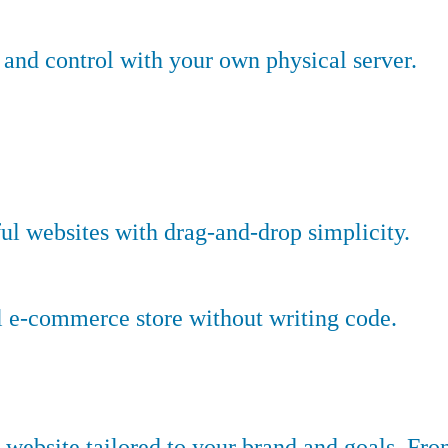
nd control with your own physical server.
ful websites with drag-and-drop simplicity.
l e-commerce store without writing code.
website tailored to your brand and goals. Fr