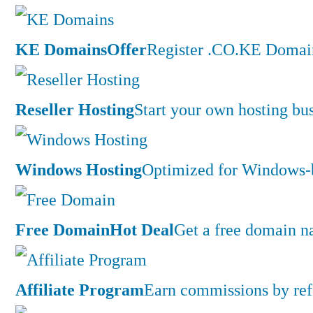
KE Domains
Offer
Register .CO.KE Domain
Reseller Hosting
Start your own hosting bus
Windows Hosting
Optimized for Windows-ba
Free Domain
Hot Deal
Get a free domain n
Affiliate Program
Earn commissions by ref