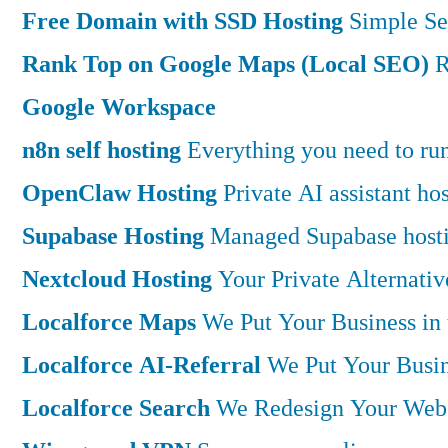
Free Domain with SSD Hosting
Simple Se
Rank Top on Google Maps (Local SEO)
R
Google Workspace
n8n self hosting
Everything you need to run 
OpenClaw Hosting
Private AI assistant h
Supabase Hosting
Managed Supabase hostin
Nextcloud Hosting
Your Private Alternati
Localforce Maps
We Put Your Business in
Localforce AI-Referral
We Put Your Busin
Localforce Search
We Redesign Your Websi