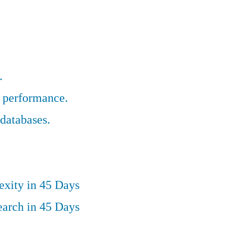
.
r performance.
databases.
exity in 45 Days
earch in 45 Days