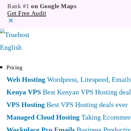
Rank #1
on Google Maps
Get Free Audit
English
Pricing
Web Hosting
Wordpress, Litespeed, Email
Kenya VPS
Best Kenyan VPS Hosting deal
VPS Hosting
Best VPS Hosting deals ever
Managed Cloud Hosting
Taking Ecommerce
Workplace Pro Emails
Business Productiv