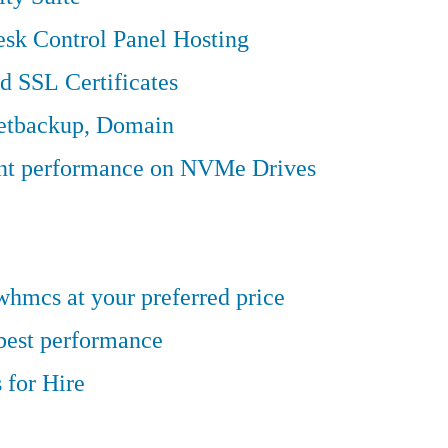
sk Control Panel Hosting
d SSL Certificates
Jetbackup, Domain
ent performance on NVMe Drives
hmcs at your preferred price
 best performance
 for Hire