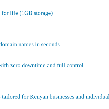
 for life (1GB storage)
e domain names in seconds
ith zero downtime and full control
tailored for Kenyan businesses and individual