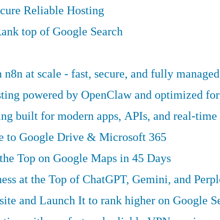
cure Reliable Hosting
ank top of Google Search
n8n at scale - fast, secure, and fully managed
osting powered by OpenClaw and optimized fo
g built for modern apps, APIs, and real-time 
ve to Google Drive & Microsoft 365
 the Top on Google Maps in 45 Days
ess at the Top of ChatGPT, Gemini, and Perpl
te and Launch It to rank higher on Google S