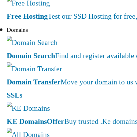
Free Hosting
Test our SSD Hosting for free,
Domains
Domain Search
Find and register availabl
Domain Transfer
Move your domain to us w
SSLs
KE Domains
Offer
Buy trusted .Ke domains 