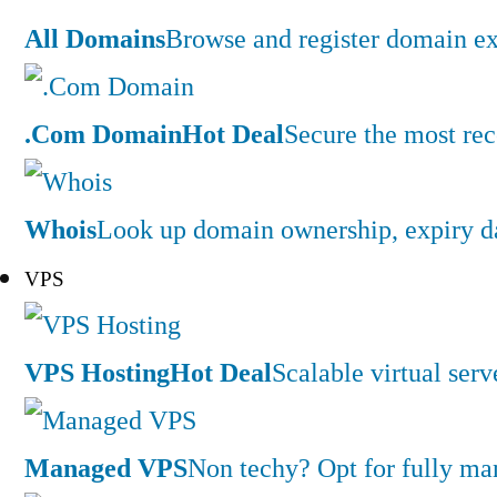
All Domains
Browse and register domain ex
.Com Domain
Hot Deal
Secure the most rec
Whois
Look up domain ownership, expiry dat
VPS
VPS Hosting
Hot Deal
Scalable virtual serv
Managed VPS
Non techy? Opt for fully m