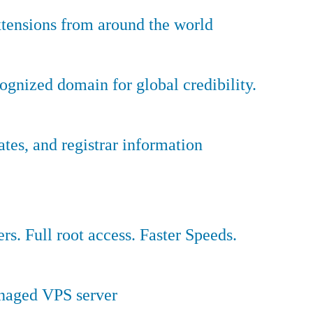
tensions from around the world
ognized domain for global credibility.
es, and registrar information
ers. Full root access. Faster Speeds.
anaged VPS server