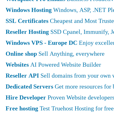
Windows Hosting
Windows, ASP, .NET Ple
SSL Certificates
Cheapest and Most Truste
Reseller Hosting
SSD Cpanel, Immunify, 
Windows VPS - Europe DC
Enjoy excell
Online shop
Sell Anything, everywhere
Websites
AI Powered Website Builder
Reseller API
Sell domains from your own w
Dedicated Servers
Get more resources for
Hire Developer
Proven Website developers
Free hosting
Test Truehost Hosting for free