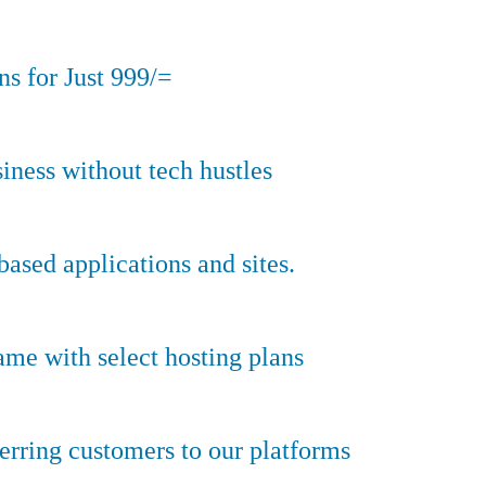
s for Just 999/=
iness without tech hustles
sed applications and sites.
ame with select hosting plans
erring customers to our platforms