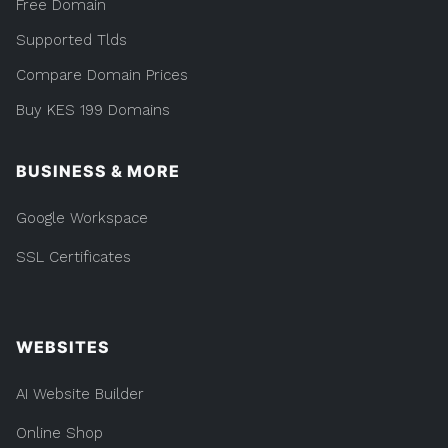
Free Domain
Supported Tlds
Compare Domain Prices
Buy KES 199 Domains
BUSINESS & MORE
Google Workspace
SSL Certificates
WEBSITES
AI Website Builder
Online Shop