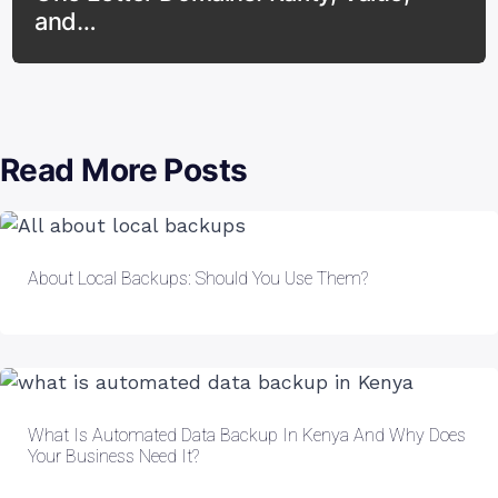
and…
Read More Posts
About Local Backups: Should You Use Them?
What Is Automated Data Backup In Kenya And Why Does
Your Business Need It?