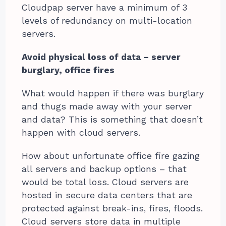
Cloudpap server have a minimum of 3
levels of redundancy on multi-location
servers.
Avoid physical loss of data – server
burglary, office fires
What would happen if there was burglary
and thugs made away with your server
and data? This is something that doesn’t
happen with cloud servers.
How about unfortunate office fire gazing
all servers and backup options – that
would be total loss. Cloud servers are
hosted in secure data centers that are
protected against break-ins, fires, floods.
Cloud servers store data in multiple