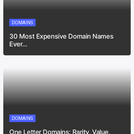
DOMAINS
30 Most Expensive Domain Names
Ever…
DOMAINS
One Letter Domains: Rarity, Value,