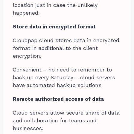
location just in case the unlikely
happened.
Store data in encrypted format
Cloudpap cloud stores data in encrypted
format in additional to the client
encryption.
Convenient – no need to remember to
back up every Saturday – cloud servers
have automated backup solutions
Remote authorized access of data
Cloud servers allow secure share of data
and collaboration for teams and
businesses.