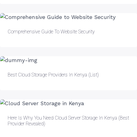
Comprehensive Guide To Website Security
Best Cloud Storage Providers In Kenya (List)
Here Is Why You Need Cloud Server Storage In Kenya (Best
Provider Revealed)