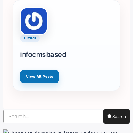
AUTHOR
infocmsbased
View All Posts
Search