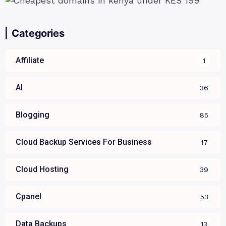
Categories
Affiliate
1
AI
36
Blogging
85
Cloud Backup Services For Business
17
Cloud Hosting
39
Cpanel
53
Data Backups
13