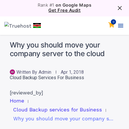
Rank #1
on Google Maps
Get Free Audit
0
Why you should move your
company server to the cloud
Written By
Admin
Apr 1, 2018
Cloud Backup Services For Business
[reviewed_by]
Home
Cloud Backup services for Business
Why you should move your company server to the cloud