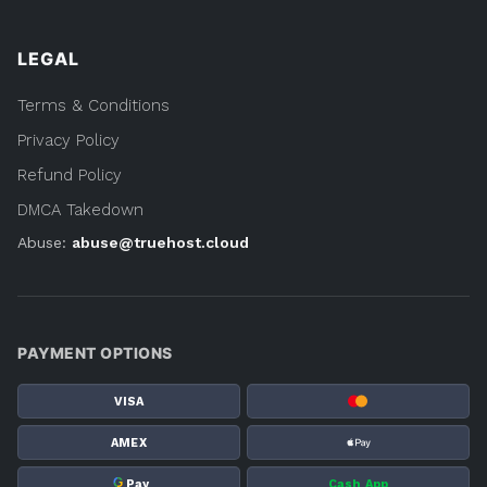
LEGAL
Terms & Conditions
Privacy Policy
Refund Policy
DMCA Takedown
Abuse:
abuse@truehost.cloud
PAYMENT OPTIONS
VISA
AMEX
G
Pay
Cash App