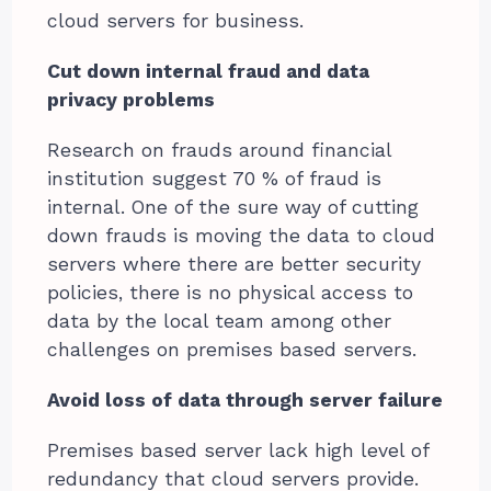
cloud servers for business.
Cut down internal fraud and data
privacy problems
Research on frauds around financial
institution suggest 70 % of fraud is
internal. One of the sure way of cutting
down frauds is moving the data to cloud
servers where there are better security
policies, there is no physical access to
data by the local team among other
challenges on premises based servers.
Avoid loss of data through server failure
Premises based server lack high level of
redundancy that cloud servers provide.