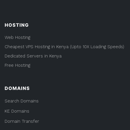
HOSTING
Web Hosting
Cheapest VPS Hosting in Kenya (Upto 10X Loading Speeds)
Dedicated Servers in Kenya
Free Hosting
DOMAINS
Search Domains
KE Domains
Domain Transfer