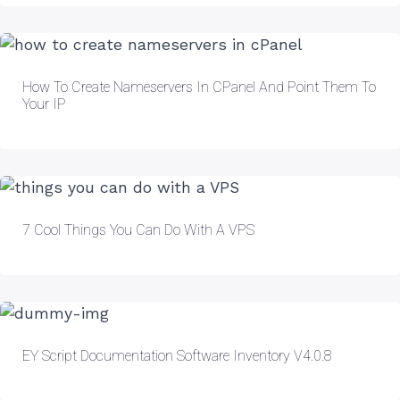
How To Create Nameservers In CPanel And Point Them To
Your IP
7 Cool Things You Can Do With A VPS
EY Script Documentation Software Inventory V4.0.8