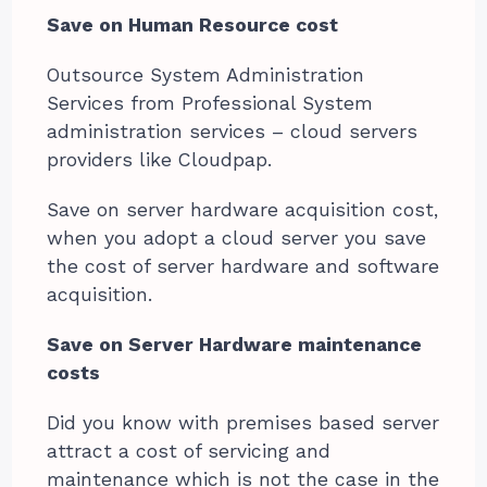
Save on Human Resource cost
Outsource System Administration
Services from Professional System
administration services – cloud servers
providers like Cloudpap.
Save on server hardware acquisition cost,
when you adopt a cloud server you save
the cost of server hardware and software
acquisition.
Save on Server Hardware maintenance
costs
Did you know with premises based server
attract a cost of servicing and
maintenance which is not the case in the