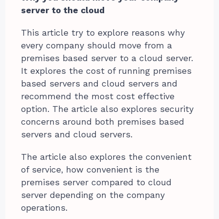
server to the cloud
This article try to explore reasons why
every company should move from a
premises based server to a cloud server.
It explores the cost of running premises
based servers and cloud servers and
recommend the most cost effective
option. The article also explores security
concerns around both premises based
servers and cloud servers.
The article also explores the convenient
of service, how convenient is the
premises server compared to cloud
server depending on the company
operations.