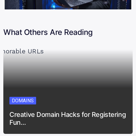
What Others Are Reading
DOMAINS
Creative Domain Hacks for Registering
Fun…