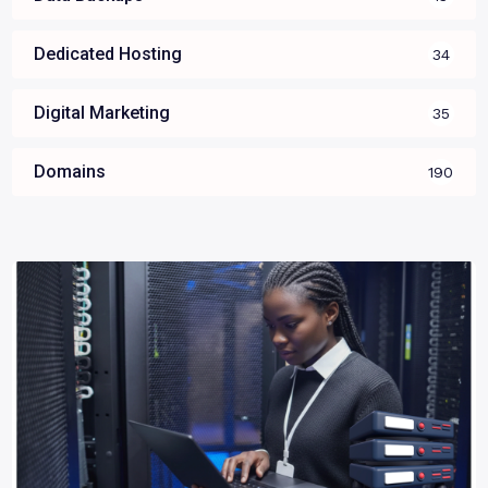
Dedicated Hosting
34
Digital Marketing
35
Domains
190