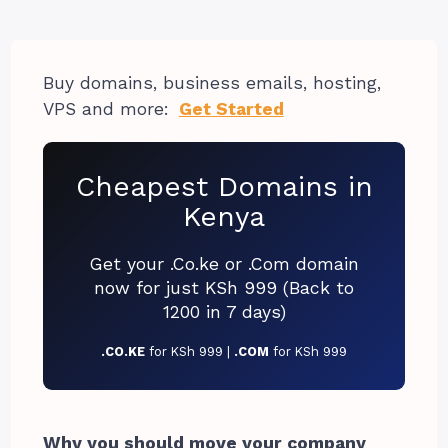
Buy domains, business emails, hosting,
VPS and more:
Get Started
Cheapest Domains in
Kenya
Get your .Co.ke or .Com domain
now for just KSh 999 (Back to
1200 in 7 days)
.CO.KE
for KSh 999 |
.COM
for KSh 999
Why you should move your company