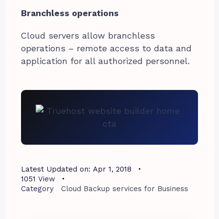
Branchless operations
Cloud servers allow branchless
operations – remote access to data and
application for all authorized personnel.
Latest Updated on:
Apr 1, 2018
1051
View
Category
Cloud Backup services for Business