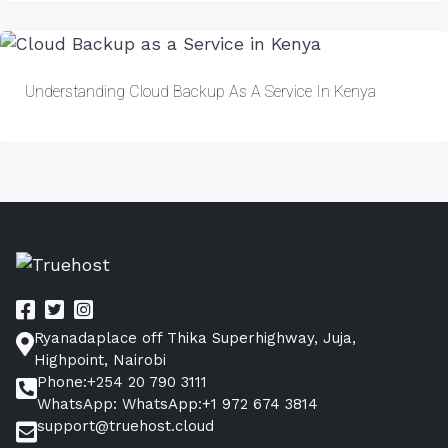
Understanding Cloud Backup As A Service In Kenya
Ryanadaplace off Thika Superhighway, Juja,
Highpoint, Nairobi
Phone:+254 20 790 3111
WhatsApp: WhatsApp:+1 972 674 3814
support@truehost.cloud