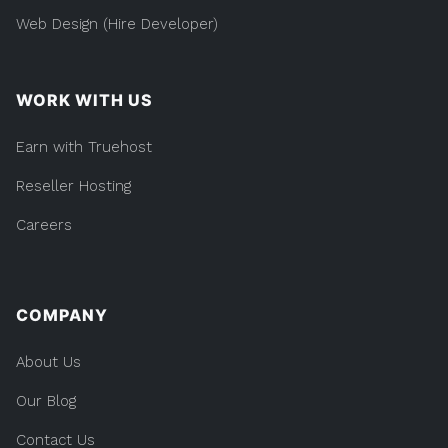
Web Design (Hire Developer)
WORK WITH US
Earn with Truehost
Reseller Hosting
Careers
COMPANY
About Us
Our Blog
Contact Us