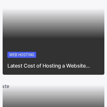
WEB HOSTING
Latest Cost of Hosting a Website…