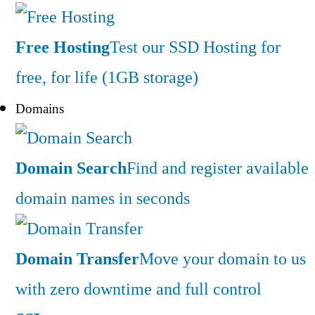
Free Hosting
Test our SSD Hosting for
free, for life (1GB storage)
Domains
Domain Search
Find and register available
domain names in seconds
Domain Transfer
Move your domain to us
with zero downtime and full control