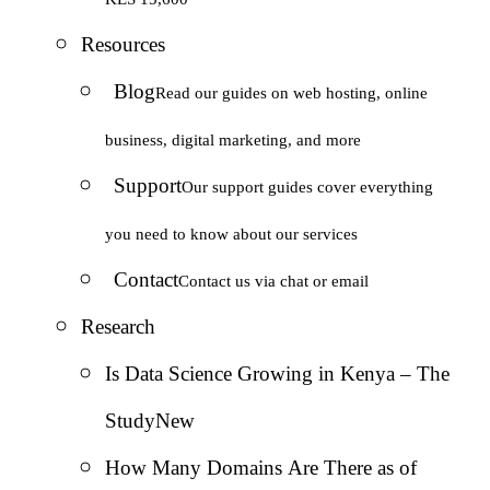
Resources
Blog
Read our guides on web hosting, online
business, digital marketing, and more
Support
Our support guides cover everything
you need to know about our services
Contact
Contact us via chat or email
Research
Is Data Science Growing in Kenya – The
Study
New
How Many Domains Are There as of