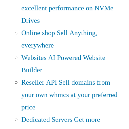
excellent performance on NVMe
Drives
Online shop
Sell Anything,
everywhere
Websites
AI Powered Website
Builder
Reseller API
Sell domains from
your own whmcs at your preferred
price
Dedicated Servers
Get more