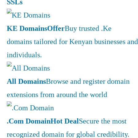
SSLs
KE Domains
Offer
Buy trusted .Ke
domains tailored for Kenyan businesses and
individuals.
All Domains
Browse and register domain
extensions from around the world
.Com Domain
Hot Deal
Secure the most
recognized domain for global credibility.