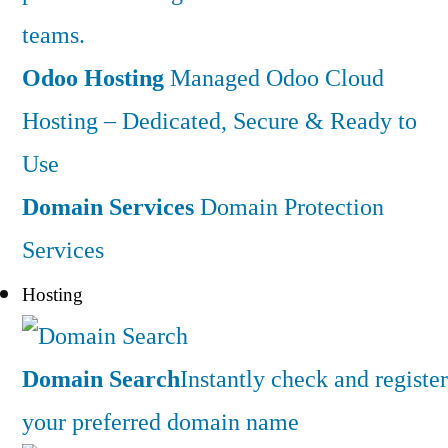
teams.
Odoo Hosting
Managed Odoo Cloud
Hosting – Dedicated, Secure & Ready to
Use
Domain Services
Domain Protection
Services
Hosting
Domain Search
Instantly check and register
your preferred domain name