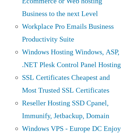
Ecommerce or Web hosting
Business to the next Level
Workplace Pro Emails
Business
Productivity Suite
Windows Hosting
Windows, ASP,
.NET Plesk Control Panel Hosting
SSL Certificates
Cheapest and
Most Trusted SSL Certificates
Reseller Hosting
SSD Cpanel,
Immunify, Jetbackup, Domain
Windows VPS - Europe DC
Enjoy