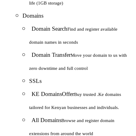
life (1GB storage)
Domains
Domain Search
Find and register available
domain names in seconds
Domain Transfer
Move your domain to us with
zero downtime and full control
SSLs
KE Domains
Offer
Buy trusted .Ke domains
tailored for Kenyan businesses and individuals.
All Domains
Browse and register domain
extensions from around the world