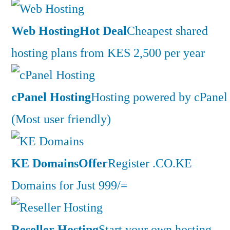
Web Hosting
Hot Deal
Cheapest shared
hosting plans from KES 2,500 per year
cPanel Hosting
Hosting powered by cPanel
(Most user friendly)
KE Domains
Offer
Register .CO.KE
Domains for Just 999/=
Reseller Hosting
Start your own hosting