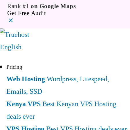
Rank #1
on Google Maps
Get Free Audit
English
Pricing
Web Hosting
Wordpress, Litespeed,
Emails, SSD
Kenya VPS
Best Kenyan VPS Hosting
deals ever
VPS Hosting
Best VPS Hosting deals ever