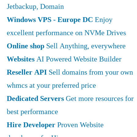
Jetbackup, Domain
Windows VPS - Europe DC
Enjoy
excellent performance on NVMe Drives
Online shop
Sell Anything, everywhere
Websites
AI Powered Website Builder
Reseller API
Sell domains from your own
whmcs at your preferred price
Dedicated Servers
Get more resources for
best performance
Hire Developer
Proven Website