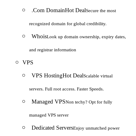
.Com Domain
Hot Deal
Secure the most
recognized domain for global credibility.
Whois
Look up domain ownership, expiry dates,
and registrar information
VPS
VPS Hosting
Hot Deal
Scalable virtual
servers. Full root access. Faster Speeds.
Managed VPS
Non techy? Opt for fully
managed VPS server
Dedicated Servers
Enjoy unmatched power