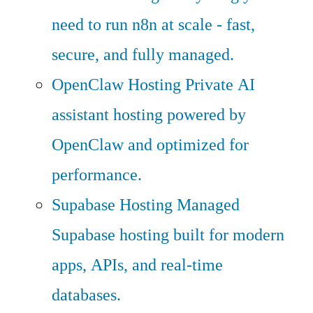
need to run n8n at scale - fast,
secure, and fully managed.
OpenClaw Hosting
Private AI
assistant hosting powered by
OpenClaw and optimized for
performance.
Supabase Hosting
Managed
Supabase hosting built for modern
apps, APIs, and real-time
databases.