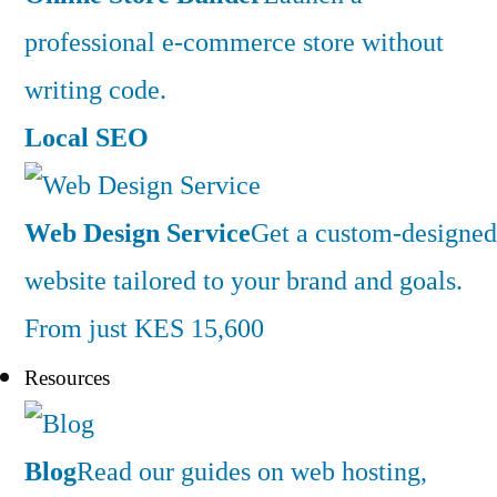
professional e-commerce store without
writing code.
Local SEO
Web Design Service
Get a custom-designed
website tailored to your brand and goals.
From just KES 15,600
Resources
Blog
Read our guides on web hosting,