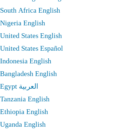
South Africa
English
Nigeria
English
United States
English
United States
Español
Indonesia
English
Bangladesh
English
Egypt
العربية
Tanzania
English
Ethiopia
English
Uganda
English