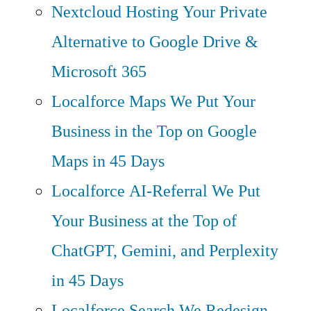
Nextcloud Hosting
Your Private
Alternative to Google Drive &
Microsoft 365
Localforce Maps
We Put Your
Business in the Top on Google
Maps in 45 Days
Localforce AI-Referral
We Put
Your Business at the Top of
ChatGPT, Gemini, and Perplexity
in 45 Days
Localforce Search
We Redesign