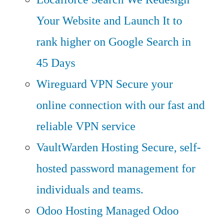
Your Website and Launch It to
rank higher on Google Search in
45 Days
Wireguard VPN
Secure your
online connection with our fast and
reliable VPN service
VaultWarden Hosting
Secure, self-
hosted password management for
individuals and teams.
Odoo Hosting
Managed Odoo