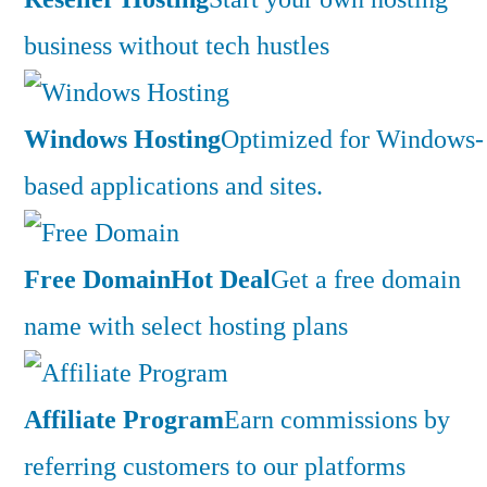
business without tech hustles
Windows Hosting
Optimized for Windows-
based applications and sites.
Free Domain
Hot Deal
Get a free domain
name with select hosting plans
Affiliate Program
Earn commissions by
referring customers to our platforms