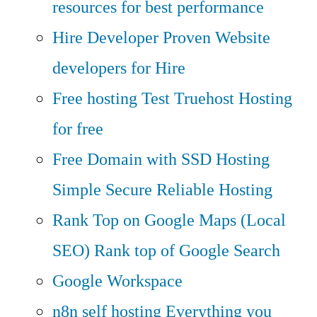
resources for best performance
Hire Developer
Proven Website
developers for Hire
Free hosting
Test Truehost Hosting
for free
Free Domain with SSD Hosting
Simple Secure Reliable Hosting
Rank Top on Google Maps (Local
SEO)
Rank top of Google Search
Google Workspace
n8n self hosting
Everything you