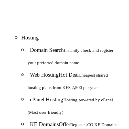
Hosting
Domain Search
Instantly check and register
your preferred domain name
Web Hosting
Hot Deal
Cheapest shared
hosting plans from KES 2,500 per year
cPanel Hosting
Hosting powered by cPanel
(Most user friendly)
KE Domains
Offer
Register .CO.KE Domains