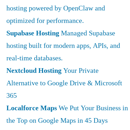
hosting powered by OpenClaw and
optimized for performance.
Supabase Hosting
Managed Supabase
hosting built for modern apps, APIs, and
real-time databases.
Nextcloud Hosting
Your Private
Alternative to Google Drive & Microsoft
365
Localforce Maps
We Put Your Business in
the Top on Google Maps in 45 Days