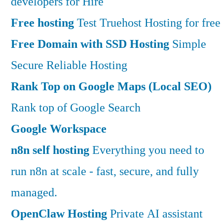
developers for Hire
Free hosting
Test Truehost Hosting for free
Free Domain with SSD Hosting
Simple
Secure Reliable Hosting
Rank Top on Google Maps (Local SEO)
Rank top of Google Search
Google Workspace
n8n self hosting
Everything you need to
run n8n at scale - fast, secure, and fully
managed.
OpenClaw Hosting
Private AI assistant