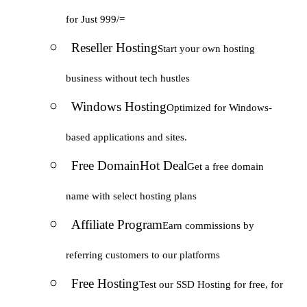
for Just 999/=
Reseller Hosting
Start your own hosting
business without tech hustles
Windows Hosting
Optimized for Windows-
based applications and sites.
Free Domain
Hot Deal
Get a free domain
name with select hosting plans
Affiliate Program
Earn commissions by
referring customers to our platforms
Free Hosting
Test our SSD Hosting for free, for