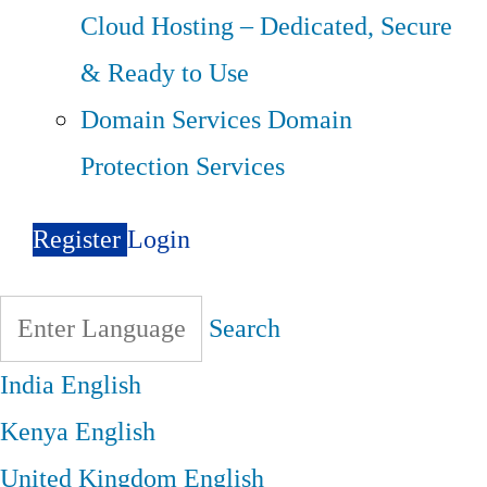
Cloud Hosting – Dedicated, Secure
& Ready to Use
Domain Services
Domain
Protection Services
Register
Login
Search
India
English
Kenya
English
United Kingdom
English