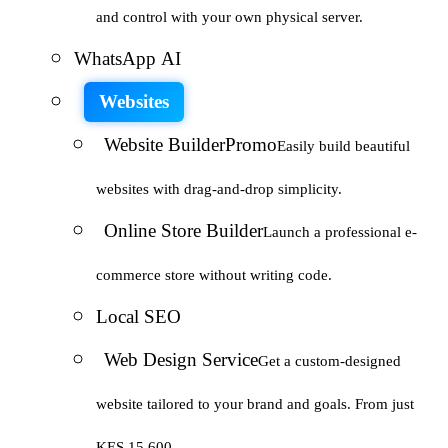
and control with your own physical server.
WhatsApp AI
Websites
Website Builder
Promo
Easily build beautiful
websites with drag-and-drop simplicity.
Online Store Builder
Launch a professional e-
commerce store without writing code.
Local SEO
Web Design Service
Get a custom-designed
website tailored to your brand and goals. From just
KES 15,600