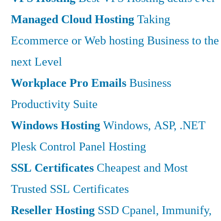
Managed Cloud Hosting
Taking
Ecommerce or Web hosting Business to the
next Level
Workplace Pro Emails
Business
Productivity Suite
Windows Hosting
Windows, ASP, .NET
Plesk Control Panel Hosting
SSL Certificates
Cheapest and Most
Trusted SSL Certificates
Reseller Hosting
SSD Cpanel, Immunify,