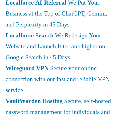
Localforce AI-Referral
We Put Your
Business at the Top of ChatGPT, Gemini,
and Perplexity in 45 Days
Localforce Search
We Redesign Your
Website and Launch It to rank higher on
Google Search in 45 Days
Wireguard VPN
Secure your online
connection with our fast and reliable VPN
service
VaultWarden Hosting
Secure, self-hosted
password management for individuals and