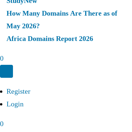
Study
New
How Many Domains Are There as of
May 2026?
Africa Domains Report 2026
0
Register
Login
0