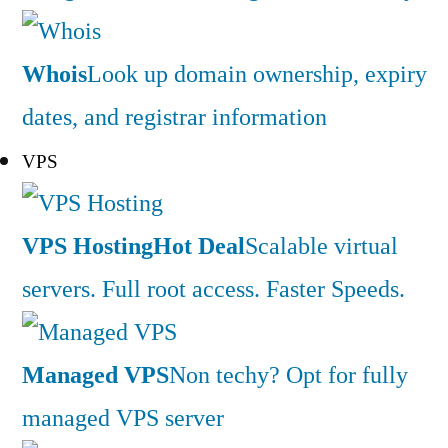
Whois
Look up domain ownership, expiry
dates, and registrar information
VPS
VPS Hosting
Hot Deal
Scalable virtual
servers. Full root access. Faster Speeds.
Managed VPS
Non techy? Opt for fully
managed VPS server