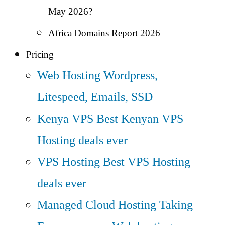
May 2026?
Africa Domains Report 2026
Pricing
Web Hosting
Wordpress,
Litespeed, Emails, SSD
Kenya VPS
Best Kenyan VPS
Hosting deals ever
VPS Hosting
Best VPS Hosting
deals ever
Managed Cloud Hosting
Taking