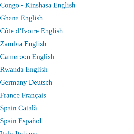
Congo - Kinshasa
English
Ghana
English
Côte d’Ivoire
English
Zambia
English
Cameroon
English
Rwanda
English
Germany
Deutsch
France
Français
Spain
Català
Spain
Español
Italy
Italiano