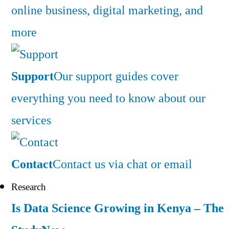
online business, digital marketing, and
more
Support
Our support guides cover
everything you need to know about our
services
Contact
Contact us via chat or email
Research
Is Data Science Growing in Kenya – The