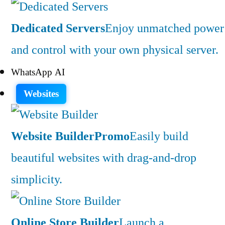
Dedicated Servers
Enjoy unmatched power
and control with your own physical server.
WhatsApp AI
Websites
Website Builder
Promo
Easily build
beautiful websites with drag-and-drop
simplicity.
Online Store Builder
Launch a