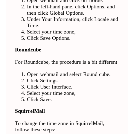
Open webmail and click on Horde.
In the left-hand pane, click Options, and
then click Global Options.
Under Your Information, click Locale and
Time.
Select your time zone,
Click Save Options.
Roundcube
For Roundcube, the procedure is a bit different
Open webmail and select Round cube.
Click Settings.
Click User Interface.
Select your time zone,
Click Save.
SquirrelMail
To change the time zone in SquirrelMail,
follow these steps: