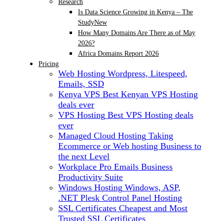
Research
Is Data Science Growing in Kenya – The
Study
New
How Many Domains Are There as of May
2026?
Africa Domains Report 2026
Pricing
Web Hosting
Wordpress, Litespeed,
Emails, SSD
Kenya VPS
Best Kenyan VPS Hosting
deals ever
VPS Hosting
Best VPS Hosting deals
ever
Managed Cloud Hosting
Taking
Ecommerce or Web hosting Business to
the next Level
Workplace Pro Emails
Business
Productivity Suite
Windows Hosting
Windows, ASP,
.NET Plesk Control Panel Hosting
SSL Certificates
Cheapest and Most
Trusted SSL Certificates