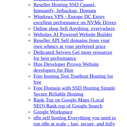
Reseller Hosting
SSD Cpanel,
Immunify, Jetbackup, Domain
Windows VPS - Europe DC
Enjoy
excellent performance on NVMe Drives
Online shop
Sell Anything, everywhere
Websites
AI Powered Website Builder
Reseller API
Sell domains from your
own whmcs at your preferred price
Dedicated Servers
Get more resources
for best performance
Hire Developer
Proven Website
developers for Hire
Free hosting
Test Truehost Hosting for
free
Free Domain with SSD Hosting
Simple
Secure Reliable Hosting
Rank Top on Google Maps (Local
SEO)
Rank top of Google Search
Google Workspace
n8n self hosting
Everything you need to
run n8n at scale - fast, secure, and fully