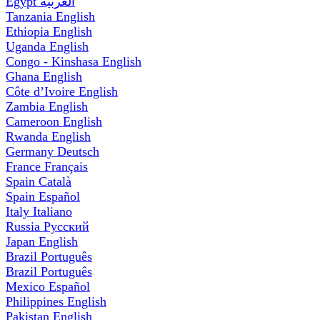
Egypt
العربية
Tanzania
English
Ethiopia
English
Uganda
English
Congo - Kinshasa
English
Ghana
English
Côte d’Ivoire
English
Zambia
English
Cameroon
English
Rwanda
English
Germany
Deutsch
France
Français
Spain
Català
Spain
Español
Italy
Italiano
Russia
Русский
Japan
English
Brazil
Português
Brazil
Português
Mexico
Español
Philippines
English
Pakistan
English