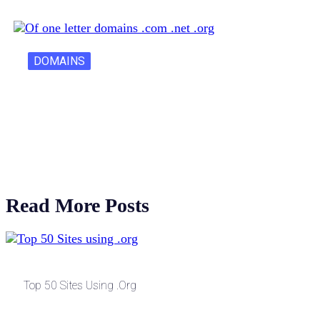
DOMAINS
One Letter Domains: Rarity, Value, and…
Read More Posts
Top 50 Sites Using .org