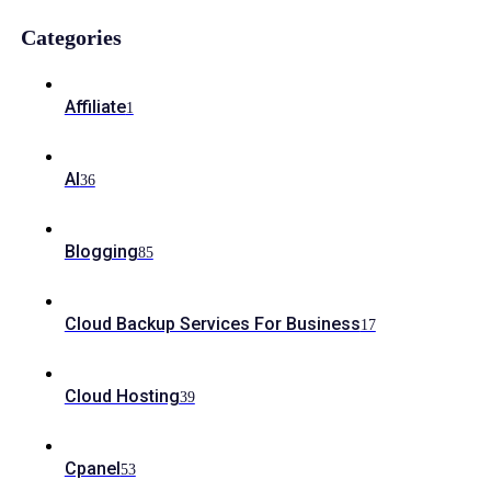
Categories
Affiliate
1
AI
36
Blogging
85
Cloud Backup Services For Business
17
Cloud Hosting
39
Cpanel
53