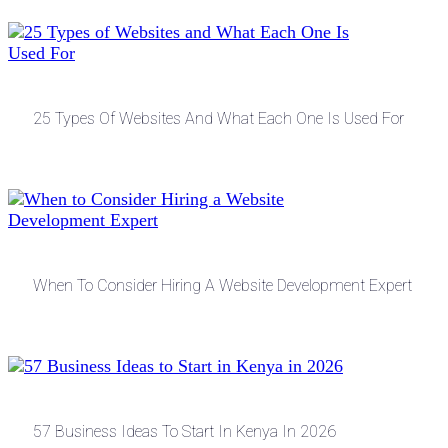
25 Types Of Websites And What Each One Is Used For
When To Consider Hiring A Website Development Expert
57 Business Ideas To Start In Kenya In 2026