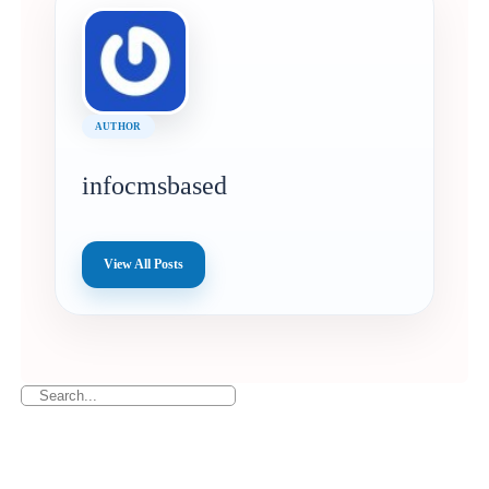
AUTHOR
infocmsbased
View All Posts