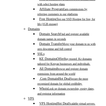
with select hosting plans
Affiliate Program
Earn commissions by
referring customers to our platforms
Free Hosting
Test our SSD Hosting for free, for
life (1GB storage)
Domains
Domain Search
Find and register available
domain names in seconds
Domain Transfer
Move your domain to us with
zero downtime and full control
SSLs
KE Domains
Offer
Buy trusted .Ke domains
tailored for Kenyan businesses and individuals.
All Domains
Browse and register domain
extensions from around the world
.Com Domain
Hot Deal
Secure the most
recognized domain for global credibility.
Whois
Look up domain ownership, expiry dates,
and registrar information
VPS
VPS Hosting
Hot Deal
Scalable virtual servers.