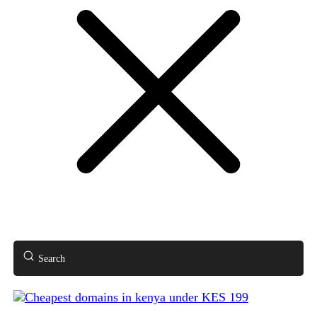
Search