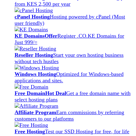
from KES 2,500 per year
cPanel Hosting
Hosting powered by cPanel (Most
user friendly)
KE Domains
Offer
Register .CO.KE Domains for
Just 999/=
Reseller Hosting
Start your own hosting business
without tech hustles
Windows Hosting
Optimized for Windows-based
applications and sites.
Free Domain
Hot Deal
Get a free domain name with
select hosting plans
Affiliate Program
Earn commissions by referring
customers to our platforms
Free Hosting
Test our SSD Hosting for free, for life