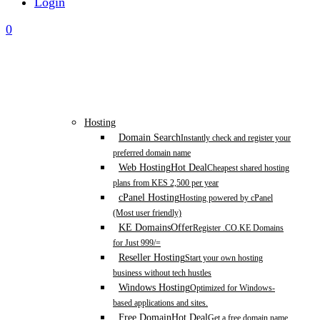
Login
0
Hosting
Domain Search
Instantly check and register your
preferred domain name
Web Hosting
Hot Deal
Cheapest shared hosting
plans from KES 2,500 per year
cPanel Hosting
Hosting powered by cPanel
(Most user friendly)
KE Domains
Offer
Register .CO.KE Domains
for Just 999/=
Reseller Hosting
Start your own hosting
business without tech hustles
Windows Hosting
Optimized for Windows-
based applications and sites.
Free Domain
Hot Deal
Get a free domain name