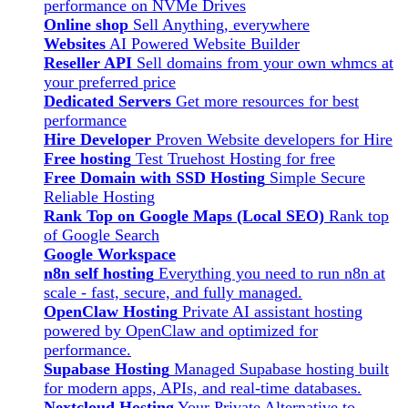
performance on NVMe Drives
Online shop
Sell Anything, everywhere
Websites
AI Powered Website Builder
Reseller API
Sell domains from your own whmcs at
your preferred price
Dedicated Servers
Get more resources for best
performance
Hire Developer
Proven Website developers for Hire
Free hosting
Test Truehost Hosting for free
Free Domain with SSD Hosting
Simple Secure
Reliable Hosting
Rank Top on Google Maps (Local SEO)
Rank top
of Google Search
Google Workspace
n8n self hosting
Everything you need to run n8n at
scale - fast, secure, and fully managed.
OpenClaw Hosting
Private AI assistant hosting
powered by OpenClaw and optimized for
performance.
Supabase Hosting
Managed Supabase hosting built
for modern apps, APIs, and real-time databases.
Nextcloud Hosting
Your Private Alternative to