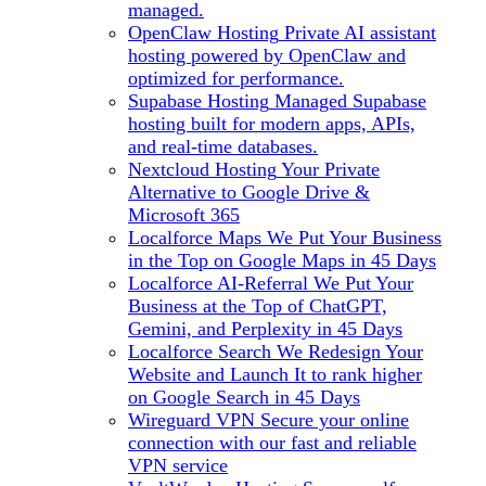
managed.
OpenClaw Hosting
Private AI assistant
hosting powered by OpenClaw and
optimized for performance.
Supabase Hosting
Managed Supabase
hosting built for modern apps, APIs,
and real-time databases.
Nextcloud Hosting
Your Private
Alternative to Google Drive &
Microsoft 365
Localforce Maps
We Put Your Business
in the Top on Google Maps in 45 Days
Localforce AI-Referral
We Put Your
Business at the Top of ChatGPT,
Gemini, and Perplexity in 45 Days
Localforce Search
We Redesign Your
Website and Launch It to rank higher
on Google Search in 45 Days
Wireguard VPN
Secure your online
connection with our fast and reliable
VPN service