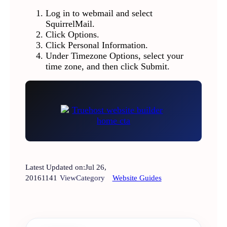
Log in to webmail and select
SquirrelMail.
Click Options.
Click Personal Information.
Under Timezone Options, select your
time zone, and then click Submit.
Latest Updated on:
Jul 26,
2016
1141
View
Category
Website Guides