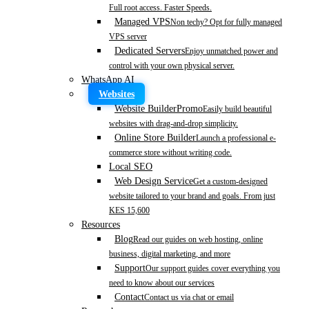
Full root access. Faster Speeds.
Managed VPS
Non techy? Opt for fully managed
VPS server
Dedicated Servers
Enjoy unmatched power and
control with your own physical server.
WhatsApp AI
Websites
Website Builder
Promo
Easily build beautiful
websites with drag-and-drop simplicity.
Online Store Builder
Launch a professional e-
commerce store without writing code.
Local SEO
Web Design Service
Get a custom-designed
website tailored to your brand and goals. From just
KES 15,600
Resources
Blog
Read our guides on web hosting, online
business, digital marketing, and more
Support
Our support guides cover everything you
need to know about our services
Contact
Contact us via chat or email