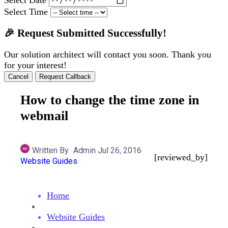
Select Time
🎉 Request Submitted Successfully!
Our solution architect will contact you soon. Thank you
for your interest!
Cancel
Request Callback
How to change the time zone in
webmail
Written By
Admin
Jul 26, 2016
[reviewed_by]
Website Guides
Home
Website Guides