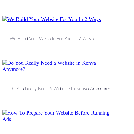
We Build Your Website For You In 2 Ways
Do You Really Need A Website In Kenya Anymore?