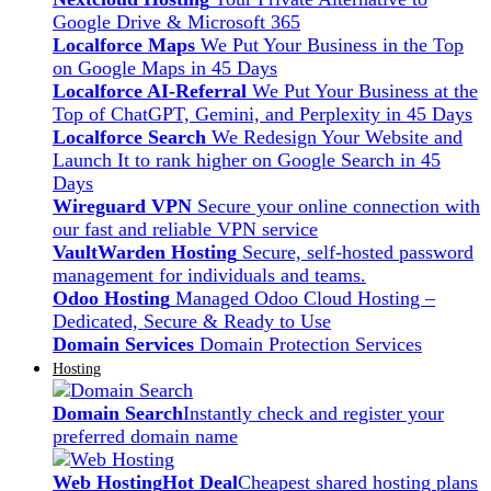
Google Drive & Microsoft 365
Localforce Maps
We Put Your Business in the Top
on Google Maps in 45 Days
Localforce AI-Referral
We Put Your Business at the
Top of ChatGPT, Gemini, and Perplexity in 45 Days
Localforce Search
We Redesign Your Website and
Launch It to rank higher on Google Search in 45
Days
Wireguard VPN
Secure your online connection with
our fast and reliable VPN service
VaultWarden Hosting
Secure, self-hosted password
management for individuals and teams.
Odoo Hosting
Managed Odoo Cloud Hosting –
Dedicated, Secure & Ready to Use
Domain Services
Domain Protection Services
Hosting
Domain Search
Instantly check and register your
preferred domain name
Web Hosting
Hot Deal
Cheapest shared hosting plans