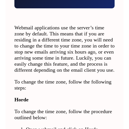
Webmail applications use the server’s time
zone by default. This means that if you are
residing in a different time zone, you will need
to change the time to your time zone in order to
stop new emails arriving six hours ago, or even
arriving some time in future. Luckily, you can
easily change this feature, and the process is
different depending on the email client you use.
To change the time zone, follow the following
steps:
Horde
To change the time zone, follow the procedure
outlined below: