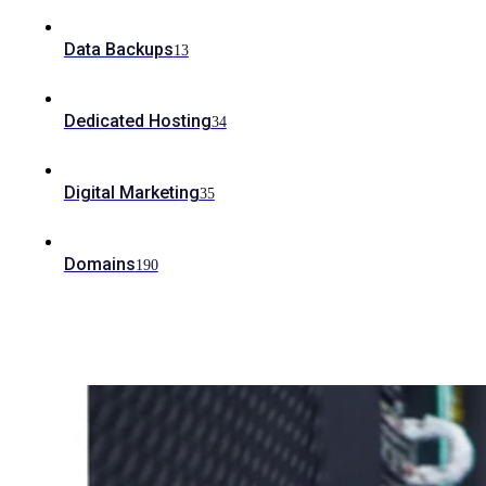
Data Backups
13
Dedicated Hosting
34
Digital Marketing
35
Domains
190