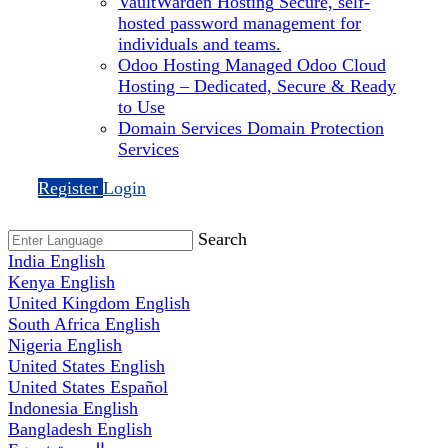
VaultWarden Hosting
Secure, self-
hosted password management for
individuals and teams.
Odoo Hosting
Managed Odoo Cloud
Hosting – Dedicated, Secure & Ready
to Use
Domain Services
Domain Protection
Services
Register
Login
Search
India
English
Kenya
English
United Kingdom
English
South Africa
English
Nigeria
English
United States
English
United States
Español
Indonesia
English
Bangladesh
English