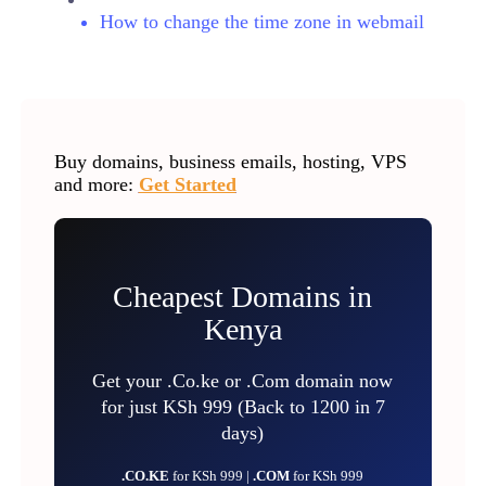
How to change the time zone in webmail
Buy domains, business emails, hosting, VPS
and more:
Get Started
Cheapest Domains in
Kenya
Get your .Co.ke or .Com domain now
for just KSh 999 (Back to 1200 in 7
days)
.CO.KE
for KSh 999 |
.COM
for KSh 999