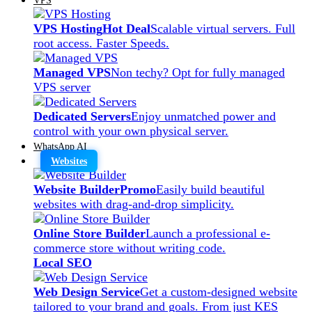
VPS Hosting
Hot Deal
Scalable virtual servers. Full
root access. Faster Speeds.
Managed VPS
Non techy? Opt for fully managed
VPS server
Dedicated Servers
Enjoy unmatched power and
control with your own physical server.
WhatsApp AI
Websites
Website Builder
Promo
Easily build beautiful
websites with drag-and-drop simplicity.
Online Store Builder
Launch a professional e-
commerce store without writing code.
Local SEO
Web Design Service
Get a custom-designed website
tailored to your brand and goals. From just KES