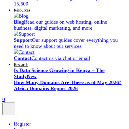
15,600
Resources
Blog
Read our guides on web hosting, online
business, digital marketing, and more
Support
Our support guides cover everything you
need to know about our services
Contact
Contact us via chat or email
Research
Is Data Science Growing in Kenya – The
Study
New
How Many Domains Are There as of May 2026?
Africa Domains Report 2026
0
Register