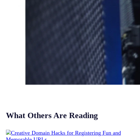
What Others Are Reading