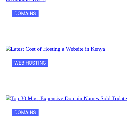
DOMAINS
Creative Domain Hacks for Registering Fun…
WEB HOSTING
Latest Cost of Hosting a Website…
DOMAINS
30 Most Expensive Domain Names Ever…