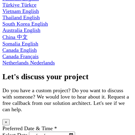
Türkiye
Türkçe
Vietnam
English
Thailand
English
South Korea
English
Australia
English
China
中文
Somalia
English
Canada
English
Canada
Français
Netherlands
Nederlands
Let's discuss your project
Do you have a custom project? Do you want to discuss
with someone? We would love to hear about it. Request a
free callback from our solution architect. Let's see if we
can help.
×
Preferred Date & Time
*
Select Date