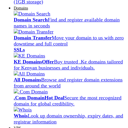
(1GB storage)
Domains
Domain Search
Find and register available domain
names in seconds
Domain Transfer
Move your domain to us with zero
downtime and full control
SSLs
KE Domains
Offer
Buy trusted .Ke domains tailored
for Kenyan businesses and individuals.
All Domains
Browse and register domain extensions
from around the world
.Com Domain
Hot Deal
Secure the most recognized
domain for global credibility.
Whois
Look up domain ownership, expiry dates, and
registrar information
VPS