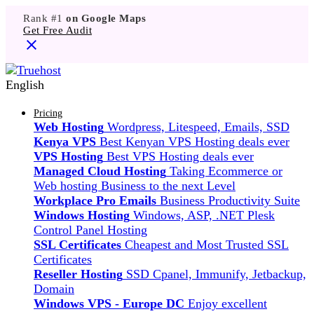
Rank #1
on Google Maps
Get Free Audit
English
Pricing
Web Hosting
Wordpress, Litespeed, Emails, SSD
Kenya VPS
Best Kenyan VPS Hosting deals ever
VPS Hosting
Best VPS Hosting deals ever
Managed Cloud Hosting
Taking Ecommerce or
Web hosting Business to the next Level
Workplace Pro Emails
Business Productivity Suite
Windows Hosting
Windows, ASP, .NET Plesk
Control Panel Hosting
SSL Certificates
Cheapest and Most Trusted SSL
Certificates
Reseller Hosting
SSD Cpanel, Immunify, Jetbackup,
Domain
Windows VPS - Europe DC
Enjoy excellent