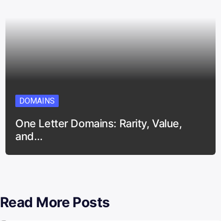
DOMAINS
One Letter Domains: Rarity, Value,
and…
Read More Posts