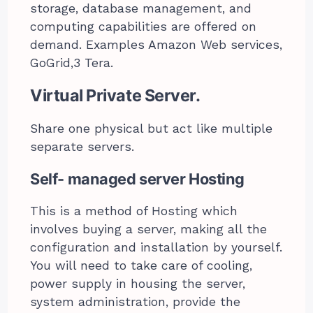
storage, database management, and
computing capabilities are offered on
demand. Examples Amazon Web services,
GoGrid,3 Tera.
Virtual Private Server.
Share one physical but act like multiple
separate servers.
Self- managed server Hosting
This is a method of Hosting which
involves buying a server, making all the
configuration and installation by yourself.
You will need to take care of cooling,
power supply in housing the server,
system administration, provide the