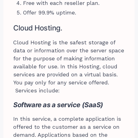
Free with each reseller plan.
Offer 99.9% uptime.
Cloud Hosting.
Cloud Hosting is the safest storage of
data or information over the server space
for the purpose of making information
available for use. In this Hosting, cloud
services are provided on a virtual basis.
You pay only for any service offered.
Services include:
Software as a service (SaaS)
In this service, a complete application is
offered to the customer as a service on
demand. Applications based on the