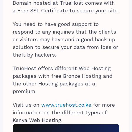
Domain hosted at TrueHost comes with
a Free SSL Certificate to secure your site.
You need to have good support to
respond to any inquiries that the clients
or visitors may have and a good back up
solution to secure your data from loss or
theft by hackers.
TrueHost offers different Web Hosting
packages with free Bronze Hosting and
the other Hosting packages at a
premium.
Visit us on
www.truehost.co.ke
for more
information on the different types of
Kenya Web Hosting.