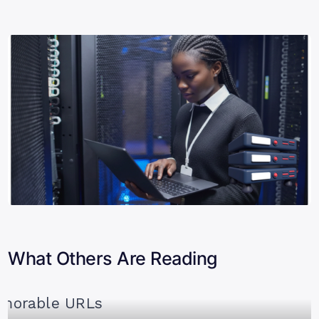
What Others Are Reading