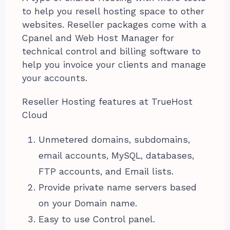
to help you resell hosting space to other
websites. Reseller packages come with a
Cpanel and Web Host Manager for
technical control and billing software to
help you invoice your clients and manage
your accounts.
Reseller Hosting features at TrueHost
Cloud
Unmetered domains, subdomains,
email accounts, MySQL, databases,
FTP accounts, and Email lists.
Provide private name servers based
on your Domain name.
Easy to use Control panel.