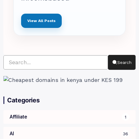
View All Posts
Search
Categories
Affiliate
1
AI
36