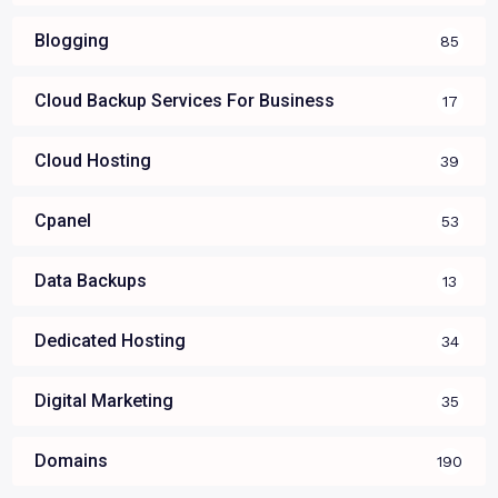
Blogging
85
Cloud Backup Services For Business
17
Cloud Hosting
39
Cpanel
53
Data Backups
13
Dedicated Hosting
34
Digital Marketing
35
Domains
190