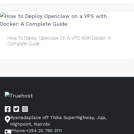
How To Deploy Openclaw On A VPS With Docker: A
Complete Guide
Ryanadaplace off Thika Superhighway, Juja,
Highpoint, Nairobi
Phone:+254 20 790 3111