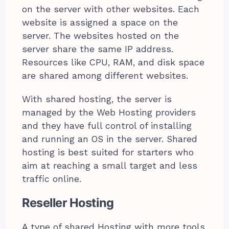
on the server with other websites. Each
website is assigned a space on the
server. The websites hosted on the
server share the same IP address.
Resources like CPU, RAM, and disk space
are shared among different websites.
With shared hosting, the server is
managed by the Web Hosting providers
and they have full control of installing
and running an OS in the server. Shared
hosting is best suited for starters who
aim at reaching a small target and less
traffic online.
Reseller Hosting
A type of shared Hosting with more tools