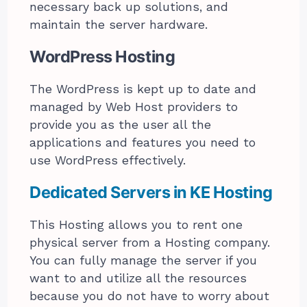
necessary back up solutions, and
maintain the server hardware.
WordPress Hosting
The WordPress is kept up to date and
managed by Web Host providers to
provide you as the user all the
applications and features you need to
use WordPress effectively.
Dedicated Servers in KE
Hosting
This Hosting allows you to rent one
physical server from a Hosting company.
You can fully manage the server if you
want to and utilize all the resources
because you do not have to worry about