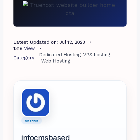
Latest Updated on:
Jul 12, 2023
1318
View
Dedicated Hosting
VPS hosting
Category
Web Hosting
AUTHOR
infocmsbased