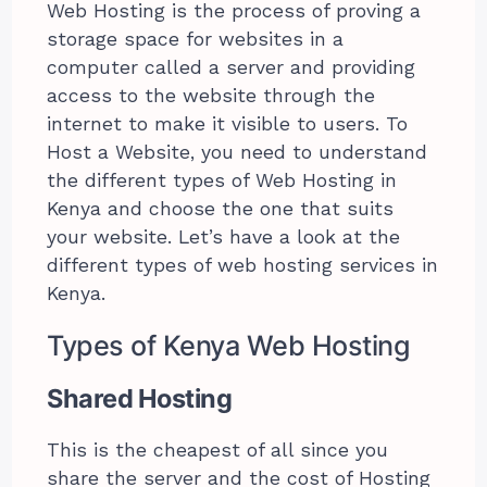
Web Hosting is the process of proving a
storage space for websites in a
computer called a server and providing
access to the website through the
internet to make it visible to users. To
Host a Website, you need to understand
the different types of Web Hosting in
Kenya and choose the one that suits
your website. Let’s have a look at the
different types of web hosting services in
Kenya.
Types of Kenya Web Hosting
Shared Hosting
This is the cheapest of all since you
share the server and the cost of Hosting