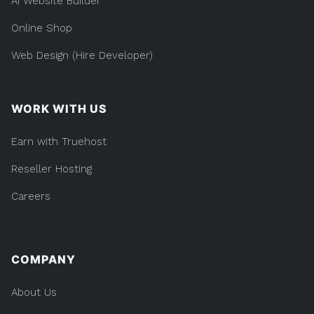
AI Website Builder
Online Shop
Web Design (Hire Developer)
WORK WITH US
Earn with Truehost
Reseller Hosting
Careers
COMPANY
About Us