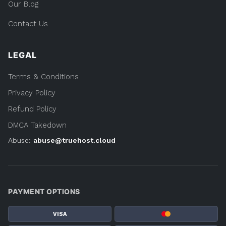
Our Blog
Contact Us
LEGAL
Terms & Conditions
Privacy Policy
Refund Policy
DMCA Takedown
Abuse:
abuse@truehost.cloud
PAYMENT OPTIONS
VISA