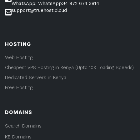
WhatsApp: WhatsApp:+1 972 674 3814
support@truehost.cloud
HOSTING
Web Hosting
Cheapest VPS Hosting in Kenya (Upto 10X Loading Speeds)
Dedicated Servers in Kenya
Free Hosting
DOMAINS
Search Domains
KE Domains