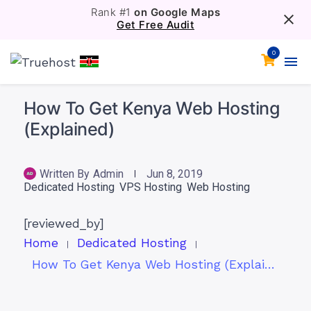
Rank #1
on Google Maps
Get Free Audit
0
How To Get Kenya Web Hosting
(Explained)
Written By
Admin
Jun 8, 2019
Dedicated Hosting
VPS Hosting
Web Hosting
[reviewed_by]
Home
Dedicated Hosting
How To Get Kenya Web Hosting (Explained)