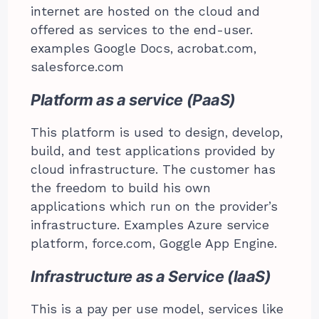
internet are hosted on the cloud and
offered as services to the end-user.
examples Google Docs, acrobat.com,
salesforce.com
Platform as a service (PaaS)
This platform is used to design, develop,
build, and test applications provided by
cloud infrastructure. The customer has
the freedom to build his own
applications which run on the provider’s
infrastructure. Examples Azure service
platform, force.com, Goggle App Engine.
Infrastructure as a Service (IaaS)
This is a pay per use model, services like