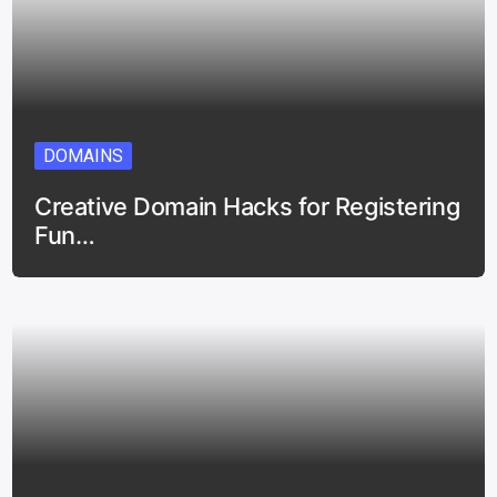
DOMAINS
Creative Domain Hacks for Registering
Fun…