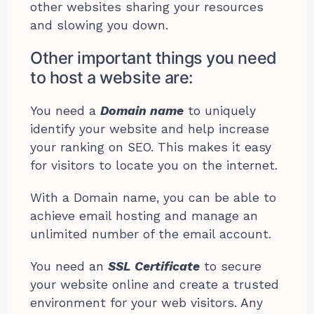
other websites sharing your resources
and slowing you down.
Other important things you need
to host a website are:
You need a
Domain name
to uniquely
identify your website and help increase
your ranking on SEO. This makes it easy
for visitors to locate you on the internet.
With a Domain name, you can be able to
achieve email hosting and manage an
unlimited number of the email account.
You need an
SSL Certificate
to secure
your website online and create a trusted
environment for your web visitors. Any