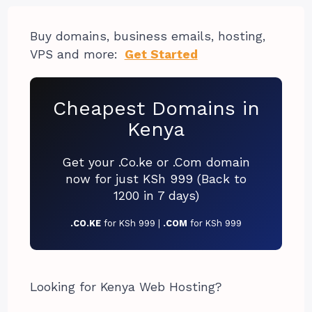
Buy domains, business emails, hosting,
VPS and more:
Get Started
Cheapest Domains in
Kenya
Get your .Co.ke or .Com domain
now for just KSh 999 (Back to
1200 in 7 days)
.CO.KE
for KSh 999 |
.COM
for KSh 999
Looking for Kenya Web Hosting?