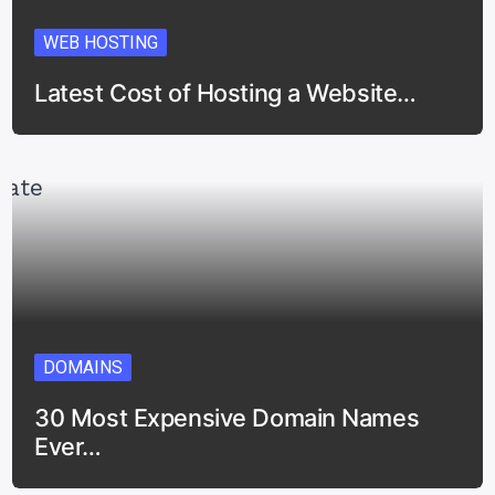
WEB HOSTING
Latest Cost of Hosting a Website…
DOMAINS
30 Most Expensive Domain Names
Ever…