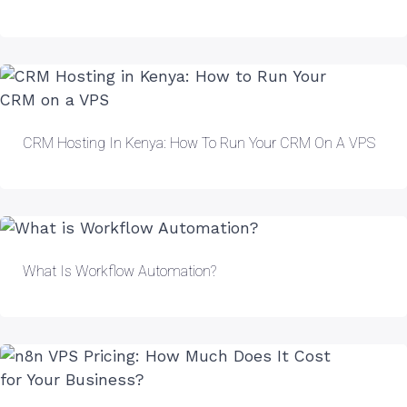
CRM Hosting In Kenya: How To Run Your CRM On A VPS
What Is Workflow Automation?