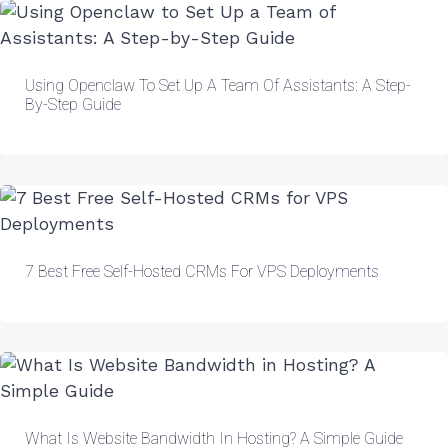
Using Openclaw To Set Up A Team Of Assistants: A Step-
By-Step Guide
7 Best Free Self-Hosted CRMs For VPS Deployments
What Is Website Bandwidth In Hosting? A Simple Guide