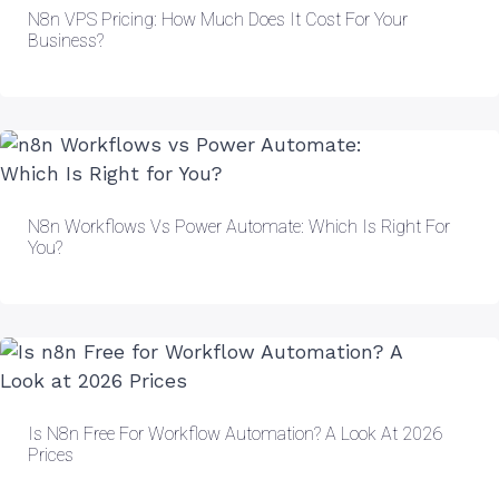
N8n VPS Pricing: How Much Does It Cost For Your
Business?
N8n Workflows Vs Power Automate: Which Is Right For
You?
Is N8n Free For Workflow Automation? A Look At 2026
Prices