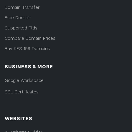
Domain Transfer
Free Domain
Supported Tlds
Compare Domain Prices
Buy KES 199 Domains
BUSINESS & MORE
Google Workspace
SSL Certificates
WEBSITES