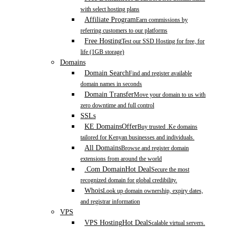
with select hosting plans
Affiliate Program
Earn commissions by
referring customers to our platforms
Free Hosting
Test our SSD Hosting for free, for
life (1GB storage)
Domains
Domain Search
Find and register available
domain names in seconds
Domain Transfer
Move your domain to us with
zero downtime and full control
SSLs
KE Domains
Offer
Buy trusted .Ke domains
tailored for Kenyan businesses and individuals.
All Domains
Browse and register domain
extensions from around the world
.Com Domain
Hot Deal
Secure the most
recognized domain for global credibility.
Whois
Look up domain ownership, expiry dates,
and registrar information
VPS
VPS Hosting
Hot Deal
Scalable virtual servers.