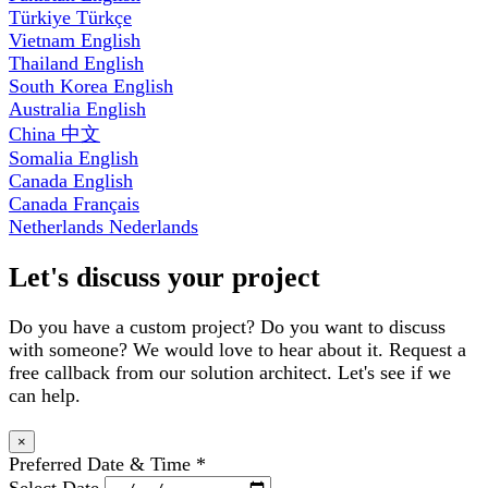
Türkiye
Türkçe
Vietnam
English
Thailand
English
South Korea
English
Australia
English
China
中文
Somalia
English
Canada
English
Canada
Français
Netherlands
Nederlands
Let's discuss your project
Do you have a custom project? Do you want to discuss
with someone? We would love to hear about it. Request a
free callback from our solution architect. Let's see if we
can help.
×
Preferred Date & Time
*
Select Date