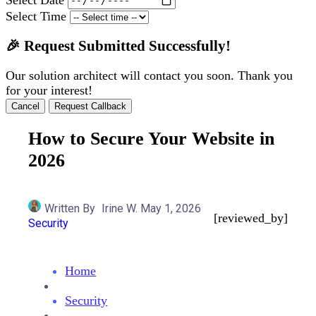
Select Time
🎉 Request Submitted Successfully!
Our solution architect will contact you soon. Thank you
for your interest!
Cancel
Request Callback
How to Secure Your Website in
2026
Written By
Irine W.
May 1, 2026
[reviewed_by]
Security
Home
Security