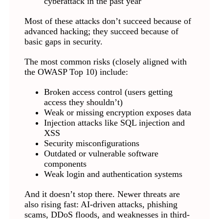
cyberattack in the past year
Most of these attacks don’t succeed because of
advanced hacking; they succeed because of
basic gaps in security.
The most common risks (closely aligned with
the OWASP Top 10) include:
Broken access control (users getting
access they shouldn’t)
Weak or missing encryption exposes data
Injection attacks like SQL injection and
XSS
Security misconfigurations
Outdated or vulnerable software
components
Weak login and authentication systems
And it doesn’t stop there. Newer threats are
also rising fast: AI-driven attacks, phishing
scams, DDoS floods, and weaknesses in third-