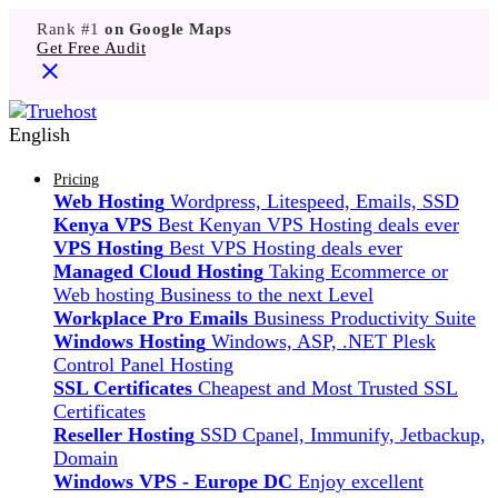
Rank #1
on Google Maps
Get Free Audit
English
Pricing
Web Hosting
Wordpress, Litespeed, Emails, SSD
Kenya VPS
Best Kenyan VPS Hosting deals ever
VPS Hosting
Best VPS Hosting deals ever
Managed Cloud Hosting
Taking Ecommerce or
Web hosting Business to the next Level
Workplace Pro Emails
Business Productivity Suite
Windows Hosting
Windows, ASP, .NET Plesk
Control Panel Hosting
SSL Certificates
Cheapest and Most Trusted SSL
Certificates
Reseller Hosting
SSD Cpanel, Immunify, Jetbackup,
Domain
Windows VPS - Europe DC
Enjoy excellent