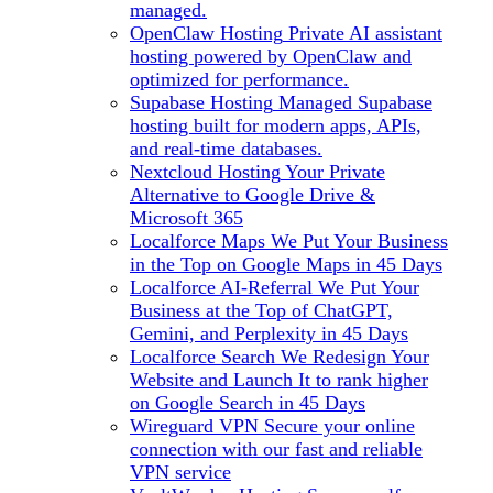
managed.
OpenClaw Hosting
Private AI assistant
hosting powered by OpenClaw and
optimized for performance.
Supabase Hosting
Managed Supabase
hosting built for modern apps, APIs,
and real-time databases.
Nextcloud Hosting
Your Private
Alternative to Google Drive &
Microsoft 365
Localforce Maps
We Put Your Business
in the Top on Google Maps in 45 Days
Localforce AI-Referral
We Put Your
Business at the Top of ChatGPT,
Gemini, and Perplexity in 45 Days
Localforce Search
We Redesign Your
Website and Launch It to rank higher
on Google Search in 45 Days
Wireguard VPN
Secure your online
connection with our fast and reliable
VPN service