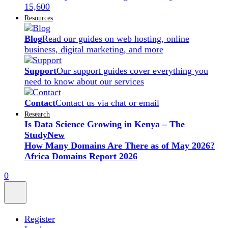
15,600
Resources
Blog
Read our guides on web hosting, online
business, digital marketing, and more
Support
Our support guides cover everything you
need to know about our services
Contact
Contact us via chat or email
Research
Is Data Science Growing in Kenya – The
Study
New
How Many Domains Are There as of May 2026?
Africa Domains Report 2026
0
Register