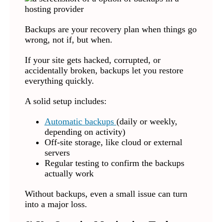
Backups are your recovery plan when things go
wrong, not if, but when.
If your site gets hacked, corrupted, or
accidentally broken, backups let you restore
everything quickly.
A solid setup includes:
Automatic backups
(daily or weekly,
depending on activity)
Off-site storage, like cloud or external
servers
Regular testing to confirm the backups
actually work
Without backups, even a small issue can turn
into a major loss.