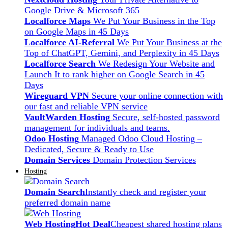
Google Drive & Microsoft 365
Localforce Maps
We Put Your Business in the Top
on Google Maps in 45 Days
Localforce AI-Referral
We Put Your Business at the
Top of ChatGPT, Gemini, and Perplexity in 45 Days
Localforce Search
We Redesign Your Website and
Launch It to rank higher on Google Search in 45
Days
Wireguard VPN
Secure your online connection with
our fast and reliable VPN service
VaultWarden Hosting
Secure, self-hosted password
management for individuals and teams.
Odoo Hosting
Managed Odoo Cloud Hosting –
Dedicated, Secure & Ready to Use
Domain Services
Domain Protection Services
Hosting
Domain Search
Instantly check and register your
preferred domain name
Web Hosting
Hot Deal
Cheapest shared hosting plans