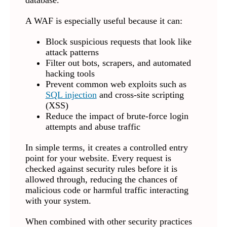
database.
A WAF is especially useful because it can:
Block suspicious requests that look like
attack patterns
Filter out bots, scrapers, and automated
hacking tools
Prevent common web exploits such as
SQL injection
and cross-site scripting
(XSS)
Reduce the impact of brute-force login
attempts and abuse traffic
In simple terms, it creates a controlled entry
point for your website. Every request is
checked against security rules before it is
allowed through, reducing the chances of
malicious code or harmful traffic interacting
with your system.
When combined with other security practices