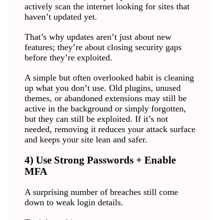
actively scan the internet looking for sites that
haven’t updated yet.
That’s why updates aren’t just about new
features; they’re about closing security gaps
before they’re exploited.
A simple but often overlooked habit is cleaning
up what you don’t use. Old plugins, unused
themes, or abandoned extensions may still be
active in the background or simply forgotten,
but they can still be exploited. If it’s not
needed, removing it reduces your attack surface
and keeps your site lean and safer.
4) Use Strong Passwords + Enable
MFA
A surprising number of breaches still come
down to weak login details.