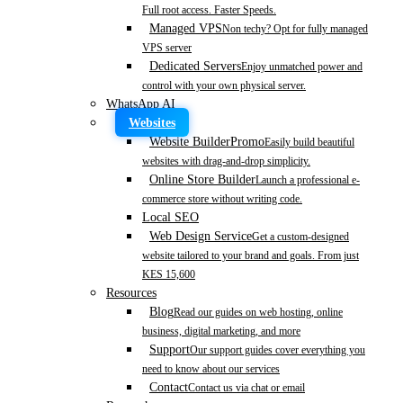
Full root access. Faster Speeds.
Managed VPS
Non techy? Opt for fully managed
VPS server
Dedicated Servers
Enjoy unmatched power and
control with your own physical server.
WhatsApp AI
Websites
Website Builder
Promo
Easily build beautiful
websites with drag-and-drop simplicity.
Online Store Builder
Launch a professional e-
commerce store without writing code.
Local SEO
Web Design Service
Get a custom-designed
website tailored to your brand and goals. From just
KES 15,600
Resources
Blog
Read our guides on web hosting, online
business, digital marketing, and more
Support
Our support guides cover everything you
need to know about our services
Contact
Contact us via chat or email