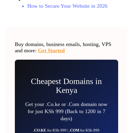
How to Secure Your Website in 2026
Buy domains, business emails, hosting, VPS
and more:
Get Started
Cheapest Domains in
Kenya
Get your .Co.ke or .Com domain now
for just KSh 999 (Back to 1200 in 7
days)
.CO.KE
for KSh 999 |
.COM
for KSh 999