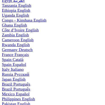
Egypt
العربية
Tanzania
English
Ethiopia
English
Uganda
English
Congo - Kinshasa
English
Ghana
English
Côte d’Ivoire
English
Zambia
English
Cameroon
English
Rwanda
English
Germany
Deutsch
France
Français
Spain
Català
Spain
Español
Italy
Italiano
Russia
Русский
Japan
English
Brazil
Português
Brazil
Português
Mexico
Español
Philippines
English
Pakistan
English