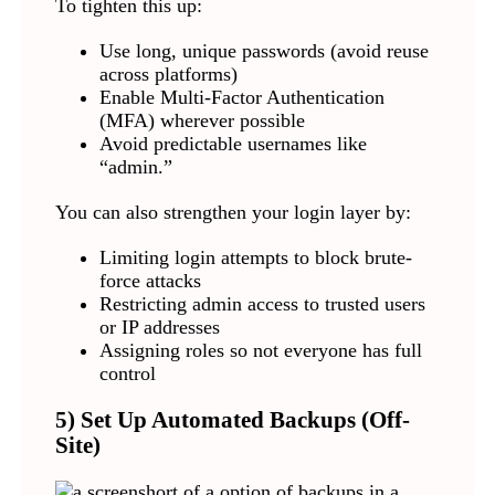
To tighten this up:
Use long, unique passwords (avoid reuse
across platforms)
Enable Multi-Factor Authentication
(MFA) wherever possible
Avoid predictable usernames like
“admin.”
You can also strengthen your login layer by:
Limiting login attempts to block brute-
force attacks
Restricting admin access to trusted users
or IP addresses
Assigning roles so not everyone has full
control
5) Set Up Automated Backups (Off-
Site)