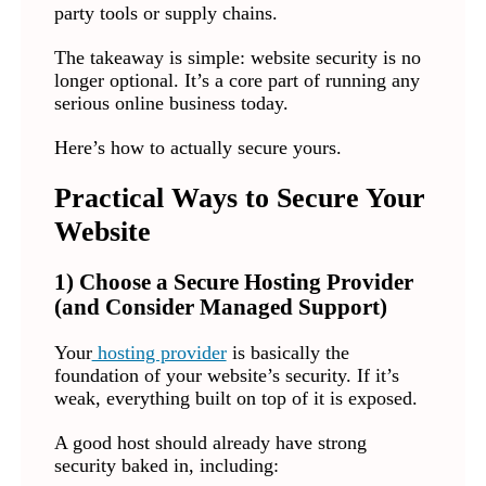
party tools or supply chains.
The takeaway is simple: website security is no
longer optional. It’s a core part of running any
serious online business today.
Here’s how to actually secure yours.
Practical Ways to Secure Your
Website
1) Choose a Secure Hosting Provider
(and Consider Managed Support)
Your
hosting provider
is basically the
foundation of your website’s security. If it’s
weak, everything built on top of it is exposed.
A good host should already have strong
security baked in, including: