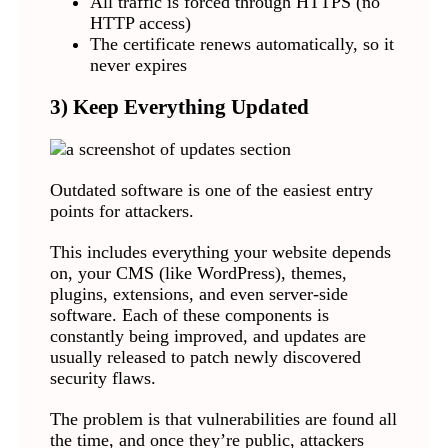
All traffic is forced through HTTPS (no
HTTP access)
The certificate renews automatically, so it
never expires
3) Keep Everything Updated
Outdated software is one of the easiest entry
points for attackers.
This includes everything your website depends
on, your CMS (like WordPress), themes,
plugins, extensions, and even server-side
software. Each of these components is
constantly being improved, and updates are
usually released to patch newly discovered
security flaws.
The problem is that vulnerabilities are found all
the time, and once they’re public, attackers