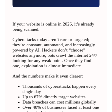
If your website is online in 2026, it’s already
being scanned.
Cyberattacks today aren’t rare or targeted;
they’re constant, automated, and increasingly
powered by AI. Hackers don’t “choose”
websites anymore; bots crawl the internet 24/7
looking for any weak point. Once they find
one, exploitation is almost immediate.
And the numbers make it even clearer:
Thousands of cyberattacks happen every
single day
Up to 67% directly target websites
Data breaches can cost millions globally
Over 40% of businesses faced at least one