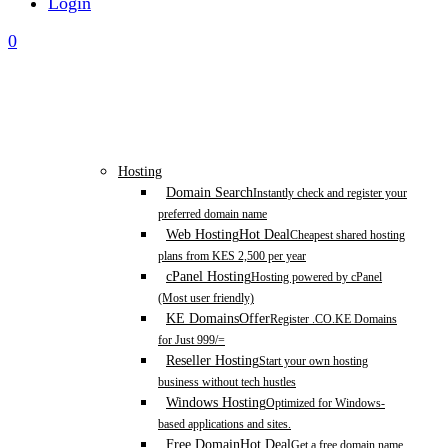
Login
0
Hosting
Domain Search
Instantly check and register your
preferred domain name
Web Hosting
Hot Deal
Cheapest shared hosting
plans from KES 2,500 per year
cPanel Hosting
Hosting powered by cPanel
(Most user friendly)
KE Domains
Offer
Register .CO.KE Domains
for Just 999/=
Reseller Hosting
Start your own hosting
business without tech hustles
Windows Hosting
Optimized for Windows-
based applications and sites.
Free Domain
Hot Deal
Get a free domain name