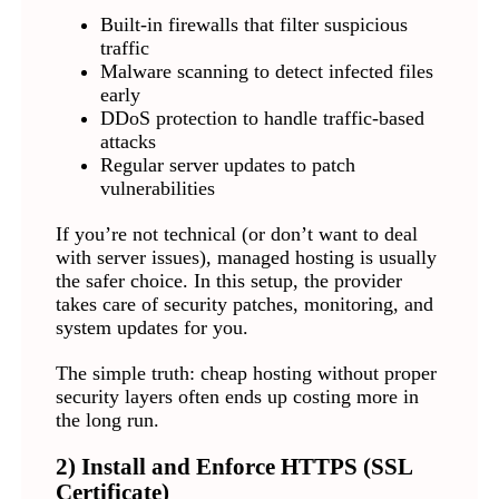
Built-in firewalls that filter suspicious
traffic
Malware scanning to detect infected files
early
DDoS protection to handle traffic-based
attacks
Regular server updates to patch
vulnerabilities
If you’re not technical (or don’t want to deal
with server issues), managed hosting is usually
the safer choice. In this setup, the provider
takes care of security patches, monitoring, and
system updates for you.
The simple truth: cheap hosting without proper
security layers often ends up costing more in
the long run.
2) Install and Enforce HTTPS (SSL
Certificate)