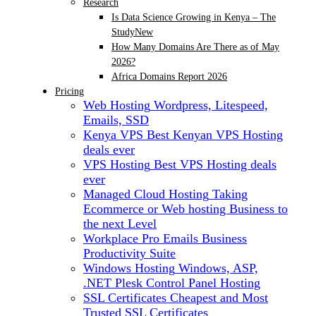
Research
Is Data Science Growing in Kenya – The
Study
New
How Many Domains Are There as of May
2026?
Africa Domains Report 2026
Pricing
Web Hosting
Wordpress, Litespeed,
Emails, SSD
Kenya VPS
Best Kenyan VPS Hosting
deals ever
VPS Hosting
Best VPS Hosting deals
ever
Managed Cloud Hosting
Taking
Ecommerce or Web hosting Business to
the next Level
Workplace Pro Emails
Business
Productivity Suite
Windows Hosting
Windows, ASP,
.NET Plesk Control Panel Hosting
SSL Certificates
Cheapest and Most
Trusted SSL Certificates