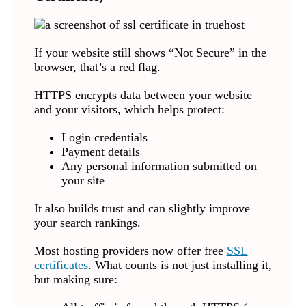
If your website still shows “Not Secure” in the
browser, that’s a red flag.
HTTPS encrypts data between your website
and your visitors, which helps protect:
Login credentials
Payment details
Any personal information submitted on
your site
It also builds trust and can slightly improve
your search rankings.
Most hosting providers now offer free
SSL
certificates
. What counts is not just installing it,
but making sure: