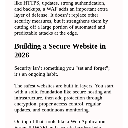
like HTTPS, updates, strong authentication,
and backups, a WAF adds an important extra
layer of defense. It doesn’t replace other
security measures, but it strengthens them by
cutting off a large portion of automated and
predictable attacks at the edge.
Building a Secure Website in
2026
Security isn’t something you “set and forget”;
it’s an ongoing habit.
The safest websites are built in layers. You start
with a solid foundation like secure hosting and
infrastructure, then add protection through
encryption, proper access control, regular
updates, and continuous monitoring.
On top of that, tools like a Web Application
Firewall (WAF) and security headers help