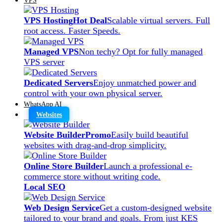
VPS Hosting
Hot Deal
Scalable virtual servers. Full
root access. Faster Speeds.
Managed VPS
Non techy? Opt for fully managed
VPS server
Dedicated Servers
Enjoy unmatched power and
control with your own physical server.
WhatsApp AI
Websites
Website Builder
Promo
Easily build beautiful
websites with drag-and-drop simplicity.
Online Store Builder
Launch a professional e-
commerce store without writing code.
Local SEO
Web Design Service
Get a custom-designed website
tailored to your brand and goals. From just KES