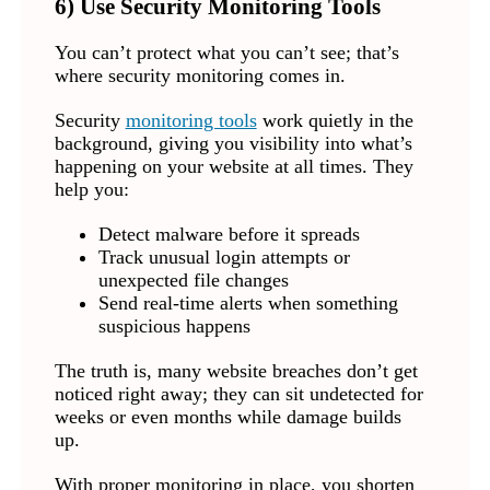
6) Use Security Monitoring Tools
You can’t protect what you can’t see; that’s
where security monitoring comes in.
Security
monitoring tools
work quietly in the
background, giving you visibility into what’s
happening on your website at all times. They
help you:
Detect malware before it spreads
Track unusual login attempts or
unexpected file changes
Send real-time alerts when something
suspicious happens
The truth is, many website breaches don’t get
noticed right away; they can sit undetected for
weeks or even months while damage builds
up.
With proper monitoring in place, you shorten