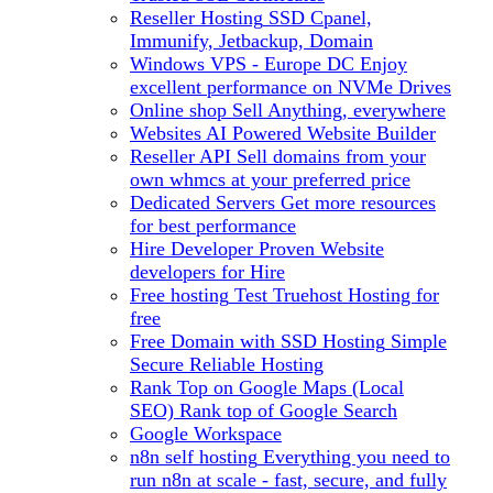
Reseller Hosting
SSD Cpanel,
Immunify, Jetbackup, Domain
Windows VPS - Europe DC
Enjoy
excellent performance on NVMe Drives
Online shop
Sell Anything, everywhere
Websites
AI Powered Website Builder
Reseller API
Sell domains from your
own whmcs at your preferred price
Dedicated Servers
Get more resources
for best performance
Hire Developer
Proven Website
developers for Hire
Free hosting
Test Truehost Hosting for
free
Free Domain with SSD Hosting
Simple
Secure Reliable Hosting
Rank Top on Google Maps (Local
SEO)
Rank top of Google Search
Google Workspace
n8n self hosting
Everything you need to
run n8n at scale - fast, secure, and fully