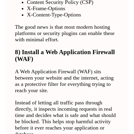
Content Security Policy (CSP)
X-Frame-Options
X-Content-Type-Options
The good news is that most modern hosting
platforms or security plugins can enable these
with minimal effort.
8) Install a Web Application Firewall
(WAF)
A Web Application Firewall (WAF) sits
between your website and the internet, acting
as a protective filter for everything trying to
reach your site.
Instead of letting all traffic pass through
directly, it inspects incoming requests in real
time and decides what is safe and what should
be blocked. This helps stop harmful activity
before it ever reaches your application or