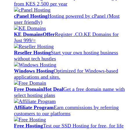
from KES 2,500 per year
cPanel Hosting
Hosting powered by cPanel (Most
user friendly)
KE Domains
Offer
Register .CO.KE Domains for
Just 999/=
Reseller Hosting
Start your own hosting business
without tech hustles
Windows Hosting
Optimized for Windows-based
applications and sites.
Free Domain
Hot Deal
Get a free domain name with
select hosting plans
Affiliate Program
Earn commissions by referring
customers to our platforms
Free Hosting
Test our SSD Hosting for free, for life