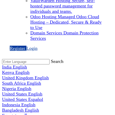
VaultWarden Hosting
Secure, self-
hosted password management for
individuals and teams.
Odoo Hosting
Managed Odoo Cloud
Hosting – Dedicated, Secure & Ready
to Use
Domain Services
Domain Protection
Services
Register
Login
Search
India
English
Kenya
English
United Kingdom
English
South Africa
English
Nigeria
English
United States
English
United States
Español
Indonesia
English
Bangladesh
English