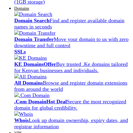
(1GB storage)
Domains
Domain Search
Find and register available domain
names in seconds
Domain Transfer
Move your domain to us with zero
downtime and full control
SSLs
KE Domains
Offer
Buy trusted .Ke domains tailored
for Kenyan businesses and individuals.
All Domains
Browse and register domain extensions
from around the world
.Com Domain
Hot Deal
Secure the most recognized
domain for global credibility.
Whois
Look up domain ownership, expiry dates, and
registrar information
VPS