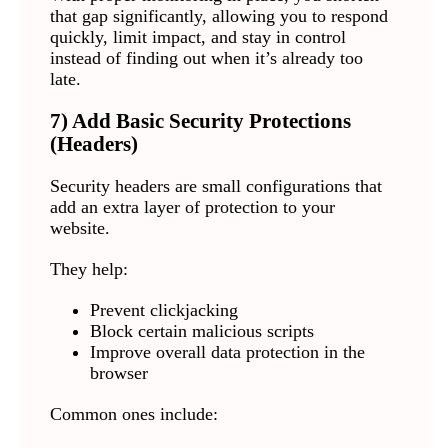
that gap significantly, allowing you to respond
quickly, limit impact, and stay in control
instead of finding out when it’s already too
late.
7) Add Basic Security Protections
(Headers)
Security headers are small configurations that
add an extra layer of protection to your
website.
They help:
Prevent clickjacking
Block certain malicious scripts
Improve overall data protection in the
browser
Common ones include: