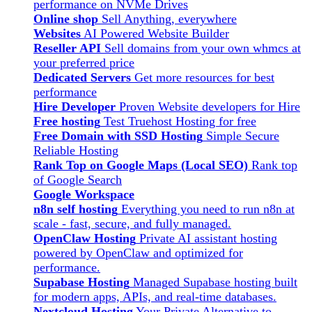
performance on NVMe Drives
Online shop
Sell Anything, everywhere
Websites
AI Powered Website Builder
Reseller API
Sell domains from your own whmcs at
your preferred price
Dedicated Servers
Get more resources for best
performance
Hire Developer
Proven Website developers for Hire
Free hosting
Test Truehost Hosting for free
Free Domain with SSD Hosting
Simple Secure
Reliable Hosting
Rank Top on Google Maps (Local SEO)
Rank top
of Google Search
Google Workspace
n8n self hosting
Everything you need to run n8n at
scale - fast, secure, and fully managed.
OpenClaw Hosting
Private AI assistant hosting
powered by OpenClaw and optimized for
performance.
Supabase Hosting
Managed Supabase hosting built
for modern apps, APIs, and real-time databases.
Nextcloud Hosting
Your Private Alternative to