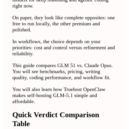
right now.
On paper, they look like complete opposites: one
free to run locally, the other premium and
polished.
In workflows, the choice depends on your
priorities: cost and control versus refinement and
reliability.
This guide compares GLM 51 vs. Claude Opus.
You will see benchmarks, pricing, writing
quality, coding performance, and workflow fit.
You will also learn how Truehost OpenClaw
makes self-hosting GLM-5.1 simple and
affordable.
Quick Verdict Comparison
Table