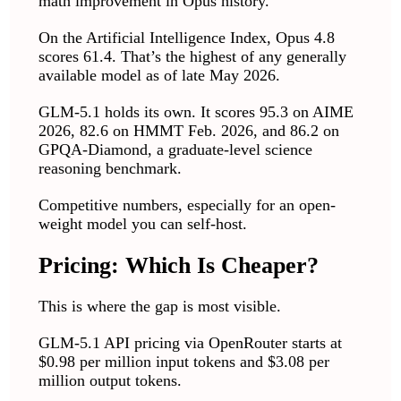
math improvement in Opus history.
On the Artificial Intelligence Index, Opus 4.8
scores 61.4. That’s the highest of any generally
available model as of late May 2026.
GLM-5.1 holds its own. It scores 95.3 on AIME
2026, 82.6 on HMMT Feb. 2026, and 86.2 on
GPQA-Diamond, a graduate-level science
reasoning benchmark.
Competitive numbers, especially for an open-
weight model you can self-host.
Pricing: Which Is Cheaper?
This is where the gap is most visible.
GLM-5.1 API pricing via OpenRouter starts at
$0.98 per million input tokens and $3.08 per
million output tokens.