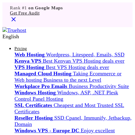
Rank #1
on Google Maps
Get Free Audit
English
Pricing
Web Hosting
Wordpress, Litespeed, Emails, SSD
Kenya VPS
Best Kenyan VPS Hosting deals ever
VPS Hosting
Best VPS Hosting deals ever
Managed Cloud Hosting
Taking Ecommerce or
Web hosting Business to the next Level
Workplace Pro Emails
Business Productivity Suite
Windows Hosting
Windows, ASP, .NET Plesk
Control Panel Hosting
SSL Certificates
Cheapest and Most Trusted SSL
Certificates
Reseller Hosting
SSD Cpanel, Immunify, Jetbackup,
Domain
Windows VPS - Europe DC
Enjoy excellent