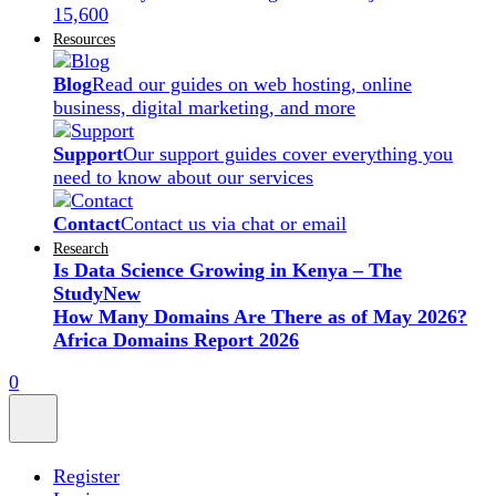
15,600
Resources
Blog
Read our guides on web hosting, online
business, digital marketing, and more
Support
Our support guides cover everything you
need to know about our services
Contact
Contact us via chat or email
Research
Is Data Science Growing in Kenya – The
Study
New
How Many Domains Are There as of May 2026?
Africa Domains Report 2026
0
Register