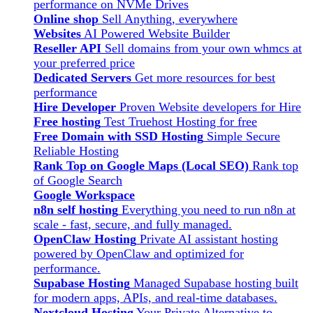
performance on NVMe Drives
Online shop
Sell Anything, everywhere
Websites
AI Powered Website Builder
Reseller API
Sell domains from your own whmcs at
your preferred price
Dedicated Servers
Get more resources for best
performance
Hire Developer
Proven Website developers for Hire
Free hosting
Test Truehost Hosting for free
Free Domain with SSD Hosting
Simple Secure
Reliable Hosting
Rank Top on Google Maps (Local SEO)
Rank top
of Google Search
Google Workspace
n8n self hosting
Everything you need to run n8n at
scale - fast, secure, and fully managed.
OpenClaw Hosting
Private AI assistant hosting
powered by OpenClaw and optimized for
performance.
Supabase Hosting
Managed Supabase hosting built
for modern apps, APIs, and real-time databases.
Nextcloud Hosting
Your Private Alternative to