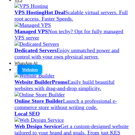
VPS Hosting
Hot Deal
Scalable virtual servers. Full
root access. Faster Speeds.
Managed VPS
Non techy? Opt for fully managed
VPS server
Dedicated Servers
Enjoy unmatched power and
control with your own physical server.
WhatsApp AI
Websites
Website Builder
Promo
Easily build beautiful
websites with drag-and-drop simplicity.
Online Store Builder
Launch a professional e-
commerce store without writing code.
Local SEO
Web Design Service
Get a custom-designed website
tailored to your brand and goals. From just KES