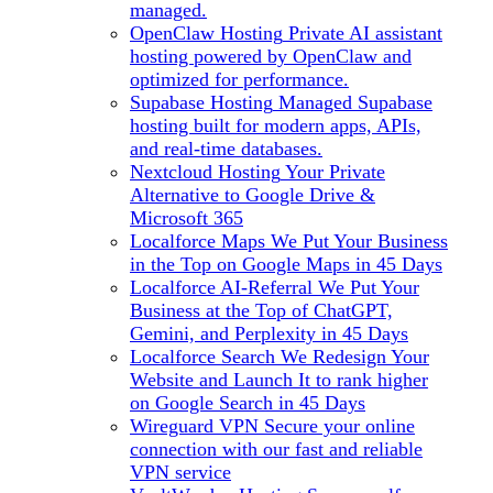
managed.
OpenClaw Hosting
Private AI assistant
hosting powered by OpenClaw and
optimized for performance.
Supabase Hosting
Managed Supabase
hosting built for modern apps, APIs,
and real-time databases.
Nextcloud Hosting
Your Private
Alternative to Google Drive &
Microsoft 365
Localforce Maps
We Put Your Business
in the Top on Google Maps in 45 Days
Localforce AI-Referral
We Put Your
Business at the Top of ChatGPT,
Gemini, and Perplexity in 45 Days
Localforce Search
We Redesign Your
Website and Launch It to rank higher
on Google Search in 45 Days
Wireguard VPN
Secure your online
connection with our fast and reliable
VPN service