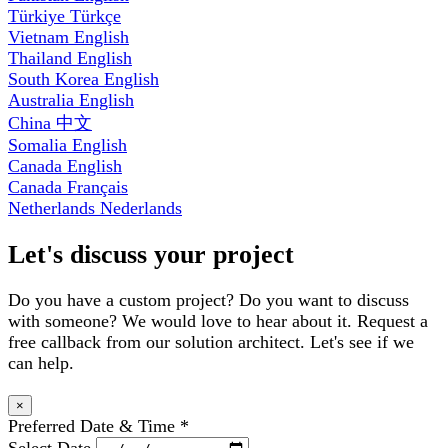
Türkiye
Türkçe
Vietnam
English
Thailand
English
South Korea
English
Australia
English
China
中文
Somalia
English
Canada
English
Canada
Français
Netherlands
Nederlands
Let's discuss your project
Do you have a custom project? Do you want to discuss
with someone? We would love to hear about it. Request a
free callback from our solution architect. Let's see if we
can help.
×
Preferred Date & Time
*
Select Date