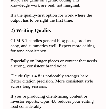
knowledge work are real, not marginal.
It’s the quality-first option for work where the
output has to be right the first time.
2) Writing Quality
GLM-5.1 handles general blog posts, product
copy, and summaries well. Expect more editing
for tone consistency.
Especially on longer pieces or content that needs
a strong, consistent brand voice.
Claude Opus 4.8 is noticeably stronger here.
Better citation precision. More consistent style
across long sessions.
If you’re producing client-facing content or
investor reports, Opus 4.8 reduces your editing
load considerably.