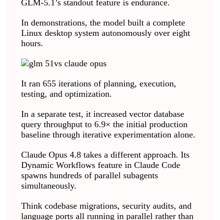
GLM-5.1’s standout feature is endurance.
In demonstrations, the model built a complete
Linux desktop system autonomously over eight
hours.
It ran 655 iterations of planning, execution,
testing, and optimization.
In a separate test, it increased vector database
query throughput to 6.9× the initial production
baseline through iterative experimentation alone.
Claude Opus 4.8 takes a different approach. Its
Dynamic Workflows feature in Claude Code
spawns hundreds of parallel subagents
simultaneously.
Think codebase migrations, security audits, and
language ports all running in parallel rather than