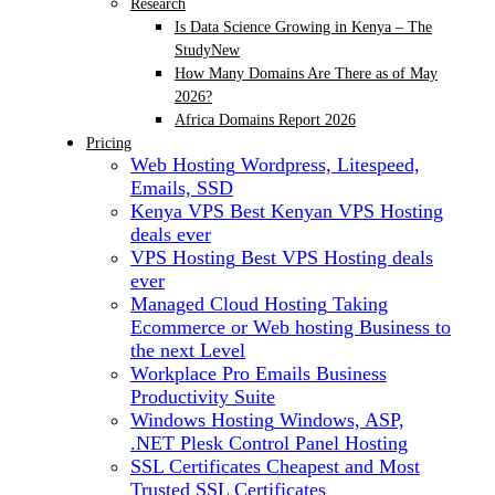
Research
Is Data Science Growing in Kenya – The
Study
New
How Many Domains Are There as of May
2026?
Africa Domains Report 2026
Pricing
Web Hosting
Wordpress, Litespeed,
Emails, SSD
Kenya VPS
Best Kenyan VPS Hosting
deals ever
VPS Hosting
Best VPS Hosting deals
ever
Managed Cloud Hosting
Taking
Ecommerce or Web hosting Business to
the next Level
Workplace Pro Emails
Business
Productivity Suite
Windows Hosting
Windows, ASP,
.NET Plesk Control Panel Hosting
SSL Certificates
Cheapest and Most
Trusted SSL Certificates