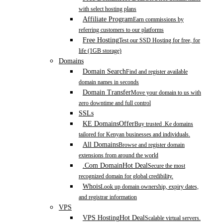
with select hosting plans
Affiliate Program
Earn commissions by
referring customers to our platforms
Free Hosting
Test our SSD Hosting for free, for
life (1GB storage)
Domains
Domain Search
Find and register available
domain names in seconds
Domain Transfer
Move your domain to us with
zero downtime and full control
SSLs
KE Domains
Offer
Buy trusted .Ke domains
tailored for Kenyan businesses and individuals.
All Domains
Browse and register domain
extensions from around the world
.Com Domain
Hot Deal
Secure the most
recognized domain for global credibility.
Whois
Look up domain ownership, expiry dates,
and registrar information
VPS
VPS Hosting
Hot Deal
Scalable virtual servers.