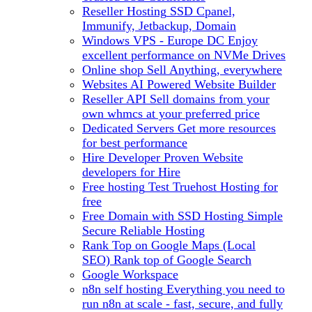
Reseller Hosting
SSD Cpanel,
Immunify, Jetbackup, Domain
Windows VPS - Europe DC
Enjoy
excellent performance on NVMe Drives
Online shop
Sell Anything, everywhere
Websites
AI Powered Website Builder
Reseller API
Sell domains from your
own whmcs at your preferred price
Dedicated Servers
Get more resources
for best performance
Hire Developer
Proven Website
developers for Hire
Free hosting
Test Truehost Hosting for
free
Free Domain with SSD Hosting
Simple
Secure Reliable Hosting
Rank Top on Google Maps (Local
SEO)
Rank top of Google Search
Google Workspace
n8n self hosting
Everything you need to
run n8n at scale - fast, secure, and fully