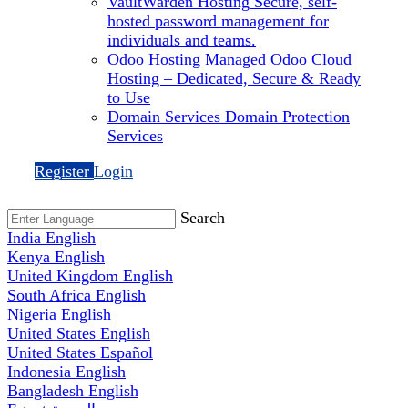
VaultWarden Hosting
Secure, self-
hosted password management for
individuals and teams.
Odoo Hosting
Managed Odoo Cloud
Hosting – Dedicated, Secure & Ready
to Use
Domain Services
Domain Protection
Services
Register
Login
Search
India
English
Kenya
English
United Kingdom
English
South Africa
English
Nigeria
English
United States
English
United States
Español
Indonesia
English
Bangladesh
English