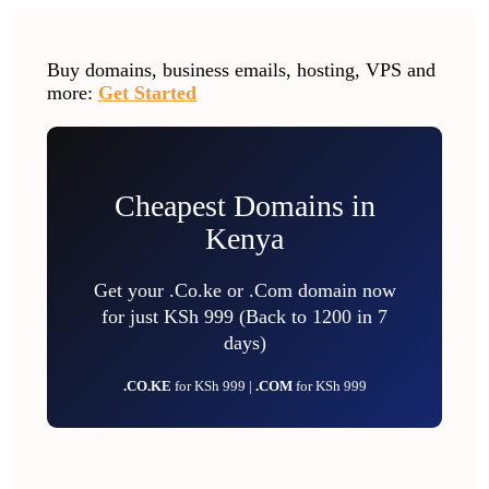
Buy domains, business emails, hosting, VPS and
more:
Get Started
Cheapest Domains in
Kenya
Get your .Co.ke or .Com domain now
for just KSh 999 (Back to 1200 in 7
days)
.CO.KE
for KSh 999 |
.COM
for KSh 999