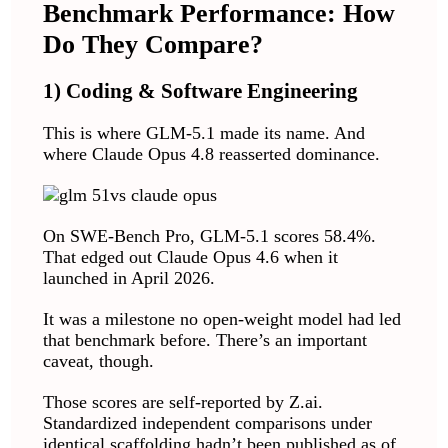
Benchmark Performance: How
Do They Compare?
1) Coding & Software Engineering
This is where GLM-5.1 made its name. And
where Claude Opus 4.8 reasserted dominance.
On SWE-Bench Pro, GLM-5.1 scores 58.4%.
That edged out Claude Opus 4.6 when it
launched in April 2026.
It was a milestone no open-weight model had led
that benchmark before. There’s an important
caveat, though.
Those scores are self-reported by Z.ai.
Standardized independent comparisons under
identical scaffolding hadn’t been published as of