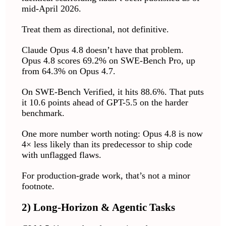
mid-April 2026.
Treat them as directional, not definitive.
Claude Opus 4.8 doesn’t have that problem.
Opus 4.8 scores 69.2% on SWE-Bench Pro, up
from 64.3% on Opus 4.7.
On SWE-Bench Verified, it hits 88.6%. That puts
it 10.6 points ahead of GPT-5.5 on the harder
benchmark.
One more number worth noting: Opus 4.8 is now
4× less likely than its predecessor to ship code
with unflagged flaws.
For production-grade work, that’s not a minor
footnote.
2) Long-Horizon & Agentic Tasks