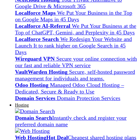
Google Drive & Microsoft 365
Localforce Maps
We Put Your Business in the Top
on Google Maps in 45 Days
Localforce AI-Referral
We Put Your Business at the
Top of ChatGPT, Gemini, and Perplexity in 45 Days
Localforce Search
We Redesign Your Website and
Launch It to rank higher on Google Search in 45
Days
Wireguard VPN
Secure your online connection with
our fast and reliable VPN service
VaultWarden Hosting
Secure, self-hosted password
management for individuals and teams.
Odoo Hosting
Managed Odoo Cloud Hosting –
Dedicated, Secure & Ready to Use
Domain Services
Domain Protection Services
Hosting
Domain Search
Instantly check and register your
preferred domain name
Web Hosting
Hot Deal
Cheapest shared hosting plans