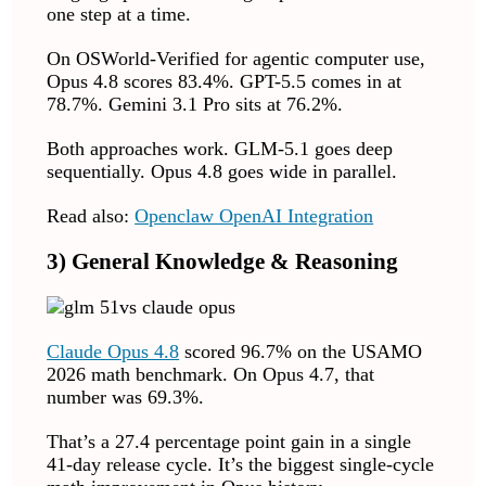
one step at a time.
On OSWorld-Verified for agentic computer use,
Opus 4.8 scores 83.4%. GPT-5.5 comes in at
78.7%. Gemini 3.1 Pro sits at 76.2%.
Both approaches work. GLM-5.1 goes deep
sequentially. Opus 4.8 goes wide in parallel.
Read also:
Openclaw OpenAI Integration
3) General Knowledge & Reasoning
Claude Opus 4.8
scored 96.7% on the USAMO
2026 math benchmark. On Opus 4.7, that
number was 69.3%.
That’s a 27.4 percentage point gain in a single
41-day release cycle. It’s the biggest single-cycle