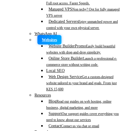
Full root access. Faster Speeds.
Managed VPS
Non techy? Opt for fully managed
VPS server
Dedicated Servers
Enjoy unmatched power and
control with your own physical server.
WhatsApp AI
Websites
Website Builder
Promo
Easily build beautiful
websites with drag-and-drop simplicity.
Online Store Builder
Launch a professional e-
commerce store without writing code.
Local SEO
Web Design Service
Get a custom-designed
website tailored to your brand and goals. From just
KES 15,600
Resources
Blog
Read our guides on web hosting, online
business, digital marketing, and more
Support
Our support guides cover everything you
need to know about our services
Contact
Contact us via chat or email