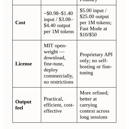
$5.00 input /
~$0.98–$1.40
$25.00 output
input / $3.08–
Cost
per 1M tokens;
$4.40 output
Fast Mode at
per 1M tokens
$10/$50
MIT open-
weight —
Proprietary API
download,
only; no self-
License
fine-tune,
hosting or fine-
deploy
tuning
commercially,
no restrictions
More refined;
Practical,
better at
Output
efficient, cost-
carrying
feel
effective
context across
long sessions