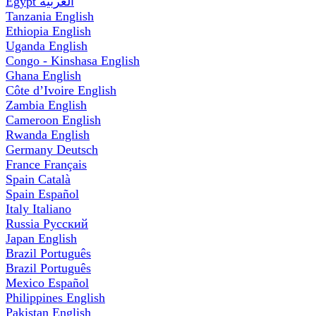
Egypt
العربية
Tanzania
English
Ethiopia
English
Uganda
English
Congo - Kinshasa
English
Ghana
English
Côte d’Ivoire
English
Zambia
English
Cameroon
English
Rwanda
English
Germany
Deutsch
France
Français
Spain
Català
Spain
Español
Italy
Italiano
Russia
Русский
Japan
English
Brazil
Português
Brazil
Português
Mexico
Español
Philippines
English
Pakistan
English