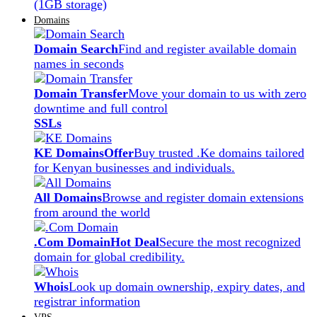
(1GB storage)
Domains
Domain Search
Find and register available domain
names in seconds
Domain Transfer
Move your domain to us with zero
downtime and full control
SSLs
KE Domains
Offer
Buy trusted .Ke domains tailored
for Kenyan businesses and individuals.
All Domains
Browse and register domain extensions
from around the world
.Com Domain
Hot Deal
Secure the most recognized
domain for global credibility.
Whois
Look up domain ownership, expiry dates, and
registrar information
VPS