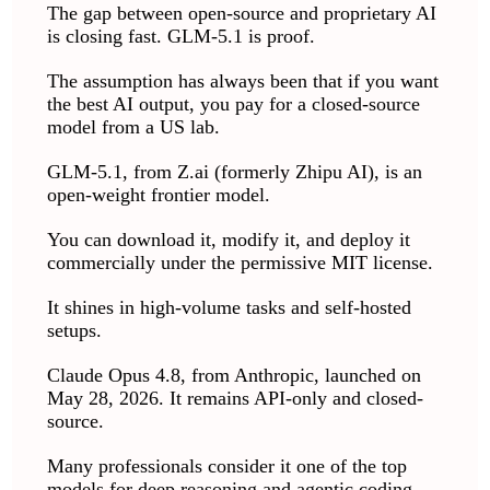
The gap between open-source and proprietary AI
is closing fast. GLM-5.1 is proof.
The assumption has always been that if you want
the best AI output, you pay for a closed-source
model from a US lab.
GLM-5.1, from Z.ai (formerly Zhipu AI), is an
open-weight frontier model.
You can download it, modify it, and deploy it
commercially under the permissive MIT license.
It shines in high-volume tasks and self-hosted
setups.
Claude Opus 4.8, from Anthropic, launched on
May 28, 2026. It remains API-only and closed-
source.
Many professionals consider it one of the top
models for deep reasoning and agentic coding