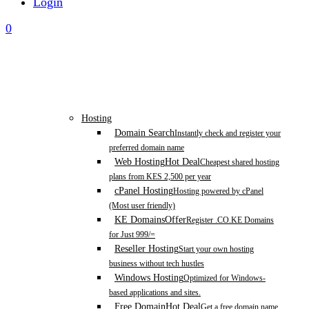
Login
0
Hosting
Domain Search
Instantly check and register your
preferred domain name
Web Hosting
Hot Deal
Cheapest shared hosting
plans from KES 2,500 per year
cPanel Hosting
Hosting powered by cPanel
(Most user friendly)
KE Domains
Offer
Register .CO.KE Domains
for Just 999/=
Reseller Hosting
Start your own hosting
business without tech hustles
Windows Hosting
Optimized for Windows-
based applications and sites.
Free Domain
Hot Deal
Get a free domain name