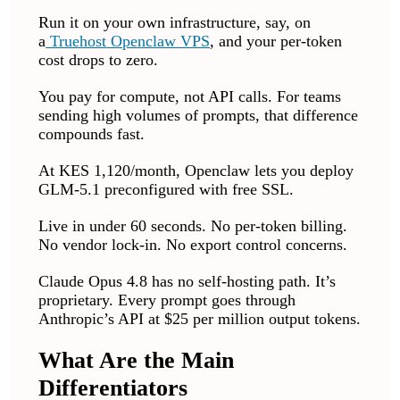
Run it on your own infrastructure, say, on
a
Truehost
Openclaw VPS
, and your per-token
cost drops to zero.
You pay for compute, not API calls. For teams
sending high volumes of prompts, that difference
compounds fast.
At KES 1,120/month, Openclaw lets you deploy
GLM-5.1 preconfigured with free SSL.
Live in under 60 seconds. No per-token billing.
No vendor lock-in. No export control concerns.
Claude Opus 4.8 has no self-hosting path. It’s
proprietary. Every prompt goes through
Anthropic’s API at $25 per million output tokens.
What Are the Main
Differentiators