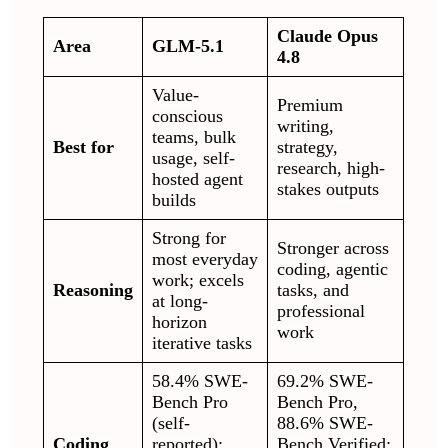
Claude Opus
Area
GLM-5.1
4.8
Value-
Premium
conscious
writing,
teams, bulk
Best for
strategy,
usage, self-
research, high-
hosted agent
stakes outputs
builds
Strong for
Stronger across
most everyday
coding, agentic
work; excels
Reasoning
tasks, and
at long-
professional
horizon
work
iterative tasks
58.4% SWE-
69.2% SWE-
Bench Pro
Bench Pro,
(self-
88.6% SWE-
Coding
reported);
Bench Verified;