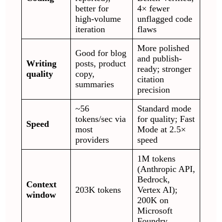
better for
4× fewer
high-volume
unflagged code
iteration
flaws
More polished
Good for blog
and publish-
Writing
posts, product
ready; stronger
quality
copy,
citation
summaries
precision
~56
Standard mode
tokens/sec via
for quality; Fast
Speed
most
Mode at 2.5×
providers
speed
1M tokens
(Anthropic API,
Bedrock,
Context
203K tokens
Vertex AI);
window
200K on
Microsoft
Foundry