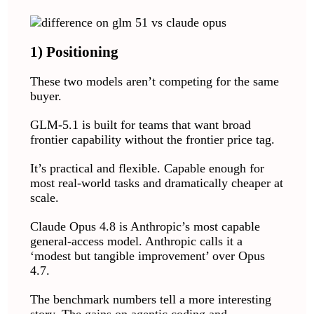
1) Positioning
These two models aren’t competing for the same
buyer.
GLM-5.1 is built for teams that want broad
frontier capability without the frontier price tag.
It’s practical and flexible. Capable enough for
most real-world tasks and dramatically cheaper at
scale.
Claude Opus 4.8 is Anthropic’s most capable
general-access model. Anthropic calls it a
‘modest but tangible improvement’ over Opus
4.7.
The benchmark numbers tell a more interesting
story. The gains on agentic coding and