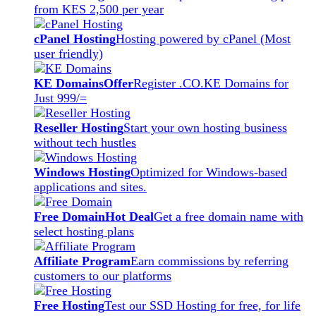
from KES 2,500 per year
cPanel Hosting
Hosting powered by cPanel (Most
user friendly)
KE Domains
Offer
Register .CO.KE Domains for
Just 999/=
Reseller Hosting
Start your own hosting business
without tech hustles
Windows Hosting
Optimized for Windows-based
applications and sites.
Free Domain
Hot Deal
Get a free domain name with
select hosting plans
Affiliate Program
Earn commissions by referring
customers to our platforms
Free Hosting
Test our SSD Hosting for free, for life