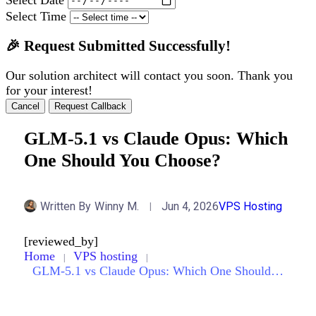
Select Time
🎉 Request Submitted Successfully!
Our solution architect will contact you soon. Thank you
for your interest!
Cancel
Request Callback
GLM-5.1 vs Claude Opus: Which
One Should You Choose?
Written By
Winny M.
Jun 4, 2026
VPS Hosting
[reviewed_by]
Home
VPS hosting
GLM-5.1 vs Claude Opus: Which One Should You Choose?