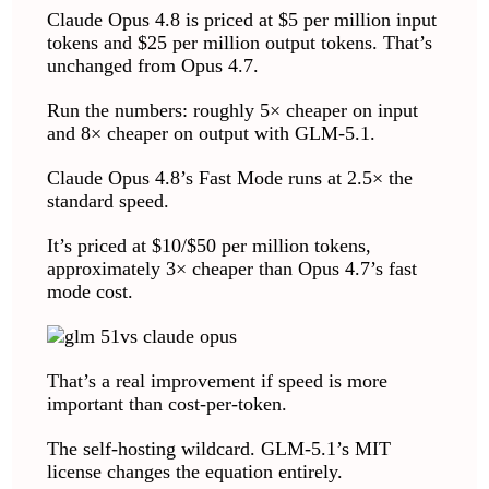
Claude Opus 4.8 is priced at $5 per million input
tokens and $25 per million output tokens. That’s
unchanged from Opus 4.7.
Run the numbers: roughly 5× cheaper on input
and 8× cheaper on output with GLM-5.1.
Claude Opus 4.8’s Fast Mode runs at 2.5× the
standard speed.
It’s priced at $10/$50 per million tokens,
approximately 3× cheaper than Opus 4.7’s fast
mode cost.
That’s a real improvement if speed is more
important than cost-per-token.
The self-hosting wildcard. GLM-5.1’s MIT
license changes the equation entirely.