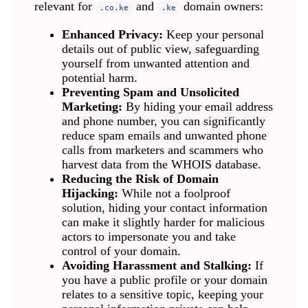
relevant for
and
domain owners:
.co.ke
.ke
Enhanced Privacy:
Keep your personal
details out of public view, safeguarding
yourself from unwanted attention and
potential harm.
Preventing Spam and Unsolicited
Marketing:
By hiding your email address
and phone number, you can significantly
reduce spam emails and unwanted phone
calls from marketers and scammers who
harvest data from the WHOIS database.
Reducing the Risk of Domain
Hijacking:
While not a foolproof
solution, hiding your contact information
can make it slightly harder for malicious
actors to impersonate you and take
control of your domain.
Avoiding Harassment and Stalking:
If
you have a public profile or your domain
relates to a sensitive topic, keeping your