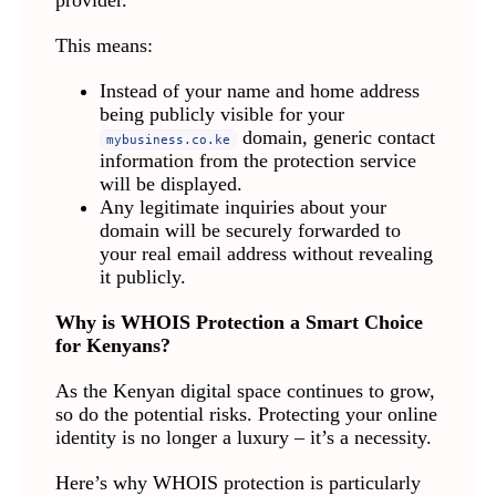
provider.
This means:
Instead of your name and home address
being publicly visible for your
domain, generic contact
mybusiness.co.ke
information from the protection service
will be displayed.
Any legitimate inquiries about your
domain will be securely forwarded to
your real email address without revealing
it publicly.
Why is WHOIS Protection a Smart Choice
for Kenyans?
As the Kenyan digital space continues to grow,
so do the potential risks. Protecting your online
identity is no longer a luxury – it’s a necessity.
Here’s why WHOIS protection is particularly