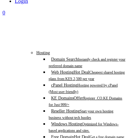
Login
0
Hosting
Domain Search
Instantly check and register your
preferred domain name
Web Hosting
Hot Deal
Cheapest shared hosting
plans from KES 2,500 per year
cPanel Hosting
Hosting powered by cPanel
(Most user friendly)
KE Domains
Offer
Register .CO.KE Domains
for Just 999/=
Reseller Hosting
Start your own hosting
business without tech hustles
Windows Hosting
Optimized for Windows-
based applications and sites.
Free Domain
Hot Deal
Get a free domain name