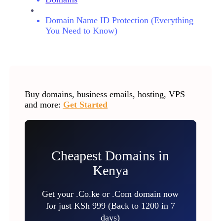
Domain Name ID Protection (Everything
You Need to Know)
Buy domains, business emails, hosting, VPS
and more:
Get Started
Cheapest Domains in
Kenya
Get your .Co.ke or .Com domain now
for just KSh 999 (Back to 1200 in 7
days)