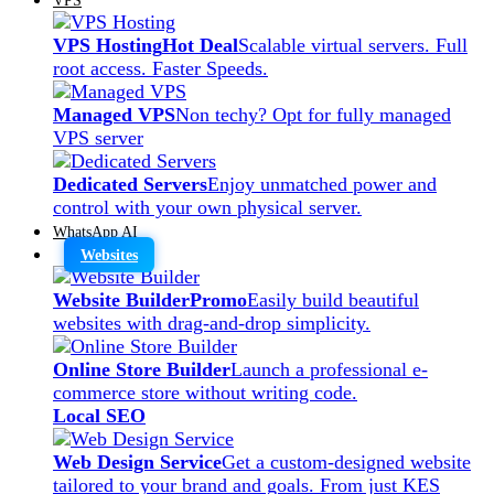
VPS Hosting
Hot Deal
Scalable virtual servers. Full
root access. Faster Speeds.
Managed VPS
Non techy? Opt for fully managed
VPS server
Dedicated Servers
Enjoy unmatched power and
control with your own physical server.
WhatsApp AI
Websites
Website Builder
Promo
Easily build beautiful
websites with drag-and-drop simplicity.
Online Store Builder
Launch a professional e-
commerce store without writing code.
Local SEO
Web Design Service
Get a custom-designed website
tailored to your brand and goals. From just KES