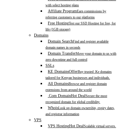
with select hosting plans
Affiliate Program
Earn commissions by
referring customers to our platforms
Free Hosting
Test our SSD Hosting for free, for
life (1GB storage)
Domains
Domain Search
Find and register available
domain names in seconds
Domain Transfer
Move your domain to us with
zero downtime and full control
SSLs
KE Domains
Offer
Buy trusted .Ke domains
tailored for Kenyan businesses and individuals.
All Domains
Browse and register domain
extensions from around the world
.Com Domain
Hot Deal
Secure the most
recognized domain for global credibility.
Whois
Look up domain ownership, expiry dates,
and registrar information
VPS
VPS Hosting
Hot Deal
Scalable virtual servers.