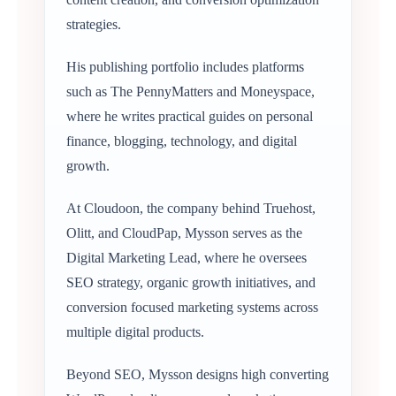
strategies.
His publishing portfolio includes platforms
such as The PennyMatters and Moneyspace,
where he writes practical guides on personal
finance, blogging, technology, and digital
growth.
At Cloudoon, the company behind Truehost,
Olitt, and CloudPap, Mysson serves as the
Digital Marketing Lead, where he oversees
SEO strategy, organic growth initiatives, and
conversion focused marketing systems across
multiple digital products.
Beyond SEO, Mysson designs high converting