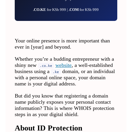
.CO.KE
for KSh 999 |
.COM
for KSh 999
Your online presence is more important than
ever in [year] and beyond.
Whether you’re a budding entrepreneur with a
shiny new
website
, a well-established
.co.ke
business using a
domain, or an individual
.ke
with a personal online space, your domain
name is your digital address.
But did you know that registering a domain
name publicly exposes your personal contact
information? This is where WHOIS protection
steps in as your digital shield.
About ID Protection