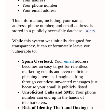
Your address
Your phone number
Your email address
This information, including your name,
address, phone number, and email address, is
stored in a publicly accessible database.
.
WHOIS
While this system was initially designed for
transparency, it can unfortunately leave you
vulnerable to:
Spam Overload:
Your
email
address
becomes an easy target for relentless
marketing emails and even malicious
phishing attempts. Imagine sifting
through countless unwanted messages just
because your email is publicly listed.
Unsolicited Calls and SMS:
Your phone
number can end up in the hands of
telemarketers.
Risk of Identity Theft and Doxing:
In