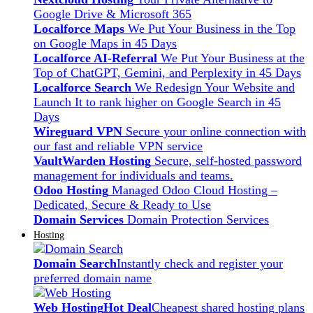
Google Drive & Microsoft 365
Localforce Maps
We Put Your Business in the Top
on Google Maps in 45 Days
Localforce AI-Referral
We Put Your Business at the
Top of ChatGPT, Gemini, and Perplexity in 45 Days
Localforce Search
We Redesign Your Website and
Launch It to rank higher on Google Search in 45
Days
Wireguard VPN
Secure your online connection with
our fast and reliable VPN service
VaultWarden Hosting
Secure, self-hosted password
management for individuals and teams.
Odoo Hosting
Managed Odoo Cloud Hosting –
Dedicated, Secure & Ready to Use
Domain Services
Domain Protection Services
Hosting
Domain Search
Instantly check and register your
preferred domain name
Web Hosting
Hot Deal
Cheapest shared hosting plans