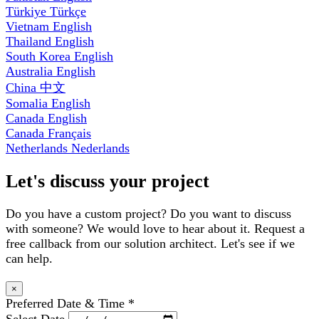
Türkiye
Türkçe
Vietnam
English
Thailand
English
South Korea
English
Australia
English
China
中文
Somalia
English
Canada
English
Canada
Français
Netherlands
Nederlands
Let's discuss your project
Do you have a custom project? Do you want to discuss
with someone? We would love to hear about it. Request a
free callback from our solution architect. Let's see if we
can help.
×
Preferred Date & Time
*
Select Date