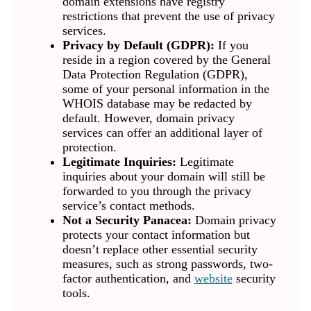
domain extensions have registry
restrictions that prevent the use of privacy
services.
Privacy by Default (GDPR):
If you
reside in a region covered by the General
Data Protection Regulation (GDPR),
some of your personal information in the
WHOIS database may be redacted by
default. However, domain privacy
services can offer an additional layer of
protection.
Legitimate Inquiries:
Legitimate
inquiries about your domain will still be
forwarded to you through the privacy
service’s contact methods.
Not a Security Panacea:
Domain privacy
protects your contact information but
doesn’t replace other essential security
measures, such as strong passwords, two-
factor authentication, and
website
security
tools.