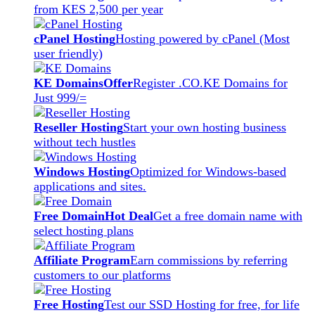
from KES 2,500 per year
cPanel Hosting
Hosting powered by cPanel (Most
user friendly)
KE Domains
Offer
Register .CO.KE Domains for
Just 999/=
Reseller Hosting
Start your own hosting business
without tech hustles
Windows Hosting
Optimized for Windows-based
applications and sites.
Free Domain
Hot Deal
Get a free domain name with
select hosting plans
Affiliate Program
Earn commissions by referring
customers to our platforms
Free Hosting
Test our SSD Hosting for free, for life