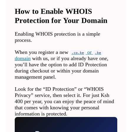
How to Enable WHOIS
Protection for Your Domain
Enabling WHOIS protection is a simple
process.
When you register a new
or
.co.ke
.ke
domain
with us, or if you already have one,
you’ll have the option to add ID Protection
during checkout or within your domain
management panel.
Look for the “ID Protection” or “WHOIS
Privacy” service, then select it. For just Ksh
400 per year, you can enjoy the peace of mind
that comes with knowing your personal
information is protected.