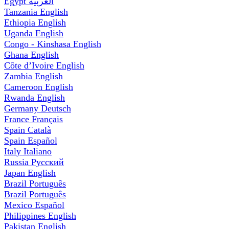
Egypt
العربية
Tanzania
English
Ethiopia
English
Uganda
English
Congo - Kinshasa
English
Ghana
English
Côte d’Ivoire
English
Zambia
English
Cameroon
English
Rwanda
English
Germany
Deutsch
France
Français
Spain
Català
Spain
Español
Italy
Italiano
Russia
Русский
Japan
English
Brazil
Português
Brazil
Português
Mexico
Español
Philippines
English
Pakistan
English