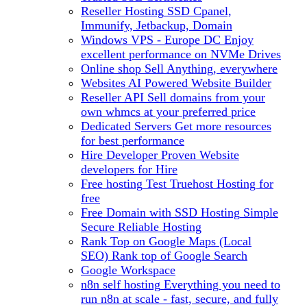
Reseller Hosting
SSD Cpanel,
Immunify, Jetbackup, Domain
Windows VPS - Europe DC
Enjoy
excellent performance on NVMe Drives
Online shop
Sell Anything, everywhere
Websites
AI Powered Website Builder
Reseller API
Sell domains from your
own whmcs at your preferred price
Dedicated Servers
Get more resources
for best performance
Hire Developer
Proven Website
developers for Hire
Free hosting
Test Truehost Hosting for
free
Free Domain with SSD Hosting
Simple
Secure Reliable Hosting
Rank Top on Google Maps (Local
SEO)
Rank top of Google Search
Google Workspace
n8n self hosting
Everything you need to
run n8n at scale - fast, secure, and fully