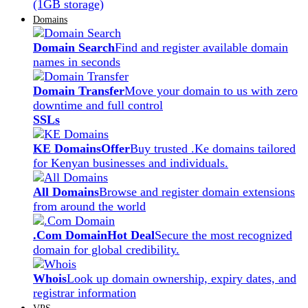
(1GB storage)
Domains
Domain Search
Find and register available domain
names in seconds
Domain Transfer
Move your domain to us with zero
downtime and full control
SSLs
KE Domains
Offer
Buy trusted .Ke domains tailored
for Kenyan businesses and individuals.
All Domains
Browse and register domain extensions
from around the world
.Com Domain
Hot Deal
Secure the most recognized
domain for global credibility.
Whois
Look up domain ownership, expiry dates, and
registrar information
VPS