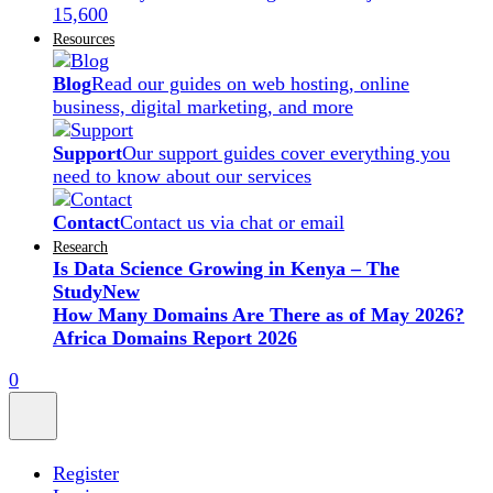
15,600
Resources
Blog
Read our guides on web hosting, online
business, digital marketing, and more
Support
Our support guides cover everything you
need to know about our services
Contact
Contact us via chat or email
Research
Is Data Science Growing in Kenya – The
Study
New
How Many Domains Are There as of May 2026?
Africa Domains Report 2026
0
Register