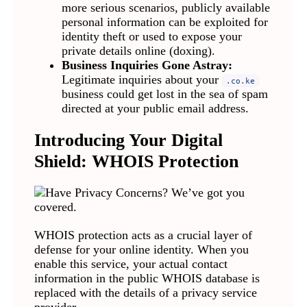
more serious scenarios, publicly available
personal information can be exploited for
identity theft or used to expose your
private details online (doxing).
Business Inquiries Gone Astray:
Legitimate inquiries about your
.co.ke
business could get lost in the sea of spam
directed at your public email address.
Introducing Your Digital
Shield: WHOIS Protection
WHOIS protection acts as a crucial layer of
defense for your online identity. When you
enable this service, your actual contact
information in the public WHOIS database is
replaced with the details of a privacy service