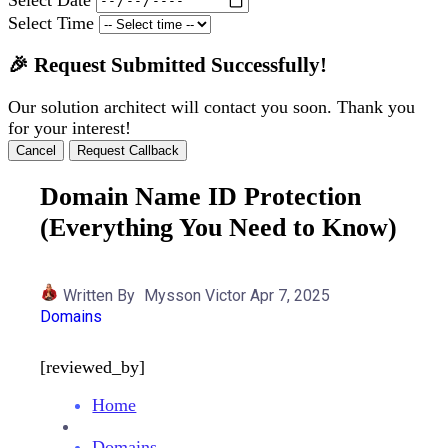
Select Time
🎉 Request Submitted Successfully!
Our solution architect will contact you soon. Thank you
for your interest!
Cancel
Request Callback
Domain Name ID Protection
(Everything You Need to Know)
Written By
Mysson Victor
Apr 7, 2025
Domains
[reviewed_by]
Home
Domains