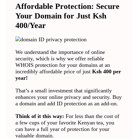
Affordable Protection: Secure
Your Domain for Just Ksh
400/Year
We understand the importance of online
security, which is why we offer reliable
WHOIS protection for your domains at an
incredibly affordable price of just
Ksh 400 per
year!
That’s a small investment that significantly
enhances your online privacy and security. Buy
a domain and add ID protection as an add-on.
Think of it this way:
For less than the cost of
a few cups of your favorite Kenyan tea, you
can have a full year of protection for your
valuable domain.