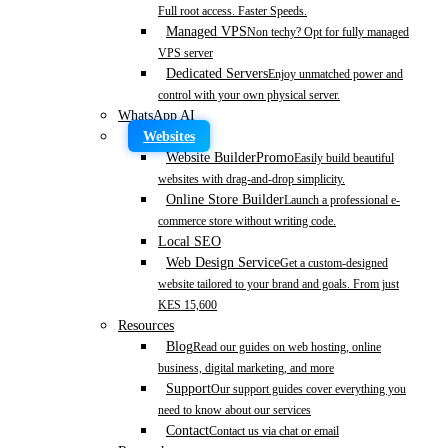
Full root access. Faster Speeds.
Managed VPS
Non techy? Opt for fully managed
VPS server
Dedicated Servers
Enjoy unmatched power and
control with your own physical server.
WhatsApp AI
Websites
Website Builder
Promo
Easily build beautiful
websites with drag-and-drop simplicity.
Online Store Builder
Launch a professional e-
commerce store without writing code.
Local SEO
Web Design Service
Get a custom-designed
website tailored to your brand and goals. From just
KES 15,600
Resources
Blog
Read our guides on web hosting, online
business, digital marketing, and more
Support
Our support guides cover everything you
need to know about our services
Contact
Contact us via chat or email