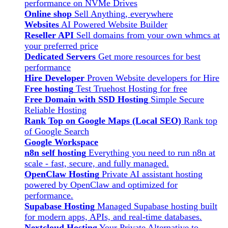
performance on NVMe Drives
Online shop
Sell Anything, everywhere
Websites
AI Powered Website Builder
Reseller API
Sell domains from your own whmcs at
your preferred price
Dedicated Servers
Get more resources for best
performance
Hire Developer
Proven Website developers for Hire
Free hosting
Test Truehost Hosting for free
Free Domain with SSD Hosting
Simple Secure
Reliable Hosting
Rank Top on Google Maps (Local SEO)
Rank top
of Google Search
Google Workspace
n8n self hosting
Everything you need to run n8n at
scale - fast, secure, and fully managed.
OpenClaw Hosting
Private AI assistant hosting
powered by OpenClaw and optimized for
performance.
Supabase Hosting
Managed Supabase hosting built
for modern apps, APIs, and real-time databases.
Nextcloud Hosting
Your Private Alternative to