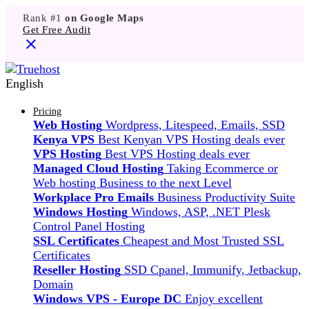
Rank #1
on Google Maps
Get Free Audit
English
Pricing
Web Hosting
Wordpress, Litespeed, Emails, SSD
Kenya VPS
Best Kenyan VPS Hosting deals ever
VPS Hosting
Best VPS Hosting deals ever
Managed Cloud Hosting
Taking Ecommerce or
Web hosting Business to the next Level
Workplace Pro Emails
Business Productivity Suite
Windows Hosting
Windows, ASP, .NET Plesk
Control Panel Hosting
SSL Certificates
Cheapest and Most Trusted SSL
Certificates
Reseller Hosting
SSD Cpanel, Immunify, Jetbackup,
Domain
Windows VPS - Europe DC
Enjoy excellent