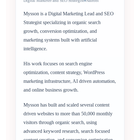
Digital Marketer and SEO Strategist
Nairobi
Mysson is a Digital Marketing Lead and SEO
Strategist specializing in organic search
growth, conversion optimization, and
marketing systems built with artificial
intelligence.
His work focuses on search engine
optimization, content strategy, WordPress
marketing infrastructure, AI driven automation,
and online business growth.
Mysson has built and scaled several content
driven websites to more than 50,000 monthly
visitors through organic search, using
advanced keyword research, search focused
content creation, and conversion optimization