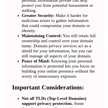
personal information private can help
protect you from potential harassment or
stalking.
Greater Security:
Make it harder for
malicious actors to gather information
that could compromise your domain or
identity.
Maintaining Control:
You still retain full
ownership and control over your domain
name. Domain privacy services act as a
shield for your information, but you can
still manage all aspects of your domain.
Peace of Mind:
Knowing your personal
information is protected lets you focus on
building your online presence without the
worry of unnecessary exposure.
Important Considerations:
Not all TLDs (Top-Level Domains)
support privacy protection.
Some