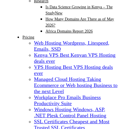
Research
Is Data Science Growing in Kenya – The
Study
New
How Many Domains Are There as of May
2026?
Africa Domains Report 2026
Pricing
Web Hosting
Wordpress, Litespeed,
Emails, SSD
Kenya VPS
Best Kenyan VPS Hosting
deals ever
VPS Hosting
Best VPS Hosting deals
ever
Managed Cloud Hosting
Taking
Ecommerce or Web hosting Business to
the next Level
Workplace Pro Emails
Business
Productivity Suite
Windows Hosting
Windows, ASP,
.NET Plesk Control Panel Hosting
SSL Certificates
Cheapest and Most
Trusted SSL Certificates