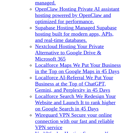
managed.
OpenClaw Hosting
Private AI assistant
hosting powered by OpenClaw and
optimized for performance.
Supabase Hosting
Managed Supabase
hosting built for modern apps, APIs,
and real-time databases.
Nextcloud Hosting
Your Private
Alternative to Google Drive &
Microsoft 365
Localforce Maps
We Put Your Business
in the Top on Google Maps in 45 Days
Localforce AI-Referral
We Put Your
Business at the Top of ChatGPT,
Gemini, and Perplexity in 45 Days
Localforce Search
We Redesign Your
Website and Launch It to rank higher
on Google Search in 45 Days
Wireguard VPN
Secure your online
connection with our fast and reliable
VPN service