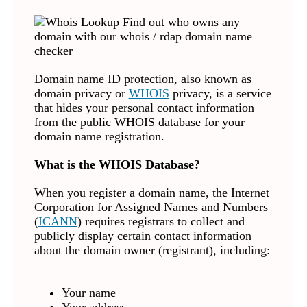
Domain name ID protection, also known as
domain privacy or
WHOIS
privacy, is a service
that hides your personal contact information
from the public WHOIS database for your
domain name registration.
What is the WHOIS Database?
When you register a domain name, the Internet
Corporation for Assigned Names and Numbers
(
ICANN
) requires registrars to collect and
publicly display certain contact information
about the domain owner (registrant), including:
Your name