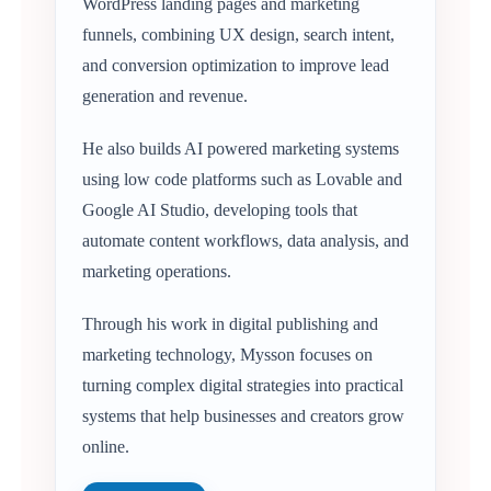
WordPress landing pages and marketing
funnels, combining UX design, search intent,
and conversion optimization to improve lead
generation and revenue.
He also builds AI powered marketing systems
using low code platforms such as Lovable and
Google AI Studio, developing tools that
automate content workflows, data analysis, and
marketing operations.
Through his work in digital publishing and
marketing technology, Mysson focuses on
turning complex digital strategies into practical
systems that help businesses and creators grow
online.