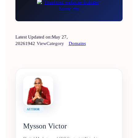
Latest Updated on:
May 27,
2026
1942
View
Category
Domains
AUTHOR
Mysson Victor