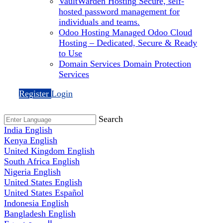
VaultWarden Hosting
Secure, self-
hosted password management for
individuals and teams.
Odoo Hosting
Managed Odoo Cloud
Hosting – Dedicated, Secure & Ready
to Use
Domain Services
Domain Protection
Services
Register
Login
Search
India
English
Kenya
English
United Kingdom
English
South Africa
English
Nigeria
English
United States
English
United States
Español
Indonesia
English
Bangladesh
English