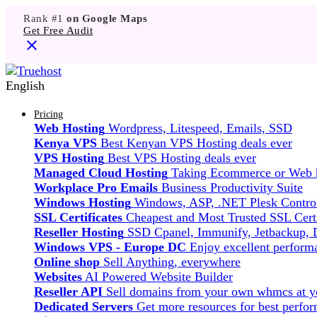
Rank #1
on Google Maps
Get Free Audit
English
Pricing
Web Hosting
Wordpress, Litespeed, Emails, SSD
Kenya VPS
Best Kenyan VPS Hosting deals ever
VPS Hosting
Best VPS Hosting deals ever
Managed Cloud Hosting
Taking Ecommerce or Web ho
Workplace Pro Emails
Business Productivity Suite
Windows Hosting
Windows, ASP, .NET Plesk Control
SSL Certificates
Cheapest and Most Trusted SSL Certi
Reseller Hosting
SSD Cpanel, Immunify, Jetbackup,
Windows VPS - Europe DC
Enjoy excellent perfor
Online shop
Sell Anything, everywhere
Websites
AI Powered Website Builder
Reseller API
Sell domains from your own whmcs at yo
Dedicated Servers
Get more resources for best perfo