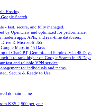
ble Hosting
f Google Search
le - fast, secure, and fully managed.
ered by OpenClaw and optimized for performance.
r modern apps, APIs, and real-time databases.
e Drive & Microsoft 365
n Google Maps in 45 Days
Top of ChatGPT, Gemini, and Perplexity in 45 Days
nch It to rank higher on Google Search in 45 Days
ur fast and reliable VPN service
management for individuals and teams.
ted, Secure & Ready to Use
ferred domain name
from KES 2,500 per year