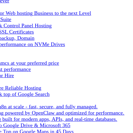
ever
r Web hosting Business to the next Level
 Suite
 Control Panel Hosting
SL Certificates
tbackup, Domain
t performance on NVMe Drives
cs at your preferred price
st performance
or Hire
e Reliable Hosting
k top of Google Search
8n at scale - fast, secure, and fully managed.
ting powered by OpenClaw and optimized for performance.
built for modern apps, APIs, and real-time databases.
 to Google Drive & Microsoft 365
he Top on Google Maps in 45 Days