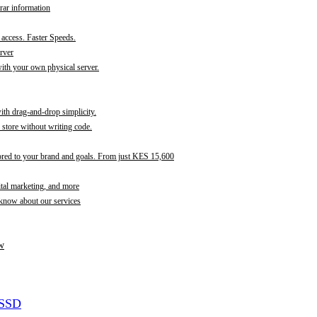
rar information
t access. Faster Speeds.
rver
th your own physical server.
with drag-and-drop simplicity.
store without writing code.
ored to your brand and goals. From just KES 15,600
ital marketing, and more
 know about our services
w
 SSD