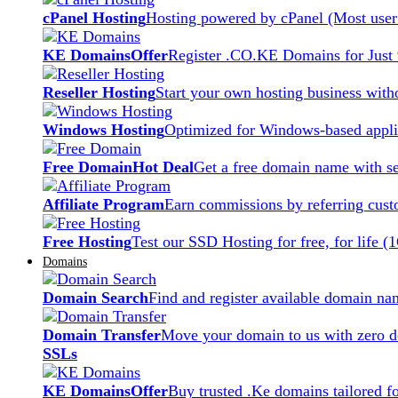
cPanel Hosting
Hosting powered by cPanel (Most user 
KE Domains
Offer
Register .CO.KE Domains for Just
Reseller Hosting
Start your own hosting business witho
Windows Hosting
Optimized for Windows-based applic
Free Domain
Hot Deal
Get a free domain name with se
Affiliate Program
Earn commissions by referring cust
Free Hosting
Test our SSD Hosting for free, for life (
Domains
Domain Search
Find and register available domain na
Domain Transfer
Move your domain to us with zero d
SSLs
KE Domains
Offer
Buy trusted .Ke domains tailored f