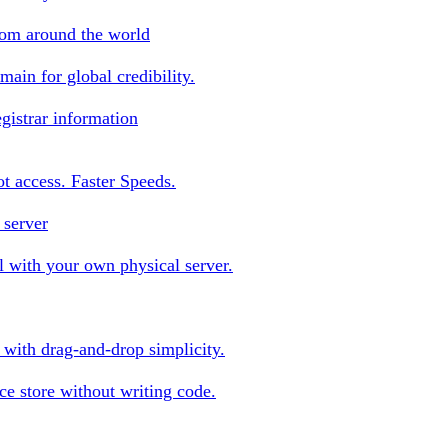
rom around the world
ain for global credibility.
gistrar information
oot access. Faster Speeds.
 server
 with your own physical server.
s with drag-and-drop simplicity.
e store without writing code.