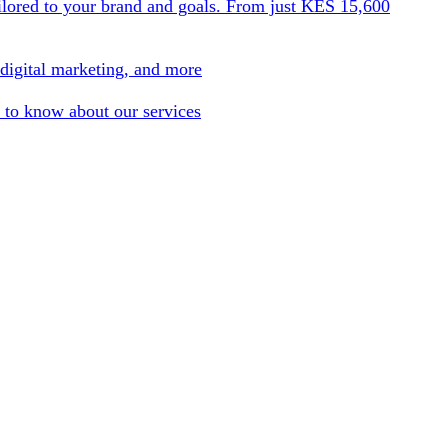
ilored to your brand and goals. From just KES 15,600
 digital marketing, and more
 to know about our services