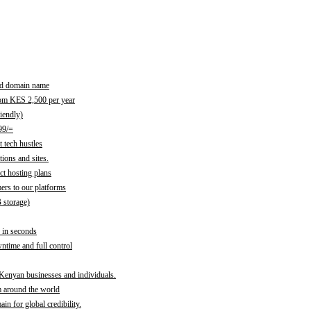
red domain name
rom KES 2,500 per year
iendly)
99/=
 tech hustles
ions and sites.
ct hosting plans
ers to our platforms
B storage)
 in seconds
time and full control
 Kenyan businesses and individuals.
m around the world
n for global credibility.