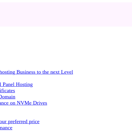
sting Business to the next Level
 Panel Hosting
ficates
 Domain
mance on NVMe Drives
ur preferred price
rmance