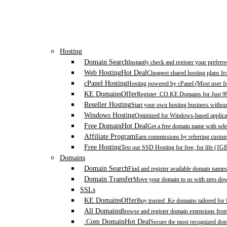
Hosting
Domain Search
Instantly check and register your prefer
Web Hosting
Hot Deal
Cheapest shared hosting plans f
cPanel Hosting
Hosting powered by cPanel (Most user fr
KE Domains
Offer
Register .CO.KE Domains for Just 9
Reseller Hosting
Start your own hosting business without
Windows Hosting
Optimized for Windows-based applicat
Free Domain
Hot Deal
Get a free domain name with sele
Affiliate Program
Earn commissions by referring custom
Free Hosting
Test our SSD Hosting for free, for life (1G
Domains
Domain Search
Find and register available domain names
Domain Transfer
Move your domain to us with zero down
SSLs
KE Domains
Offer
Buy trusted .Ke domains tailored for
All Domains
Browse and register domain extensions fro
.Com Domain
Hot Deal
Secure the most recognized domai