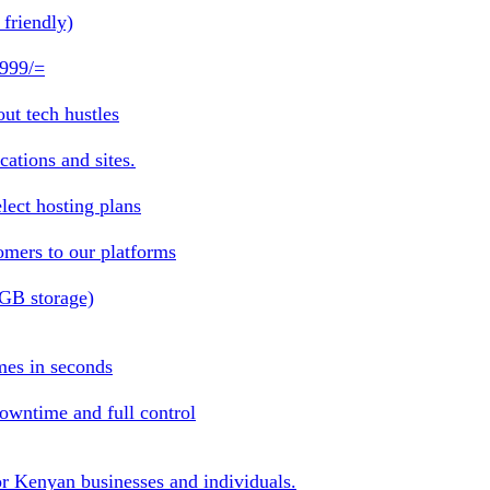
friendly)
 999/=
ut tech hustles
ations and sites.
lect hosting plans
omers to our platforms
1GB storage)
mes in seconds
owntime and full control
or Kenyan businesses and individuals.