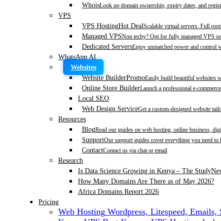
Whois
Look up domain ownership, expiry dates, and regist
VPS
VPS Hosting
Hot Deal
Scalable virtual servers. Full roo
Managed VPS
Non techy? Opt for fully managed VPS se
Dedicated Servers
Enjoy unmatched power and control wi
WhatsApp AI
Websites
Website Builder
Promo
Easily build beautiful websites 
Online Store Builder
Launch a professional e-commerce 
Local SEO
Web Design Service
Get a custom-designed website tail
Resources
Blog
Read our guides on web hosting, online business, dig
Support
Our support guides cover everything you need to
Contact
Contact us via chat or email
Research
Is Data Science Growing in Kenya – The Study
Ne
How Many Domains Are There as of May 2026?
Africa Domains Report 2026
Pricing
Web Hosting
Wordpress, Litespeed, Emails,