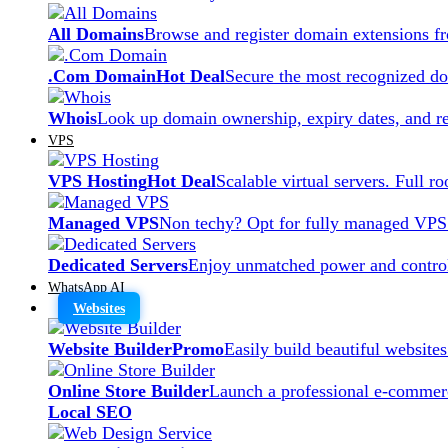
All Domains
Browse and register domain extensions f
.Com Domain
Hot Deal
Secure the most recognized dom
Whois
Look up domain ownership, expiry dates, and re
VPS
VPS Hosting
Hot Deal
Scalable virtual servers. Full r
Managed VPS
Non techy? Opt for fully managed VPS
Dedicated Servers
Enjoy unmatched power and control
WhatsApp AI
Websites
Website Builder
Promo
Easily build beautiful website
Online Store Builder
Launch a professional e-commerc
Local SEO