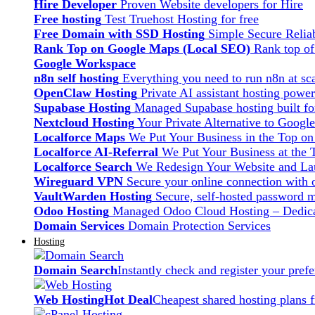
Hire Developer
Proven Website developers for Hire
Free hosting
Test Truehost Hosting for free
Free Domain with SSD Hosting
Simple Secure Relia
Rank Top on Google Maps (Local SEO)
Rank top o
Google Workspace
n8n self hosting
Everything you need to run n8n at sca
OpenClaw Hosting
Private AI assistant hosting pow
Supabase Hosting
Managed Supabase hosting built fo
Nextcloud Hosting
Your Private Alternative to Googl
Localforce Maps
We Put Your Business in the Top o
Localforce AI-Referral
We Put Your Business at the 
Localforce Search
We Redesign Your Website and Lau
Wireguard VPN
Secure your online connection with o
VaultWarden Hosting
Secure, self-hosted password 
Odoo Hosting
Managed Odoo Cloud Hosting – Dedica
Domain Services
Domain Protection Services
Hosting
Domain Search
Instantly check and register your pre
Web Hosting
Hot Deal
Cheapest shared hosting plans 