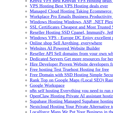
Kenya VPS
Best Kenyan VPS Hosting deals 
VPS Hosting
Best VPS Hosting deals ever
Managed Cloud Hosting
Taking Ecommerce o
Workplace Pro Emails
Business Productivity
Windows Hosting
Windows, ASP, .NET Plesk
SSL Certificates
Cheapest and Most Trusted S
Reseller Hosting
SSD Cpanel, Immunify, Je
Windows VPS - Europe DC
Enjoy excellen
Online shop
Sell Anything, everywhere
Websites
AI Powered Website Builder
Reseller API
Sell domains from your own whm
Dedicated Servers
Get more resources for be
Hire Developer
Proven Website developers f
Free hosting
Test Truehost Hosting for free
Free Domain with SSD Hosting
Simple Secur
Rank Top on Google Maps (Local SEO)
Ran
Google Workspace
n8n self hosting
Everything you need to run n
OpenClaw Hosting
Private AI assistant hos
Supabase Hosting
Managed Supabase hosting 
Nextcloud Hosting
Your Private Alternative
Localforce Maps
We Put Your Business in t