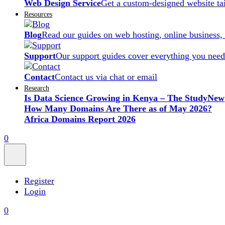
Web Design Service
Get a custom-designed website ta
Resources
Blog
Read our guides on web hosting, online business,
Support
Our support guides cover everything you need
Contact
Contact us via chat or email
Research
Is Data Science Growing in Kenya – The Study
New
How Many Domains Are There as of May 2026?
Africa Domains Report 2026
0
Register
Login
0