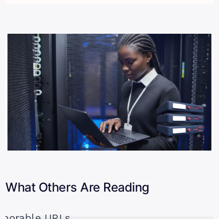
What Others Are Reading