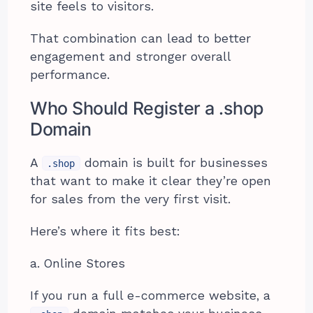
site feels to visitors.
That combination can lead to better
engagement and stronger overall
performance.
Who Should Register a .shop
Domain
A
domain is built for businesses
.shop
that want to make it clear they’re open
for sales from the very first visit.
Here’s where it fits best:
a. Online Stores
If you run a full e-commerce website, a