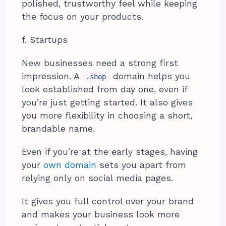
polished, trustworthy feel while keeping
the focus on your products.
f. Startups
New businesses need a strong first
impression. A
domain helps you
.shop
look established from day one, even if
you’re just getting started. It also gives
you more flexibility in choosing a short,
brandable name.
Even if you’re at the early stages, having
your
own domain
sets you apart from
relying only on social media pages.
It gives you full control over your brand
and makes your business look more