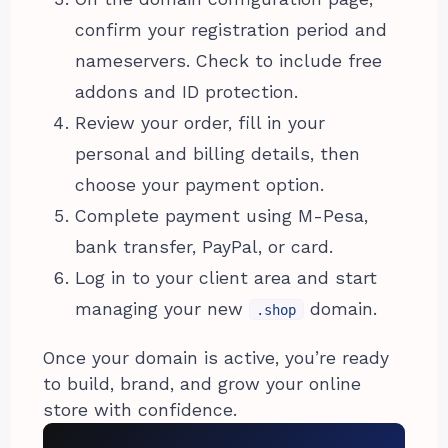
confirm your registration period and
nameservers. Check to include free
addons and ID protection.
Review your order, fill in your
personal and billing details, then
choose your payment option.
Complete payment using M-Pesa,
bank transfer, PayPal, or card.
Log in to your client area and start
managing your new
domain.
.shop
Once your domain is active, you’re ready
to build, brand, and grow your online
store with confidence.