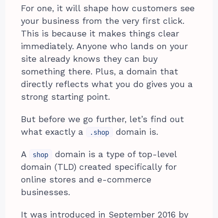
For one, it will shape how customers see
your business from the very first click.
This is because it makes things clear
immediately. Anyone who lands on your
site already knows they can buy
something there. Plus, a domain that
directly reflects what you do gives you a
strong starting point.
But before we go further, let’s find out
what exactly a
domain is.
.shop
A
domain is a type of top-level
shop
domain (TLD) created specifically for
online stores and e-commerce
businesses.
It was introduced in September 2016 by