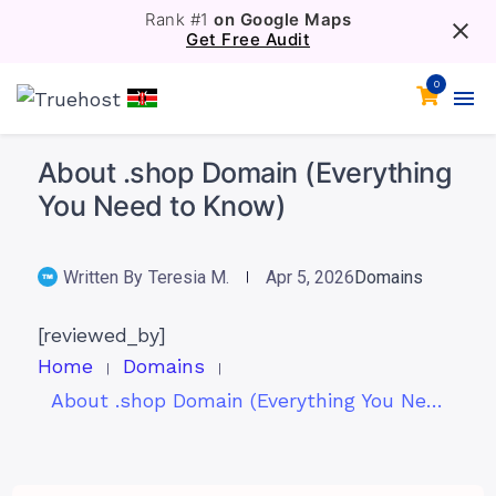
Rank #1
on Google Maps
Get Free Audit
0
About .shop Domain (Everything
You Need to Know)
Written By
Teresia M.
Apr 5, 2026
Domains
[reviewed_by]
Home
Domains
About .shop Domain (Everything You Need to Know)