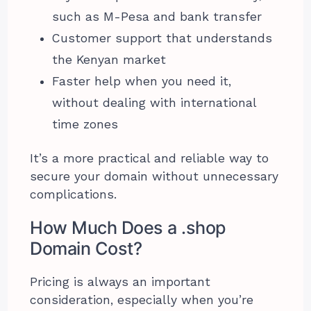
such as M-Pesa and bank transfer
Customer support that understands
the Kenyan market
Faster help when you need it,
without dealing with international
time zones
It’s a more practical and reliable way to
secure your domain without unnecessary
complications.
How Much Does a .shop
Domain Cost?
Pricing is always an important
consideration, especially when you’re