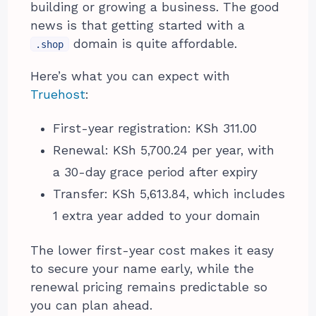
building or growing a business. The good
news is that getting started with a
domain is quite affordable.
.shop
Here’s what you can expect with
Truehost
:
First-year registration: KSh 311.00
Renewal: KSh 5,700.24 per year, with
a 30-day grace period after expiry
Transfer: KSh 5,613.84, which includes
1 extra year added to your domain
The lower first-year cost makes it easy
to secure your name early, while the
renewal pricing remains predictable so
you can plan ahead.