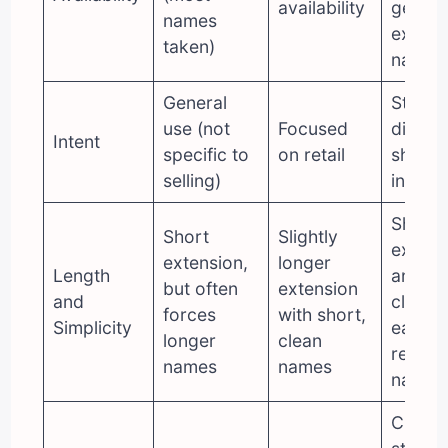
availability
get yo
names
exact
taken)
name)
General
Strong
use (not
Focused
direct
Intent
specific to
on retail
shopp
selling)
intent
Short
Short
Slightly
extens
extension,
longer
Length
and sh
but often
extension
and
clean,
forces
with short,
Simplicity
easy t
longer
clean
remem
names
names
names
Clear,