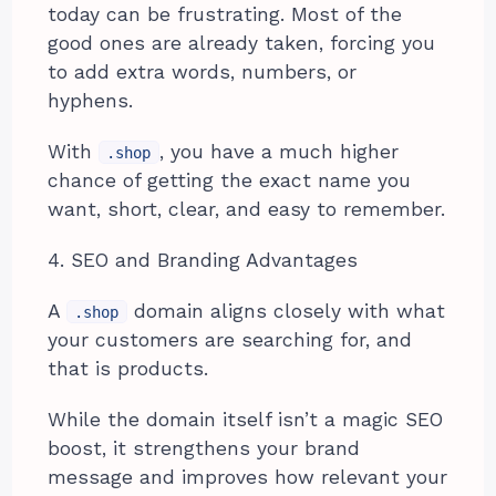
today can be frustrating. Most of the
good ones are already taken, forcing you
to add extra words, numbers, or
hyphens.
With
, you have a much higher
.shop
chance of getting the exact name you
want, short, clear, and easy to remember.
4. SEO and Branding Advantages
A
domain aligns closely with what
.shop
your customers are searching for, and
that is products.
While the domain itself isn’t a magic SEO
boost, it strengthens your brand
message and improves how relevant your