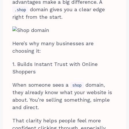
advantages make a big difference. A
domain gives you a clear edge
.shop
right from the start.
Here’s why many businesses are
choosing it:
1. Builds Instant Trust with Online
Shoppers
When someone sees a
domain,
shop
they already know what your website is
about. You’re selling something, simple
and direct.
That clarity helps people feel more
confident clicking through, especially