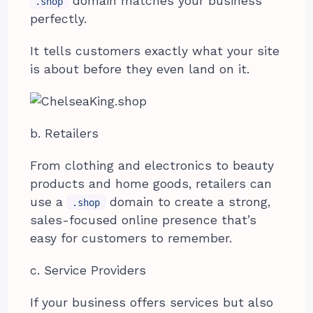
domain matches your business
.shop
perfectly.
It tells customers exactly what your site
is about before they even land on it.
b. Retailers
From clothing and electronics to beauty
products and home goods, retailers can
use a
domain to create a strong,
.shop
sales-focused online presence that’s
easy for customers to remember.
c. Service Providers
If your business offers services but also