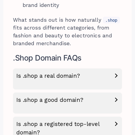
brand identity
What stands out is how naturally
.shop
fits across different categories, from
fashion and beauty to electronics and
branded merchandise.
.Shop Domain FAQs
Is .shop a real domain?
Is .shop a good domain?
Is .shop a registered top-level
domain?