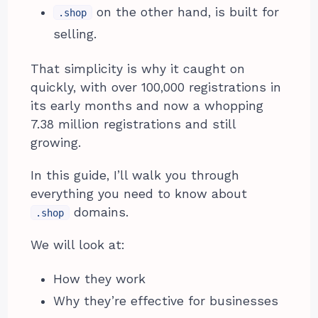
on the other hand, is built for
.shop
selling.
That simplicity is why it caught on
quickly, with over 100,000 registrations in
its early months and now a whopping
7.38 million registrations and still
growing.
In this guide, I’ll walk you through
everything you need to know about
domains.
.shop
We will look at:
How they work
Why they’re effective for businesses