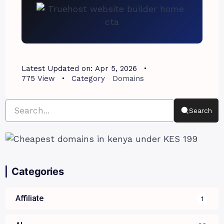
Latest Updated on:
Apr 5, 2026
775
View
Category
Domains
Search
Categories
Affiliate
1