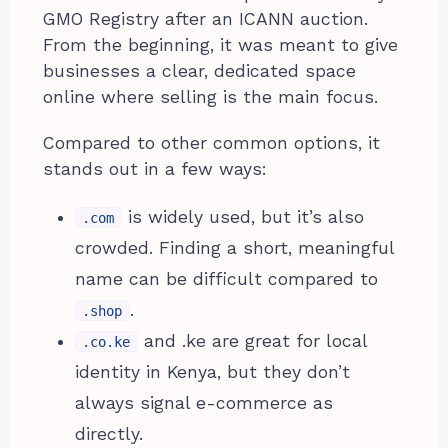
GMO Registry after an ICANN auction.
From the beginning, it was meant to give
businesses a clear, dedicated space
online where selling is the main focus.
Compared to other common options, it
stands out in a few ways:
is widely used, but it’s also
.com
crowded. Finding a short, meaningful
name can be difficult compared to
.
.shop
and .ke are great for local
.co.ke
identity in Kenya, but they don’t
always signal e-commerce as
directly.