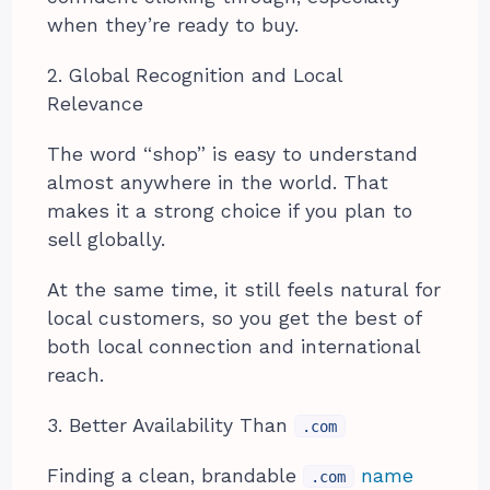
when they’re ready to buy.
2. Global Recognition and Local
Relevance
The word “shop” is easy to understand
almost anywhere in the world. That
makes it a strong choice if you plan to
sell globally.
At the same time, it still feels natural for
local customers, so you get the best of
both local connection and international
reach.
3. Better Availability Than
.com
Finding a clean, brandable
name
.com