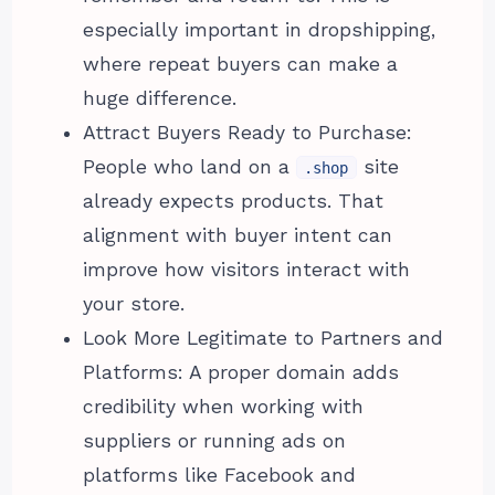
especially important in dropshipping,
where repeat buyers can make a
huge difference.
Attract Buyers Ready to Purchase:
People who land on a
site
.shop
already expects products. That
alignment with buyer intent can
improve how visitors interact with
your store.
Look More Legitimate to Partners and
Platforms: A proper domain adds
credibility when working with
suppliers or running ads on
platforms like Facebook and