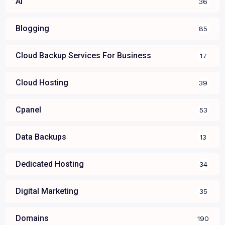
AI
36
Blogging
85
Cloud Backup Services For Business
17
Cloud Hosting
39
Cpanel
53
Data Backups
13
Dedicated Hosting
34
Digital Marketing
35
Domains
190