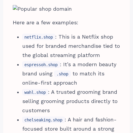
Here are a few examples:
: This is a Netflix shop
netflix.shop
used for branded merchandise tied to
the global streaming platform
: It’s a modern beauty
espressoh.shop
brand using
to match its
.shop
online-first approach
: A trusted grooming brand
wahl.shop
selling grooming products directly to
customers
: A hair and fashion-
chelseaking.shop
focused store built around a strong