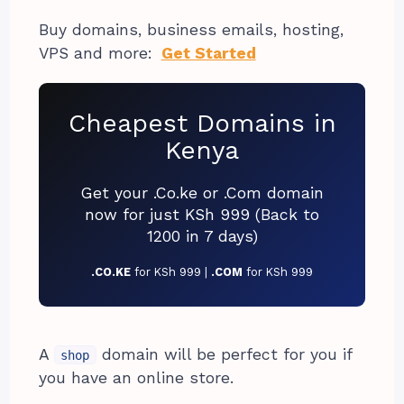
Buy domains, business emails, hosting,
VPS and more:
Get Started
Cheapest Domains in
Kenya
Get your .Co.ke or .Com domain
now for just KSh 999 (Back to
1200 in 7 days)
.CO.KE
for KSh 999 |
.COM
for KSh 999
A
domain will be perfect for you if
shop
you have an online store.