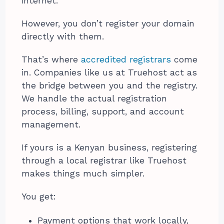
internet.
However, you don’t register your domain
directly with them.
That’s where
accredited registrars
come
in. Companies like us at Truehost act as
the bridge between you and the registry.
We handle the actual registration
process, billing, support, and account
management.
If yours is a Kenyan business, registering
through a local registrar like Truehost
makes things much simpler.
You get:
Payment options that work locally,