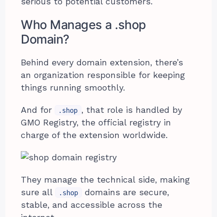
serious to potential customers.
Who Manages a .shop
Domain?
Behind every domain extension, there’s
an organization responsible for keeping
things running smoothly.
And for
, that role is handled by
.shop
GMO Registry, the official registry in
charge of the extension worldwide.
They manage the technical side, making
sure all
domains are secure,
.shop
stable, and accessible across the