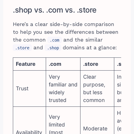
.shop vs. .com vs. .store
Here’s a clear side-by-side comparison
to help you see the differences between
the common
and the similar
.com
and
domains at a glance:
.store
.shop
Feature
.com
.store
.shop
Very
Clear
Instant
familiar and
purpose,
signals
Trust
widely
but less
buying
trusted
common
and sel
High
Very
availab
limited
Moderate
(easier
Availability
(most