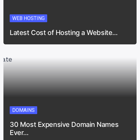
WEB HOSTING
Latest Cost of Hosting a Website…
DOMAINS
30 Most Expensive Domain Names
Ever…