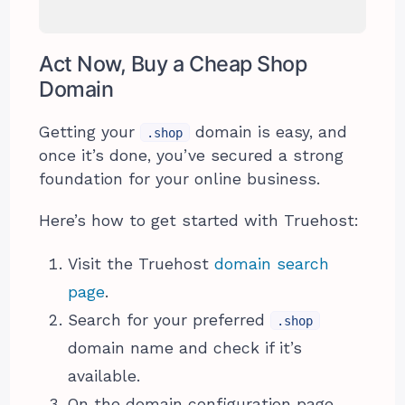
Act Now, Buy a Cheap Shop
Domain
Getting your
domain is easy, and
.shop
once it’s done, you’ve secured a strong
foundation for your online business.
Here’s how to get started with Truehost:
Visit the Truehost
domain search
page
.
Search for your preferred
.shop
domain name and check if it’s
available.
On the domain configuration page,