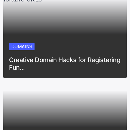
DOMAINS
Creative Domain Hacks for Registering
Fun…