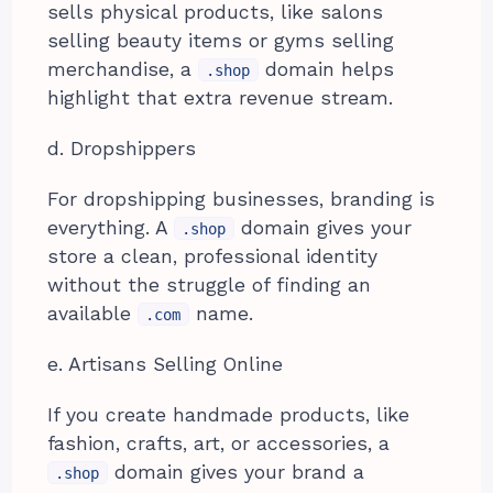
sells physical products, like salons
selling beauty items or gyms selling
merchandise, a
domain helps
.shop
highlight that extra revenue stream.
d. Dropshippers
For dropshipping businesses, branding is
everything. A
domain gives your
.shop
store a clean, professional identity
without the struggle of finding an
available
name.
.com
e. Artisans Selling Online
If you create handmade products, like
fashion, crafts, art, or accessories, a
domain gives your brand a
.shop