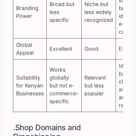
strong
Broad but
Niche but
Branding
brand
less
less widely
Power
identit
specific
recognized
e-
comme
Global
Excellent
Good
Excell
Appeal
Ideal
Works
balanc
Suitability
globally
Relevant
clarity,
for Kenyan
but not e-
but less
availabi
Businesses
commerce-
popular
and gl
specific
reach
.Shop Domains and