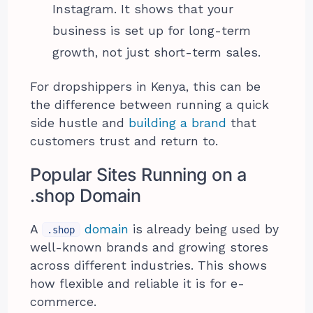
Instagram. It shows that your
business is set up for long-term
growth, not just short-term sales.
For dropshippers in Kenya, this can be
the difference between running a quick
side hustle and
building a brand
that
customers trust and return to.
Popular Sites Running on a
.shop Domain
A
domain
is already being used by
.shop
well-known brands and growing stores
across different industries. This shows
how flexible and reliable it is for e-
commerce.