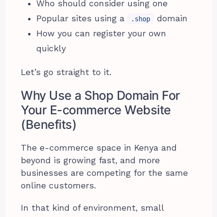
Who should consider using one
Popular sites using a
domain
.shop
How you can register your own
quickly
Let’s go straight to it.
Why Use a Shop Domain For
Your E-commerce Website
(Benefits)
The e-commerce space in Kenya and
beyond is growing fast, and more
businesses are competing for the same
online customers.
In that kind of environment, small