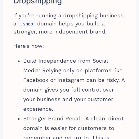
Dropshipping
If you’re running a dropshipping business,
a
domain helps you build a
.shop
stronger, more independent brand.
Here’s how:
Build Independence from Social
Media: Relying only on platforms like
Facebook or Instagram can be risky. A
domain gives you full control over
your business and your customer
experience.
Stronger Brand Recall: A clean, direct
domain is easier for customers to
remember and return to. This is