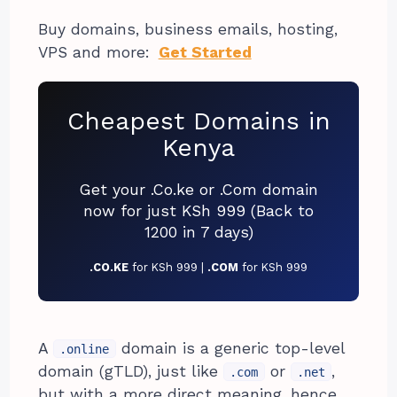
Buy domains, business emails, hosting,
VPS and more:
Get Started
Cheapest Domains in
Kenya
Get your .Co.ke or .Com domain
now for just KSh 999 (Back to
1200 in 7 days)
.CO.KE
for KSh 999 |
.COM
for KSh 999
A
domain is a generic top-level
.online
domain (gTLD), just like
or
,
.com
.net
but with a more direct meaning, hence