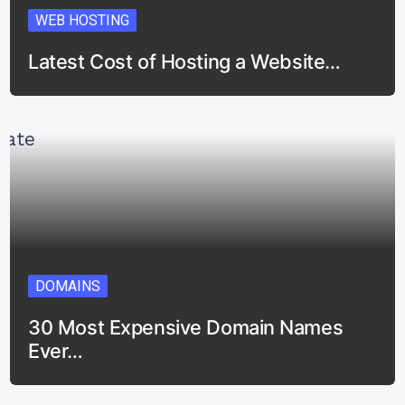
WEB HOSTING
Latest Cost of Hosting a Website…
DOMAINS
30 Most Expensive Domain Names
Ever…