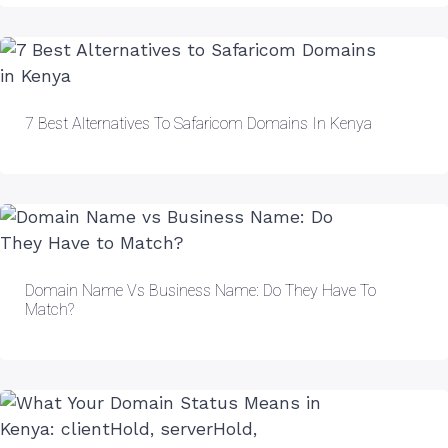
7 Best Alternatives To Safaricom Domains In Kenya
Domain Name Vs Business Name: Do They Have To
Match?