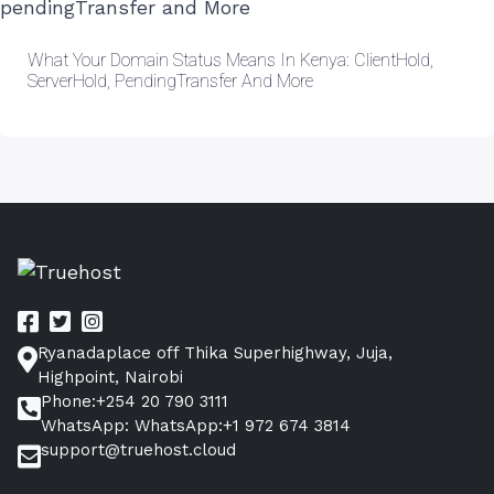
What Your Domain Status Means In Kenya: ClientHold,
ServerHold, PendingTransfer And More
Ryanadaplace off Thika Superhighway, Juja,
Highpoint, Nairobi
Phone:+254 20 790 3111
WhatsApp: WhatsApp:+1 972 674 3814
support@truehost.cloud