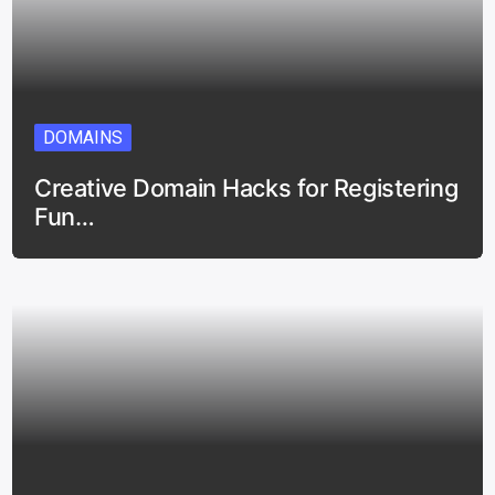
DOMAINS
Creative Domain Hacks for Registering
Fun…