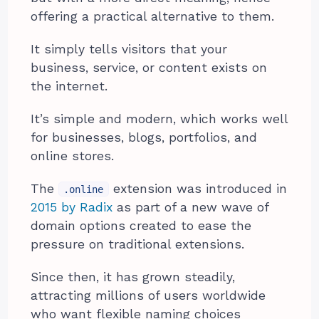
offering a practical alternative to them.
It simply tells visitors that your
business, service, or content exists on
the internet.
It’s simple and modern, which works well
for businesses, blogs, portfolios, and
online stores.
The
extension was introduced in
.online
2015 by Radix
as part of a new wave of
domain options created to ease the
pressure on traditional extensions.
Since then, it has grown steadily,
attracting millions of users worldwide
who want flexible naming choices