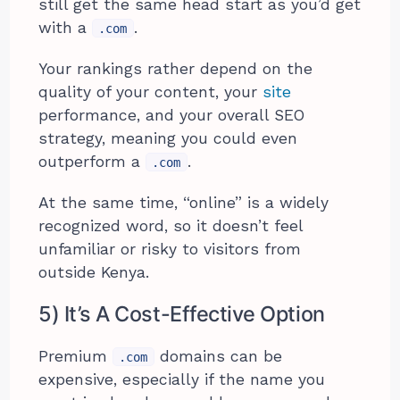
still get the same head start as you’d get
with a
.
.com
Your rankings rather depend on the
quality of your content, your
site
performance, and your overall SEO
strategy, meaning you could even
outperform a
.
.com
At the same time, “online” is a widely
recognized word, so it doesn’t feel
unfamiliar or risky to visitors from
outside Kenya.
5) It’s A Cost-Effective Option
Premium
domains can be
.com
expensive, especially if the name you