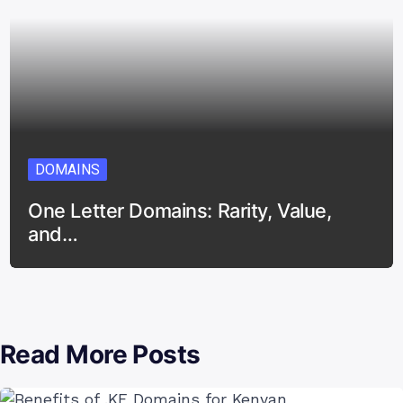
DOMAINS
One Letter Domains: Rarity, Value,
and…
Read More Posts