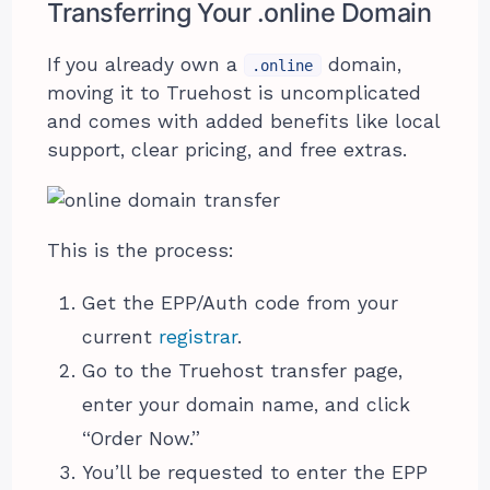
Transferring Your .online Domain
If you already own a
domain,
.online
moving it to Truehost is uncomplicated
and comes with added benefits like local
support, clear pricing, and free extras.
This is the process:
Get the EPP/Auth code from your
current
registrar
.
Go to the Truehost transfer page,
enter your domain name, and click
“Order Now.”
You’ll be requested to enter the EPP