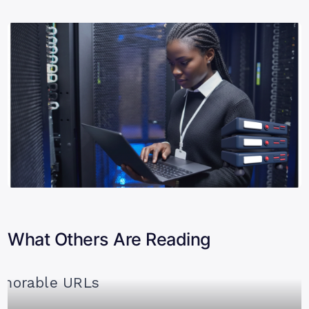
What Others Are Reading