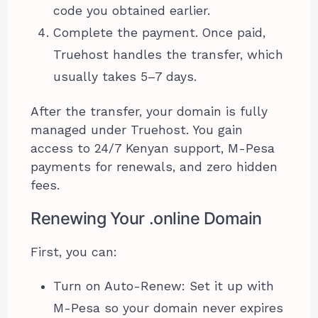
code you obtained earlier.
Complete the payment. Once paid,
Truehost handles the transfer, which
usually takes 5–7 days.
After the transfer, your domain is fully
managed under Truehost. You gain
access to 24/7 Kenyan support, M-Pesa
payments for renewals, and zero hidden
fees.
Renewing Your .online Domain
First, you can:
Turn on Auto-Renew: Set it up with
M-Pesa so your domain never expires