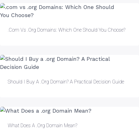
.com Vs .org Domains: Which One Should You Choose?
Should I Buy A .org Domain? A Practical Decision Guide
What Does A .org Domain Mean?