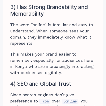
3) Has Strong Brandability and
Memorability
The word “online” is familiar and easy to
understand. When someone sees your
domain, they immediately know what it
represents.
This makes your brand easier to
remember, especially for audiences here
in Kenya who are increasingly interacting
with businesses digitally.
4) SEO and Global Trust
Since search engines don’t give
preference to
over
, you
.com
.online