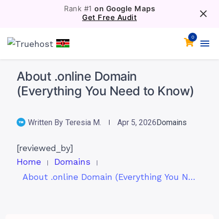
Rank #1
on Google Maps
Get Free Audit
0
About .online Domain
(Everything You Need to Know)
Written By
Teresia M.
Apr 5, 2026
Domains
[reviewed_by]
Home
Domains
About .online Domain (Everything You Need to Know)