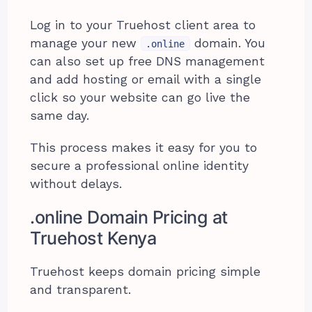
Log in to your Truehost client area to
manage your new
domain. You
.online
can also set up free DNS management
and add hosting or email with a single
click so your website can go live the
same day.
This process makes it easy for you to
secure a professional online identity
without delays.
.online Domain Pricing at
Truehost Kenya
Truehost keeps domain pricing simple
and transparent.