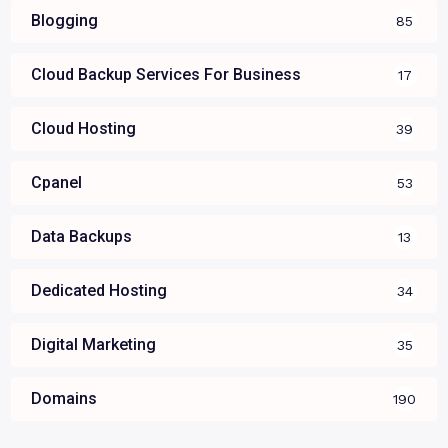
Blogging
85
Cloud Backup Services For Business
17
Cloud Hosting
39
Cpanel
53
Data Backups
13
Dedicated Hosting
34
Digital Marketing
35
Domains
190