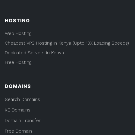
HOSTING
Web Hosting
Cheapest VPS Hosting in Kenya (Upto 10X Loading Speeds)
Dedicated Servers in Kenya
Free Hosting
DOMAINS
Search Domains
KE Domains
Domain Transfer
Free Domain