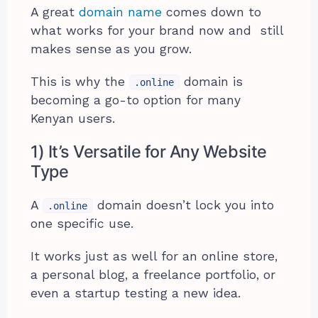
A great
domain name
comes down to
what works for your brand now and still
makes sense as you grow.
This is why the
domain is
.online
becoming a go-to option for many
Kenyan users.
1) It’s Versatile for Any Website
Type
A
domain doesn’t lock you into
.online
one specific use.
It works just as well for an online store,
a personal blog, a freelance portfolio, or
even a startup testing a new idea.