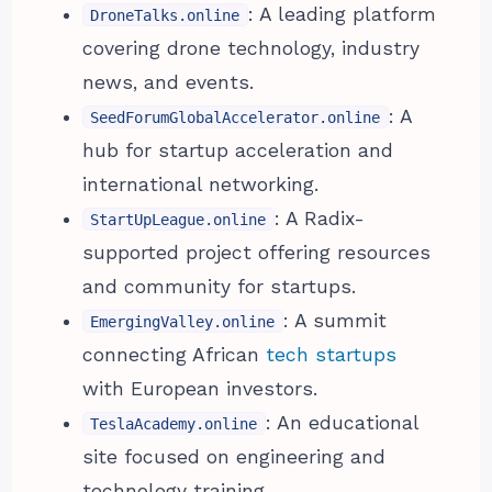
: A leading platform
DroneTalks.online
covering drone technology, industry
news, and events.
: A
SeedForumGlobalAccelerator.online
hub for startup acceleration and
international networking.
: A Radix-
StartUpLeague.online
supported project offering resources
and community for startups.
: A summit
EmergingValley.online
connecting African
tech startups
with European investors.
: An educational
TeslaAcademy.online
site focused on engineering and
technology training.