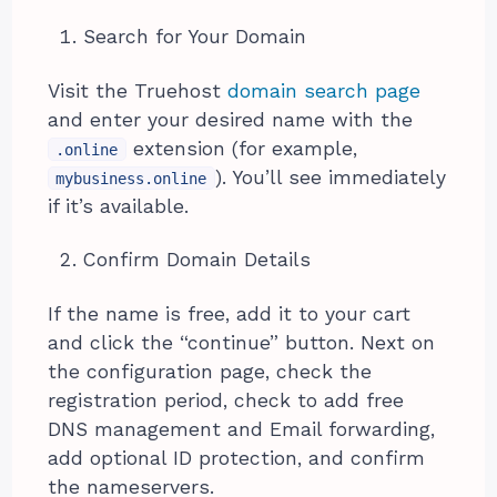
Search for Your Domain
Visit the Truehost
domain search page
and enter your desired name with the
extension (for example,
.online
). You’ll see immediately
mybusiness.online
if it’s available.
Confirm Domain Details
If the name is free, add it to your cart
and click the “continue” button. Next on
the configuration page, check the
registration period, check to add free
DNS management and Email forwarding,
add optional ID protection, and confirm
the nameservers.