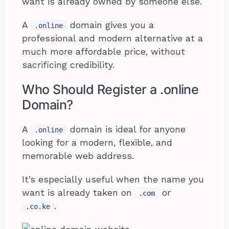
want is already owned by someone else.
A
domain gives you a
.online
professional and modern alternative at a
much more affordable price, without
sacrificing credibility.
Who Should Register a .online
Domain?
A
domain is ideal for anyone
.online
looking for a modern, flexible, and
memorable web address.
It’s especially useful when the name you
want is already taken on
or
.com
.
.co.ke