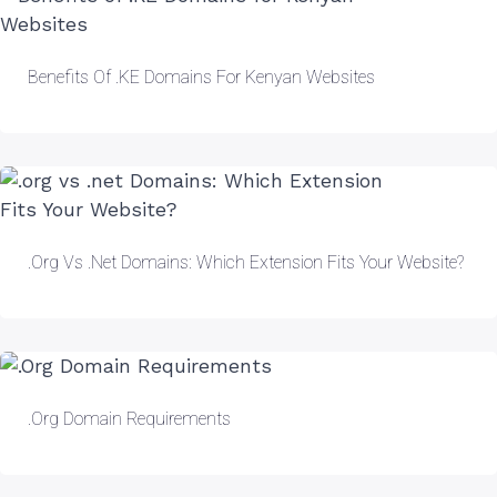
Benefits Of .KE Domains For Kenyan Websites
.org Vs .net Domains: Which Extension Fits Your Website?
.Org Domain Requirements