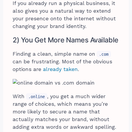
If you already run a physical business, it
also gives you a natural way to extend
your presence onto the internet without
changing your brand identity.
2) You Get More Names Available
Finding a clean, simple name on
.com
can be frustrating. Most of the obvious
options are
already taken
.
With
, you get a much wider
.online
range of choices, which means you’re
more likely to secure a name that
actually matches your brand, without
adding extra words or awkward spelling.