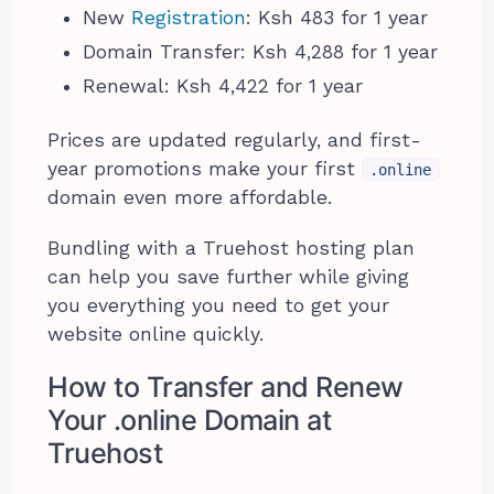
New
Registration
: Ksh 483 for 1 year
Domain Transfer: Ksh 4,288 for 1 year
Renewal: Ksh 4,422 for 1 year
Prices are updated regularly, and first-
year promotions make your first
.online
domain even more affordable.
Bundling with a Truehost hosting plan
can help you save further while giving
you everything you need to get your
website online quickly.
How to Transfer and Renew
Your .online Domain at
Truehost