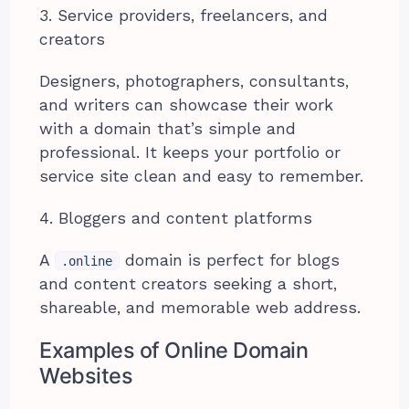
3. Service providers, freelancers, and
creators
Designers, photographers, consultants,
and writers can showcase their work
with a domain that’s simple and
professional. It keeps your portfolio or
service site clean and easy to remember.
4. Bloggers and content platforms
A
domain is perfect for blogs
.online
and content creators seeking a short,
shareable, and memorable web address.
Examples of Online Domain
Websites