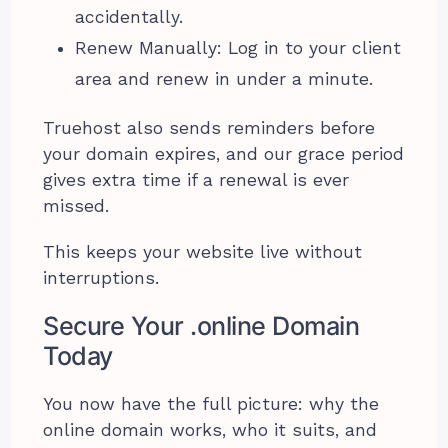
accidentally.
Renew Manually: Log in to your client
area and renew in under a minute.
Truehost also sends reminders before
your domain expires, and our grace period
gives extra time if a renewal is ever
missed.
This keeps your website live without
interruptions.
Secure Your .online Domain
Today
You now have the full picture: why the
online domain works, who it suits, and