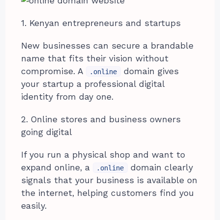
1. Kenyan entrepreneurs and startups
New businesses can secure a brandable
name that fits their vision without
compromise. A
domain gives
.online
your startup a professional digital
identity from day one.
2. Online stores and business owners
going digital
If you run a physical shop and want to
expand online, a
domain clearly
.online
signals that your business is available on
the internet, helping customers find you
easily.