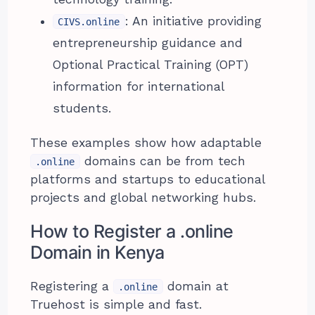
: An initiative providing
CIVS.online
entrepreneurship guidance and
Optional Practical Training (OPT)
information for international
students.
These examples show how adaptable
domains can be from tech
.online
platforms and startups to educational
projects and global networking hubs.
How to Register a .online
Domain in Kenya
Registering a
domain at
.online
Truehost is simple and fast.