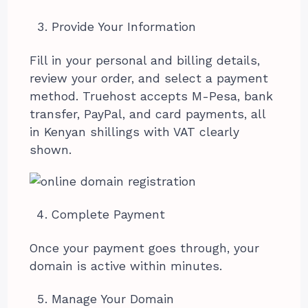
Provide Your Information
Fill in your personal and billing details,
review your order, and select a payment
method. Truehost accepts M-Pesa, bank
transfer, PayPal, and card payments, all
in Kenyan shillings with VAT clearly
shown.
Complete Payment
Once your payment goes through, your
domain is active within minutes.
Manage Your Domain