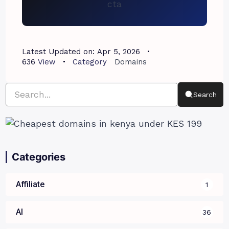
Latest Updated on:
Apr 5, 2026
636
View
Category
Domains
Search
Categories
Affiliate
1
AI
36