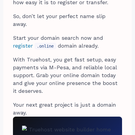
how easy it is to register or transfer.
So, don’t let your perfect name slip
away.
Start your domain search now and
register
domain already.
.online
With Truehost, you get fast setup, easy
payments via M-Pesa, and reliable local
support. Grab your online domain today
and give your online presence the boost
it deserves.
Your next great project is just a domain
away.