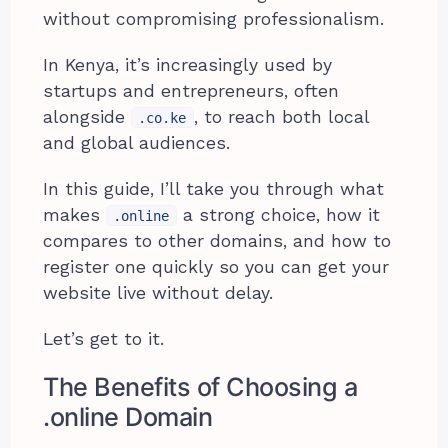
without compromising professionalism.
In Kenya, it’s increasingly used by
startups and entrepreneurs, often
alongside
, to reach both local
.co.ke
and global audiences.
In this guide, I’ll take you through what
makes
a strong choice, how it
.online
compares to other domains, and how to
register one quickly so you can get your
website live without delay.
Let’s get to it.
The Benefits of Choosing a
.online Domain